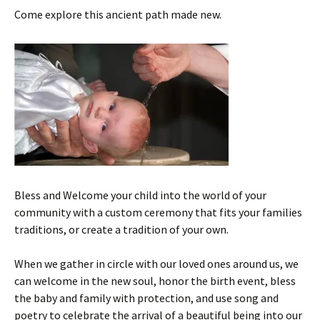
Come explore this ancient path made new.
Bless and Welcome your child into the world of your
community with a custom ceremony that fits your families
traditions, or create a tradition of your own.
When we gather in circle with our loved ones around us, we
can welcome in the new soul, honor the birth event, bless
the baby and family with protection, and use song and
poetry to celebrate the arrival of a beautiful being into our