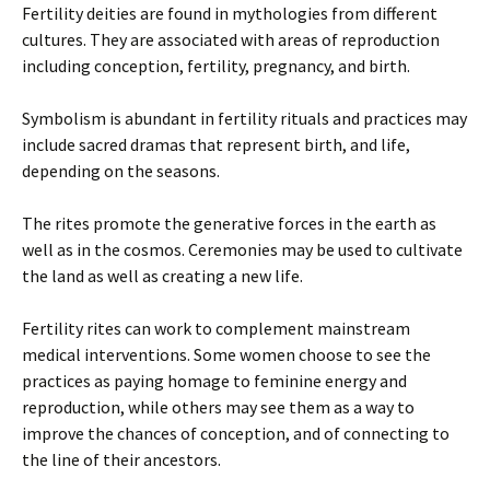
Fertility deities are found in mythologies from different
cultures. They are associated with areas of reproduction
including conception, fertility, pregnancy, and birth.
Symbolism is abundant in fertility rituals and practices may
include sacred dramas that represent birth, and life,
depending on the seasons.
The rites promote the generative forces in the earth as
well as in the cosmos. Ceremonies may be used to cultivate
the land as well as creating a new life.
Fertility rites can work to complement mainstream
medical interventions. Some women choose to see the
practices as paying homage to feminine energy and
reproduction, while others may see them as a way to
improve the chances of conception, and of connecting to
the line of their ancestors.