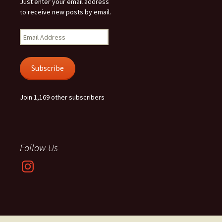
Just enter your email address
to receive new posts by email.
Email
Address
Subscribe
Join 1,169 other subscribers
Follow Us
Instagram