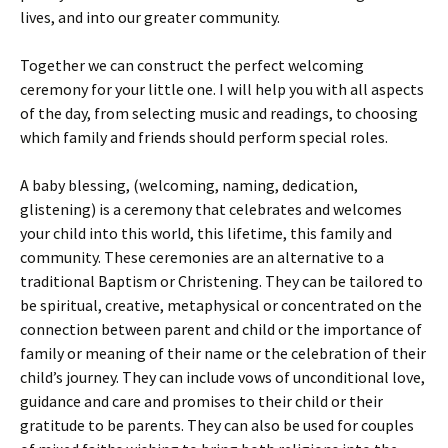
lives, and into our greater community.
Together we can construct the perfect welcoming
ceremony for your little one. I will help you with all aspects
of the day, from selecting music and readings, to choosing
which family and friends should perform special roles.
A baby blessing, (welcoming, naming, dedication,
glistening) is a ceremony that celebrates and welcomes
your child into this world, this lifetime, this family and
community. These ceremonies are an alternative to a
traditional Baptism or Christening. They can be tailored to
be spiritual, creative, metaphysical or concentrated on the
connection between parent and child or the importance of
family or meaning of their name or the celebration of their
child’s journey. They can include vows of unconditional love,
guidance and care and promises to their child or their
gratitude to be parents. They can also be used for couples