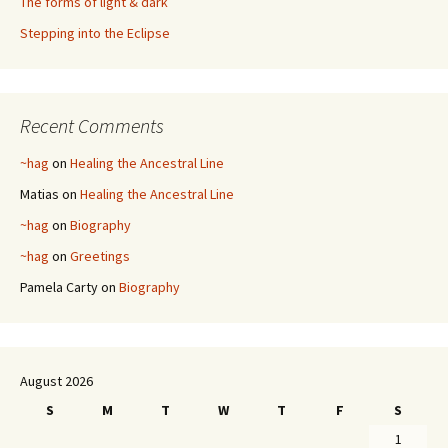
The forms of light & dark
Stepping into the Eclipse
Recent Comments
~hag
on
Healing the Ancestral Line
Matias
on
Healing the Ancestral Line
~hag
on
Biography
~hag
on
Greetings
Pamela Carty
on
Biography
August 2026
S
M
T
W
T
F
S
1