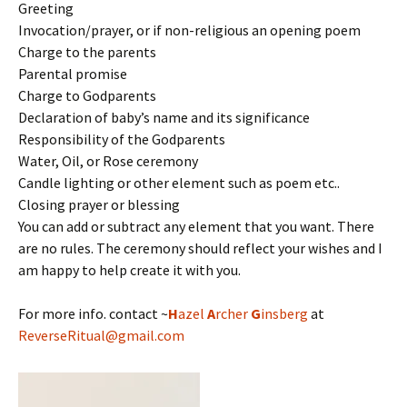
Greeting
Invocation/prayer, or if non-religious an opening poem
Charge to the parents
Parental promise
Charge to Godparents
Declaration of baby’s name and its significance
Responsibility of the Godparents
Water, Oil, or Rose ceremony
Candle lighting or other element such as poem etc..
Closing prayer or blessing
You can add or subtract any element that you want. There
are no rules. The ceremony should reflect your wishes and I
am happy to help create it with you.
For more info. contact ~
H
azel
A
rcher
G
insberg
at
ReverseRitual@gmail.com