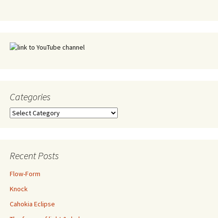
Categories
Categories
Recent Posts
Flow-Form
Knock
Cahokia Eclipse