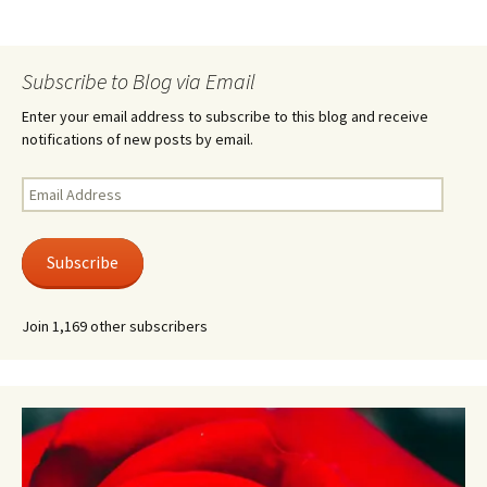
Subscribe to Blog via Email
Enter your email address to subscribe to this blog and receive
notifications of new posts by email.
Email
Address
Subscribe
Join 1,169 other subscribers