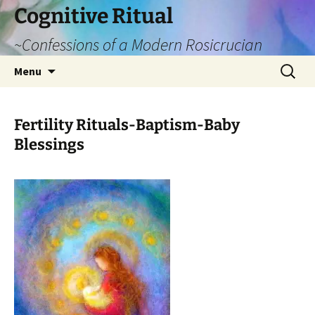
Cognitive Ritual
~Confessions of a Modern Rosicrucian
Skip
Search
Menu
to
for:
content
Fertility Rituals-Baptism-Baby
Blessings