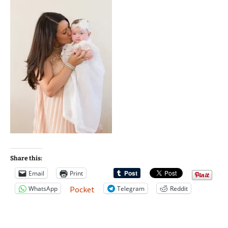
Share this:
Email
Print
WhatsApp
Telegram
Reddit
Pocket