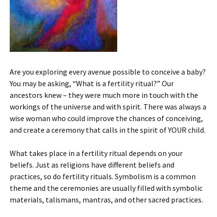
Are you exploring every avenue possible to conceive a baby?
You may be asking, “What is a fertility ritual?” Our
ancestors knew – they were much more in touch with the
workings of the universe and with spirit. There was always a
wise woman who could improve the chances of conceiving,
and create a ceremony that calls in the spirit of YOUR child.
What takes place in a fertility ritual depends on your
beliefs. Just as religions have different beliefs and
practices, so do fertility rituals. Symbolism is a common
theme and the ceremonies are usually filled with symbolic
materials, talismans, mantras, and other sacred practices.