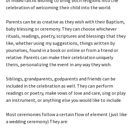
of mixed faiths wishing to bring both religions into the
celebration of welcoming their child into the world.
Parents can be as creative as they wish with their Baptism,
baby blessing or ceremony. They can choose whichever
rituals, readings, poetry, scriptures and blessings that they
like, whether using my suggestions, things written by
yourselves, found in a book or online or from a friend or
relative. Parents can make their celebration uniquely
theirs, personalizing the event in any way they wish.
Siblings, grandparents, godparents and friends can be
included in the celebration as well. They can perform
readings or poetry, make vows of love and care, sing or play
an instrument, or anything else you would like to include.
Most ceremonies follow a certain flow of element (just like
a wedding ceremony) They are: