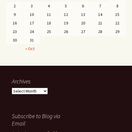
2
3
4
5
6
7
8
9
10
11
12
13
14
15
16
17
18
19
20
21
22
23
24
25
26
27
28
29
30
31
« Oct
Archives
Archives
Subscribe to Blog via
Email