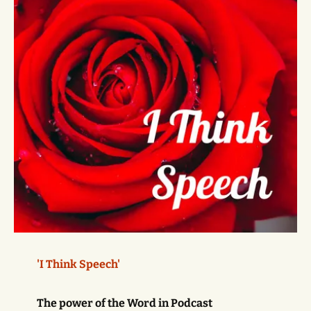
'I Think Speech'
The power of the Word in Podcast