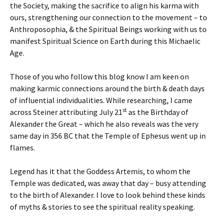
the Society, making the sacrifice to align his karma with
ours, strengthening our connection to the movement – to
Anthroposophia, & the Spiritual Beings working with us to
manifest Spiritual Science on Earth during this Michaelic
Age.
Those of you who follow this blog know I am keen on
making karmic connections around the birth & death days
of influential individualities. While researching, I came
st
across Steiner attributing July 21
as the Birthday of
Alexander the Great – which he also reveals was the very
same day in 356 BC that the Temple of Ephesus went up in
flames.
Legend has it that the Goddess Artemis, to whom the
Temple was dedicated, was away that day – busy attending
to the birth of Alexander. I love to look behind these kinds
of myths & stories to see the spiritual reality speaking.