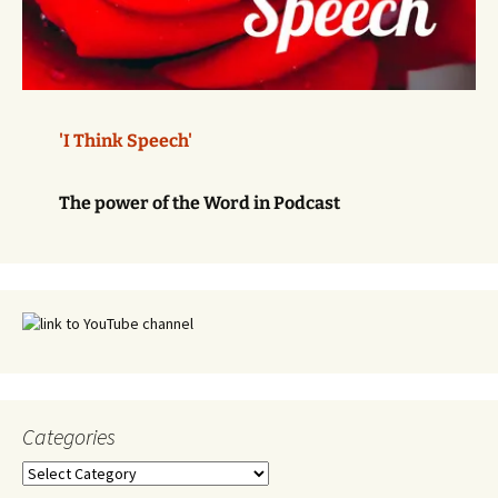
'I Think Speech'
The power of the Word in Podcast
Categories
Categories