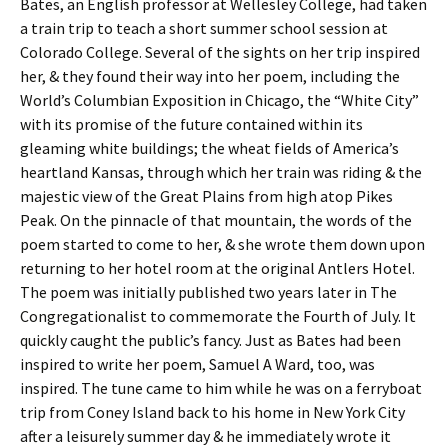
Bates, an English professor at Wellesley College, had taken
a train trip to teach a short summer school session at
Colorado College. Several of the sights on her trip inspired
her, & they found their way into her poem, including the
World’s Columbian Exposition in Chicago, the “White City”
with its promise of the future contained within its
gleaming white buildings; the wheat fields of America’s
heartland Kansas, through which her train was riding & the
majestic view of the Great Plains from high atop Pikes
Peak. On the pinnacle of that mountain, the words of the
poem started to come to her, & she wrote them down upon
returning to her hotel room at the original Antlers Hotel.
The poem was initially published two years later in The
Congregationalist to commemorate the Fourth of July. It
quickly caught the public’s fancy. Just as Bates had been
inspired to write her poem, Samuel A Ward, too, was
inspired. The tune came to him while he was on a ferryboat
trip from Coney Island back to his home in New York City
after a leisurely summer day & he immediately wrote it