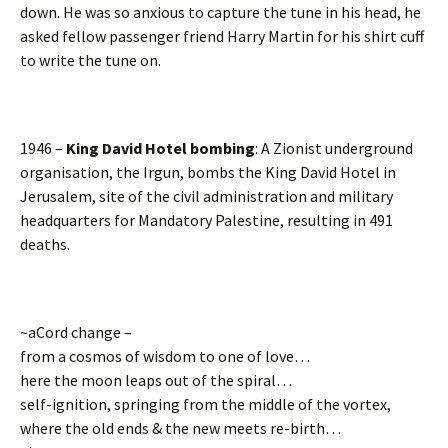
down. He was so anxious to capture the tune in his head, he
asked fellow passenger friend Harry Martin for his shirt cuff
to write the tune on.
1946 –
King David Hotel bombing
: A Zionist underground
organisation, the Irgun, bombs the King David Hotel in
Jerusalem, site of the civil administration and military
headquarters for Mandatory Palestine, resulting in 491
deaths.
~aCord change –
from a cosmos of wisdom to one of love…
here the moon leaps out of the spiral…
self-ignition, springing from the middle of the vortex,
where the old ends & the new meets re-birth…