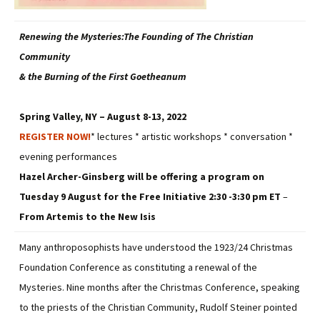
Renewing the Mysteries:The Founding of The Christian
Community
& the Burning of the First Goetheanum
Spring Valley, NY – August 8-13, 2022
REGISTER NOW!
* lectures * artistic workshops * conversation *
evening performances
Hazel Archer-Ginsberg will be offering a program on
Tuesday 9 August for the Free Initiative
2:30 -3:30 pm ET
–
From Artemis to the New Isis
Many anthroposophists have understood the 1923/24 Christmas
Foundation Conference as constituting a renewal of the
Mysteries. Nine months after the Christmas Conference, speaking
to the priests of the Christian Community, Rudolf Steiner pointed