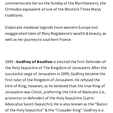
commemorate her on the Sunday of the Myrrhbearers, the
Orthodox equivalent of one of the Western Three Marys
traditions.
Elaborate medieval legends from western Europe tell
exaggerated tales of Mary Magdalene’s wealth & beauty, as
well as her journey to southern France.
1099 –
Godfrey of Bouillon
is elected the first Defender of
the Holy Sepulchre of The Kingdom of Jerusalem. After the
successful siege of Jerusalem in 1099, Godfrey became the
first ruler of the Kingdom of Jerusalem. He refused the
title of King, however, as he believed that the true King of
Jerusalem was Christ, preferring the title of Advocate (i.e.,
protector or defender) of the Holy Sepulchre (Latin:
Advocatus Sancti Sepulchri). He is also known as the “Baron
of the Holy Sepulchre” & the “Crusader King”. Godfrey is a