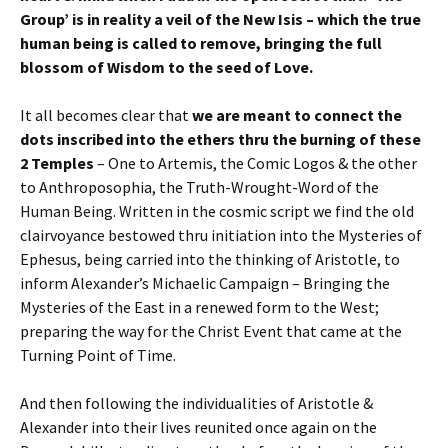
Group’ is in reality a veil of the New Isis – which the true
human being is called to remove, bringing the full
blossom of Wisdom to the seed of Love.
It all becomes clear that
we are meant to connect the
dots inscribed into the ethers thru the burning of these
2 Temples
– One to Artemis, the Comic Logos & the other
to Anthroposophia, the Truth-Wrought-Word of the
Human Being. Written in the cosmic script we find the old
clairvoyance bestowed thru initiation into the Mysteries of
Ephesus, being carried into the thinking of Aristotle, to
inform Alexander’s Michaelic Campaign – Bringing the
Mysteries of the East in a renewed form to the West;
preparing the way for the Christ Event that came at the
Turning Point of Time.
And then following the individualities of Aristotle &
Alexander into their lives reunited once again on the