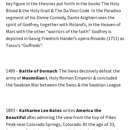
key figure in the theories put forth in the books The Holy
Blood & the Holy Grail & The Da Vinci Code. In the Paradiso
segment of his Divine Comedy, Dante Alighieri sees the
spirit of Godfrey, together with Roland’s, in the Heaven of
Mars with the other “warriors of the faith”. Godfrey is
depicted in Georg Friedrich Händel’s opera Rinaldo (1711) as
Tasso’s “Goffredo”.
1499 –
Battle of Dornach
: The Swiss decisively defeat the
army of
Maximilian I
, Holy Roman Emperor & concluded
the Swabian War between the Swiss & the Swabian League.
1893 –
Katharine Lee Bates
writes
America the
Beautiful
after admiring the view from the top of Pikes
Peak near Colorado Springs, Colorado. At the age of 33,