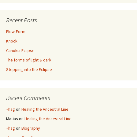
Recent Posts
Flow-Form
Knock
Cahokia Eclipse
The forms of light & dark
Stepping into the Eclipse
Recent Comments
~hag
on
Healing the Ancestral Line
Matias
on
Healing the Ancestral Line
~hag
on
Biography