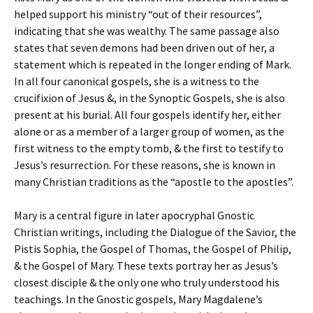
helped support his ministry “out of their resources”,
indicating that she was wealthy. The same passage also
states that seven demons had been driven out of her, a
statement which is repeated in the longer ending of Mark.
In all four canonical gospels, she is a witness to the
crucifixion of Jesus &, in the Synoptic Gospels, she is also
present at his burial. All four gospels identify her, either
alone or as a member of a larger group of women, as the
first witness to the empty tomb, & the first to testify to
Jesus’s resurrection. For these reasons, she is known in
many Christian traditions as the “apostle to the apostles”.
Mary is a central figure in later apocryphal Gnostic
Christian writings, including the Dialogue of the Savior, the
Pistis Sophia, the Gospel of Thomas, the Gospel of Philip,
& the Gospel of Mary. These texts portray her as Jesus’s
closest disciple & the only one who truly understood his
teachings. In the Gnostic gospels, Mary Magdalene’s