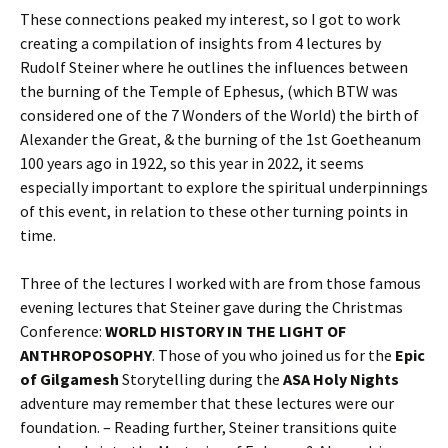
These connections peaked my interest, so I got to work
creating a compilation of insights from 4 lectures by
Rudolf Steiner where he outlines the influences between
the burning of the Temple of Ephesus, (which BTW was
considered one of the 7 Wonders of the World) the birth of
Alexander the Great, & the burning of the 1st Goetheanum
100 years ago in 1922, so this year in 2022, it seems
especially important to explore the spiritual underpinnings
of this event, in relation to these other turning points in
time.
Three of the lectures I worked with are from those famous
evening lectures that Steiner gave during the Christmas
Conference:
WORLD HISTORY IN THE LIGHT OF
ANTHROPOSOPHY
. Those of you who joined us for the
Epic
of Gilgamesh
Storytelling during the
ASA Holy Nights
adventure may remember that these lectures were our
foundation. – Reading further, Steiner transitions quite