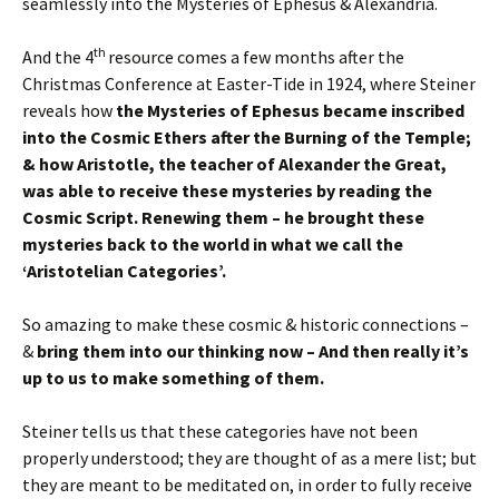
seamlessly into the Mysteries of Ephesus & Alexandria.
th
And the 4
resource comes a few months after the
Christmas Conference at Easter-Tide in 1924, where Steiner
reveals how
the Mysteries of Ephesus became inscribed
into the Cosmic Ethers after the Burning of the Temple;
& how Aristotle, the teacher of Alexander the Great,
was able to receive these mysteries by reading the
Cosmic Script. Renewing them – he brought these
mysteries back to the world in what we call the
‘Aristotelian Categories’.
So amazing to make these cosmic & historic connections –
&
bring them into our thinking now – And then really it’s
up to us to make something of them.
Steiner tells us that these categories have not been
properly understood; they are thought of as a mere list; but
they are meant to be meditated on, in order to fully receive