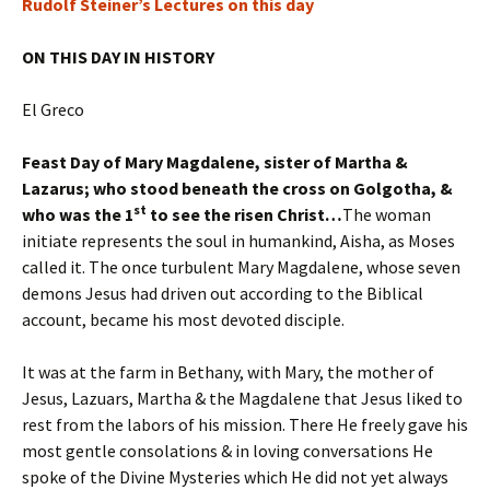
Rudolf Steiner’s Lectures on this day
ON THIS DAY IN HISTORY
El Greco
Feast Day of Mary Magdalene, sister of Martha &
Lazarus; who stood beneath the cross on Golgotha, &
st
who was the 1
to see the risen Christ…
The woman
initiate represents the soul in humankind, Aisha, as Moses
called it. The once turbulent Mary Magdalene, whose seven
demons Jesus had driven out according to the Biblical
account, became his most devoted disciple.
It was at the farm in Bethany, with Mary, the mother of
Jesus, Lazuars, Martha & the Magdalene that Jesus liked to
rest from the labors of his mission. There He freely gave his
most gentle consolations & in loving conversations He
spoke of the Divine Mysteries which He did not yet always