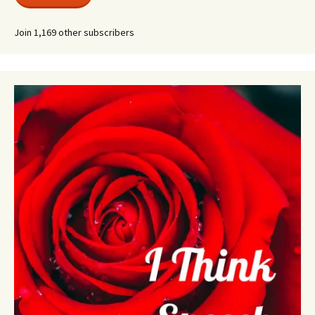
Join 1,169 other subscribers