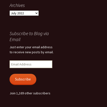
Archives
Archives
Subscribe to Blog via
Email
Just enter your email address
to receive new posts by email.
Email
Address
Subscribe
Join 1,169 other subscribers