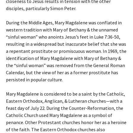
closeness to Jesus results in tension with the other
disciples, particularly Simon Peter.
During the Middle Ages, Mary Magdalene was conflated in
western tradition with Mary of Bethany & the unnamed
“sinful woman” who anoints Jesus’s feet in Luke 7:36-50,
resulting in a widespread but inaccurate belief that she was
a repentant prostitute or promiscuous woman. In 1969, the
identification of Mary Magdalene with Mary of Bethany &
the “sinful woman” was removed from the General Roman
Calendar, but the view of her as a former prostitute has
persisted in popular culture.
Mary Magdalene is considered to be a saint by the Catholic,
Eastern Orthodox, Anglican, & Lutheran churches—with a
feast day of July 22. During the Counter-Reformation, the
Catholic Church used Mary Magdalene as a symbol of
penance. Other Protestant churches honor her as a heroine
of the faith. The Eastern Orthodox churches also