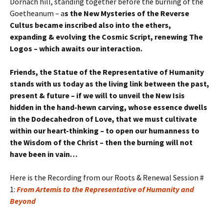
Dornach hill, standing together before the burning of the
Goetheanum – a
s the New Mysteries of the Reverse
Cultus became inscribed also into the ethers,
expanding & evolving the Cosmic Script, renewing The
Logos – which awaits our interaction.
Friends, the Statue of the Representative of Humanity
stands with us today as the living link between the past,
present & future – if we will to unveil the New Isis
hidden in the hand-hewn carving, whose essence dwells
in the Dodecahedron of Love, that we must cultivate
within our heart-thinking – to open our humanness to
the Wisdom of the Christ – then the burning will not
have been in vain…
Here is the Recording from our Roots & Renewal Session #
1:
From Artemis to the Representative of Humanity and
Beyond