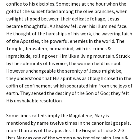
confide to his disciples. Sometimes at the hour when the
gold of the sunset faded among the olive branches, when
twilight slipped between their delicate foliage, Jesus
became thoughtful. A shadow fell over his illumined face.
He thought of the hardships of his work, the wavering faith
of the Apostles, the powerful enemies in the world. The
Temple, Jerusalem, humankind, with its crimes &
ingratitude, rolling over Him like a living mountain. Struck
by the solemnity of his voice, the women held his soul.
However unchangeable the serenity of Jesus might be,
they understood that His spirit was as though closed in the
coffin of confinement which separated him from the joys of
earth. They sensed the destiny of the Son of God; they felt
His unshakable resolution.
Sometimes called simply the Magdalene, Mary is
mentioned by name twelve times in the canonical gospels,
more than any of the apostles. The Gospel of Luke 8:2-3
lists Mary as one of the women who traveled with Jesus &