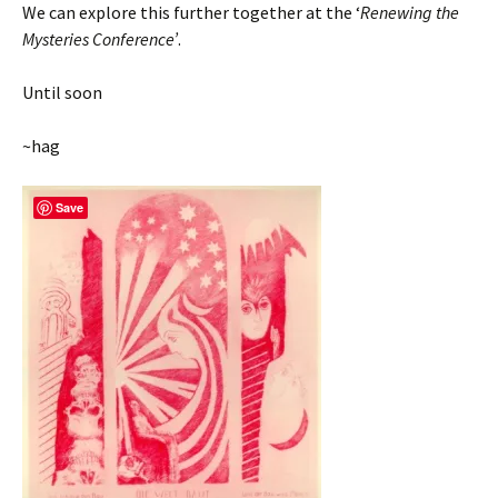
We can explore this further together at the ‘
Renewing the
Mysteries Conference’
.
Until soon
~hag
Save