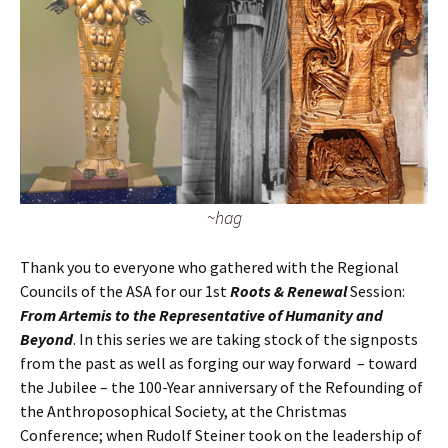
~hag
Thank you to everyone who gathered with the Regional
Councils of the ASA for our 1st
Roots & Renewal
Session:
From Artemis to the Representative of Humanity and
Beyond
. In this series we are taking stock of the signposts
from the past as well as forging our way forward – toward
the Jubilee – the 100-Year anniversary of the Refounding of
the Anthroposophical Society, at the Christmas
Conference; when Rudolf Steiner took on the leadership of