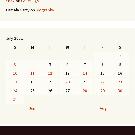
~hag
on
Greetings
Pamela Carty
on
Biography
July 2022
S
M
T
W
T
F
S
1
2
3
4
5
6
7
8
9
10
11
12
13
14
15
16
17
18
19
20
21
22
23
24
25
26
27
28
29
30
31
« Jun
Aug »