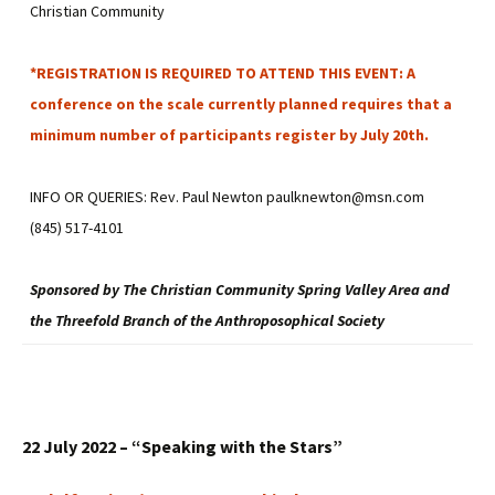
Christian Community
*REGISTRATION IS REQUIRED TO ATTEND THIS EVENT: A
conference on the scale currently planned requires that a
minimum number of participants register by July 20th.
INFO OR QUERIES: Rev. Paul Newton paulknewton@msn.com
(845) 517-4101
Sponsored by The Christian Community Spring Valley Area and
the Threefold Branch of the Anthroposophical Society
22 July 2022 – “Speaking with the Stars”