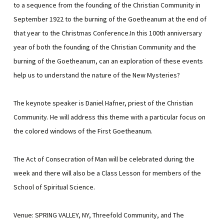
to a sequence from the founding of the Christian Community in
September 1922 to the burning of the Goetheanum at the end of
that year to the Christmas Conference.In this 100th anniversary
year of both the founding of the Christian Community and the
burning of the Goetheanum, can an exploration of these events
help us to understand the nature of the New Mysteries?
The keynote speaker is Daniel Hafner, priest of the Christian
Community. He will address this theme with a particular focus on
the colored windows of the First Goetheanum.
The Act of Consecration of Man will be celebrated during the
week and there will also be a Class Lesson for members of the
School of Spiritual Science.
Venue: SPRING VALLEY, NY, Threefold Community, and The