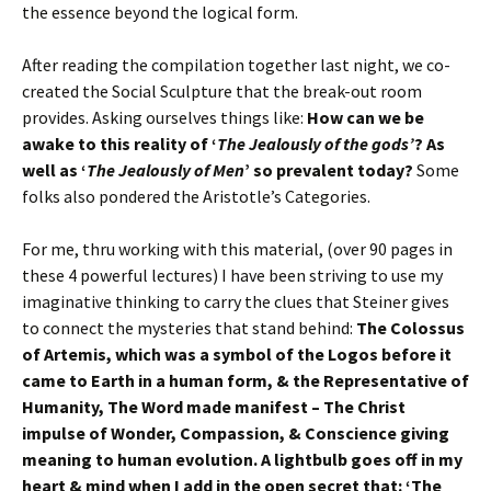
the essence beyond the logical form.
After reading the compilation together last night, we co-
created the Social Sculpture that the break-out room
provides. Asking ourselves things like:
How can we be
awake to this reality of ‘
The Jealously of the gods’
? As
well as ‘
The Jealously of Men
’ so prevalent today?
Some
folks also pondered the Aristotle’s Categories.
For me, thru working with this material, (over 90 pages in
these 4 powerful lectures) I have been striving to use my
imaginative thinking to carry the clues that Steiner gives
to connect the mysteries that stand behind:
The Colossus
of Artemis, which was a symbol of the Logos before it
came to Earth in a human form, & the Representative of
Humanity, The Word made manifest – The Christ
impulse of Wonder, Compassion, & Conscience giving
meaning to human evolution. A lightbulb goes off in my
heart & mind when I add in the open secret that: ‘The