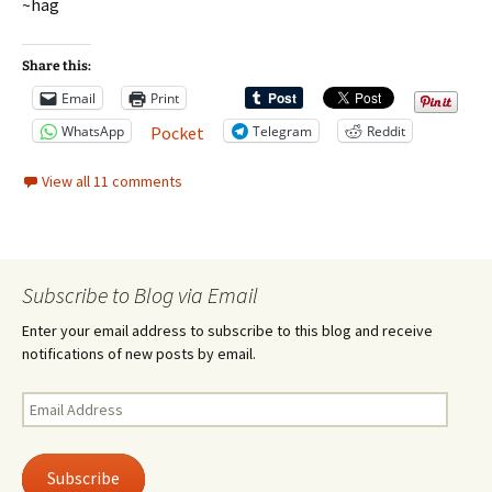
~hag
Share this:
Email
Print
WhatsApp
Telegram
Reddit
Pocket
View all 11 comments
Subscribe to Blog via Email
Enter your email address to subscribe to this blog and receive
notifications of new posts by email.
Email
Address
Subscribe