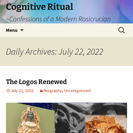
Cognitive Ritual
~Confessions of a Modern Rosicrucian
Skip
Search
Menu
to
for:
content
Daily Archives: July 22, 2022
The Logos Renewed
July 22, 2022
Biography
,
Uncategorized