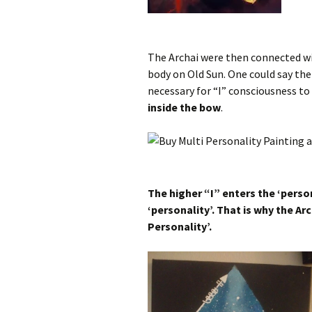
The Archai were then connected wit
body on Old Sun. One could say the
necessary for “I” consciousness to 
inside the bow
.
The higher “I” enters the ‘perso
‘personality’. That is why the Ar
Personality’.