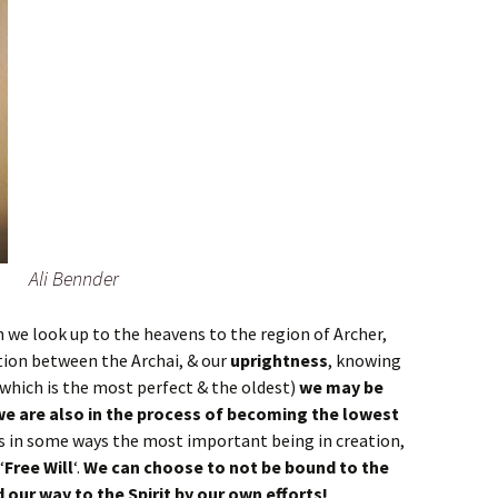
Ali Bennder
 we look up to the heavens to the region of Archer,
ion between the Archai, & our
uprightness
, knowing
 which is the most perfect & the oldest)
we may be
we are also in the process of becoming the lowest
s in some ways the most important being in creation,
‘
Free Will
‘.
We can choose to not be bound to the
d our way to the Spirit by our own efforts!