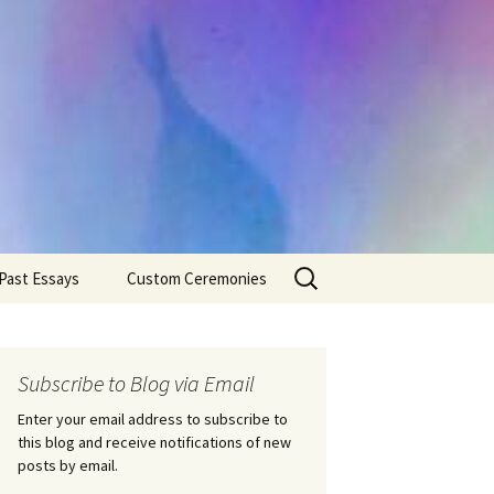
Search
Past Essays
Custom Ceremonies
for:
Wedding Ceremonies
Weddings
Rites of Passage
Handfastings
Coming of Age
Subscribe to Blog via Email
Ceremonies
Ceremonies/Rites of
Passage
Enter your email address to subscribe to
Death Ceremonies
this blog and receive notifications of new
Same Sex Marriage
Ceremonies
Fertility Rituals-Bapt
posts by email.
Home/Business
Baby Blessings
Blessings