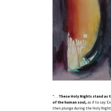
Autumn Festivals
Winter Festivals
The Cross-Quarters
“…
These Holy Nights stand as t
of the human soul,
as if to say: E
then plunge during the Holy Nights