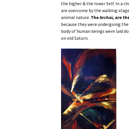
the higher & the lower Self. In a c
are overcome by the walking stage 
animal nature.
The Archai, are t
because they were undergoing the
body of human beings were laid do
on old Saturn.