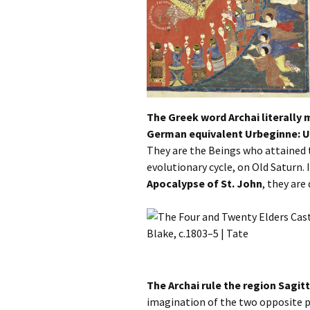
The Greek word Archai literally 
German equivalent Urbeginne: U
They are the Beings who attained 
evolutionary cycle, on Old Saturn. 
Apocalypse of St. John
, they are
The Archai rule the region Sagit
imagination of the two opposite p