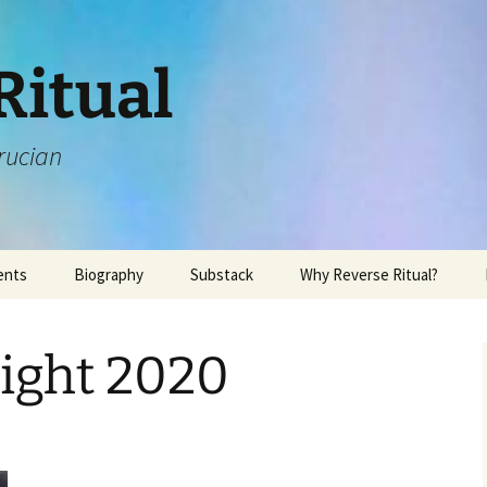
Ritual
rucian
ents
Biography
Substack
Why Reverse Ritual?
ight 2020