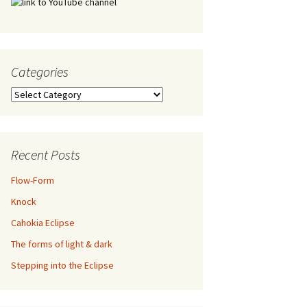
Categories
Categories
Recent Posts
Flow-Form
Knock
Cahokia Eclipse
The forms of light & dark
Stepping into the Eclipse