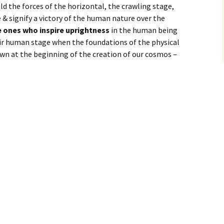
hild the forces of the horizontal, the crawling stage,
& signify a victory of the human nature over the
he ones who inspire uprightness
in the human being
ir human stage when the foundations of the physical
wn at the beginning of the creation of our cosmos –