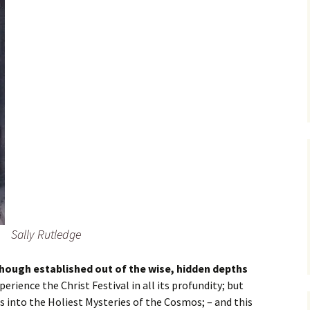
Sally Rutledge
hough established out of the wise, hidden depths
xperience the Christ Festival in all its profundity; but
 into the Holiest Mysteries of the Cosmos; – and this