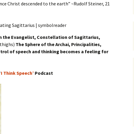
ce Christ descended to the earth” ~Rudolf Steiner, 21
n
the Evangelist, Constellation of Sagittarius,
 thighs)
The Sphere of the Archai, Principalities,
trol of speech and thinking becomes a feeling for
“
I Think Speech’
Podcast