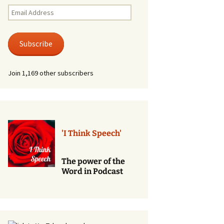
Renewal of Vows
Email
Address
Phone
Consultations/Counciling
Subscribe
Services
Join 1,169 other subscribers
'I Think Speech'
The power of the
Word in Podcast