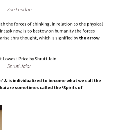
Zoe Landria
h the forces of thinking, in relation to the physical
ir task now, is to bestow on humanity the forces
arise thru thought, which is signified by
the arrow
Shruti Jalar
n’ & is individualized to become what we call the
chai are sometimes called the ‘Spirits of