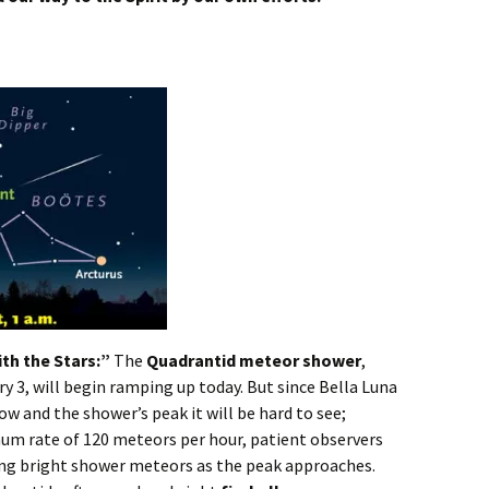
th the Stars:”
The
Quadrantid meteor shower
,
 3, will begin ramping up today. But since Bella Luna
ow and the shower’s peak it will be hard to see;
um rate of 120 meteors per hour, patient observers
hing bright shower meteors as the peak approaches.