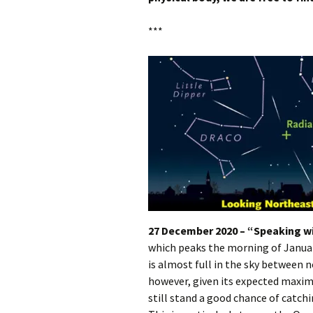
***
27 December 2020 – “Speaking wi
which peaks the morning of January
is almost full in the sky between n
however, given its expected maxim
still stand a good chance of catc