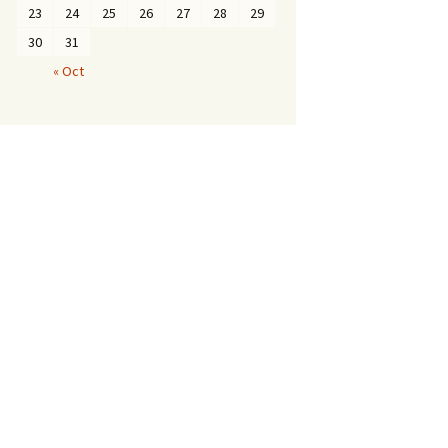
23
24
25
26
27
28
29
30
31
« Oct