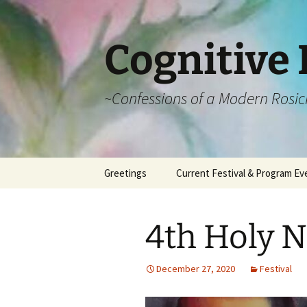
Cognitive 
~Confessions of a Modern Rosic
Skip
Greetings
Current Festival & Program Ev
to
content
What is Anthroposophy?
What is an
Anthroposophical
4th Holy N
Festival?
Spring Festivals
December 27, 2020
Festival
Summer Festivals