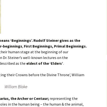
means ‘Beginnings’. Rudolf Steiner gives as the
r-beginnings
,
First Beginnings, Primal Beginnings.
their human stage at the beginning of our
In Dr. Steiner’s well-known lectures on the
 described as the
eldest of the ‘Elders’
.
William Blake
tarius, the Archer or Centaur;
representing the
oles in the human being – the human & the animal,