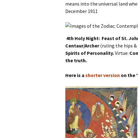
means into the universal land when
December 1911
4th Holy Night: Feast of St. Joh
Centaur/Archer
(ruling the hips &
Spirits of Personality.
Virtue:
Con
the truth.
Here is a
shorter version
on the 