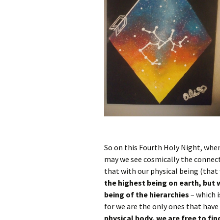
So on this Fourth Holy Night, when
may we see cosmically the connect
that with our physical being (that
the highest being on earth, but 
being of the hierarchies
– which i
for we are the only ones that have 
physical body, we are free to fin