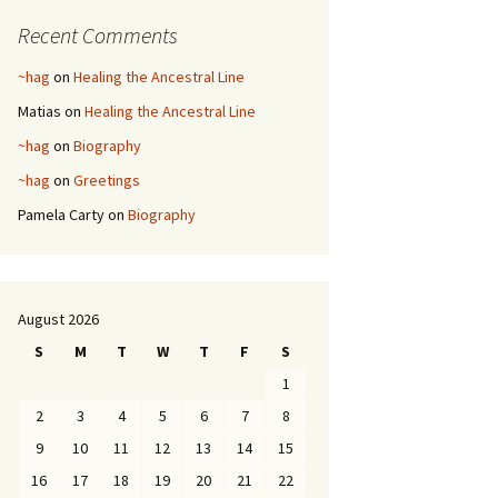
Recent Comments
~hag
on
Healing the Ancestral Line
Matias
on
Healing the Ancestral Line
~hag
on
Biography
~hag
on
Greetings
Pamela Carty
on
Biography
August 2026
S
M
T
W
T
F
S
1
2
3
4
5
6
7
8
9
10
11
12
13
14
15
16
17
18
19
20
21
22