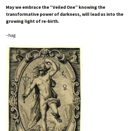
May we embrace the “Veiled One” knowing the
transformative power of darkness, will lead us into the
growing light of re-birth.
~hag