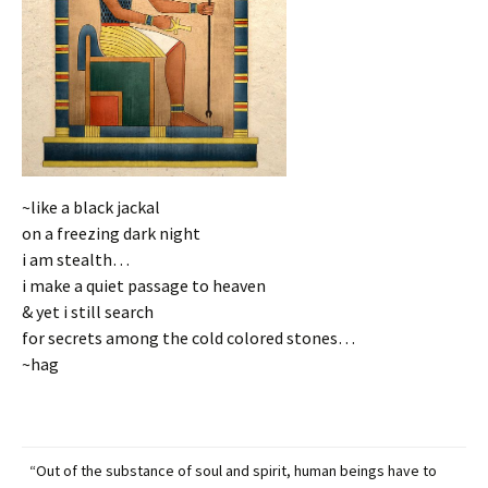
~like a black jackal
on a freezing dark night
i am stealth…
i make a quiet passage to heaven
& yet i still search
for secrets among the cold colored stones…
~hag
“Out of the substance of soul and spirit, human beings have to