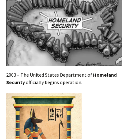
2003 – The United States Department of
Homeland
Security
officially begins operation.