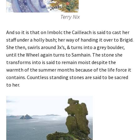
Terry Nix
And so it is that on Imbolc the Cailleach is said to cast her
staff under a holly bush; her way of handing it over to Brigid.
She then, swirls around 3x’s, & turns into a grey boulder,
until the Wheel again turns to Samhain. The stone she
transforms into is said to remain moist despite the
warmth of the summer months because of the life force it
contains. Countless standing stones are said to be sacred
to her.