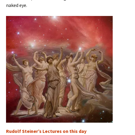
naked eye.
Rudolf Steiner’s Lectures on this day