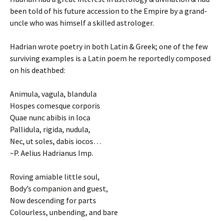
been told of his future accession to the Empire by a grand-
uncle who was himself a skilled astrologer.
Hadrian wrote poetry in both Latin & Greek; one of the few
surviving examples is a Latin poem he reportedly composed
on his deathbed:
Animula, vagula, blandula
Hospes comesque corporis
Quae nunc abibis in loca
Pallidula, rigida, nudula,
Nec, ut soles, dabis iocos…
~P. Aelius Hadrianus Imp.
Roving amiable little soul,
Body’s companion and guest,
Now descending for parts
Colourless, unbending, and bare