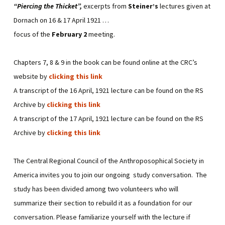
“Piercing the Thicket”,
excerpts from
Steiner’s
lectures given at
Dornach on 16 & 17 April 1921 …
focus of the
February 2
meeting.
Chapters 7, 8 & 9 in the book can be found online at the CRC’s
website by
clicking this link
A transcript of the 16 April, 1921 lecture can be found on the RS
Archive by
clicking this link
A transcript of the 17 April, 1921 lecture can be found on the RS
Archive by
clicking this link
The Central Regional Council of the Anthroposophical Society in
America invites you to join our ongoing study conversation. The
study has been divided among two volunteers who will
summarize their section to rebuild it as a foundation for our
conversation. Please familiarize yourself with the lecture if