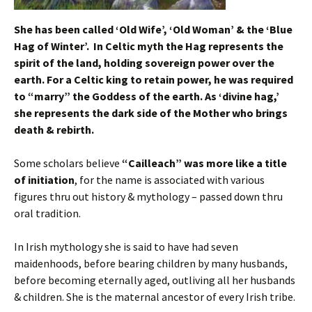
She has been called ‘Old Wife’, ‘Old Woman’ & the ‘Blue
Hag of Winter’.
In Celtic myth the Hag represents the
spirit of the land, holding sovereign power over the
earth. For a Celtic king to retain power, he was required
to “marry” the Goddess of the earth. As ‘divine hag,’
she represents the dark side of the Mother who brings
death & rebirth.
Some scholars believe
“Cailleach” was more like a title
of initiation
, for the name is associated with various
figures thru out history & mythology – passed down thru
oral tradition.
In Irish mythology she is said to have had seven
maidenhoods, before bearing children by many husbands,
before becoming eternally aged, outliving all her husbands
& children. She is the maternal ancestor of every Irish tribe.