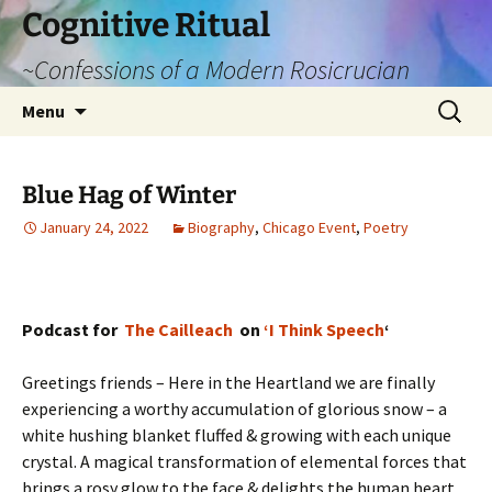
Cognitive Ritual
~Confessions of a Modern Rosicrucian
Skip
Search
Menu
to
for:
content
Blue Hag of Winter
January 24, 2022
Biography
,
Chicago Event
,
Poetry
Podcast for
The Cailleach
on
‘I Think Speech
‘
Greetings friends – Here in the Heartland we are finally
experiencing a worthy accumulation of glorious snow – a
white hushing blanket fluffed & growing with each unique
crystal. A magical transformation of elemental forces that
brings a rosy glow to the face & delights the human heart.