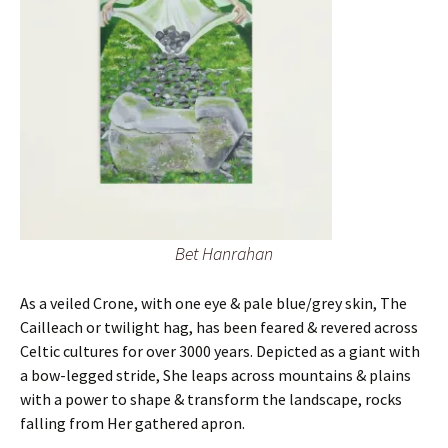
Bet Hanrahan
As a veiled Crone, with one eye & pale blue/grey skin, The
Cailleach or twilight hag, has been feared & revered across
Celtic cultures for over 3000 years. Depicted as a giant with
a bow-legged stride, She leaps across mountains & plains
with a power to shape & transform the landscape, rocks
falling from Her gathered apron.