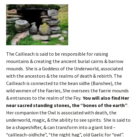
The Cailleach is said to be responsible for raising
mountains & creating the ancient burial cairns & barrow
mounds. She is a Goddess of the Underworld, associated
with the ancestors & the realms of death & rebirth. The
Cailleach is connected to the bean sidhe (Banshee), the
wild women of the Faeries, She oversees the faerie mounds
& entrances to the realm of the Fey.
You will also find Her
near sacred standing stones, the “bones of the earth”
.
Her companion the Owl is associated with death, the
underworld, magic, & the ability to see spirits. She is said to
be a shapeshifter, & can transform into a giant bird –
“cailleach-oidhche”, “the night hag”, old Gaelic for “owl”.