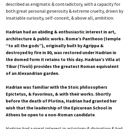
described as enigmatic & contradictory, with a capacity for
both great personal generosity & extreme cruelty, driven by
insatiable curiosity, self-conceit, & above all, ambition.
Hadrian had an abiding & enthusiastic interest in art,
architecture & public works. Rome’s Pantheon (temple
“to all the gods”), originally built by Agrippa &
destroyed by fire in 80, was restored under Hadrian in
the domed form it retains to this day. Hadrian’s Villa at
Tibur (Tivoli) provides the greatest Roman equivalent
of an Alexandrian garden.
Hadrian was familiar with the Stoic philosophers
Epictetus, & Favorinus, & with their works. Shortly
before the death of Plotina, Hadrian had granted her
wish that the leadership of the Epicurean School in
Athens be open to a non-Roman candidate
.
Hadrian had a great interest in astrology & divination & had