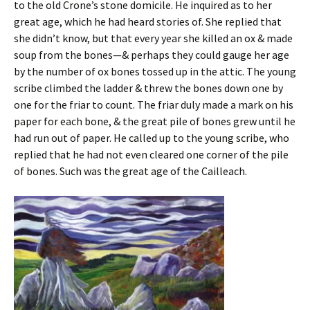
to the old Crone’s stone domicile. He inquired as to her
great age, which he had heard stories of. She replied that
she didn’t know, but that every year she killed an ox & made
soup from the bones—& perhaps they could gauge her age
by the number of ox bones tossed up in the attic. The young
scribe climbed the ladder & threw the bones down one by
one for the friar to count. The friar duly made a mark on his
paper for each bone, & the great pile of bones grew until he
had run out of paper. He called up to the young scribe, who
replied that he had not even cleared one corner of the pile
of bones. Such was the great age of the Cailleach.