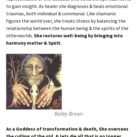
to gain insight. As healer she diagnoses & heals emotional
traumas, both individual & communal. Like shamanic
figures the world over, she treats illness by balancing the
relationship between the human being & the spirits of the
otherworlds.
She restores well-being by bringing into
harmony matter & Spirit.
Bailey Brown
As a Goddess of transformation & death, She oversees
the culling of the old, & lets die all that is no longer