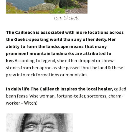
Tom Skellett
The Cailleach is associated with more locations across
the Gaelic-speaking world than any other deity. Her
ability to form the landscape means that many
prominent mountain landmarks are attributed to
her.
According to legend, she either dropped or threw
stones from her apron as she passed thru the land & these
grew into rock formations or mountains.
In daily life The Cailleach inspires the local healer,
called
bean feasa ‘wise woman, fortune-teller, sorceress, charm-
worker – Witch.’