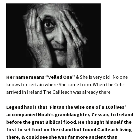
Her name means “Veiled One”
& She is very old. No one
knows for certain where She came from. When the Celts
arrived in Ireland The Cailleach was already there.
Legend has it that ‘Fintan the Wise one of a 100 lives’
accompanied Noah’s granddaughter, Cessair, to Ireland
before the great Biblical flood. He thought himself the
first to set foot on the island but found Cailleach living
there, & could see she was far more ancient than