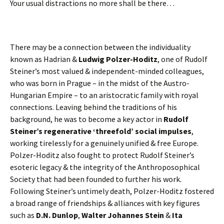
Your usual distractions no more shall be there…
There may be a connection between the individuality
known as Hadrian &
Ludwig Polzer-Hoditz
, one of Rudolf
Steiner’s most valued & independent-minded colleagues,
who was born in Prague – in the midst of the Austro-
Hungarian Empire – to an aristocratic family with royal
connections. Leaving behind the traditions of his
background, he was to become a key actor in
Rudolf
Steiner’s regenerative ‘threefold’ social impulses
,
working tirelessly for a genuinely unified & free Europe.
Polzer-Hoditz also fought to protect Rudolf Steiner’s
esoteric legacy & the integrity of the Anthroposophical
Society that had been founded to further his work.
Following Steiner’s untimely death, Polzer-Hoditz fostered
a broad range of friendships & alliances with key figures
such as
D.N. Dunlop
,
Walter Johannes Stein
&
Ita