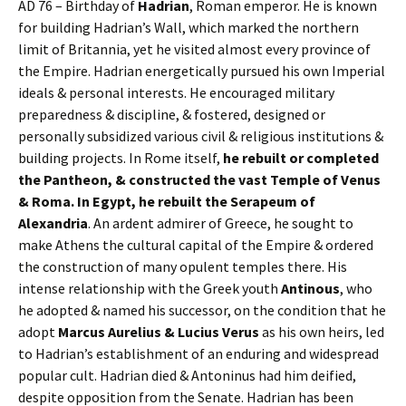
AD 76 – Birthday of
Hadrian
, Roman emperor. He is known
for building Hadrian’s Wall, which marked the northern
limit of Britannia, yet he visited almost every province of
the Empire. Hadrian energetically pursued his own Imperial
ideals & personal interests. He encouraged military
preparedness & discipline, & fostered, designed or
personally subsidized various civil & religious institutions &
building projects. In Rome itself,
he rebuilt or completed
the Pantheon, & constructed the vast Temple of Venus
& Roma. In Egypt, he rebuilt the Serapeum of
Alexandria
. An ardent admirer of Greece, he sought to
make Athens the cultural capital of the Empire & ordered
the construction of many opulent temples there. His
intense relationship with the Greek youth
Antinous
, who
he adopted & named his successor, on the condition that he
adopt
Marcus Aurelius & Lucius Verus
as his own heirs, led
to Hadrian’s establishment of an enduring and widespread
popular cult. Hadrian died & Antoninus had him deified,
despite opposition from the Senate. Hadrian has been