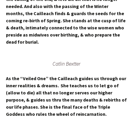
needed. And also with the passing of the Winter
months, the Cailleach finds & guards the seeds for the
coming re-birth of Spring. She stands at the cusp of life
& death, intimately connected to the wise women who
preside as midwives over birthing, & who prepare the
dead for burial.
Catlin Bextter
As the “Veiled One” the Cailleach guides us through our
inner realities & dreams. She teaches us to let go of
(allow to die) all that no longer serves our higher
purpose, & guides us thru the many deaths & rebirths of
our life phases. She is the final face of the Triple
Goddess who rules the wheel of reincarnation.