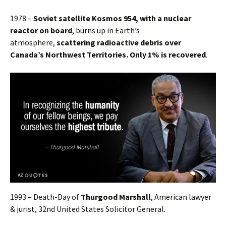
1978 –
Soviet satellite Kosmos 954, with a nuclear
reactor on board
, burns up in Earth’s
atmosphere,
scattering radioactive debris over
Canada’s Northwest Territories. Only 1% is recovered
.
1993 – Death-Day of
Thurgood Marshall
, American lawyer
& jurist, 32nd United States Solicitor General.