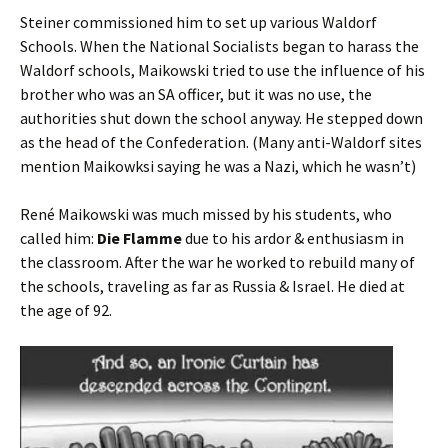
Steiner commissioned him to set up various Waldorf
Schools. When the National Socialists began to harass the
Waldorf schools, Maikowski tried to use the influence of his
brother who was an SA officer, but it was no use, the
authorities shut down the school anyway. He stepped down
as the head of the Confederation. (Many anti-Waldorf sites
mention Maikowksi saying he was a Nazi, which he wasn’t)
René Maikowski was much missed by his students, who
called him:
Die Flamme
due to his ardor & enthusiasm in
the classroom. After the war he worked to rebuild many of
the schools, traveling as far as Russia & Israel. He died at
the age of 92.