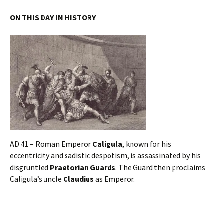
ON THIS DAY IN HISTORY
AD 41 – Roman Emperor
Caligula
, known for his
eccentricity and sadistic despotism, is assassinated by his
disgruntled
Praetorian Guards
. The Guard then proclaims
Caligula’s uncle
Claudius
as Emperor.