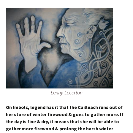
Lenny Lecerton
On Imbolc, legend has it that the Cailleach runs out of
her store of winter firewood & goes to gather more. If
the day is fine & dry, it means that she will be able to
gather more firewood & prolong the harsh winter