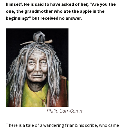
himself. He is said to have asked of her, “Are you the
one, the grandmother who ate the apple in the
beginning?” but received no answer.
Philip Carr-Gomm
There is a tale of a wandering friar & his scribe, who came