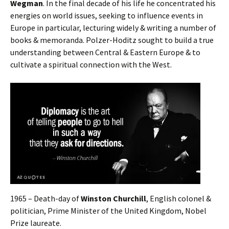
Wegman
. In the final decade of his life he concentrated his
energies on world issues, seeking to influence events in
Europe in particular, lecturing widely & writing a number of
books & memoranda. Polzer-Hoditz sought to build a true
understanding between Central & Eastern Europe & to
cultivate a spiritual connection with the West.
1965 – Death-day of
Winston Churchill
, English colonel &
politician, Prime Minister of the United Kingdom, Nobel
Prize laureate.