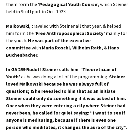
them form the ‘
Pedagogical Youth Course
’, which Steiner
held in Stuttgart in Oct. 1923.
Maikowski
, traveled with Steiner all that year, & helped
him form the ‘
Free Anthroposophical Society’
mainly for
the youth.
He was part of the executive
committee
with
Maria Roschl, Wilhelm Rath,
&
Hans
Buchenbacher.
In GA 259 Rudolf Steiner calls him “Theoretician of
Youth’
as he was doing a lot of the programming.
Steiner
loved Maikowski because he was always full of
questions; & he revealed to him that as an initiate
Steiner could only do something if it was asked of him.
Once when they were entering a city where Steiner had
never been, he called for quiet saying: “I want to see if
anyone is meditating, because if there is even one
person who meditates, it changes the aura of the city”.