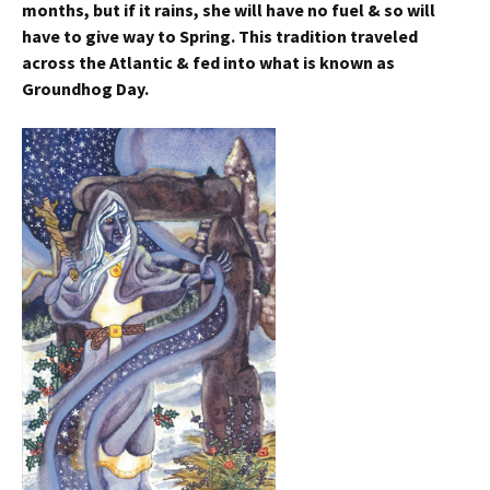
months, but if it rains, she will have no fuel & so will
have to give way to Spring. This tradition traveled
across the Atlantic & fed into what is known as
Groundhog Day.