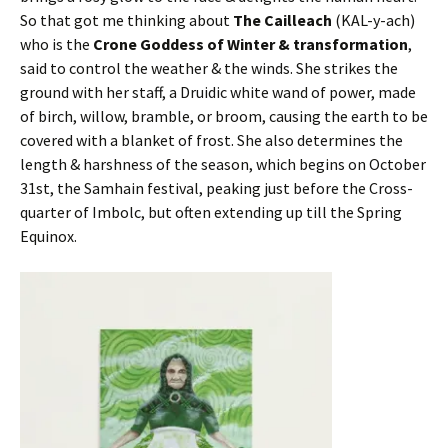
So that got me thinking about
The Cailleach
(KAL-y-ach)
who is the
Crone Goddess of Winter & transformation
,
said to control the weather & the winds. She strikes the
ground with her staff, a Druidic white wand of power, made
of birch, willow, bramble, or broom, causing the earth to be
covered with a blanket of frost. She also determines the
length & harshness of the season, which begins on October
31st, the Samhain festival, peaking just before the Cross-
quarter of Imbolc, but often extending up till the Spring
Equinox.