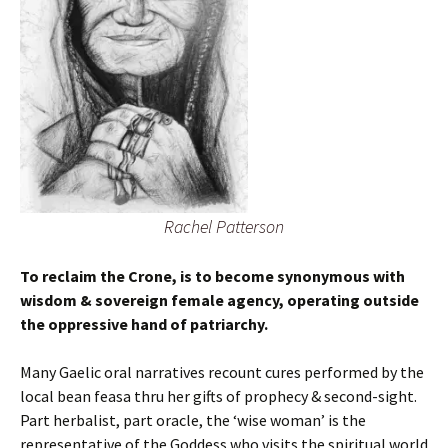
Rachel Patterson
To reclaim the Crone, is to become synonymous with
wisdom & sovereign female agency, operating outside
the oppressive hand of patriarchy.
Many Gaelic oral narratives recount cures performed by the
local bean feasa thru her gifts of prophecy & second-sight.
Part herbalist, part oracle, the ‘wise woman’ is the
representative of the Goddess who visits the spiritual world