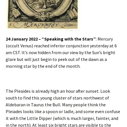
24 January 2022 – “Speaking with the Stars”
: Mercury
(occult Venus) reached inferior conjunction yesterday at 6
am CST. It’s now hidden from our view by the Sun’s bright
glare but will just begin to peek out of the dawn as a
morning star by the end of the month.
The Pleaides is already high an hour after sunset. Look
south to find this young cluster of stars northwest of
Aldebaran in Taurus the Bull. Many people think the
Pleiades looks like a spoon or ladle, and some even confuse
it with the Little Dipper (which is much larger, fainter, and
in the north). At least six bright stars are visible to the