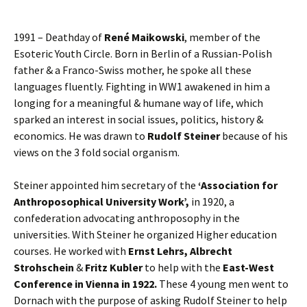
1991 – Deathday of
René Maikowski
, member of the
Esoteric Youth Circle. Born in Berlin of a Russian-Polish
father & a Franco-Swiss mother, he spoke all these
languages fluently. Fighting in WW1 awakened in him a
longing for a meaningful & humane way of life, which
sparked an interest in social issues, politics, history &
economics. He was drawn to
Rudolf Steiner
because of his
views on the 3 fold social organism.
Steiner appointed him secretary of the
‘Association for
Anthroposophical University Work’,
in 1920, a
confederation advocating anthroposophy in the
universities. With Steiner he organized Higher education
courses. He worked with
Ernst Lehrs, Albrecht
Strohschein
&
Fritz Kubler
to help with the
East-West
Conference in Vienna in 1922.
These 4 young men went to
Dornach with the purpose of asking Rudolf Steiner to help