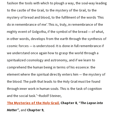
fashion the tools with which to plough a way, the soul-way leading
to the castle of the Grail, to the mystery of the Grail, to the
mystery of bread and blood, to the fulfilment of the words ‘This
do in remembrance of me’. This is, truly, in remembrance of the
mighty event of Golgotha, if the symbol of the bread — of what,
in other words, develops from the earth through the synthesis of
cosmic forces — is understood. It is done in full remembrance if
we understand once again how to grasp the world through a
spiritualized cosmology and astronomy, and if we learn to
comprehend the human being in terms of his essence: the
element where the spiritual directly enters him — the mystery of
the blood. The path that leads to the Holy Grail must be found
through inner work in human souls. This is the task of cognition
and the social task
.”
~Rudolf Steiner,
The Mysteries of the Holy Grail
,
Chapter 8
,
“The Lapse into
Matter”
, and
Chapter 9
,