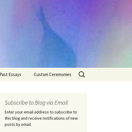
Search
Past Essays
Custom Ceremonies
for:
Wedding Ceremonies
Weddings
Rites of Passage
Handfastings
Coming of Age
Subscribe to Blog via Email
Ceremonies
Ceremonies/Rites of
Passage
Enter your email address to subscribe to
Death Ceremonies
this blog and receive notifications of new
Same Sex Marriage
Ceremonies
Fertility Rituals-Bapt
posts by email.
Home/Business
Baby Blessings
Blessings