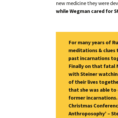
new medicine they were de
while Wegman cared for Ste
For many years of R
meditations & clues 
past incarnations to
Finally on that fatal
with Steiner watchin
of their lives toget
that she was able to 
former incarnations. 
Christmas Conference
Anthroposophy’ – Ste