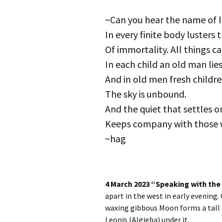
Autumn Festivals
~Can you hear the name of l
Winter Festivals
In every finite body lusters 
Of immortality. All things ca
The Cross-Quarters
In each child an old man lies
And in old men fresh childre
The sky is unbound.
And the quiet that settles 
Keeps company with those 
~hag
4 March 2023 “Speaking with the
apart in the west in early evening.
waxing gibbous Moon forms a tall
Leonis (Algieba) under it.