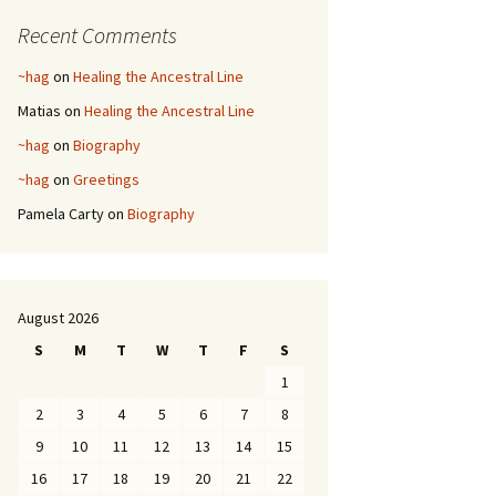
Recent Comments
~hag
on
Healing the Ancestral Line
Matias
on
Healing the Ancestral Line
~hag
on
Biography
~hag
on
Greetings
Pamela Carty
on
Biography
August 2026
S
M
T
W
T
F
S
1
2
3
4
5
6
7
8
9
10
11
12
13
14
15
16
17
18
19
20
21
22