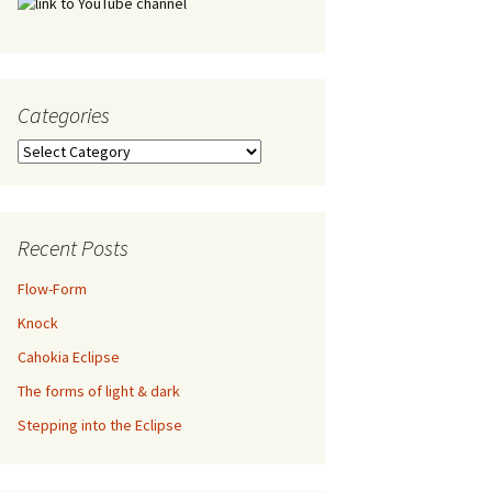
Categories
Categories
Recent Posts
Flow-Form
Knock
Cahokia Eclipse
The forms of light & dark
Stepping into the Eclipse