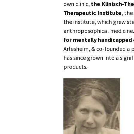
own clinic,
the Klinisch-The
Therapeutic Institute
, the
the institute, which grew ste
anthroposophical medicine.
for mentally handicapped 
Arlesheim, & co-founded a 
has since grown into a signi
products.