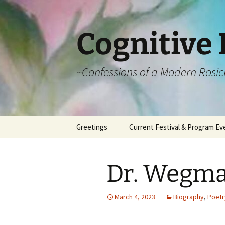
Cognitive 
~Confessions of a Modern Rosic
Skip
Greetings
Current Festival & Program Ev
to
content
What is Anthroposophy?
What is an
Anthroposophical
Dr. Wegma
Festival?
Spring Festivals
March 4, 2023
Biography
,
Poetr
Summer Festivals