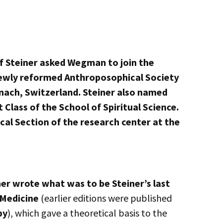
f Steiner asked Wegman to join the
newly reformed Anthroposophical Society
ach, Switzerland. Steiner also named
t Class of the School of Spiritual Science.
cal Section of the research center at the
r wrote what was to be Steiner’s last
 Medicine
(earlier editions were published
py
), which gave a theoretical basis to the