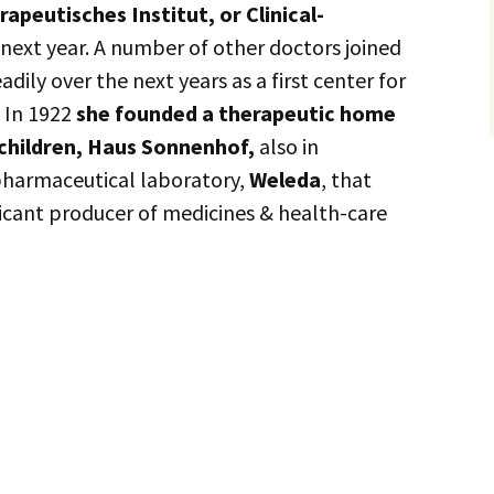
rapeutisches Institut, or Clinical-
 next year. A number of other doctors joined
adily over the next years as a first center for
 In 1922
she founded a therapeutic home
children, Haus Sonnenhof,
also in
pharmaceutical laboratory,
Weleda
, that
ficant producer of medicines & health-care