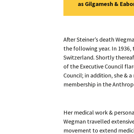
as Gilgamesh & Eabon
After Steiner’s death Wegma
the following year. In 1936,
Switzerland. Shortly thereaf
of the Executive Council fl
Council; in addition, she & 
membership in the Anthropo
Her medical work & persona
Wegman travelled extensivel
movement to extend medicine’