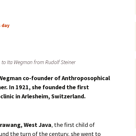
s day
n to Ita Wegman from Rudolf Steiner
a Wegman
co-founder of Anthroposophical
er. In 1921, she founded the first
linic in Arlesheim, Switzerland.
rawang, West Java
, the first child of
und the turn of the century, she went to