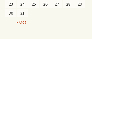
23
24
25
26
27
28
29
30
31
« Oct