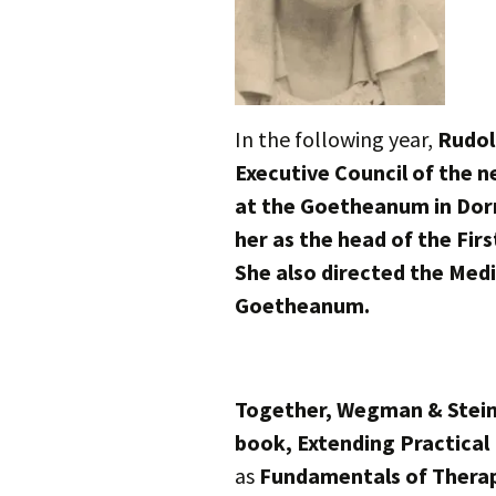
In the following year,
Rudol
Executive Council of the 
at the Goetheanum in Dorn
her as the head of the Firs
She also directed the Medi
Goetheanum.
Together, Wegman & Steine
book, Extending Practical
as
Fundamentals of Thera