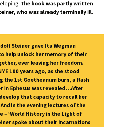
veloping.
The book was partly written
iner, who was already terminally ill.
udolf Steiner gave Ita Wegman
to help unlock her memory of their
gether, ever leaving her freedom.
 NYE 100 years ago, as she stood
g the 1st Goetheanum burn, a flash
her in Ephesus was revealed…After
develop that capacity to recall her
And in the evening lectures of the
 – ‘World History in the Light of
iner spoke about their incarnations