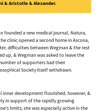
i & Aristotle & Alexander.
n founded a new medical journal, Natura,
 the clinic opened a second home in Ascona,
ter, difficulties between Wegman & the rest
ared up, & Wegman was asked to leave the
a number of supporters had their
sophical Society itself withdrawn.
l inner development flourished, however, &
y in support of the rapidly growing
s limits; she was especially active in the