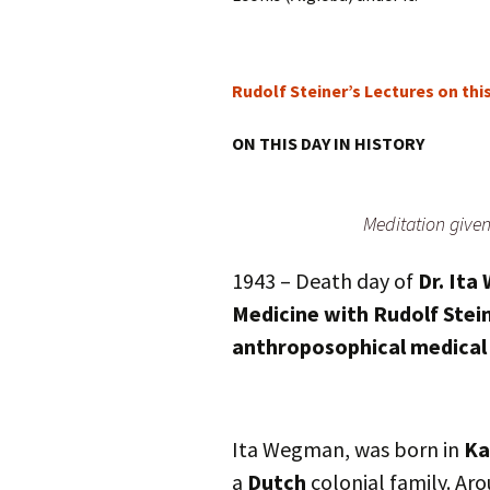
Rudolf Steiner’s Lectures on thi
ON THIS DAY IN HISTORY
Meditation give
1943 – Death day of
Dr. It
Medicine with Rudolf Stein
anthroposophical medical c
Ita Wegman, was born in
Ka
a
Dutch
colonial family. Aro