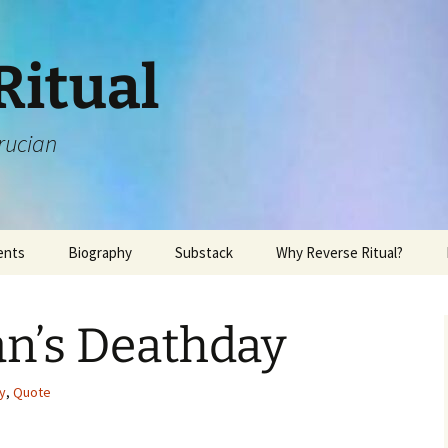
Ritual
rucian
ents
Biography
Substack
Why Reverse Ritual?
n’s Deathday
y
,
Quote