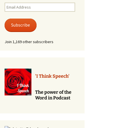
Renewal of Vows
Email
Address
Phone
Consultations/Counciling
Subscribe
Services
Join 1,169 other subscribers
'I Think Speech'
The power of the
Word in Podcast