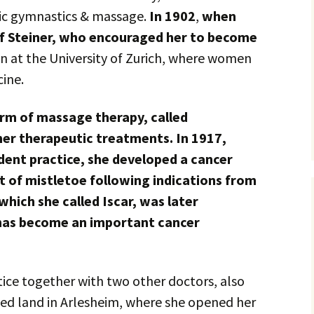
ic gymnastics & massage.
In 1902
,
when
f Steiner, who encouraged her to become
 at the University of Zurich, where women
ine.
orm of massage therapy, called
er therapeutic treatments. In 1917,
ent practice, she developed a cancer
t of mistletoe following indications from
 which she called Iscar, was later
 has become an important cancer
tice together with two other doctors, also
ed land in Arlesheim, where she opened her