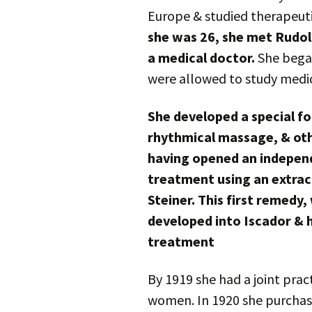
Europe & studied therapeut
she was 26, she met Rudol
a medical doctor.
She began
were allowed to study medic
She developed a special f
rhythmical massage, & oth
having opened an independ
treatment using an extrac
Steiner. This first remedy,
developed into Iscador &
treatment
By 1919 she had a joint prac
women. In 1920 she purchas