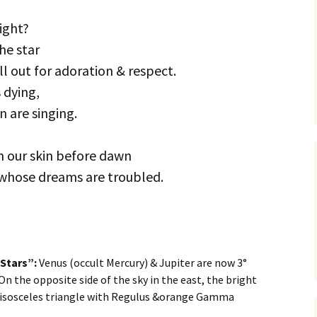
ight?
the star
ll out for adoration & respect.
 dying,
n are singing.
on our skin before dawn
whose dreams are troubled.
 Stars”:
Venus (occult Mercury) & Jupiter are now 3°
 On the opposite side of the sky in the east, the bright
 isosceles triangle with Regulus &orange Gamma