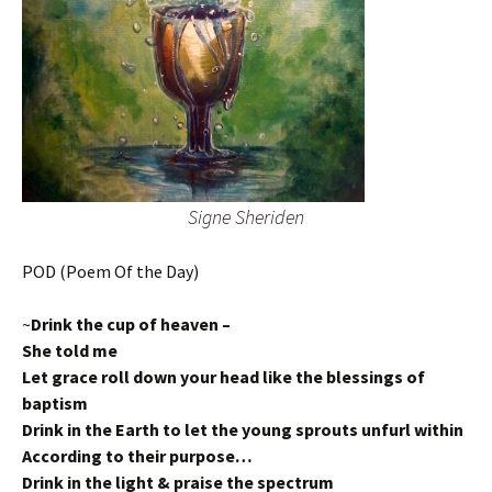
Signe Sheriden
POD (Poem Of the Day)
~
Drink the cup of heaven –
She told me
Let grace roll down your head like the blessings of
baptism
Drink in the Earth to let the young sprouts unfurl within
According to their purpose…
Drink in the light & praise the spectrum