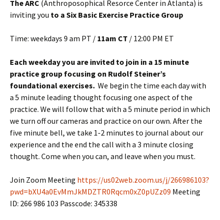
The ARC
(Anthroposophical Resorce Center in Atlanta) is
inviting you
to a Six Basic Exercise Practice Group
Time: weekdays 9 am PT /
11am CT
/ 12:00 PM ET
Each weekday you are invited to join in a 15 minute
practice group focusing on Rudolf Steiner’s
foundational exercises.
We begin the time each day with
a 5 minute leading thought focusing one aspect of the
practice. We will follow that with a 5 minute period in which
we turn off our cameras and practice on our own. After the
five minute bell, we take 1-2 minutes to journal about our
experience and the end the call with a 3 minute closing
thought. Come when you can, and leave when you must.
Join Zoom Meeting
https://us02web.zoom.us/j/266986103?
pwd=bXU4a0EvMmJkMDZTR0Rqcm0xZ0pUZz09
Meeting
ID: 266 986 103 Passcode: 345338