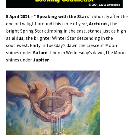
5 April 2021 – “Speaking with the Stars”:
Shortly after the
end of twilight around this time of year,
Arcturus,
the
bright Spring Star climbing in the east, stands just as high
as
Sirius
, the brighter Winter Star descending in the
southwest. Early in Tuesday’s dawn the crescent Moon
shines under
Saturn
. Then in Wednesday’s dawn, the Moon
shines under
Jupiter
.