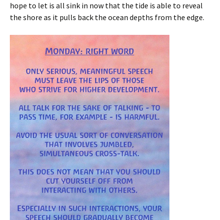
hope to let is all sink in now that the tide is able to reveal
the shore as it pulls back the ocean depths from the edge.