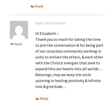
Reply
April 6, 2021 at 6:34 am
Hi Elizabeth –
Thank you so much for taking the time
Hazel
to join the conversation & for being part
of our conscious community working in
unity to enliven the ethers, & each other
with the Christic energies that seek to
expand thru our hearts into all worlds…
Blessings, may we keep the circle
spinning in healing positivity & infinite
love & gratitude…
Reply