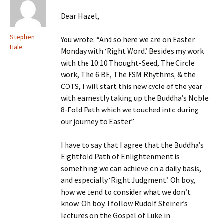
Dear Hazel,
Stephen
You wrote: “And so here we are on Easter
Hale
Monday with ‘Right Word.’ Besides my work
with the 10:10 Thought-Seed, The Circle
work, The 6 BE, The FSM Rhythms, & the
COTS, I will start this new cycle of the year
with earnestly taking up the Buddha’s Noble
8-Fold Path which we touched into during
our journey to Easter”
I have to say that I agree that the Buddha’s
Eightfold Path of Enlightenment is
something we can achieve on a daily basis,
and especially ‘Right Judgment’. Oh boy,
how we tend to consider what we don’t
know. Oh boy. I follow Rudolf Steiner’s
lectures on the Gospel of Luke in