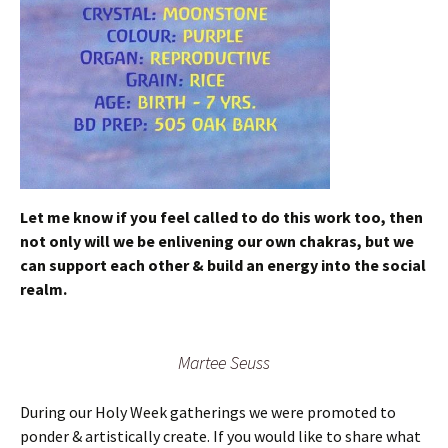
Let me know if you feel called to do this work too, then
not only will we be enlivening our own chakras, but we
can support each other & build an energy into the social
realm.
Martee Seuss
During our Holy Week gatherings we were promoted to
ponder & artistically create. If you would like to share what