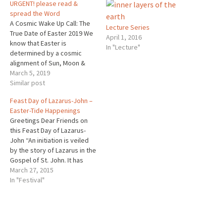
URGENT! please read &
spread the Word
A Cosmic Wake Up Call: The
Lecture Series
True Date of Easter 2019 We
April 1, 2016
know that Easter is
In "Lecture"
determined by a cosmic
alignment of Sun, Moon &
Earth. 1st the Sun must come
March 5, 2019
into its place of balance at
Similar post
the Vernal Equinox. Then the
Feast Day of Lazarus-John –
Sun waits for the Moon to
Easter-Tide Happenings
come into…
Greetings Dear Friends on
this Feast Day of Lazarus-
John “An initiation is veiled
by the story of Lazarus in the
Gospel of St. John. It has
never been understood
March 27, 2015
except by those who knew
In "Festival"
from their esoteric
schools what was concealed
behind it. When Christ was
informed that Lazarus was ill,