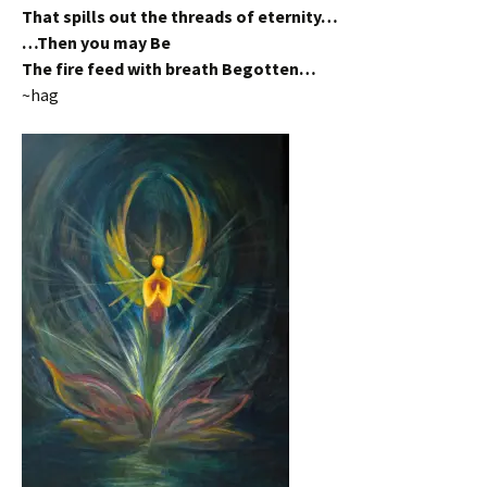
That spills out the threads of eternity…
…Then you may Be
The fire feed with breath Begotten…
~hag