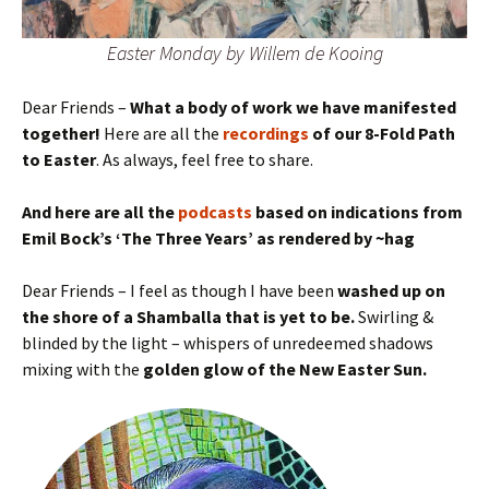
Easter Monday by Willem de Kooing
Dear Friends –
What a body of work we have manifested
together!
Here are all the
recordings
of our 8-Fold Path
to Easter
. As always, feel free to share.
And here are all the
podcasts
based on indications from
Emil Bock’s ‘The Three Years’ as rendered by ~hag
Dear Friends – I feel as though I have been
washed up on
the shore of a Shamballa that is yet to be.
Swirling &
blinded by the light – whispers of unredeemed shadows
mixing with the
golden glow of the New Easter Sun.