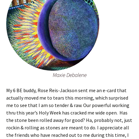
Maxie Debalene
My 6 BE buddy, Rose Reis-Jackson sent me an e-card that
actually moved me to tears this morning, which surprised
me to see that I am so tender & raw. Our powerful working
thru this year’s Holy Week has cracked me wide open. Has
the stone been rolled away for good? Ha, probably not, just
rockin & rolling as stones are meant to do. I appreciate all
the friends who have reached out to me during this time, I