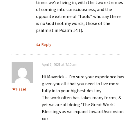
times we’re living in, with the two extremes
of coming into consciousness, and the
opposite extreme of “fools” who say there
is no God (not my words, those of the
psalmist in Psalm 14:1).
Reply
April 7, 2021 at 7:10 am
Hi Maverick – I’m sure your experience has
given you all that you need to live more
Hazel
fully into your highest destiny.
The work often has takes many forms, &
yet we are all doing ‘The Great Work’.
Blessings as we expand toward Ascension
xox