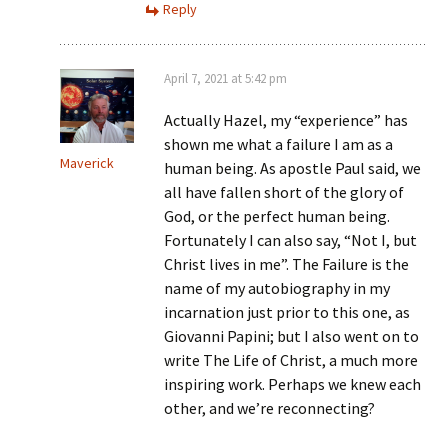
Reply
April 7, 2021 at 5:42 pm
Actually Hazel, my “experience” has
shown me what a failure I am as a
Maverick
human being. As apostle Paul said, we
all have fallen short of the glory of
God, or the perfect human being.
Fortunately I can also say, “Not I, but
Christ lives in me”. The Failure is the
name of my autobiography in my
incarnation just prior to this one, as
Giovanni Papini; but I also went on to
write The Life of Christ, a much more
inspiring work. Perhaps we knew each
other, and we’re reconnecting?