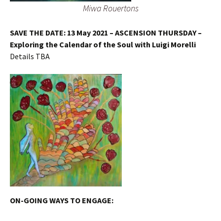
Miwa Rouertons
SAVE THE DATE: 13 May 2021 – ASCENSION THURSDAY –
Exploring the Calendar of the Soul with Luigi Morelli
Details TBA
ON-GOING
WAYS TO ENGAGE: