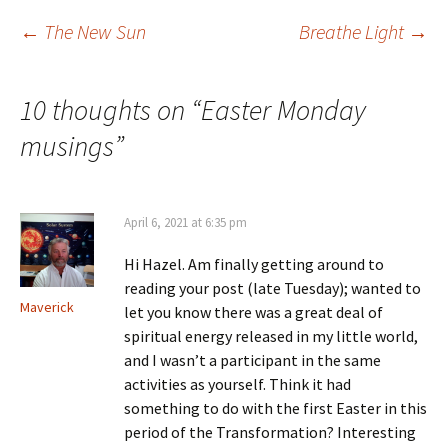
…
Post
←
The New Sun
Breathe Light
→
navigation
10 thoughts on “
Easter Monday
musings
”
April 6, 2021 at 6:35 pm
Hi Hazel. Am finally getting around to
reading your post (late Tuesday); wanted to
Maverick
let you know there was a great deal of
spiritual energy released in my little world,
and I wasn’t a participant in the same
activities as yourself. Think it had
something to do with the first Easter in this
period of the Transformation? Interesting