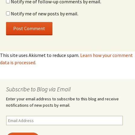
Notify me of follow-up comments by email.
Notify me of new posts by email.
This site uses Akismet to reduce spam.
Learn how your comment
data is processed.
Subscribe to Blog via Email
Enter your email address to subscribe to this blog and receive
notifications of new posts by email.
Email
Address