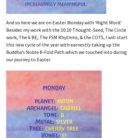
And so here we are on Easter Monday with ‘Right Word.’
Besides my work with the 10:10 Thought-Seed, The Circle
work, The 6 BE, The FSM Rhythms, & the COTS, I will start
this new cycle of the year with earnestly taking up the
Buddha’s Noble 8-Fold Path which we touched into during
our journey to Easter.