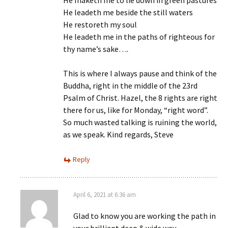
He maketh me to lie down in green pastures
He leadeth me beside the still waters
He restoreth my soul
He leadeth me in the paths of righteous for
thy name’s sake….
This is where I always pause and think of the
Buddha, right in the middle of the 23rd
Psalm of Christ. Hazel, the 8 rights are right
there for us, like for Monday, “right word”.
So much wasted talking is ruining the world,
as we speak. Kind regards, Steve
Reply
April 6, 2021 at 6:36 am
Glad to know you are working the path in