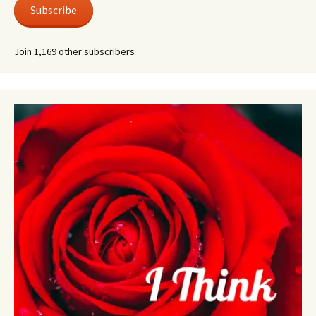
Subscribe
Join 1,169 other subscribers