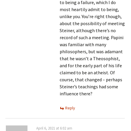
to being a failure, which I do
most heartily admit to being,
unlike you. You’re right though,
about the possibility of meeting
Steiner, although there’s no
record of such a meeting. Papini
was familiar with many
philosophers, but was adamant
that he wasn’t a Theosophist,
and for the early part of his life
claimed to be an atheist. Of
course, that changed – perhaps
Steiner’s teachings had some
influence there?
Reply
April 6, 2021 at 6:02 am