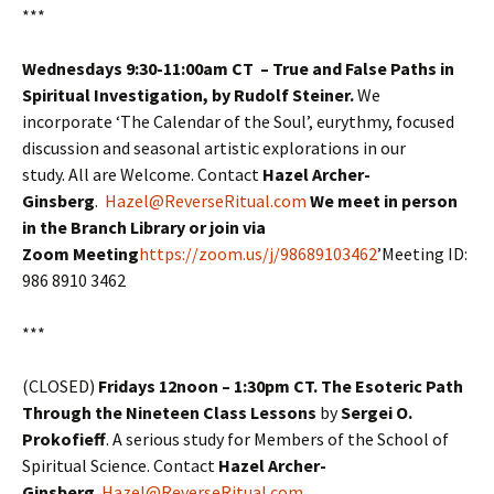
***
Wednesdays 9:30-11:00am CT – True and False Paths in
Spiritual Investigation, by Rudolf Steiner.
We
incorporate ‘The Calendar of the Soul’, eurythmy, focused
discussion and seasonal artistic explorations in our
study. All are Welcome. Contact
Hazel Archer-
Ginsberg
.
Hazel@ReverseRitual.com
We meet in person
in the Branch Library or join via
Zoom Meeting
https://zoom.us/j/98689103462
’Meeting ID:
986 8910 3462
***
(CLOSED)
Fridays 12noon – 1:30pm CT. The Esoteric Path
Through the Nineteen Class Lessons
by
Sergei O.
Prokofieff
. A serious study for Members of the School of
Spiritual Science. Contact
Hazel Archer-
Ginsberg
.
Hazel@ReverseRitual.com