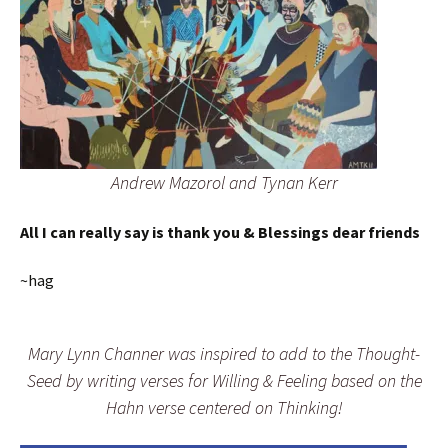
Andrew Mazorol and Tynan Kerr
All I can really say is thank you & Blessings dear friends
~hag
Mary Lynn Channer was inspired to add to the Thought-
Seed by writing verses for Willing & Feeling based on the
Hahn verse centered on Thinking!