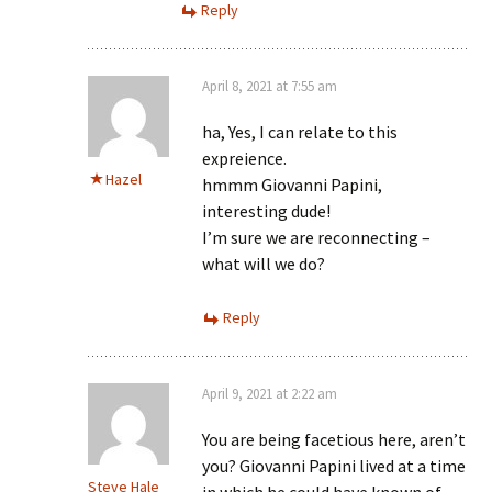
Reply
April 8, 2021 at 7:55 am
ha, Yes, I can relate to this
expreience.
Hazel
hmmm Giovanni Papini,
interesting dude!
I’m sure we are reconnecting –
what will we do?
Reply
April 9, 2021 at 2:22 am
You are being facetious here, aren’t
you? Giovanni Papini lived at a time
Steve Hale