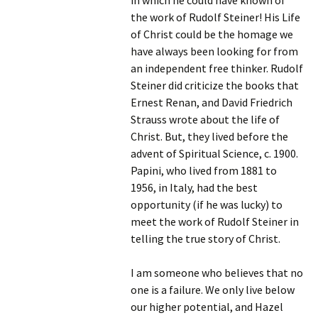
in which he could have known of
the work of Rudolf Steiner! His Life
of Christ could be the homage we
have always been looking for from
an independent free thinker. Rudolf
Steiner did criticize the books that
Ernest Renan, and David Friedrich
Strauss wrote about the life of
Christ. But, they lived before the
advent of Spiritual Science, c. 1900.
Papini, who lived from 1881 to
1956, in Italy, had the best
opportunity (if he was lucky) to
meet the work of Rudolf Steiner in
telling the true story of Christ.
I am someone who believes that no
one is a failure. We only live below
our higher potential, and Hazel