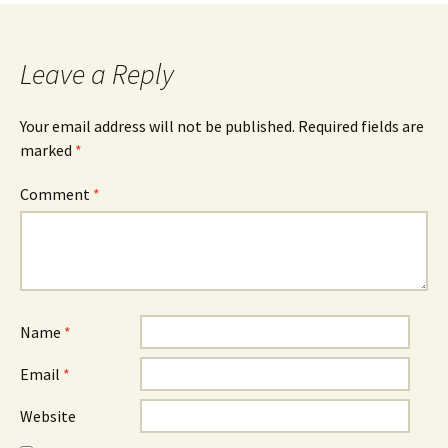
Leave a Reply
Your email address will not be published.
Required fields are
marked
*
Comment
*
Name
*
Email
*
Website