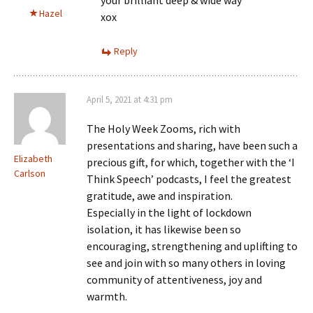
your brilliant deep & wide way
Hazel
xox
Reply
April 5, 2021 at 4:31 pm
The Holy Week Zooms, rich with
presentations and sharing, have been such a
Elizabeth
precious gift, for which, together with the ‘I
Carlson
Think Speech’ podcasts, I feel the greatest
gratitude, awe and inspiration.
Especially in the light of lockdown
isolation, it has likewise been so
encouraging, strengthening and uplifting to
see and join with so many others in loving
community of attentiveness, joy and
warmth.