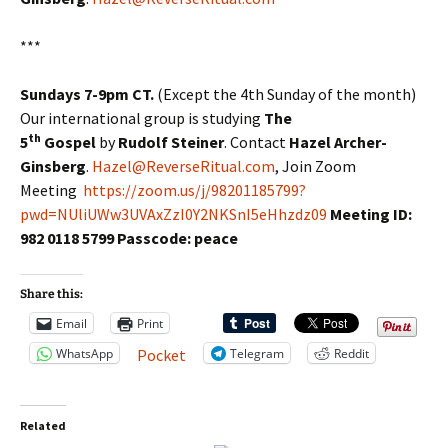
***
Sundays 7-9pm CT.
(Except the 4th Sunday of the month)
Our international group is studying
The
th
5
Gospel
by
Rudolf Steiner
. Contact
Hazel Archer-
Ginsberg
.
Hazel@ReverseRitual.com
, Join Zoom
Meeting
https://zoom.us/j/98201185799?
pwd=NUliUWw3UVAxZzI0Y2NKSnI5eHhzdz09
Meeting ID:
982 0118 5799 Passcode: peace
Share this:
Email
Print
WhatsApp
Telegram
Reddit
Pocket
Related