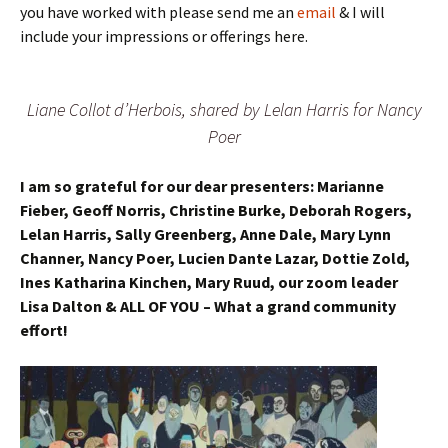
you have worked with please send me an
email
& I will
include your impressions or offerings here.
Liane Collot d’Herbois, shared by Lelan Harris for Nancy
Poer
I am so grateful for our dear presenters: Marianne
Fieber, Geoff Norris, Christine Burke, Deborah Rogers,
Lelan Harris, Sally Greenberg, Anne Dale, Mary Lynn
Channer, Nancy Poer, Lucien Dante Lazar, Dottie Zold,
Ines Katharina Kinchen, Mary Ruud, our zoom leader
Lisa Dalton & ALL OF YOU – What a grand community
effort!