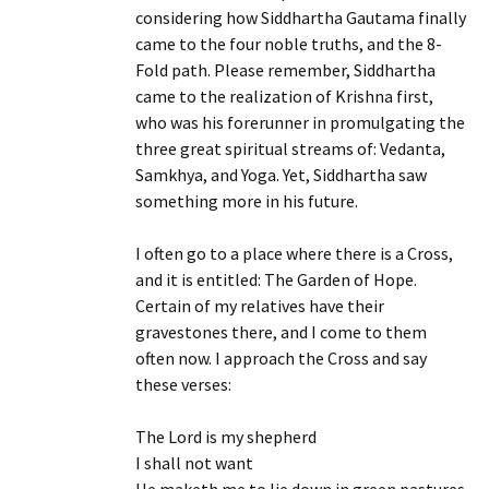
considering how Siddhartha Gautama finally
came to the four noble truths, and the 8-
Fold path. Please remember, Siddhartha
came to the realization of Krishna first,
who was his forerunner in promulgating the
three great spiritual streams of: Vedanta,
Samkhya, and Yoga. Yet, Siddhartha saw
something more in his future.
I often go to a place where there is a Cross,
and it is entitled: The Garden of Hope.
Certain of my relatives have their
gravestones there, and I come to them
often now. I approach the Cross and say
these verses:
The Lord is my shepherd
I shall not want