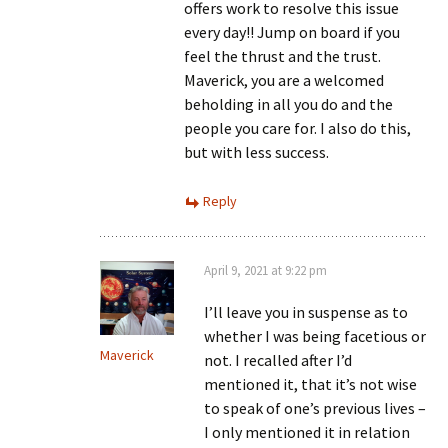
offers work to resolve this issue
every day!! Jump on board if you
feel the thrust and the trust.
Maverick, you are a welcomed
beholding in all you do and the
people you care for. I also do this,
but with less success.
Reply
April 9, 2021 at 9:22 pm
I’ll leave you in suspense as to
whether I was being facetious or
Maverick
not. I recalled after I’d
mentioned it, that it’s not wise
to speak of one’s previous lives –
I only mentioned it in relation