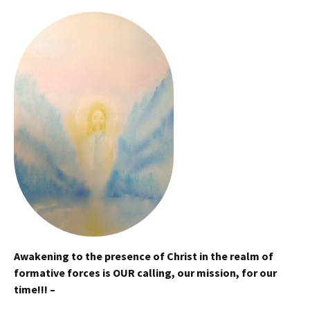
Awakening to the presence of Christ in the realm of
formative forces is OUR calling, our mission, for our
time!!! –