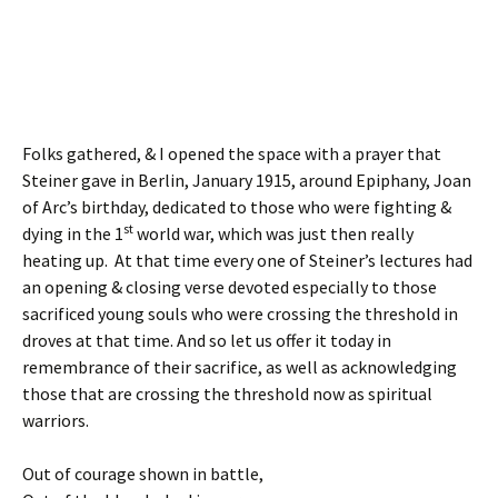
Folks gathered, & I opened the space with a prayer that
Steiner gave in Berlin, January 1915, around Epiphany, Joan
of Arc’s birthday, dedicated to those who were fighting &
st
dying in the 1
world war, which was just then really
heating up. At that time every one of Steiner’s lectures had
an opening & closing verse devoted especially to those
sacrificed young souls who were crossing the threshold in
droves at that time. And so let us offer it today in
remembrance of their sacrifice, as well as acknowledging
those that are crossing the threshold now as spiritual
warriors.
Out of courage shown in battle,