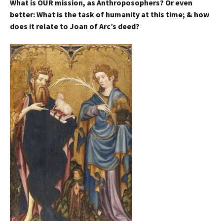
What is OUR mission, as Anthroposophers? Or even
better: What is the task of humanity at this time; & how
does it relate to Joan of Arc’s deed?