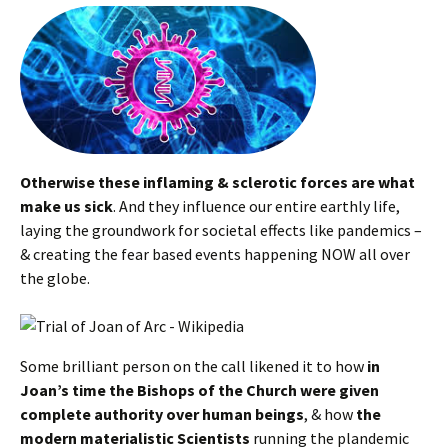
Otherwise these inflaming & sclerotic forces are what
make us sick
. And they influence our entire earthly life,
laying the groundwork for societal effects like pandemics –
& creating the fear based events happening NOW all over
the globe.
Some brilliant person on the call likened it to how
in
Joan’s time the Bishops of the Church were given
complete authority over human beings
, & how
the
modern materialistic Scientists
running the plandemic