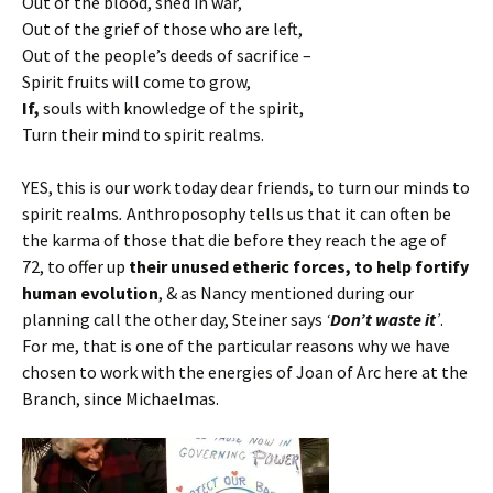
Out of the blood, shed in war,
Out of the grief of those who are left,
Out of the people’s deeds of sacrifice –
Spirit fruits will come to grow,
If,
souls with knowledge of the spirit,
Turn their mind to spirit realms.
YES, this is our work today dear friends, to turn our minds to
spirit realms
.
Anthroposophy tells us that it can often be
the karma of those that die before they reach the age of
72, to offer up
their unused etheric forces, to help fortify
human evolution
, & as Nancy mentioned during our
planning call the other day, Steiner says
‘
Don’t waste it
’
.
For me, that is one of the particular reasons why we have
chosen to work with the energies of Joan of Arc here at the
Branch, since Michaelmas.