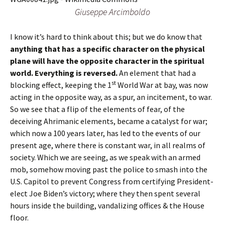
Giuseppe Arcimboldo
I know it’s hard to think about this; but we do know that
anything that has a specific character on the physical
plane will have the opposite character in the spiritual
world. Everything is reversed.
An element that had a
st
blocking effect, keeping the 1
World War at bay, was now
acting in the opposite way, as a spur, an incitement, to war.
So we see that a flip of the elements of fear, of the
deceiving Ahrimanic elements, became a catalyst for war;
which now a 100 years later, has led to the events of our
present age, where there is constant war, in all realms of
society. Which we are seeing, as we speak with an armed
mob, somehow moving past the police to smash into the
U.S. Capitol to prevent Congress from certifying President-
elect Joe Biden’s victory; where they then spent several
hours inside the building, vandalizing offices & the House
floor.