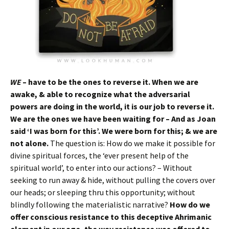
WE
– have to be the ones to reverse it. When we are
awake, & able to recognize what the adversarial
powers are doing in the world, it is our job to reverse it.
We are the ones we have been waiting for – And as Joan
said ‘I was born for this’. We were born for this; & we are
not alone.
The question is: How do we make it possible for
divine spiritual forces, the ‘ever present help of the
spiritual world’, to enter into our actions? – Without
seeking to run away & hide, without pulling the covers over
our heads; or sleeping thru this opportunity; without
blindly following the materialistic narrative?
How do we
offer conscious resistance to this deceptive Ahrimanic