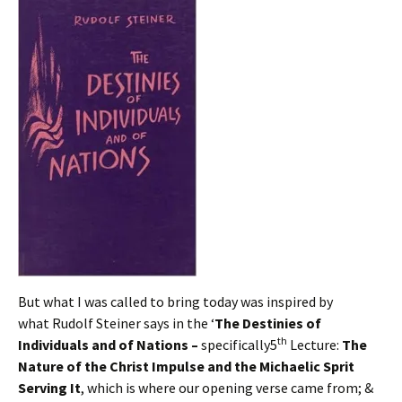
But what I was called to bring today was inspired by
what Rudolf Steiner says in the ‘
The Destinies of
th
Individuals and of Nations –
specifically5
Lecture:
The
Nature of the Christ Impulse and the Michaelic Sprit
Serving It
, which is where our opening verse came from; &