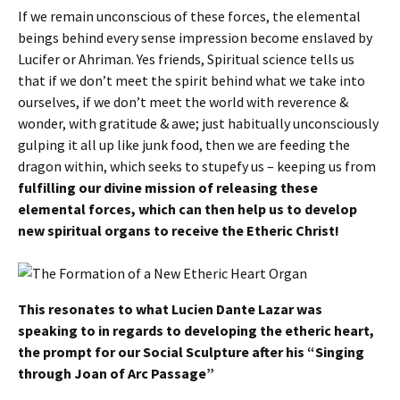
If we remain unconscious of these forces, the elemental
beings behind every sense impression become enslaved by
Lucifer or Ahriman. Yes friends, Spiritual science tells us
that if we don’t meet the spirit behind what we take into
ourselves, if we don’t meet the world with reverence &
wonder, with gratitude & awe; just habitually unconsciously
gulping it all up like junk food, then we are feeding the
dragon within, which seeks to stupefy us – keeping us from
fulfilling our divine mission of releasing these
elemental forces, which can then help us to develop
new spiritual organs to receive the Etheric Christ!
This resonates to what Lucien Dante Lazar was
speaking to in regards to developing the etheric heart,
the prompt for our Social Sculpture after his “Singing
through Joan of Arc Passage”