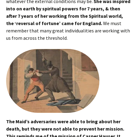
whatever the external conditions may be.
She was inspired
into on earth by spiritual powers for 7 years, & then
after 7 years of her working from the Spiritual world,
the ‘reversal of fortune’ came for England.
We must
remember that many great individualities are working with
us from across the threshold.
The Maid’s adversaries were able to bring about her
death, but they were not able to prevent her mission.
This reminds me of the mission of Casper Hauser. It