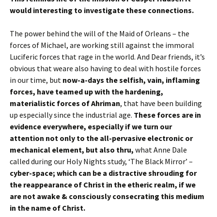
would interesting to investigate these connections.
The power behind the will of the Maid of Orleans – the
forces of Michael, are working still against the immoral
Luciferic forces that rage in the world. And Dear friends, it’s
obvious that weare also having to deal with hostile forces
in our time, but
now-a-days the selfish, vain, inflaming
forces, have teamed up with the hardening,
materialistic forces of Ahriman
, that have been building
up especially since the industrial age.
These forces are in
evidence everywhere, especially if we turn our
attention not only to the all-pervasive electronic or
mechanical element, but also thru,
what Anne Dale
called during our Holy Nights study, ‘The Black Mirror’ –
cyber-space; which can be a distractive shrouding for
the reappearance of Christ in the etheric realm, if we
are not awake & consciously consecrating this medium
in the name of Christ.