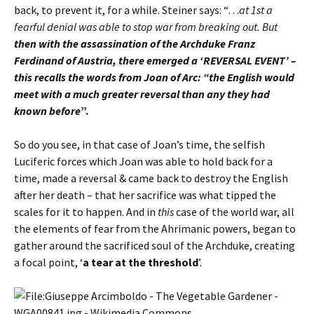
back, to prevent it, for a while. Steiner says: “…
at 1st a
fearful denial was able to stop war from breaking out. But
then with the assassination of the Archduke Franz
Ferdinand of Austria, there emerged a ‘REVERSAL EVENT’ –
this recalls the words from Joan of Arc: “the English would
meet with a much greater reversal than any they had
known before
”.
So do you see, in that case of Joan’s time, the selfish
Luciferic forces which Joan was able to hold back for a
time, made a reversal & came back to destroy the English
after her death – that her sacrifice was what tipped the
scales for it to happen. And in
this
case of the world war, all
the elements of fear from the Ahrimanic powers, began to
gather around the sacrificed soul of the Archduke, creating
a focal point, ‘
a tear at the threshold
’.