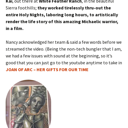
Kai
, out there at
White Feather Ranch
, in the beautiful
Sierra foothills;
they worked tirelessly thru-out the
entire Holy Nights, laboring long hours, to artistically
render the life story of this amazing Michaelic warrior,
in a film.
Nancy acknowledged her team & said a few words before we
streamed the video. (Being the non-tech bungler that I am,
we had a few issues with sound at the beginning, so it’s
good that you can just go to the youtube anytime to take in
JOAN OF ARC – HER GIFTS FOR OUR TIME