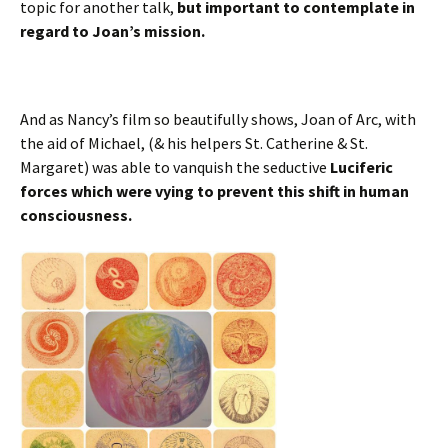
topic for another talk,
but important to contemplate in
regard to Joan’s mission.
And as Nancy’s film so beautifully shows, Joan of Arc, with
the aid of Michael, (& his helpers St. Catherine & St.
Margaret) was able to vanquish the seductive
Luciferic
forces which were vying to prevent this shift in human
consciousness.