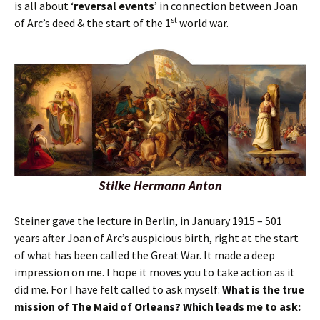
is all about ‘
reversal events
’ in connection between Joan
st
of Arc’s deed & the start of the 1
world war.
Stilke Hermann Anton
Steiner gave the lecture in Berlin, in January 1915 – 501
years after Joan of Arc’s auspicious birth, right at the start
of what has been called the Great War. It made a deep
impression on me. I hope it moves you to take action as it
did me. For I have felt called to ask myself:
What is the true
mission of The Maid of Orleans? Which leads me to ask: