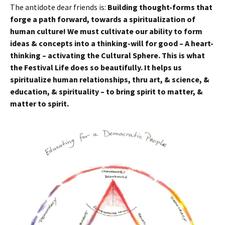
The antidote dear friends is:
Building thought-forms that
forge a path forward, towards a spiritualization of
human culture! We must cultivate our ability to form
ideas & concepts into a thinking-will for good – A heart-
thinking – activating the Cultural Sphere. This is what
the Festival Life does so beautifully. It helps us
spiritualize human relationships, thru art, & science, &
education, & spirituality – to bring spirit to matter, &
matter to spirit.