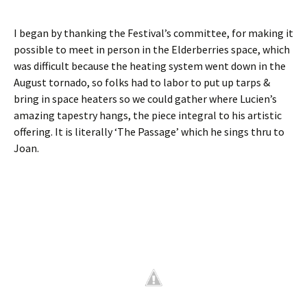
I began by thanking the Festival’s committee, for making it
possible to meet in person in the Elderberries space, which
was difficult because the heating system went down in the
August tornado, so folks had to labor to put up tarps &
bring in space heaters so we could gather where Lucien’s
amazing tapestry hangs, the piece integral to his artistic
offering. It is literally ‘The Passage’ which he sings thru to
Joan.