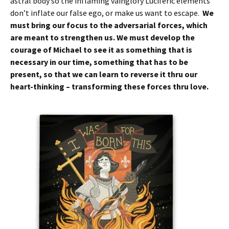
astral body so the inflaming vainglory Luciferic elements
don’t inflate our false ego, or make us want to escape.
We
must bring our focus to the adversarial forces, which
are meant to strengthen us. We must develop the
courage of Michael to see it as something that is
necessary in our time, something that has to be
present, so that we can learn to reverse it thru our
heart-thinking – transforming these forces thru love.