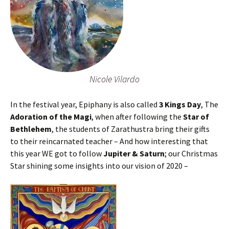
Nicole Vilardo
In the festival year, Epiphany is also called
3 Kings Day
, The
Adoration of the Magi
, when after following the
Star of
Bethlehem
, the students of Zarathustra bring their gifts
to their reincarnated teacher – And how interesting that
this year WE got to follow
Jupiter & Saturn
; our Christmas
Star shining some insights into our vision of 2020 –