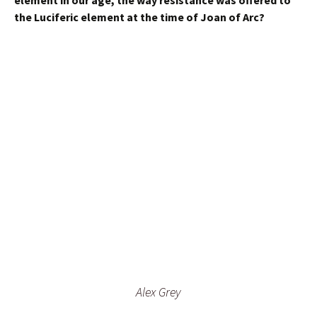
element in our age, the way resistance was offered to
the Luciferic element at the time of Joan of Arc?
Alex Grey