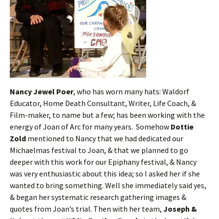
Nancy Jewel Poer
, who has worn many hats: Waldorf
Educator, Home Death Consultant, Writer, Life Coach, &
Film-maker, to name but a few; has been working with the
energy of Joan of Arc for many years. Somehow
Dottie
Zold
mentioned to Nancy that we had dedicated our
Michaelmas festival to Joan, & that we planned to go
deeper with this work for our Epiphany festival, & Nancy
was very enthusiastic about this idea; so I asked her if she
wanted to bring something. Well she immediately said yes,
& began her systematic research gathering images &
quotes from Joan’s trial. Then with her team,
Joseph &