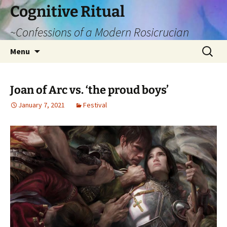
Cognitive Ritual
~Confessions of a Modern Rosicrucian
Skip
Search
Menu
to
for:
content
Joan of Arc vs. ‘the proud boys’
January 7, 2021
Festival