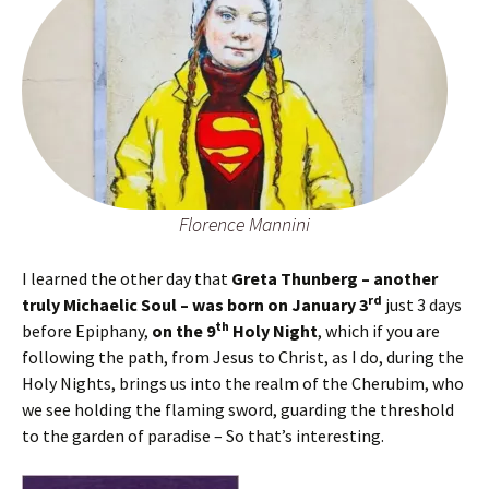
Florence Mannini
I learned the other day that
Greta Thunberg – another
rd
truly Michaelic Soul – was born on January 3
just 3 days
th
before Epiphany,
on the 9
Holy Night
, which if you are
following the path, from Jesus to Christ, as I do, during the
Holy Nights, brings us into the realm of the Cherubim, who
we see holding the flaming sword, guarding the threshold
to the garden of paradise – So that’s interesting.