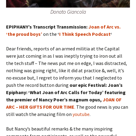
Donato Giancola
EPIPHANY’s Transcript Transmission:
Joan of Arc vs.
‘the proud boys’
on the
‘
I Think Speech Podcast
‘
Dear friends, reports of an armed militia at the Capital
were just coming in as I was ineptly trying to iron out all
the tech stuff – The news put me on edge, I was distracted,
nothing was going right, like it did at practice &, well, it’s
no excuse but, I regret to inform you that I neglected to
push the record button during
our epic Festival: Joan’s
Epiphany: ‘What Joan of Arc Calls for Today’ featuring
the premier of Nancy Poer’s magnum opus,
JOAN OF
ARC – HER GIFTS FOR OUR TIME
.
The good news is you can
still watch the amazing film on
youtube
.
But Nancy’s beautiful remarks & the many inspiring
comments from participants, as well as the powerful