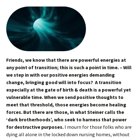
Friends, we know that there are powerful energies at
any point of transition; this is such a point in time. – Will
we step in with our positive energies demanding
change, bringing good will into focus? A transition
especially at the gate of birth & death is a powerful yet
vulnerable time. When we send positive thoughts to
meet that threshold, those energies become healing
forces. But there are those, in what Steiner calls the
‘dark brotherhoods’, who seek to harness that power
for destructive purposes.
I mourn for those folks who are
dying all alone in the locked down nursing homes, without