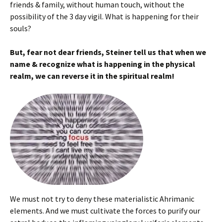
friends & family, without human touch, without the
possibility of the 3 day vigil. What is happening for their
souls?
But, fear not dear friends, Steiner tell us that when we
name & recognize what is happening in the physical
realm, we can reverse it in the spiritual realm!
We must not try to deny these materialistic Ahrimanic
elements. And we must cultivate the forces to purify our