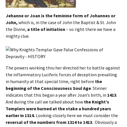
Jehanne or Joan is the feminine form of Johannes or
John,
which is, in the case of John the Baptist & St. John
the Divine,
a title of initiation
– so right there we have a
mighty clue.
The powers working thru her directed her to battle against
the inflammatory Luciferic forces of deception prevailing
in humanity at that special time, right before
the
beginning of the Consciousness Soul Age
. Steiner
indicates that this began a year after Joan’s birth, in
1413
.
And during the call we talked about how
the Knight’s
Templers were burned at the stake a hundred years
earlier in 1314.
Looking closely here we must consider the
reversal of the numbers from 1314 to 1413
. Obviously a