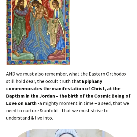
AND we must also remember, what the Eastern Orthodox
still hold dear, the occult truth that
Epiphany
commemorates the manifestation of Christ, at the
Baptism in the Jordan – the birth of the Cosmic Being of
Love on Earth
-a mighty moment in time – a seed, that we
need to nurture & unfold – that we must strive to
understand & live into.