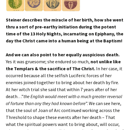
Steiner describes the miracle of her birth, how she went
thru a sort of pre-earthy initiation during the potent
time of the 13 Holy Nights, incarnating on Epiphany, the
day the Christ came into a human being at the Baptism!
And we can also point to her equally auspicious death.
Yes it was gruesome; she endured so much,
not unlike like
the Templars & the sacrifice of The Christ.
In her case, it
occurred because all the selfish Luciferic forces of her
enemies joined together to bring about her death by fire.
At her witch trial she said that within 7 years after of her
death…”
the English would meet with a much greater reversal
of fortune than any they had known before
”. We can see here,
that the soul of Joan of Arc continued working across the
Threshold to shape these events after her death – That
what the spiritual powers want to bring about, will occur,