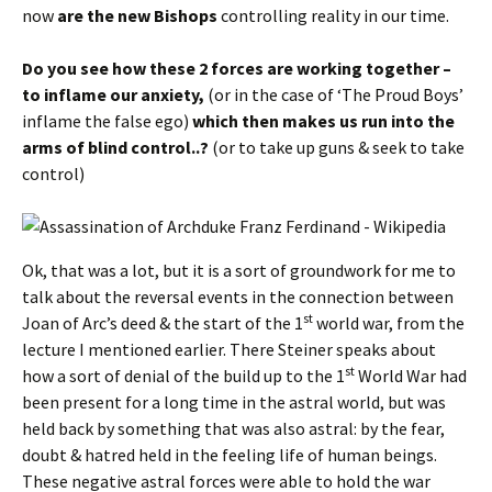
now
are the new Bishops
controlling reality in our time.
Do you see how these 2 forces are working together –
to inflame our anxiety,
(or in the case of ‘The Proud Boys’
inflame the false ego)
which then makes us run into the
arms of blind control..?
(or to take up guns & seek to take
control)
Ok, that was a lot, but it is a sort of groundwork for me to
talk about the reversal events in the connection between
st
Joan of Arc’s deed & the start of the 1
world war, from the
lecture I mentioned earlier. There Steiner speaks about
st
how a sort of denial of the build up to the 1
World War had
been present for a long time in the astral world, but was
held back by something that was also astral: by the fear,
doubt & hatred held in the feeling life of human beings.
These negative astral forces were able to hold the war