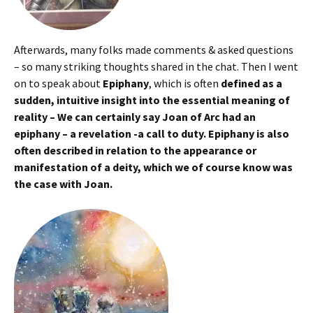
Afterwards, many folks made comments & asked questions
– so many striking thoughts shared in the chat. Then I went
on to speak about
Epiphany
, which is often
defined as a
sudden, intuitive insight into the essential meaning of
reality – We can certainly say Joan of Arc had an
epiphany – a revelation -a call to duty. Epiphany is also
often described in relation to the appearance or
manifestation of a deity, which we of course know was
the case with Joan.