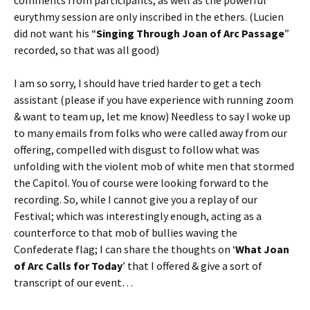
eurythmy session are only inscribed in the ethers. (Lucien
did not want his “
Singing Through Joan of Arc Passage
”
recorded, so that was all good)
I am so sorry, I should have tried harder to get a tech
assistant (please if you have experience with running zoom
& want to team up, let me know) Needless to say I woke up
to many emails from folks who were called away from our
offering, compelled with disgust to follow what was
unfolding with the violent mob of white men that stormed
the Capitol. You of course were looking forward to the
recording. So, while I cannot give you a replay of our
Festival; which was interestingly enough, acting as a
counterforce to that mob of bullies waving the
Confederate flag; I can share the thoughts on ‘
What Joan
of Arc Calls for Today
’ that I offered & give a sort of
transcript of our event…