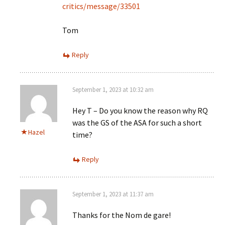
critics/message/33501
Tom
Reply
September 1, 2023 at 10:32 am
Hey T – Do you know the reason why RQ
was the GS of the ASA for such a short
Hazel
time?
Reply
September 1, 2023 at 11:37 am
Thanks for the Nom de gare!