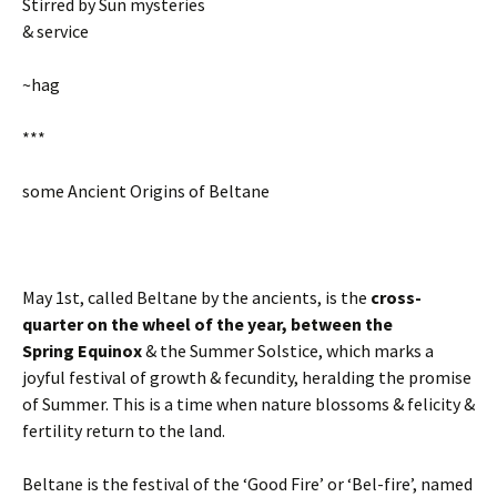
Stirred by Sun mysteries
& service
~hag
***
some Ancient Origins of Beltane
May 1st, called Beltane by the ancients, is the
cross-
quarter on the wheel of the year, between the
Spring
Equinox
& the Summer Solstice, which marks a
joyful festival of growth & fecundity, heralding the promise
of Summer. This is a time when nature blossoms & felicity &
fertility return to the land.
Beltane is the festival of the ‘Good Fire’ or ‘Bel-fire’, named