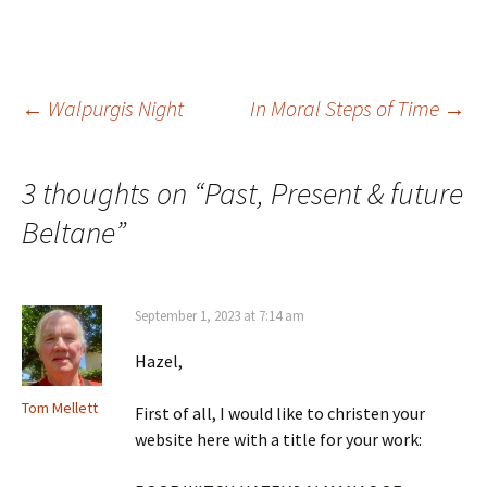
Post
←
Walpurgis Night
In Moral Steps of Time
→
navigation
3 thoughts on “
Past, Present & future
Beltane
”
September 1, 2023 at 7:14 am
Hazel,
Tom Mellett
First of all, I would like to christen your
website here with a title for your work: