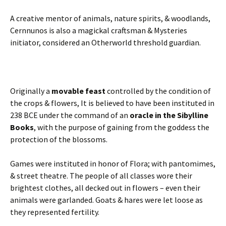
A creative mentor of animals, nature spirits, & woodlands,
Cernnunos is also a magickal craftsman & Mysteries
initiator, considered an Otherworld threshold guardian.
Originally a
movable feast
controlled by the condition of
the crops & flowers, It is believed to have been instituted in
238 BCE under the command of an
oracle in the Sibylline
Books
, with the purpose of gaining from the goddess the
protection of the blossoms.
Games were instituted in honor of Flora; with pantomimes,
& street theatre. The people of all classes wore their
brightest clothes, all decked out in flowers – even their
animals were garlanded. Goats & hares were let loose as
they represented fertility.