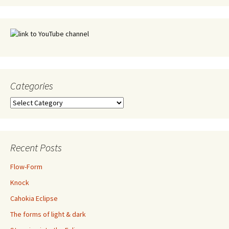
Categories
Categories
Recent Posts
Flow-Form
Knock
Cahokia Eclipse
The forms of light & dark