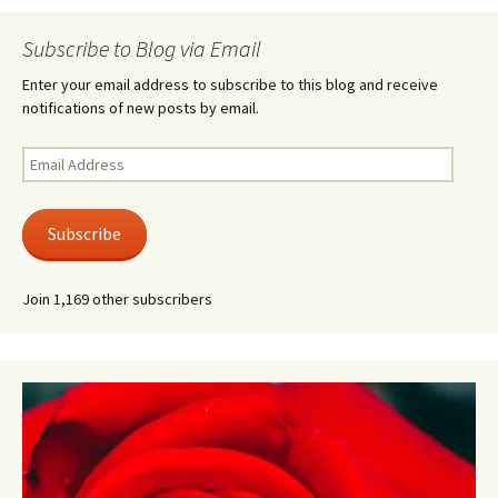
Subscribe to Blog via Email
Enter your email address to subscribe to this blog and receive
notifications of new posts by email.
Email
Address
Subscribe
Join 1,169 other subscribers