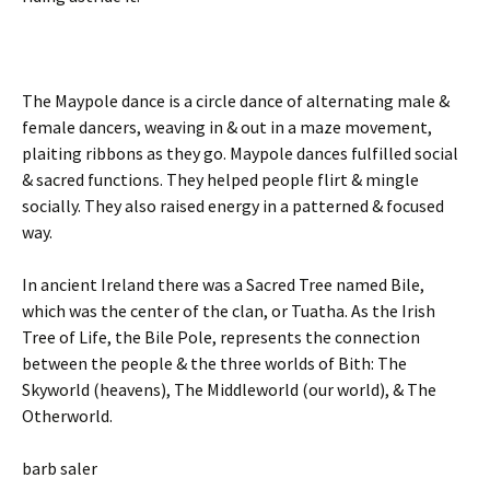
The Maypole dance is a circle dance of alternating male &
female dancers, weaving in & out in a maze movement,
plaiting ribbons as they go. Maypole dances fulfilled social
& sacred functions. They helped people flirt & mingle
socially. They also raised energy in a patterned & focused
way.
In ancient Ireland there was a Sacred Tree named Bile,
which was the center of the clan, or Tuatha. As the Irish
Tree of Life, the Bile Pole, represents the connection
between the people & the three worlds of Bith: The
Skyworld (heavens), The Middleworld (our world), & The
Otherworld.
barb saler