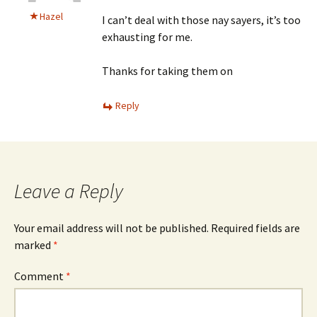
Hazel
I can’t deal with those nay sayers, it’s too
exhausting for me.
Thanks for taking them on
Reply
Leave a Reply
Your email address will not be published.
Required fields are
marked
*
Comment
*