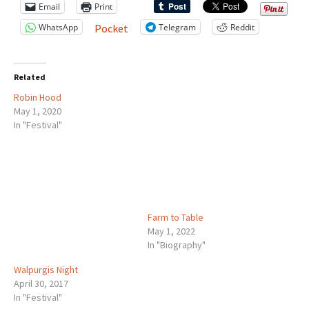
Email
Print
WhatsApp
Telegram
Reddit
Pocket
Related
Robin Hood
May 1, 2020
In "Festival"
Farm to Table
May 1, 2022
In "Biography"
Walpurgis Night
April 30, 2017
In "Festival"