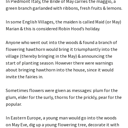
In Piedmont Italy, the Bride of May carries the maggio, a
green branch garlanded with ribbons, fresh fruits & lemons.
In some English Villages, the maiden is called Maid (or May)
Marian & this is considered Robin Hood’s holiday.
Anyone who went out into the woods & found a branch of
flowering hawthorn would bring it triumphantly into the
village (thereby bringing in the May) & announcing the
start of planting season. However there were warnings
about bringing hawthorn into the house, since it would
invite the fairies in.
Sometimes flowers were given as messages: plum for the
glum, elder for the surly, thorns for the prickly, pear for the
popular.
In Eastern Europe, a young man would go into the woods
on May Eve, dig up a young flowering tree, decorate it with