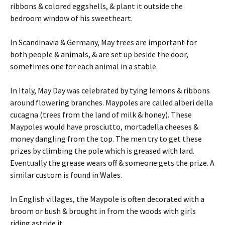
ribbons & colored eggshells, & plant it outside the
bedroom window of his sweetheart.
In Scandinavia & Germany, May trees are important for
both people & animals, & are set up beside the door,
sometimes one for each animal in a stable.
In Italy, May Day was celebrated by tying lemons & ribbons
around flowering branches. Maypoles are called alberi della
cucagna (trees from the land of milk & honey). These
Maypoles would have prosciutto, mortadella cheeses &
money dangling from the top. The men try to get these
prizes by climbing the pole which is greased with lard.
Eventually the grease wears off & someone gets the prize. A
similar custom is found in Wales.
In English villages, the Maypole is often decorated with a
broom or bush & brought in from the woods with girls
riding astride it.