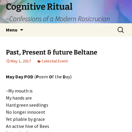
Cognitive Ritual
~Confessions of a Modern Rosicrucian
Skip
Search
Menu
to
for:
content
Past, Present & future Beltane
May 1, 2017
Celestial Event
May Day POD
(
P
oem
O
f the
D
ay)
~My mouth is
My hands are
Hard green seedlings
No longer innocent
Yet pliable by grace
An active hive of Bees