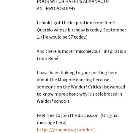
POOR WITCH HAZEL’S ALMANAC OF
ANTHROPOSOPHY
I think I got the inspiration from René
Querido whose birthday is today, September
1. (He would be 97 today.)
And there is more “mischievous” inspiration
from René.
I have been linking to your posting here
about the Maypole dancing because
someone on the Waldorf Critics list wanted
to know more about why it’s celebrated in
Waldorf schools.
Feel free to join the discussion. (Original
message here)
https://groups.io/g/waldorf-