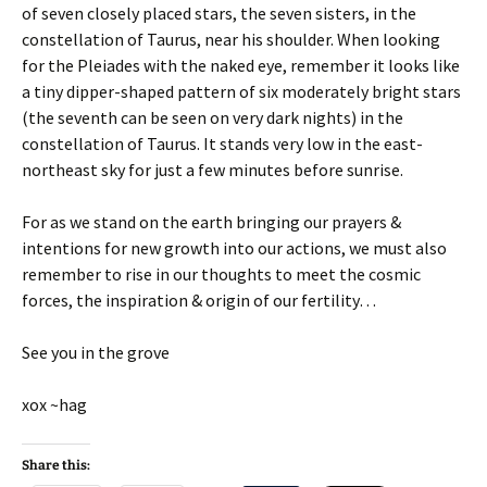
of seven closely placed stars, the seven sisters, in the
constellation of Taurus, near his shoulder. When looking
for the Pleiades with the naked eye, remember it looks like
a tiny dipper-shaped pattern of six moderately bright stars
(the seventh can be seen on very dark nights) in the
constellation of Taurus. It stands very low in the east-
northeast sky for just a few minutes before sunrise.
For as we stand on the earth bringing our prayers &
intentions for new growth into our actions, we must also
remember to rise in our thoughts to meet the cosmic
forces, the inspiration & origin of our fertility…
See you in the grove
xox ~hag
Share this: