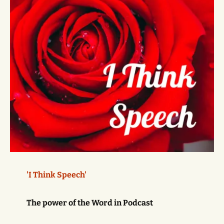
'I Think Speech'
The power of the Word in Podcast