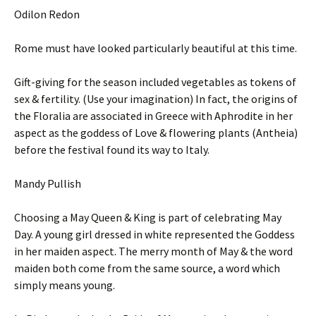
Odilon Redon
Rome must have looked particularly beautiful at this time.
Gift-giving for the season included vegetables as tokens of
sex & fertility. (Use your imagination) In fact, the origins of
the Floralia are associated in Greece with Aphrodite in her
aspect as the goddess of Love & flowering plants (Antheia)
before the festival found its way to Italy.
Mandy Pullish
Choosing a May Queen & King is part of celebrating May
Day. A young girl dressed in white represented the Goddess
in her maiden aspect. The merry month of May & the word
maiden both come from the same source, a word which
simply means young.