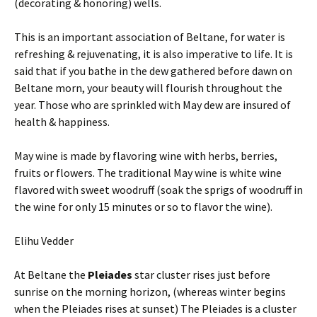
(decorating & honoring) wells.
This is an important association of Beltane, for water is
refreshing & rejuvenating, it is also imperative to life. It is
said that if you bathe in the dew gathered before dawn on
Beltane morn, your beauty will flourish throughout the
year. Those who are sprinkled with May dew are insured of
health & happiness.
May wine is made by flavoring wine with herbs, berries,
fruits or flowers. The traditional May wine is white wine
flavored with sweet woodruff (soak the sprigs of woodruff in
the wine for only 15 minutes or so to flavor the wine).
Elihu Vedder
At Beltane the
Pleiades
star cluster rises just before
sunrise on the morning horizon, (whereas winter begins
when the Pleiades rises at sunset) The Pleiades is a cluster