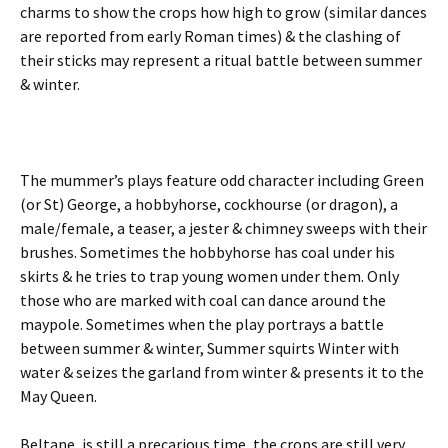
charms to show the crops how high to grow (similar dances
are reported from early Roman times) & the clashing of
their sticks may represent a ritual battle between summer
& winter.
The mummer’s plays feature odd character including Green
(or St) George, a hobbyhorse, cockhourse (or dragon), a
male/female, a teaser, a jester & chimney sweeps with their
brushes. Sometimes the hobbyhorse has coal under his
skirts & he tries to trap young women under them. Only
those who are marked with coal can dance around the
maypole. Sometimes when the play portrays a battle
between summer & winter, Summer squirts Winter with
water & seizes the garland from winter & presents it to the
May Queen.
Beltane, is still a precarious time, the crops are still very