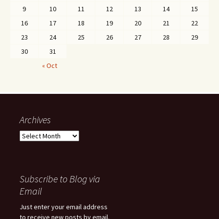
9
10
11
12
13
14
15
16
17
18
19
20
21
22
23
24
25
26
27
28
29
30
31
« Oct
Archives
Archives
Subscribe to Blog via
Email
Just enter your email address
to receive new posts by email.