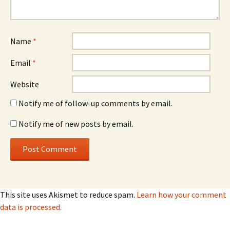
Name
*
Email
*
Website
Notify me of follow-up comments by email.
Notify me of new posts by email.
This site uses Akismet to reduce spam.
Learn how your comment
data is processed.