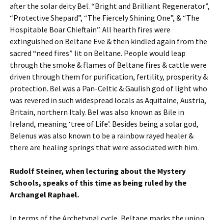
after the solar deity Bel. “Bright and Brilliant Regenerator”,
“Protective Shepard”, “The Fiercely Shining One”, & “The
Hospitable Boar Chieftain”. All hearth fires were
extinguished on Beltane Eve & then kindled again from the
sacred “need fires” lit on Beltane. People would leap
through the smoke & flames of Beltane fires & cattle were
driven through them for purification, fertility, prosperity &
protection. Bel was a Pan-Celtic & Gaulish god of light who
was revered in such widespread locals as Aquitaine, Austria,
Britain, northern Italy. Bel was also known as Bile in
Ireland, meaning ‘tree of Life’. Besides being a solar god,
Belenus was also known to be a rainbow rayed healer &
there are healing springs that were associated with him.
Rudolf Steiner, when lecturing about the Mystery
Schools, speaks of this time as being ruled by the
Archangel Raphael.
In terms of the Archetypal cycle, Beltane marks the union