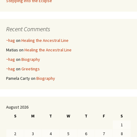
Stepping into the Eclipse
Recent Comments
~hag
on
Healing the Ancestral Line
Matias
on
Healing the Ancestral Line
~hag
on
Biography
~hag
on
Greetings
Pamela Carty
on
Biography
August 2026
S
M
T
W
T
F
S
1
2
3
4
5
6
7
8