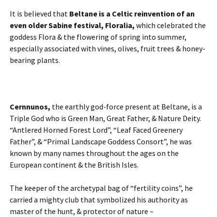
It is believed that
Beltane is a Celtic reinvention of an
even older Sabine festival, Floralia,
which celebrated the
goddess Flora & the flowering of spring into summer,
especially associated with vines, olives, fruit trees & honey-
bearing plants.
Cernnunos,
the earthly god-force present at Beltane, is a
Triple God who is Green Man, Great Father, & Nature Deity.
“Antlered Horned Forest Lord”, “Leaf Faced Greenery
Father”, & “Primal Landscape Goddess Consort”, he was
known by many names throughout the ages on the
European continent & the British Isles.
The keeper of the archetypal bag of “fertility coins”, he
carried a mighty club that symbolized his authority as
master of the hunt, & protector of nature –