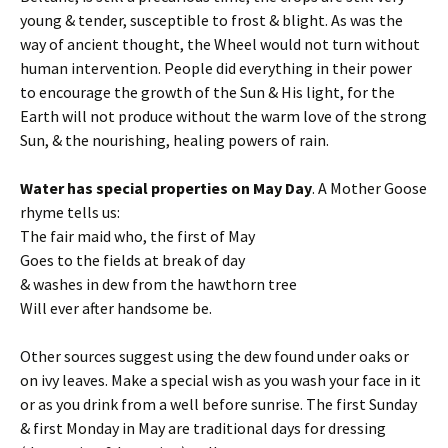
young & tender, susceptible to frost & blight. As was the
way of ancient thought, the Wheel would not turn without
human intervention. People did everything in their power
to encourage the growth of the Sun & His light, for the
Earth will not produce without the warm love of the strong
Sun, & the nourishing, healing powers of rain.
Water has special properties on May Day
. A Mother Goose
rhyme tells us:
The fair maid who, the first of May
Goes to the fields at break of day
& washes in dew from the hawthorn tree
Will ever after handsome be.
Other sources suggest using the dew found under oaks or
on ivy leaves. Make a special wish as you wash your face in it
or as you drink from a well before sunrise. The first Sunday
& first Monday in May are traditional days for dressing