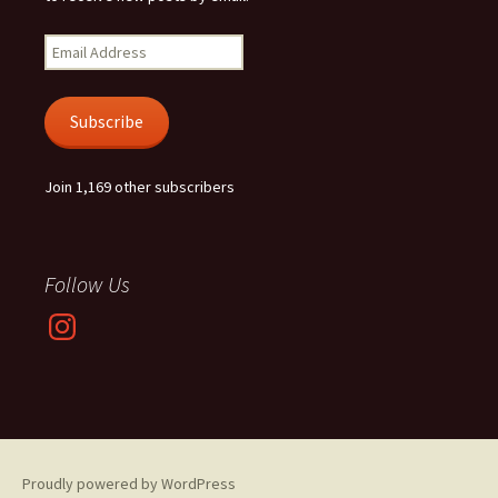
Email
Address
Subscribe
Join 1,169 other subscribers
Follow Us
Instagram
Proudly powered by WordPress