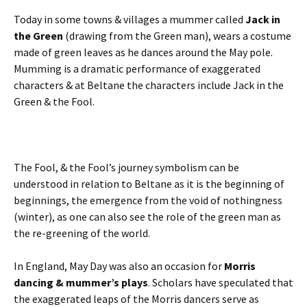
Today in some towns & villages a mummer called
Jack in
the Green
(drawing from the Green man), wears a costume
made of green leaves as he dances around the May pole.
Mumming is a dramatic performance of exaggerated
characters & at Beltane the characters include Jack in the
Green & the Fool.
The Fool, & the Fool’s journey symbolism can be
understood in relation to Beltane as it is the beginning of
beginnings, the emergence from the void of nothingness
(winter), as one can also see the role of the green man as
the re-greening of the world.
In England, May Day was also an occasion for
Morris
dancing & mummer’s plays
. Scholars have speculated that
the exaggerated leaps of the Morris dancers serve as