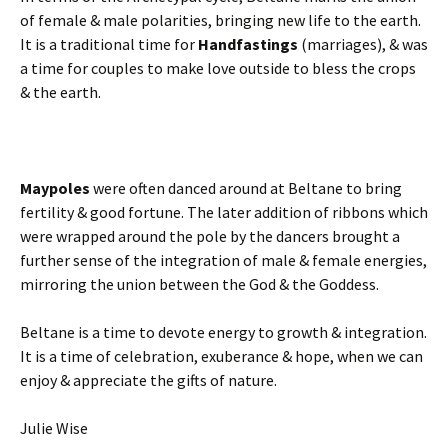
of female & male polarities, bringing new life to the earth.
It is a traditional time for
Handfastings
(marriages), & was
a time for couples to make love outside to bless the crops
& the earth.
Maypoles
were often danced around at Beltane to bring
fertility & good fortune. The later addition of ribbons which
were wrapped around the pole by the dancers brought a
further sense of the integration of male & female energies,
mirroring the union between the God & the Goddess.
Beltane is a time to devote energy to growth & integration.
It is a time of celebration, exuberance & hope, when we can
enjoy & appreciate the gifts of nature.
Julie Wise