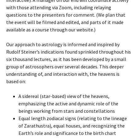
with those attending via Zoom, including relaying
questions to the presenters for comment. (We plan that
the event will be filmed and edited, and parts of it made
available as a course through our website.)
Our approach to astrology is informed and inspired by
Rudolf Steiner’s indications found sprinkled throughout his
six thousand lectures, as it has been developed by a small
group of astrosophers over several decades. This deeper
understanding of, and interaction with, the heavens is
based on:
A sidereal (star-based) view of the heavens,
emphasizing the active and dynamic role of the
beings working from stars and constellations
Equal length zodiacal signs (relating to the lineage
of Zarathustra), equal houses, and recognizing the
Earth’s role and significance to the birth chart