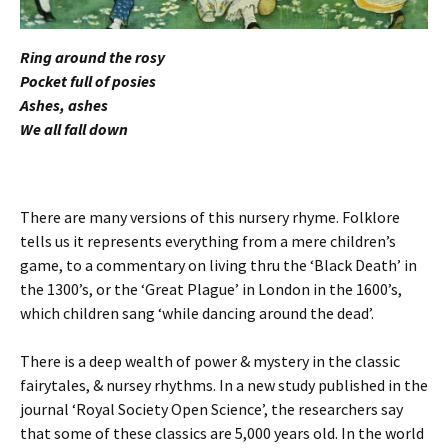
Ring around the rosy
Pocket full of posies
Ashes, ashes
We all fall down
There are many versions of this nursery rhyme. Folklore
tells us it represents everything from a mere children’s
game, to a commentary on living thru the ‘Black Death’ in
the 1300’s, or the ‘Great Plague’ in London in the 1600’s,
which children sang ‘while dancing around the dead’.
There is a deep wealth of power & mystery in the classic
fairytales, & nursey rhythms. In a new study published in the
journal ‘Royal Society Open Science’, the researchers say
that some of these classics are 5,000 years old. In the world