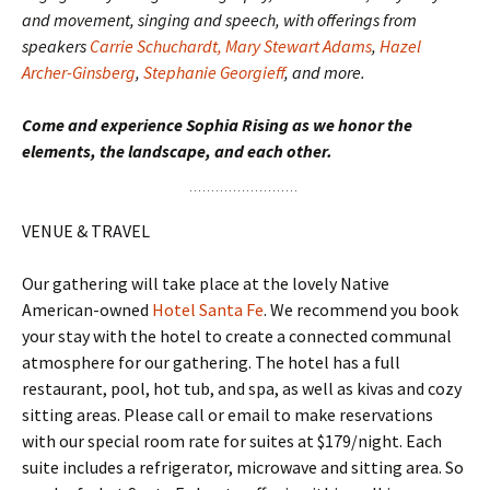
and movement, singing and speech, with offerings from
speakers
Carrie Schuchardt,
Mary Stewart Adams
,
Hazel
Archer-Ginsberg
,
Stephanie Georgieff
, and more.
Come and experience Sophia Rising as we honor the
elements, the landscape, and each other.
VENUE & TRAVEL
Our gathering will take place at the lovely Native
American-owned
Hotel Santa Fe
. We recommend you book
your stay with the hotel to create a connected communal
atmosphere for our gathering. The hotel has a full
restaurant, pool, hot tub, and spa, as well as kivas and cozy
sitting areas. Please call or email to make reservations
with our special room rate for suites at $179/night. Each
suite includes a refrigerator, microwave and sitting area. So