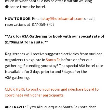
much of what Santa Fe has to offer is within walking
distance from the hotel.
HOW TO BOOK
: Email
stay@hotelsantafe.com
or call
reservations at 877-259-3409
**Ask for ASA Gathering to book with our special rate of
$179/night for a suite. **
Registrants will receive suggested activities from our local
organizers to explore in
Santa Fe
before or after our
gathering. Extending your stay? The special ASA hotel rate
is available for 3 days prior to and 3 days after the
ASA gathering.
CLICK HERE to post on our room and rideshare board to
coordinate with other participants.
AIR TRAVEL
: Fly to Albuquerque or Santa Fe (note that