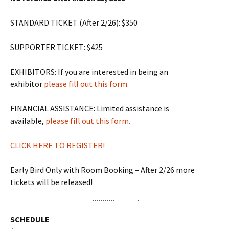
STANDARD TICKET (After 2/26): $350
SUPPORTER TICKET: $425
EXHIBITORS: If you are interested in being an
exhibitor
please fill out this form.
FINANCIAL ASSISTANCE: Limited assistance is
available,
please fill out this form.
CLICK HERE TO REGISTER!
Early Bird Only with Room Booking – After 2/26 more
tickets will be released!
SCHEDULE