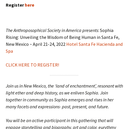
Register
here
The Anthroposophical Society in America presents
: Sophia
Rising: Unveiling the Wisdom of Being Human in Santa Fe,
New Mexico ~ April 21-24, 2022
Hotel Santa Fe Hacienda and
Spa
CLICK HERE TO REGISTER!
Join us in New Mexico, the ‘land of enchantment’, resonant with
light ether and deep history, as we enliven Sophia. Join
together in community as Sophia emerges and rises in her
many facets and expressions- past, present, and future.
You will be an active participant in this gathering that will
engage storytelling and biography, art and color, eurythmy