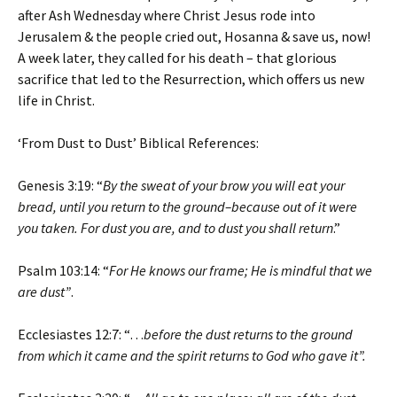
after Ash Wednesday where Christ Jesus rode into
Jerusalem & the people cried out, Hosanna & save us, now!
A week later, they called for his death – that glorious
sacrifice that led to the Resurrection, which offers us new
life in Christ.
‘From Dust to Dust’ Biblical References:
Genesis 3:19: “
By the sweat of your brow you will eat your
bread, until you return to the ground–because out of it were
you taken. For dust you are, and to dust you shall return
.”
Psalm 103:14: “
For He knows our frame; He is mindful that we
are dust”
.
Ecclesiastes 12:7: “…
before the dust returns to the ground
from which it came and the spirit returns to God who gave it”.