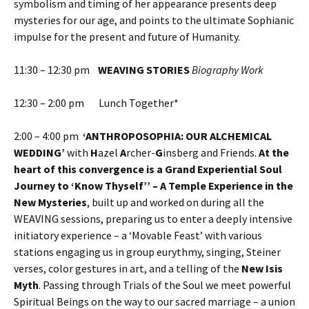
symbolism and timing of her appearance presents deep
mysteries for our age, and points to the ultimate Sophianic
impulse for the present and future of Humanity.
11:30 – 12:30 pm
WEAVING STORIES
Biography Work
12:30 – 2:00 pm Lunch Together*
2:00 – 4:00 pm
‘ANTHROPOSOPHIA: OUR ALCHEMICAL
WEDDING’
with
H
azel
A
rcher-
G
insberg and Friends.
At the
heart of this convergence is
a Grand Experiential Soul
Journey to ‘Know Thyself’’ – A Temple Experience in the
New Mysteries
, built up and worked on during all the
WEAVING sessions, preparing us to enter a deeply intensive
initiatory experience – a ‘Movable Feast’ with various
stations engaging us in group eurythmy, singing, Steiner
verses, color gestures in art, and a telling of the
New Isis
Myth
. Passing through Trials of the Soul we meet powerful
Spiritual Beings on the way to our sacred marriage – a union