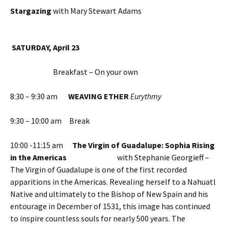
Stargazing
with Mary Stewart Adams
SATURDAY, April 23
Breakfast – On your own
8:30 – 9:30 am
WEAVING ETHER
Eurythmy
9:30 – 10:00 am Break
10:00 -11:15 am
The Virgin of Guadalupe: Sophia Rising
in the Americas
with Stephanie Georgieff –
The Virgin of Guadalupe is one of the first recorded
apparitions in the Americas. Revealing herself to a Nahuatl
Native and ultimately to the Bishop of New Spain and his
entourage in December of 1531, this image has continued
to inspire countless souls for nearly 500 years. The