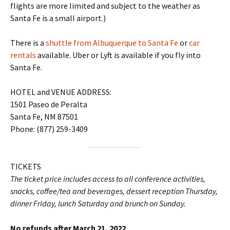
flights are more limited and subject to the weather as
Santa Fe is a small airport.)
There is a
shuttle from Albuquerque to Santa Fe
or
car
rentals
available. Uber or Lyft is available if you fly into
Santa Fe.
HOTEL and VENUE ADDRESS:
1501 Paseo de Peralta
Santa Fe, NM 87501
Phone: (877) 259-3409
TICKETS
The ticket price includes access to all conference activities,
snacks, coffee/tea and beverages, dessert reception Thursday,
dinner Friday, lunch Saturday and brunch on Sunday.
No refunds after March 21, 2022