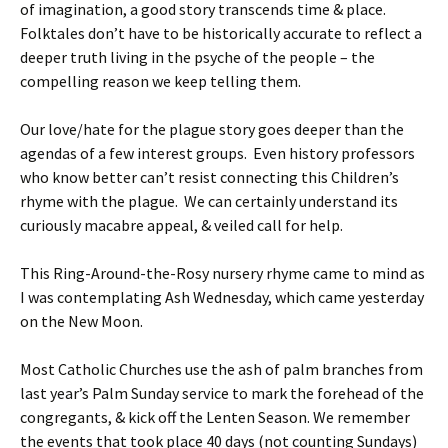
of imagination, a good story transcends time & place.
Folktales don’t have to be historically accurate to reflect a
deeper truth living in the psyche of the people – the
compelling reason we keep telling them.
Our love/hate for the plague story goes deeper than the
agendas of a few interest groups. Even history professors
who know better can’t resist connecting this Children’s
rhyme with the plague. We can certainly understand its
curiously macabre appeal, & veiled call for help.
This Ring-Around-the-Rosy nursery rhyme came to mind as
I was contemplating Ash Wednesday, which came yesterday
on the New Moon.
Most Catholic Churches use the ash of palm branches from
last year’s Palm Sunday service to mark the forehead of the
congregants, & kick off the Lenten Season. We remember
the events that took place 40 days (not counting Sundays)