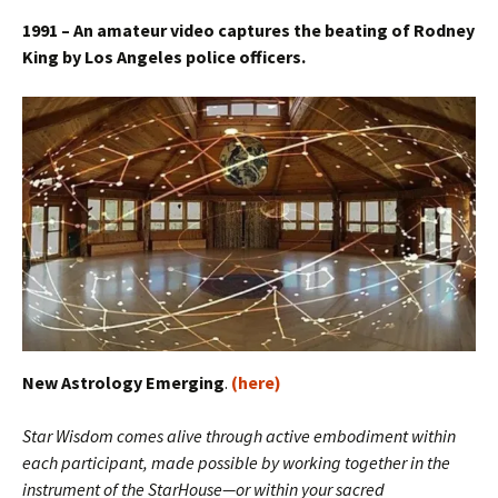
1991 – An amateur video captures the beating of Rodney
King by Los Angeles police officers.
New Astrology Emerging
.
(here)
Star Wisdom comes alive through active embodiment within
each participant, made possible by working together in the
instrument of the StarHouse—or within your sacred