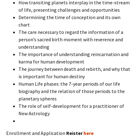
How transiting planets interplay in the time-stream
of life, presenting challenges and opportunities
Determining the time of conception and its own
chart
The care necessary to regard the information of a
person’s sacred birth moment with reverence and
understanding
The importance of understanding reincarnation and
karma for human development
The journey between death and rebirth, and why that
is important for human destiny
Human Life phases: the 7-year periods of our life
biography and the relation of those periods to the
planetary spheres
The role of self-development for a practitioner of
New Astrology
Enrollment and Application
Reister
here