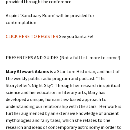
provided through the conference
A quiet ‘Sanctuary Room’ will be provided for
contemplation
CLICK HERE TO REGISTER
See you Santa Fe!
PRESENTERS AND GUIDES (Not a full list-more to come!)
Mary Stewart Adams
is a Star Lore Historian, and host of
the weekly public radio program and podcast “The
Storyteller’s Night Sky”. Through her research in spiritual
science and her education in literary arts, Mary has
developed a unique, humanities-based approach to
understanding our relationship with the stars. Her work is
further augmented by an extensive knowledge of ancient
mythologies and fairy tales, which she relates to the
research and ideas of contemporary astronomy in order to