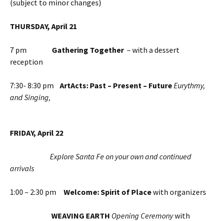
(subject to minor changes)
THURSDAY, April 21
7 pm
Gathering Together
– with a dessert
reception
7:30- 8:30 pm
ArtActs: Past – Present – Future
Eurythmy,
and Singing,
FRIDAY, April 22
Explore Santa Fe on your own and continued
arrivals
1:00 – 2:30 pm
Welcome: Spirit of Place
with organizers
WEAVING EARTH
Opening Ceremony
with