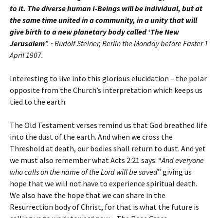
to it. The diverse human I-Beings will be individual, but at
the same time united in a community, in a unity that will
give birth to a new planetary body called ‘The New
Jerusalem
”. ~Rudolf Steiner, Berlin the Monday before Easter 1
April 1907.
Interesting to live into this glorious elucidation – the polar
opposite from the Church’s interpretation which keeps us
tied to the earth.
The Old Testament verses remind us that God breathed life
into the dust of the earth. And when we cross the
Threshold at death, our bodies shall return to dust. And yet
we must also remember what Acts 2:21 says: “
And everyone
who calls on the name of the Lord will be saved
” giving us
hope that we will not have to experience spiritual death.
We also have the hope that we can share in the
Resurrection body of Christ, for that is what the future is