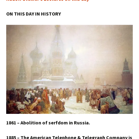
ON THIS DAY IN HISTORY
1861 – Abolition of serfdom in Russia.
1885 – The American Telephone & Telegraph Company is