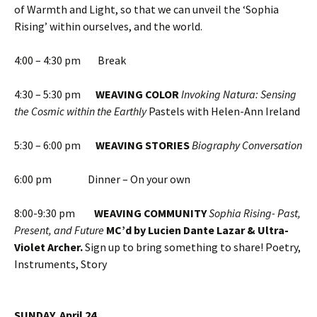
of Warmth and Light, so that we can unveil the ‘Sophia
Rising’ within ourselves, and the world.
4:00 – 4:30 pm Break
4:30 – 5:30 pm
WEAVING COLOR
Invoking Natura: Sensing
the Cosmic within the Earthly
Pastels with Helen-Ann Ireland
5:30 – 6:00 pm
WEAVING STORIES
Biography Conversation
6:00 pm Dinner – On your own
8:00-9:30 pm
WEAVING COMMUNITY
Sophia Rising- Past,
Present, and Future
MC’d by Lucien Dante Lazar & Ultra-
Violet Archer.
Sign up to bring something to share! Poetry,
Instruments, Story
SUNDAY, April 24