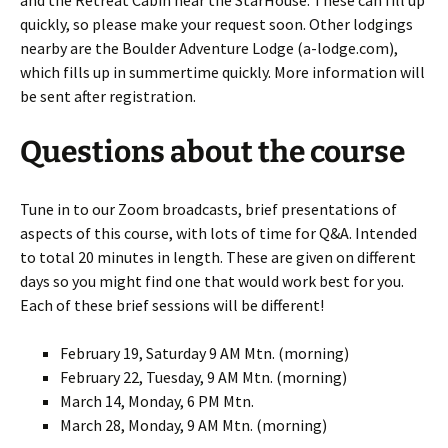
quickly, so please make your request soon. Other lodgings
nearby are the Boulder Adventure Lodge (a-lodge.com),
which fills up in summertime quickly. More information will
be sent after registration.
Questions about the course
Tune in to our Zoom broadcasts, brief presentations of
aspects of this course, with lots of time for Q&A. Intended
to total 20 minutes in length. These are given on different
days so you might find one that would work best for you.
Each of these brief sessions will be different!
February 19, Saturday 9 AM Mtn. (morning)
February 22, Tuesday, 9 AM Mtn. (morning)
March 14, Monday, 6 PM Mtn.
March 28, Monday, 9 AM Mtn. (morning)