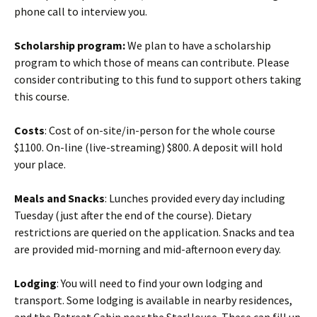
phone call to interview you.
Scholarship program:
We plan to have a scholarship
program to which those of means can contribute. Please
consider contributing to this fund to support others taking
this course.
Costs
: Cost of on-site/in-person for the whole course
$1100. On-line (live-streaming) $800. A deposit will hold
your place.
Meals and Snacks
: Lunches provided every day including
Tuesday (just after the end of the course). Dietary
restrictions are queried on the application. Snacks and tea
are provided mid-morning and mid-afternoon every day.
Lodging
: You will need to find your own lodging and
transport. Some lodging is available in nearby residences,
and the Retreat Cabin near the StarHouse. These can fill up