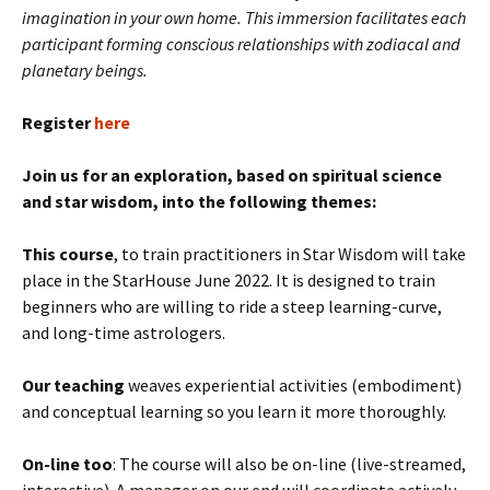
imagination in your own home. This immersion facilitates each
participant forming conscious relationships with zodiacal and
planetary beings.
Register
here
Join us for an exploration, based on spiritual science
and star wisdom, into the following themes:
This course
, to train practitioners in Star Wisdom will take
place in the StarHouse June 2022. It is designed to train
beginners who are willing to ride a steep learning-curve,
and long-time astrologers.
Our teaching
weaves experiential activities (embodiment)
and conceptual learning so you learn it more thoroughly.
On-line too
: The course will also be on-line (live-streamed,
interactive). A manager on our end will coordinate actively