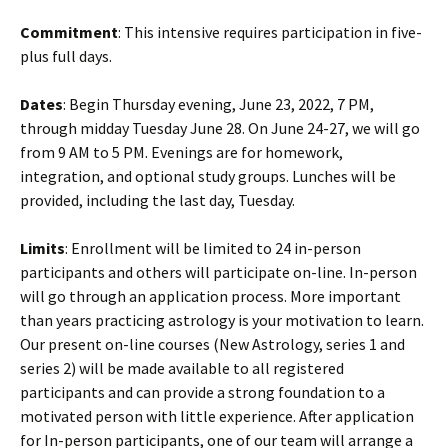
Commitment
: This intensive requires participation in five-
plus full days.
Dates
: Begin Thursday evening, June 23, 2022, 7 PM,
through midday Tuesday June 28. On June 24-27, we will go
from 9 AM to 5 PM. Evenings are for homework,
integration, and optional study groups. Lunches will be
provided, including the last day, Tuesday.
Limits
: Enrollment will be limited to 24 in-person
participants and others will participate on-line. In-person
will go through an application process. More important
than years practicing astrology is your motivation to learn.
Our present on-line courses (New Astrology, series 1 and
series 2) will be made available to all registered
participants and can provide a strong foundation to a
motivated person with little experience. After application
for In-person participants, one of our team will arrange a