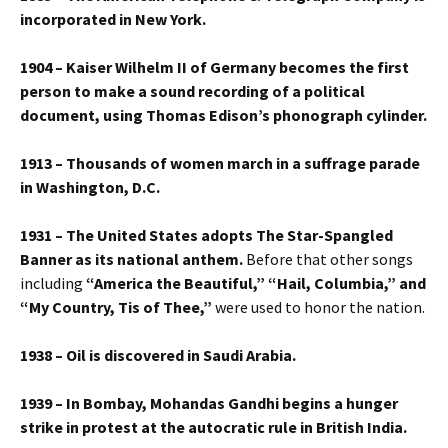
incorporated in New York.
1904 – Kaiser Wilhelm II of Germany becomes the first
person to make a sound recording of a political
document, using Thomas Edison’s phonograph cylinder.
1913 – Thousands of women march in a suffrage parade
in Washington, D.C.
1931 – The United States adopts The Star-Spangled
Banner as its national anthem.
Before that other songs
including
“America the Beautiful,” “Hail, Columbia,” and
“My Country, Tis of Thee,”
were used to honor the nation.
1938 – Oil is discovered in Saudi Arabia.
1939 – In Bombay, Mohandas Gandhi begins a hunger
strike in protest at the autocratic rule in British India.