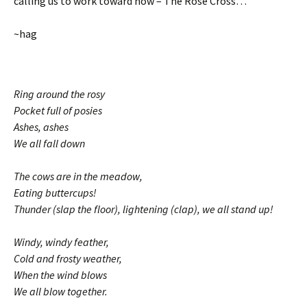
calling us to work toward now – The Rose Cross…
~hag
Ring around the rosy
Pocket full of posies
Ashes, ashes
We all fall down
The cows are in the meadow,
Eating buttercups!
Thunder (slap the floor), lightening (clap), we all stand up!
Windy, windy feather,
Cold and frosty weather,
When the wind blows
We all blow together.