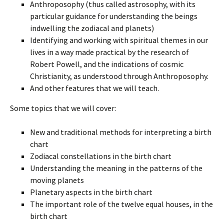
Anthroposophy (thus called astrosophy, with its
particular guidance for understanding the beings
indwelling the zodiacal and planets)
Identifying and working with spiritual themes in our
lives in a way made practical by the research of
Robert Powell, and the indications of cosmic
Christianity, as understood through Anthroposophy.
And other features that we will teach.
Some topics that we will cover:
New and traditional methods for interpreting a birth
chart
Zodiacal constellations in the birth chart
Understanding the meaning in the patterns of the
moving planets
Planetary aspects in the birth chart
The important role of the twelve equal houses, in the
birth chart