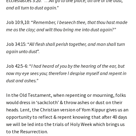
Ecclesiastes 3:20: “…
All go to one place; all are of the dust,
and all turn to dust again.”
Job 10:9,10: “
Remember, I beseech thee, that thou hast made
me as the clay; and wilt thou bring me into dust again?”
Job 34:15: “
All flesh shall perish together, and man shall turn
again unto dust
”.
Job 42:5-6: “
I had heard of you by the hearing of the ear, but
now my eye sees you; therefore I despise myself and repent in
dust and ashes.”
In the Old Testament, when repenting or mourning, folks
would dress in ‘sackcloth’ & throw ashes or dust on their
heads. Lent, the Christian version of Yom Kippur gives us an
opportunity to reflect & repent knowing that after 40 days
we will be led into the trials of Holy Week which brings us
to the Resurrection.