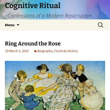
Cognitive Ritual
~Confessions of a Modern Rosicrucian
Skip
Search
Menu
to
for:
content
Ring Around the Rose
March 3, 2022
Biography
,
Festival
,
History