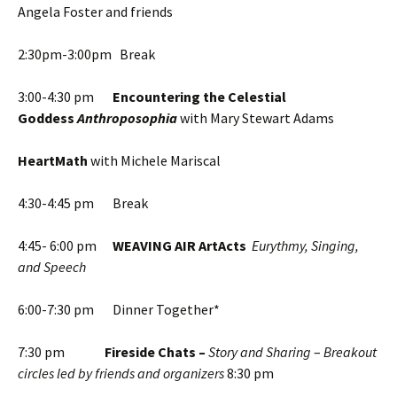
Angela Foster and friends
2:30pm-3:00pm Break
3:00-4:30 pm
Encountering the Celestial
Goddess
Anthroposophia
with Mary Stewart Adams
HeartMath
with Michele Mariscal
4:30-4:45 pm Break
4:45- 6:00 pm
WEAVING AIR ArtActs
Eurythmy, Singing,
and Speech
6:00-7:30 pm Dinner Together*
7:30 pm
Fireside Chats –
Story and Sharing
–
Breakout
circles led by friends and organizers
8:30 pm