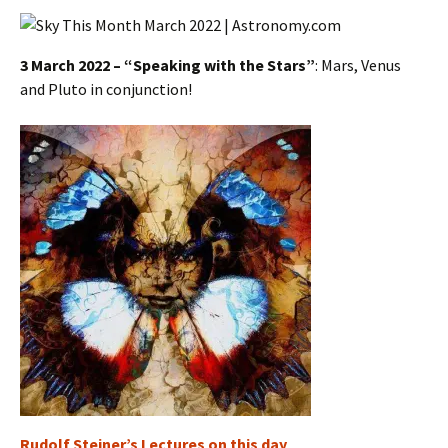
3 March 2022 – “Speaking with the Stars”
: Mars, Venus
and Pluto in conjunction!
Rudolf Steiner’s Lectures on this day