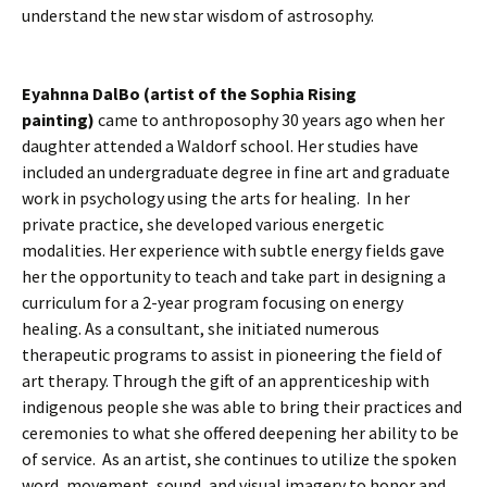
understand the new star wisdom of astrosophy.
Eyahnna DalBo (artist of the Sophia Rising
painting)
came to anthroposophy 30 years ago when her
daughter attended a Waldorf school. Her studies have
included an undergraduate degree in fine art and graduate
work in psychology using the arts for healing. In her
private practice, she developed various energetic
modalities. Her experience with subtle energy fields gave
her the opportunity to teach and take part in designing a
curriculum for a 2-year program focusing on energy
healing. As a consultant, she initiated numerous
therapeutic programs to assist in pioneering the field of
art therapy. Through the gift of an apprenticeship with
indigenous people she was able to bring their practices and
ceremonies to what she offered deepening her ability to be
of service. As an artist, she continues to utilize the spoken
word, movement, sound, and visual imagery to honor and