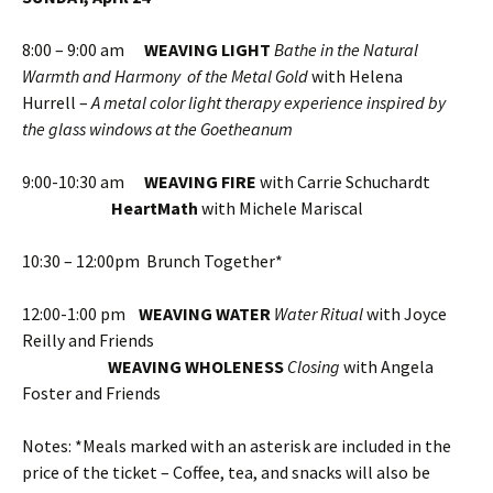
8:00 – 9:00 am
WEAVING LIGHT
Bathe in the Natural
Warmth and Harmony of the Metal Gold
with Helena
Hurrell –
A metal color light therapy experience inspired by
the glass windows at the Goetheanum
9:00-10:30 am
WEAVING FIRE
with Carrie Schuchardt
HeartMath
with Michele Mariscal
10:30 – 12:00pm Brunch Together*
12:00-1:00 pm
WEAVING WATER
Water Ritual
with Joyce
Reilly and Friends
WEAVING WHOLENESS
Closing
with Angela
Foster and Friends
Notes: *Meals marked with an asterisk are included in the
price of the ticket – Coffee, tea, and snacks will also be