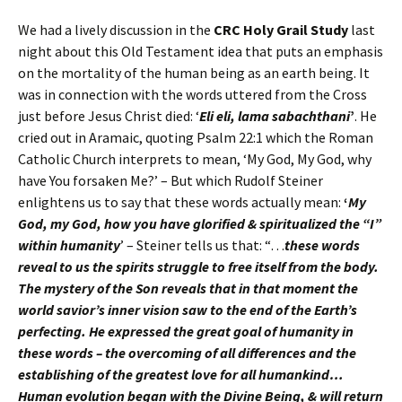
We had a lively discussion in the
CRC Holy Grail Study
last
night about this Old Testament idea that puts an emphasis
on the mortality of the human being as an earth being. It
was in connection with the words uttered from the Cross
just before Jesus Christ died: ‘
Eli eli, lama sabachthani
’
. He
cried out in Aramaic, quoting Psalm 22:1 which the Roman
Catholic Church interprets to mean, ‘My God, My God, why
have You forsaken Me?’ – But which Rudolf Steiner
enlightens us to say that these words actually mean:
‘
My
God, my God, how you have glorified & spiritualized the “I”
within humanity
’ – Steiner tells us that: “…
these words
reveal to us the spirits struggle to free itself from the body.
The mystery of the Son reveals that in that moment the
world savior’s inner vision saw to the end of the Earth’s
perfecting. He expressed the great goal of humanity in
these words – the overcoming of all differences and the
establishing of the greatest love for all humankind…
Human evolution began with the Divine Being, & will return