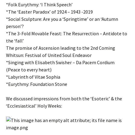
*Folk Eurythmy: ‘I Think Speech’
*The ‘Easter Paradox’ of 1924 – 1943 -2019
*Social Sculpture: Are you a ‘Springtime’ or an ‘Autumn
person’?
*The 3-Fold Movable Feast: The Resurrection – Antidote to
the ‘fall’
The promise of Ascension leading to the 2nd Coming
Whitsun: Festival of United Soul Endeavor
*Singing with Elisabeth Swisher – Da Pacem Cordium
(Peace to every heart)
*Labyrinth of Vitae Sophia
*Eurythmy: Foundation Stone
We discussed impressions from both the ‘Esoteric’ & the
‘Ecclesiastical’ Holy Weeks: