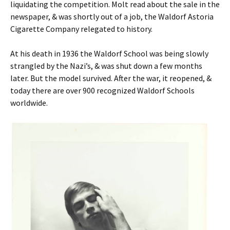
liquidating the competition. Molt read about the sale in the
newspaper, & was shortly out of a job, the Waldorf Astoria
Cigarette Company relegated to history.
At his death in 1936 the Waldorf School was being slowly
strangled by the Nazi’s, & was shut down a few months
later. But the model survived. After the war, it reopened, &
today there are over 900 recognized Waldorf Schools
worldwide.