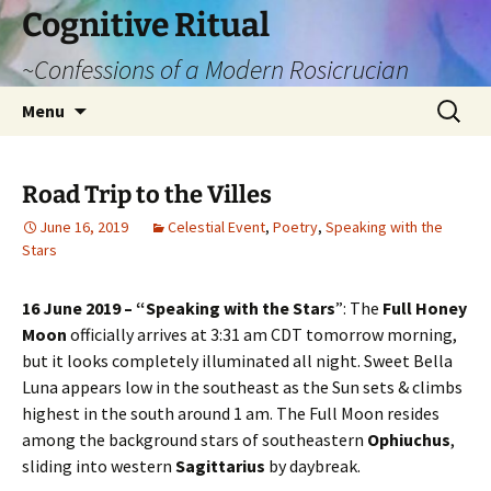
Cognitive Ritual
~Confessions of a Modern Rosicrucian
Skip
Search
Menu
to
for:
content
Road Trip to the Villes
June 16, 2019
Celestial Event
,
Poetry
,
Speaking with the
Stars
16 June 2019 – “Speaking with the Stars
”: The
Full Honey
Moon
officially arrives at 3:31 am CDT tomorrow morning,
but it looks completely illuminated all night. Sweet Bella
Luna appears low in the southeast as the Sun sets & climbs
highest in the south around 1 am. The Full Moon resides
among the background stars of southeastern
Ophiuchus
,
sliding into western
Sagittarius
by daybreak.