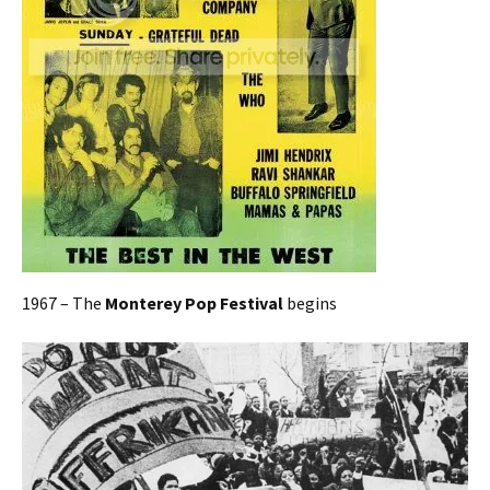
1967 – The
Monterey Pop Festival
begins