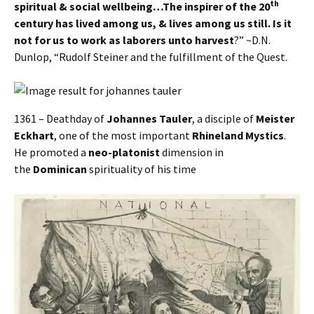
th
spiritual & social wellbeing…The inspirer of the 20
century has lived among us, & lives among us still. Is it
not for us to work as laborers unto harvest
?” ~D.N.
Dunlop, “Rudolf Steiner and the fulfillment of the Quest.
1361 – Deathday of
Johannes Tauler
, a disciple of
Meister
Eckhart
, one of the most important
Rhineland Mystics
.
He promoted a
neo-platonist
dimension in
the
Dominican
spirituality of his time