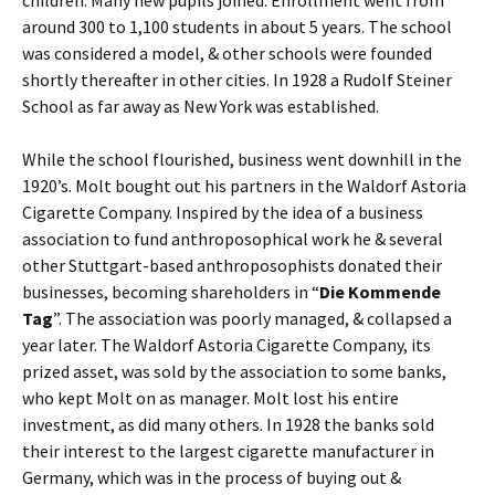
around 300 to 1,100 students in about 5 years. The school
was considered a model, & other schools were founded
shortly thereafter in other cities. In 1928 a Rudolf Steiner
School as far away as New York was established.
While the school flourished, business went downhill in the
1920’s. Molt bought out his partners in the Waldorf Astoria
Cigarette Company. Inspired by the idea of a business
association to fund anthroposophical work he & several
other Stuttgart-based anthroposophists donated their
businesses, becoming shareholders in “
Die Kommende
Tag
”. The association was poorly managed, & collapsed a
year later. The Waldorf Astoria Cigarette Company, its
prized asset, was sold by the association to some banks,
who kept Molt on as manager. Molt lost his entire
investment, as did many others. In 1928 the banks sold
their interest to the largest cigarette manufacturer in
Germany, which was in the process of buying out &