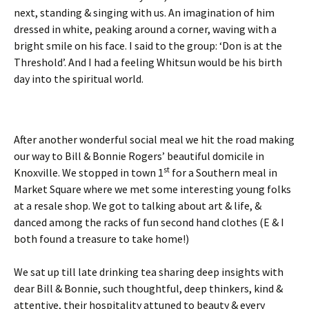
next, standing & singing with us. An imagination of him
dressed in white, peaking around a corner, waving with a
bright smile on his face. I said to the group: ‘Don is at the
Threshold’. And I had a feeling Whitsun would be his birth
day into the spiritual world.
After another wonderful social meal we hit the road making
our way to Bill & Bonnie Rogers’ beautiful domicile in
st
Knoxville. We stopped in town 1
for a Southern meal in
Market Square where we met some interesting young folks
at a resale shop. We got to talking about art & life, &
danced among the racks of fun second hand clothes (E & I
both found a treasure to take home!)
We sat up till late drinking tea sharing deep insights with
dear Bill & Bonnie, such thoughtful, deep thinkers, kind &
attentive, their hospitality attuned to beauty & every