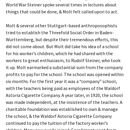
World War Steiner spoke several times in lectures about
things that could be done, & Molt felt called upon to act.
Molt & several other Stuttgart-based anthroposophists
tried to establish the Threefold Social Order in Baden-
Württemberg, but despite their tremendous efforts, this
did not come about. But Molt did take his idea of a school
for his worker’s children, which he had shared with the
workers to great enthusiasm, to Rudolf Steiner, who took
it up. Molt earmarked a substantial sum from the company
profits to pay for the school. The school was opened within
six months. For the first year it was a “company” school,
with the teachers being paid as employees of the Waldorf
Astoria Cigarette Company. A year later, in 1920, the school
was made independent, at the insistence of the teachers. A
charitable foundation was established to own & manage
the school, & the Waldorf Astoria Cigarette Company
continued to pay the tuition of the factory worker’s
children. Many new pupils joined. Enrollment went from