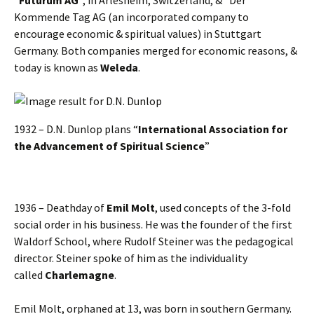
Kommende Tag AG (an incorporated company to
encourage economic & spiritual values) in Stuttgart
Germany. Both companies merged for economic reasons, &
today is known as
Weleda
.
1932 – D.N. Dunlop plans “
International Association for
the Advancement of Spiritual Science
”
1936 – Deathday of
Emil Molt
, used concepts of the 3-fold
social order in his business. He was the founder of the first
Waldorf School, where Rudolf Steiner was the pedagogical
director. Steiner spoke of him as the individuality
called
Charlemagne
.
Emil Molt, orphaned at 13, was born in southern Germany.