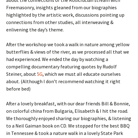
about the connections of the Rosicrucian stream with
Freemasonry, insights gleaned from our biographies
highlighted by the artistic work, discussions pointing up
connections from other studies, all interweaving &
enlivening the day’s theme.
After the workshop we took a walk in nature among yellow
butterflies & views of the river, as we processed all that we
had experienced. We ended the day by watching a
compelling documentary featuring quotes by Rudolf
Steiner, about
5G
, which we must all educate ourselves
about. (Although I don’t recommend watching it right
before bed)
After a lovely breakfast, with our dear friends Bill & Bonnie,
on colorful china from Bulgaria, Elisabeth & I hit the road.
We thoroughly enjoyed sharing our biographies, & listening
to a Neil Gaiman book on CD. We stopped for the best BBQ
in Tennessee & took a nature walk in a lovely State Park