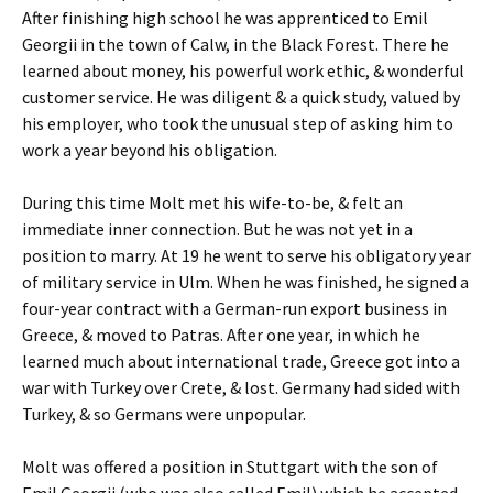
After finishing high school he was apprenticed to Emil
Georgii in the town of Calw, in the Black Forest. There he
learned about money, his powerful work ethic, & wonderful
customer service. He was diligent & a quick study, valued by
his employer, who took the unusual step of asking him to
work a year beyond his obligation.
During this time Molt met his wife-to-be, & felt an
immediate inner connection. But he was not yet in a
position to marry. At 19 he went to serve his obligatory year
of military service in Ulm. When he was finished, he signed a
four-year contract with a German-run export business in
Greece, & moved to Patras. After one year, in which he
learned much about international trade, Greece got into a
war with Turkey over Crete, & lost. Germany had sided with
Turkey, & so Germans were unpopular.
Molt was offered a position in Stuttgart with the son of
Emil Georgii (who was also called Emil) which he accepted.