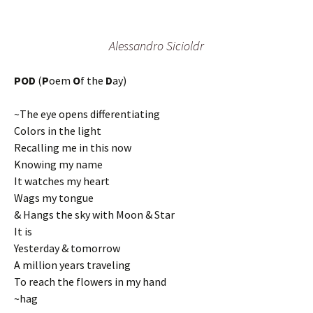
Alessandro Sicioldr
POD
(
P
oem
O
f the
D
ay)
~The eye opens differentiating
Colors in the light
Recalling me in this now
Knowing my name
It watches my heart
Wags my tongue
& Hangs the sky with Moon & Star
It is
Yesterday & tomorrow
A million years traveling
To reach the flowers in my hand
~hag