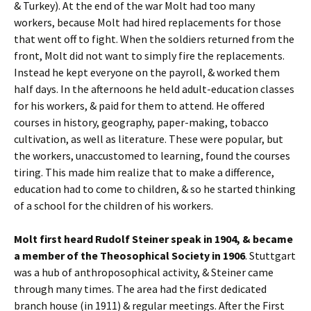
& Turkey). At the end of the war Molt had too many
workers, because Molt had hired replacements for those
that went off to fight. When the soldiers returned from the
front, Molt did not want to simply fire the replacements.
Instead he kept everyone on the payroll, & worked them
half days. In the afternoons he held adult-education classes
for his workers, & paid for them to attend. He offered
courses in history, geography, paper-making, tobacco
cultivation, as well as literature. These were popular, but
the workers, unaccustomed to learning, found the courses
tiring. This made him realize that to make a difference,
education had to come to children, & so he started thinking
of a school for the children of his workers.
Molt first heard Rudolf Steiner speak in 1904, & became
a member of the Theosophical Society in 1906
. Stuttgart
was a hub of anthroposophical activity, & Steiner came
through many times. The area had the first dedicated
branch house (in 1911) & regular meetings. After the First