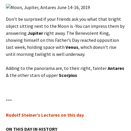
Don’t be surprised if your friends ask you what that bright
object sitting next to the Moon is -You can impress them by
answering
Jupiter
right away. The Benevolent King,
showing himself on this Father’s Day reached opposition
last week, holding space with
Venus
, which doesn’t rise
until morning twilight is well underway.
Adding to the panorama are, to their right, fainter
Antares
& the other stars of upper
Scorpius
***
Rudolf Steiner’s Lectures on this day
ON THIS DAY IN HISTORY