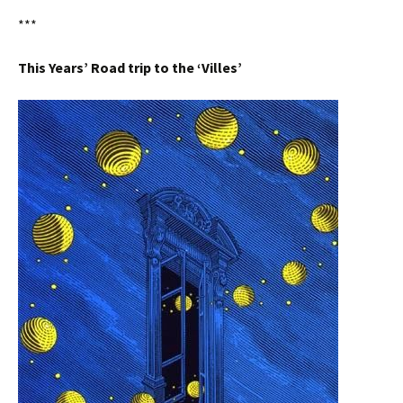
***
This Years’ Road trip to the ‘Villes’