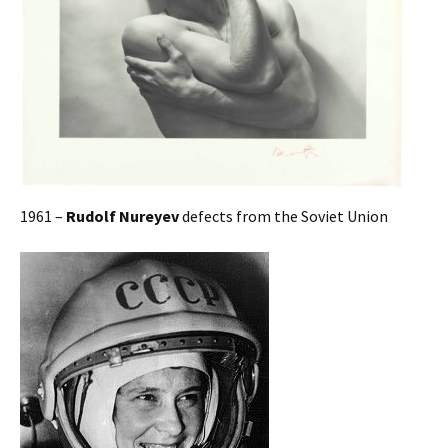
1961 –
Rudolf Nureyev
defects from the Soviet Union