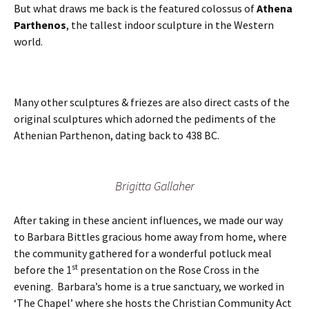
But what draws me back is the featured colossus of
Athena
Parthenos
, the tallest indoor sculpture in the Western
world.
Many other sculptures & friezes are also direct casts of the
original sculptures which adorned the pediments of the
Athenian Parthenon, dating back to 438 BC.
Brigitta Gallaher
After taking in these ancient influences, we made our way
to Barbara Bittles gracious home away from home, where
the community gathered for a wonderful potluck meal
st
before the 1
presentation on the Rose Cross in the
evening. Barbara’s home is a true sanctuary, we worked in
‘The Chapel’ where she hosts the Christian Community Act