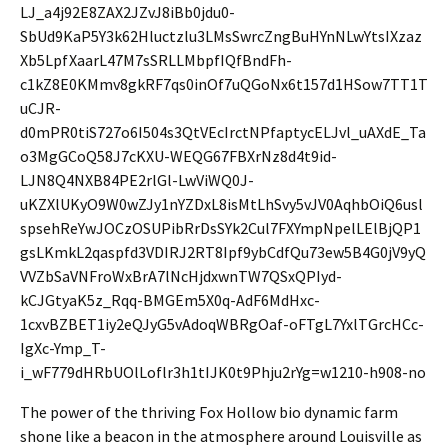
The power of the thriving Fox Hollow bio dynamic farm
shone like a beacon in the atmosphere around Louisville as