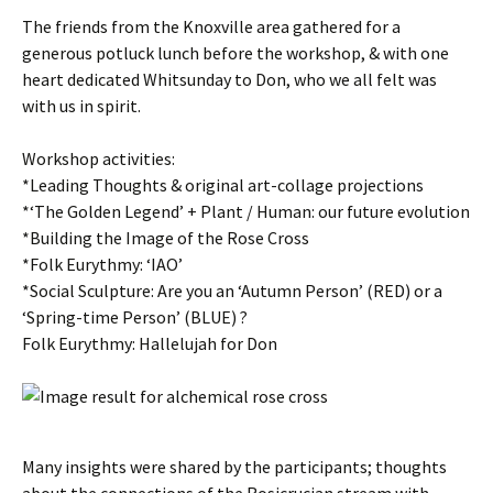
The friends from the Knoxville area gathered for a
generous potluck lunch before the workshop, & with one
heart dedicated Whitsunday to Don, who we all felt was
with us in spirit.
Workshop activities:
*Leading Thoughts & original art-collage projections
*‘The Golden Legend’ + Plant / Human: our future evolution
*Building the Image of the Rose Cross
*Folk Eurythmy: ‘IAO’
*Social Sculpture: Are you an ‘Autumn Person’ (RED) or a
‘Spring-time Person’ (BLUE) ?
Folk Eurythmy: Hallelujah for Don
Many insights were shared by the participants; thoughts