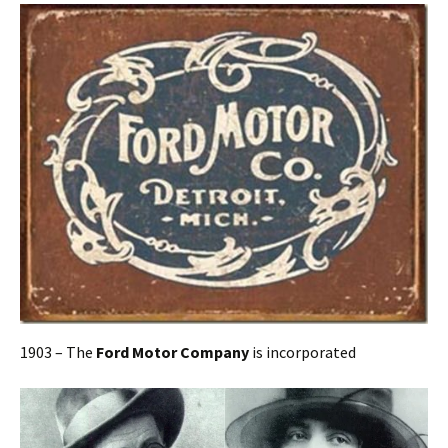
1903 – The
Ford Motor Company
is incorporated