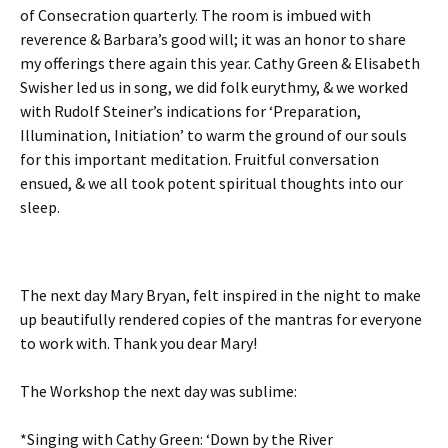
of Consecration quarterly. The room is imbued with
reverence & Barbara’s good will; it was an honor to share
my offerings there again this year. Cathy Green & Elisabeth
Swisher led us in song, we did folk eurythmy, & we worked
with Rudolf Steiner’s indications for ‘Preparation,
Illumination, Initiation’ to warm the ground of our souls
for this important meditation. Fruitful conversation
ensued, & we all took potent spiritual thoughts into our
sleep.
The next day Mary Bryan, felt inspired in the night to make
up beautifully rendered copies of the mantras for everyone
to work with. Thank you dear Mary!
The Workshop the next day was sublime:
*Singing with Cathy Green: ‘Down by the River