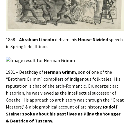
1858 –
Abraham Lincoln
delivers his
House Divided
speech
in Springfield, Illinois
1901 – Deathday of
Herman Grimm
, son of one of the
“Brothers Grimm” compilers of indigenous folk tales. His
reputation is that of the arch-Romantic, Gründerzeit art
historian, he was viewed as the intellectual successor of
Goethe. His approach to art history was through the “Great
Masters,” & a biographical account of art history.
Rudolf
Steiner spoke about his past lives as Pliny the Younger
& Beatrice of Tuscany.