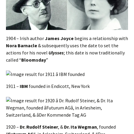
1904 – Irish author
James Joyce
begins a relationship with
Nora Barnacle
& subsequently uses the date to set the
actions for his novel
Ulysses
; this date is now traditionally
called “
Bloomsday
”
1911 –
IBM
founded in Endicott, New York
1920 –
Dr. Rudolf Steiner
, &
Dr. Ita Wegman
, founded
“
Futurum AG
“, in Arlesheim, Switzerland, & “Der