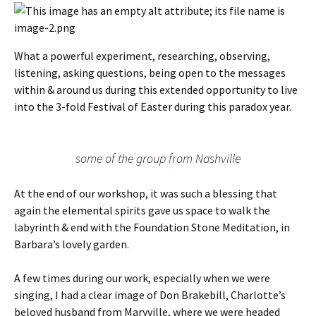
What a powerful experiment, researching, observing,
listening, asking questions, being open to the messages
within & around us during this extended opportunity to live
into the 3-fold Festival of Easter during this paradox year.
some of the group from Nashville
At the end of our workshop, it was such a blessing that
again the elemental spirits gave us space to walk the
labyrinth & end with the Foundation Stone Meditation, in
Barbara’s lovely garden.
A few times during our work, especially when we were
singing, I had a clear image of Don Brakebill, Charlotte’s
beloved husband from Maryville, where we were headed