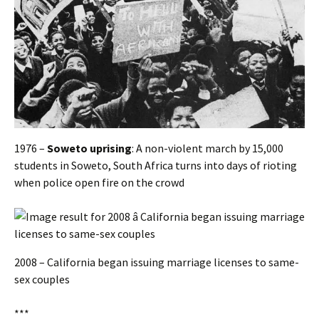
1976 –
Soweto uprising
: A non-violent march by 15,000
students in Soweto, South Africa turns into days of rioting
when police open fire on the crowd
2008 – California began issuing marriage licenses to same-
sex couples
***