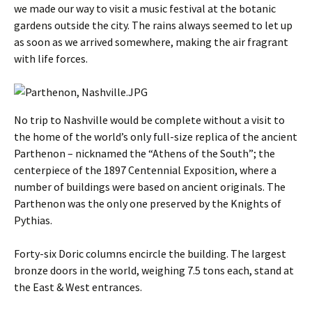
we made our way to visit a music festival at the botanic
gardens outside the city. The rains always seemed to let up
as soon as we arrived somewhere, making the air fragrant
with life forces.
No trip to Nashville would be complete without a visit to
the home of the world’s only full-size replica of the ancient
Parthenon – nicknamed the “Athens of the South”; the
centerpiece of the 1897 Centennial Exposition, where a
number of buildings were based on ancient originals. The
Parthenon was the only one preserved by the Knights of
Pythias.
Forty-six Doric columns encircle the building. The largest
bronze doors in the world, weighing 7.5 tons each, stand at
the East & West entrances.