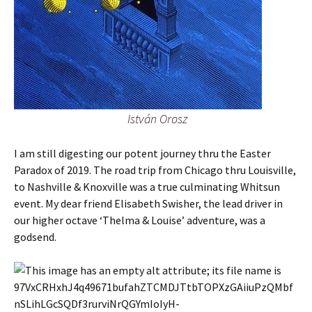
István Orosz
I am still digesting our potent journey thru the Easter
Paradox of 2019. The road trip from Chicago thru Louisville,
to Nashville & Knoxville was a true culminating Whitsun
event. My dear friend Elisabeth Swisher, the lead driver in
our higher octave ‘Thelma & Louise’ adventure, was a
godsend.