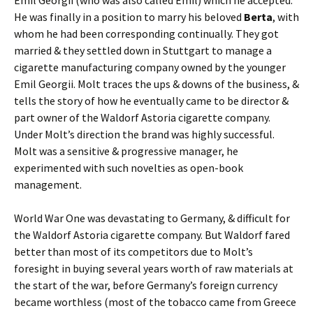
He was finally in a position to marry his beloved
Berta
, with
whom he had been corresponding continually. They got
married & they settled down in Stuttgart to manage a
cigarette manufacturing company owned by the younger
Emil Georgii. Molt traces the ups & downs of the business, &
tells the story of how he eventually came to be director &
part owner of the Waldorf Astoria cigarette company.
Under Molt’s direction the brand was highly successful.
Molt was a sensitive & progressive manager, he
experimented with such novelties as open-book
management.
World War One was devastating to Germany, & difficult for
the Waldorf Astoria cigarette company. But Waldorf fared
better than most of its competitors due to Molt’s
foresight in buying several years worth of raw materials at
the start of the war, before Germany’s foreign currency
became worthless (most of the tobacco came from Greece