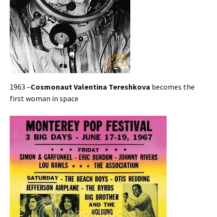
1963 –
Cosmonaut Valentina Tereshkova
becomes the
first woman in space