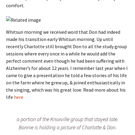
comfort.
Whitsun morning we received word that Don had indeed
made his transition early Whitsun morning. Up until
recently Charlotte still brought Don to all the study group
sessions where every once in a while he would add the
perfect comment even though he had been suffering with
Alzheimer’s for about 12 years. I remember last year when I
came to give a presentation he told a few stories of his life
on the farm where he grew up, & joined enthusiastically in
the singing, which was his great love. Read more about his
life
here
a portion of the Knoxville group that stayed late.
Bonnie is holding a picture of Charlotte & Don.