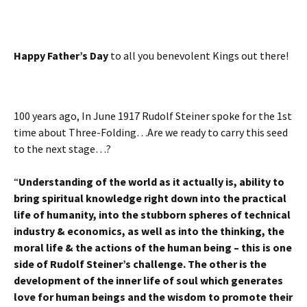
Happy Father’s Day
to all you benevolent Kings out there!
100 years ago, In June 1917 Rudolf Steiner spoke for the 1st
time about Three-Folding…Are we ready to carry this seed
to the next stage…?
“
Understanding of the world as it actually is, ability to
bring spiritual knowledge right down into the practical
life of humanity, into the stubborn spheres of technical
industry & economics, as well as into the thinking, the
moral life & the actions of the human being – this is one
side of Rudolf Steiner’s challenge. The other is the
development of the inner life of soul which generates
love for human beings and the wisdom to promote their