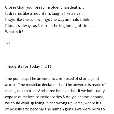
Closer than your breath & older than death…
It dreams like a mountain, laughs like a river,
Prays like the sun, & sings the way animals think…
Plus, it’s always as fresh as the beginning of time…
What is it?
***
Thoughts for Today (TOT)
The poet says the universe is composed of stories, not
atoms. The musician declares that the universe is made of
music, not matter. And some believe that if we habitually
expose ourselves to toxic stories & only electronic sound,
we could wind up living in the wrong universe, where it’s
impossible to become the human genius we were born to