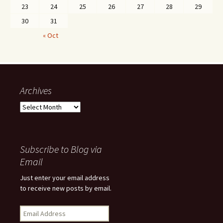
23
24
25
26
27
28
29
30
31
« Oct
Archives
Archives
Subscribe to Blog via
Email
Just enter your email address
to receive new posts by email.
Email
Address