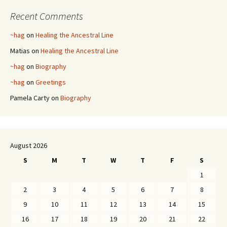
Recent Comments
~hag
on
Healing the Ancestral Line
Matias
on
Healing the Ancestral Line
~hag
on
Biography
~hag
on
Greetings
Pamela Carty
on
Biography
August 2026
S
M
T
W
T
F
S
1
2
3
4
5
6
7
8
9
10
11
12
13
14
15
16
17
18
19
20
21
22