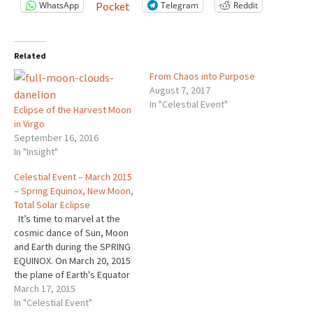
WhatsApp
Telegram
Reddit
Pocket
Related
From Chaos into Purpose
August 7, 2017
In "Celestial Event"
Eclipse of the Harvest Moon
in Virgo
September 16, 2016
In "Insight"
Celestial Event – March 2015
– Spring Equinox, New Moon,
Total Solar Eclipse
It’s time to marvel at the
cosmic dance of Sun, Moon
and Earth during the SPRING
EQUINOX. On March 20, 2015
the plane of Earth's Equator
passes the center of the
March 17, 2015
Sun. At that instant, the tilt of
In "Celestial Event"