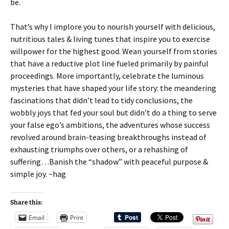
be.
That’s why I implore you to nourish yourself with delicious,
nutritious tales & living tunes that inspire you to exercise
willpower for the highest good. Wean yourself from stories
that have a reductive plot line fueled primarily by painful
proceedings. More importantly, celebrate the luminous
mysteries that have shaped your life story: the meandering
fascinations that didn’t lead to tidy conclusions, the
wobbly joys that fed your soul but didn’t do a thing to serve
your false ego’s ambitions, the adventures whose success
revolved around brain-teasing breakthroughs instead of
exhausting triumphs over others, or a rehashing of
suffering…Banish the “shadow” with peaceful purpose &
simple joy. ~hag
Share this:
Email
Print