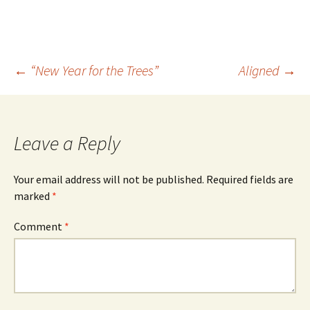
Earth's axis doesn’t slant
away from, or towards the
Sun. You…
Post
←
“New Year for the Trees”
Aligned
→
navigation
Leave a Reply
Your email address will not be published.
Required fields are
marked
*
Comment
*