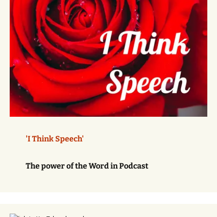
'I Think Speech'
The power of the Word in Podcast