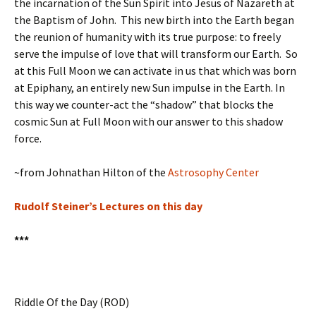
the incarnation of the Sun Spirit into Jesus of Nazareth at
the Baptism of John. This new birth into the Earth began
the reunion of humanity with its true purpose: to freely
serve the impulse of love that will transform our Earth. So
at this Full Moon we can activate in us that which was born
at Epiphany, an entirely new Sun impulse in the Earth. In
this way we counter-act the “shadow” that blocks the
cosmic Sun at Full Moon with our answer to this shadow
force.
~from Johnathan Hilton of the
Astrosophy Center
Rudolf Steiner’s Lectures on this day
***
Riddle Of the Day (ROD)