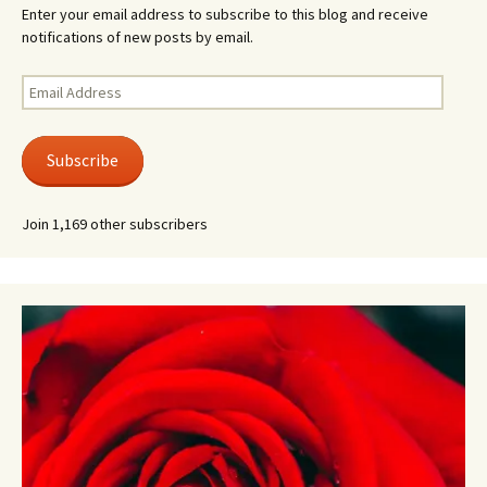
Enter your email address to subscribe to this blog and receive
notifications of new posts by email.
Email
Address
Subscribe
Join 1,169 other subscribers