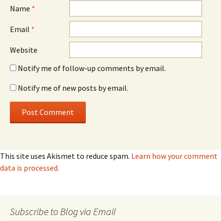
Name
*
Email
*
Website
Notify me of follow-up comments by email.
Notify me of new posts by email.
This site uses Akismet to reduce spam.
Learn how your comment
data is processed.
Subscribe to Blog via Email