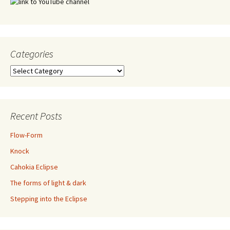
Categories
Categories
Recent Posts
Flow-Form
Knock
Cahokia Eclipse
The forms of light & dark
Stepping into the Eclipse