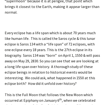
“supermoon” because it is at perigee, that point which
brings it closest to the Earth, making it appear larger than
normal.
Every eclipse has a life span which is about 70 years much
like human life. This is called the Saros cycle & this lunar
eclipse is Saros 134 with a “life span” of 72 eclipses, with
one eclipse every 18 years. This is the 27th eclipse in its
biography. Saros 134 was “born” on April 1, 1550 & will pass
away on May 29, 2830. So you can see that we are looking at
a long life span over history. A thorough study of these
eclipse beings in relation to historical events would be
interesting. We could ask, what happened in 1550 at this
eclipse birth? How did it unfold over history?
This is the Full Moon that follows the New Moon which
th
occurred at Epiphany on January 6
, when we celebrated