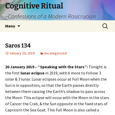
Cognitive Ritual
~Confessions of a Modern Rosicrucian
Skip
Search
Menu
to
for:
content
Saros 134
January 20, 2019
Uncategorized
20 January 2019 – “Speaking with the Stars”:
Tonight is
the first
lunar eclipse
in 2019, with 6 more to follow: 3
solar & 3 lunar. Lunar eclipses occur at Full Moon when the
Sun is in opposition, so that the Earth passes directly
between them causing the Earth’s shadow to pass across
the Moon. This eclipse will occur with the Moon in the stars
of Cancer the Crab, & the Sun opposite in the fixed stars of
Capricorn the Sea Goat. This Full Moon is also called a