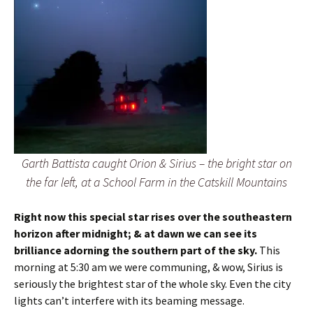
Garth Battista caught Orion & Sirius – the bright star on
the far left, at a School Farm in the Catskill Mountains
Right now this special star rises over the southeastern
horizon after midnight; & at dawn we can see its
brilliance adorning the southern part of the sky.
This
morning at 5:30 am we were communing, & wow, Sirius is
seriously the brightest star of the whole sky. Even the city
lights can’t interfere with its beaming message.