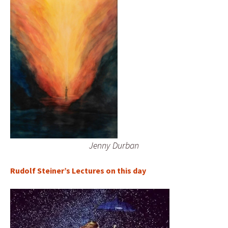
Jenny Durban
Rudolf Steiner’s Lectures on this day