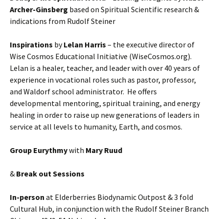
Archer-Ginsberg
based on Spiritual Scientific research &
indications from Rudolf Steiner
Inspirations
by
Lelan Harris
– the executive director of
Wise Cosmos Educational Initiative (WiseCosmos.org).
Lelan is a healer, teacher, and leader with over 40 years of
experience in vocational roles such as pastor, professor,
and Waldorf school administrator. He offers
developmental mentoring, spiritual training, and energy
healing in order to raise up new generations of leaders in
service at all levels to humanity, Earth, and cosmos.
Group Eurythmy
with
Mary Ruud
&
Break out Sessions
In-person
at Elderberries Biodynamic Outpost & 3 fold
Cultural Hub, in conjunction with the Rudolf Steiner Branch