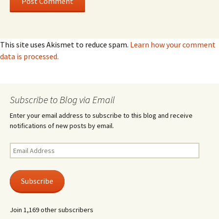
This site uses Akismet to reduce spam.
Learn how your comment
data is processed.
Subscribe to Blog via Email
Enter your email address to subscribe to this blog and receive
notifications of new posts by email.
Email
Address
Subscribe
Join 1,169 other subscribers