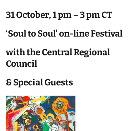
31 October, 1 pm – 3 pm CT ​​​​​​​
‘Soul to Soul’ on-line Festival
with the Central Regional
Council
& Special Guests