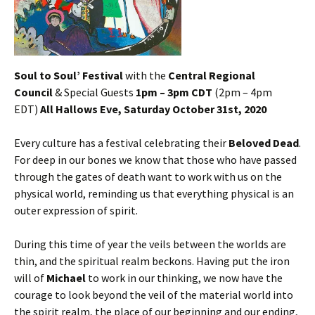
Soul to Soul’ Festival
with the
Central Regional
Council
& Special Guests
1pm – 3pm CDT
(2pm – 4pm
EDT)
All Hallows Eve, Saturday October 31st, 2020
Every culture has a festival celebrating their
Beloved Dead
.
For deep in our bones we know that those who have passed
through the gates of death want to work with us on the
physical world, reminding us that everything physical is an
outer expression of spirit.
During this time of year the veils between the worlds are
thin, and the spiritual realm beckons. Having put the iron
will of
Michael
to work in our thinking, we now have the
courage to look beyond the veil of the material world into
the spirit realm, the place of our beginning and our ending,