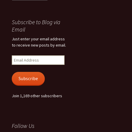
Subscribe to Blog via
Email
Just enter your email address
to receive new posts by email.
Email
Address
Subscribe
Join 1,169 other subscribers
Follow Us