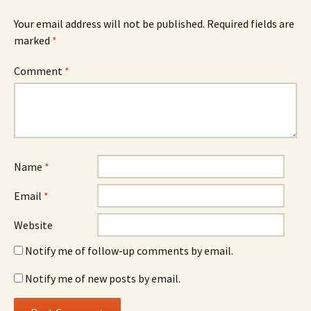
Your email address will not be published.
Required fields are
marked
*
Comment
*
Name
*
Email
*
Website
Notify me of follow-up comments by email.
Notify me of new posts by email.