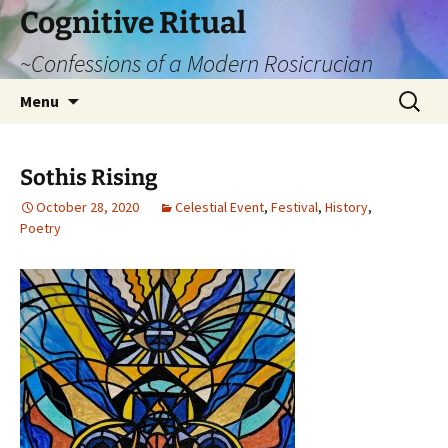
Cognitive Ritual
~Confessions of a Modern Rosicrucian
Skip
Search
Menu
to
for:
content
Sothis Rising
October 28, 2020
Celestial Event
,
Festival
,
History
,
Poetry