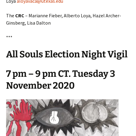
Loya
aloyavaca@utexas.edu
The
CRC
– Marianne Fieber, Alberto Loya, Hazel Archer-
Ginsberg, Lisa Dalton
***
All Souls Election Night Vigil
7 pm – 9 pm CT. Tuesday 3
November 2020