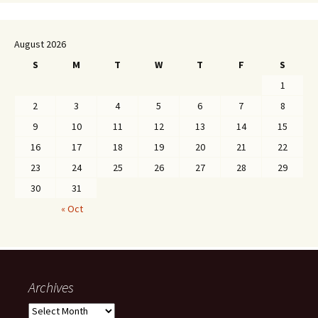
August 2026
S
M
T
W
T
F
S
1
2
3
4
5
6
7
8
9
10
11
12
13
14
15
16
17
18
19
20
21
22
23
24
25
26
27
28
29
30
31
« Oct
Archives
Archives