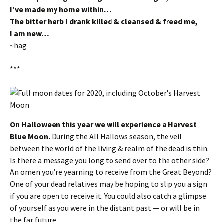
I’ve made my home within…
The bitter herb I drank killed & cleansed & freed me,
I am new…
~hag
***
On Halloween this year we will experience a Harvest
Blue Moon.
During the All Hallows season, the veil
between the world of the living & realm of the dead is thin.
Is there a message you long to send over to the other side?
An omen you’re yearning to receive from the Great Beyond?
One of your dead relatives may be hoping to slip you a sign
if you are open to receive it. You could also catch a glimpse
of yourself as you were in the distant past — or will be in
the far future.