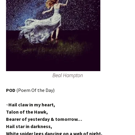
Beal Hampton
POD
(Poem Of the Day)
~
Hail claw in my heart,
Talon of the Hawk,
Bearer of yesterday & tomorrow…
Hail star in darkness,
White spider legs dancing on a web of night,