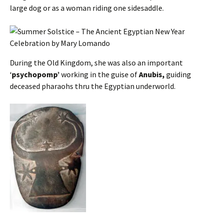
large dog or as a woman riding one sidesaddle.
During the Old Kingdom, she was also an important
‘
psychopomp’
working in the guise of
Anubis,
guiding
deceased pharaohs thru the Egyptian underworld.