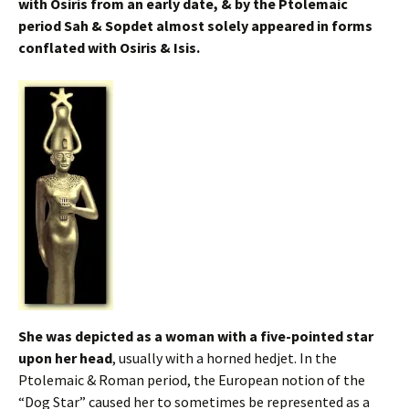
with Osiris from an early date, & by the Ptolemaic
period Sah & Sopdet almost solely appeared in forms
conflated with Osiris & Isis.
She was depicted as a woman with a five-pointed star
upon her head
, usually with a horned hedjet. In the
Ptolemaic & Roman period, the European notion of the
“Dog Star” caused her to sometimes be represented as a