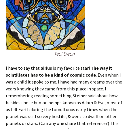
Teal Swan
I have to say that
Sirius
is my favorite star!
The way it
scintillates has to be a kind of cosmic code
. Even when I
was a child it spoke to me. I have had many dreams over the
years knowing they came from this place in space. I
remembering reading something Steiner said about how
besides those human beings known as Adam & Eve, most of
us left Earth during the tumultuous early times when the
planet was still so very hostile, & went to dwell on other
planets or stars. (Can any one share that reference?) This