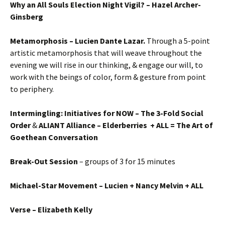
Why an All Souls Election Night Vigil? – Hazel Archer-
Ginsberg
Metamorphosis – Lucien Dante Lazar.
Through a 5-point
artistic metamorphosis that will weave throughout the
evening we will rise in our thinking, & engage our will, to
work with the beings of color, form & gesture from point
to periphery.
Intermingling: Initiatives for NOW – The 3-Fold Social
Order
&
ALIANT Alliance – Elderberries + ALL = The Art of
Goethean Conversation
Break-Out Session
– groups of 3 for 15 minutes
Michael-Star Movement – Lucien + Nancy Melvin + ALL
Verse – Elizabeth Kelly