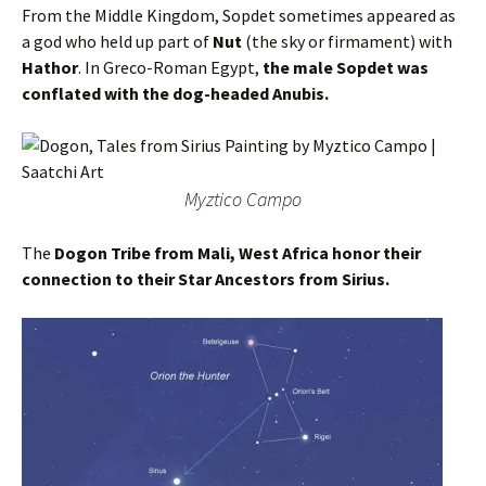
From the Middle Kingdom, Sopdet sometimes appeared as
a god who held up part of
Nut
(the sky or firmament) with
Hathor
. In Greco-Roman Egypt,
the male Sopdet was
conflated with the dog-headed Anubis.
Myztico Campo
The
Dogon Tribe from Mali, West Africa honor their
connection to their Star Ancestors from Sirius.