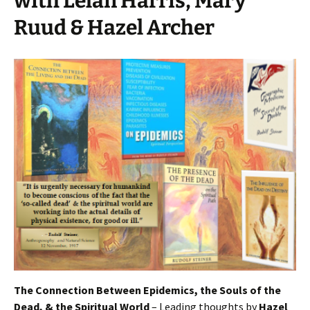
with Lelan Harris, Mary
Ruud & Hazel Archer
The Connection Between Epidemics, the Souls of the
Dead, & the Spiritual World
– Leading thoughts by
Hazel