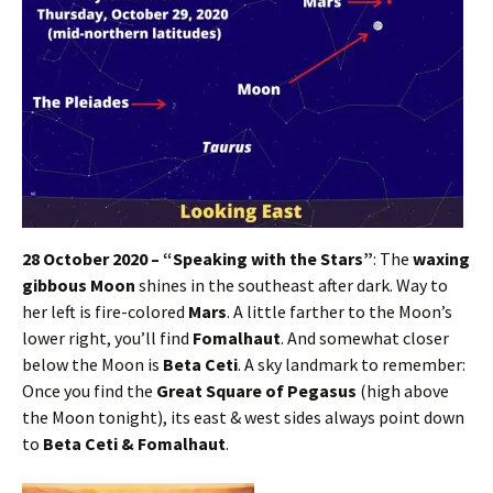
28 October 2020 – “Speaking with the Stars”
: The
waxing
gibbous Moon
shines in the southeast after dark. Way to
her left is fire-colored
Mars
. A little farther to the Moon’s
lower right, you’ll find
Fomalhaut
. And somewhat closer
below the Moon is
Beta Ceti
. A sky landmark to remember:
Once you find the
Great Square of Pegasus
(high above
the Moon tonight), its east & west sides always point down
to
Beta Ceti & Fomalhaut
.