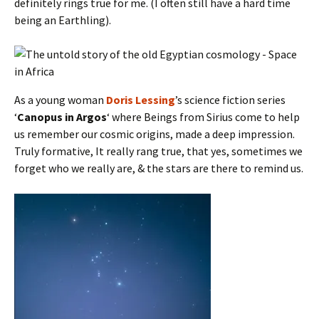
definitely rings true for me. (I often still have a hard time
being an Earthling).
As a young woman
Doris Lessing
’s science fiction series
‘
Canopus in Argos
‘ where Beings from Sirius come to help
us remember our cosmic origins, made a deep impression.
Truly formative, It really rang true, that yes, sometimes we
forget who we really are, & the stars are there to remind us.