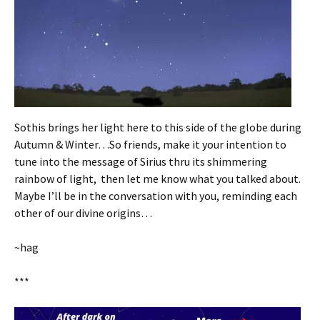
Sothis brings her light here to this side of the globe during
Autumn & Winter…So friends, make it your intention to
tune into the message of Sirius thru its shimmering
rainbow of light, then let me know what you talked about.
Maybe I’ll be in the conversation with you, reminding each
other of our divine origins…
~hag
***