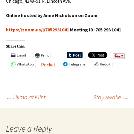
Chicago, 4249-51 N. Lincoln Ave.
Online hosted by Anne Nicholson on Zoom
https://zoom.us/j/7052931041
Meeting ID: 705 293 1041
Share this:
Email
Print
WhatsApp
Telegram
Reddit
Pocket
Post
←
Hilma af Klint
Stay Awake
→
navigation
Leave a Reply