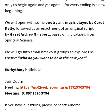
only to begin again and yet again…for every ending is a new
beginning.
We will open with some
poetry
and
music played by Carol
Kelly
, followed by an enactment of an original script
by
Hazel Archer-Ginsberg
, based on indications from
Spiritual Science.
We will go into small breakout groups to explore the
theme:
“Who do you want to be in the new year”
.
Eurhythmy
Halleluiah
Join Zoom
Meeting
https://us02web.zoom.us/j/89715703794
Meeting ID: 897 1570 3794
If you have questions, please contact Alberto