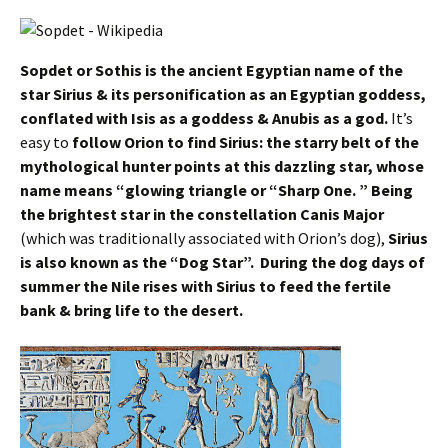
Sopdet or Sothis is the ancient Egyptian name of the
star Sirius & its personification as an Egyptian goddess,
conflated with Isis as a goddess & Anubis as a god.
It’s
easy to
follow Orion to find Sirius: the starry belt of the
mythological hunter points at this dazzling star, whose
name means “glowing triangle or “Sharp One. ” Being
the brightest star in the constellation Canis Major
(which was traditionally associated with Orion’s dog),
Sirius
is also known as the “Dog Star”. During the dog days of
summer the Nile rises with Sirius to feed the fertile
bank & bring life to the desert.