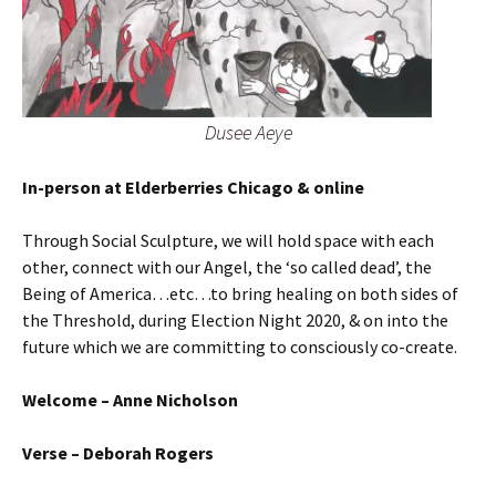
Dusee Aeye
In-person at Elderberries Chicago & online
Through Social Sculpture, we will hold space with each
other, connect with our Angel, the ‘so called dead’, the
Being of America…etc…to bring healing on both sides of
the Threshold, during Election Night 2020, & on into the
future which we are committing to consciously co-create.
Welcome – Anne Nicholson
Verse – Deborah Rogers