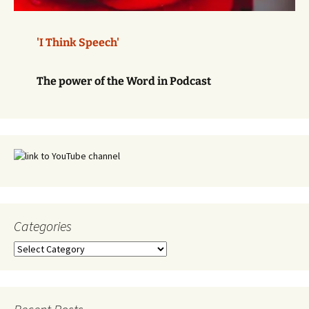
'I Think Speech'
The power of the Word in Podcast
Categories
Categories