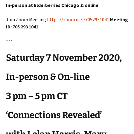
In-person at Elderberries Chicago & online
Join Zoom Meeting
https://zoom.us/j/7052931041
Meeting
ID: 705 293 1041
***
Saturday 7 November 2020,
In-person & On-line
3 pm – 5 pm CT
‘Connections Revealed’