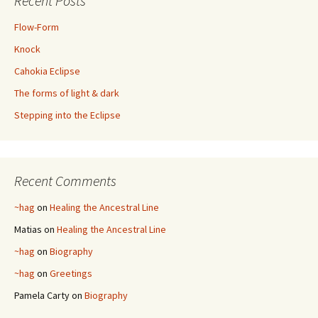
Recent Posts
Flow-Form
Knock
Cahokia Eclipse
The forms of light & dark
Stepping into the Eclipse
Recent Comments
~hag
on
Healing the Ancestral Line
Matias
on
Healing the Ancestral Line
~hag
on
Biography
~hag
on
Greetings
Pamela Carty
on
Biography