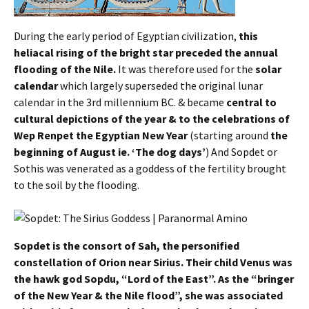
During the early period of Egyptian civilization,
this
heliacal rising of the bright star preceded the annual
flooding of the Nile.
It was therefore used for the
solar
calendar
which largely superseded the original lunar
calendar in the 3rd millennium BC. & became
central to
cultural depictions of the year & to the celebrations of
Wep Renpet the Egyptian New Year
(starting around
the
beginning of August ie. ‘The dog days’
) And Sopdet or
Sothis was venerated as a goddess of the fertility brought
to the soil by the flooding.
Sopdet is the consort of Sah, the personified
constellation of Orion near Sirius. Their child Venus was
the hawk god Sopdu, “Lord of the East”. As the “bringer
of the New Year & the Nile flood”, she was associated