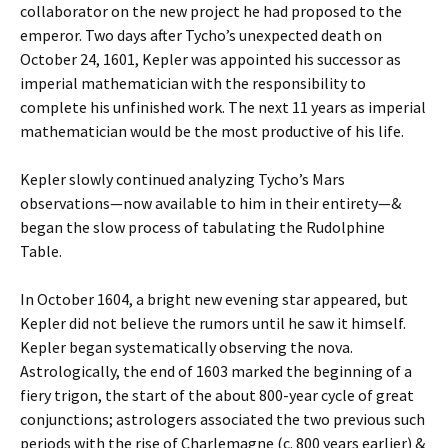
collaborator on the new project he had proposed to the
emperor. Two days after Tycho’s unexpected death on
October 24, 1601, Kepler was appointed his successor as
imperial mathematician with the responsibility to
complete his unfinished work. The next 11 years as imperial
mathematician would be the most productive of his life.
Kepler slowly continued analyzing Tycho’s Mars
observations—now available to him in their entirety—&
began the slow process of tabulating the Rudolphine
Table.
In October 1604, a bright new evening star appeared, but
Kepler did not believe the rumors until he saw it himself.
Kepler began systematically observing the nova.
Astrologically, the end of 1603 marked the beginning of a
fiery trigon, the start of the about 800-year cycle of great
conjunctions; astrologers associated the two previous such
periods with the rise of Charlemagne (c. 800 years earlier) &