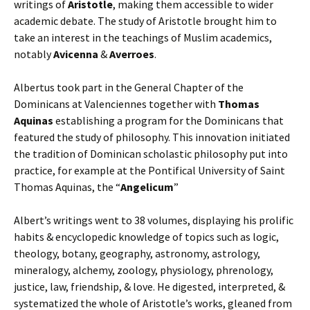
writings of
Aristotle
, making them accessible to wider
academic debate. The study of Aristotle brought him to
take an interest in the teachings of Muslim academics,
notably
Avicenna
&
Averroes
.
Albertus took part in the General Chapter of the
Dominicans at Valenciennes together with
Thomas
Aquinas
establishing a program for the Dominicans that
featured the study of philosophy. This innovation initiated
the tradition of Dominican scholastic philosophy put into
practice, for example at the Pontifical University of Saint
Thomas Aquinas, the “
Angelicum
”
Albert’s writings went to 38 volumes, displaying his prolific
habits & encyclopedic knowledge of topics such as logic,
theology, botany, geography, astronomy, astrology,
mineralogy, alchemy, zoology, physiology, phrenology,
justice, law, friendship, & love. He digested, interpreted, &
systematized the whole of Aristotle’s works, gleaned from