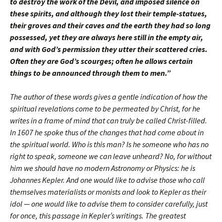
to destroy the work of the Devil, and imposed silence on
these spirits, and although they lost their temple-statues,
their groves and their caves and the earth they had so long
possessed, yet they are always here still in the empty air,
and with God’s permission they utter their scattered cries.
Often they are God’s scourges; often he allows certain
things to be announced through them to men.”
The author of these words gives a gentle indication of how the
spiritual revelations come to be permeated by Christ, for he
writes in a frame of mind that can truly be called Christ-filled.
In 1607 he spoke thus of the changes that had come about in
the spiritual world. Who is this man? Is he someone who has no
right to speak, someone we can leave unheard? No, for without
him we should have no modern Astronomy or Physics: he is
Johannes Kepler. And one would like to advise those who call
themselves materialists or monists and look to Kepler as their
idol — one would like to advise them to consider carefully, just
for once, this passage in Kepler’s writings. The greatest