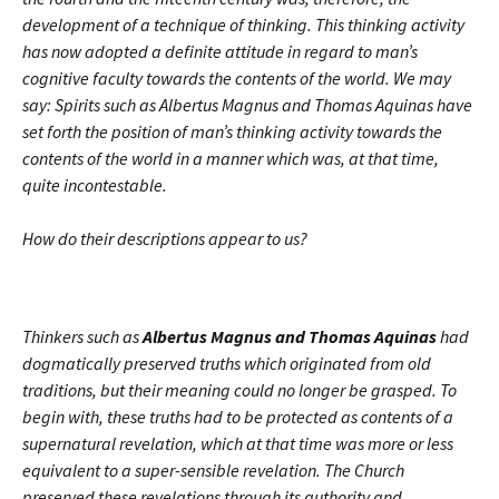
development of a technique of thinking. This thinking activity
has now adopted a definite attitude in regard to man’s
cognitive faculty towards the contents of the world. We may
say: Spirits such as Albertus Magnus and Thomas Aquinas have
set forth the position of man’s thinking activity towards the
contents of the world in a manner which was, at that time,
quite incontestable.
How do their descriptions appear to us?
Thinkers such as
Albertus Magnus and Thomas Aquinas
had
dogmatically preserved truths which originated from old
traditions, but their meaning could no longer be grasped. To
begin with, these truths had to be protected as contents of a
supernatural revelation, which at that time was more or less
equivalent to a super-sensible revelation. The Church
preserved these revelations through its authority and