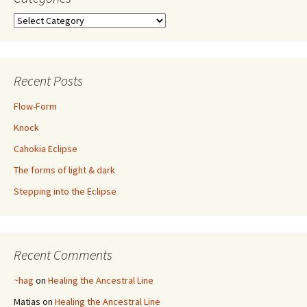
Categories
Recent Posts
Flow-Form
Knock
Cahokia Eclipse
The forms of light & dark
Stepping into the Eclipse
Recent Comments
~hag
on
Healing the Ancestral Line
Matias
on
Healing the Ancestral Line