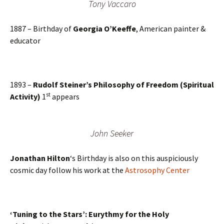
Tony Vaccaro
1887 – Birthday of
Georgia O’Keeffe
, American painter &
educator
1893 –
Rudolf Steiner’s Philosophy of Freedom (Spiritual
st
Activity)
1
appears
John Seeker
Jonathan Hilton
‘s Birthday is also on this auspiciously
cosmic day follow his work at the
Astrosophy Center
‘Tuning to the Stars’: Eurythmy for the Holy