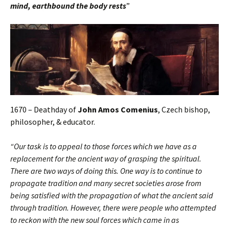
mind, earthbound the body rests
”
1670 – Deathday of
John Amos Comenius
, Czech bishop,
philosopher, & educator.
“Our task is to appeal to those forces which we have as a
replacement for the ancient way of grasping the spiritual.
There are two ways of doing this. One way is to continue to
propagate tradition and many secret societies arose from
being satisfied with the propagation of what the ancient said
through tradition. However, there were people who attempted
to reckon with the new soul forces which came in as