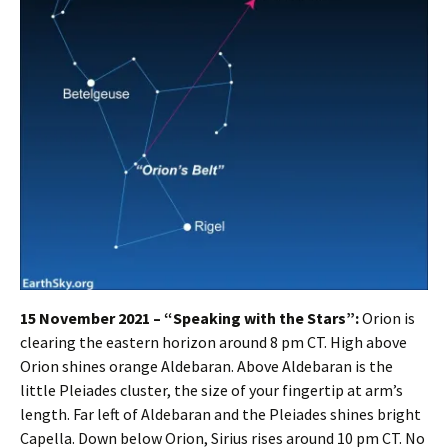
15 November 2021 – “Speaking with the Stars”:
Orion is
clearing the eastern horizon around 8 pm CT. High above
Orion shines orange Aldebaran. Above Aldebaran is the
little Pleiades cluster, the size of your fingertip at arm’s
length. Far left of Aldebaran and the Pleiades shines bright
Capella. Down below Orion, Sirius rises around 10 pm CT. No