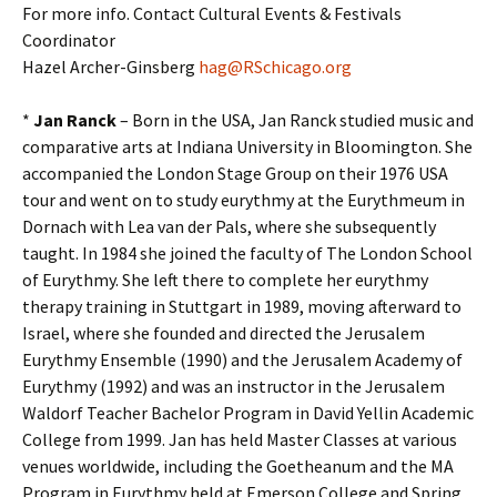
For more info. Contact Cultural Events & Festivals
Coordinator
Hazel Archer-Ginsberg
hag@RSchicago.org
*
Jan Ranck
– Born in the USA, Jan Ranck studied music and
comparative arts at Indiana University in Bloomington. She
accompanied the London Stage Group on their 1976 USA
tour and went on to study eurythmy at the Eurythmeum in
Dornach with Lea van der Pals, where she subsequently
taught. In 1984 she joined the faculty of The London School
of Eurythmy. She left there to complete her eurythmy
therapy training in Stuttgart in 1989, moving afterward to
Israel, where she founded and directed the Jerusalem
Eurythmy Ensemble (1990) and the Jerusalem Academy of
Eurythmy (1992) and was an instructor in the Jerusalem
Waldorf Teacher Bachelor Program in David Yellin Academic
College from 1999. Jan has held Master Classes at various
venues worldwide, including the Goetheanum and the MA
Program in Eurythmy held at Emerson College and Spring