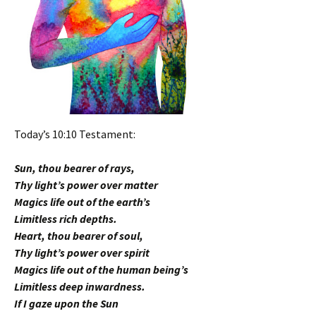
Today’s 10:10 Testament:
Sun, thou bearer of rays,
Thy light’s power over matter
Magics life out of the earth’s
Limitless rich depths.
Heart, thou bearer of soul,
Thy light’s power over spirit
Magics life out of the human being’s
Limitless deep inwardness.
If I gaze upon the Sun