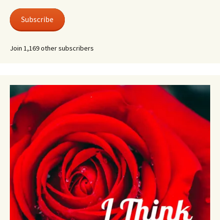
Subscribe
Join 1,169 other subscribers