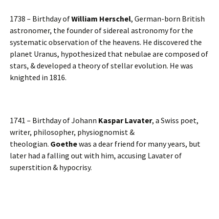
1738 – Birthday of
William Herschel
, German-born British
astronomer, the founder of sidereal astronomy for the
systematic observation of the heavens. He discovered the
planet Uranus, hypothesized that nebulae are composed of
stars, & developed a theory of stellar evolution. He was
knighted in 1816.
1741 – Birthday of Johann
Kaspar Lavater
, a Swiss poet,
writer, philosopher, physiognomist &
theologian.
Goethe
was a dear friend for many years, but
later had a falling out with him, accusing Lavater of
superstition & hypocrisy.