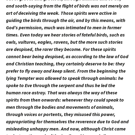
and sooth-saying from the flight of birds was not merely an
art of deceiving the weak. Those spirits were active in
guiding the birds through the air, and by this means, with
God’s permission, much was intimated to men in former
times. Even today we hear stories of fateful birds, such as
owls, vultures, eagles, ravens, but the more such stories
are despised, the rarer they become. For these spirits
cannot bear being despised, as according to the law of God
and Christian teaching, they certainly deserve to be: they
prefer to fly away and keep silent. From the beginning the
lying Tempter was allowed to speak through animals: he
spoke to Eve through the serpent and thus he led the
human race astray. That was always the way of these
spirits from then onwards: whenever they could speak to
men through the bodies and movements of animals,
through voices or portents, they misused this power,
appropriating for themselves the reverence due to God and
misleading unhappy men. And now, although Christ came