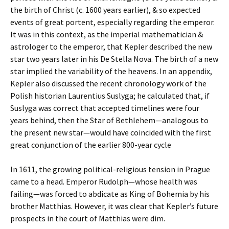
the birth of Christ (c. 1600 years earlier), & so expected
events of great portent, especially regarding the emperor.
It was in this context, as the imperial mathematician &
astrologer to the emperor, that Kepler described the new
star two years later in his De Stella Nova. The birth of a new
star implied the variability of the heavens. In an appendix,
Kepler also discussed the recent chronology work of the
Polish historian Laurentius Suslyga; he calculated that, if
Suslyga was correct that accepted timelines were four
years behind, then the Star of Bethlehem—analogous to
the present new star—would have coincided with the first
great conjunction of the earlier 800-year cycle
In 1611, the growing political-religious tension in Prague
came to a head. Emperor Rudolph—whose health was
failing—was forced to abdicate as King of Bohemia by his
brother Matthias. However, it was clear that Kepler’s future
prospects in the court of Matthias were dim.