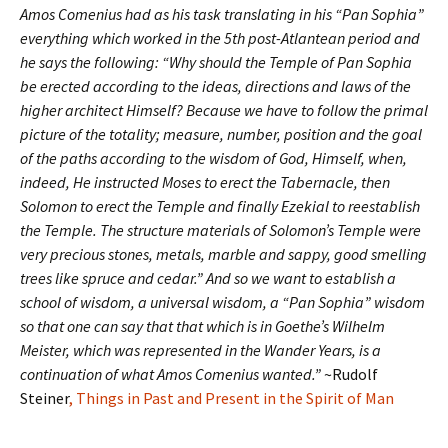
Amos Comenius had as his task translating in his “Pan Sophia”
everything which worked in the 5th post-Atlantean period and
he says the following: “Why should the Temple of Pan Sophia
be erected according to the ideas, directions and laws of the
higher architect Himself? Because we have to follow the primal
picture of the totality; measure, number, position and the goal
of the paths according to the wisdom of God, Himself, when,
indeed, He instructed Moses to erect the Tabernacle, then
Solomon to erect the Temple and finally Ezekial to reestablish
the Temple. The structure materials of Solomon’s Temple were
very precious stones, metals, marble and sappy, good smelling
trees like spruce and cedar.” And so we want to establish a
school of wisdom, a universal wisdom, a “Pan Sophia” wisdom
so that one can say that that which is in Goethe’s Wilhelm
Meister, which was represented in the Wander Years, is a
continuation of what Amos Comenius wanted.”
~Rudolf
Steiner
, Things in Past and Present in the Spirit of Man