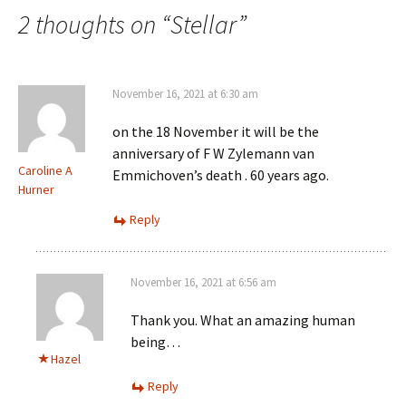
navigation
2 thoughts on “
Stellar
”
November 16, 2021 at 6:30 am
on the 18 November it will be the
anniversary of F W Zylemann van
Caroline A
Emmichoven’s death . 60 years ago.
Hurner
Reply
November 16, 2021 at 6:56 am
Thank you. What an amazing human
being…
Hazel
Reply