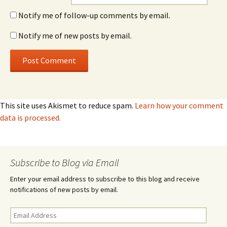
Notify me of follow-up comments by email.
Notify me of new posts by email.
This site uses Akismet to reduce spam.
Learn how your comment
data is processed.
Subscribe to Blog via Email
Enter your email address to subscribe to this blog and receive
notifications of new posts by email.
Email
Address