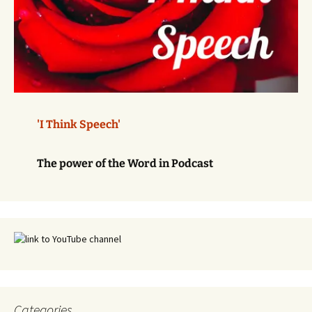
'I Think Speech'
The power of the Word in Podcast
Categories