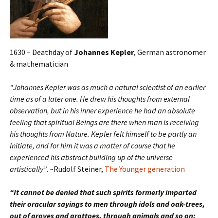
1630 – Deathday of
Johannes Kepler
, German astronomer
& mathematician
“Johannes Kepler was as much a natural scientist of an earlier
time as of a later one. He drew his thoughts from external
observation, but in his inner experience he had an absolute
feeling that spiritual Beings are there when man is receiving
his thoughts from Nature. Kepler felt himself to be partly an
Initiate, and for him it was a matter of course that he
experienced his abstract building up of the universe
artistically”
. ~Rudolf Steiner,
The Younger generation
“It cannot be denied that such spirits formerly imparted
their oracular sayings to men through idols and oak-trees,
out of groves and grottoes, through animals and so on;