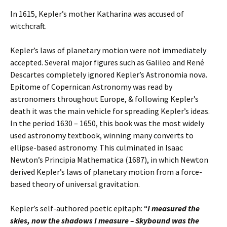
In 1615, Kepler’s mother Katharina was accused of
witchcraft.
Kepler’s laws of planetary motion were not immediately
accepted. Several major figures such as Galileo and René
Descartes completely ignored Kepler’s Astronomia nova.
Epitome of Copernican Astronomy was read by
astronomers throughout Europe, & following Kepler’s
death it was the main vehicle for spreading Kepler’s ideas.
In the period 1630 – 1650, this book was the most widely
used astronomy textbook, winning many converts to
ellipse-based astronomy. This culminated in Isaac
Newton’s Principia Mathematica (1687), in which Newton
derived Kepler’s laws of planetary motion from a force-
based theory of universal gravitation.
Kepler’s self-authored poetic epitaph: “
I measured the
skies, now the shadows I measure –
Skybound was the