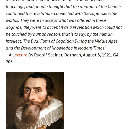
teachings, and people thought that the dogmas of the Church
contained the revelations connected with the super-sensible
worlds. They were to accept what was offered in these
dogmas, they were to accept it as a revelation which could not
be touched by human reason, that is to say, by the human
intellect.
The Dual Form of Cognition During the Middle Ages
and the Development of Knowledge in Modern Times”
~
A
Lecture
By Rudolf Steiner, Dornach, August 5, 1921, GA
206