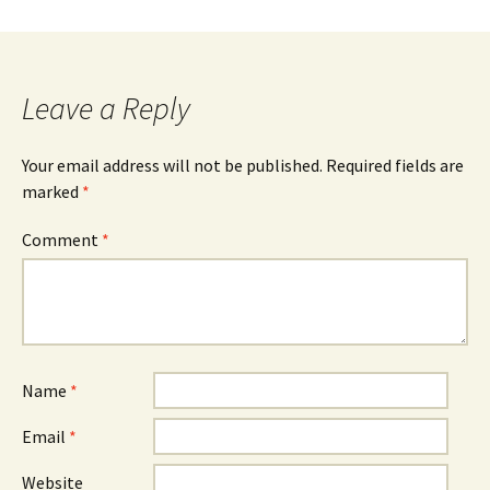
Leave a Reply
Your email address will not be published.
Required fields are
marked
*
Comment
*
Name
*
Email
*
Website