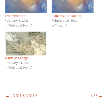
The Preparers
Human Sun Ensouled
February 8, 2023
February 10, 2021
In "Celestial Event"
In "Insight"
Winds of Change
February 24, 2020
In "Celestial Event"
Post
←
101010101010
v33
→