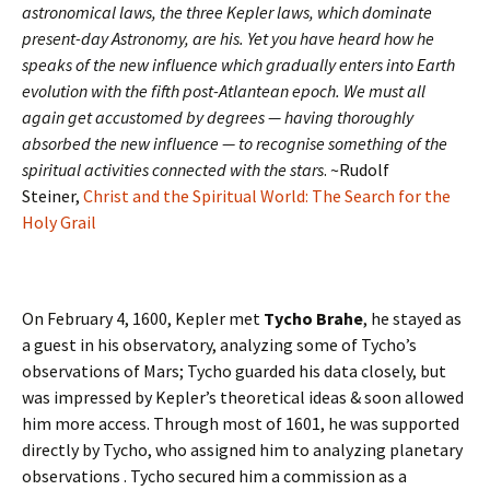
astronomical laws, the three Kepler laws, which dominate
present-day Astronomy, are his. Yet you have heard how he
speaks of the new influence which gradually enters into Earth
evolution with the fifth post-Atlantean epoch. We must all
again get accustomed by degrees — having thoroughly
absorbed the new influence — to recognise something of the
spiritual activities connected with the stars
. ~Rudolf
Steiner,
Christ and the Spiritual World: The Search for the
Holy Grail
On February 4, 1600, Kepler met
Tycho Brahe
, he stayed as
a guest in his observatory, analyzing some of Tycho’s
observations of Mars; Tycho guarded his data closely, but
was impressed by Kepler’s theoretical ideas & soon allowed
him more access. Through most of 1601, he was supported
directly by Tycho, who assigned him to analyzing planetary
observations . Tycho secured him a commission as a