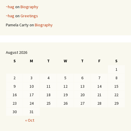
~hag
on
Biography
~hag
on
Greetings
Pamela Carty
on
Biography
August 2026
S
M
T
W
T
F
S
1
2
3
4
5
6
7
8
9
10
11
12
13
14
15
16
17
18
19
20
21
22
23
24
25
26
27
28
29
30
31
« Oct