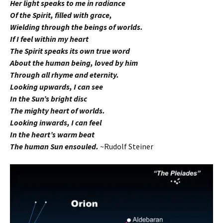
Her light speaks to me in radiance
Of the Spirit, filled with grace,
Wielding through the beings of worlds.
If I feel within my heart
The Spirit speaks its own true word
About the human being, loved by him
Through all rhyme and eternity.
Looking upwards, I can see
In the Sun’s bright disc
The mighty heart of worlds.
Looking inwards, I can feel
In the heart’s warm beat
The human Sun ensouled.
~Rudolf Steiner