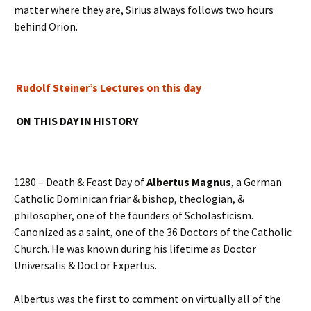
matter where they are, Sirius always follows two hours
behind Orion.
Rudolf Steiner’s Lectures on this day
ON THIS DAY IN HISTORY
1280 – Death & Feast Day of
Albertus Magnus
, a German
Catholic Dominican friar & bishop, theologian, &
philosopher, one of the founders of Scholasticism.
Canonized as a saint, one of the 36 Doctors of the Catholic
Church. He was known during his lifetime as Doctor
Universalis & Doctor Expertus.
Albertus was the first to comment on virtually all of the