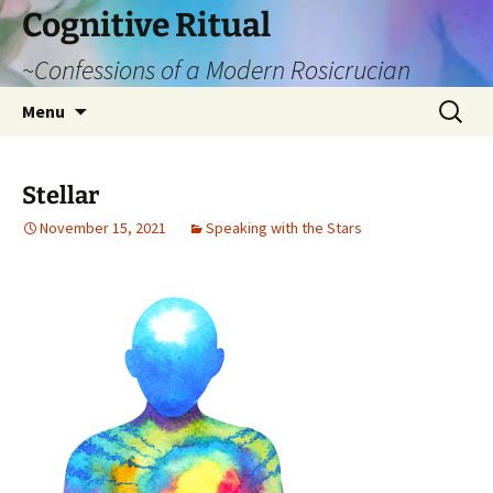
Cognitive Ritual
~Confessions of a Modern Rosicrucian
Skip
Search
Menu
to
for:
content
Stellar
November 15, 2021
Speaking with the Stars