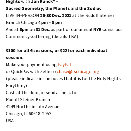
Nights
with
Jan Ranck* –
Sacred Geometry, the Planets
and
the Zodiac
LIVE IN-PERSON
26-30 Dec. 2021
at the Rudolf Steiner
Branch Chicago
4 pm – 5 pm
And at
8pm
on
31 Dec
. as part of our annual
NYE
Conscious
Community Gathering (details TBA)
$100 for all 6 sessions, or $22 for each individual
session.
Make your payment using
PayPal
or QuickPay with Zelle to
chase@rschicago.org
(please indicate in the notes that it is for the Holy Nights
Eurythmy)
Cash at the door, or send a check to:
Rudolf Steiner Branch
4249 North Lincoln Avenue
Chicago, IL 60618-2953
USA