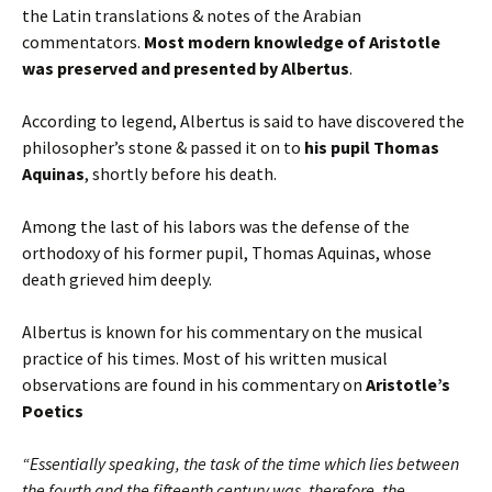
the Latin translations & notes of the Arabian
commentators.
Most modern knowledge of Aristotle
was preserved and presented by Albertus
.
According to legend, Albertus is said to have discovered the
philosopher’s stone & passed it on to
his pupil Thomas
Aquinas
, shortly before his death.
Among the last of his labors was the defense of the
orthodoxy of his former pupil, Thomas Aquinas, whose
death grieved him deeply.
Albertus is known for his commentary on the musical
practice of his times. Most of his written musical
observations are found in his commentary on
Aristotle’s
Poetics
“Essentially speaking, the task of the time which lies between
the fourth and the fifteenth century was, therefore, the