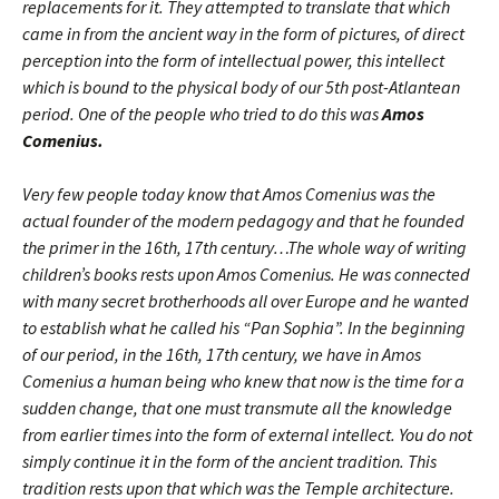
replacements for it. They attempted to translate that which
came in from the ancient way in the form of pictures, of direct
perception into the form of intellectual power, this intellect
which is bound to the physical body of our 5th post-Atlantean
period. One of the people who tried to do this was
Amos
Comenius.
Very few people today know that Amos Comenius was the
actual founder of the modern pedagogy and that he founded
the primer in the 16th, 17th century…
The whole way of writing
children’s books rests upon Amos Comenius. He was connected
with many secret brotherhoods all over Europe and he wanted
to establish what he called his “Pan Sophia”. In the beginning
of our period, in the 16th, 17th century, we have in Amos
Comenius a human being who knew that now is the time for a
sudden change, that one must transmute all the knowledge
from earlier times into the form of external intellect. You do not
simply continue it in the form of the ancient tradition. This
tradition rests upon that which was the Temple architecture.