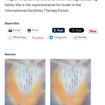
Valley. She is the representative for Israel in the
International Eurythmy Therapy Forum.
Share this:
Email
Print
WhatsApp
Telegram
Reddit
Pocket
Related