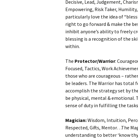
Decisive, Lead, Judgement, Charism
Empowering, Risk Taker, Humility
particularly love the idea of “bles
right to go forward & make the bes
inhibit anyone’s ability to freely c
blessing is a recognition of the s
within.
The
Protector/Warrior
: Courageo
Focused, Tactics, Work Achievemen
those who are courageous – rather 
be leaders. The Warrior has total 
accomplish the strategy set by th
be physical, mental & emotional. T
sense of duty in fulfilling the tas
Magician:
Wisdom, Intuition, Per
Respected, Gifts, Mentor…The Mag
understanding to better ‘know thys