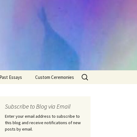
Search
Past Essays
Custom Ceremonies
for:
Wedding Ceremonies
Weddings
Rites of Passage
Handfastings
Coming of Age
Subscribe to Blog via Email
Ceremonies
Ceremonies/Rites of
Passage
Enter your email address to subscribe to
Death Ceremonies
this blog and receive notifications of new
Same Sex Marriage
Ceremonies
Fertility Rituals-Bapt
posts by email.
Home/Business
Baby Blessings
Blessings