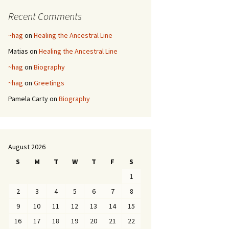
Recent Comments
~hag
on
Healing the Ancestral Line
Matias
on
Healing the Ancestral Line
~hag
on
Biography
~hag
on
Greetings
Pamela Carty
on
Biography
August 2026
S
M
T
W
T
F
S
1
2
3
4
5
6
7
8
9
10
11
12
13
14
15
16
17
18
19
20
21
22