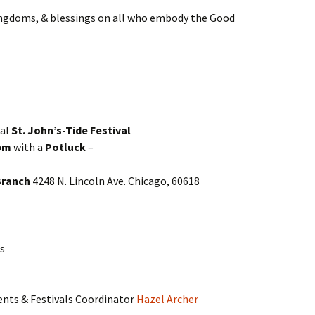
kingdoms, & blessings on all who embody the Good
ial
St. John’s-Tide Festival
 pm
with a
Potluck
–
Branch
4248 N. Lincoln Ave. Chicago, 60618
s
ents & Festivals Coordinator
Hazel Archer