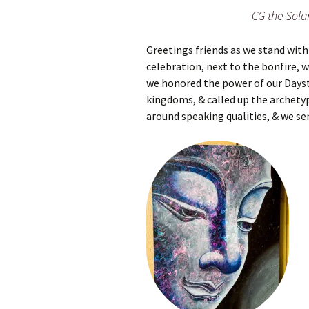
Autumn Festivals
CG the Solar
Winter Festivals
Greetings friends as we stand with t
celebration, next to the bonfire, wh
The Cross-Quarters
we honored the power of our Daysta
kingdoms, & called up the archetyp
around speaking qualities, & we sen