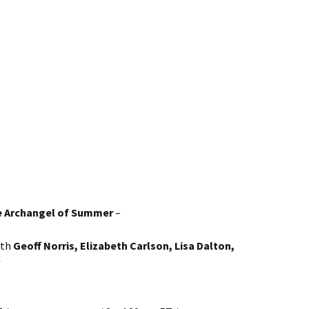
e Archangel of Summer
–
ith
Geoff Norris, Elizabeth Carlson, Lisa Dalton,