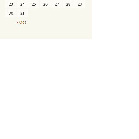
23
24
25
26
27
28
29
30
31
« Oct