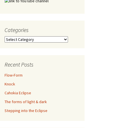
Categories
Categories
Recent Posts
Flow-Form
Knock
Cahokia Eclipse
The forms of light & dark
Stepping into the Eclipse