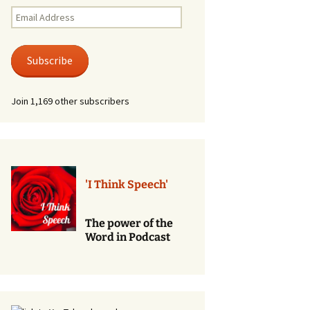
Renewal of Vows
Email
Address
Phone
Consultations/Counciling
Subscribe
Services
Join 1,169 other subscribers
'I Think Speech'
The power of the
Word in Podcast