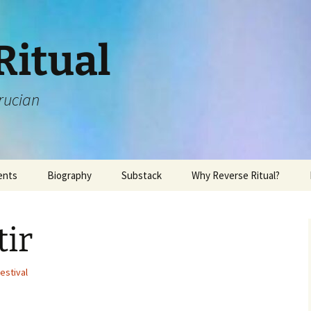
Ritual
rucian
ents
Biography
Substack
Why Reverse Ritual?
ir
estival