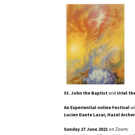
St. John the Baptist
and
Uriel th
An Experiential online Festival
w
Lucien Dante Lazar, Hazel Archer
Sunday 27 June 2021
on Zoom: