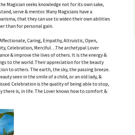
 the Magician seeks knowledge not for its own sake,
stand, serve & mentor. Many Magicians have a
charisma, that they can use to widen their own abilities
her than for personal gain.
ffectionate, Caring, Empathy, Altruistic, Open,
lity, Celebration, Merciful…The archetypal Lover
nce & improve the lives of others. It is the energy &
ings to the world. Their appreciation for the beauty
tion to others. The earth, the sky, the passing breeze.
ty seen in the smile of a child, or an old lady, &
ed. Celebration is the quality of being able to stop,
y there is, in life. The Lover knows how to comfort &