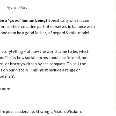
Byron Stller
 be a ‘good’ human being?
Specifically what it can
brate the masculine part of ourselves in balance with
 good man be a good father, a Shepard & role-model
of storytelling – of how the world came to be, which
e. This is how social norms should be formed, not
en, or history written by the conquers. To tell the
ss on our history. This must include a range of
ood man’:
.
: Inspire, Leadership, Strategic, Vision, Wisdom,