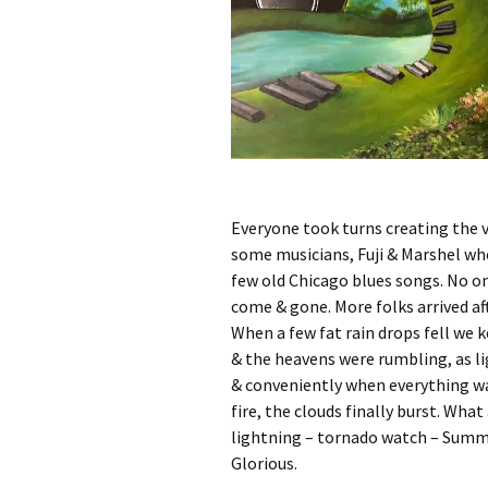
Everyone took turns creating the v
some musicians, Fuji & Marshel who
few old Chicago blues songs. No on
come & gone. More folks arrived af
When a few fat rain drops fell we k
& the heavens were rumbling, as li
& conveniently when everything was
fire, the clouds finally burst. Wha
lightning – tornado watch – Summe
Glorious.