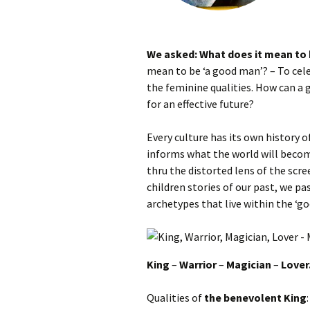
We asked: What does it mean to
mean to be ‘a good man’? – To cele
the feminine qualities. How can a
for an effective future?
Every culture has its own history 
informs what the world will becom
thru the distorted lens of the scre
children stories of our past, we pa
archetypes that live within the ‘g
King
–
Warrior
–
Magician
–
Lover
Qualities of
the benevolent King