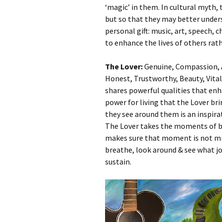
‘magic’ in them. In cultural myth,
but so that they may better under
personal gift: music, art, speech, 
to enhance the lives of others rat
The Lover:
Genuine, Compassion, A
Honest, Trustworthy, Beauty, Vita
shares powerful qualities that enha
power for living that the Lover br
they see around them is an inspira
The Lover takes the moments of beau
makes sure that moment is not miss
breathe, look around & see what jo
sustain.