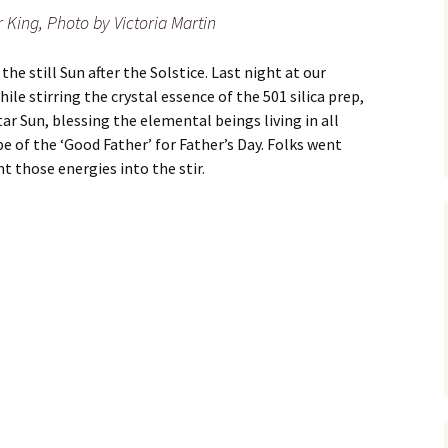
 King, Photo by Victoria Martin
he still Sun after the Solstice. Last night at our
ile stirring the crystal essence of the 501 silica prep,
r Sun, blessing the elemental beings living in all
e of the ‘Good Father’ for Father’s Day. Folks went
t those energies into the stir.