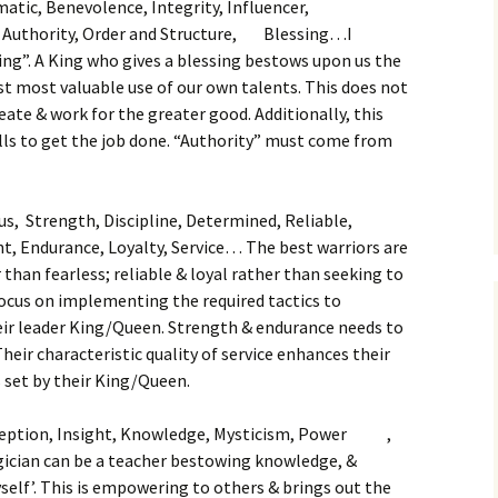
atic, Benevolence, Integrity, Influencer,
, Authority, Order and Structure, Blessing…I
sing”. A King who gives a blessing bestows upon us the
t most valuable use of our own talents. This does not
reate & work for the greater good. Additionally, this
kills to get the job done. “Authority” must come from
us, Strength, Discipline, Determined, Reliable,
t, Endurance, Loyalty, Service… The best warriors are
than fearless; reliable & loyal rather than seeking to
focus on implementing the required tactics to
eir leader King/Queen. Strength & endurance needs to
heir characteristic quality of service enhances their
ks set by their King/Queen.
ception, Insight, Knowledge, Mysticism, Power ,
ician can be a teacher bestowing knowledge, &
elf’. This is empowering to others & brings out the