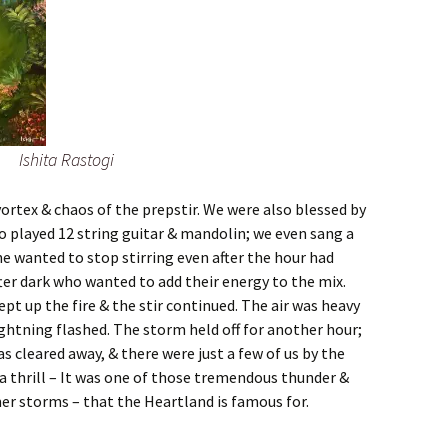
Ishita Rastogi
ortex & chaos of the prepstir. We were also blessed by
 played 12 string guitar & mandolin; we even sang a
e wanted to stop stirring even after the hour had
ter dark who wanted to add their energy to the mix.
ept up the fire & the stir continued. The air was heavy
ghtning flashed. The storm held off for another hour;
 cleared away, & there were just a few of us by the
t a thrill – It was one of those tremendous thunder &
r storms – that the Heartland is famous for.