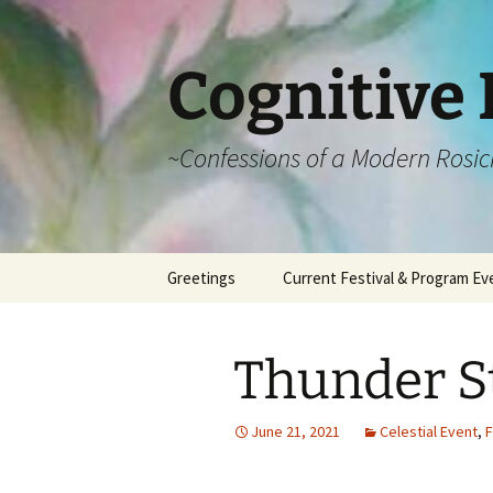
Cognitive 
~Confessions of a Modern Rosic
Skip
Greetings
Current Festival & Program Ev
to
content
What is Anthroposophy?
What is an
Anthroposophical
Thunder St
Festival?
Spring Festivals
June 21, 2021
Celestial Event
,
F
Summer Festivals