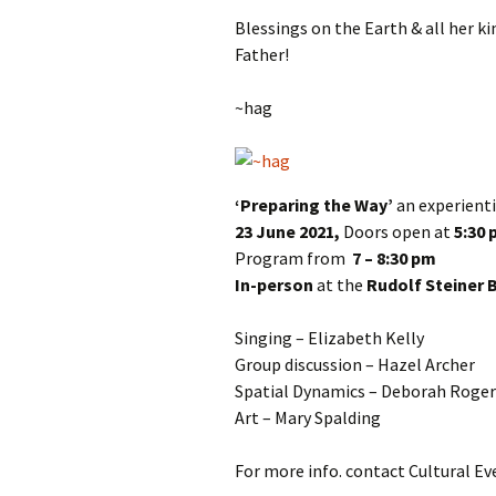
Blessings on the Earth & all her 
Father!
~hag
‘Preparing the Way’
an experient
23 June 2021,
Doors open at
5:30
Program from
7 – 8:30 pm
In-person
at the
Rudolf Steiner 
Singing – Elizabeth Kelly
Group discussion – Hazel Archer
Spatial Dynamics – Deborah Roger
Art – Mary Spalding
For more info. contact Cultural Ev