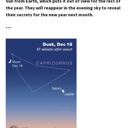
Sun from Earth, which puts it out of view for the rest of
the year. They will reappear in the evening sky to reveal
their secrets for the new year next month.
***