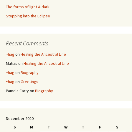
The forms of light & dark
Stepping into the Eclipse
Recent Comments
~hag
on
Healing the Ancestral Line
Matias
on
Healing the Ancestral Line
~hag
on
Biography
~hag
on
Greetings
Pamela Carty
on
Biography
December 2020
S
M
T
W
T
F
S