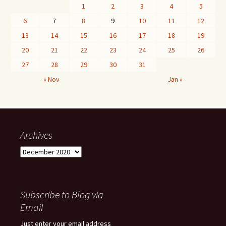
1
2
3
4
5
6
7
8
9
10
11
12
13
14
15
16
17
18
19
20
21
22
23
24
25
26
27
28
29
30
31
« Nov
Jan »
Archives
Archives
Subscribe to Blog via
Email
Just enter your email address