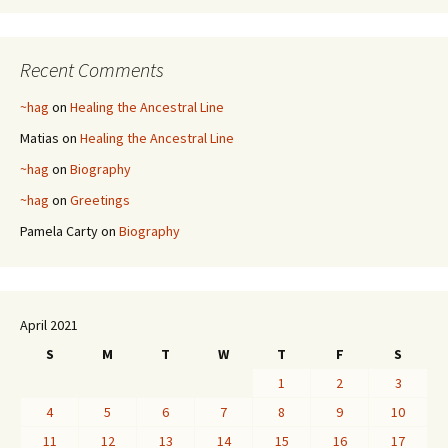
Recent Comments
~hag
on
Healing the Ancestral Line
Matias
on
Healing the Ancestral Line
~hag
on
Biography
~hag
on
Greetings
Pamela Carty
on
Biography
April 2021
S
M
T
W
T
F
S
1
2
3
4
5
6
7
8
9
10
11
12
13
14
15
16
17