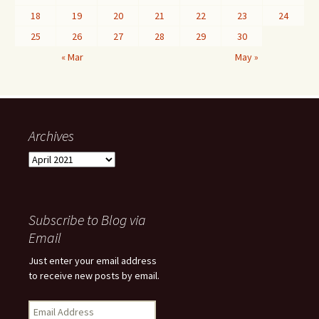
18
19
20
21
22
23
24
25
26
27
28
29
30
« Mar
May »
Archives
Archives
Subscribe to Blog via
Email
Just enter your email address
to receive new posts by email.
Email