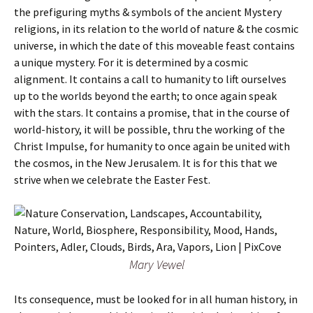
the prefiguring myths & symbols of the ancient Mystery
religions, in its relation to the world of nature & the cosmic
universe, in which the date of this moveable feast contains
a unique mystery. For it is determined by a cosmic
alignment. It contains a call to humanity to lift ourselves
up to the worlds beyond the earth; to once again speak
with the stars. It contains a promise, that in the course of
world-history, it will be possible, thru the working of the
Christ Impulse, for humanity to once again be united with
the cosmos, in the New Jerusalem. It is for this that we
strive when we celebrate the Easter Fest.
Mary Vewel
Its consequence, must be looked for in all human history, in