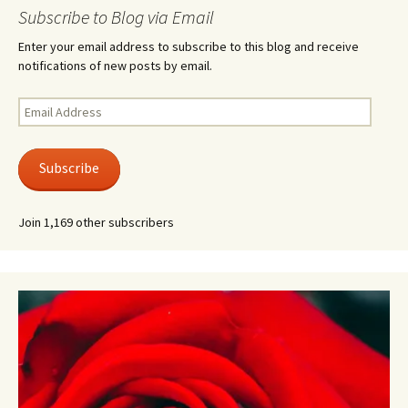
Subscribe to Blog via Email
Enter your email address to subscribe to this blog and receive
notifications of new posts by email.
Email
Address
Subscribe
Join 1,169 other subscribers