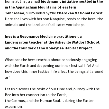
home at the , a small
biodynamic initiative nestled in the
in the Appalachian Mountains of eastern
Tennessee,
surrounded by the
Cherokee National Forest
.
Here she lives with her son Marquise, tends to the bees, the
animals and the land, and facilitates workshops.
Ines is a Resonance Medicine practitioner, a
kindergarten teacher at the Asheville Waldorf School,
and the founder of the Honeybee Habitat Project.
What can the bees teach us about consciously engaging
with the Earth and deepening our inner festival life? And
how does this inner festival life affect the beings all around
us?
Let us discover the tasks of our time and journey with the
Bee into her connection to the Earth,
the Cosmos, and the Human Soul… during the Easter
expansion.