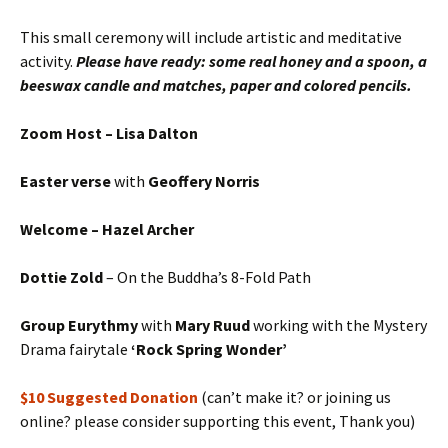
This small ceremony will include artistic and meditative
activity.
Please have ready: some real honey and a spoon, a
beeswax candle and matches, paper and colored pencils.
Zoom Host – Lisa Dalton
Easter verse
with
Geoffery Norris
Welcome – Hazel Archer
Dottie Zold
– On the Buddha’s 8-Fold Path
Group Eurythmy
with
Mary Ruud
working with the Mystery
Drama fairytale
‘Rock Spring Wonder’
$10 Suggested Donation
(can’t make it? or joining us
online? please consider supporting this event, Thank you)