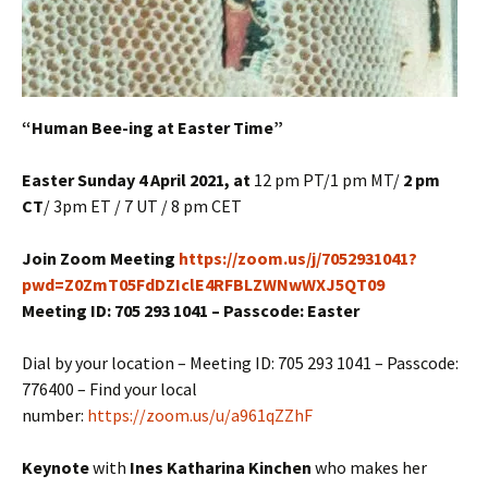
“Human Bee-ing at Easter Time”
Easter Sunday 4 April 2021, at
12 pm PT/1 pm MT/
2 pm
CT
/ 3pm ET / 7 UT / 8 pm CET
Join Zoom Meeting
https://zoom.us/j/7052931041?
pwd=Z0ZmT05FdDZIclE4RFBLZWNwWXJ5QT09
Meeting ID: 705 293 1041 – Passcode: Easter
Dial by your location – Meeting ID: 705 293 1041 – Passcode:
776400 – Find your local
number:
https://zoom.us/u/a961qZZhF
Keynote
with
Ines Katharina Kinchen
who makes her