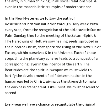
the arts, in human thinking, in all social relationships, &
even in the materialistic triumphs of modern science.
In the New Mysteries we follow the path of
Rosicrucian/Christian initiation through Holy Week. With
every step, from the recognition of the old atavistic Sun on
Palm Sunday, thru to the meeting of the Saturn-Spirit &
The Harrowing of Hell, we sow healing seeds, sprouted in
the blood of Christ, that spark the rising of the New Sun of
Easter
,
within ourselves & in the Universe.
Each of these
steps thru the planetary spheres leads to a conquest of a
corresponding layer in the interior of the earth. The
Beatitudes are the spiritual weapon we must wield to
fortify the development of self-determination in the
human ego led by Christ, giving us the strength to make
the darkness transparent. Like Christ, we must descend to
ascend.
Every year we have a chance to recapitulate the original