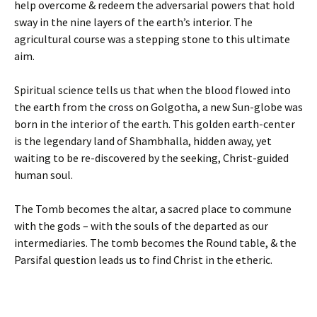
help overcome & redeem the adversarial powers that hold
sway in the nine layers of the earth’s interior. The
agricultural course was a stepping stone to this ultimate
aim.
Spiritual science tells us that when the blood flowed into
the earth from the cross on Golgotha, a new Sun-globe was
born in the interior of the earth. This golden earth-center
is the legendary land of Shambhalla, hidden away, yet
waiting to be re-discovered by the seeking, Christ-guided
human soul.
The Tomb becomes the altar, a sacred place to commune
with the gods – with the souls of the departed as our
intermediaries. The tomb becomes the Round table, & the
Parsifal question leads us to find Christ in the etheric.