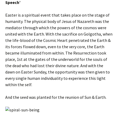
Speech’
Easter is a spiritual event that takes place on the stage of
humanity. The physical body of Jesus of Nazareth was the
mediator through which the powers of the cosmos were
united with the Earth. With the sacrifice on Golgotha, when
the life-blood of the Cosmic Heart penetrated the Earth &
its forces flowed down, even to the very core, the Earth
became illuminated from within. The Resurrection took
place, 1st at the gates of the underworld for the souls of
the dead who had lost their divine nature. And with the
dawn on Easter Sunday, the opportunity was then given to
every single human individuality to experience this light
within the self.
And the seed was planted for the reunion of Sun & Earth.