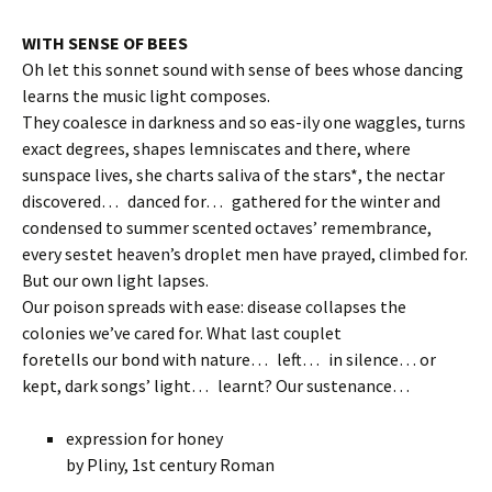
WITH SENSE OF BEES
Oh let this sonnet sound with sense of bees whose dancing
learns the music light composes.
They coalesce in darkness and so eas-ily one waggles, turns
exact degrees, shapes lemniscates and there, where
sunspace lives, she charts saliva of the stars*, the nectar
discovered… danced for… gathered for the winter and
condensed to summer scented octaves’ remembrance,
every sestet heaven’s droplet men have prayed, climbed for.
But our own light lapses.
Our poison spreads with ease: disease collapses the
colonies we’ve cared for. What last couplet
foretells our bond with nature… left… in silence… or
kept, dark songs’ light… learnt? Our sustenance…
expression for honey
by Pliny, 1st century Roman