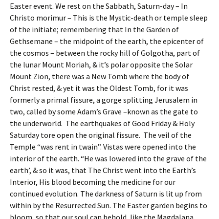
Easter event. We rest on the Sabbath, Saturn-day – In
Christo morimur – This is the Mystic-death or temple sleep
of the initiate; remembering that In the Garden of
Gethsemane – the midpoint of the earth, the epicenter of
the cosmos – between the rocky hill of Golgotha, part of
the lunar Mount Moriah, & it’s polar opposite the Solar
Mount Zion, there was a New Tomb where the body of
Christ rested, & yet it was the Oldest Tomb, for it was
formerly a primal fissure, a gorge splitting Jerusalem in
two, called by some Adam’s Grave –known as the gate to
the underworld. The earthquakes of Good Friday & Holy
Saturday tore open the original fissure. The veil of the
Temple “was rent in twain”. Vistas were opened into the
interior of the earth. “He was lowered into the grave of the
earth’, & so it was, that The Christ went into the Earth’s
Interior, His blood becoming the medicine for our
continued evolution. The darkness of Saturn is lit up from
within by the Resurrected Sun. The Easter garden begins to
bloom, so that our soul can behold, like the Magdalana