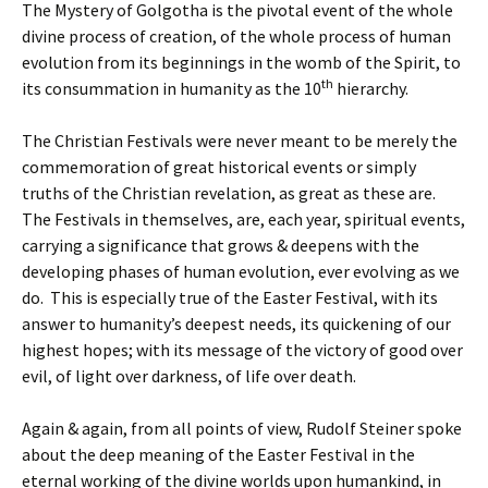
The Mystery of Golgotha is the pivotal event of the whole
divine process of creation, of the whole process of human
evolution from its beginnings in the womb of the Spirit, to
th
its consummation in humanity as the 10
hierarchy.
The Christian Festivals were never meant to be merely the
commemoration of great historical events or simply
truths of the Christian revelation, as great as these are.
The Festivals in themselves, are, each year, spiritual events,
carrying a significance that grows & deepens with the
developing phases of human evolution, ever evolving as we
do. This is especially true of the Easter Festival, with its
answer to humanity’s deepest needs, its quickening of our
highest hopes; with its message of the victory of good over
evil, of light over darkness, of life over death.
Again & again, from all points of view, Rudolf Steiner spoke
about the deep meaning of the Easter Festival in the
eternal working of the divine worlds upon humankind, in