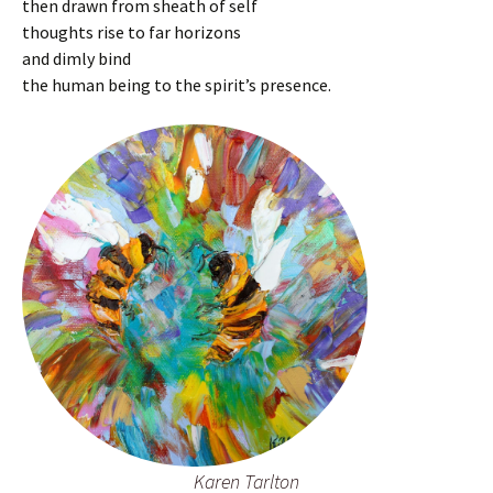
then drawn from sheath of self
thoughts rise to far horizons
and dimly bind
the human being to the spirit’s presence.
Karen Tarlton