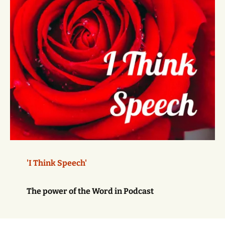
'I Think Speech'
The power of the Word in Podcast