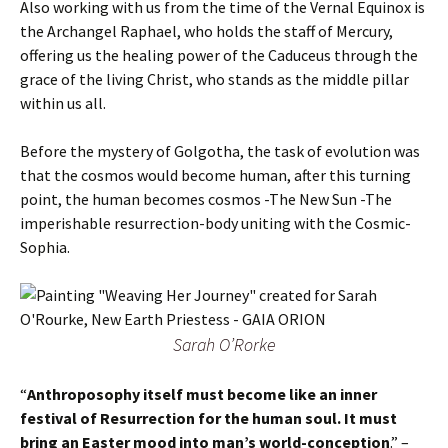
Also working with us from the time of the Vernal Equinox is
the Archangel Raphael, who holds the staff of Mercury,
offering us the healing power of the Caduceus through the
grace of the living Christ, who stands as the middle pillar
within us all.
Before the mystery of Golgotha, the task of evolution was
that the cosmos would become human, after this turning
point, the human becomes cosmos -The New Sun -The
imperishable resurrection-body uniting with the Cosmic-
Sophia.
Sarah O’Rorke
“
Anthroposophy itself must become like an inner
festival of Resurrection for the human soul. It must
bring an Easter mood into man’s world-conception
.” –