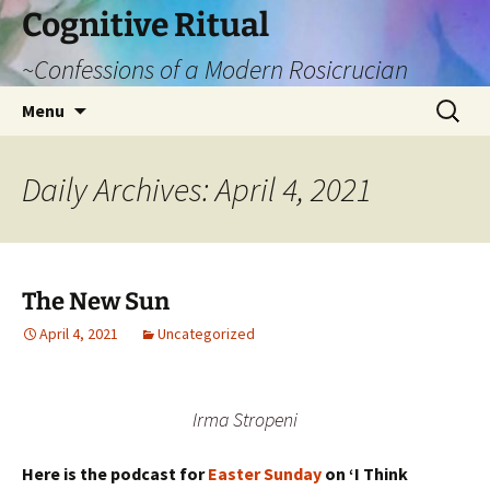
Cognitive Ritual
~Confessions of a Modern Rosicrucian
Skip
Search
Menu
to
for:
content
Daily Archives: April 4, 2021
The New Sun
April 4, 2021
Uncategorized
Irma Stropeni
Here is the podcast for
Easter Sunday
on ‘I Think