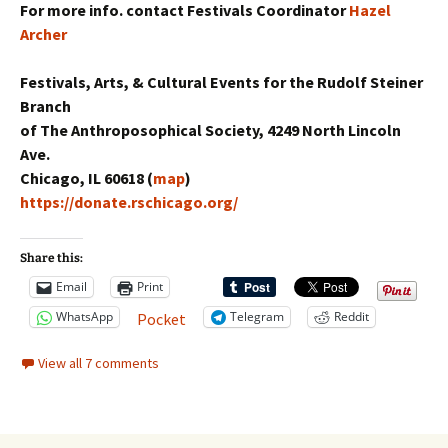
For more info. contact Festivals Coordinator
Hazel
Archer
Festivals, Arts, & Cultural Events for the Rudolf Steiner
Branch
of The Anthroposophical Society, 4249 North Lincoln
Ave.
Chicago, IL 60618 (
map
)
https://donate.rschicago.org/
Share this:
Email
Print
WhatsApp
Telegram
Reddit
Pocket
View all 7 comments