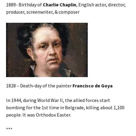
1889- Birthday of
Charlie Chaplin
, English actor, director,
producer, screenwriter, & composer
1828 – Death-day of the painter
Francisco de Goya
In 1944, during World War II, the allied forces start
bombing for the 1st time in Belgrade, killing about 1,100
people. It was Orthodox Easter.
***