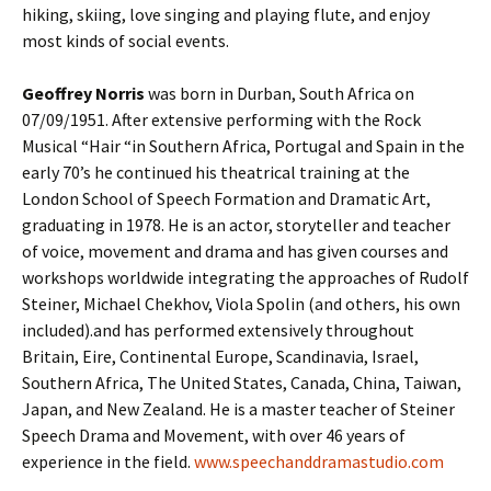
hiking, skiing, love singing and playing flute, and enjoy
most kinds of social events.
Geoffrey Norris
was born in Durban, South Africa on
07/09/1951. After extensive performing with the Rock
Musical “Hair “in Southern Africa, Portugal and Spain in the
early 70’s he continued his theatrical training at the
London School of Speech Formation and Dramatic Art,
graduating in 1978. He is an actor, storyteller and teacher
of voice, movement and drama and has given courses and
workshops worldwide integrating the approaches of Rudolf
Steiner, Michael Chekhov, Viola Spolin (and others, his own
included).and has performed extensively throughout
Britain, Eire, Continental Europe, Scandinavia, Israel,
Southern Africa, The United States, Canada, China, Taiwan,
Japan, and New Zealand. He is a master teacher of Steiner
Speech Drama and Movement, with over 46 years of
experience in the field.
www.speechanddramastudio.com