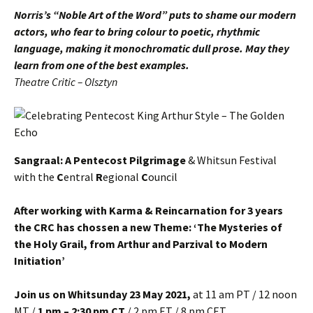
Norris’s “Noble Art of the Word” puts to shame our modern
actors, who fear to bring colour to poetic, rhythmic
language, making it monochromatic dull prose. May they
learn from one of the best examples.
Theatre Critic – Olsztyn
Sangraal: A Pentecost Pilgrimage
& Whitsun Festival
with the
C
entral
R
egional
C
ouncil
After working with Karma & Reincarnation for 3 years
the CRC has chossen a new Theme: ‘The Mysteries of
the Holy Grail, from Arthur and Parzival to Modern
Initiation’
Join us on Whitsunday 23 May
2021,
at 11 am PT / 12 noon
MT /
1 pm – 2:30 pm CT
/ 2 pm ET / 8 pm CET