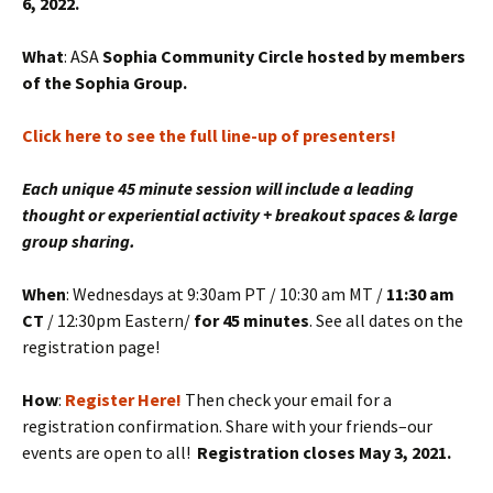
6, 2022.
What
: ASA
Sophia Community Circle hosted by members
of the Sophia Group.
Click here to see the full line-up of presenters!
Each unique 45 minute session will include a leading
thought or experiential activity + breakout spaces & large
group sharing.
When
: Wednesdays at 9:30am PT / 10:30 am MT /
11:30 am
CT
/ 12:30pm Eastern/
for 45 minutes
. See all dates on the
registration page!
How
:
Register Here!
Then check your email for a
registration confirmation. Share with your friends–our
events are open to all!
Registration closes May 3, 2021.