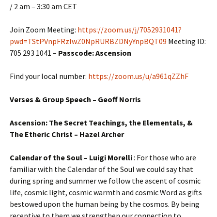
/ 2 am – 3:30 am CET
Join Zoom Meeting:
https://zoom.us/j/7052931041?
pwd=TStPVnpFRzlwZ0NpRURBZDNyYnpBQT09
Meeting ID:
705 293 1041 –
Passcode: Ascension
Find your local number:
https://zoom.us/u/a961qZZhF
Verses & Group Speech – Geoff Norris
Ascension: The Secret Teachings, the Elementals, &
The Etheric Christ – Hazel Archer
Calendar of the Soul – Luigi Morelli
: For those who are
familiar with the Calendar of the Soul we could say that
during spring and summer we follow the ascent of cosmic
life, cosmic light, cosmic warmth and cosmic Word as gifts
bestowed upon the human being by the cosmos. By being
receptive to them we strengthen our connection to