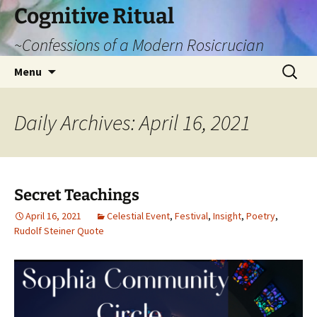
Cognitive Ritual
~Confessions of a Modern Rosicrucian
Skip
Search
Menu
to
for:
content
Daily Archives: April 16, 2021
Secret Teachings
April 16, 2021
Celestial Event
,
Festival
,
Insight
,
Poetry
,
Rudolf Steiner Quote