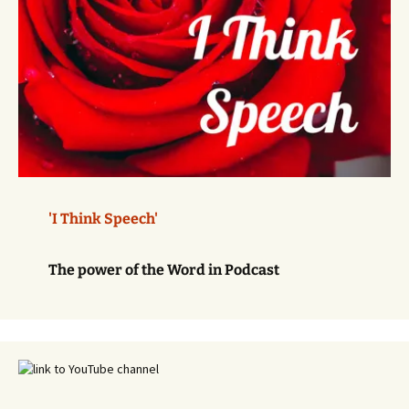
'I Think Speech'
The power of the Word in Podcast