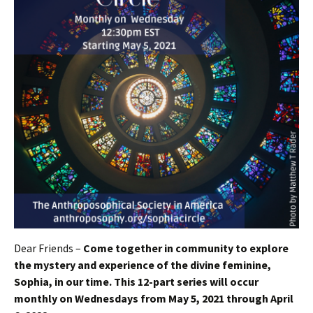
Dear Friends –
Come together in community to explore
the mystery and experience of the divine feminine,
Sophia, in our time. This 12-part series will occur
monthly on Wednesdays from May 5, 2021 through April