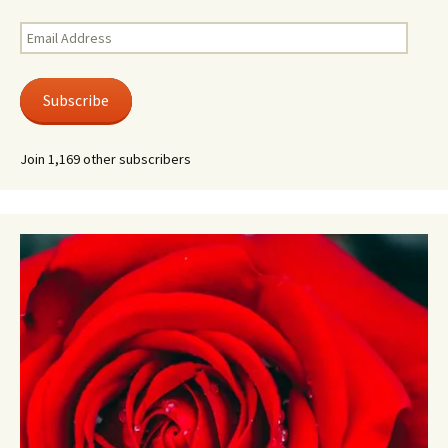
Email
Address
Subscribe
Join 1,169 other subscribers