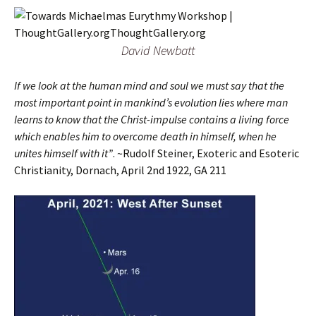
David Newbatt
If we look at the human mind and soul we must say that the
most important point in mankind’s evolution lies where man
learns to know that the Christ-impulse contains a living force
which enables him to overcome death in himself, when he
unites himself with it”
. ~Rudolf Steiner, Exoteric and Esoteric
Christianity, Dornach, April 2nd 1922, GA 211