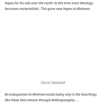
hopes for his rule over the earth. In this time even theology
becomes materialistic. This gave new hopes to Ahriman.
David Newbatt
An antagonism to Ahriman exists today only in the teachings
like those that stream through Anthroposophy….