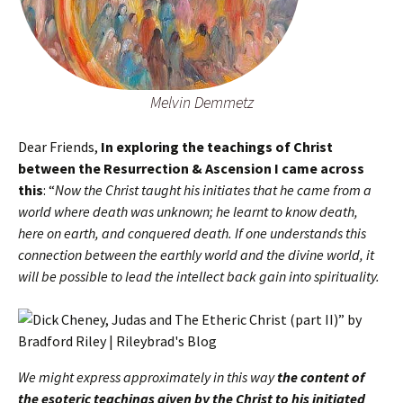
Melvin Demmetz
Dear Friends,
In exploring the teachings of Christ
between the Resurrection & Ascension I came across
this
: “
Now the Christ taught his initiates that he came from a
world where death was unknown; he learnt to know death,
here on earth, and conquered death. If one understands this
connection between the earthly world and the divine world, it
will be possible to lead the intellect back gain into spirituality.
We might express approximately in this way
the content of
the esoteric teachings given by the Christ to his initiated