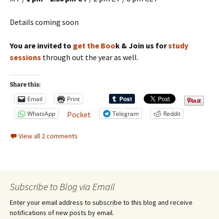
Details coming soon
You are invited to
get the Boo
k & Join us for
study
sessions
through out the year as well.
Share this:
Email
Print
WhatsApp
Telegram
Reddit
Pocket
View all 2 comments
Subscribe to Blog via Email
Enter your email address to subscribe to this blog and receive
notifications of new posts by email.