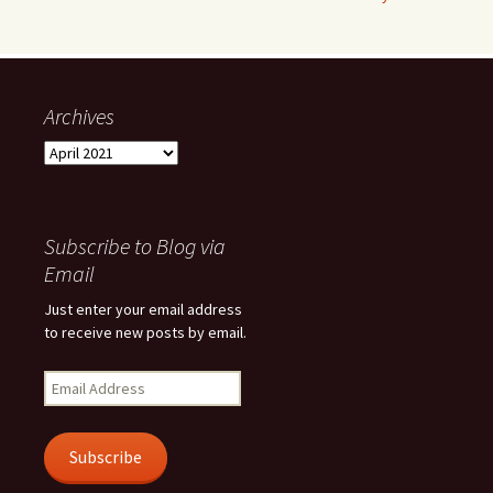
Archives
Archives
Subscribe to Blog via
Email
Just enter your email address
to receive new posts by email.
Email
Address
Subscribe