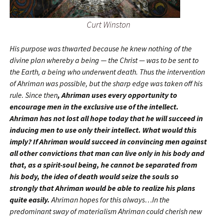
Curt Winston
His purpose was thwarted because he knew nothing of the
divine plan whereby a being — the Christ — was to be sent to
the Earth, a being who underwent death. Thus the intervention
of Ahriman was possible, but the sharp edge was taken off his
rule. Since then
, Ahriman uses every opportunity to
encourage men in the exclusive use of the intellect.
Ahriman has not lost all hope today that he will succeed in
inducing men to use only their intellect. What would this
imply? If Ahriman would succeed in convincing men against
all other convictions that man can live only in his body and
that, as a spirit-soul being, he cannot be separated from
his body, the idea of death would seize the souls so
strongly that Ahriman would be able to realize his plans
quite easily.
Ahriman hopes for this always…In the
predominant sway of materialism Ahriman could cherish new