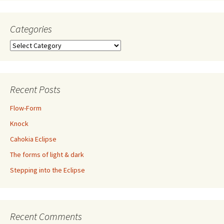
Categories
Categories
Recent Posts
Flow-Form
Knock
Cahokia Eclipse
The forms of light & dark
Stepping into the Eclipse
Recent Comments