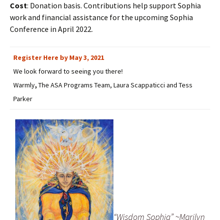
Cost
: Donation basis. Contributions help support Sophia
work and financial assistance for the upcoming Sophia
Conference in April 2022.
Register Here by May 3, 2021
We look forward to seeing you there!
Warmly
,
The ASA Programs Team, Laura Scappaticci and Tess
Parker
“Wisdom Sophia” ~Marilyn