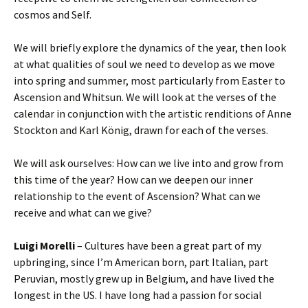
cosmos and Self.
We will briefly explore the dynamics of the year, then look
at what qualities of soul we need to develop as we move
into spring and summer, most particularly from Easter to
Ascension and Whitsun. We will look at the verses of the
calendar in conjunction with the artistic renditions of Anne
Stockton and Karl König, drawn for each of the verses.
We will ask ourselves: How can we live into and grow from
this time of the year? How can we deepen our inner
relationship to the event of Ascension? What can we
receive and what can we give?
Luigi Morelli
– Cultures have been a great part of my
upbringing, since I’m American born, part Italian, part
Peruvian, mostly grew up in Belgium, and have lived the
longest in the US. I have long had a passion for social