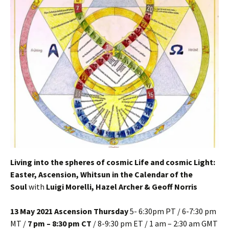
Living into the spheres of cosmic Life and cosmic Light:
Easter, Ascension, Whitsun in the Calendar of the
Soul
with
Luigi Morelli, Hazel Archer & Geoff Norris
13 May 2021 Ascension Thursday
5- 6:30pm PT / 6-7:30 pm
MT /
7 pm – 8:30 pm CT
/ 8-9:30 pm ET / 1 am – 2:30 am GMT