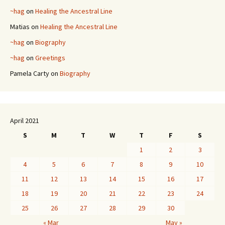
~hag
on
Healing the Ancestral Line
Matias
on
Healing the Ancestral Line
~hag
on
Biography
~hag
on
Greetings
Pamela Carty
on
Biography
April 2021
S
M
T
W
T
F
S
1
2
3
4
5
6
7
8
9
10
11
12
13
14
15
16
17
18
19
20
21
22
23
24
25
26
27
28
29
30
« Mar
May »