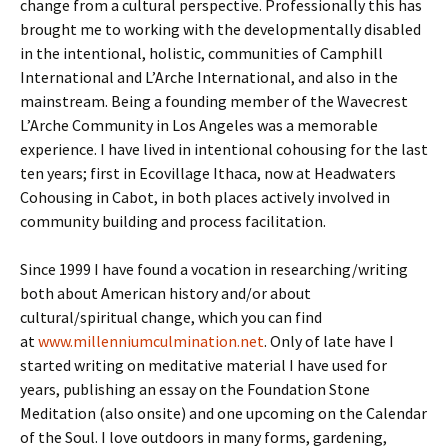
change from a cultural perspective. Professionally this has
brought me to working with the developmentally disabled
in the intentional, holistic, communities of Camphill
International and L’Arche International, and also in the
mainstream. Being a founding member of the Wavecrest
L’Arche Community in Los Angeles was a memorable
experience. I have lived in intentional cohousing for the last
ten years; first in Ecovillage Ithaca, now at Headwaters
Cohousing in Cabot, in both places actively involved in
community building and process facilitation.
Since 1999 I have found a vocation in researching/writing
both about American history and/or about
cultural/spiritual change, which you can find
at
www.millenniumculmination.net
. Only of late have I
started writing on meditative material I have used for
years, publishing an essay on the Foundation Stone
Meditation (also onsite) and one upcoming on the Calendar
of the Soul. I love outdoors in many forms, gardening,