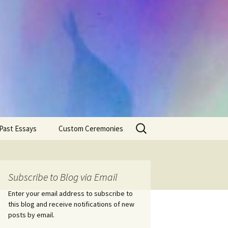
Search
Past Essays
Custom Ceremonies
for:
Wedding Ceremonies
Weddings
Rites of Passage
Handfastings
Coming of Age
Subscribe to Blog via Email
Ceremonies
Ceremonies/Rites of
Passage
Enter your email address to subscribe to
Death Ceremonies
this blog and receive notifications of new
Same Sex Marriage
Ceremonies
Fertility Rituals-Bapt
posts by email.
Home/Business
Baby Blessings
Blessings