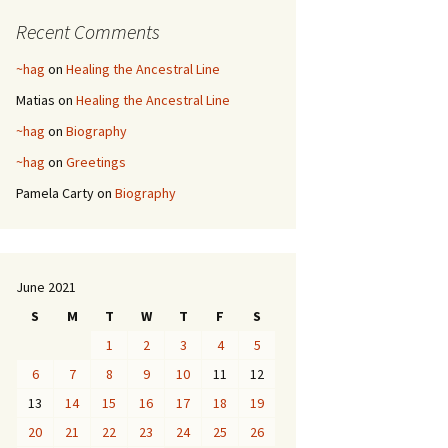
Recent Comments
~hag
on
Healing the Ancestral Line
Matias
on
Healing the Ancestral Line
~hag
on
Biography
~hag
on
Greetings
Pamela Carty
on
Biography
June 2021
S
M
T
W
T
F
S
1
2
3
4
5
6
7
8
9
10
11
12
13
14
15
16
17
18
19
20
21
22
23
24
25
26