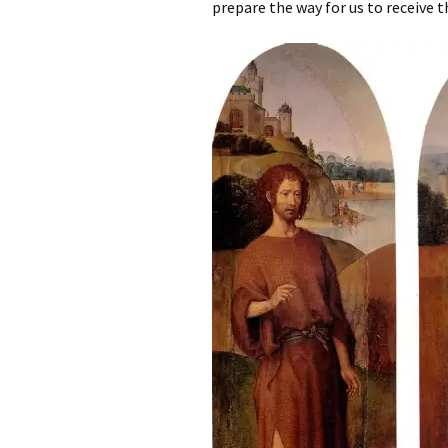
prepare the way for us to receive th