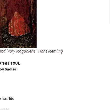
t and Mary Magdalene ~Hans Memling
F THE SOUL
oy Sadler
re-worlds