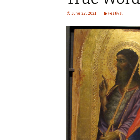
Autumn Festivals
June 27, 2021
Festival
Winter Festivals
The Cross-Quarters