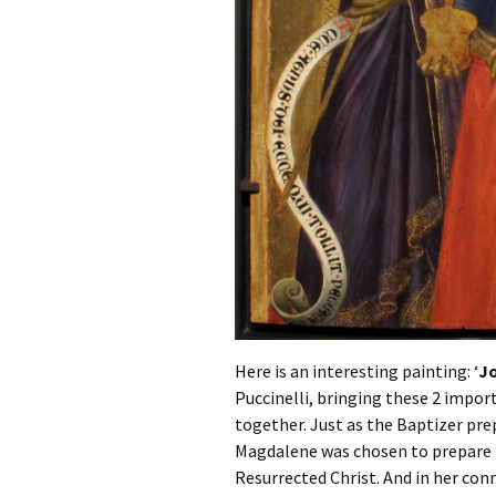
Here is an interesting painting: ‘
Jo
Puccinelli, bringing these 2 import
together. Just as the Baptizer pre
Magdalene was chosen to prepare th
Resurrected Christ. And in her con