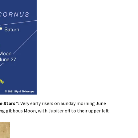
e Stars”:
Very early risers on Sunday morning June
ng gibbous Moon, with Jupiter off to their upper left.