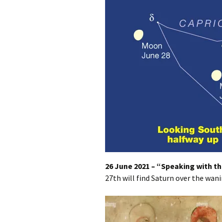
26 June 2021 – “Speaking with th
27th will find Saturn over the wani