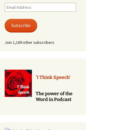
Renewal of Vows
Email
Address
Phone
Consultations/Counciling
Subscribe
Services
Join 1,169 other subscribers
'I Think Speech'
The power of the
Word in Podcast