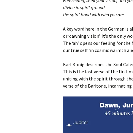
Foreseeing, seek your vision, find you
divine in spirit ground
the spirit bond with who you are.
A key word here in the German is ah
or ‘dawning vision’. It’s the only w
The ‘ah’ opens our feeling for the 
our true self ‘in cosmic warmth and l
Karl König describes the Soul Calen
This is the last verse of the first
uniting with the spirit through the
verse of the Baritone, incarnating 