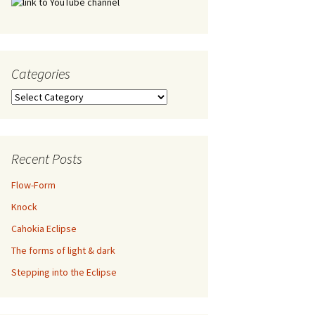
Categories
Categories
Recent Posts
Flow-Form
Knock
Cahokia Eclipse
The forms of light & dark
Stepping into the Eclipse