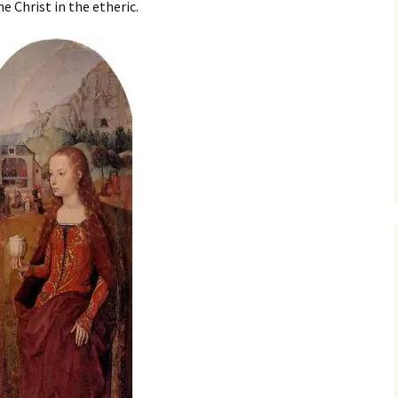
e Christ in the etheric.