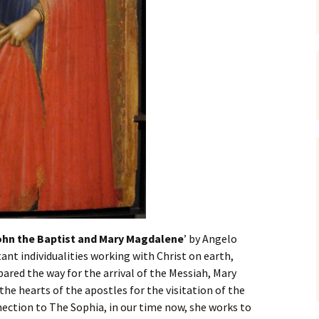
hn the Baptist and Mary Magdalene
’ by Angelo
ant individualities working with Christ on earth,
pared the way for the arrival of the Messiah, Mary
e hearts of the apostles for the visitation of the
nection to The Sophia, in our time now, she works to