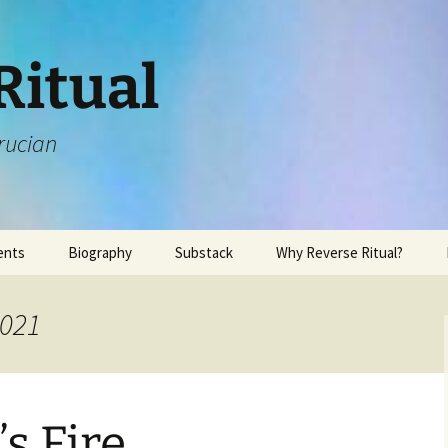
Ritual
rucian
ents
Biography
Substack
Why Reverse Ritual?
2021
s Fire