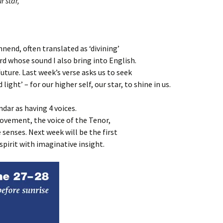
r star,
nend, often translated as ‘divining’
ord whose sound I also bring into English.
future. Last week’s verse asks us to seek
ight’ – for our higher self, our star, to shine in us.
dar as having 4 voices.
 movement, the voice of the Tenor,
 senses. Next week will be the first
spirit with imaginative insight.