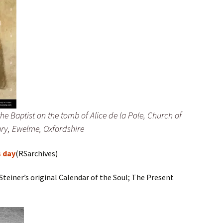
e Baptist on the tomb of Alice de la Pole, Church of
ry, Ewelme, Oxfordshire
s day
(RSarchives)
Steiner’s original Calendar of the Soul; The Present