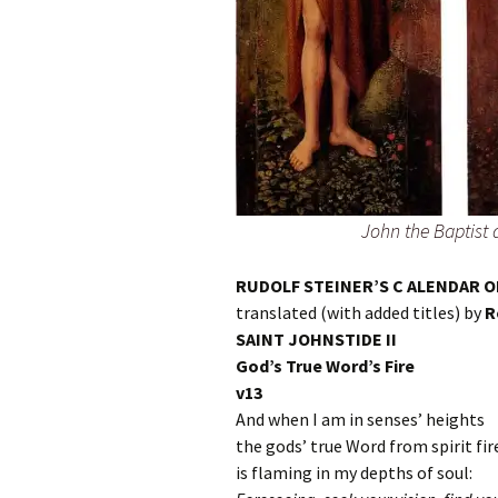
John the Baptis
RUDOLF STEINER’S C ALENDAR O
translated (with added titles) by
R
SAINT JOHNSTIDE II
God’s True Word’s Fire
v13
And when I am in senses’ heights
the gods’ true Word from spirit fi
is flaming in my depths of soul: