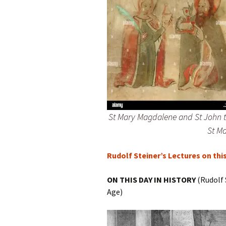
St Mary Magdalene and St John th
St Ma
Rudolf Steiner’s Lectures on thi
ON THIS DAY IN HISTORY
(Rudolf 
Age)