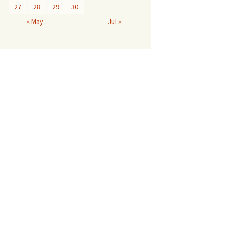
27
28
29
30
« May
Jul »