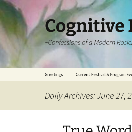
Cognitive 
~Confessions of a Modern Rosic
Skip
Greetings
Current Festival & Program Ev
to
content
What is Anthroposophy?
What is an
Anthroposophical
Daily Archives: June 27, 
Festival?
Spring Festivals
Summer Festivals
True Word’