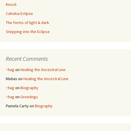
Knock
Cahokia Eclipse
The forms of light & dark
Stepping into the Eclipse
Recent Comments
~hag
on
Healing the Ancestral Line
Matias
on
Healing the Ancestral Line
~hag
on
Biography
~hag
on
Greetings
Pamela Carty
on
Biography