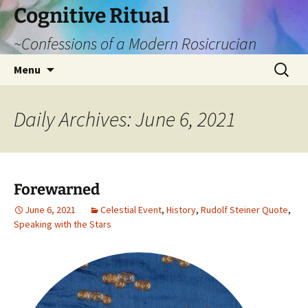
Cognitive Ritual
~Confessions of a Modern Rosicrucian
Skip
Search
Menu
to
for:
content
Daily Archives: June 6, 2021
Forewarned
June 6, 2021
Celestial Event
,
History
,
Rudolf Steiner Quote
,
Speaking with the Stars