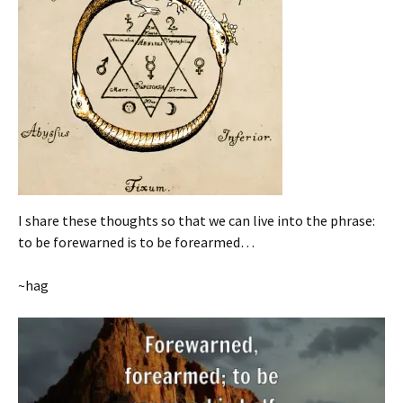
I share these thoughts so that we can live into the phrase:
to be forewarned is to be forearmed…
~hag