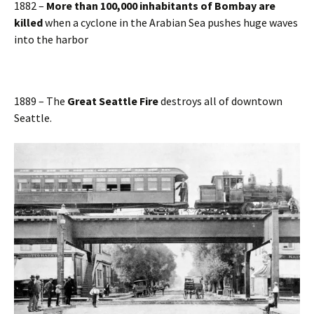
1882 –
More than 100,000 inhabitants of Bombay are
killed
when a cyclone in the Arabian Sea pushes huge waves
into the harbor
1889 – The
Great Seattle Fire
destroys all of downtown
Seattle.