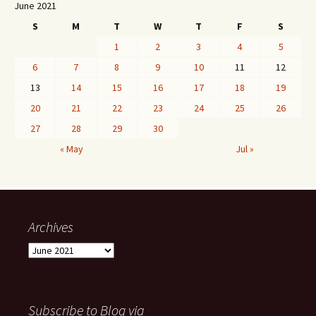
June 2021
S
M
T
W
T
F
S
1
2
3
4
5
6
7
8
9
10
11
12
13
14
15
16
17
18
19
20
21
22
23
24
25
26
27
28
29
30
« May
Jul »
Archives
Archives
Subscribe to Blog via