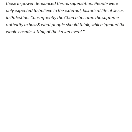
those in power denounced this as superstition. People were
only expected to believe in the external, historical life of Jesus
in Palestine. Consequently the Church became the supreme
authority in how & what people should think, which ignored the
whole cosmic setting of the Easter event.”