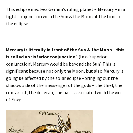
This eclipse involves Gemini’s ruling planet – Mercury – in a
tight conjunction with the Sun & the Moon at the time of
the eclipse.
Mercury is literally in front of the Sun & the Moon – this
is called an ‘inferior conjunction’.
(In a ‘superior
conjunction’, Mercury would be beyond the Sun) This is
significant because not only the Moon, but also Mercury is
going be affected by the solar eclipse –bringing out the
shadow side of the messenger of the gods – the thief, the
con-artist, the deceiver, the liar – associated with the vice
of Envy.