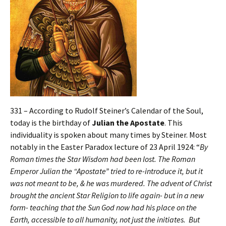
331 – According to Rudolf Steiner’s Calendar of the Soul,
today is the birthday of
Julian the Apostate
. This
individuality is spoken about many times by Steiner. Most
notably in the Easter Paradox lecture of 23 April 1924: “
By
Roman times the Star Wisdom had been lost. The Roman
Emperor Julian the “Apostate” tried to re-introduce it, but it
was not meant to be, & he was murdered. The advent of Christ
brought the ancient Star Religion to life again- but in a new
form- teaching that the Sun God now had his place on the
Earth, accessible to all humanity, not just the initiates. But