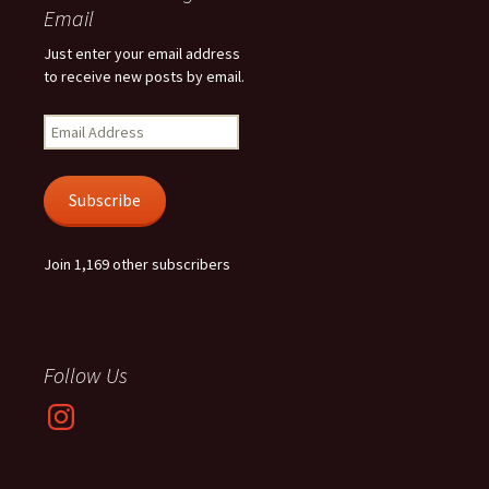
Email
Just enter your email address
to receive new posts by email.
Email
Address
Subscribe
Join 1,169 other subscribers
Follow Us
Instagram