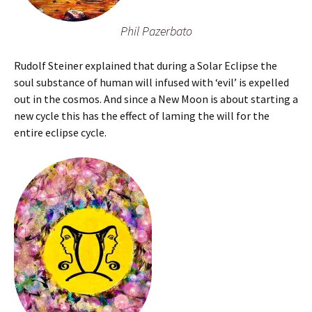
Phil Pazerbato
Rudolf Steiner explained that during a Solar Eclipse the
soul substance of human will infused with ‘evil’ is expelled
out in the cosmos. And since a New Moon is about starting a
new cycle this has the effect of laming the will for the
entire eclipse cycle.