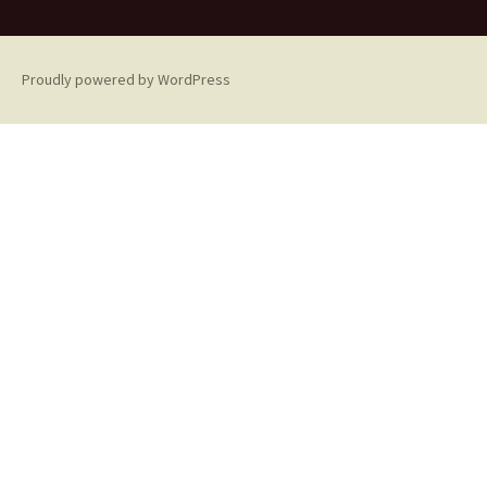
Proudly powered by WordPress