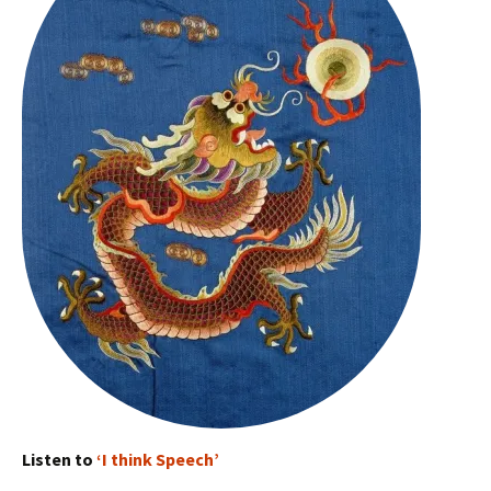
Listen to
‘I think Speech’