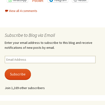
WhatsApp
Telegram
Reddit
Pocket
View all 4 comments
Subscribe to Blog via Email
Enter your email address to subscribe to this blog and receive
notifications of new posts by email.
Email
Address
Subscribe
Join 1,169 other subscribers