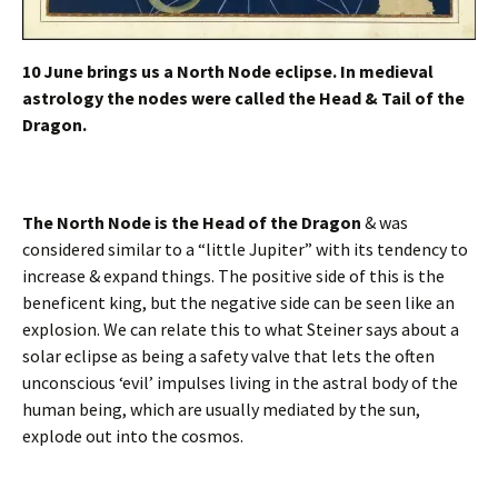
10 June brings us a North Node eclipse. In medieval
astrology the nodes were called the Head & Tail of the
Dragon.
The North Node is the Head of the Dragon
& was
considered similar to a “little Jupiter” with its tendency to
increase & expand things. The positive side of this is the
beneficent king, but the negative side can be seen like an
explosion. We can relate this to what Steiner says about a
solar eclipse as being a safety valve that lets the often
unconscious ‘evil’ impulses living in the astral body of the
human being, which are usually mediated by the sun,
explode out into the cosmos.