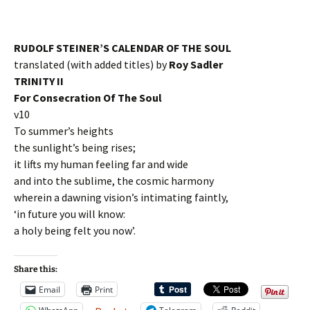
RUDOLF STEINER’S CALENDAR OF THE SOUL
translated (with added titles) by
Roy Sadler
TRINITY II
For Consecration Of The Soul
v10
To summer’s heights
the sunlight’s being rises;
it lifts my human feeling far and wide
and into the sublime, the cosmic harmony
wherein a dawning vision’s intimating faintly,
‘in future you will know:
a holy being felt you now’.
Share this:
Email
Print