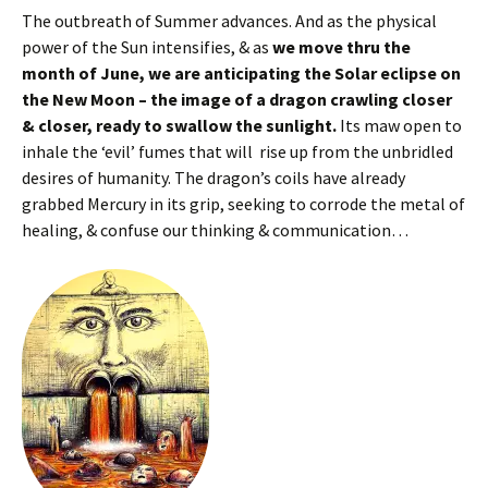
The outbreath of Summer advances. And as the physical
power of the Sun intensifies, & as
we move thru the
month of June, we are anticipating the Solar eclipse on
the New Moon – the image of a dragon crawling closer
& closer, ready to swallow the sunlight.
Its maw open to
inhale the ‘evil’ fumes that will rise up from the unbridled
desires of humanity. The dragon’s coils have already
grabbed Mercury in its grip, seeking to corrode the metal of
healing, & confuse our thinking & communication…