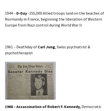
1944 –
D-Day
-155,000 Allied troops land on the beaches of
Normandy in France, beginning the liberation of Western
Europe from Nazi control during World War II.
1961 – Deathday of
Carl Jung
, Swiss psychiatrist &
psychotherapist
1968 – Assassination of
Robert F. Kennedy,
Democratic