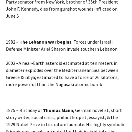
Party senator from New York, brother of 35th President
John F. Kennedy, dies from gunshot wounds inflicted on
June 5
1982 –
The Lebanon War begins
. Forces under Israeli
Defense Minister Ariel Sharon invade southern Lebanon
2002 –A near-Earth asteroid estimated at ten meters in
diameter explodes over the Mediterranean Sea between
Greece & Libya; estimated to have a force of 26 kilotons,
more powerful than the Nagasaki atomic bomb
1875 – Birthday of
Thomas Mann
, German novelist, short
story writer, social critic, philanthropist, essayist, & the
1929 Nobel Prize in Literature laureate. His highly symbolic
& ironic epic novels are noted for their insight into the