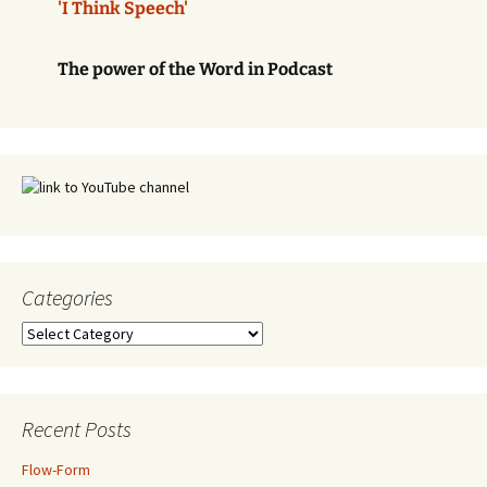
'I Think Speech'
The power of the Word in Podcast
Categories
Categories
Recent Posts
Flow-Form