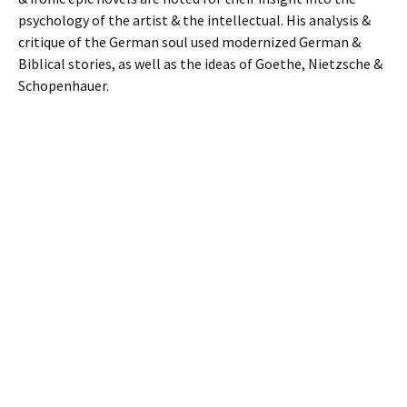
psychology of the artist & the intellectual. His analysis &
critique of the German soul used modernized German &
Biblical stories, as well as the ideas of Goethe, Nietzsche &
Schopenhauer.