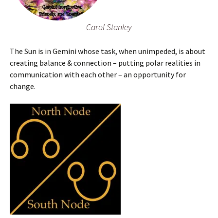
Carol Stanley
The Sun is in Gemini whose task, when unimpeded, is about
creating balance & connection – putting polar realities in
communication with each other – an opportunity for
change.