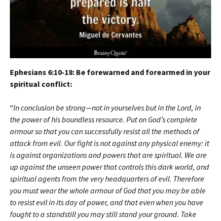
Ephesians 6:10-18: Be forewarned and forearmed in your
spiritual conflict:
“
In conclusion be strong—not in yourselves but in the Lord, in
the power of his boundless resource. Put on God’s complete
armour so that you can successfully resist all the methods of
attack from evil. Our fight is not against any physical enemy: it
is against organizations and powers that are spiritual. We are
up against the unseen power that controls this dark world, and
spiritual agents from the very headquarters of evil. Therefore
you must wear the whole armour of God that you may be able
to resist evil in its day of power, and that even when you have
fought to a standstill you may still stand your ground. Take