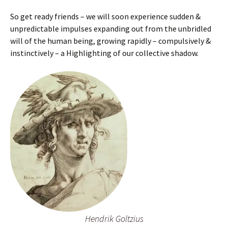
So get ready friends – we will soon experience sudden &
unpredictable impulses expanding out from the unbridled
will of the human being, growing rapidly – compulsively &
instinctively – a Highlighting of our collective shadow.
Hendrik Goltzius