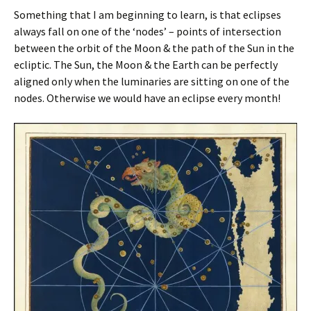
Something that I am beginning to learn, is that eclipses
always fall on one of the ‘nodes’ – points of intersection
between the orbit of the Moon & the path of the Sun in the
ecliptic. The Sun, the Moon & the Earth can be perfectly
aligned only when the luminaries are sitting on one of the
nodes. Otherwise we would have an eclipse every month!