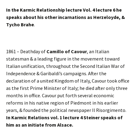
In the Karmic Relationship lecture Vol. 4 lecture 6 he
speaks about his other incarnations as Herzeloyde, &
Tycho Brahe
.
1861 – Deathday of
Camillo of Cavour
, an Italian
statesman & a leading figure in the movement toward
Italian unification, throughout the Second Italian War of
Independence & Garibaldi’s campaigns. After the
declaration of a united Kingdom of Italy, Cavour took office
as the first Prime Minister of Italy; he died after only three
months in office. Cavour put forth several economic
reforms in his native region of Piedmont in his earlier
years, & founded the political newspaper Il Risorgimento.
In Karmic Relations vol. 1 lecture 4 Steiner speaks of
him as an initiate from Alsace.