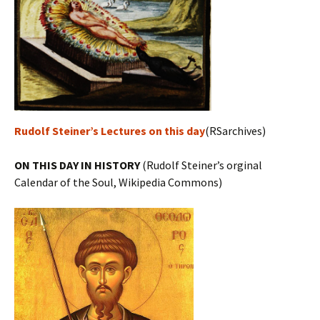
Rudolf Steiner’s Lectures on this day
(RSarchives)
ON THIS DAY IN HISTORY
(Rudolf Steiner’s orginal
Calendar of the Soul, Wikipedia Commons)