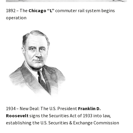
1892 – The
Chicago “L”
commuter rail system begins
operation
1934 – New Deal: The U.S. President
Franklin D.
Roosevelt
signs the Securities Act of 1933 into law,
establishing the U.S. Securities & Exchange Commission