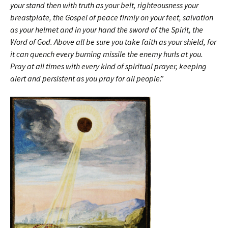
your stand then with truth as your belt, righteousness your
breastplate, the Gospel of peace firmly on your feet, salvation
as your helmet and in your hand the sword of the Spirit, the
Word of God. Above all be sure you take faith as your shield, for
it can quench every burning missile the enemy hurls at you.
Pray at all times with every kind of spiritual prayer, keeping
alert and persistent as you pray for all people
.”