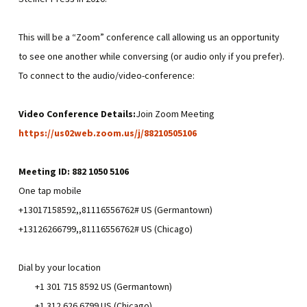
This will be a “Zoom” conference call allowing us an opportunity
to see one another while conversing (or audio only if you prefer).
To connect to the audio/video-conference:
Video Conference Details:
Join Zoom Meeting
https://us02web.zoom.us/j/88210505106
Meeting ID: 882 1050 5106
One tap mobile
+13017158592,,81116556762# US (Germantown)
+13126266799,,81116556762# US (Chicago)
Dial by your location
+1 301 715 8592 US (Germantown)
+1 312 626 6799 US (Chicago)