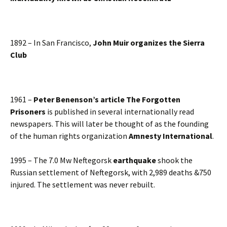
1892 – In San Francisco,
John Muir organizes the Sierra
Club
1961 –
Peter Benenson’s article The Forgotten
Prisoners
is published in several internationally read
newspapers. This will later be thought of as the founding
of the human rights organization
Amnesty International
.
1995 – The 7.0 Mw Neftegorsk
earthquake
shook the
Russian settlement of Neftegorsk, with 2,989 deaths &750
injured. The settlement was never rebuilt.