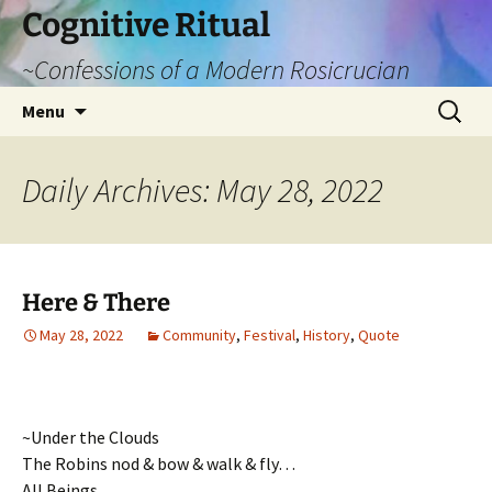
Cognitive Ritual
~Confessions of a Modern Rosicrucian
Skip
Search
Menu
to
for:
content
Daily Archives: May 28, 2022
Here & There
May 28, 2022
Community
,
Festival
,
History
,
Quote
~Under the Clouds
The Robins nod & bow & walk & fly…
All Beings