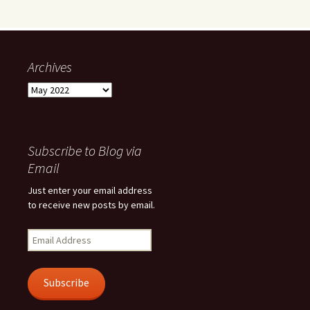
Archives
Archives
Subscribe to Blog via
Email
Just enter your email address
to receive new posts by email.
Email
Address
Subscribe