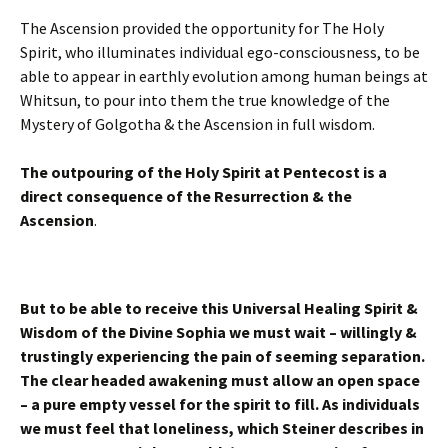
The Ascension provided the opportunity for The Holy
Spirit, who illuminates individual ego-consciousness, to be
able to appear in earthly evolution among human beings at
Whitsun, to pour into them the true knowledge of the
Mystery of Golgotha & the Ascension in full wisdom.
The outpouring of the Holy Spirit at Pentecost is a
direct consequence of the Resurrection & the
Ascension
.
But to be able to receive this Universal Healing Spirit &
Wisdom of the Divine Sophia we must wait – willingly &
trustingly experiencing the pain of seeming separation.
The clear headed awakening must allow an open space
– a pure empty vessel for the spirit to fill. As individuals
we must feel that loneliness, which Steiner describes in