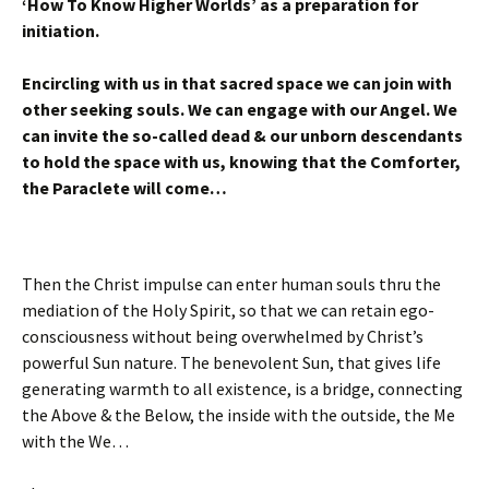
‘How To Know Higher Worlds’ as a preparation for
initiation.
Encircling with us in that sacred space we can join with
other seeking souls. We can engage with our Angel. We
can invite the so-called dead & our unborn descendants
to hold the space with us, knowing that the Comforter,
the Paraclete will come…
Then the Christ impulse can enter human souls thru the
mediation of the Holy Spirit, so that we can retain ego-
consciousness without being overwhelmed by Christ’s
powerful Sun nature. The benevolent Sun, that gives life
generating warmth to all existence, is a bridge, connecting
the Above & the Below, the inside with the outside, the Me
with the We…