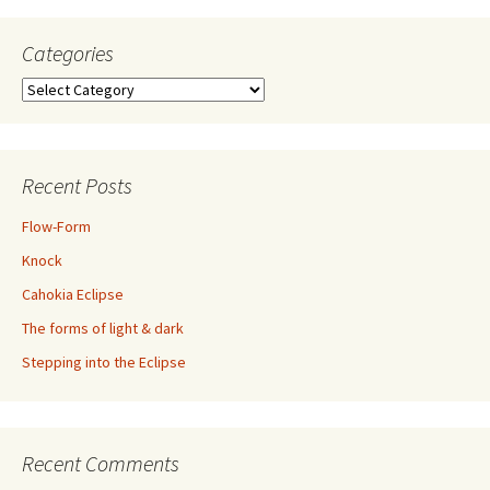
Categories
Categories
Recent Posts
Flow-Form
Knock
Cahokia Eclipse
The forms of light & dark
Stepping into the Eclipse
Recent Comments