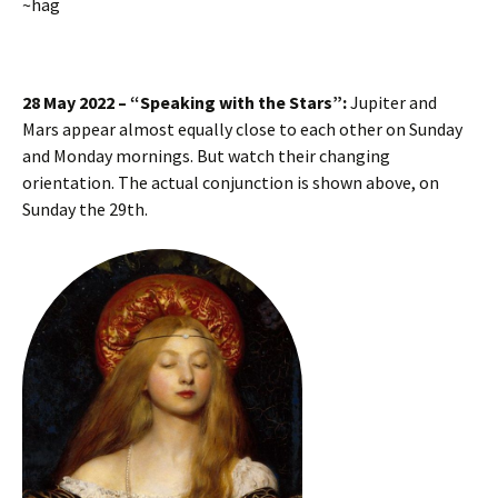
~hag
28 May 2022 – “Speaking with the Stars”:
Jupiter and
Mars appear almost equally close to each other on Sunday
and Monday mornings. But watch their changing
orientation. The actual conjunction is shown above, on
Sunday the 29th.