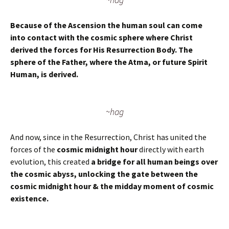
Because of the Ascension the human soul can come
into contact with the cosmic sphere where Christ
derived the forces for His Resurrection Body. The
sphere of the Father, where the Atma, or future Spirit
Human, is derived.
~hag
And now, since in the Resurrection, Christ has united the
forces of the
cosmic midnight hour
directly with earth
evolution, this created
a bridge for all human beings over
the cosmic abyss, unlocking the gate between the
cosmic midnight hour & the midday moment of cosmic
existence.