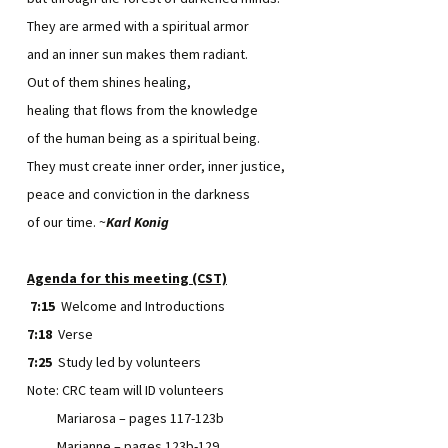
They are armed with a spiritual armor
and an inner sun makes them radiant.
Out of them shines healing,
healing that flows from the knowledge
of the human being as a spiritual being.
They must create inner order, inner justice,
peace and conviction in the darkness
of our time. ~
Karl Konig
Agenda for this meeting (CST)
7:15
Welcome and Introductions
7:18
Verse
7:25
Study led by volunteers
Note: CRC team will ID volunteers
Mariarosa – pages 117-123b
Marianne – pages 123b-129