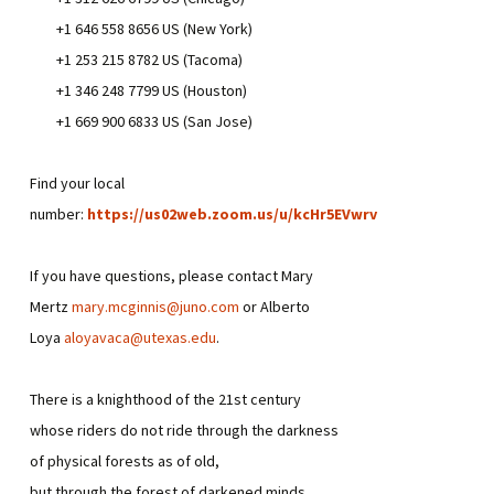
+1 646 558 8656 US (New York)
+1 253 215 8782 US (Tacoma)
+1 346 248 7799 US (Houston)
+1 669 900 6833 US (San Jose)
Find your local
number:
https://us02web.zoom.us/u/kcHr5EVwrv
If you have questions, please contact Mary
Mertz
mary.mcginnis@juno.com
or Alberto
Loya
aloyavaca@utexas.edu
.
There is a knighthood of the 21st century
whose riders do not ride through the darkness
of physical forests as of old,
but through the forest of darkened minds.