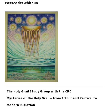
Passcode: Whitsun
The Holy Grail Study Group with the CRC
Mysteries of the Holy Grail – from Arthur and Parzival to
Modern Initiation