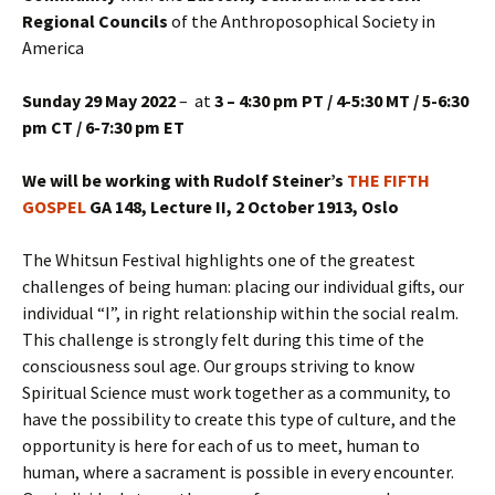
Regional Councils
of the Anthroposophical Society in
America
Sunday 29 May 2022
– at
3 – 4:30 pm PT / 4-5:30 MT / 5-6:30
pm CT / 6-7:30 pm ET
We will be working with Rudolf Steiner’s
THE FIFTH
GOSPEL
GA 148, Lecture II, 2 October 1913, Oslo
The Whitsun Festival highlights one of the greatest
challenges of being human: placing our individual gifts, our
individual “I”, in right relationship within the social realm.
This challenge is strongly felt during this time of the
consciousness soul age. Our groups striving to know
Spiritual Science must work together as a community, to
have the possibility to create this type of culture, and the
opportunity is here for each of us to meet, human to
human, where a sacrament is possible in every encounter.