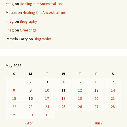
~hag
on
Healing the Ancestral Line
Matias
on
Healing the Ancestral Line
~hag
on
Biography
~hag
on
Greetings
Pamela Carty
on
Biography
May 2022
S
M
T
W
T
F
S
1
2
3
4
5
6
7
8
9
10
11
12
13
14
15
16
17
18
19
20
21
22
23
24
25
26
27
28
29
30
31
« Apr
Jun »