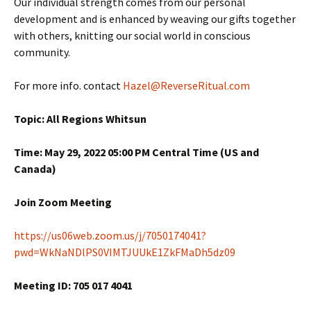
Our individual strength comes from our personal
development and is enhanced by weaving our gifts together
with others, knitting our social world in conscious
community.
For more info. contact
Hazel@ReverseRitual.com
Topic: All Regions Whitsun
Time: May 29, 2022 05:00 PM Central Time (US and
Canada)
Join Zoom Meeting
https://us06web.zoom.us/j/7050174041?
pwd=WkNaNDlPS0VIMTJUUkE1ZkFMaDh5dz09
Meeting ID: 705 017 4041