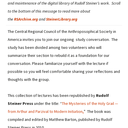
and maintenance of the digital library of Rudolf Steiner’s work. Scroll
to the bottom of this message to read more about
the
RSArchive.org
and
SteinerLibrary.org
The Central Regional Council of the Anthroposophical Society in
America invites you to join our ongoing study conversation. The
study has been divided among two volunteers who will
summarize their section to rebuild it as a foundation for our
conversation. Please familiarize yourself with the lecture if
possible so you will feel comfortable sharing your reflections and
thoughts with the group.
This collection of lectures has been republished by
Rudolf
Steiner Press
under the title: “
The Mysteries of the Holy Grail —
from Arthur and Parzival to Modern Initiation
.
” The book was
compiled and edited by Matthew Barton, published by Rudolf
Steiner Press in 2010.