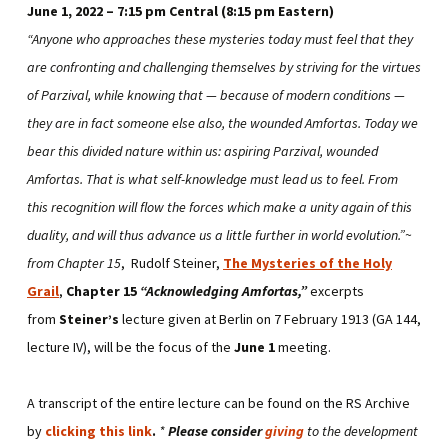
June 1, 2022 – 7:15 pm Central (8:15 pm Eastern)
“Anyone who approaches these mysteries today must feel that they
are confronting and challenging themselves by striving for the virtues
of Parzival, while knowing that — because of modern conditions —
they are in fact someone else also, the wounded Amfortas. Today we
bear this divided nature within us: aspiring Parzival, wounded
Amfortas. That is what self-knowledge must lead us to feel. From
this recognition will flow the forces which make a unity again of this
duality, and will thus advance us a little further in world evolution.”~
from Chapter 15
, Rudolf Steiner,
The Mysteries of the Holy
Grail
,
Chapter 15
“Acknowledging Amfortas,”
excerpts
from
Steiner’s
lecture given at Berlin on 7 February 1913 (GA 144,
lecture IV), will be the focus of the
June 1
meeting.
A transcript of the entire lecture can be found on the RS Archive
by
clicking this link
.
*
Please consider
giving
to the development