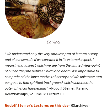
Da Vinci
“
We understand only the very smallest part of human history
and of our own life if we consider it in its external aspect, I
mean in that aspect which we see from the limited view-point
of our earthly life between birth and death. It is impossible to
comprehend the inner motives of history and life unless we turn
our gaze to that spiritual background which underlies the
outer, physical happenings
”. ~Rudolf Steiner, Karmic
Relationships, Volume IV: Lecture III
Rudolf Steiner’s Lectures on this day
(RSarchives)