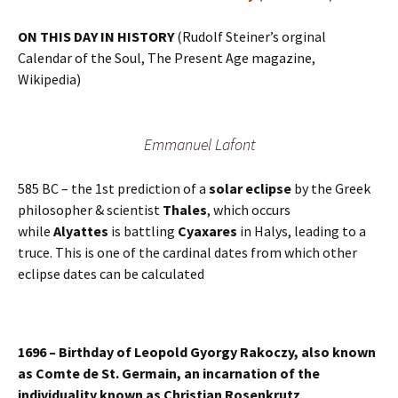
ON THIS DAY IN HISTORY
(Rudolf Steiner’s orginal
Calendar of the Soul, The Present Age magazine,
Wikipedia)
Emmanuel Lafont
585 BC – the 1st prediction of a
solar eclipse
by the Greek
philosopher & scientist
Thales
, which occurs
while
Alyattes
is battling
Cyaxares
in Halys, leading to a
truce. This is one of the cardinal dates from which other
eclipse dates can be calculated
1696 – Birthday of Leopold Gyorgy Rakoczy, also known
as Comte de St. Germain, an incarnation of the
individuality known as Christian Rosenkrutz