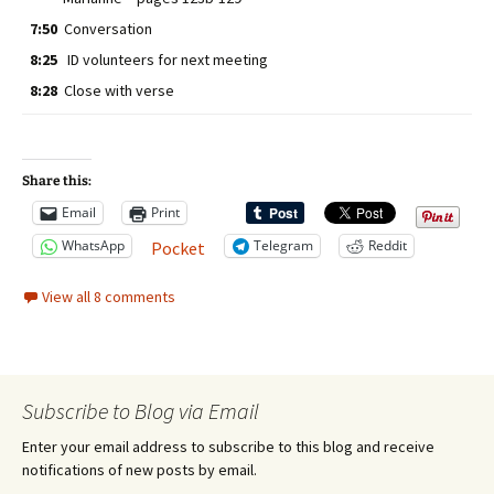
7:50
Conversation
8:25
ID volunteers for next meeting
8:28
Close with verse
Share this:
Email
Print
WhatsApp
Telegram
Reddit
Pocket
View all 8 comments
Subscribe to Blog via Email
Enter your email address to subscribe to this blog and receive
notifications of new posts by email.