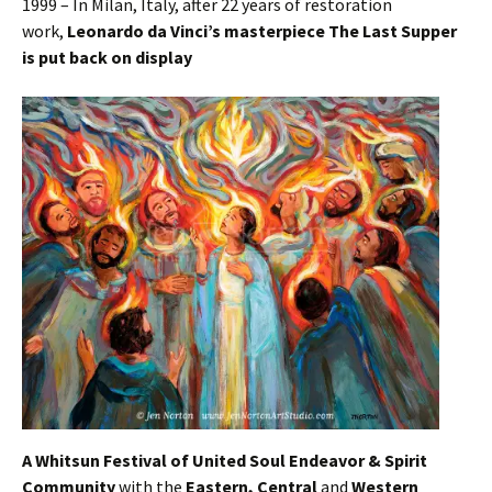
1999 – In Milan, Italy, after 22 years of restoration
work,
Leonardo da Vinci’s masterpiece The Last Supper
is put back on display
A Whitsun Festival of United Soul Endeavor & Spirit
Community
with the
Eastern, Central
and
Western