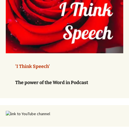
'I Think Speech'
The power of the Word in Podcast