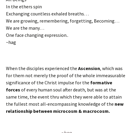
In the ethers spin
Exchanging countless exhaled breaths…
We are growing, remembering, forgetting, Becoming…
We are the many…
One face changing expression..
~hag
When the disciples experienced the
Ascension
, which was
for them not merely the proof of the whole immeasurable
significance of the Christ impulse for the
formative
forces
of every human soul after death, but was at the
same time, the event thru which they were able to attain
the fullest most all-encompassing knowledge of the
new
relationship between microcosm & macrocosm.
~hag