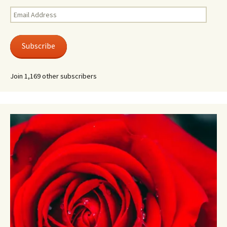
Email
Address
Subscribe
Join 1,169 other subscribers