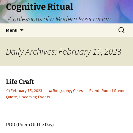
Cognitive Ritual
~Confessions of a Modern Rosicrucian
Skip
Search
Menu
to
for:
content
Daily Archives: February 15, 2023
Life Craft
February 15, 2023
Biography
,
Celestial Event
,
Rudolf Steiner
Quote
,
Upcoming Events
POD (Poem Of the Day)