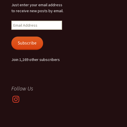
Just enter your email address
to receive new posts by email.
Email
Address
Subscribe
Join 1,169 other subscribers
Follow Us
Instagram