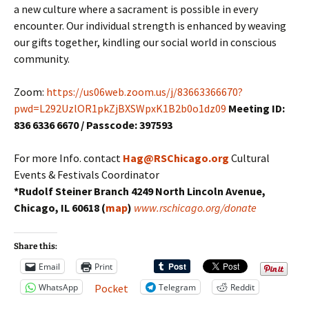
a new culture where a sacrament is possible in every
encounter. Our individual strength is enhanced by weaving
our gifts together, kindling our social world in conscious
community.
Zoom:
https://us06web.zoom.us/j/83663366670?
pwd=L292UzlOR1pkZjBXSWpxK1B2b0o1dz09
Meeting ID:
836 6336 6670 / Passcode: 397593
For more Info. contact
Hag@RSChicago.org
Cultural
Events & Festivals Coordinator
*Rudolf Steiner Branch 4249 North Lincoln Avenue,
Chicago, IL 60618 (
map
)
www.rschicago.org/donate
Share this:
Email
Print
WhatsApp
Telegram
Reddit
Pocket