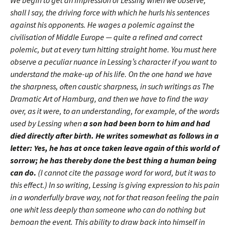
We begin to get an impression of Lessing when we observe,
shall I say, the driving force with which he hurls his sentences
against his opponents. He wages a polemic against the
civilisation of Middle Europe — quite a refined and correct
polemic, but at every turn hitting straight home. You must here
observe a peculiar nuance in Lessing’s character if you want to
understand the make-up of his life. On the one hand we have
the sharpness, often caustic sharpness, in such writings as The
Dramatic Art of Hamburg, and then we have to find the way
over, as it were, to an understanding, for example, of the words
used by Lessing when
a son had been born to him and had
died directly after birth. He writes somewhat as follows in a
letter: Yes, he has at once taken leave again of this world of
sorrow; he has thereby done the best thing a human being
can do.
(I cannot cite the passage word for word, but it was to
this effect.) In so writing, Lessing is giving expression to his pain
in a wonderfully brave way, not for that reason feeling the pain
one whit less deeply than someone who can do nothing but
bemoan the event. This ability to draw back into himself in