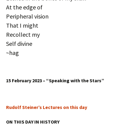
At the edge of
Peripheral vision
That I might
Recollect my
Self divine
~hag
15 February 2023 – “Speaking with the Stars”
Rudolf Steiner’s Lectures on this day
ON THIS DAY IN HISTORY