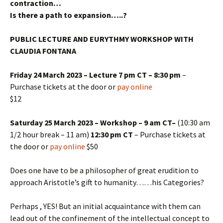
contraction…
Is there a path to expansion…..?
PUBLIC LECTURE AND EURYTHMY WORKSHOP WITH
CLAUDIA FONTANA
Friday 24 March 2023 – Lecture 7 pm CT – 8:30 pm
–
Purchase tickets at the door or
pay online
$12
Saturday 25 March 2023 – Workshop – 9 am CT–
(10:30 am
1/2 hour break – 11 am)
12:30 pm CT
– Purchase tickets at
the door or
pay online
$50
Does one have to be a philosopher of great erudition to
approach Aristotle’s gift to humanity……his Categories?
Perhaps , YES! But an initial acquaintance with them can
lead out of the confinement of the intellectual concept to