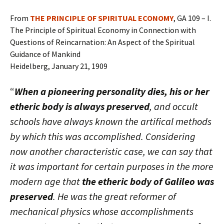
From
THE PRINCIPLE OF SPIRITUAL ECONOMY
, GA 109 – I.
The Principle of Spiritual Economy in Connection with
Questions of Reincarnation: An Aspect of the Spiritual
Guidance of Mankind
Heidelberg, January 21, 1909
“
When a pioneering personality dies, his or her
etheric body is always preserved
, and occult
schools have always known the artifical methods
by which this was accomplished. Considering
now another characteristic case, we can say that
it was important for certain purposes in the more
modern age that
the etheric body of Galileo was
preserved
. He was the great reformer of
mechanical physics whose accomplishments