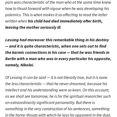
pain was characteristic of the man who at the same time knew
how to thrust forward with vigour when he was developing his
polemics. This is what makes it so affecting to read the letter
written when
his child had died immediately after birth,
leaving the mother seriously ill
.
Lessing had moreover this remarkable thing in his destiny
— and it is quite characteristic, when one sets out to find
the karmic connections in his case — that he was friends in
Berlin with a man who was in every particular his opposite,
namely, Nikolai.
Of Lessing it can be said — it is not literally true, but it is none
the less characteristic — that he never dreamed, because his
intellect and his understanding were so keen. On this account,
as we shall see tomorrow, he is for the spiritual researcher such
an extraordinarily significant personality. But there is
something in the very construction of his sentences, something
in the home-thrusts with which he lays his opponent in the dust,