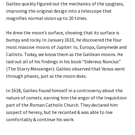
Galileo quickly figured out the mechanics of the spyglass,
improving the original design into a telescope that
magnifies normal vision up to 20 times.
He drew the moon’s surface, showing that its surface is
bumpy and rocky. In January 1610, he discovered the four
most massive moons of Jupiter: Io, Europa, Ganymede and
Callisto. Today, we know them as the Galilean moons. He
laid out all of his findings in his book “Sidereus Nuncius”
(The Starry Messenger). Galileo observed that Venus went
through phases, just as the moon does.
In 1618, Galileo found himself in a controversy about the
nature of comets. earning him the anger of the Inquisition
part of the Roman Catholic Church. They declared him
suspect of heresy, but he recanted & was able to live
comfortably & continue his work.