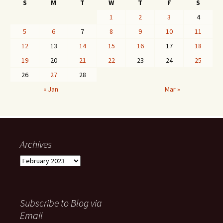
S
M
T
W
T
F
S
1
2
3
4
5
6
7
8
9
10
11
12
13
14
15
16
17
18
19
20
21
22
23
24
25
26
27
28
« Jan
Mar »
Archives
Archives
Subscribe to Blog via
Email