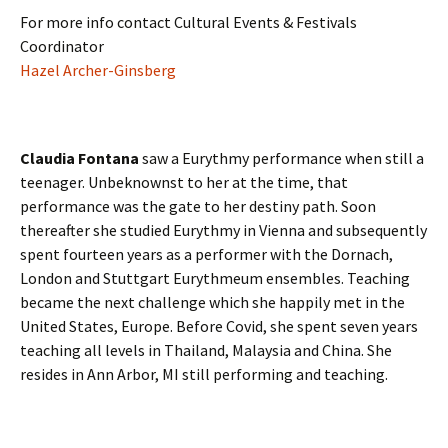
For more info contact Cultural Events & Festivals
Coordinator
Hazel Archer-Ginsberg
Claudia Fontana
saw a Eurythmy performance when still a
teenager. Unbeknownst to her at the time, that
performance was the gate to her destiny path. Soon
thereafter she studied Eurythmy in Vienna and subsequently
spent fourteen years as a performer with the Dornach,
London and Stuttgart Eurythmeum ensembles. Teaching
became the next challenge which she happily met in the
United States, Europe. Before Covid, she spent seven years
teaching all levels in Thailand, Malaysia and China. She
resides in Ann Arbor, MI still performing and teaching.