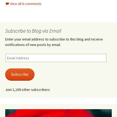
View all 6 comments
Subscribe to Blog via Email
Enter your email address to subscribe to this blog and receive
notifications of new posts by email.
Email
Address
Subscribe
Join 1,169 other subscribers