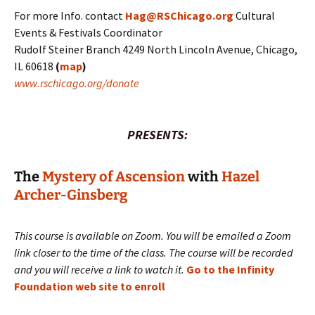
For more Info. contact
Hag@RSChicago.org
Cultural
Events & Festivals Coordinator
Rudolf Steiner Branch 4249 North Lincoln Avenue, Chicago,
IL 60618
(
map
)
www.rschicago.org/donate
PRESENTS:
The
Mystery of Ascension
with
Hazel
Archer-Ginsberg
This course is available on Zoom. You will be emailed a Zoom
link closer to the time of the class. The course will be recorded
and you will receive a link to watch it.
Go to the Infinity
Foundation web site to enroll