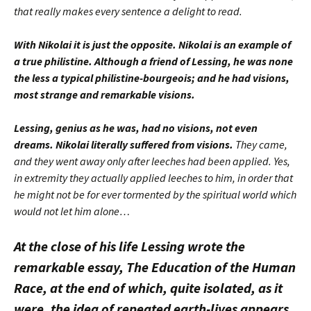
that really makes every sentence a delight to read.
With Nikolai it is just the opposite. Nikolai is an example of
a true philistine. Although a friend of Lessing, he was none
the less a typical philistine-bourgeois; and he had visions,
most strange and remarkable visions.
Lessing, genius as he was, had no visions, not even
dreams. Nikolai literally suffered from visions.
They came,
and they went away only after leeches had been applied. Yes,
in extremity they actually applied leeches to him, in order that
he might not be for ever tormented by the spiritual world which
would not let him alone…
At the close of his life Lessing wrote the
remarkable essay, The Education of the Human
Race, at the end of which, quite isolated, as it
were, the idea of repeated earth-lives appears.