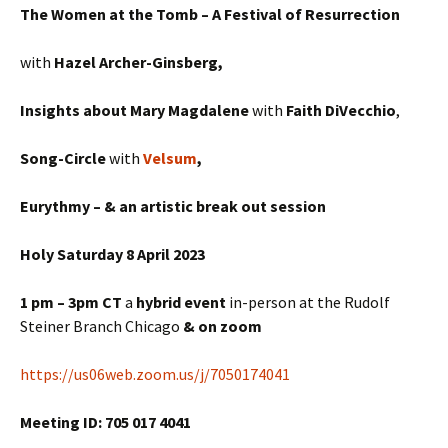
The Women at the Tomb – A Festival of Resurrection
with
Hazel Archer-Ginsberg,
Insights about Mary Magdalene
with
Faith DiVecchio
,
Song-Circle
with
Velsum
,
Eurythmy – & an artistic break out session
Holy Saturday 8 April 2023
1 pm – 3pm CT
a
hybrid
event
in-person at the Rudolf
Steiner Branch Chicago
& on zoom
https://us06web.zoom.us/j/7050174041
Meeting ID: 705 017 4041