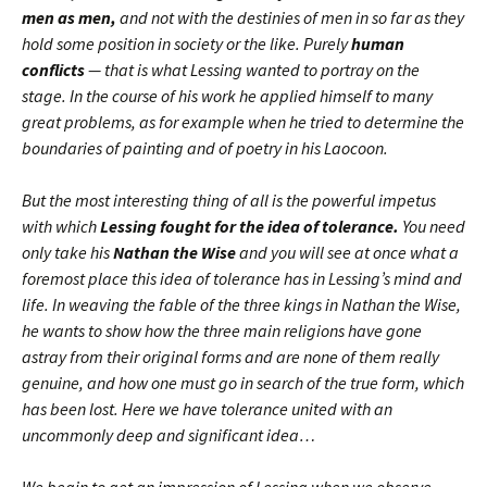
men as men,
and not with the destinies of men in so far as they
hold some position in society or the like. Purely
human
conflicts
— that is what Lessing wanted to portray on the
stage. In the course of his work he applied himself to many
great problems, as for example when he tried to determine the
boundaries of painting and of poetry in his Laocoon.
But the most interesting thing of all is the powerful impetus
with which
Lessing fought for the idea of tolerance.
You need
only take his
Nathan the Wise
and you will see at once what a
foremost place this idea of tolerance has in Lessing’s mind and
life. In weaving the fable of the three kings in Nathan the Wise,
he wants to show how the three main religions have gone
astray from their original forms and are none of them really
genuine, and how one must go in search of the true form, which
has been lost. Here we have tolerance united with an
uncommonly deep and significant idea…