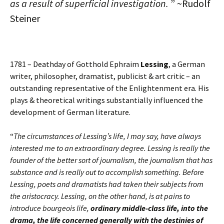
as a result of superficial investigation.
” ~Rudolf
Steiner
1781 – Deathday of Gotthold Ephraim
Lessing
, a German
writer, philosopher, dramatist, publicist & art critic – an
outstanding representative of the Enlightenment era. His
plays & theoretical writings substantially influenced the
development of German literature.
“
The circumstances of Lessing’s life, I may say, have always
interested me to an extraordinary degree. Lessing is really the
founder of the better sort of journalism, the journalism that has
substance and is really out to accomplish something. Before
Lessing, poets and dramatists had taken their subjects from
the aristocracy. Lessing, on the other hand, is at pains to
introduce bourgeois life,
ordinary middle-class life, into the
drama, the life concerned generally with the destinies of