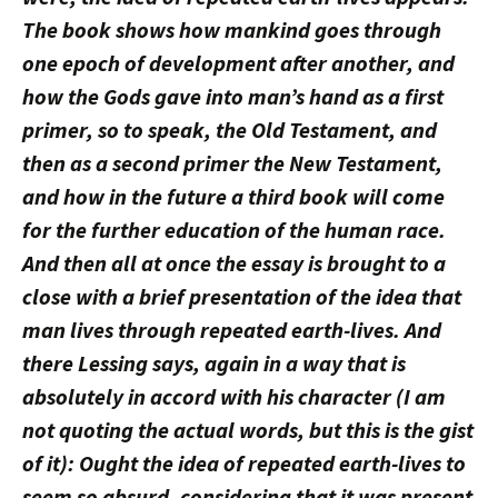
The book shows how mankind goes through
one epoch of development after another, and
how the Gods gave into man’s hand as a first
primer, so to speak, the Old Testament, and
then as a second primer the New Testament,
and how in the future a third book will come
for the further education of the human race.
And then all at once the essay is brought to a
close with a brief presentation of the idea that
man lives through repeated earth-lives. And
there Lessing says, again in a way that is
absolutely in accord with his character (I am
not quoting the actual words, but this is the gist
of it): Ought the idea of repeated earth-lives to
seem so absurd, considering that it was present