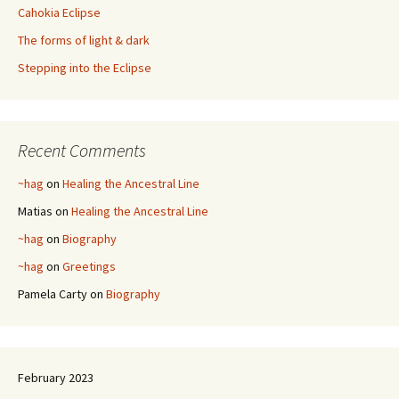
Cahokia Eclipse
The forms of light & dark
Stepping into the Eclipse
Recent Comments
~hag
on
Healing the Ancestral Line
Matias
on
Healing the Ancestral Line
~hag
on
Biography
~hag
on
Greetings
Pamela Carty
on
Biography
February 2023