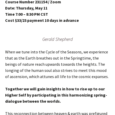
Course Number 231154 / Zoom
Date: Thursday, May 11
Time 7:00 – 8:30 PM CST
Cost $33/23 payment 10 days in advance
Gerald Shepherd
When we tune into the Cycle of the Seasons, we experience
that as the Earth breathes out in the Springtime, the
beings of nature reach upwards towards the heights. The
longing of the human soul also strives to meet this mood
of ascension, which attunes all life to the cosmic expanses.
Together we will gain insights in how to rise up to our
Higher Self by participating in this harmonizing spring-
dialogue between the worlds.
This reconnection between heaven & earth was prefigured