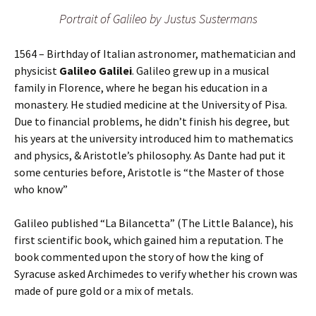
Portrait of Galileo by Justus Sustermans
1564 – Birthday of Italian astronomer, mathematician and
physicist
Galileo Galilei
. Galileo grew up in a musical
family in Florence, where he began his education in a
monastery. He studied medicine at the University of Pisa.
Due to financial problems, he didn’t finish his degree, but
his years at the university introduced him to mathematics
and physics, & Aristotle’s philosophy. As Dante had put it
some centuries before, Aristotle is “the Master of those
who know”
Galileo published “La Bilancetta” (The Little Balance), his
first scientific book, which gained him a reputation. The
book commented upon the story of how the king of
Syracuse asked Archimedes to verify whether his crown was
made of pure gold or a mix of metals.