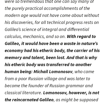
were so tremendous that one can say many of
the purely practical accomplishments of the
modern age would not have come about without
his discoveries, for all technical progress rests on
Galileo’s science of integral and differential
calculus, mechanics, and so on.
With regard to
Galileo, it would have been a waste in nature’s
economy had his etheric body, the carrier of his
memory and talent, been lost. And that is why
his etheric body was transferred to another
human being: Michail Lomonosov
, who came
from a poor Russian village and was later to
become the founder of Russian grammar and
classical literature.
Lomonosov, however, is not
the reincarnated Galileo
, as might be supposed