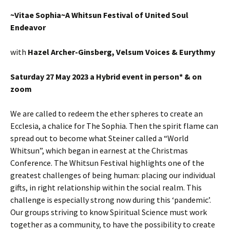
~Vitae Sophia~A Whitsun Festival of United Soul
Endeavor
with
Hazel Archer-Ginsberg, Velsum Voices & Eurythmy
Saturday 27 May 2023 a Hybrid event in person* & on
zoom
We are called to redeem the ether spheres to create an
Ecclesia, a chalice for The Sophia. Then the spirit flame can
spread out to become what Steiner called a “World
Whitsun”, which began in earnest at the Christmas
Conference. The Whitsun Festival highlights one of the
greatest challenges of being human: placing our individual
gifts, in right relationship within the social realm. This
challenge is especially strong now during this ‘pandemic’.
Our groups striving to know Spiritual Science must work
together as a community, to have the possibility to create