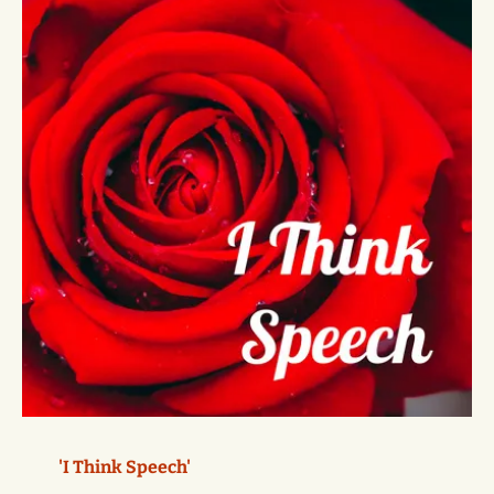
'I Think Speech'