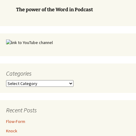
The power of the Word in Podcast
Categories
Categories
Recent Posts
Flow-Form
Knock