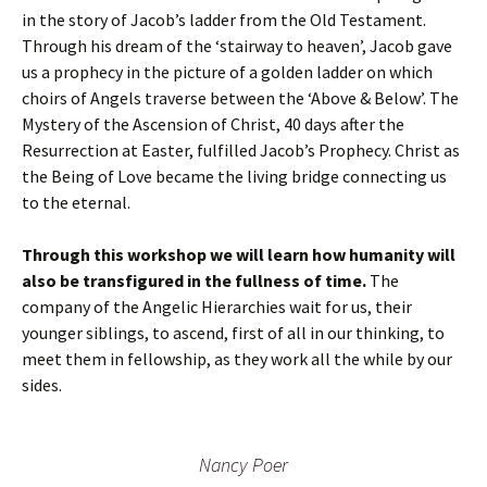
in the story of Jacob’s ladder from the Old Testament.
Through his dream of the ‘stairway to heaven’, Jacob gave
us a prophecy in the picture of a golden ladder on which
choirs of Angels traverse between the ‘Above & Below’. The
Mystery of the Ascension of Christ, 40 days after the
Resurrection at Easter, fulfilled Jacob’s Prophecy. Christ as
the Being of Love became the living bridge connecting us
to the eternal.
Through this workshop we will learn how humanity will
also be transfigured in the fullness of time.
The
company of the Angelic Hierarchies wait for us, their
younger siblings, to ascend, first of all in our thinking, to
meet them in fellowship, as they work all the while by our
sides.
Nancy Poer