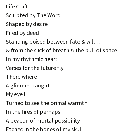
Life Craft
Sculpted by The Word
Shaped by desire
Fired by deed
Standing poised between fate & will…
& from the suck of breath & the pull of space
In my rhythmic heart
Verses for the future fly
There where
A glimmer caught
My eye I
Turned to see the primal warmth
In the fires of perhaps
A beacon of mortal possibility
Etched in the bones of my skull