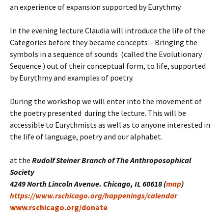
an experience of expansion supported by Eurythmy.
In the evening lecture Claudia will introduce the life of the
Categories before they became concepts – Bringing the
symbols in a sequence of sounds (called the Evolutionary
Sequence ) out of their conceptual form, to life, supported
by Eurythmy and examples of poetry.
During the workshop we will enter into the movement of
the poetry presented during the lecture. This will be
accessible to Eurythmists as well as to anyone interested in
the life of language, poetry and our alphabet.
at the
Rudolf Steiner Branch of The Anthroposophical
Society
4249 North Lincoln Avenue. Chicago, IL 60618 (
map
)
https://www.rschicago.org/happenings/calendar
www.rschicago.org/donate