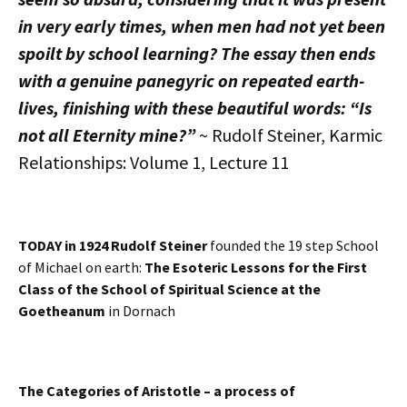
in very early times, when men had not yet been
spoilt by school learning? The essay then ends
with a genuine panegyric on repeated earth-
lives, finishing with these beautiful words: “Is
not all Eternity mine?”
~ Rudolf Steiner, Karmic
Relationships: Volume 1, Lecture 11
TODAY in 1924 Rudolf Steiner
founded the 19 step School
of Michael on earth:
The Esoteric Lessons for the First
Class of the School of Spiritual Science at the
Goetheanum
in Dornach
The Categories of Aristotle – a process of