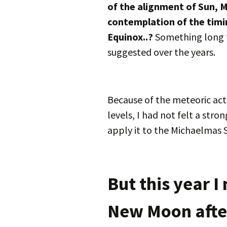
of the alignment of Sun, 
contemplation of the tim
Equinox..?
Something long t
suggested over the years.
Because of the meteoric acti
levels, I had not felt a str
apply it to the Michaelmas 
But this year I 
New Moon afte