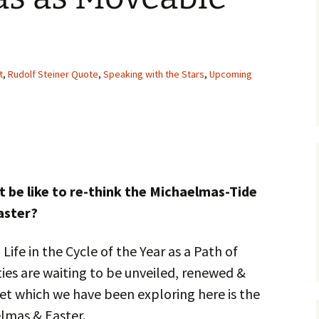
t
,
Rudolf Steiner Quote
,
Speaking with the Stars
,
Upcoming
t be like to re-think the Michaelmas-Tide
aster?
 Life in the Cycle of the Year as a Path of
ities are waiting to be unveiled, renewed &
et which we have been exploring here is the
lmas & Easter.