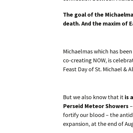
The goal of the Michaelmas
death. And the maxim of Ea
Michaelmas which has been c
co-creating NOW, is celebra
Feast Day of St. Michael & A
But we also know that it
is 
Perseid Meteor Showers
–
fortify our blood – the anti
expansion, at the end of Au