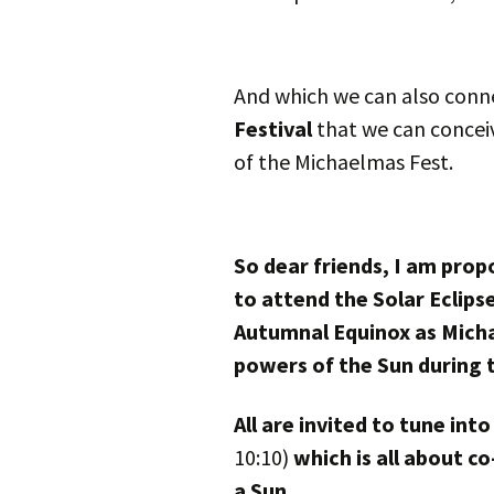
And which we can also conne
Festival
that we can concei
of the Michaelmas Fest.
So dear friends, I am prop
to attend the Solar Eclips
Autumnal Equinox as Micha
powers of the Sun during 
All are invited to tune in
10:10)
which is all about c
a Sun.