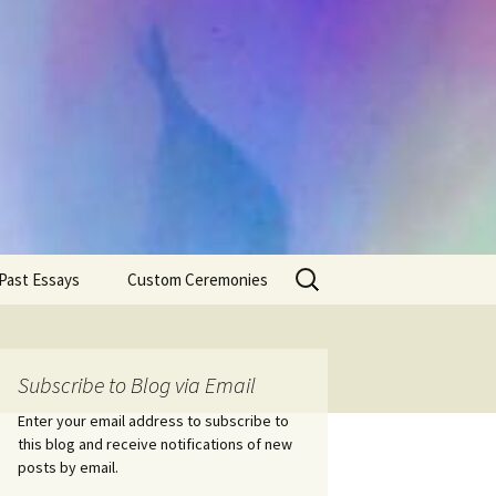
Search
Past Essays
Custom Ceremonies
for:
Wedding Ceremonies
Weddings
Rites of Passage
Handfastings
Coming of Age
Subscribe to Blog via Email
Ceremonies
Ceremonies/Rites of
Passage
Enter your email address to subscribe to
Death Ceremonies
this blog and receive notifications of new
Same Sex Marriage
Ceremonies
Fertility Rituals-Bapt
posts by email.
Home/Business
Baby Blessings
Blessings