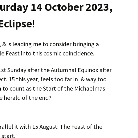
urday 14 October 2023,
 Eclipse
!
 & is leading me to consider bringing a
e Feast into this cosmic coincidence.
1st Sunday after the Autumnal Equinox after
. 15 this year, feels too far in, & way too
n to count as the Start of the Michaelmas –
e herald of the end?
arallel it with 15 August: The Feast of the
start.