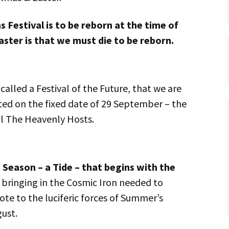
 Festival is to be reborn at the time of
ster is that we must die to be reborn.
alled a Festival of the Future, that we are
ted on the fixed date of 29 September – the
ll The Heavenly Hosts.
a Season – a Tide – that begins with the
 bringing in the Cosmic Iron needed to
dote to the luciferic forces of Summer’s
gust.