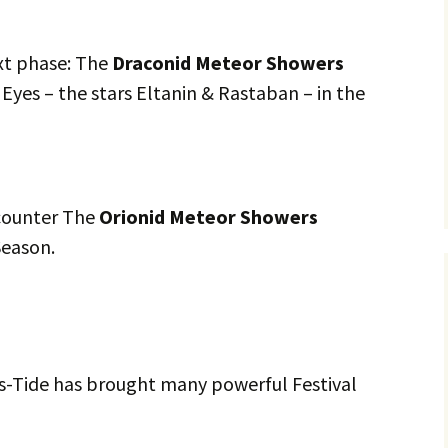
xt phase: The
Draconid Meteor Showers
Eyes – the stars Eltanin & Rastaban – in the
counter The
Orionid Meteor Showers
Season.
s-Tide has brought many powerful Festival