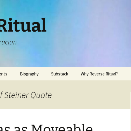
Ritual
rucian
ents
Biography
Substack
Why Reverse Ritual?
f Steiner Quote
s as Moveable