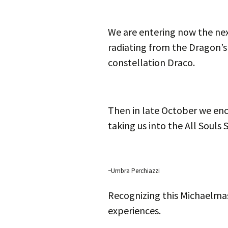
We are entering now the ne
radiating from the Dragon’s 
constellation Draco.
Then in late October we en
taking us into the All Souls 
~Umbra Perchiazzi
Recognizing this Michaelma
experiences.