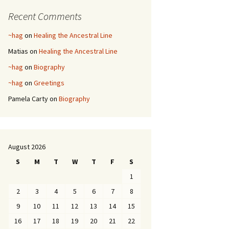
Recent Comments
~hag
on
Healing the Ancestral Line
Matias
on
Healing the Ancestral Line
~hag
on
Biography
~hag
on
Greetings
Pamela Carty
on
Biography
August 2026
S
M
T
W
T
F
S
1
2
3
4
5
6
7
8
9
10
11
12
13
14
15
16
17
18
19
20
21
22