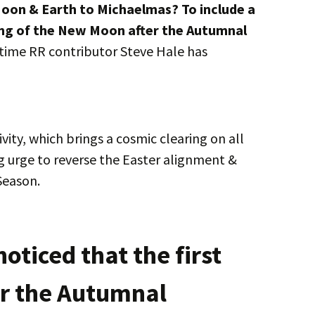
Moon & Earth to Michaelmas? To include a
ing of the New Moon after the Autumnal
ime RR contributor Steve Hale has
vity, which brings a cosmic clearing on all
ong urge to reverse the Easter alignment &
Season.
noticed that the first
r the Autumnal