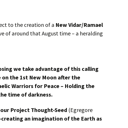
ct to the creation of a
New Vidar/Ramael
ve of around that August time – a heralding
osing we take advantage of this calling
e on the 1st New Moon after the
elic Warriors for Peace – Holding the
the time of darkness.
to our Project Thought-Seed
(Egregore
o-creating an imagination of the Earth as