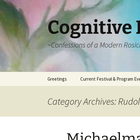
Cognitive 
~Confessions of a Modern Rosic
Skip
Greetings
Current Festival & Program Ev
to
content
What is Anthroposophy?
What is an
Anthroposophical
Category Archives: Rudol
Festival?
Spring Festivals
Summer Festivals
Michaelma