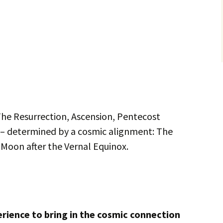
he Resurrection, Ascension, Pentecost
 – determined by a cosmic alignment: The
l Moon after the Vernal Equinox.
perience to bring in the cosmic connection