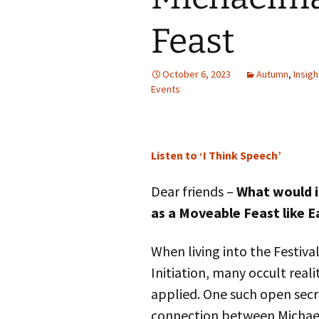
Autumn Festivals
Feast
Winter Festivals
October 6, 2023
The Cross-Quarters
Autumn
,
Insigh
Events
Listen to ‘I Think Speech’
Dear friends –
What would i
as a Moveable Feast like E
When living into the Festival
Initiation, many occult real
applied. One such open secr
connection between Michae