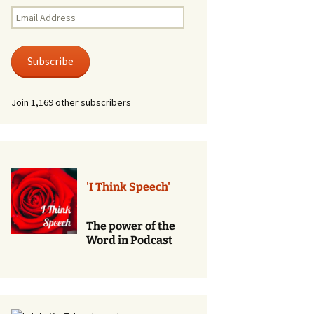
Renewal of Vows
Email
Address
Phone
Consultations/Counciling
Subscribe
Services
Join 1,169 other subscribers
'I Think Speech'
The power of the
Word in Podcast