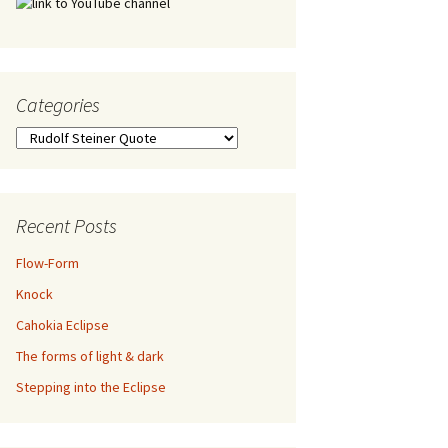
Categories
Categories
Recent Posts
Flow-Form
Knock
Cahokia Eclipse
The forms of light & dark
Stepping into the Eclipse