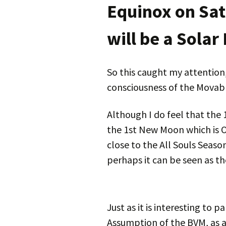
Equinox on Sat
will be a Solar
So this caught my attention,
consciousness of the Movabl
Although I do feel that the 
the 1st New Moon which is Oct
close to the All Souls Seaso
perhaps it can be seen as th
Just as it is interesting to p
Assumption of the BVM, as a 