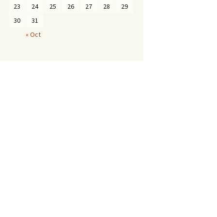
23
24
25
26
27
28
29
30
31
« Oct