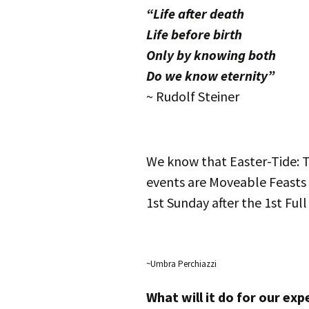
“Life after death
Life before birth
Only by knowing both
Do we know eternity”
~ Rudolf Steiner
We know that Easter-Tide: T
events are Moveable Feasts
1st Sunday after the 1st Ful
~Umbra Perchiazzi
What will it do for our ex