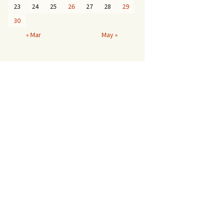
23
24
25
26
27
28
29
30
« Mar
May »