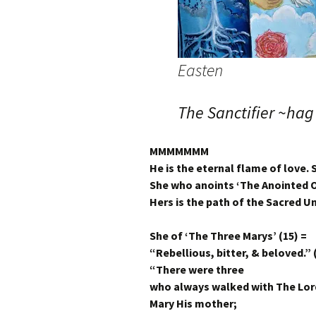
Easten
The Sanctifier ~hag
MMMMMMM
He is the eternal flame of love. S
She who anoints ‘The Anointed O
Hers is the path of the Sacred 
She of ‘The Three Marys’ (15) =
“Rebellious, bitter, & beloved.” 
“There were three
who always walked with The Lor
Mary His mother;