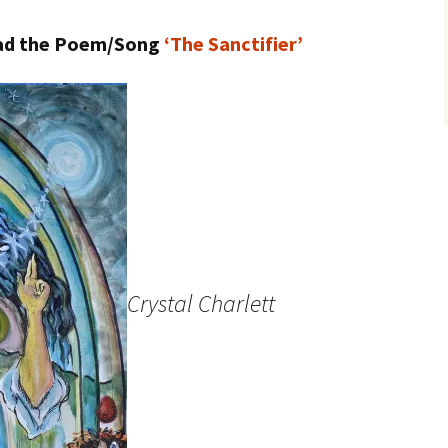
load the Poem/Song
‘The Sanctifier’
Crystal Charlett