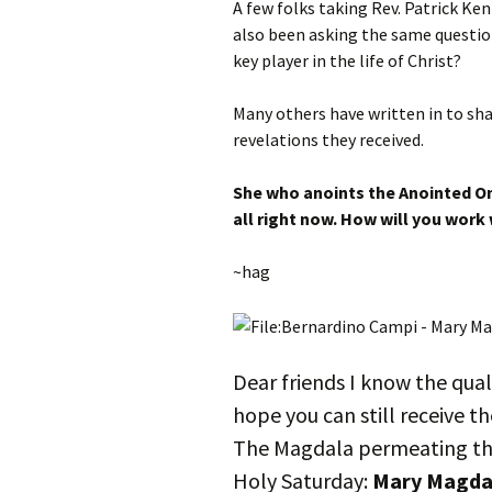
A few folks taking Rev. Patrick Ken
also been asking the same questio
key player in the life of Christ?
Many others have written in to sha
revelations they received.
She who anoints the Anointed On
all right now. How will you work 
~hag
Dear friends I know the quali
hope you can still receive th
The Magdala permeating t
Holy Saturday:
Mary Magda