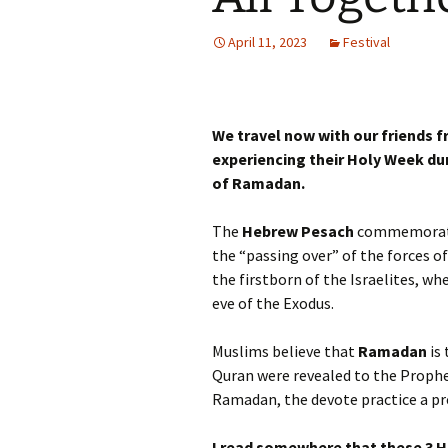
Autumn Festivals
April 11, 2023
Festival
Winter Festivals
The Cross-Quarters
We travel now with our friends 
experiencing their Holy Week du
of Ramadan.
The
Hebrew Pesach
commemorates
the “passing over” of the forces o
the firstborn of the Israelites, w
eve of the Exodus.
Muslims believe that
Ramadan
is 
Quran were revealed to the Proph
Ramadan, the devote practice a pre
I read somewhere that these 3 