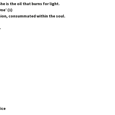
he is the oil that burns for light.
ne’ (1)
Union, consummated within the soul.
–
ice