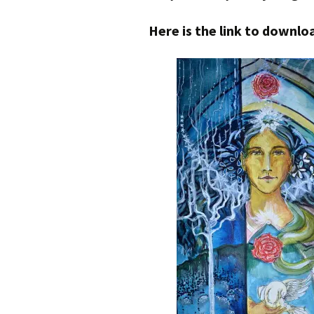
Here is the link to down