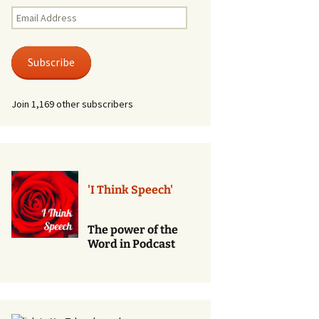
Renewal of Vows
Email
Address
Phone
Consultations/Counciling
Subscribe
Services
Join 1,169 other subscribers
'I Think Speech'
The power of the
Word in Podcast