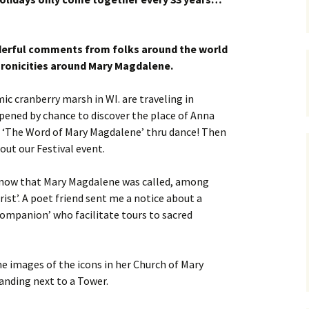
derful comments from folks around the world
ronicities around Mary Magdalene.
ic cranberry marsh in WI. are traveling in
pened by chance to discover the place of Anna
 ‘The Word of Mary Magdalene’ thru dance! Then
ut our Festival event.
 know that Mary Magdalene was called, among
ist’. A poet friend sent me a notice about a
Companion’ who facilitate tours to sacred
e images of the icons in her Church of Mary
nding next to a Tower.