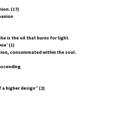
ion. (17)
panion
he is the oil that burns for light.
ne’ (1)
Union, consummated within the soul.
 ascending
–
 a higher design” (2)
n