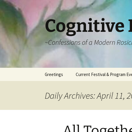
Cognitive 
~Confessions of a Modern Rosic
Skip
Greetings
Current Festival & Program Ev
to
content
What is Anthroposophy?
What is an
Anthroposophical
Daily Archives: April 11, 
Festival?
Spring Festivals
Summer Festivals
All Togeth