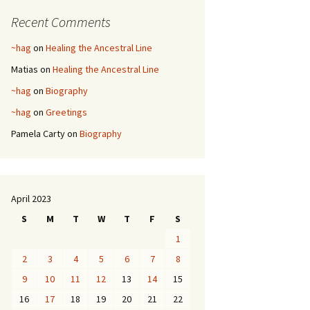
Recent Comments
~hag
on
Healing the Ancestral Line
Matias
on
Healing the Ancestral Line
~hag
on
Biography
~hag
on
Greetings
Pamela Carty
on
Biography
April 2023
S
M
T
W
T
F
S
1
2
3
4
5
6
7
8
9
10
11
12
13
14
15
16
17
18
19
20
21
22