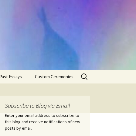
Search
Past Essays
Custom Ceremonies
for:
Wedding Ceremonies
Weddings
Rites of Passage
Handfastings
Coming of Age
Subscribe to Blog via Email
Ceremonies
Ceremonies/Rites of
Passage
Enter your email address to subscribe to
Death Ceremonies
this blog and receive notifications of new
Same Sex Marriage
Ceremonies
Fertility Rituals-Bapt
posts by email.
Home/Business
Baby Blessings
Blessings