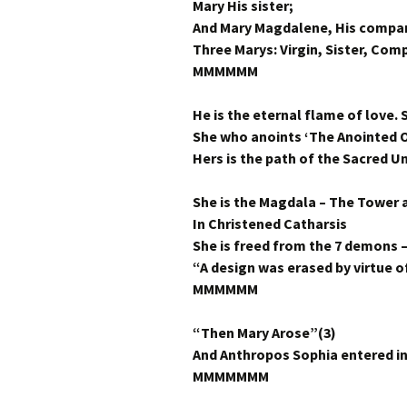
Mary His sister;
And Mary Magdalene, His compan
Three Marys: Virgin, Sister, Com
MMMMMM
He is the eternal flame of love. S
She who anoints ‘The Anointed O
Hers is the path of the Sacred 
She is the Magdala – The Tower
In Christened Catharsis
She is freed from the 7 demons 
“A design was erased by virtue of
MMMMMM
“Then Mary Arose”(3)
And Anthropos Sophia entered i
MMMMMMM