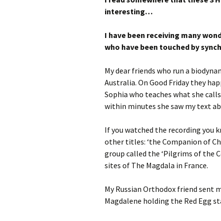
interesting…
I have been receiving many won
who have been touched by synch
My dear friends who run a biodynam
Australia. On Good Friday they hap
Sophia who teaches what she calls
within minutes she saw my text abo
If you watched the recording you
other titles: ‘the Companion of Chr
group called the ‘Pilgrims of the 
sites of The Magdala in France.
My Russian Orthodox friend sent m
Magdalene holding the Red Egg sta