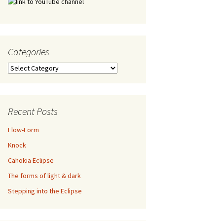
Categories
Categories
Recent Posts
Flow-Form
Knock
Cahokia Eclipse
The forms of light & dark
Stepping into the Eclipse