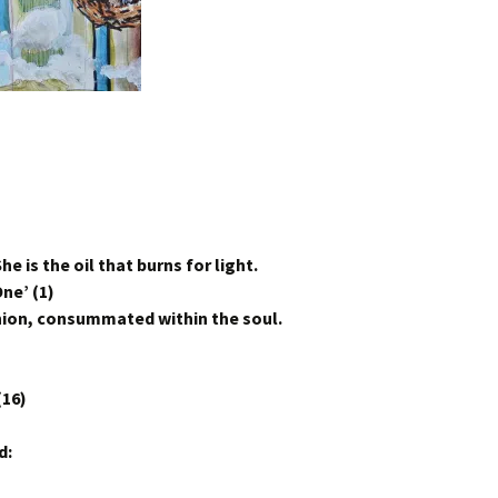
he is the oil that burns for light.
ne’ (1)
Union, consummated within the soul.
(16)
d: