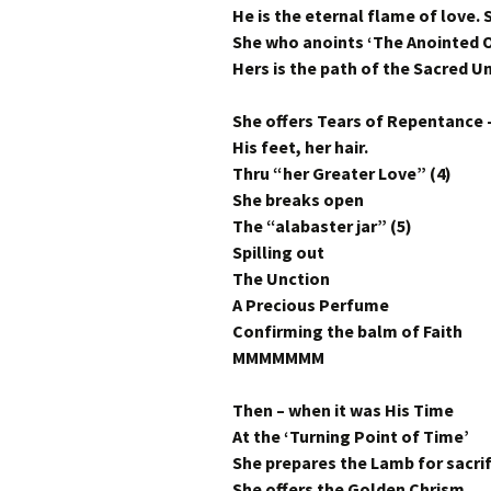
He is the eternal flame of love. S
She who anoints ‘The Anointed O
Hers is the path of the Sacred 
She offers Tears of Repentance 
His feet, her hair.
Thru “her Greater Love” (4)
She breaks open
The “alabaster jar” (5)
Spilling out
The Unction
A Precious Perfume
Confirming the balm of Faith
MMMMMMM
Then – when it was His Time
At the ‘Turning Point of Time’
She prepares the Lamb for sacrif
She offers the Golden Chrism