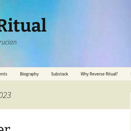
Ritual
rucian
ents
Biography
Substack
Why Reverse Ritual?
2023
er