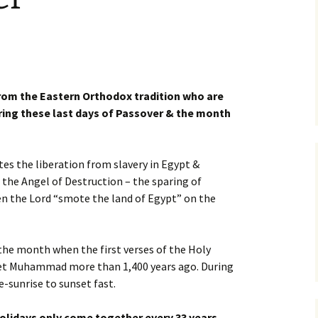
from the Eastern Orthodox tradition who are
ring these last days of Passover & the month
 the liberation from slavery in Egypt &
f the Angel of Destruction – the sparing of
hen the Lord “smote the land of Egypt” on the
the month when the first verses of the Holy
et Muhammad more than 1,400 years ago. During
-sunrise to sunset fast.
Holidays only come together every 33 years…