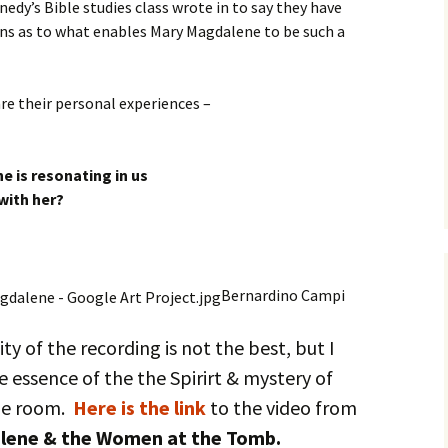
nedy’s Bible studies class wrote in to say they have
ns as to what enables Mary Magdalene to be such a
re their personal experiences –
e is resonating in us
with her?
Bernardino Campi
ty of the recording is not the best, but I
e essence of the the Spirirt & mystery of
he room.
Here is the link
to the video from
lene & the Women at the Tomb.