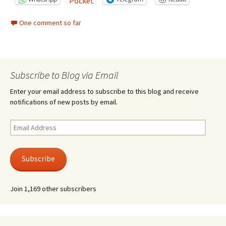
Pocket
One comment so far
Subscribe to Blog via Email
Enter your email address to subscribe to this blog and receive
notifications of new posts by email.
Email
Address
Subscribe
Join 1,169 other subscribers