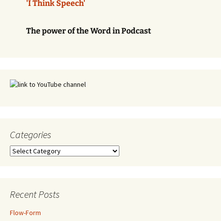
'I Think Speech'
The power of the Word in Podcast
Categories
Categories
Recent Posts
Flow-Form