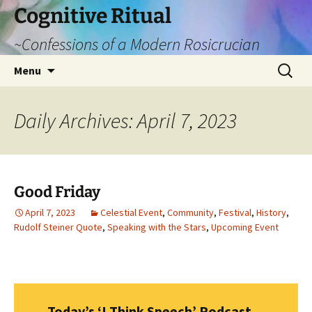
Cognitive Ritual
~Confessions of a Modern Rosicrucian
Skip
Search
Menu
to
for:
content
Daily Archives: April 7, 2023
Good Friday
April 7, 2023
Celestial Event
,
Community
,
Festival
,
History
,
Rudolf Steiner Quote
,
Speaking with the Stars
,
Upcoming Event
Today’s ‘I Think Speech’ Podcast