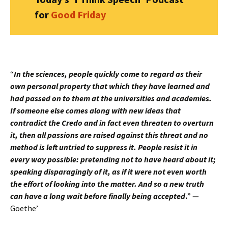
for
Good Friday
“
In the sciences, people quickly come to regard as their
own personal property that which they have learned and
had passed on to them at the universities and academies.
If someone else comes along with new ideas that
contradict the Credo and in fact even threaten to overturn
it, then all passions are raised against this threat and no
method is left untried to suppress it. People resist it in
every way possible: pretending not to have heard about it;
speaking disparagingly of it, as if it were not even worth
the effort of looking into the matter. And so a new truth
can have a long wait before finally being accepted
.
” —
Goethe’