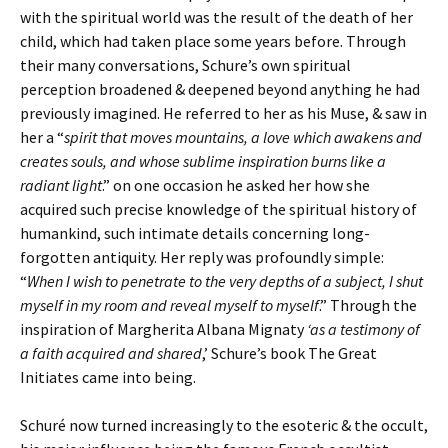
with the spiritual world was the result of the death of her
child, which had taken place some years before. Through
their many conversations, Schure’s own spiritual
perception broadened & deepened beyond anything he had
previously imagined. He referred to her as his Muse, & saw in
her a “
spirit that moves mountains, a love which awakens and
creates souls, and whose sublime inspiration burns like a
radiant light
.” on one occasion he asked her how she
acquired such precise knowledge of the spiritual history of
humankind, such intimate details concerning long-
forgotten antiquity. Her reply was profoundly simple:
“
When I wish to penetrate to the very depths of a subject, I shut
myself in my room and reveal myself to myself
.” Through the
inspiration of Margherita Albana Mignaty
‘as a testimony of
a faith acquired and shared
,’ Schure’s book The Great
Initiates came into being.
Schuré now turned increasingly to the esoteric & the occult,