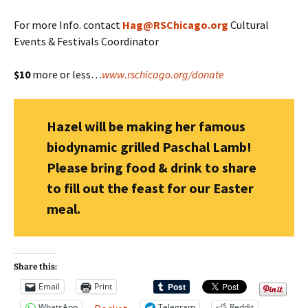
For more Info. contact
Hag@RSChicago.org
Cultural
Events & Festivals Coordinator
$10
more or less…
www.rschicago.org/donate
Hazel will be making her famous
biodynamic grilled Paschal Lamb!
Please bring food & drink to share
to fill out the feast for our Easter
meal.
Share this:
Email
Print
WhatsApp
Telegram
Reddit