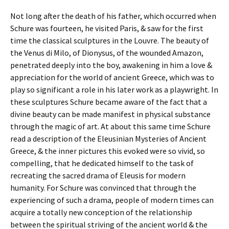
Not long after the death of his father, which occurred when
Schure was fourteen, he visited Paris, & saw for the first
time the classical sculptures in the Louvre. The beauty of
the Venus di Milo, of Dionysus, of the wounded Amazon,
penetrated deeply into the boy, awakening in him a love &
appreciation for the world of ancient Greece, which was to
play so significant a role in his later work as a playwright. In
these sculptures Schure became aware of the fact that a
divine beauty can be made manifest in physical substance
through the magic of art. At about this same time Schure
read a description of the Eleusinian Mysteries of Ancient
Greece, & the inner pictures this evoked were so vivid, so
compelling, that he dedicated himself to the task of
recreating the sacred drama of Eleusis for modern
humanity. For Schure was convinced that through the
experiencing of such a drama, people of modern times can
acquire a totally new conception of the relationship
between the spiritual striving of the ancient world & the