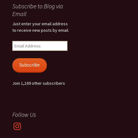
Subscribe to Blog via
Email
Just enter your email address
to receive new posts by email.
Email
Address
Subscribe
Join 1,169 other subscribers
Follow Us
Instagram