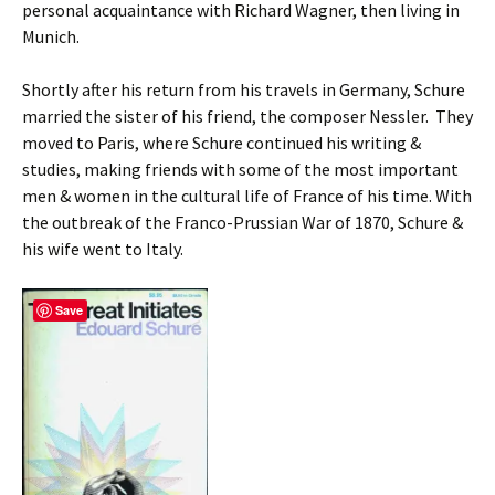
personal acquaintance with Richard Wagner, then living in
Munich.
Shortly after his return from his travels in Germany, Schure
married the sister of his friend, the composer Nessler. They
moved to Paris, where Schure continued his writing &
studies, making friends with some of the most important
men & women in the cultural life of France of his time. With
the outbreak of the Franco-Prussian War of 1870, Schure &
his wife went to Italy.
Save