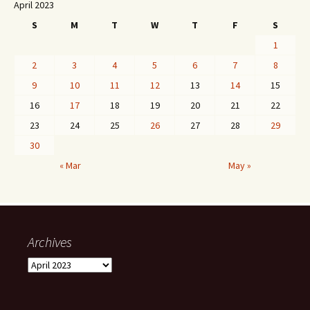
April 2023
S
M
T
W
T
F
S
1
2
3
4
5
6
7
8
9
10
11
12
13
14
15
16
17
18
19
20
21
22
23
24
25
26
27
28
29
30
« Mar
May »
Archives
Archives