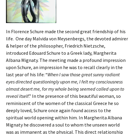
In Florence Schure made the second great friendship of his
life. One day Malvida von Meysenbergs, the devoted admirer
& helper of the philosopher, Friedrich Nietzsche,
introduced Edouard Schure to a Greek lady, Margherita
Albana Mignaty. The meeting made a profound impression
upon Schure, an impression he was to recall clearly in the
last year of his life: “
When I saw those great sunny radiant
eyes directed questioningly upon me, I felt my consciousness
almost desert me, for my whole being seemed called upon to
reveal itself
.” In the presence of this beautiful woman, so
reminiscent of the women of the classical Greece he so
deeply loved, Schure once again found access to the
spiritual world opening within him. In Margherita Albana
Mignaty he discovered a soul to whom the unseen world
was as immanent as the physical. This direct relationship