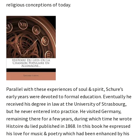
religious conceptions of today.
Parallel with these experiences of soul & spirit, Schure’s
early years were devoted to formal education. Eventually he
received his degree in law at the University of Strasbourg,
but he never entered into practice. He visited Germany,
remaining there for a few years, during which time he wrote
Histoire du lied published in 1868. In this book he expressed
his love for music & poetry which had been enhanced by his