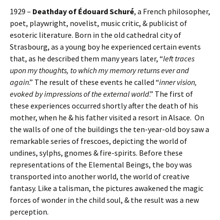
1929 –
Deathday of Édouard Schuré
, a French philosopher,
poet, playwright, novelist, music critic, & publicist of
esoteric literature. Born in the old cathedral city of
Strasbourg, as a young boy he experienced certain events
that, as he described them many years later, “
Ieft traces
upon my thoughts, to which my memory returns ever and
again
.” The result of these events he called “
inner vision,
evoked by impressions of the external world
.” The first of
these experiences occurred shortly after the death of his
mother, when he & his father visited a resort in Alsace. On
the walls of one of the buildings the ten-year-old boy saw a
remarkable series of frescoes, depicting the world of
undines, sylphs, gnomes & fire-spirits. Before these
representations of the Elemental Beings, the boy was
transported into another world, the world of creative
fantasy. Like a talisman, the pictures awakened the magic
forces of wonder in the child soul, & the result was a new
perception.