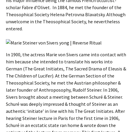
his major influence being the famous French occultist-
scholar Fabre d’Olivet. In 1884, he met the founder of the
Theosophical Society Helena Petrovna Blavatsky. Although
unwelcome in the Theosophical Society, he nevertheless
entered.
In 1900, the actress Marie von Sivers came into contact with
him because she intended to translate his works into
German (The Great Initiates, The Sacred Drama of Eleusis &
The Children of Lucifer). At the German Section of the
Theosophical Society, he met the Austrian philosopher &
later founder of Anthroposophy, Rudolf Steiner. In 1906,
Sivers brought about a meeting between Schuré & Steiner.
Schuré was deeply impressed & thought of Steiner as an
authentic ‘initiate’ in line with his The Great Initiates. After
hearing Steiner lecture in Paris for the first time in 1906,
Schuré in an ecstatic state ran home & wrote down the