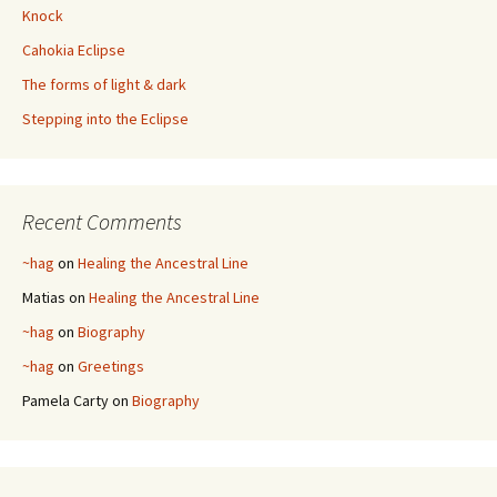
Knock
Cahokia Eclipse
The forms of light & dark
Stepping into the Eclipse
Recent Comments
~hag
on
Healing the Ancestral Line
Matias
on
Healing the Ancestral Line
~hag
on
Biography
~hag
on
Greetings
Pamela Carty
on
Biography