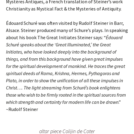
Mystères Antiques, a French translation of Steiner’s work
Christianity as Mystical Fact & the Mysteries of Antiquity.
Édouard Schuré was often visited by Rudolf Steiner in Barr,
Alsace. Steiner produced many of Schure’s plays. In speaking
about his book The Great Initiates Steiner says: “
Édouard
Schuré speaks about the ‘Great Illuminated,’ the Great
Initiates, who have looked deeply into the background of
things, and from this background have given great impulses
for the spiritual development of mankind. He traces the great
spiritual deeds of Rama, Krishna, Hermes, Pythagoras and
Plato, in order to show the unification of all these impulses in
Christ…. The light streaming from Schuré’s book enlightens
those who wish to be firmly rooted in the spiritual sources from
which strength and certainty for modern life can be drawn
.”
~Rudolf Steiner
altar piece Colijin de Coter