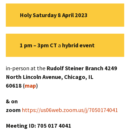
Holy Saturday 8 April 2023
1 pm – 3pm CT
a
hybrid
event
in-person at the
Rudolf Steiner Branch 4249
North Lincoln Avenue, Chicago, IL
60618 (
map
)
& on
zoom
https://us06web.zoom.us/j/7050174041
Meeting ID: 705 017 4041