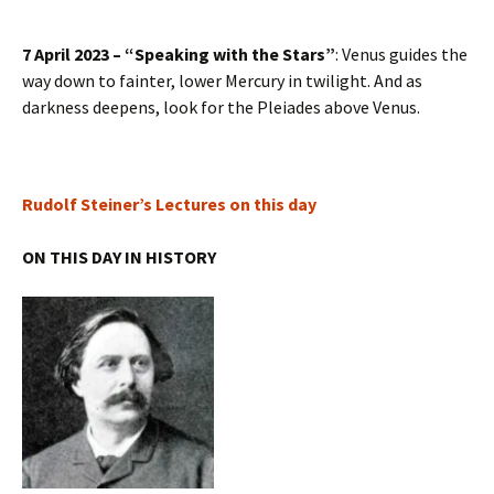
7 April 2023 – “Speaking with the Stars”
: Venus guides the
way down to fainter, lower Mercury in twilight. And as
darkness deepens, look for the Pleiades above Venus.
Rudolf Steiner’s Lectures on this day
ON THIS DAY IN HISTORY