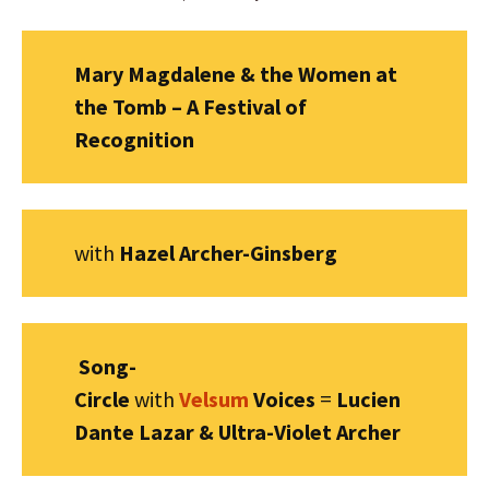
Mary Magdalene & the Women at
the Tomb – A Festival of
Recognition
with
Hazel Archer-Ginsberg
Song-
Circle
with
Velsum
Voices
=
Lucien
Dante Lazar & Ultra-Violet Archer