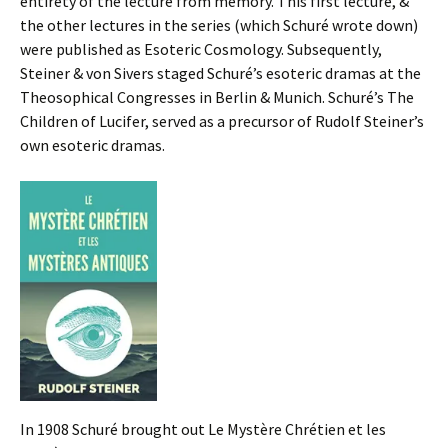
entirety of the lecture from memory. This first lecture, &
the other lectures in the series (which Schuré wrote down)
were published as Esoteric Cosmology. Subsequently,
Steiner & von Sivers staged Schuré’s esoteric dramas at the
Theosophical Congresses in Berlin & Munich. Schuré’s The
Children of Lucifer, served as a precursor of Rudolf Steiner’s
own esoteric dramas.
In 1908 Schuré brought out Le Mystère Chrétien et les