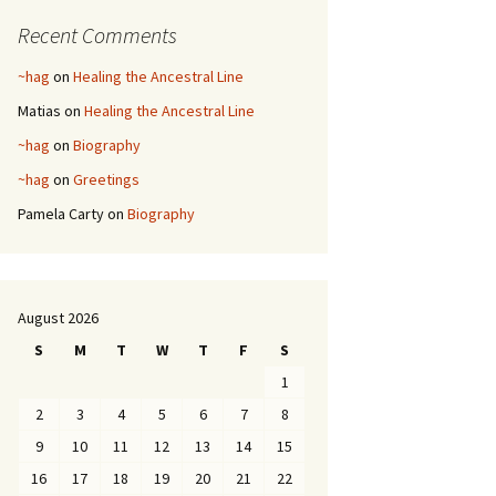
Recent Comments
~hag
on
Healing the Ancestral Line
Matias
on
Healing the Ancestral Line
~hag
on
Biography
~hag
on
Greetings
Pamela Carty
on
Biography
August 2026
S
M
T
W
T
F
S
1
2
3
4
5
6
7
8
9
10
11
12
13
14
15
16
17
18
19
20
21
22