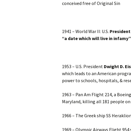
conceived free of Original Sin
1941 – World War II: U.S.
President
“a date which will live in infamy”
1953 – U.S. President
Dwight D. Ei
which leads to an American progr
power to schools, hospitals, & res
1963 – Pan Am Flight 214, a Boeing 
Maryland, killing all 181 people o
1966 – The Greek ship SS Heraklion 
1969 – Olympic Airways Flight 954 