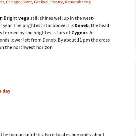
ent
,
Chicago Event
,
Festival
,
Poetry
,
Remembering
r
: Bright
Vega
still shines well up in the west-
f year. The brightest star above it is
Deneb
, the head
is formed by the brightest stars of
Cygnus
. At
xtends lower left from Deneb. By about 11 pm the cross
 on the northwest horizon.
s day
of the human spirit; it also educates humanity about