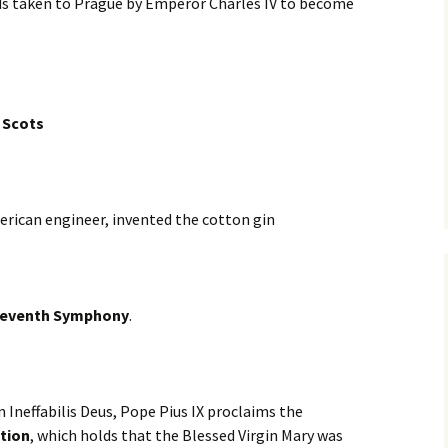
rds taken to Prague by Emperor Charles IV to become
 Scots
erican engineer, invented the cotton gin
Seventh Symphony
.
n Ineffabilis Deus, Pope Pius IX proclaims the
tion
, which holds that the Blessed Virgin Mary was