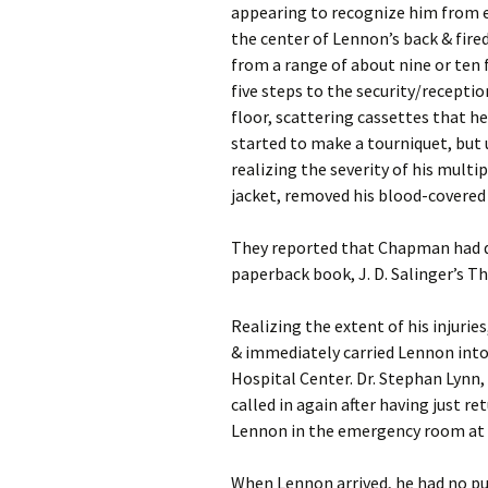
appearing to recognize him from e
the center of Lennon’s back & fired
from a range of about nine or ten 
five steps to the security/reception
floor, scattering cassettes that he
started to make a tourniquet, but
realizing the severity of his multi
jacket, removed his blood-covered
They reported that Chapman had d
paperback book, J. D. Salinger’s Th
Realizing the extent of his injuri
& immediately carried Lennon into 
Hospital Center. Dr. Stephan Lyn
called in again after having just r
Lennon in the emergency room at 
When Lennon arrived, he had no pul