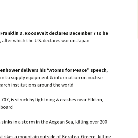
 Franklin D. Roosevelt declares December 7 to be
, after which the U.S. declares war on Japan
senhower delivers his “Atoms for Peace” speech
,
am to supply equipment & information on nuclear
earch institutions around the world
707, is struck by lightning & crashes near Elkton,
n board
sinks in a storm in the Aegean Sea, killing over 200
strikes a mountain outside of Keratea, Greece, killing