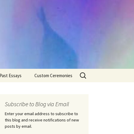
Search
Past Essays
Custom Ceremonies
for:
Wedding Ceremonies
Weddings
Rites of Passage
Handfastings
Coming of Age
Subscribe to Blog via Email
Ceremonies
Ceremonies/Rites of
Passage
Enter your email address to subscribe to
Death Ceremonies
this blog and receive notifications of new
Same Sex Marriage
Ceremonies
Fertility Rituals-Bapt
posts by email.
Home/Business
Baby Blessings
Blessings