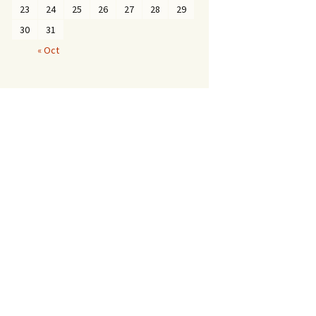
23
24
25
26
27
28
29
30
31
« Oct