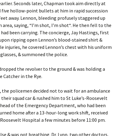
arlier. Seconds later, Chapman took aim directly at
 five hollow-point bullets at him in rapid succession
feet away. Lennon, bleeding profusely staggered up
 area, saying, “I’m shot, I’m shot“. He then fell to the
 had been carrying. The concierge, Jay Hastings, first
 upon ripping open Lennon’s blood-stained shirt &
ple injuries, he covered Lennon’s chest with his uniform
 glasses, & summoned the police.
ropped the revolver to the ground & was holding a
e Catcher in the Rye.
es, the policemen decided not to wait for an ambulance
their squad car & rushed him to St Luke’s-Roosevelt
n, head of the Emergency Department, who had been
eturned home after a 13-hour-long work shift, received
Roosevelt Hospital a few minutes before 11:00 pm.
se & was not breathing. Dr. Lynn, two other doctors,