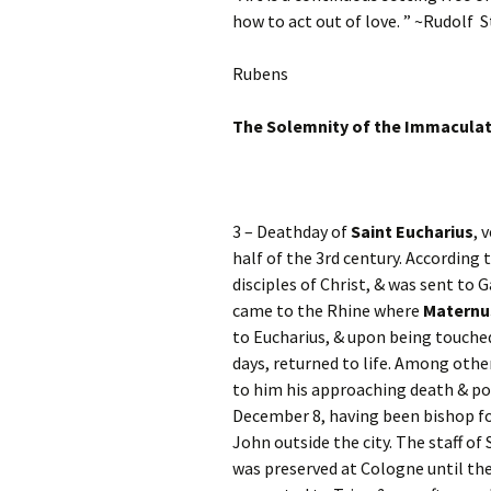
how to act out of love. ” ~Rudolf S
Rubens
The Solemnity of the Immacula
3 – Deathday of
Saint Eucharius
, 
half of the 3rd century. According
disciples of Christ, & was sent to 
came to the Rhine where
Maternu
to Eucharius, & upon being touched
days, returned to life. Among othe
to him his approaching death & poi
December 8, having been bishop for
John outside the city. The staff of
was preserved at Cologne until th