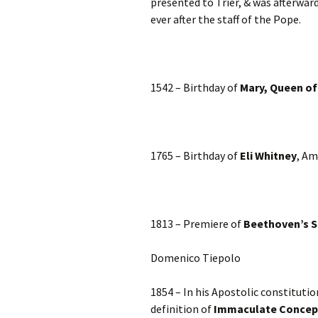
presented to Trier, & was afterwa
ever after the staff of the Pope.
1542 – Birthday of
Mary, Queen of
1765 – Birthday of
Eli Whitney
, Am
1813 – Premiere of
Beethoven’s 
Domenico Tiepolo
1854 – In his Apostolic constitutio
definition of
Immaculate Concep