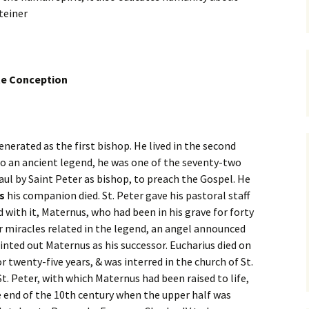
teiner
te Conception
venerated as the first bishop. He lived in the second
 to an ancient legend, he was one of the seventy-two
Gaul by Saint Peter as bishop, to preach the Gospel. He
s
his companion died. St. Peter gave his pastoral staff
 with it, Maternus, who had been in his grave for forty
r miracles related in the legend, an angel announced
nted out Maternus as his successor. Eucharius died on
 twenty-five years, & was interred in the church of St.
 St. Peter, with which Maternus had been raised to life,
e end of the 10th century when the upper half was