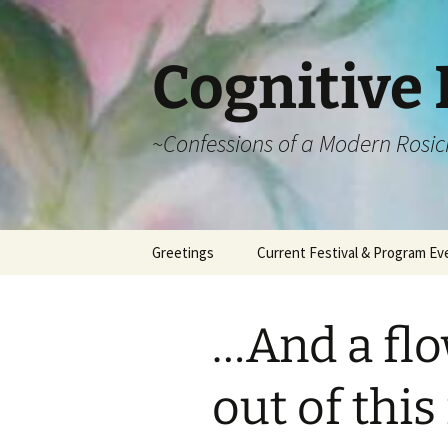
Cognitive 
~Confessions of a Modern Rosic
Skip
Greetings
Current Festival & Program Ev
to
content
What is Anthroposophy?
What is an
Anthroposophical
…And a flo
Festival?
Spring Festivals
out of this
Summer Festivals