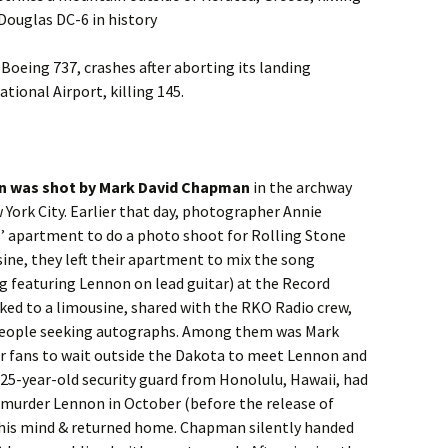
 Douglas DC-6 in history
a Boeing 737, crashes after aborting its landing
ional Airport, killing 145.
n was shot by Mark David Chapman
in the archway
 York City. Earlier that day, photographer Annie
’ apartment to do a photo shoot for Rolling Stone
ine, they left their apartment to mix the song
g featuring Lennon on lead guitar) at the Record
ked to a limousine, shared with the RKO Radio crew,
people seeking autographs. Among them was Mark
 fans to wait outside the Dakota to meet Lennon and
 25-year-old security guard from Honolulu, Hawaii, had
o murder Lennon in October (before the release of
 his mind & returned home. Chapman silently handed