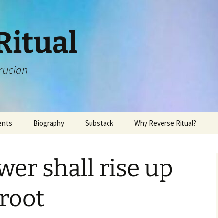
Ritual
rucian
ents
Biography
Substack
Why Reverse Ritual?
wer shall rise up
 root