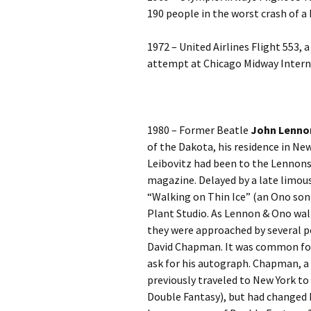
190 people in the worst crash of a
1972 – United Airlines Flight 553, 
attempt at Chicago Midway Internat
1980 – Former Beatle
John Lenno
of the Dakota, his residence in New
Leibovitz had been to the Lennons
magazine. Delayed by a late limous
“Walking on Thin Ice” (an Ono son
Plant Studio. As Lennon & Ono wal
they were approached by several 
David Chapman. It was common for
ask for his autograph. Chapman, a
previously traveled to New York t
Double Fantasy), but had changed