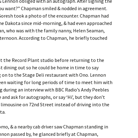
& Lennon obliged with an autograph. After signing the
 you want?” Chapman smiled & nodded in agreement.
oresh took a photo of the encounter. Chapman had
the Dakota since mid-morning, & had even approached
ean, who was with the family nanny, Helen Seaman,
ternoon. According to Chapman, he briefly touched
t the Record Plant studio before returning to the
t dining out so he could be home in time to say
g on to the Stage Deli restaurant with Ono. Lennon
een waiting for long periods of time to meet him with
g during an interview with BBC Radio’s Andy Peebles
nd ask for autographs, or say ‘Hi’, but they don’t
 limousine on 72nd Street instead of driving into the
ta.
mo, & a nearby cab driver saw Chapman standing in
nnon passed by, he glanced briefly at Chapman,