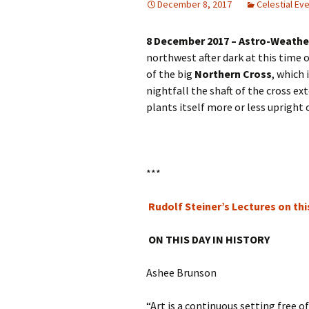
December 8, 2017
Celestial Ev
Autumn Festivals
8 December 2017 – Astro-Weathe
Winter Festivals
northwest after dark at this time o
The Cross-Quarters
of the big
Northern Cross
, which 
nightfall the shaft of the cross e
plants itself more or less upright
***
Rudolf Steiner’s Lectures on thi
ON THIS DAY IN HISTORY
Ashee Brunson
“Art is a continuous setting free 