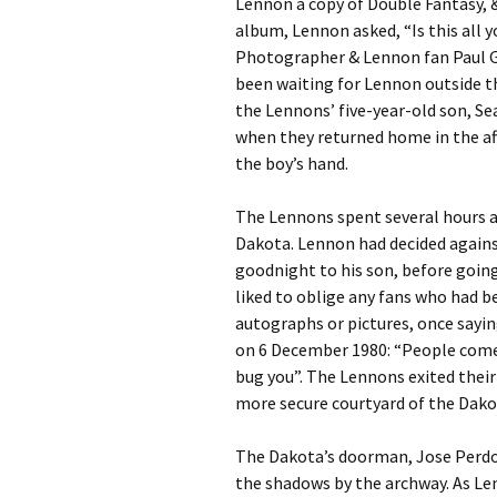
Lennon a copy of Double Fantasy, 
album, Lennon asked, “Is this all
Photographer & Lennon fan Paul G
been waiting for Lennon outside 
the Lennons’ five-year-old son, S
when they returned home in the af
the boy’s hand.
The Lennons spent several hours a
Dakota. Lennon had decided agains
goodnight to his son, before goin
liked to oblige any fans who had b
autographs or pictures, once sayin
on 6 December 1980: “People come a
bug you”. The Lennons exited their
more secure courtyard of the Dako
The Dakota’s doorman, Jose Perdo
the shadows by the archway. As Le