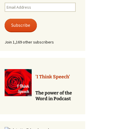
Renewal of Vows
Email
Address
Phone
Consultations/Counciling
Subscribe
Services
Join 1,169 other subscribers
'I Think Speech'
The power of the
Word in Podcast