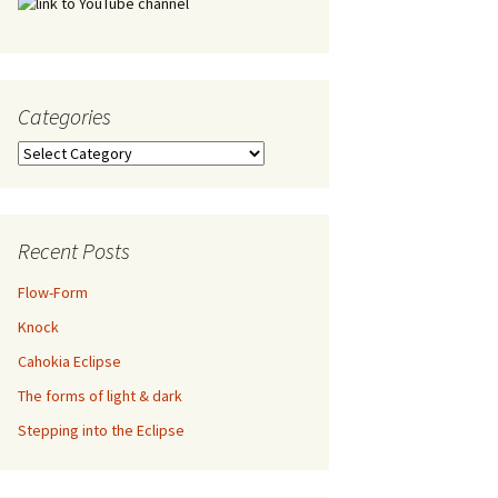
Categories
Categories
Recent Posts
Flow-Form
Knock
Cahokia Eclipse
The forms of light & dark
Stepping into the Eclipse