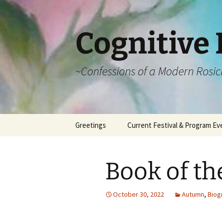
Cognitive 
~Confessions of a Modern Rosic
Skip
Greetings
Current Festival & Program Ev
to
content
What is Anthroposophy?
What is an
Anthroposophical
Book of th
Festival?
Spring Festivals
October 30, 2022
Autumn
,
Biog
Summer Festivals