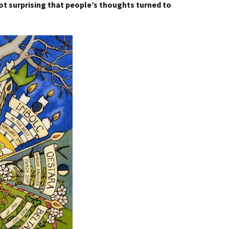
 not surprising that people’s thoughts turned to