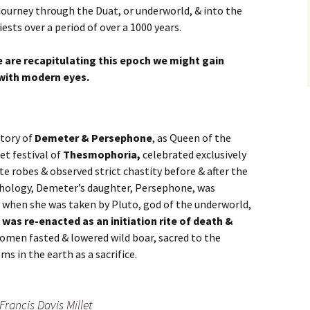
 journey through the Duat, or underworld, & into the
iests over a period of over a 1000 years.
 are recapitulating this epoch we might gain
t with modern eyes.
tory of
Demeter & Persephone
, as Queen of the
et festival of
Thesmophoria,
celebrated exclusively
e robes & observed strict chastity before & after the
hology, Demeter’s daughter, Persephone, was
when she was taken by Pluto, god of the underworld,
 was re-enacted as an initiation rite of death &
omen fasted & lowered wild boar, sacred to the
sms in the earth as a sacrifice.
Francis Davis Millet