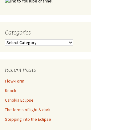
Categories
Categories
Recent Posts
Flow-Form
Knock
Cahokia Eclipse
The forms of light & dark
Stepping into the Eclipse