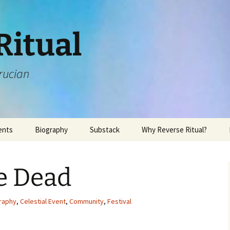
Ritual
rucian
ents
Biography
Substack
Why Reverse Ritual?
e Dead
raphy
,
Celestial Event
,
Community
,
Festival