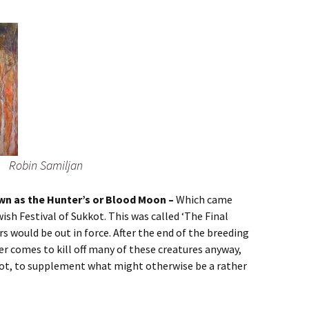
Robin Samiljan
wn as the Hunter’s or Blood Moon –
Which came
wish Festival of Sukkot. This was called ‘The Final
rs would be out in force. After the end of the breeding
r comes to kill off many of these creatures anyway,
pot, to supplement what might otherwise be a rather