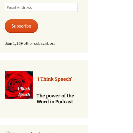
Renewal of Vows
Email
Address
Phone
Consultations/Counciling
Subscribe
Services
Join 1,169 other subscribers
'I Think Speech'
The power of the
Word in Podcast