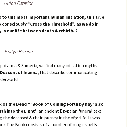
Ulrich Osterloh
s to this most important human initiation, this true
 consciously “Cross the Threshold”, as we do in
 in our life between death & rebirth..?
Katlyn Breene
sopotamia & Sumeria, we find many initiation myths
 Descent of Inanna
, that describe communicating
nderworld.
 of the Dead = ‘Book of Coming Forth by Day’ also
th into the Light’;
an ancient Egyptian funeral text
 the deceased & their journey in the afterlife. It was
mber. The Book consists of a number of magic spells