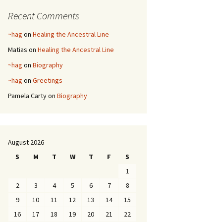
Recent Comments
~hag
on
Healing the Ancestral Line
Matias
on
Healing the Ancestral Line
~hag
on
Biography
~hag
on
Greetings
Pamela Carty
on
Biography
August 2026
S
M
T
W
T
F
S
1
2
3
4
5
6
7
8
9
10
11
12
13
14
15
16
17
18
19
20
21
22