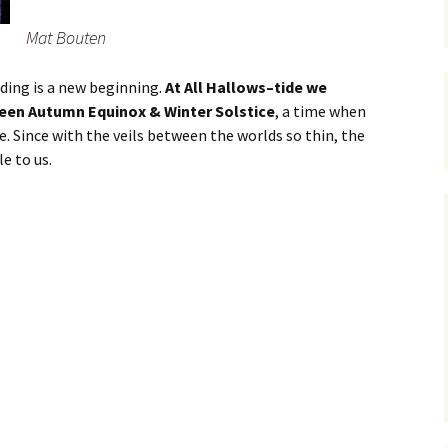
Mat Bouten
nding is a new beginning.
At All Hallows–tide we
ween Autumn Equinox & Winter Solstice
, a time when
. Since with the veils between the worlds so thin, the
e to us.