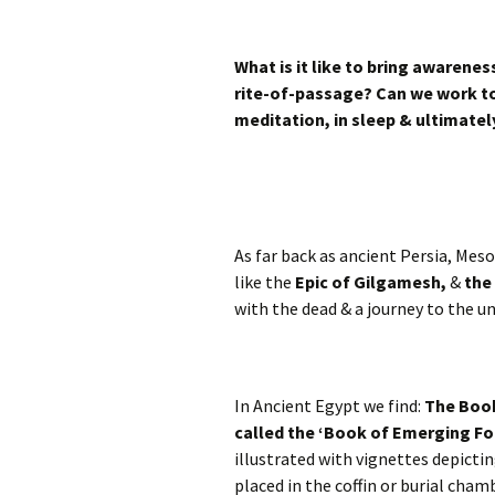
What is it like to bring awarenes
rite-of-passage? Can we work to
meditation, in sleep & ultimately
As far back as ancient Persia, Me
like the
Epic of Gilgamesh,
&
the
with the dead & a journey to the u
In Ancient Egypt we find:
The Book
called the ‘Book of Emerging For
illustrated with vignettes depicting
placed in the coffin or burial cha