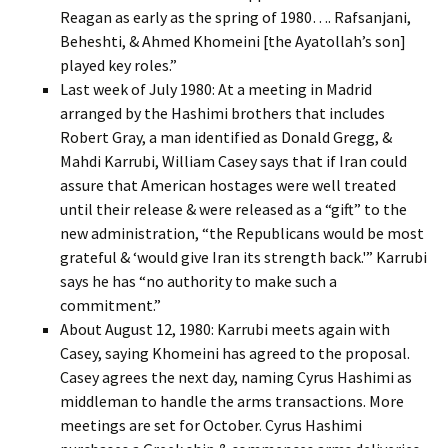
Reagan as early as the spring of 1980…. Rafsanjani,
Beheshti, & Ahmed Khomeini [the Ayatollah’s son]
played key roles.”
Last week of July 1980: At a meeting in Madrid
arranged by the Hashimi brothers that includes
Robert Gray, a man identified as Donald Gregg, &
Mahdi Karrubi, William Casey says that if Iran could
assure that American hostages were well treated
until their release & were released as a “gift” to the
new administration, “the Republicans would be most
grateful & ‘would give Iran its strength back.'” Karrubi
says he has “no authority to make such a
commitment.”
About August 12, 1980: Karrubi meets again with
Casey, saying Khomeini has agreed to the proposal.
Casey agrees the next day, naming Cyrus Hashimi as
middleman to handle the arms transactions. More
meetings are set for October. Cyrus Hashimi