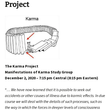
Project
The Karma Project
Manifestations of Karma Study Group
December 2, 2020 – 7:15 pm Central (8:15 pm Eastern)
“
… We have now learned that it is possible to seek out
accidents or other causes of illness due to karmic effects. In due
course we will deal with the details of such processes, such as
the way in which the forces in deeper levels of consciousness