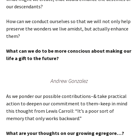
our descendants?
How can we conduct ourselves so that we will not only help
preserve the wonders we live amidst, but actually enhance
them?
What can we do to be more conscious about making our
life a gift to the future?
Andrew Gonzalez
As we ponder our possible contributions–& take practical
action to deepen our commitment to them–keep in mind
this thought from Lewis Carroll: “It’s a poor sort of
memory that only works backward.”
What are your thoughts on our growing egregore…?