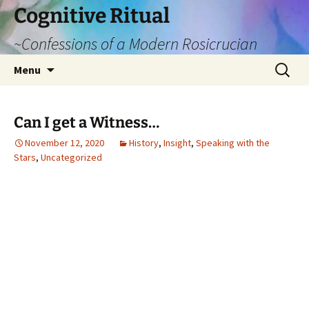
Cognitive Ritual
~Confessions of a Modern Rosicrucian
Skip
Search
Menu
to
for:
content
Can I get a Witness…
November 12, 2020
History
,
Insight
,
Speaking with the
Stars
,
Uncategorized