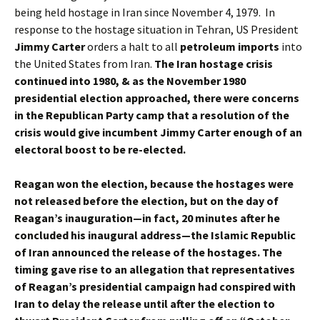
being held hostage in Iran since November 4, 1979. In
response to the hostage situation in Tehran, US President
Jimmy Carter
orders a halt to all
petroleum imports
into
the United States from Iran.
The Iran hostage crisis
continued into 1980, & as the November 1980
presidential election approached, there were concerns
in the Republican Party camp that a resolution of the
crisis would give incumbent Jimmy Carter enough of an
electoral boost to be re-elected.
Reagan won the election, because the hostages were
not released before the election, but on the day of
Reagan’s inauguration—in fact, 20 minutes after he
concluded his inaugural address—the Islamic Republic
of Iran announced the release of the hostages. The
timing gave rise to an allegation that representatives
of Reagan’s presidential campaign had conspired with
Iran to delay the release until after the election to