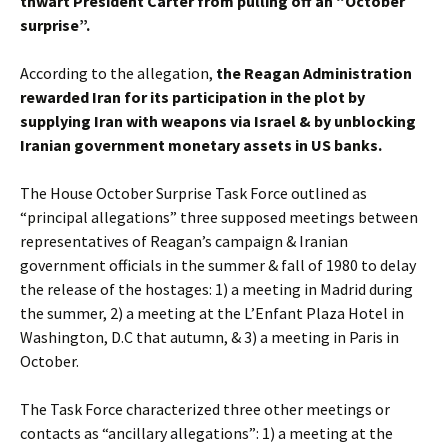
thwart President Carter from pulling off an “October
surprise”.
According to the allegation,
the Reagan Administration
rewarded Iran for its participation in the plot by
supplying Iran with weapons via Israel & by unblocking
Iranian government monetary assets in US banks.
The House October Surprise Task Force outlined as
“principal allegations” three supposed meetings between
representatives of Reagan’s campaign & Iranian
government officials in the summer & fall of 1980 to delay
the release of the hostages: 1) a meeting in Madrid during
the summer, 2) a meeting at the L’Enfant Plaza Hotel in
Washington, D.C that autumn, & 3) a meeting in Paris in
October.
The Task Force characterized three other meetings or
contacts as “ancillary allegations”: 1) a meeting at the