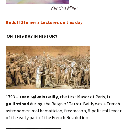
Kendra Miller
Rudolf Steiner’s Lectures on this day
ON THIS DAY IN HISTORY
1793 –
Jean Sylvain Bailly
, the first Mayor of Paris,
is
guillotined
during the Reign of Terror. Bailly was a French
astronomer, mathematician, freemason, & political leader
of the early part of the French Revolution.