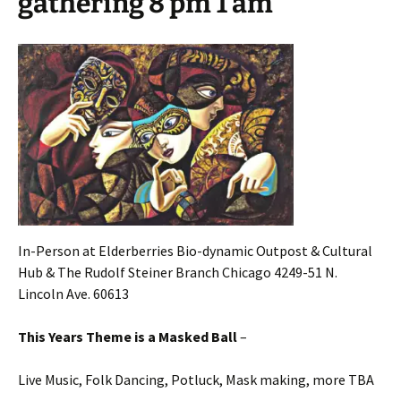
gathering 8 pm 1 am
In-Person at Elderberries Bio-dynamic Outpost & Cultural
Hub & The Rudolf Steiner Branch Chicago 4249-51 N.
Lincoln Ave. 60613
This Years Theme is a Masked Ball
–
Live Music, Folk Dancing, Potluck, Mask making, more TBA