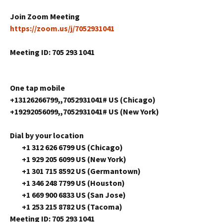
Join Zoom Meeting
https://zoom.us/j/7052931041
Meeting ID: 705 293 1041
One tap mobile
+13126266799,,7052931041# US (Chicago)
+19292056099,,7052931041# US (New York)
Dial by your location
+1 312 626 6799 US (Chicago)
+1 929 205 6099 US (New York)
+1 301 715 8592 US (Germantown)
+1 346 248 7799 US (Houston)
+1 669 900 6833 US (San Jose)
+1 253 215 8782 US (Tacoma)
Meeting ID: 705 293 1041