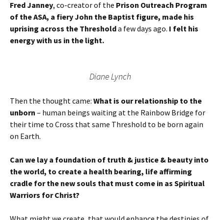
Fred Janney
, co-creator of the
Prison Outreach Program
of the ASA, a fiery John the Baptist figure, made his
uprising across the Threshold
a few days ago.
I felt his
energy with us in the light.
Diane Lynch
Then the thought came:
What is our relationship to the
unborn
– human beings waiting at the Rainbow Bridge for
their time to Cross that same Threshold to be born again
on Earth.
Can we lay a foundation of truth & justice & beauty into
the world, to create a health bearing, life affirming
cradle for the new souls that must come in as Spiritual
Warriors for Christ?
What might we create, that would enhance the destinies of