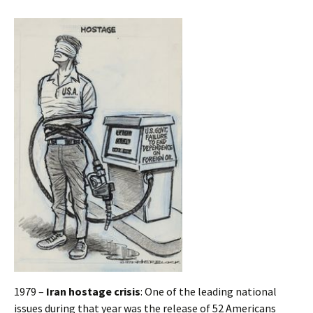
1979 –
Iran hostage crisis
: One of the leading national
issues during that year was the release of 52 Americans