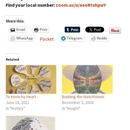
Find your local number:
zoom.us/u/aeoRtxhpwY
Share this:
Email
Print
WhatsApp
Telegram
Reddit
Pocket
Related
To Know by Heart
Building the Watchtower
June 18, 2021
November 3, 2020
In "History"
In "Insight"