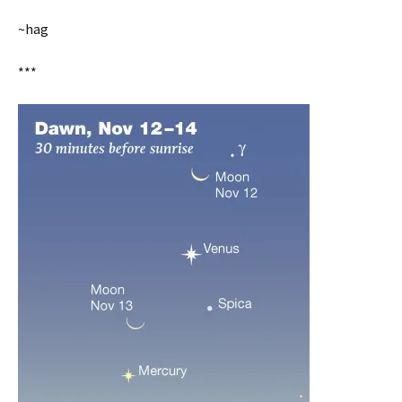
~hag
***