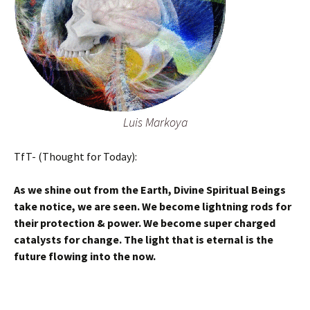
Luis Markoya
TfT- (Thought for Today):
As we shine out from the Earth, Divine Spiritual Beings
take notice, we are seen. We become lightning rods for
their protection & power. We become super charged
catalysts for change. The light that is eternal is the
future flowing into the now.