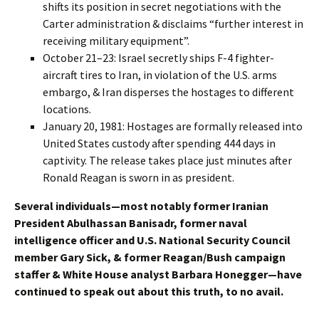
shifts its position in secret negotiations with the
Carter administration & disclaims “further interest in
receiving military equipment”.
October 21–23: Israel secretly ships F-4 fighter-
aircraft tires to Iran, in violation of the U.S. arms
embargo, & Iran disperses the hostages to different
locations.
January 20, 1981: Hostages are formally released into
United States custody after spending 444 days in
captivity. The release takes place just minutes after
Ronald Reagan is sworn in as president.
Several individuals—most notably former Iranian
President Abulhassan Banisadr, former naval
intelligence officer and U.S. National Security Council
member Gary Sick, & former Reagan/Bush campaign
staffer & White House analyst Barbara Honegger—have
continued to speak out about this truth, to no avail.