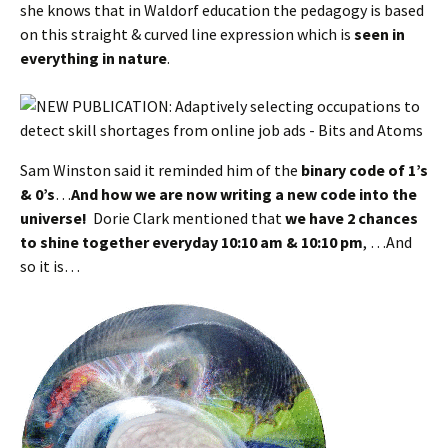
she knows that in Waldorf education the pedagogy is based
on this straight & curved line expression which is
seen in
everything in nature
.
Sam Winston said it reminded him of the
binary code of 1’s
& 0’s
…
And how we are now writing a new code into the
universe!
Dorie Clark mentioned that
we have 2 chances
to shine together everyday 10:10 am & 10:10 pm
, …And
so it is…