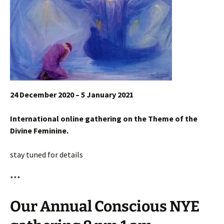
24 December 2020 – 5 January 2021
International online gathering on the Theme of the
Divine Feminine.
stay tuned for details
***
Our Annual Conscious NYE