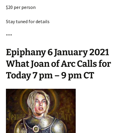
$20 per person
Stay tuned for details
***
Epiphany 6 January 2021
What Joan of Arc Calls for
Today 7 pm – 9 pm CT