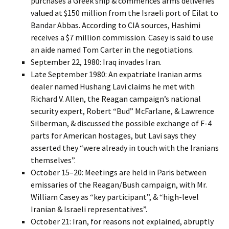
purchases a Greek ship & commences arms deliveries
valued at $150 million from the Israeli port of Eilat to
Bandar Abbas. According to CIA sources, Hashimi
receives a $7 million commission. Casey is said to use
an aide named Tom Carter in the negotiations.
September 22, 1980: Iraq invades Iran.
Late September 1980: An expatriate Iranian arms
dealer named Hushang Lavi claims he met with
Richard V. Allen, the Reagan campaign’s national
security expert, Robert “Bud” McFarlane, & Lawrence
Silberman, & discussed the possible exchange of F-4
parts for American hostages, but Lavi says they
asserted they “were already in touch with the Iranians
themselves”.
October 15–20: Meetings are held in Paris between
emissaries of the Reagan/Bush campaign, with Mr.
William Casey as “key participant”, & “high-level
Iranian & Israeli representatives”.
October 21: Iran, for reasons not explained, abruptly