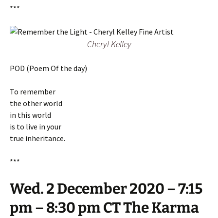
***
Cheryl Kelley
POD (Poem Of the day)
To remember
the other world
in this world
is to live in your
true inheritance.
***
Wed. 2 December 2020 – 7:15
pm – 8:30 pm CT The Karma