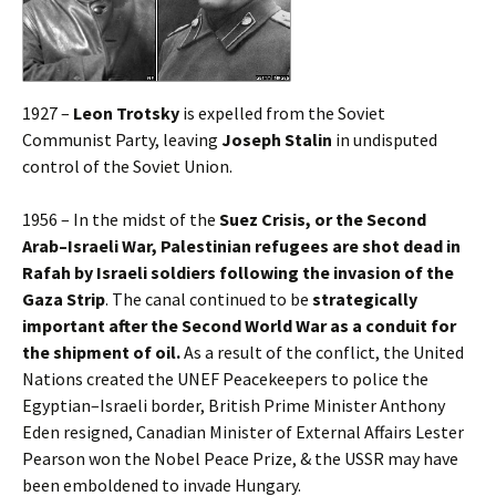
1927 –
Leon Trotsky
is expelled from the Soviet
Communist Party, leaving
Joseph Stalin
in undisputed
control of the Soviet Union.
1956 – In the midst of the
Suez Crisis, or the Second
Arab–Israeli War, Palestinian refugees are shot dead in
Rafah by Israeli soldiers following the invasion of the
Gaza Strip
. The canal continued to be
strategically
important after the Second World War as a conduit for
the shipment of oil.
As a result of the conflict, the United
Nations created the UNEF Peacekeepers to police the
Egyptian–Israeli border, British Prime Minister Anthony
Eden resigned, Canadian Minister of External Affairs Lester
Pearson won the Nobel Peace Prize, & the USSR may have
been emboldened to invade Hungary.