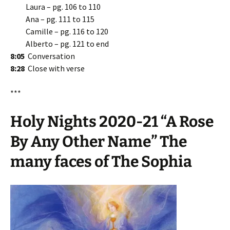
Laura – pg. 106 to 110
Ana – pg. 111 to 115
Camille – pg. 116 to 120
Alberto – pg. 121 to end
8:05
Conversation
8:28
Close with verse
***
Holy Nights 2020-21 “A Rose
By Any Other Name” The
many faces of The Sophia