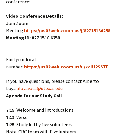
conference:
Video Conference Details:
Join Zoom
Meeting
https://us02web.zoom.us/j/82715186258
Meeting ID:
827 1518 6258
Find your local
number:
https://us02web.zoom.us/u/kclU2SSTF
If you have questions, please contact Alberto
Loya
aloyavaca@utexas.edu
Agenda for our Study Call
7:15
Welcome and Introductions
7:18
Verse
7:25
Study led by five volunteers
Note: CRC team will ID volunteers