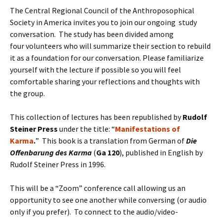
The Central Regional Council of the Anthroposophical
Society in America invites you to join our ongoing study
conversation. The study has been divided among
four volunteers who will summarize their section to rebuild
it as a foundation for our conversation. Please familiarize
yourself with the lecture if possible so you will feel
comfortable sharing your reflections and thoughts with
the group.
This collection of lectures has been republished by
Rudolf
Steiner Press
under the title: “
Manifestations of
Karma
.
” This book is a translation from German of
Die
Offenbarung des Karma
(
Ga 120
), published in English by
Rudolf Steiner Press in 1996.
This will be a “Zoom” conference call allowing us an
opportunity to see one another while conversing (or audio
only if you prefer). To connect to the audio/video-