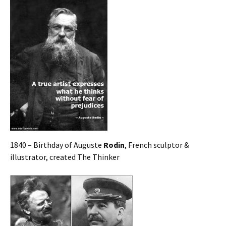
1840 – Birthday of Auguste
Rodin
, French sculptor &
illustrator, created The Thinker