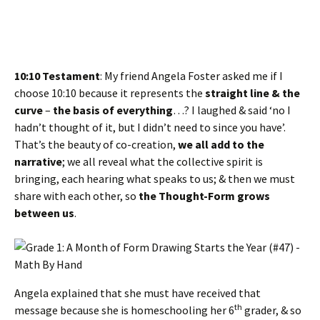
10:10 Testament
: My friend Angela Foster asked me if I
choose 10:10 because it represents the
straight line & the
curve
–
the basis of everything
…? I laughed & said ‘no I
hadn’t thought of it, but I didn’t need to since you have’.
That’s the beauty of co-creation,
we all add to the
narrative
; we all reveal what the collective spirit is
bringing, each hearing what speaks to us; & then we must
share with each other, so
the Thought-Form grows
between us
.
Angela explained that she must have received that
th
message because she is homeschooling her 6
grader, & so