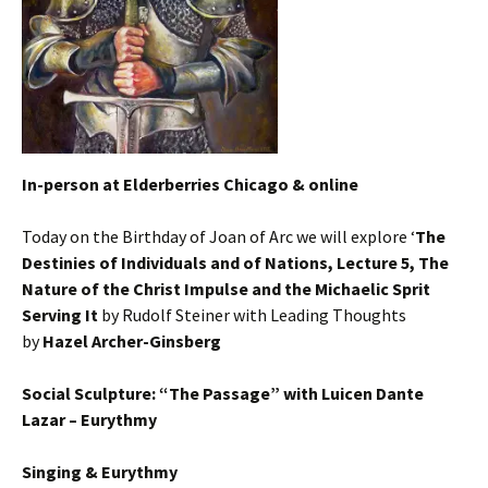
In-person at Elderberries Chicago & online
Today on the Birthday of Joan of Arc we will explore ‘
The
Destinies of Individuals and of Nations, Lecture 5, The
Nature of the Christ Impulse and the Michaelic Sprit
Serving It
by Rudolf Steiner with Leading Thoughts
by
Hazel Archer-Ginsberg
Social Sculpture: “The Passage” with Luicen Dante
Lazar – Eurythmy
Singing & Eurythmy