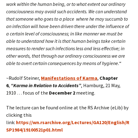
work within the human being, or to what extent our ordinary
consciousness may avoid such accidents. We can understand
that someone who goes to a place where he may succumb to
an infection will have been driven there under the influence of
a certain level of consciousness; in like manner we must be
able to understand how it is that human beings take certain
measures to render such infections less and less effective; in
other words, that through our ordinary consciousness we are
able to avert certain consequences by means of hygiene.
“
~Rudolf Steiner,
Manifestations of Karma
,
Chapter
6
,
“
Karma in Relation to Accidents”
, Hamburg, 21 May,
1910 … focus of the
December 2
meeting.
The lecture can be found online at the RS Archive (eLib) by
clicking this
link:
https://wn.rsarchive.org/Lectures/GA120/English/R
SP1984/19100521p01.html