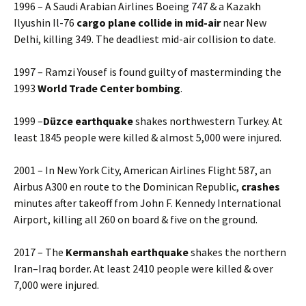
1996 – A Saudi Arabian Airlines Boeing 747 & a Kazakh
Ilyushin Il-76
cargo plane collide in mid-air
near New
Delhi, killing 349. The deadliest mid-air collision to date.
1997 – Ramzi Yousef is found guilty of masterminding the
1993
World Trade Center bombing
.
1999 –
Düzce earthquake
shakes northwestern Turkey. At
least 1845 people were killed & almost 5,000 were injured.
2001 – In New York City, American Airlines Flight 587, an
Airbus A300 en route to the Dominican Republic,
crashes
minutes after takeoff from John F. Kennedy International
Airport, killing all 260 on board & five on the ground.
2017 – The
Kermanshah earthquake
shakes the northern
Iran–Iraq border. At least 2410 people were killed & over
7,000 were injured.