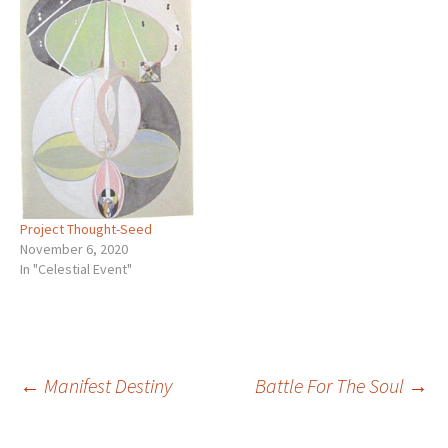
Project Thought-Seed
November 6, 2020
In "Celestial Event"
Post
←
Manifest Destiny
Battle For The Soul
→