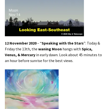
12 November 2020
– “
Speaking with the Stars
”: Today &
Friday the 13th, the
waning Moon
hangs with
Spica,
Venus, & Mercury
in early dawn. Look about 45 minutes to
an hour before sunrise for the best views.