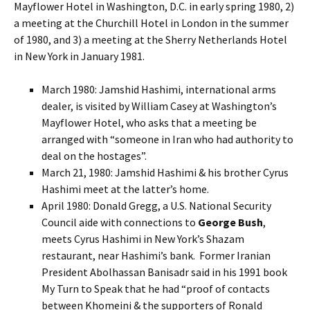
Mayflower Hotel in Washington, D.C. in early spring 1980, 2)
a meeting at the Churchill Hotel in London in the summer
of 1980, and 3) a meeting at the Sherry Netherlands Hotel
in New York in January 1981.
March 1980: Jamshid Hashimi, international arms
dealer, is visited by William Casey at Washington’s
Mayflower Hotel, who asks that a meeting be
arranged with “someone in Iran who had authority to
deal on the hostages”.
March 21, 1980: Jamshid Hashimi & his brother Cyrus
Hashimi meet at the latter’s home.
April 1980: Donald Gregg, a U.S. National Security
Council aide with connections to
George Bush
,
meets Cyrus Hashimi in New York’s Shazam
restaurant, near Hashimi’s bank. Former Iranian
President Abolhassan Banisadr said in his 1991 book
My Turn to Speak that he had “proof of contacts
between Khomeini & the supporters of Ronald