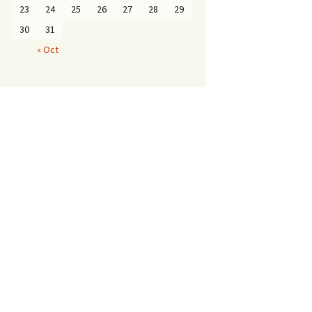
23
24
25
26
27
28
29
30
31
« Oct