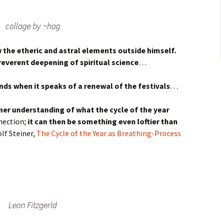
collage by ~hag
the etheric and astral elements outside himself.
reverent deepening of spiritual science
…
ds when it speaks of a renewal of the festivals
…
ner understanding of what the cycle of the year
nection;
it can then be something even loftier than
f Steiner,
The Cycle of the Year as Breathing-Process
Leon Fitzgerld