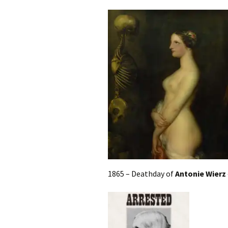
1865 – Deathday of
Antonie Wierz