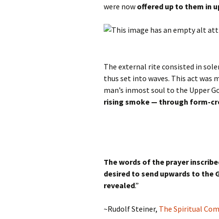
were now
offered up to them in 
The external rite consisted in so
thus set into waves. This act was 
man’s inmost soul to the Upper G
rising smoke — through form-cr
The words of the prayer inscribe
desired to send upwards to the 
revealed
.”
~Rudolf Steiner,
The Spiritual Co