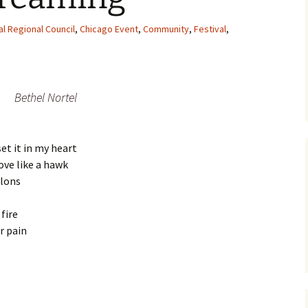
al Regional Council
,
Chicago Event
,
Community
,
Festival
,
Bethel Nortel
set it in my heart
ove like a hawk
alons
fire
r pain