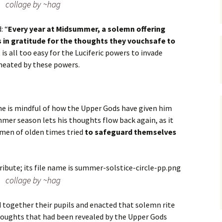
collage by ~hag
: “
Every year at Midsummer, a solemn offering
in gratitude for the thoughts they vouchsafe to
 it is all too easy for the Luciferic powers to invade
meated by these powers.
he is mindful of how the Upper Gods have given him
mer season lets his thoughts flow back again, as it
e men of olden times tried
to safeguard themselves
collage by ~hag
d together their pupils and enacted that solemn rite
houghts that had been revealed by the Upper Gods