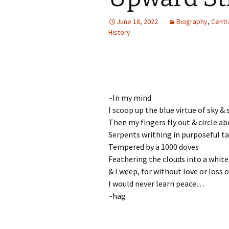
Autumn Festivals
June 18, 2022
Biography
,
Centr
Winter Festivals
History
The Cross-Quarters
~In my mind
I scoop up the blue virtue of sky & 
Then my fingers fly out & circle ab
Serpents writhing in purposeful t
Tempered by a 1000 doves
Feathering the clouds into a white 
& I weep, for without love or loss o
I would never learn peace…
~hag