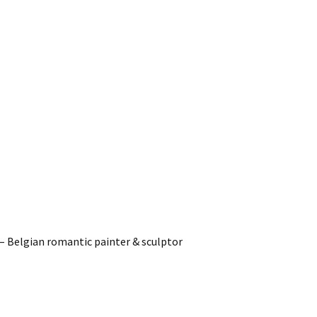
– Belgian romantic painter & sculptor