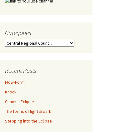
Categories
Categories
Recent Posts
Flow-Form
Knock
Cahokia Eclipse
The forms of light & dark
Stepping into the Eclipse