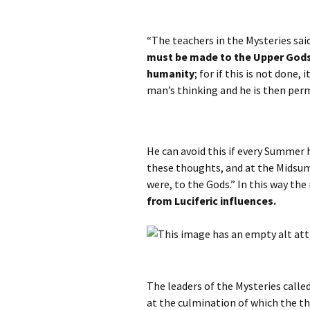
“The teachers in the Mysteries said
must be made to the Upper Gods 
humanity
; for if this is not done,
man’s thinking and he is then per
He can avoid this if every Summer 
these thoughts, and at the Midsum
were, to the Gods.” In this way th
from Luciferic influences.
The leaders of the Mysteries calle
at the culmination of which the t