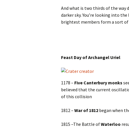
And what is two thirds of the way 
darker sky. You’re looking into the
brightest members form a sort of 
Feast Day of Archangel Uriel
1178 –
Five Canterbury monks
se
believed that the current oscillat
of this collision
1812 –
War of 1812
began when the 
1815 –The Battle of
Waterloo
resu