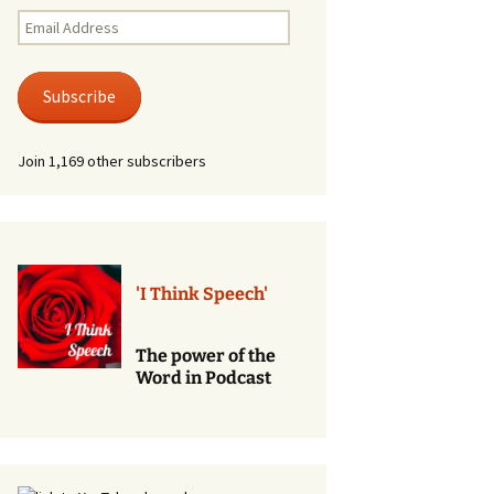
Renewal of Vows
Email
Address
Phone
Consultations/Counciling
Subscribe
Services
Join 1,169 other subscribers
'I Think Speech'
The power of the
Word in Podcast