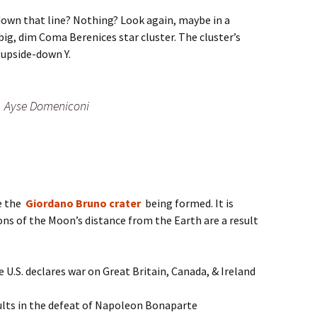
down that line? Nothing? Look again, maybe in a
 big, dim Coma Berenices star cluster. The cluster’s
upside-down Y.
Ayse Domeniconi
e the
Giordano Bruno crater
being formed. It is
ions of the Moon’s distance from the Earth are a result
U.S. declares war on Great Britain, Canada, & Ireland
lts in the defeat of Napoleon Bonaparte