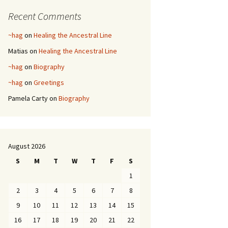
Recent Comments
~hag
on
Healing the Ancestral Line
Matias
on
Healing the Ancestral Line
~hag
on
Biography
~hag
on
Greetings
Pamela Carty
on
Biography
August 2026
S
M
T
W
T
F
S
1
2
3
4
5
6
7
8
9
10
11
12
13
14
15
16
17
18
19
20
21
22