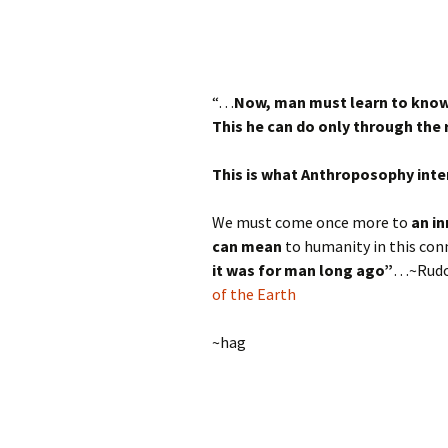
“…
Now, man must learn to know 
This he can do only through the 
This is what Anthroposophy inten
We must come once more to
an in
can mean
to humanity in this con
it was for man long ago”
…~Rudol
of the Earth
~hag