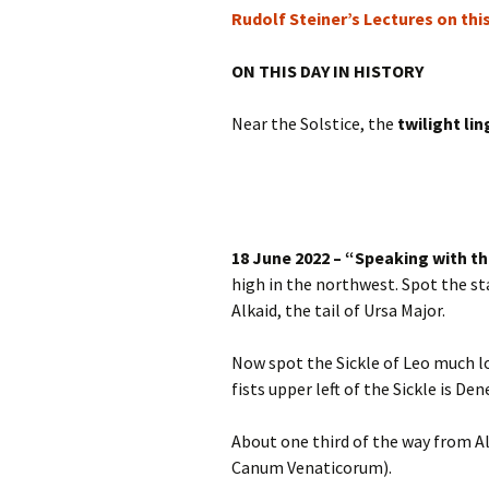
Rudolf Steiner’s Lectures on thi
ON THIS DAY IN HISTORY
Near the Solstice, the
twilight lin
18 June 2022 – “Speaking with th
high in the northwest. Spot the sta
Alkaid, the tail of Ursa Major.
Now spot the Sickle of Leo much l
fists upper left of the Sickle is Den
About one third of the way from Alk
Canum Venaticorum).