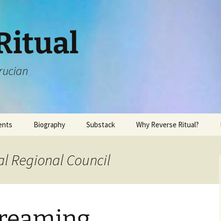
Ritual
rucian
ents
Biography
Substack
Why Reverse Ritual?
al Regional Council
reaming