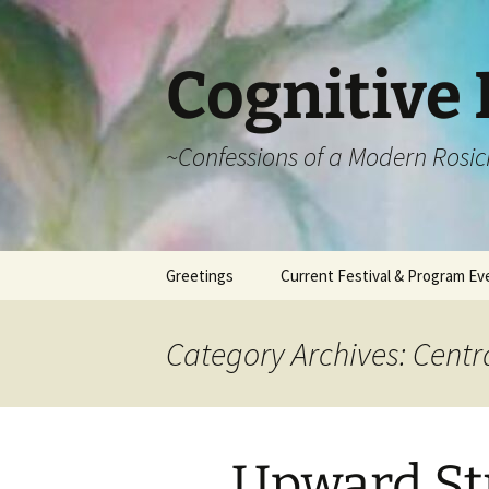
Cognitive 
~Confessions of a Modern Rosic
Skip
Greetings
Current Festival & Program Ev
to
content
What is Anthroposophy?
What is an
Anthroposophical
Category Archives: Centr
Festival?
Spring Festivals
Summer Festivals
Upward St