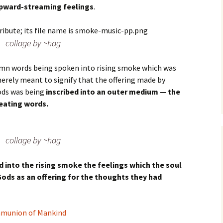
upward-streaming feelings
.
collage by ~hag
lemn words being spoken into rising smoke which was
merely meant to signify that the offering made by
ods was being
inscribed into an outer medium — the
eating words.
collage by ~hag
d into the rising smoke the feelings which the soul
Gods as an offering for the thoughts they had
mmunion of Mankind