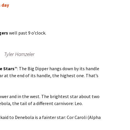
s day
gers
well past 9 o’clock.
Tyler Hamzeler
e Stars”
: The Big Dipper hangs down by its handle
r at the end of its handle, the highest one. That’s
ower and in the west. The brightest star about two
ebola, the tail of a different carnivore: Leo.
aid to Denebola is a fainter star: Cor Caroli (Alpha