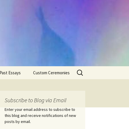
Search
Past Essays
Custom Ceremonies
for:
Wedding Ceremonies
Weddings
Rites of Passage
Handfastings
Coming of Age
Subscribe to Blog via Email
Ceremonies
Ceremonies/Rites of
Passage
Enter your email address to subscribe to
Death Ceremonies
this blog and receive notifications of new
Same Sex Marriage
Ceremonies
Fertility Rituals-Bapt
posts by email.
Home/Business
Baby Blessings
Blessings