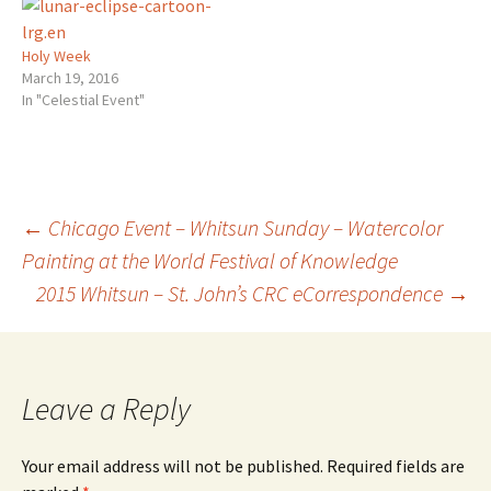
dropping-venusjupiter-
away from, or towards the
encounter#.VYAekLP9KQw.tw
Sun. You…
itter ~ ~ ~ Eurythmy with
Holy Week
Alison Friday June 19th…
March 19, 2016
with the possibility of
In "Celestial Event"
more…
Post
←
Chicago Event – Whitsun Sunday – Watercolor
Painting at the World Festival of Knowledge
2015 Whitsun – St. John’s CRC eCorrespondence
→
navigation
Leave a Reply
Your email address will not be published.
Required fields are