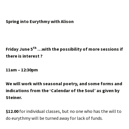
Spring into
Eurythmy with Alison
th
Friday June 5
…with the possibility of more sessions if
there is interest ?
11am – 12:30pm
We will work with seasonal poetry, and some forms and
indications from the ‘Calendar of the Soul’
as given by
Steiner.
$12.00
for individual classes, but no one who has the will to
do eurythmy will be turned away for lack of funds.