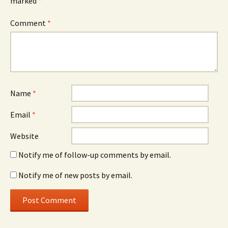
marked
*
Comment
*
Name
*
Email
*
Website
Notify me of follow-up comments by email.
Notify me of new posts by email.