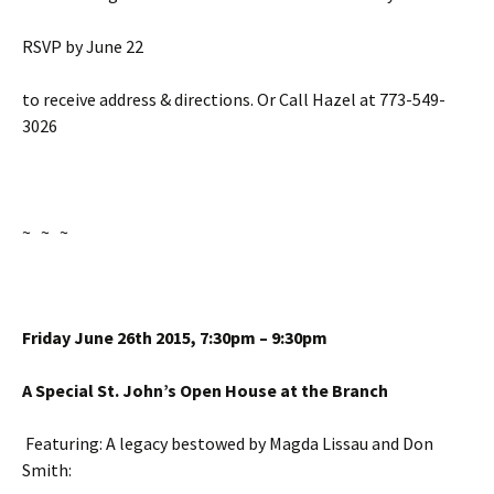
RSVP by
June 22
to receive address & directions. Or Call Hazel at 773-549-
3026
~ ~ ~
Friday June 26th
2015,
7:30pm – 9:30pm
A Special St. John’s Open House at the Branch
Featuring: A legacy bestowed by Magda Lissau and Don
Smith: