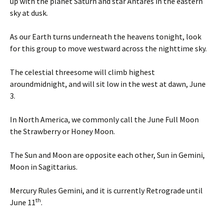
up with the planet Saturn and star Antares in the eastern
sky at dusk.
As our Earth turns underneath the heavens tonight, look
for this group to move westward across the nighttime sky.
The celestial threesome will climb highest
around
midnight
, and will sit low in the west at dawn,
June
3
.
In North America, we commonly call the June Full Moon
the Strawberry or Honey Moon.
The Sun and Moon are opposite each other, Sun in Gemini,
Moon in Sagittarius.
Mercury Rules Gemini, and it is currently Retrograde until
th
June 11
.