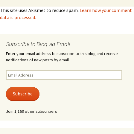
This site uses Akismet to reduce spam.
Learn how your comment
data is processed.
Subscribe to Blog via Email
Enter your email address to subscribe to this blog and receive
notifications of new posts by email.
Email
Address
Subscribe
Join 1,169 other subscribers