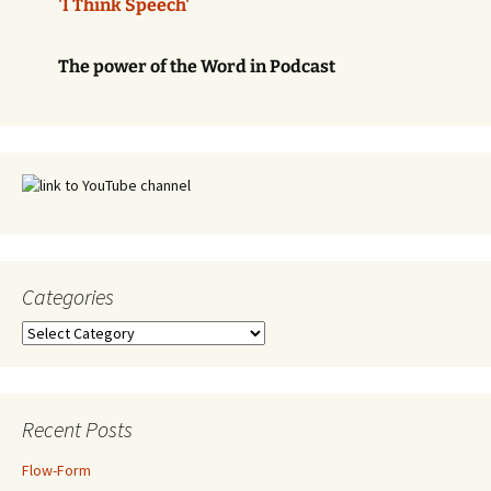
'I Think Speech'
The power of the Word in Podcast
Categories
Categories
Recent Posts
Flow-Form