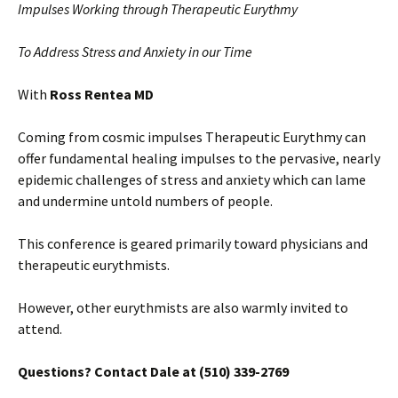
Impulses Working through Therapeutic Eurythmy
To Address Stress and Anxiety in our Time
With
Ross Rentea MD
Coming from cosmic impulses Therapeutic Eurythmy can
offer fundamental healing impulses to the pervasive, nearly
epidemic challenges of stress and anxiety which can lame
and undermine untold numbers of people.
This conference is geared primarily toward physicians and
therapeutic eurythmists.
However, other eurythmists are also warmly invited to
attend.
Questions? Contact Dale at (510) 339-2769