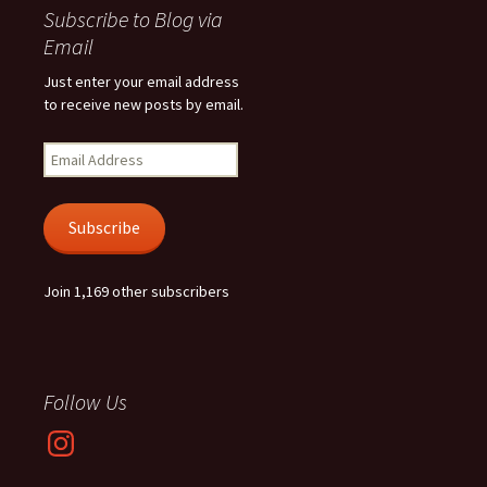
Subscribe to Blog via
Email
Just enter your email address
to receive new posts by email.
Email
Address
Subscribe
Join 1,169 other subscribers
Follow Us
Instagram