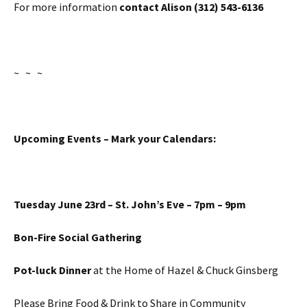
For more information
contact Alison (312) 543-6136
~ ~ ~
Upcoming Events – Mark your Calendars:
Tuesday June 23rd
– St. John’s Eve –
7pm – 9pm
Bon-Fire Social Gathering
Pot-luck Dinner
at the Home of Hazel & Chuck Ginsberg
Please Bring Food & Drink to Share in Community