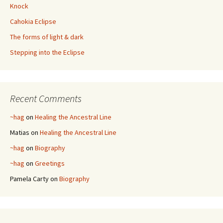
Knock
Cahokia Eclipse
The forms of light & dark
Stepping into the Eclipse
Recent Comments
~hag
on
Healing the Ancestral Line
Matias
on
Healing the Ancestral Line
~hag
on
Biography
~hag
on
Greetings
Pamela Carty
on
Biography