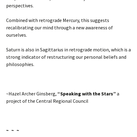
perspectives.
Combined with retrograde Mercury, this suggests
recalibrating our mind through a new awareness of
ourselves.
Saturn is also in Sagittarius in retrograde motion, which is a
strong indicator of restructuring our personal beliefs and
philosophies.
~Hazel Archer Ginsberg,
“Speaking with the Stars”
a
project of the Central Regional Council
~ ~ ~