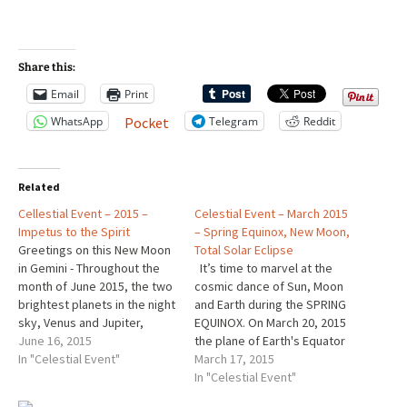
Share this:
Email
Print
WhatsApp
Telegram
Reddit
Pocket
Related
Cellestial Event – 2015 –
Celestial Event – March 2015
Impetus to the Spirit
– Spring Equinox, New Moon,
Greetings on this New Moon
Total Solar Eclipse
in Gemini - Throughout the
It’s time to marvel at the
month of June 2015, the two
cosmic dance of Sun, Moon
brightest planets in the night
and Earth during the SPRING
sky, Venus and Jupiter,
EQUINOX. On March 20, 2015
converge. The show starts in
June 16, 2015
the plane of Earth's Equator
the West each night at
In "Celestial Event"
passes the center of the
March 17, 2015
twilight. http://earthsky.org/
Sun. At that instant, the tilt of
In "Celestial Event"
space/dont-miss-jaw-
Earth's axis doesn’t slant