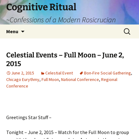
Cognitive Ritual
~Confessions of a Modern Rosicrucian
Skip
Search
Menu
to
for:
content
Celestial Events – Full Moon – June 2,
2015
June 2, 2015
Celestial Event
Bon-Fire Social Gathering
,
Chicago Eurythmy
,
Full Moon
,
National Conference
,
Regional
Conference
Greetings Star Stuff –
Tonight – June 2, 2015 – Watch for the Full Moon to group