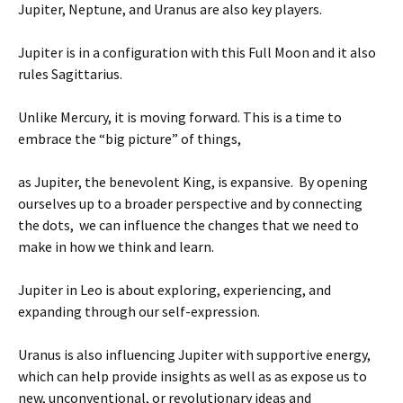
Jupiter, Neptune, and Uranus are also key players.
Jupiter is in a configuration with this Full Moon and it also
rules Sagittarius.
Unlike Mercury, it is moving forward. This is a time to
embrace the “big picture” of things,
as Jupiter, the benevolent King, is expansive. By opening
ourselves up to a broader perspective and by connecting
the dots, we can influence the changes that we need to
make in how we think and learn.
Jupiter in Leo is about exploring, experiencing, and
expanding through our self-expression.
Uranus is also influencing Jupiter with supportive energy,
which can help provide insights as well as as expose us to
new, unconventional, or revolutionary ideas and