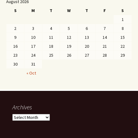
August 2026
S
M
T
W
T
F
S
1
2
3
4
5
6
7
8
9
10
11
12
13
14
15
16
17
18
19
20
21
22
23
24
25
26
27
28
29
30
31
« Oct
Archives
Archives