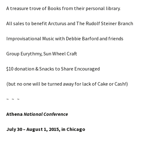
A treasure trove of Books from their personal library.
All sales to benefit Arcturus and The Rudolf Steiner Branch
Improvisational Music with Debbie Barford and friends
Group Eurythmy, Sun Wheel Craft
$10 donation & Snacks to Share Encouraged
(but no one will be turned away for lack of Cake or Cash!)
~ ~ ~
Athena
National Conference
July 30 – August 1, 2015, in Chicago