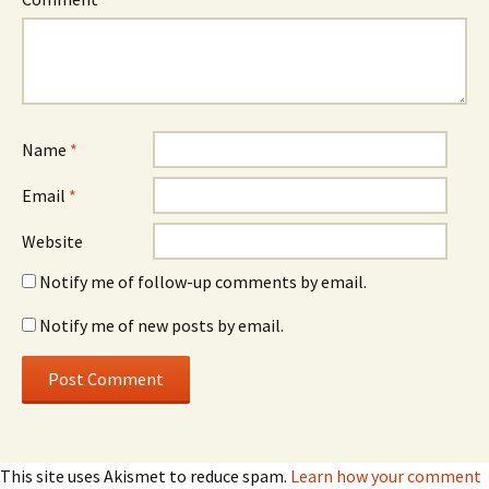
Name
*
Email
*
Website
Notify me of follow-up comments by email.
Notify me of new posts by email.
This site uses Akismet to reduce spam.
Learn how your comment