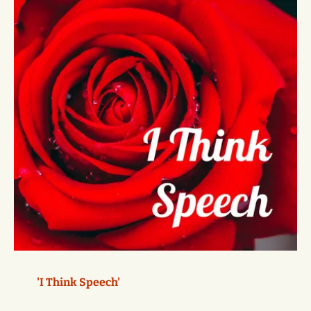
'I Think Speech'