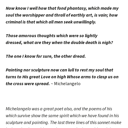
Now know I well how that fond phantasy, which made my
soul the worshipper and thrall of earthly art, is vain; how
criminal is that which all men seek unwillingly.
Those amorous thoughts which were so lightly
dressed, what are they when the double death is nigh?
The one I know for sure, the other dread.
Painting nor sculpture now can lull to rest my soul that
turns to His great Love on high Whose arms to clasp us on
the cross were spread.
~ Michelangelo
Michelangelo was a great poet also, and the poems of his
which survive show the same spirit which we have found in his
sculpture and painting. The last three lines of this sonnet make