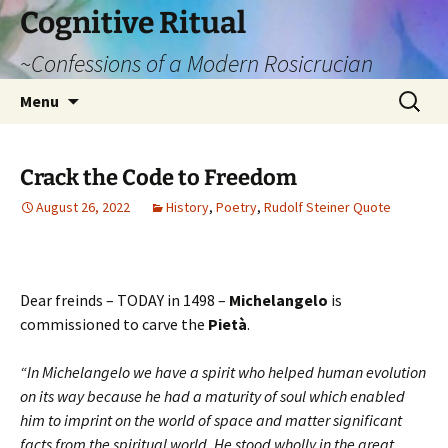
Cognitive Ritual
~Confessions of a Modern Rosicrucian
Skip
Search
Menu
to
for:
content
Crack the Code to Freedom
August 26, 2022
History
,
Poetry
,
Rudolf Steiner Quote
Dear freinds – TODAY in 1498 –
Michelangelo
is
commissioned to carve the
Pietà
.
“In Michelangelo we have a spirit who helped human evolution
on its way because he had a maturity of soul which enabled
him to imprint on the world of space and matter significant
facts from the spiritual world. He stood wholly in the great