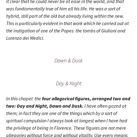
it clear that he could never be at ease in the world, and that
was fundamentally true of him all his life. He was a sort of
hybrid, still part of the old but already living within the new.
This is particularly evident in that work which he carried out at
the instigation of one of the Popes: the tombs of Giuliani and
Lorenzo dei Medici.
Dawn & Dusk
Day & Night
In this chapel: the
four allegorical figures, arranged two and
two: Day and Night, Dawn and Dusk.
I have often gazed at
them; in fact they are one of the things which by a sort of
spiritual compulsion I always look at longest when I have had
the privilege of being in Florence. These figures are not mere
allegories without force and without vitality. Use every means