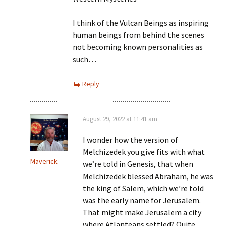
I think of the Vulcan Beings as inspiring
human beings from behind the scenes
not becoming known personalities as
such…
Reply
August 29, 2022 at 11:41 am
I wonder how the version of
Melchizedek you give fits with what
Maverick
we’re told in Genesis, that when
Melchizedek blessed Abraham, he was
the king of Salem, which we’re told
was the early name for Jerusalem.
That might make Jerusalem a city
where Atlanteans settled? Quite