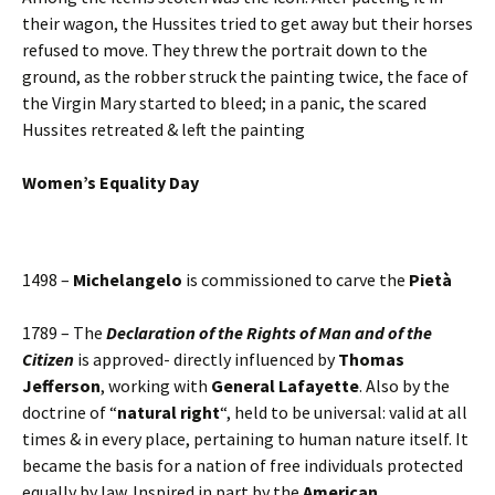
their wagon, the Hussites tried to get away but their horses
refused to move. They threw the portrait down to the
ground, as the robber struck the painting twice, the face of
the Virgin Mary started to bleed; in a panic, the scared
Hussites retreated & left the painting
Women’s Equality Day
1498 –
Michelangelo
is commissioned to carve the
Pietà
1789 – The
Declaration of the Rights of Man and of the
Citizen
is approved- directly influenced by
Thomas
Jefferson
, working with
General Lafayette
. Also by the
doctrine of “
natural right
“, held to be universal: valid at all
times & in every place, pertaining to human nature itself. It
became the basis for a nation of free individuals protected
equally by law. Inspired in part by the
American