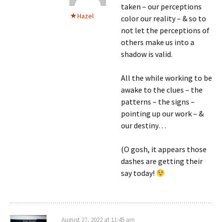
taken – our perceptions
Hazel
color our reality – & so to
not let the perceptions of
others make us into a
shadow is valid.
All the while working to be
awake to the clues – the
patterns – the signs –
pointing up our work – &
our destiny…
(O gosh, it appears those
dashes are getting their
say today!
August 27, 2022 at 11:45 am