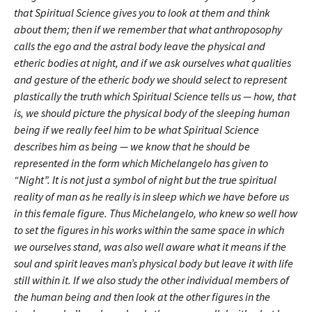
that Spiritual Science gives you to look at them and think
about them; then if we remember that what anthroposophy
calls the ego and the astral body leave the physical and
etheric bodies at night, and if we ask ourselves what qualities
and gesture of the etheric body we should select to represent
plastically the truth which Spiritual Science tells us — how, that
is, we should picture the physical body of the sleeping human
being if we really feel him to be what Spiritual Science
describes him as being — we know that he should be
represented in the form which Michelangelo has given to
“Night”. It is not just a symbol of night but the true spiritual
reality of man as he really is in sleep which we have before us
in this female figure. Thus Michelangelo, who knew so well how
to set the figures in his works within the same space in which
we ourselves stand, was also well aware what it means if the
soul and spirit leaves man’s physical body but leave it with life
still within it. If we also study the other individual members of
the human being and then look at the other figures in the