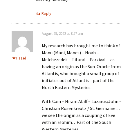
Reply
August 29, 2022 at 8:57 am
My research has brought me to think of
Manu (Mani, Manes) – Noah –
Hazel
Melchezedek – Titural – Parzival…as
having an origin as the Sun-Oracle from
Atlantis, who brought a small group of
initiates out of Atlantis – part of the
North Eastern Mysteries
With Cain – Hiram Abiff – Lazarus/John –
Christian Rosenkreutz / St. Germaine…
we see the origin as a coupling of Eve
with an Elohim…Part of the South
Western Mysteries