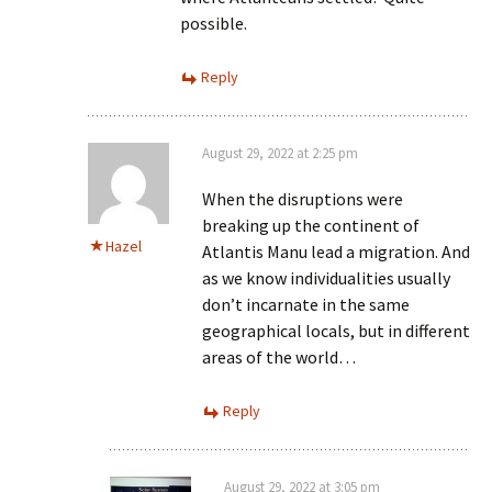
possible.
Reply
August 29, 2022 at 2:25 pm
When the disruptions were
breaking up the continent of
Hazel
Atlantis Manu lead a migration. And
as we know individualities usually
don’t incarnate in the same
geographical locals, but in different
areas of the world…
Reply
August 29, 2022 at 3:05 pm