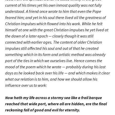
current of his times yet his own inmost quality was not fully
understood. A friend once wrote to him that even the Pope
feared him; and yet in his soul there lived all the greatness of
Christian impulses which flowed into his work. While he felt
himself at one with the great Christian impulses he yet lived at
the dawn of a later epoch — closely though it was still
connected with earlier ages. The content of older Christian
impulses still affected his soul and out of that he created
something which in its form and artistic method was already
part of the ties in which we ourselves live. Hence comes the
mood of the poem which he wrote — probably during his last
days as he looked back over his life — and which makes it clear
what our relation is to him, and how we should allow his
influence over us to work:
Now hath my life across a stormy sea like a frail barque
reached that wide port, where all are hidden, ere the final
reckoning fall of good and evil for eternity.