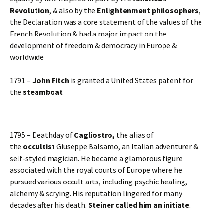
Revolution
, & also by the
Enlightenment philosophers
,
the Declaration was a core statement of the values of the
French Revolution & had a major impact on the
development of freedom & democracy in Europe &
worldwide
1791 –
John Fitch
is granted a United States patent for
the
steamboat
1795 – Deathday of
Cagliostro,
the alias of
the
occultist
Giuseppe Balsamo, an Italian adventurer &
self-styled magician. He became a glamorous figure
associated with the royal courts of Europe where he
pursued various occult arts, including psychic healing,
alchemy & scrying. His reputation lingered for many
decades after his death.
Steiner called him an initiate
.