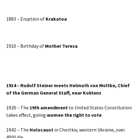
1883 – Eruption of
Krakatoa
1910 – Birthday of
Mother Teresa
1914 – Rudolf Steiner meets Helmuth von Moltke, Chief
of the German General Staff, near Koblenz
1920 – The
19th amendment
to United States Constitution
takes effect, giving
women the right to vote
1942 – The
Holocaust
in Chortkiv, western Ukraine, over
4000 die