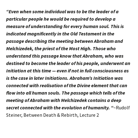
“Even when some individual was to be the leader of a
particular people he would be required to develop a
measure of understanding for every human soul. This is
indicated magnificently in the Old Testament in the
passage describing the meeting between Abraham and
Melchizedek, the priest of the Most High. Those who
understand this passage know that Abraham, who was
destined to become the leader of his people, underwent an
Initiation at this time — even if not in full consciousness as
is the case in later Initiations. Abraham’s Initiation was
connected with realisation of the Divine element that can
flow into all human souls. The passage which tells of the
meeting of Abraham with Melchizedek contains a deep
secret connected with the evolution of humanity. “
~Rudolf
Steiner, Between Death & Rebirth, Lecture 2