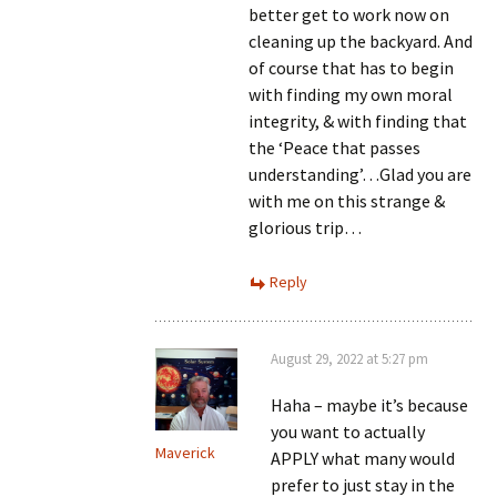
better get to work now on
cleaning up the backyard. And
of course that has to begin
with finding my own moral
integrity, & with finding that
the ‘Peace that passes
understanding’…Glad you are
with me on this strange &
glorious trip…
Reply
August 29, 2022 at 5:27 pm
Haha – maybe it’s because
you want to actually
Maverick
APPLY what many would
prefer to just stay in the