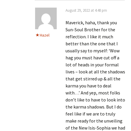
August 29, 2022 at 4:48 pm
Maverick, haha, thank you
Sun-Soul Brother for the
Hazel
reflection. I like it much
better than the one that I
usually say to myself: ‘Wow
hag you must have cut off a
lot of heads in your formal
lives – look at all the shadows
that get stirred up & all the
karma you have to deal
with…’ And yep, most folks
don’t like to have to look into
the karma shadows. But I do
feel like if we are to truly
make ready for the unveiling
of the New Isis-Sophia we had