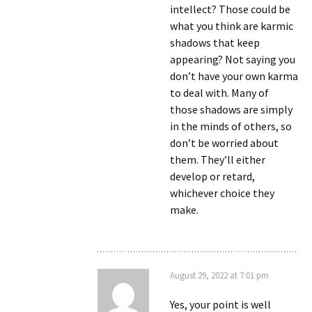
intellect? Those could be
what you think are karmic
shadows that keep
appearing? Not saying you
don’t have your own karma
to deal with. Many of
those shadows are simply
in the minds of others, so
don’t be worried about
them. They’ll either
develop or retard,
whichever choice they
make.
August 29, 2022 at 7:01 pm
Yes, your point is well