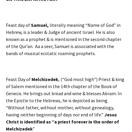
Feast day of
Samuel,
literally meaning “Name of God” in
Hebrew, is a leader & Judge of ancient Israel. He is also
known as a prophet & is mentioned in the second chapter
of the Qur’an. Aa a seer, Samuel is associated with the
bands of musical ecstatic roaming prophets.
Feast Day of
Melchizedek
, (“God most high”) Priest & king
of Salem mentioned in the 14th chapter of the Book of
Genesis. He brings out bread and wine & blesses Abram. In
the Epistle to the Hebrews, he is depicted as being
“Without father, without mother, without genealogy,
having neither beginning of days nor end of life.”
Jesus
Christ is identified as “a priest forever in the order of
Melchizedek
”