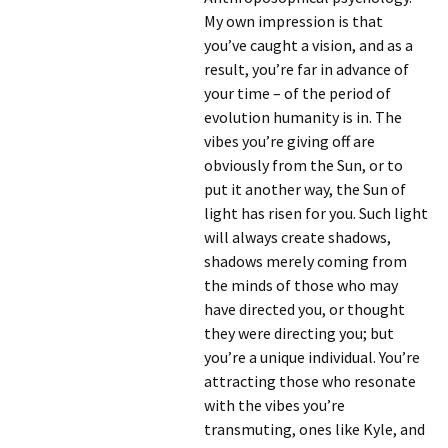
My own impression is that
you’ve caught a vision, and as a
result, you’re far in advance of
your time – of the period of
evolution humanity is in. The
vibes you’re giving off are
obviously from the Sun, or to
put it another way, the Sun of
light has risen for you. Such light
will always create shadows,
shadows merely coming from
the minds of those who may
have directed you, or thought
they were directing you; but
you’re a unique individual. You’re
attracting those who resonate
with the vibes you’re
transmuting, ones like Kyle, and