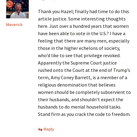
Thank you Hazel; finally had time to do this
article justice. Some interesting thoughts
Maverick
here. Just over a hundred years that women
have been able to vote in the U.S.? I have a
feeling that there are many men, especially
those in the higher echelons of society,
who’d like to see that privilege revoked.
Apparently the Supreme Court justice
rushed onto the Court at the end of Trump’s
term, Amy Coney Barrett, is a member of a
religious denomination that believes
women should be completely subservient to
their husbands, and shouldn’t expect the
husbands to do menial household tasks.
Stand firm as you crack the code to freedom.
Reply