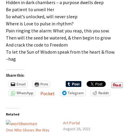
Hidden in dark chambers – a purpose dwells deep
Be patient to unveil Her
So what’s unlocked, will never sleep
Where is Love to pulse in rhythm?
Pain ringing the alarm: What you reap, this you sow.
Then will the seed be watered, & then begin to grow
And crack the code to Freedom
To let the Sun of Wisdom speak from the heart & flow.
~hag
Share this:
Email
Print
WhatsApp
Telegram
Reddit
Pocket
Related
Art Portal
August 26, 2021
One Who Shows the Way