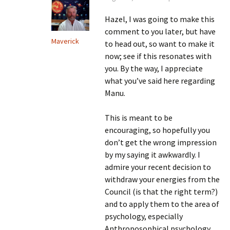
Hazel, I was going to make this
comment to you later, but have
Maverick
to head out, so want to make it
now; see if this resonates with
you. By the way, I appreciate
what you’ve said here regarding
Manu.
This is meant to be
encouraging, so hopefully you
don’t get the wrong impression
by my saying it awkwardly. I
admire your recent decision to
withdraw your energies from the
Council (is that the right term?)
and to apply them to the area of
psychology, especially
Anthroposophical psychology.