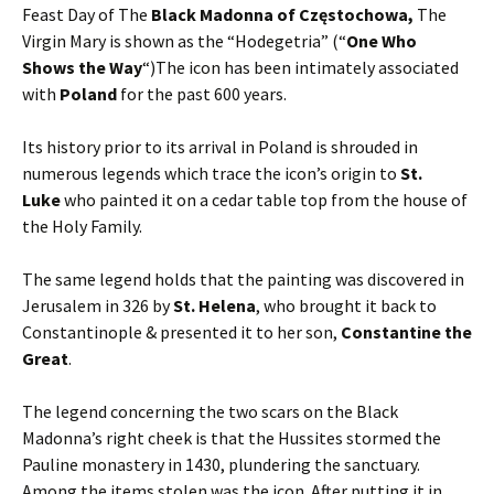
Feast Day of The
Black Madonna of Częstochowa,
The
Virgin Mary is shown as the “Hodegetria” (“
One Who
Shows the Way
“)The icon has been intimately associated
with
Poland
for the past 600 years.
Its history prior to its arrival in Poland is shrouded in
numerous legends which trace the icon’s origin to
St.
Luke
who painted it on a cedar table top from the house of
the Holy Family.
The same legend holds that the painting was discovered in
Jerusalem in 326 by
St. Helena
, who brought it back to
Constantinople & presented it to her son,
Constantine the
Great
.
The legend concerning the two scars on the Black
Madonna’s right cheek is that the Hussites stormed the
Pauline monastery in 1430, plundering the sanctuary.
Among the items stolen was the icon. After putting it in