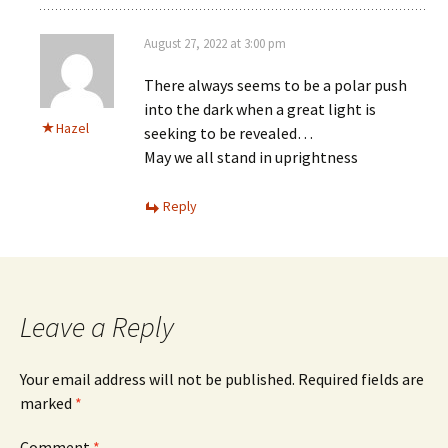
August 27, 2022 at 3:00 pm
There always seems to be a polar push
into the dark when a great light is
Hazel
seeking to be revealed…
May we all stand in uprightness
Reply
Leave a Reply
Your email address will not be published.
Required fields are
marked
*
Comment
*