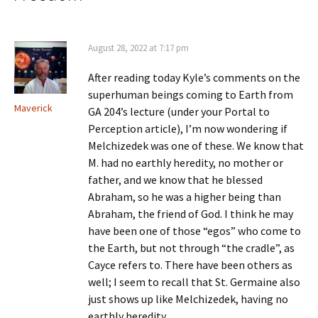
August 28, 2022 at 7:17 pm
After reading today Kyle’s comments on the
superhuman beings coming to Earth from
Maverick
GA 204’s lecture (under your Portal to
Perception article), I’m now wondering if
Melchizedek was one of these. We know that
M. had no earthly heredity, no mother or
father, and we know that he blessed
Abraham, so he was a higher being than
Abraham, the friend of God. I think he may
have been one of those “egos” who come to
the Earth, but not through “the cradle”, as
Cayce refers to. There have been others as
well; I seem to recall that St. Germaine also
just shows up like Melchizedek, having no
earthly heredity.