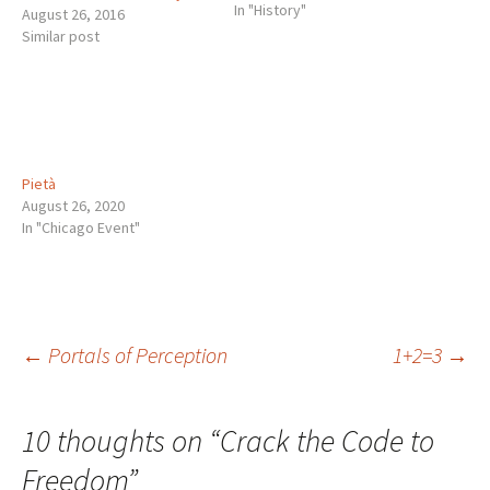
In "History"
August 26, 2016
Similar post
Pietà
August 26, 2020
In "Chicago Event"
Post
←
Portals of Perception
1+2=3
→
navigation
10 thoughts on “
Crack the Code to
Freedom
”