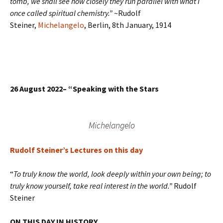
tomb, we shall see how closely they run parallel with what I
once called spiritual chemistry.”
~Rudolf
Steiner,
Michelangelo
, Berlin, 8th January, 1914
26 August 2022–
“Speaking with the Stars
Michelangelo
Rudolf Steiner’s Lectures on this day
“
To truly know the world, look deeply within your own being; to
truly know yourself, take real interest in the world.”
Rudolf
Steiner
ON THIS DAY IN HISTORY