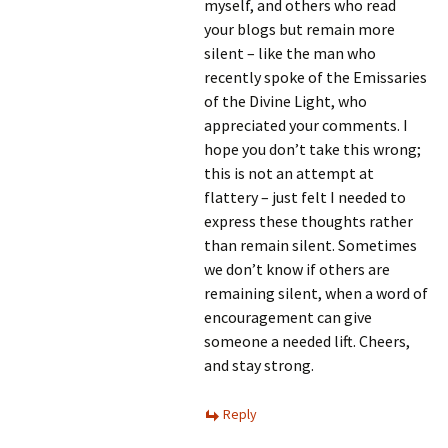
myself, and others who read
your blogs but remain more
silent – like the man who
recently spoke of the Emissaries
of the Divine Light, who
appreciated your comments. I
hope you don’t take this wrong;
this is not an attempt at
flattery – just felt I needed to
express these thoughts rather
than remain silent. Sometimes
we don’t know if others are
remaining silent, when a word of
encouragement can give
someone a needed lift. Cheers,
and stay strong.
Reply