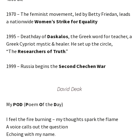
1970 – The feminist movement, led by Betty Friedan, leads
a nationwide
Women’s Strike for Equality
1995 – Deathday of
Daskalos
, the Greek word for teacher, a
Greek Cypriot mystic & healer. He set up the circle,
“The
Researchers of Truth
.”
1999 – Russia begins the
Second Chechen War
David Deak
My
POD
(
P
oem
O
f the
D
ay)
I feel the fire burning – my thoughts spark the flame
A voice calls out the question
Echoing with my name.