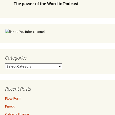
The power of the Word in Podcast
Categories
Categories
Recent Posts
Flow-Form
Knock
Cahokia Eclipse