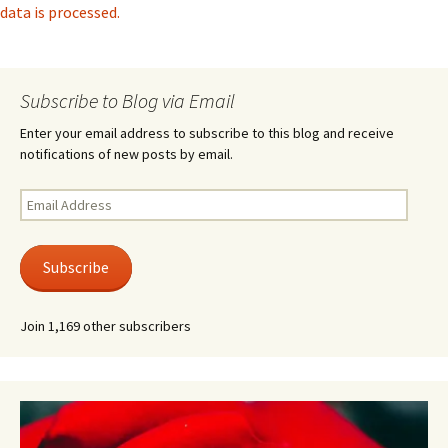
data is processed.
Subscribe to Blog via Email
Enter your email address to subscribe to this blog and receive
notifications of new posts by email.
Email
Address
Subscribe
Join 1,169 other subscribers