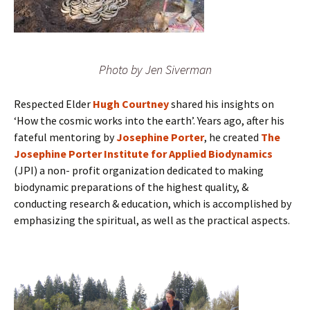
Photo by Jen Siverman
Respected Elder
Hugh Courtney
shared his insights on
‘How the cosmic works into the earth’. Years ago, after his
fateful mentoring by
Josephine Porter
, he created
The
Josephine Porter Institute for Applied Biodynamics
(JPI) a non- profit organization dedicated to making
biodynamic preparations of the highest quality, &
conducting research & education, which is accomplished by
emphasizing the spiritual, as well as the practical aspects.