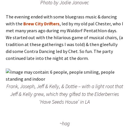
Photo by Jodie Janovec
The evening ended with some bluegrass music & dancing
with the
Brew City Drifters
, led by my old pal Chester, who I
met many years ago during my Waldorf Pentathlon days.
We started out with the hilarious game of musical chairs, (a
tradition at these gatherings I was told) & then gleefully
did some Contra Dancing led by Chet. So fun. The party
continued late into the night at the dorm.
Frank, Joseph, Jeff & Kelly, & Dottie – with a light root that
Jeff & Kelly grew, which they gifted to the Elderberries
‘Have Seeds House’ in LA
~hag