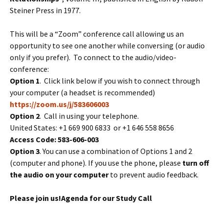
Steiner Press in 1977.
This will be a “Zoom” conference call allowing us an
opportunity to see one another while conversing (or audio
only if you prefer). To connect to the audio/video-
conference:
Option 1
. Click link below if you wish to connect through
your computer (a headset is recommended)
https://zoom.us/j/583606003
Option 2
. Call in using your telephone.
United States: +1 669 900 6833 or +1 646 558 8656
Access Code: 583-606-003
Option 3
. You can use a combination of Options 1 and 2
(computer and phone). If you use the phone, please
turn off
the audio on your computer
to prevent audio feedback.
Please join us!
Agenda for our Study Call