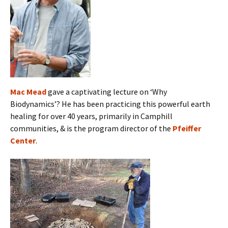
Mac Mead
gave a captivating lecture on ‘Why
Biodynamics’? He has been practicing this powerful earth
healing for over 40 years, primarily in Camphill
communities, & is the program director of the
Pfeiffer
Center
.