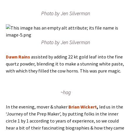
Photo by Jen Silverman
Photo by Jen Silverman
Dawn Rains
assisted by adding 22 kt gold leaf into the fine
quartz powder, blending it to make a stunning white paste,
with which they filled the cow horns. This was pure magic.
~hag
In the evening, mover & shaker
Brian Wickert
,
led us in the
‘Journey of the Prep Maker’, by putting folks in the inner
circle 1 by 1 according to years of experience, so we could
hear a bit of their fascinating biographies & how they came