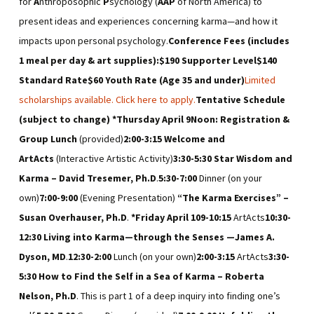
for
A
nthroposophic
P
sychology (
AAP
of North America) to
present ideas and experiences concerning karma—and how it
impacts upon personal psychology.
Conference Fees (includes
1 meal per day & art supplies):
$190 Supporter Level
$140
Standard Rate
$60 Youth Rate (Age 35 and under)
Limited
scholarships available. Click here to apply.
Tentative Schedule
(subject to change)
*
Thursday April 9
Noon
: Registration &
Group Lunch
(provided)
2:00-3:15
Welcome and
ArtActs
(Interactive Artistic Activity)
3:30-5:30
Star Wisdom and
Karma – David Tresemer, Ph.D
.
5:30-7:00
Dinner (on your
own)
7:00-9:00
(Evening Presentation)
“The Karma Exercises” –
Susan Overhauser, Ph.D
.
*
Friday April 10
9-10:15
ArtActs
10:30-
12:30
Living into Karma—through the Senses —James A.
Dyson, MD
.
12:30-2:00
Lunch (on your own)
2:00-3:15
ArtActs
3:30-
5:30
How to Find the Self in a Sea of Karma – Roberta
Nelson, Ph.D
. This is part 1 of a deep inquiry into finding one’s