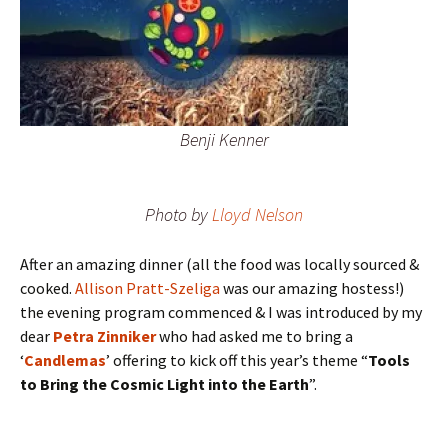
Benji Kenner
Photo by
Lloyd Nelson
After an amazing dinner (all the food was locally sourced &
cooked.
Allison Pratt-Szeliga
was our amazing hostess!)
the evening program commenced & I was introduced by my
dear
Petra Zinniker
who had asked me to bring a
‘
Candlemas
’ offering to kick off this year’s theme “
Tools
to Bring the Cosmic Light into the Earth
”.