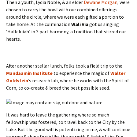
Then a youth, Lydia Noble, & an elder
Dewane Morgan
, were
chosen to carry the bowl with our combined offerings
around the circle, where we were each gifted a portion to
take home. At the culmination
Wali Via
got us singing
‘Halleluiah’ in 3 part harmony, a tradition that stirred our
hearts.
After another stellar lunch, folks took a field trip to the
Mandaamin Institute
to experience the magic of
Walter
Goldstein
’s research lab, where he works with the Spirit of
Corn, to co-create & breed the best possible seed.
It was hard to leave the gathering where so much
fellowship was fostered, to travel back to the City by the
Lake. But the good will is potentizing in me, & will continue
to grow & shine forth like the warmth & light of the Sun.