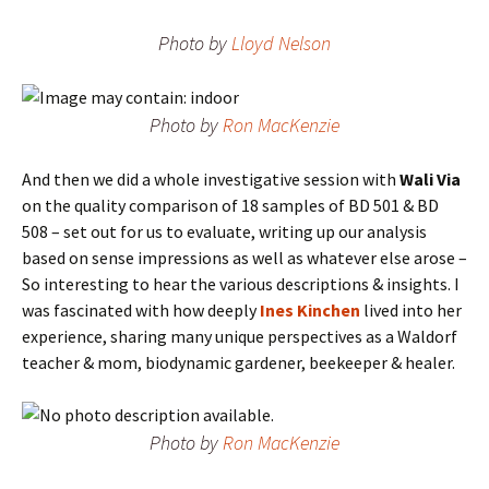
Photo by
Lloyd Nelson
Photo by
Ron MacKenzie
And then we did a whole investigative session with
Wali Via
on the quality comparison of 18 samples of BD 501 & BD
508 – set out for us to evaluate, writing up our analysis
based on sense impressions as well as whatever else arose –
So interesting to hear the various descriptions & insights. I
was fascinated with how deeply
Ines Kinchen
lived into her
experience, sharing many unique perspectives as a Waldorf
teacher & mom, biodynamic gardener, beekeeper & healer.
Photo by
Ron MacKenzie