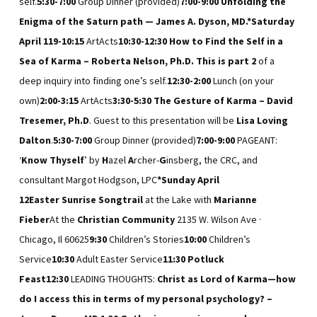
self.
5:30-7:00
Group Dinner (provided)
7:00-9:00
Unfolding the
Enigma of the Saturn path — James A. Dyson, MD.
*Saturday
April 11
9-10:15
ArtActs
10:30-12:30
How to Find the Self in a
Sea of Karma – Roberta Nelson, Ph.D. This is part 2
of a
deep inquiry into finding one’s self.
12:30-2:00
Lunch (on your
own)
2:00-3:15
ArtActs
3:30-5:30
The Gesture of Karma – David
Tresemer, Ph.D
. Guest to this presentation will be
Lisa Loving
Dalton
.
5:30-7:00
Group Dinner (provided)
7:00-9:00
PAGEANT:
‘
Know Thyself
’ by
H
azel
A
rcher-
G
insberg, the CRC, and
consultant Margot Hodgson, LPC
*Sunday April
12
Easter
Sunrise
Songtrail
at the Lake with
Marianne
Fieber
At the
Christian Community
2135 W. Wilson Ave ·
Chicago, Il 60625
9:30
Children’s Stories
10:00
Children’s
Service
10:30
Adult Easter Service
11:30
Potluck
Feast
12:30
LEADING THOUGHTS:
Christ as Lord of Karma—how
do I access this in terms of my personal psychology? –