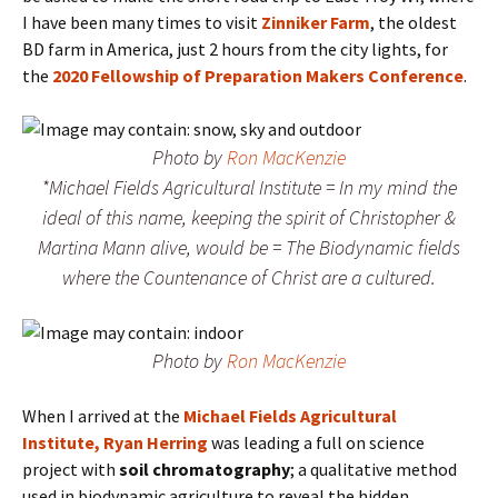
I have been many times to visit
Zinniker Farm
, the oldest
BD farm in America, just 2 hours from the city lights, for
the
2020 Fellowship of Preparation Makers Conference
.
Photo by
Ron MacKenzie
*Michael Fields Agricultural Institute = In my mind the
ideal of this name, keeping the spirit of Christopher &
Martina Mann alive, would be = The Biodynamic fields
where the Countenance of Christ are a cultured.
Photo by
Ron MacKenzie
When I arrived at the
Michael Fields Agricultural
Institute,
Ryan Herring
was leading a full on science
project with
soil chromatography
; a qualitative method
used in biodynamic agriculture to reveal the hidden