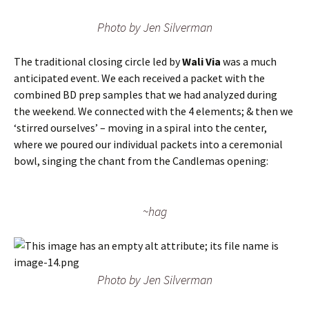
Photo by Jen Silverman
The traditional closing circle led by
Wali Via
was a much
anticipated event. We each received a packet with the
combined BD prep samples that we had analyzed during
the weekend. We connected with the 4 elements; & then we
‘stirred ourselves’ – moving in a spiral into the center,
where we poured our individual packets into a ceremonial
bowl, singing the chant from the Candlemas opening:
~hag
Photo by Jen Silverman