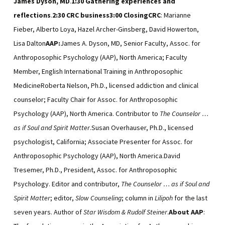
James Dyson, MD
.
1:30
Gathering
experiences and
reflections
.
2:30
CRC business
3:00
Closing
CRC
: Marianne
Fieber, Alberto Loya, Hazel Archer-Ginsberg, David Howerton,
Lisa Dalton
AAP:
James A. Dyson, MD, Senior Faculty, Assoc. for
Anthroposophic Psychology (AAP), North America; Faculty
Member, English International Training in Anthroposophic
MedicineRoberta Nelson, Ph.D., licensed addiction and clinical
counselor; Faculty Chair for Assoc. for Anthroposophic
Psychology (AAP), North America. Contributor to
The Counselor …
as if Soul and Spirit Matter
.Susan Overhauser, Ph.D., licensed
psychologist, California; Associate Presenter for Assoc. for
Anthroposophic Psychology (AAP), North America.David
Tresemer, Ph.D., President, Assoc. for Anthroposophic
Psychology. Editor and contributor,
The Counselor … as if Soul and
Spirit Matter
; editor,
Slow Counseling
; column in
Lilipoh
for the last
seven years. Author of
Star Wisdom & Rudolf Steiner
.
About AAP
: