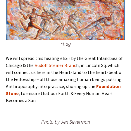
~hag
We will spread this healing elixir by the Great Inland Sea of
Chicago & the
Rudolf Steiner Branc
h, in Lincoln Sq. which
will connect us here in the Heart-land to the heart-beat of
the Fellowship – all those amazing human beings putting
Anthroposophy into practice, shoring up the
Foundation
Stone
, to ensure that our Earth & Every Human Heart
Becomes a Sun.
Photo by Jen Silverman