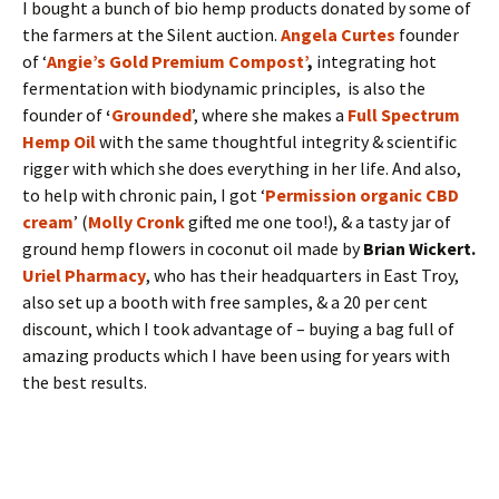
I bought a bunch of bio hemp products donated by some of
the farmers at the Silent auction.
Angela Curtes
founder
of ‘
Angie’s Gold Premium Compost’
,
integrating hot
fermentation with biodynamic principles, ​is also the
founder of
‘
Grounded
’, where she makes a
Full Spectrum
Hemp Oil
with the same thoughtful integrity & scientific
rigger with which she does everything in her life. And also,
to help with chronic pain, I got ‘
Permission organic CBD
cream
’ (
Molly Cronk
gifted me one too!), & a tasty jar of
ground hemp flowers in coconut oil made by
Brian Wickert.
Uriel Pharmacy
, who has their headquarters in East Troy,
also set up a booth with free samples, & a 20 per cent
discount, which I took advantage of – buying a bag full of
amazing products which I have been using for years with
the best results.