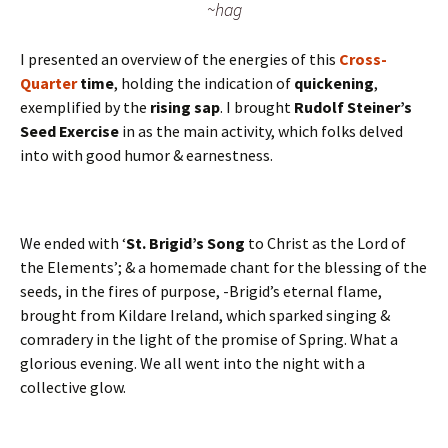
~hag
I presented an overview of the energies of this
Cross-
Quarter
time
, holding the indication of
quickening
,
exemplified by the
rising sap
. I brought
Rudolf Steiner’s
Seed Exercise
in as the main activity, which folks delved
into with good humor & earnestness.
We ended with ‘
St. Brigid’s Song
to Christ as the Lord of
the Elements’; & a homemade chant for the blessing of the
seeds, in the fires of purpose, -Brigid’s eternal flame,
brought from Kildare Ireland, which sparked singing &
comradery in the light of the promise of Spring. What a
glorious evening. We all went into the night with a
collective glow.