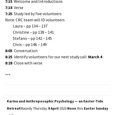
7:15
Welcome and Introductions
7:18
Verse
7:25
Study led by five volunteers
Note: CRC team will ID volunteers
Laura – pp 134 – 137
Christine – pp 138 – 141
Stefano – pp 142 – 145
Chris – pp 146 – 149
8:05
Conversation
8:25
Identify volunteers for our next study call:
March 4
8:28
Close with verse
***
Karma and Anthroposophic Psychology — an Easter-Tide
Retreat
Maundy Thursday
9 April
2020
Noon
thru
Easter Sunday