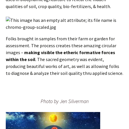
qualities of soil, crop quality, bio-fertilizers, & health.
Folks brought in samples from their farm or garden for
assessment. The process creates these amazing circular
images –
making visible the etheric formative forces
within the soil
. The sacred geometry was evident,
producing beautiful works of art, as well as allowing folks
to diagnose & analyze their soil quality thru applied science.
Photo by Jen Silverman