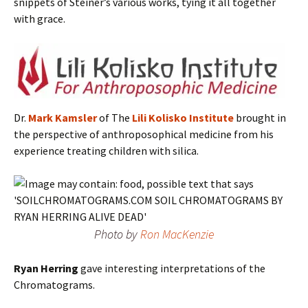
snippets of Steiner’s various works, tying it all together
with grace.
Dr.
Mark Kamsler
of The
Lili Kolisko Institute
brought in
the perspective of anthroposophical medicine from his
experience treating children with silica.
Photo by
Ron MacKenzie
Ryan Herring
gave interesting interpretations of the
Chromatograms.