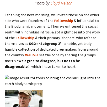
Photo by
Lloyd Nelson
1st thing the next morning, we invited those on the other
side who were founders of the
Fellowship
& influential to
the Biodynamic movement. Then we enlivened the social
realm with individual intros, & got a glimpse into the work
of the
Fellowship
& their primary ‘shapers’ who refer to
themselves as
SG2 = ‘Subgroup 2’
– a noble, yet truly
humble collection of dedicated prep makers from around
the country.
Wali Via
set the tone by sharing the groups
motto:
‘We agree to disagree, but not to be
disagreeable
‘.- which I have taken to heart.