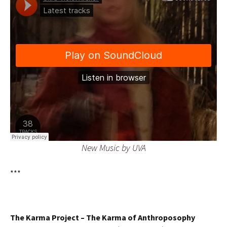
New Music by UVA
***
The Karma Project –
The Karma of Anthroposophy