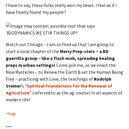
I have to say, these folks really won my heart. I feel as if I
have finally found ‘my people’!
Watch out Chicago – I am so fired up that I am going to
start a local chapter of the
Merry Prep-sters
=
a BD
guerrilla group – like a flash mob, spreading healing
preps in urban settings!
Come join me, as we enact the
New Mysteries – to Renew the Earth & set the Human Being
Free – practicing with Love, the teachings of
Rudolph
Steiner
’s “
Spiritual Foundations for the Renewal of
Agriculture
” (referred to as the ag. course) in all aspects of
modern life!
~
hag
***