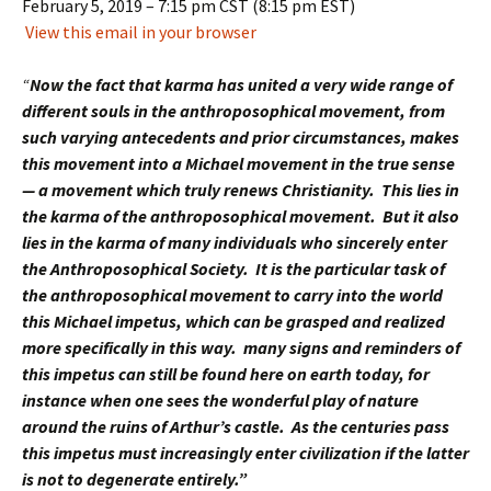
February 5, 2019 – 7:15 pm CST (8:15 pm EST)
View this email in your browser
“
Now the fact that karma has united a very wide range of
different souls in the anthroposophical movement, from
such varying antecedents and prior circumstances, makes
this movement into a Michael movement in the true sense
— a movement which truly renews Christianity. This lies in
the karma of the anthroposophical movement. But it also
lies in the karma of many individuals who sincerely enter
the Anthroposophical Society. It is the particular task of
the anthroposophical movement to carry into the world
this Michael impetus, which can be grasped and realized
more specifically in this way. many signs and reminders of
this impetus can still be found here on earth today, for
instance when one sees the wonderful play of nature
around the ruins of Arthur’s castle. As the centuries pass
this impetus must increasingly enter civilization if the latter
is not to degenerate entirely.”