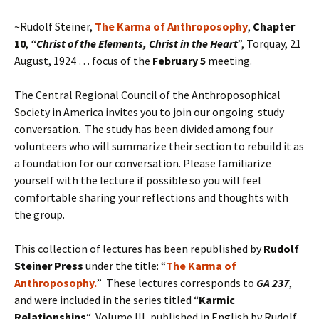
~Rudolf Steiner,
The Karma of Anthroposophy
,
Chapter
10
,
“
Christ of the Elements, Christ in the Heart
”, Torquay, 21
August, 1924 … focus of the
February 5
meeting.
The Central Regional Council of the Anthroposophical
Society in America invites you to join our ongoing study
conversation. The study has been divided among four
volunteers who will summarize their section to rebuild it as
a foundation for our conversation. Please familiarize
yourself with the lecture if possible so you will feel
comfortable sharing your reflections and thoughts with
the group.
This collection of lectures has been republished by
Rudolf
Steiner Press
under the title: “
The Karma of
Anthroposophy.
” These lectures corresponds to
GA 237
,
and were included in the series titled “
Karmic
Relation
ships
“, Volume III, published in English by Rudolf