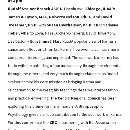
at
3 pm
Rudolf Steiner Branch
4249 N. Lincoln Ave.
Chicago, IL
AAP:
James A. Dyson, M.D., Roberta Nelson, Ph.D., and David
Tresemer, Ph.D.
with
Susan Overhauser, Ph.D.
CRC:
Marianne
Fieber, Alberto Loya, Hazel Archer-Ginsberg, David Howerton,
Lisa Dalton –
Eurythmist
: Mary RuudA popular view of karma is
cause and effect or tit-for-tat. Karma, however, is so much more
complex, interesting, and important. The soul work of karma has
to do with the unfolding of our individuality through the elements,
through the ethers, and very much through relationships.Rudolf
Steiner named his core mission as bringing karma and
reincarnation to the West; his teachings deserve interpretation
and practical enlivening. The
C
entral
R
egional
C
ouncil has been
exploring this theme for many months. Anthroposophic
Psychology gives a unique contribution to the soul work of karma.
For this conference the
CRC
is partnering with the
A
ssociation