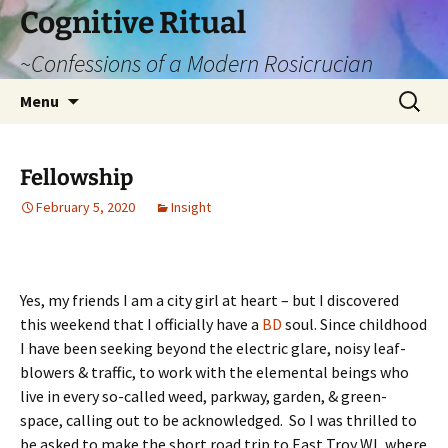
Cognitive Ritual
~Confessions of a Modern Rosicrucian
Skip
Search
Menu
to
for:
content
Fellowship
February 5, 2020
Insight
Yes, my friends I am a city girl at heart – but I discovered
this weekend that I officially have a
BD
soul. Since childhood
I have been seeking beyond the electric glare, noisy leaf-
blowers & traffic, to work with the elemental beings who
live in every so-called weed, parkway, garden, & green-
space, calling out to be acknowledged. So I was thrilled to
be asked to make the short road trip to East Troy WI, where