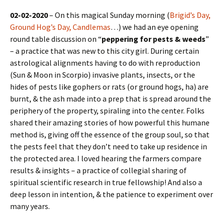
02-02-2020
– On this magical Sunday morning (
Brigid’s Day,
Ground Hog’s Day, Candlemas
…) we had an eye opening
round table discussion on “
peppering for pests & weeds
”
– a practice that was new to this city girl. During certain
astrological alignments having to do with reproduction
(Sun & Moon in Scorpio) invasive plants, insects, or the
hides of pests like gophers or rats (or ground hogs, ha) are
burnt, & the ash made into a prep that is spread around the
periphery of the property, spiraling into the center. Folks
shared their amazing stories of how powerful this humane
method is, giving off the essence of the group soul, so that
the pests feel that they don’t need to take up residence in
the protected area. I loved hearing the farmers compare
results & insights – a practice of collegial sharing of
spiritual scientific research in true fellowship! And also a
deep lesson in intention, & the patience to experiment over
many years.