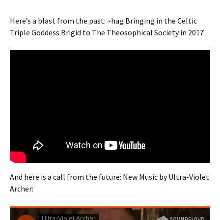
Here’s a blast from the past: ~hag Bringing in the Celtic
Triple Goddess Brigid to The Theosophical Society in 2017
And here is a call from the future: New Music by Ultra-Violet
Archer: