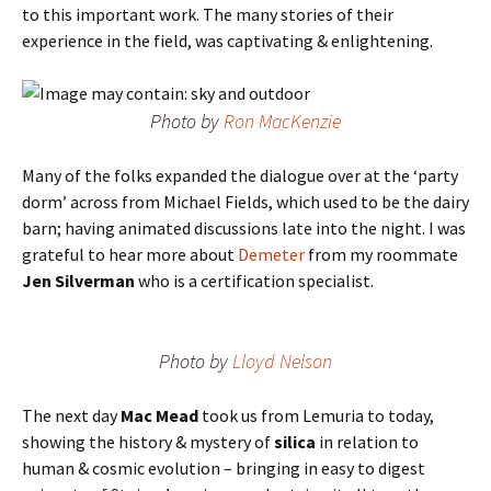
to this important work. The many stories of their
experience in the field, was captivating & enlightening.
Photo by
Ron MacKenzie
Many of the folks expanded the dialogue over at the ‘party
dorm’ across from Michael Fields, which used to be the dairy
barn; having animated discussions late into the night. I was
grateful to hear more about
Demeter
from my roommate
Jen Silverman
who is a certification specialist.
Photo by
Lloyd Nelson
The next day
Mac Mead
took us from Lemuria to today,
showing the history & mystery of
silica
in relation to
human & cosmic evolution – bringing in easy to digest