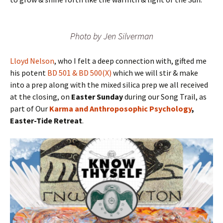
Photo by Jen Silverman
Lloyd Nelson
, who I felt a deep connection with, gifted me
his potent
BD 501 & BD 500(X)
which we will stir & make
into a prep along with the mixed silica prep we all received
at the closing, on
Easter Sunday
during our Song Trail, as
part of Our
Karma and Anthroposophic Psychology
,
Easter-Tide Retreat
.