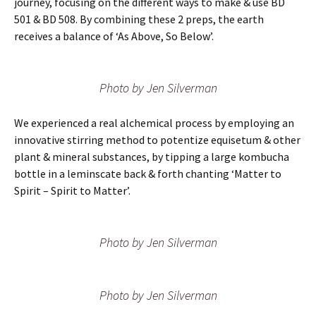
journey, focusing on the different ways to make & use BD
501 & BD 508. By combining these 2 preps, the earth
receives a balance of ‘As Above, So Below’.
Photo by Jen Silverman
We experienced a real alchemical process by employing an
innovative stirring method to potentize equisetum & other
plant & mineral substances, by tipping a large kombucha
bottle in a leminscate back & forth chanting ‘Matter to
Spirit – Spirit to Matter’.
Photo by Jen Silverman
Photo by Jen Silverman