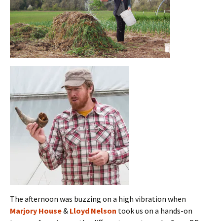
The afternoon was buzzing on a high vibration when
Marjory House
&
Lloyd Nelson
took us on a hands-on