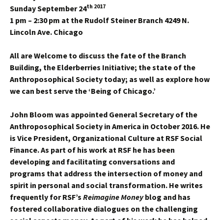
th 2017
Sunday September 24
1 pm – 2:30 pm
at the Rudolf Steiner Branch 4249 N.
Lincoln Ave. Chicago
All are Welcome to discuss the fate of the Branch
Building, the Elderberries Initiative; the state of the
Anthroposophical Society today; as well as explore how
we can best serve the ‘Being of Chicago.’
John Bloom was appointed General Secretary of the
Anthroposophical Society in America in October 2016. He
is Vice President, Organizational Culture at RSF Social
Finance. As part of his work at RSF he has been
developing and facilitating conversations and
programs that address the intersection of money and
spirit in personal and social transformation. He writes
frequently for RSF’s
Reimagine Money
blog and has
fostered collaborative dialogues on the challenging