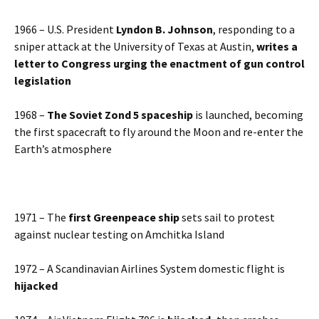
1966 – U.S. President
Lyndon B. Johnson
, responding to a
sniper attack at the University of Texas at Austin,
writes a
letter to Congress urging the enactment of gun control
legislation
1968 –
The Soviet Zond 5 spaceship
is launched, becoming
the first spacecraft to fly around the Moon and re-enter the
Earth’s atmosphere
1971 – The
first Greenpeace ship
sets sail to protest
against nuclear testing on Amchitka Island
1972 – A Scandinavian Airlines System domestic flight is
hijacked