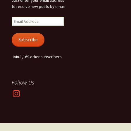
Just enter your email address
to receive new posts by email.
Email
Address
Subscribe
Join 1,169 other subscribers
Follow Us
Instagram