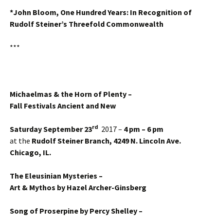
*John Bloom, One Hundred Years: In Recognition of
Rudolf Steiner’s Threefold Commonwealth
***
Michaelmas & the Horn of Plenty –
Fall Festivals Ancient and New
rd
Saturday September 23
2017 –
4 pm – 6 pm
at the
Rudolf Steiner Branch, 4249 N. Lincoln Ave.
Chicago, IL.
The Eleusinian Mysteries –
Art & Mythos by Hazel Archer-Ginsberg
Song of Proserpine by Percy Shelley –