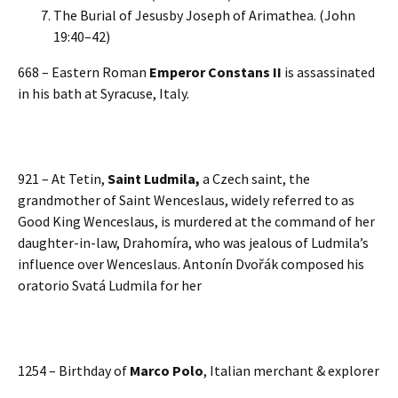
The Burial of Jesusby Joseph of Arimathea. (John
19:40–42)
668 – Eastern Roman
Emperor Constans II
is assassinated
in his bath at Syracuse, Italy.
921 – At Tetin,
Saint Ludmila,
a Czech saint, the
grandmother of Saint Wenceslaus, widely referred to as
Good King Wenceslaus, is murdered at the command of her
daughter-in-law, Drahomíra, who was jealous of Ludmila’s
influence over Wenceslaus. Antonín Dvořák composed his
oratorio Svatá Ludmila for her
1254 – Birthday of
Marco Polo
, Italian merchant & explorer