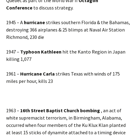
Quebec as part of the World War II
Octagon
Conference
to discuss strategy.
1945 – A
hurricane
strikes southern Florida & the Bahamas,
destroying 366 airplanes & 25 blimps at Naval Air Station
Richmond, 230 die
1947 –
Typhoon Kathleen
hit the Kanto Region in Japan
killing 1,077
1961 –
Hurricane Carla
strikes Texas with winds of 175
miles per hour, kills 23
1963 –
16th Street Baptist Church bombing
, an act of
white supremacist terrorism, in Birmingham, Alabama,
occurred when four members of the Ku Klux Klan planted
at least 15 sticks of dynamite attached to a timing device