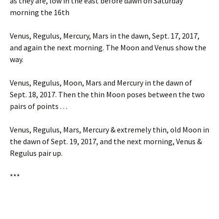
as they are, low in the east before dawn on Saturday
morning the 16th
Venus, Regulus, Mercury, Mars in the dawn, Sept. 17, 2017,
and again the next morning. The Moon and Venus show the
way.
Venus, Regulus, Moon, Mars and Mercury in the dawn of
Sept. 18, 2017. Then the thin Moon poses between the two
pairs of points . . .
Venus, Regulus, Mars, Mercury & extremely thin, old Moon in
the dawn of Sept. 19, 2017, and the next morning, Venus &
Regulus pair up.
***