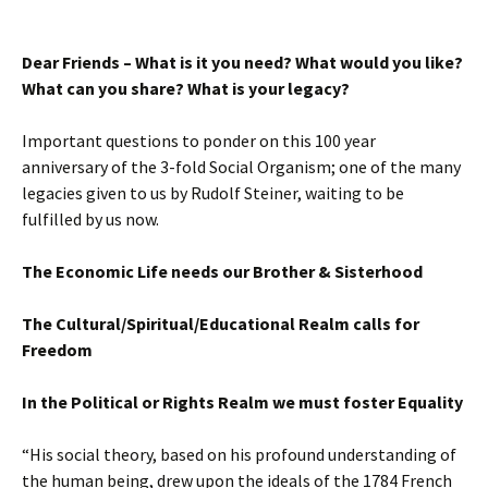
Dear Friends –
What is it you need? What would you like?
What can you share? What is your legacy?
Important questions to ponder on this 100 year
anniversary of the 3-fold Social Organism; one of the many
legacies given to us by Rudolf Steiner, waiting to be
fulfilled by us now.
The Economic Life needs our Brother & Sisterhood
The Cultural/Spiritual/Educational Realm calls for
Freedom
In the Political or Rights Realm we must foster Equality
“His social theory, based on his profound understanding of
the human being, drew upon the ideals of the 1784 French