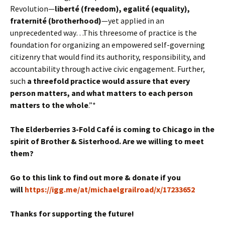
Revolution—
liberté (freedom), egalité (equality),
fraternité (brotherhood)
—yet applied in an
unprecedented way…This threesome of practice is the
foundation for organizing an empowered self-governing
citizenry that would find its authority, responsibility, and
accountability through active civic engagement. Further,
such
a threefold practice would assure that every
person matters, and what matters to each person
matters to the whole
.”*
The Elderberries 3-Fold Café is coming to Chicago in the
spirit of Brother & Sisterhood.
Are we willing to meet
them?
Go to this link to find out more & donate if you
will
https://igg.me/at/michaelgrailroad/x/17233652
Thanks for supporting the future!