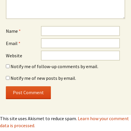
Name
*
Email
*
Website
Notify me of follow-up comments by email.
Notify me of new posts by email.
This site uses Akismet to reduce spam.
Learn how your comment
data is processed.