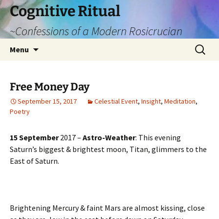
Cognitive Ritual
~Confessions of a Modern Rosicrucian
Skip
Search
Menu
to
for:
content
Free Money Day
September 15, 2017
Celestial Event
,
Insight
,
Meditation
,
Poetry
15 September
2017 –
Astro-Weather
: This evening
Saturn’s biggest & brightest moon, Titan, glimmers to the
East of Saturn.
Brightening Mercury & faint Mars are almost kissing, close