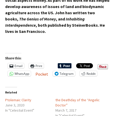
social aspects money. As part of his work he has helped
develop awareness of issues of land and biodynamic
agriculture across the US. John has written two
books,
The Genius of Money
, and
Inhabiting
Interdependence
, both published by SteinerBooks. He
lives in San Francisco.
Share this:
Email
Print
WhatsApp
Telegram
Reddit
Pocket
Related
Ptolemaic Clarity
the Deathday of the “Angelic
June 3, 2020
Doctor”
In "Celestial Event"
March 7, 2017
In "Celestial Event"