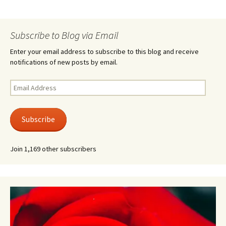
Subscribe to Blog via Email
Enter your email address to subscribe to this blog and receive
notifications of new posts by email.
Email
Address
Subscribe
Join 1,169 other subscribers