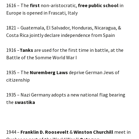
1616 – The
first
non-aristocratic,
free public school
in
Europe is opened in Frascati, Italy
1821 – Guatemala, El Salvador, Honduras, Nicaragua, &
Costa Rica jointly declare independence from Spain
1916 –
Tanks
are used for the first time in battle, at the
Battle of the Somme World War I
1935 – The
Nuremberg Laws
deprive German Jews of
citizenship
1935 – Nazi Germany adopts a new national flag bearing
the
swastika
1944 –
Franklin D. Roosevelt
&
Winston Churchill
meet in