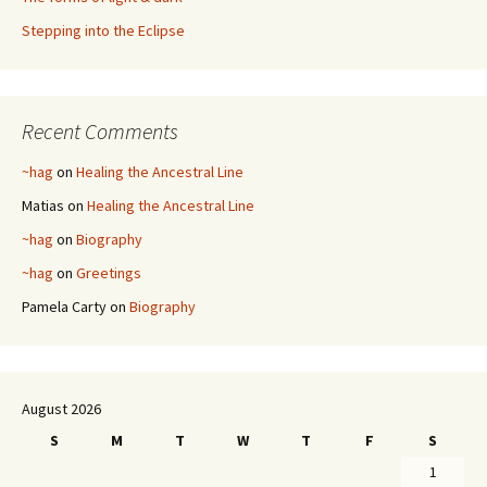
Stepping into the Eclipse
Recent Comments
~hag
on
Healing the Ancestral Line
Matias
on
Healing the Ancestral Line
~hag
on
Biography
~hag
on
Greetings
Pamela Carty
on
Biography
August 2026
S
M
T
W
T
F
S
1