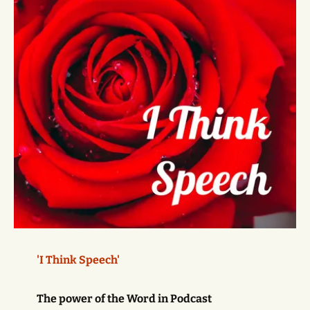
'I Think Speech'
The power of the Word in Podcast