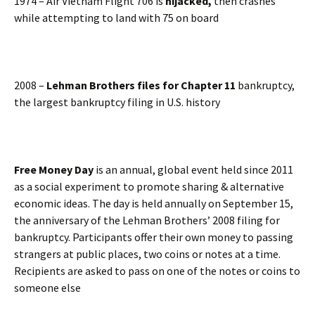
1974 – Air Vietnam Flight 706 is
hijacked,
then crashes
while attempting to land with 75 on board
2008 –
Lehman Brothers files for Chapter 11
bankruptcy,
the largest bankruptcy filing in U.S. history
Free Money Day
is an annual, global event held since 2011
as a social experiment to promote sharing & alternative
economic ideas. The day is held annually on September 15,
the anniversary of the Lehman Brothers’ 2008 filing for
bankruptcy. Participants offer their own money to passing
strangers at public places, two coins or notes at a time.
Recipients are asked to pass on one of the notes or coins to
someone else