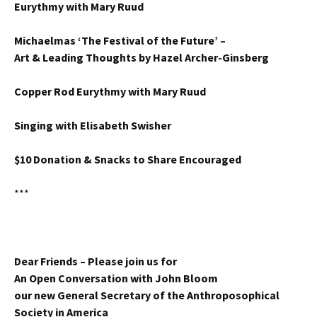
Eurythmy with Mary Ruud
Michaelmas ‘The Festival of the Future’ –
Art & Leading Thoughts by Hazel Archer-Ginsberg
Copper Rod Eurythmy with Mary Ruud
Singing with Elisabeth Swisher
$10 Donation & Snacks to Share Encouraged
***
Dear Friends – Please join us for
An Open Conversation with John Bloom
our new General Secretary of the Anthroposophical
Society in America