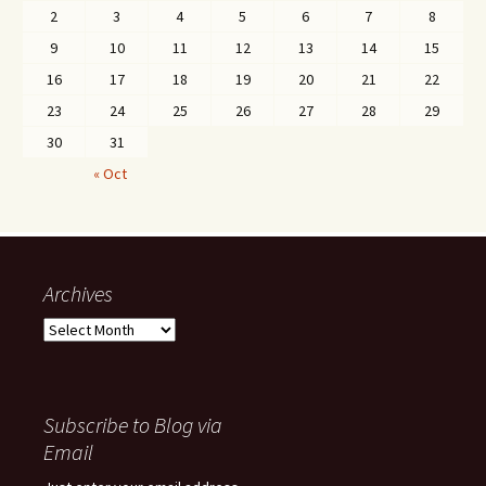
2
3
4
5
6
7
8
9
10
11
12
13
14
15
16
17
18
19
20
21
22
23
24
25
26
27
28
29
30
31
« Oct
Archives
Archives
Subscribe to Blog via
Email