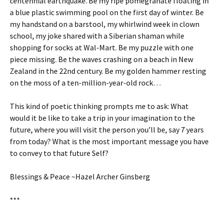
centennial earthquake. Be my ripe pomegranate floating in
a blue plastic swimming pool on the first day of winter. Be
my handstand on a barstool, my whirlwind week in clown
school, my joke shared with a Siberian shaman while
shopping for socks at Wal-Mart. Be my puzzle with one
piece missing. Be the waves crashing on a beach in New
Zealand in the 22nd century. Be my golden hammer resting
on the moss of a ten-million-year-old rock…
This kind of poetic thinking prompts me to ask: What
would it be like to take a trip in your imagination to the
future, where you will visit the person you’ll be, say 7 years
from today? What is the most important message you have
to convey to that future Self?
Blessings & Peace ~Hazel Archer Ginsberg
***