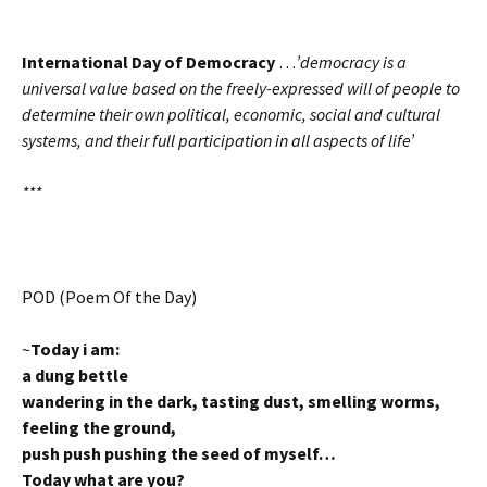
International Day of Democracy
…
’democracy is a
universal value based on the freely-expressed will of people to
determine their own political, economic, social and cultural
systems, and their full participation in all aspects of life’
***
POD (Poem Of the Day)
~
Today i am:
a dung bettle
wandering in the dark, tasting dust, smelling worms,
feeling the ground,
push push pushing the seed of myself…
Today what are you?