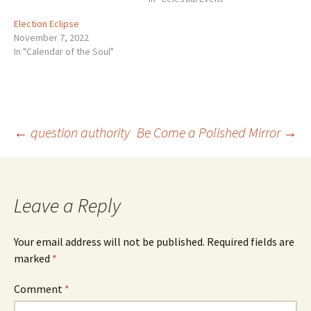
Election Eclipse
November 7, 2022
In "Calendar of the Soul"
Post
←
question authority
Be Come a Polished Mirror
→
navigation
Leave a Reply
Your email address will not be published.
Required fields are
marked
*
Comment
*