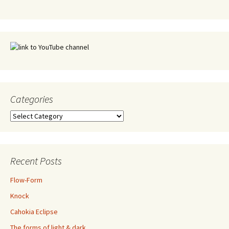
Categories
Categories
Recent Posts
Flow-Form
Knock
Cahokia Eclipse
The forms of light & dark