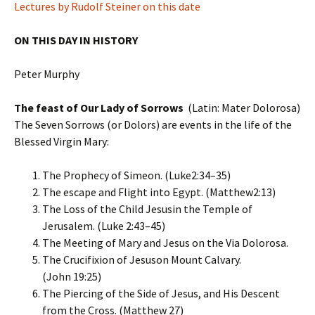
Lectures by Rudolf Steiner on this date
ON THIS DAY IN HISTORY
Peter Murphy
The feast of Our Lady of Sorrows
(Latin: Mater Dolorosa)
The Seven Sorrows (or Dolors) are events in the life of the
Blessed Virgin Mary:
The Prophecy of Simeon. (Luke2:34–35)
The escape and Flight into Egypt. (Matthew2:13)
The Loss of the Child Jesusin the Temple of
Jerusalem. (Luke 2:43–45)
The Meeting of Mary and Jesus on the Via Dolorosa.
The Crucifixion of Jesuson Mount Calvary.
(John 19:25)
The Piercing of the Side of Jesus, and His Descent
from the Cross. (Matthew 27)