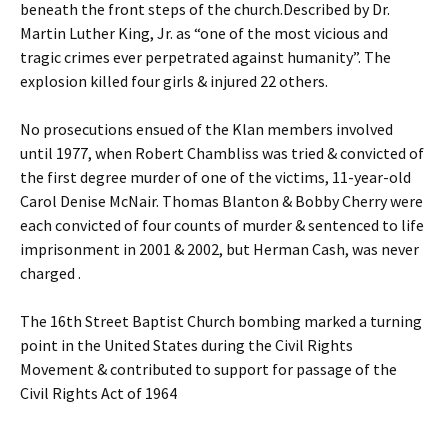
beneath the front steps of the church.Described by Dr.
Martin Luther King, Jr. as “one of the most vicious and
tragic crimes ever perpetrated against humanity”. The
explosion killed four girls & injured 22 others.
No prosecutions ensued of the Klan members involved
until 1977, when Robert Chambliss was tried & convicted of
the first degree murder of one of the victims, 11-year-old
Carol Denise McNair. Thomas Blanton & Bobby Cherry were
each convicted of four counts of murder & sentenced to life
imprisonment in 2001 & 2002, but Herman Cash, was never
charged .
The 16th Street Baptist Church bombing marked a turning
point in the United States during the Civil Rights
Movement & contributed to support for passage of the
Civil Rights Act of 1964