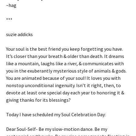
~hag
***
suzie addicks
Your soul is the best friend you keep forgetting you have.
It’s closer than your breath & older than death. It dreams
like a mountain, laughs like a river, & communicates with
you in the exuberantly mysterious style of animals & gods.
You are animated because of your soul! It loves you with
nonstop unconditional ingenuity. Isn’t it right, then, to
devote at least one special day each year to honoring it &
giving thanks for its blessings?
Today I have scheduled my Soul Celebration Day:
Dear Soul-Self- Be my slow-motion dance. Be my