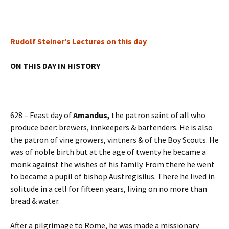
Rudolf Steiner’s Lectures on this day
ON THIS DAY IN HISTORY
628 – Feast day of
Amandus,
the patron saint of all who
produce beer: brewers, innkeepers & bartenders. He is also
the patron of vine growers, vintners & of the Boy Scouts. He
was of noble birth but at the age of twenty he became a
monk against the wishes of his family. From there he went
to became a pupil of bishop Austregisilus. There he lived in
solitude in a cell for fifteen years, living on no more than
bread & water.
After a pilgrimage to Rome, he was made a missionary