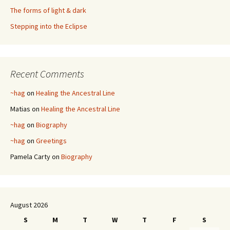
The forms of light & dark
Stepping into the Eclipse
Recent Comments
~hag
on
Healing the Ancestral Line
Matias
on
Healing the Ancestral Line
~hag
on
Biography
~hag
on
Greetings
Pamela Carty
on
Biography
August 2026
S
M
T
W
T
F
S