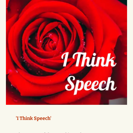
'I Think Speech'