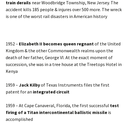
train derails
near Woodbridge Township, New Jersey. The
accident kills 185 people & injures over 500 more. The wreck
is one of the worst rail disasters in American history
1952 –
Elizabeth II becomes queen regnant
of the United
Kingdom & the other Commonwealth realms upon the
death of her father, George VI. At the exact moment of
succession, she was in a tree house at the Treetops Hotel in
Kenya
1959 –
Jack Kilby
of Texas Instruments files the first
patent for an
integrated circuit
1959 – At Cape Canaveral, Florida, the first successful
test
firing of a Titan intercontinental ballistic missile
is
accomplished