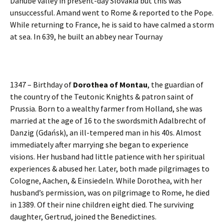
Danube valley in present-day Slovakia but this was
unsuccessful. Amand went to Rome & reported to the Pope.
While returning to France, he is said to have calmed a storm
at sea. In 639, he built an abbey near Tournay
1347 – Birthday of
Dorothea of Montau
, the guardian of
the country of the Teutonic Knights & patron saint of
Prussia. Born to a wealthy farmer from Holland, she was
married at the age of 16 to the swordsmith Adalbrecht of
Danzig (Gdańsk), an ill-tempered man in his 40s. Almost
immediately after marrying she began to experience
visions. Her husband had little patience with her spiritual
experiences & abused her. Later, both made pilgrimages to
Cologne, Aachen, & Einsiedeln. While Dorothea, with her
husband’s permission, was on pilgrimage to Rome, he died
in 1389. Of their nine children eight died. The surviving
daughter, Gertrud, joined the Benedictines.