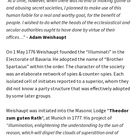
“At a time, however, when there was no end of making game of
and abusing secret societies, I planned to make use of this
human foible for a real and worthy goal, for the benefit of
people. I wished to do what the heads of the ecclesiastical and
secular authorities ought to have done by virtue of their
offices…”
~
Adam Weishaupt
On 1 May 1776 Weishaupt founded the “Illuminati” in the
Electorate of Bavaria. He adopted the name of “Brother
Spartacus” within the order. The character of the society
was an elaborate network of spies & counter-spies. Each
isolated cell of initiates reported to a superior, whom they
did not know: a party structure that was effectively adopted
by some later groups.
Weishaupt was initiated into the Masonic Lodge “
Theodor
zum guten Rath
“, at Munich in 1777. His project of
“illumination, enlightening the understanding by the sun of
reason, which will dispel the clouds of superstition and of