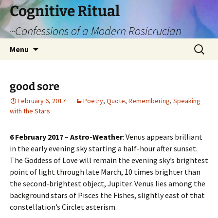
Cognitive Ritual
~Confessions of a Modern Rosicrucian
Skip
Search
Menu
to
for:
content
good sore
February 6, 2017
Poetry
,
Quote
,
Remembering
,
Speaking
with the Stars
6 February 2017 – Astro-Weather
: Venus appears brilliant
in the early evening sky starting a half-hour after sunset.
The Goddess of Love will remain the evening sky’s brightest
point of light through late March, 10 times brighter than
the second-brightest object, Jupiter. Venus lies among the
background stars of Pisces the Fishes, slightly east of that
constellation’s Circlet asterism.