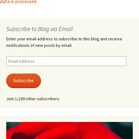
data is processed.
Subscribe to Blog via Email
Enter your email address to subscribe to this blog and receive
notifications of new posts by email.
Email
Address
Subscribe
Join 1,169 other subscribers