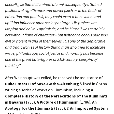
oneself), so that if Illuminati alumni subsequently attained
positions of significance and power (such as in the fields of
education and politics), they could exert a benevolent and
uplifting influence upon society at large. His project was
utopian and naively optimistic, and he himself was certainly
not without flaws of character – but neither he nor his plan was
evil or violent in and of themselves. It is one of the deplorable
and tragic ironies of history that a man who tried to inculcate
virtue, philanthropy, social justice and morality has become
one of the great hate-figures of 21st-century ‘conspiracy’
thinking
.”
After Weishaupt was exiled, he received the assistance of
Duke Ernest II of Saxe-Gotha-Altenburg
& lived in Gotha
writing a series of works on illuminism, including
A
Complete History of the Persecutions of the Illuminati
in Bavaria
(1785),
A Picture of Illuminism
(1786),
An
Apology for the Illuminati
(1786), &
An
Improved System