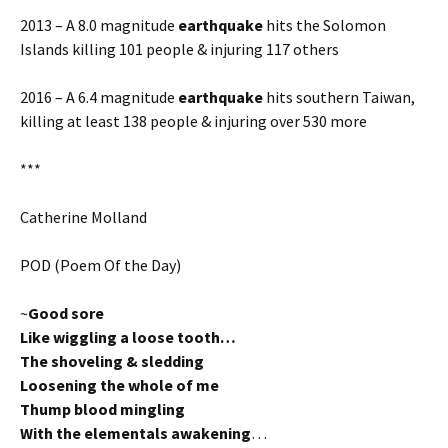
2013 – A 8.0 magnitude
earthquake
hits the Solomon
Islands killing 101 people & injuring 117 others
2016 – A 6.4 magnitude
earthquake
hits southern Taiwan,
killing at least 138 people & injuring over 530 more
***
Catherine Molland
POD (Poem Of the Day)
~
Good sore
Like wiggling a loose tooth…
The shoveling & sledding
Loosening the whole of me
Thump blood mingling
With the elementals awakening
…