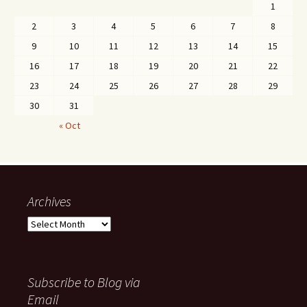
1
2
3
4
5
6
7
8
9
10
11
12
13
14
15
16
17
18
19
20
21
22
23
24
25
26
27
28
29
30
31
« Oct
Archives
Archives
Subscribe to Blog via
Email