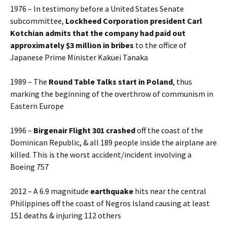
1976 – In testimony before a United States Senate
subcommittee,
Lockheed Corporation president Carl
Kotchian admits that the company had paid out
approximately $3 million in bribes
to the office of
Japanese Prime Minister Kakuei Tanaka
1989 – The
Round Table Talks start in Poland
, thus
marking the beginning of the overthrow of communism in
Eastern Europe
1996 –
Birgenair Flight 301 crashed
off the coast of the
Dominican Republic, & all 189 people inside the airplane are
killed. This is the worst accident/incident involving a
Boeing 757
2012 – A 6.9 magnitude
earthquake
hits near the central
Philippines off the coast of Negros Island causing at least
151 deaths & injuring 112 others