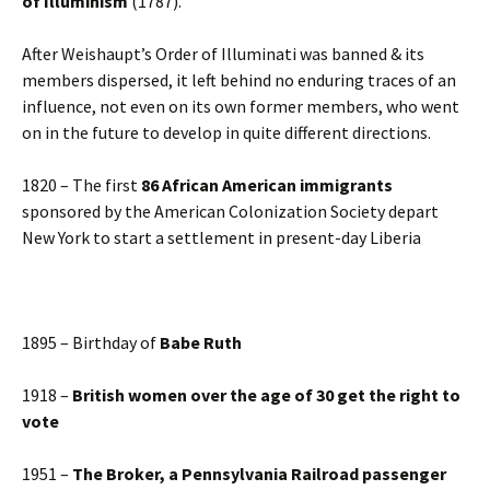
of Illuminism
(1787).
After Weishaupt’s Order of Illuminati was banned & its
members dispersed, it left behind no enduring traces of an
influence, not even on its own former members, who went
on in the future to develop in quite different directions.
1820 – The first
86 African American immigrants
sponsored by the American Colonization Society depart
New York to start a settlement in present-day Liberia
1895 – Birthday of
Babe Ruth
1918 –
British women over the age of 30 get the right to
vote
1951 –
The Broker, a Pennsylvania Railroad passenger