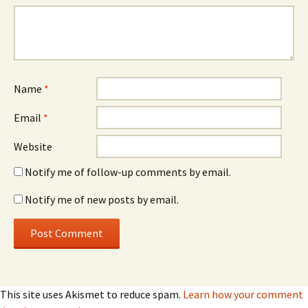
Name
*
Email
*
Website
Notify me of follow-up comments by email.
Notify me of new posts by email.
This site uses Akismet to reduce spam.
Learn how your comment