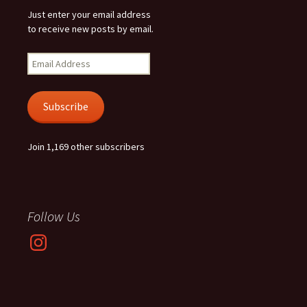
Just enter your email address
to receive new posts by email.
Email
Address
Subscribe
Join 1,169 other subscribers
Follow Us
Instagram