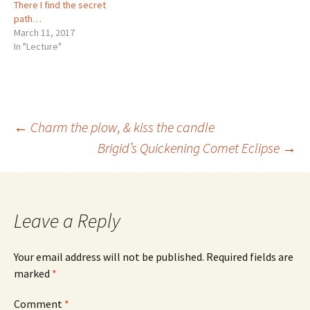
There I find the secret
path…
March 11, 2017
In "Lecture"
Post
←
Charm the plow, & kiss the candle
Brigid’s Quickening Comet Eclipse
→
navigation
Leave a Reply
Your email address will not be published.
Required fields are
marked
*
Comment
*