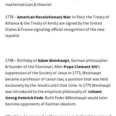
mathematician & theorist
1778 –
American Revolutionary War
: In Paris the Treaty of
Alliance & the Treaty of Amity are signed by the United
States & France signaling official recognition of the new
republic
1748 – Birthday of
Adam Weishaupt
, German philosopher
& founder of the Illuminati. After
Pope Clement XIV
’s
suppression of the Society of Jesus in 1773, Weishaupt
became a professor of canon law, a position that was held
exclusively by the Jesuits until that time. In 1775 Weishaupt
was introduced to the empirical philosophy of
Johann
Georg Heinrich Fede
. Both Feder &Weishaupt would later
become opponents of Kantian idealism.