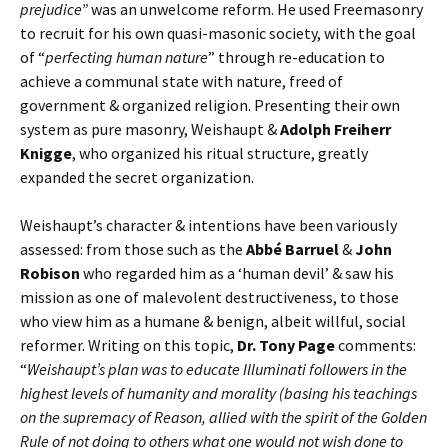
prejudice”
was an unwelcome reform. He used Freemasonry
to recruit for his own quasi-masonic society, with the goal
of “
perfecting human nature
” through re-education to
achieve a communal state with nature, freed of
government & organized religion. Presenting their own
system as pure masonry, Weishaupt &
Adolph Freiherr
Knigge
, who organized his ritual structure, greatly
expanded the secret organization.
Weishaupt’s character & intentions have been variously
assessed: from those such as the
Abbé Barruel
&
John
Robison
who regarded him as a ‘human devil’ & saw his
mission as one of malevolent destructiveness, to those
who view him as a humane & benign, albeit willful, social
reformer. Writing on this topic,
Dr. Tony Page
comments:
“
Weishaupt’s plan was to educate Illuminati followers in the
highest levels of humanity and morality (basing his teachings
on the supremacy of Reason, allied with the spirit of the Golden
Rule of not doing to others what one would not wish done to