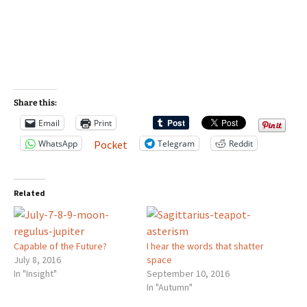
Share this:
Email
Print
WhatsApp
Telegram
Reddit
Pocket
Related
Capable of the Future?
I hear the words that shatter
July 8, 2016
space
In "Insight"
September 10, 2016
In "Autumn"