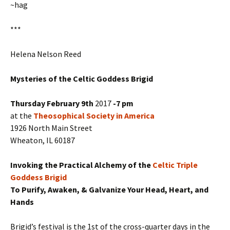
~hag
***
Helena Nelson Reed
Mysteries of the Celtic Goddess Brigid
Thursday February 9th
2017
-7 pm
at the
Theosophical Society in America
1926 North Main Street
Wheaton, IL 60187
Invoking the Practical Alchemy of the
Celtic Triple
Goddess Brigid
To Purify, Awaken, & Galvanize Your Head, Heart, and
Hands
Brigid’s festival is the 1st of the cross-quarter days in the