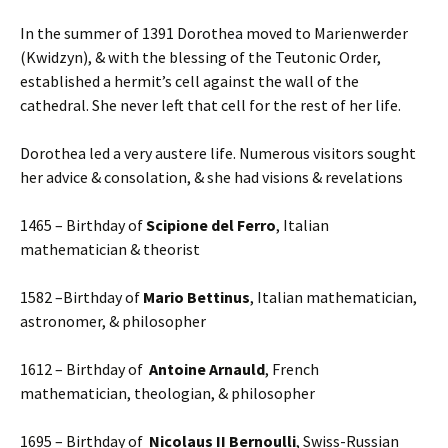
In the summer of 1391 Dorothea moved to Marienwerder
(Kwidzyn), & with the blessing of the Teutonic Order,
established a hermit’s cell against the wall of the
cathedral. She never left that cell for the rest of her life.
Dorothea led a very austere life. Numerous visitors sought
her advice & consolation, & she had visions & revelations
1465 – Birthday of
Scipione del Ferro
, Italian
mathematician & theorist
1582 –Birthday of
Mario Bettinus
, Italian mathematician,
astronomer, & philosopher
1612 – Birthday of
Antoine Arnauld
, French
mathematician, theologian, & philosopher
1695 – Birthday of
Nicolaus II Bernoulli
, Swiss-Russian