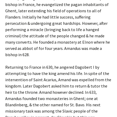
bishop in France, he evangelized the pagan inhabitants of
Ghent, later extending his field of operations to all of
Flanders. Initially he had little success, suffering
persecution & undergoing great hardships. However, after
performing a miracle (bringing back to life a hanged
criminal) the attitude of the people changed & he made
many converts. He founded a monastery at Elnon where he
served as abbot of for four years. Amandus was made a
bishop in 628.
Returning to France in 630, he angered Dagobert I by
attempting to have the king amend his life. In spite of the
intervention of Saint Acarius, Amand was expelled from the
kingdom. Later Dagobert asked him to return & tutor the
heir to the throne. Amand however declined. In 633,
Amandus founded two monasteries in Ghent; one at
Blandinberg, & the other named for St. Bavo. His next
missionary task was among the Slavic people of the