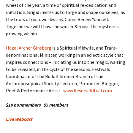
wheel of the year, a time of spiritual re-dedication and
initiation. Brigid invites us to forge and shape ourselves, as
the tools of our own destiny. Come Renew Yourself.
Together we will thaw the winter & rouse the mysteries
growing within…
Hazel Archer Ginsberg
is a Spiritual Midwife, and Trans-
denominational Minister, working in an eclectic style that
inspires connections – initiating us into the magic, waiting
to be revealed, in the cycle of the seasons. Festivals
Coordinator of the Rudolf Steiner Branch of the
Anthroposophical Society. Lecturer, Promoter, Blogger,
Poet & Performance Artist.
www.ReverseRitual.com
.
$10 nonmembers $5 members
Live Webcast