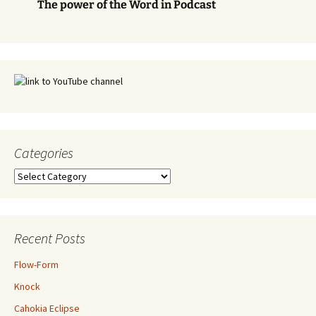
The power of the Word in Podcast
Categories
Categories
Recent Posts
Flow-Form
Knock
Cahokia Eclipse