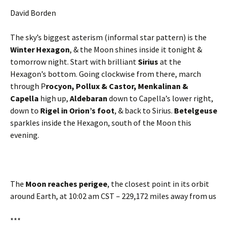
David Borden
The sky’s biggest asterism (informal star pattern) is the
Winter Hexagon
, & the Moon shines inside it tonight &
tomorrow night. Start with brilliant
Sirius
at the
Hexagon’s bottom. Going clockwise from there, march
through P
rocyon, Pollux & Castor, Menkalinan &
Capella
high up,
Aldebaran
down to Capella’s lower right,
down to
Rigel in Orion’s foot
, & back to Sirius.
Betelgeuse
sparkles inside the Hexagon, south of the Moon this
evening.
The
Moon reaches perigee
, the closest point in its orbit
around Earth, at 10:02 am CST – 229,172 miles away from us
***