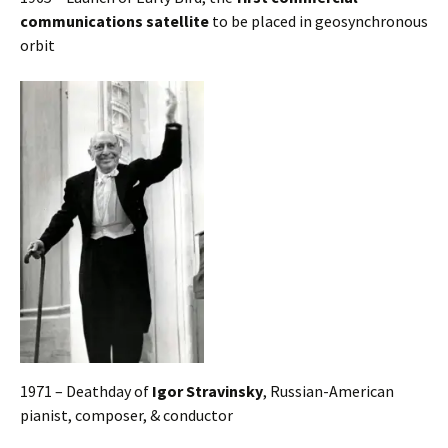
communications satellite
to be placed in geosynchronous
orbit
1971 – Deathday of
Igor Stravinsky
, Russian-American
pianist, composer, & conductor