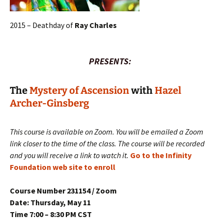
2015 – Deathday of
Ray Charles
PRESENTS:
The
Mystery of Ascension
with
Hazel
Archer-Ginsberg
This course is available on Zoom. You will be emailed a Zoom
link closer to the time of the class. The course will be recorded
and you will receive a link to watch it.
Go to the Infinity
Foundation web site to enroll
Course Number 231154 / Zoom
Date: Thursday, May 11
Time 7:00 – 8:30 PM CST