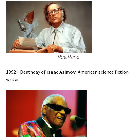
Ratt Rana
1992 – Deathday of
Isaac Asimov
, American science fiction
writer