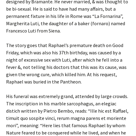
designed by Bramante. He never married, & was thought to
be bi-sexual. He is said to have had many affairs, but a
permanent fixture in his life in Rome was “La Fornarina”,
Margherita Luti, the daughter of a baker (fornaro) named
Francesco Luti from Siena.
The story goes that Raphael’s premature death on Good
Friday, which was also his 37th birthday, was caused by a
night of excessive sex with Luti, after which he fell into a
fever &, not telling his doctors that this was its cause, was
given the wrong cure, which killed him. At his request,
Raphael was buried in the Pantheon.
His funeral was extremely grand, attended by large crowds.
The inscription in his marble sarcophagus, an elegiac
distich written by Pietro Bembo, reads: “Ille hic est Raffael,
timuit quo sospite vinci, rerum magna parens et moriente
mori”, meaning: “Here lies that famous Raphael by whom
Nature feared to be conquered while he lived, and when he