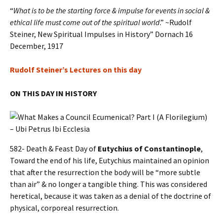
“
What is to be the starting force & impulse for events in social &
ethical life must come out of the spiritual world
.” ~Rudolf
Steiner, New Spiritual Impulses in History” Dornach 16
December, 1917
Rudolf Steiner’s Lectures on this day
ON THIS DAY IN HISTORY
582- Death & Feast Day of
Eutychius of Constantinople
,
Toward the end of his life, Eutychius maintained an opinion
that after the resurrection the body will be “more subtle
than air” & no longer a tangible thing. This was considered
heretical, because it was taken as a denial of the doctrine of
physical, corporeal resurrection.