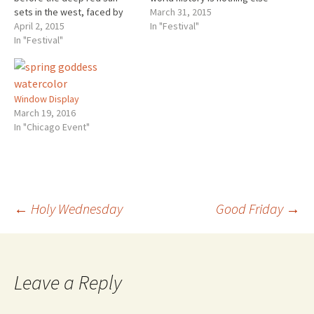
sets in the west, faced by
than a continuous fight of
March 31, 2015
the silver disc of the rising
April 2, 2015
belief against unbelief
In "Festival"
full moon, the trumpets
In "Festival"
touches the truth that is
sound from the Temple and
given in all detail during the
give the signal for the
Tuesday of Holy Week. All
beginning of the day of
opposition to Christ…
Preparation, the eve of…
Window Display
March 19, 2016
In "Chicago Event"
Post
←
Holy Wednesday
Good Friday
→
navigation
Leave a Reply