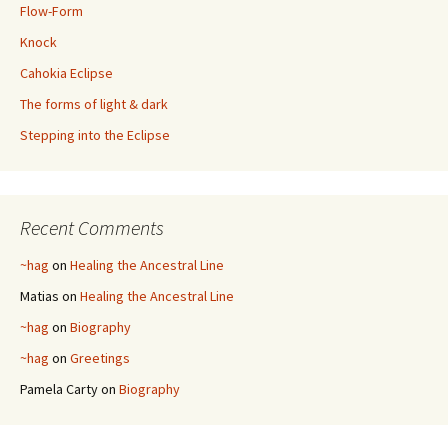
Flow-Form
Knock
Cahokia Eclipse
The forms of light & dark
Stepping into the Eclipse
Recent Comments
~hag
on
Healing the Ancestral Line
Matias
on
Healing the Ancestral Line
~hag
on
Biography
~hag
on
Greetings
Pamela Carty
on
Biography