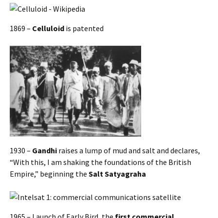
1869 –
Celluloid
is patented
1930 –
Gandhi
raises a lump of mud and salt and declares,
“With this, I am shaking the foundations of the British
Empire,” beginning the
Salt Satyagraha
1965 – Launch of Early Bird, the
first commercial