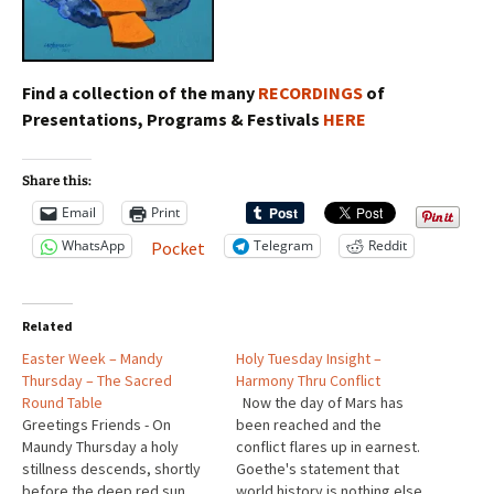
Find a collection of the many
RECORDINGS
of
Presentations, Programs & Festivals
HERE
Share this:
Email
Print
WhatsApp
Telegram
Reddit
Pocket
Related
Easter Week – Mandy
Holy Tuesday Insight –
Thursday – The Sacred
Harmony Thru Conflict
Round Table
Now the day of Mars has
Greetings Friends - On
been reached and the
Maundy Thursday a holy
conflict flares up in earnest.
stillness descends, shortly
Goethe's statement that
before the deep red sun
world history is nothing else