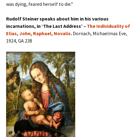
was dying, feared herself to die.”
Rudolf Steiner speaks about him in his various
incarnations, in ‘The Last Address’ –
The Individuality of
Elias, John, Raphael, Novalis
.
Dornach, Michaelmas Eve,
1924, GA 238