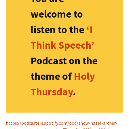
welcome to
listen to the
‘I
Think Speech’
Podcast on the
theme of
Holy
Thursday
.
https://podcasters.spotify.com/pod/show/hazel-archer-