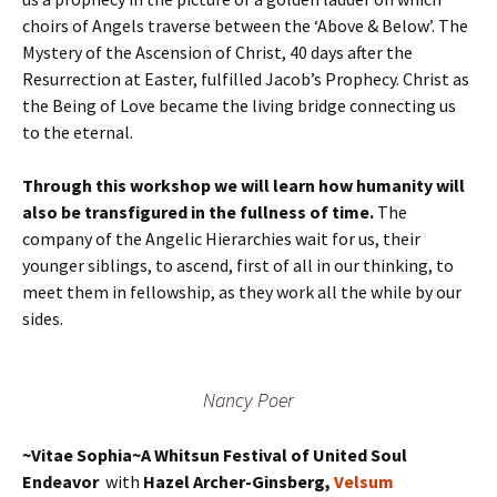
choirs of Angels traverse between the ‘Above & Below’. The
Mystery of the Ascension of Christ, 40 days after the
Resurrection at Easter, fulfilled Jacob’s Prophecy. Christ as
the Being of Love became the living bridge connecting us
to the eternal.
Through this workshop we will learn how humanity will
also be transfigured in the fullness of time.
The
company of the Angelic Hierarchies wait for us, their
younger siblings, to ascend, first of all in our thinking, to
meet them in fellowship, as they work all the while by our
sides.
Nancy Poer
~Vitae Sophia~A Whitsun Festival of United Soul
Endeavor
with
Hazel Archer-Ginsberg,
Velsum