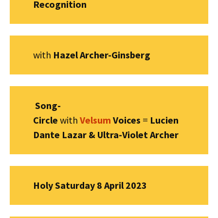
Recognition
with
Hazel Archer-Ginsberg
Song-
Circle
with
Velsum
Voices
=
Lucien
Dante Lazar & Ultra-Violet Archer
Holy Saturday 8 April 2023