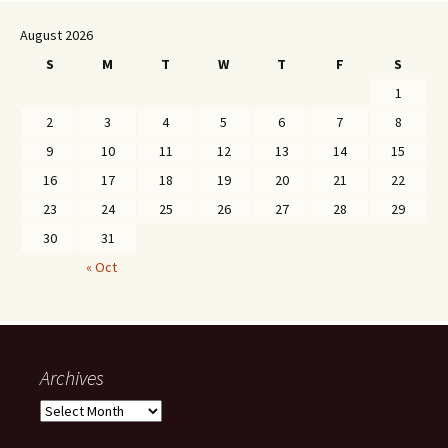
August 2026
S
M
T
W
T
F
S
1
2
3
4
5
6
7
8
9
10
11
12
13
14
15
16
17
18
19
20
21
22
23
24
25
26
27
28
29
30
31
« Oct
Archives
Archives