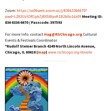
Zoom:
https://us06web.zoom.us/j/83663366670?
pwd=L292UzlOR1pkZjBXSWpxK1B2b0o1dz09
Meeting ID:
836 6336 6670 / Passcode: 397593
For more Info. contact
Hag@RSChicago.org
Cultural
Events & Festivals Coordinator
*Rudolf Steiner Branch 4249 North Lincoln Avenue,
Chicago, IL 60618 (
map
)
www.rschicago.org/donate