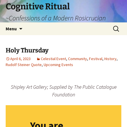
Cognitive Ritual
~Confessions of a Modern Rosicrucian
Skip
Search
Menu
to
for:
content
Holy Thursday
April 6, 2023
Celestial Event
,
Community
,
Festival
,
History
,
Rudolf Steiner Quote
,
Upcoming Events
Shipley Art Gallery; Supplied by The Public Catalogue
Foundation
You are