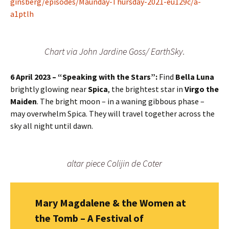
ginsberg/episodes/Maunday-Thursday-2021-eu129c/a-
a1ptlh
Chart via John Jardine Goss/ EarthSky.
6 April
2023 – “Speaking with the Stars”:
Find
Bella Luna
brightly glowing near
Spica
, the brightest star in
Virgo the
Maiden
. The bright moon – in a waning gibbous phase –
may overwhelm Spica. They will travel together across the
sky all night until dawn.
altar piece Colijin de Coter
Mary Magdalene & the Women at
the Tomb – A Festival of