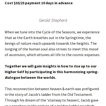
Cost $33/23 payment 10 days in advance
Gerald Shepherd
When we tune into the Cycle of the Seasons, we experience
that as the Earth breathes out in the Springtime, the
beings of nature reach upwards towards the heights. The
longing of the human soul also strives to meet this mood
of ascension, which attunes all life to the cosmic expanses.
Together we will gain insights in how to rise up to our
Higher Self by participating in this harmonizing spring-
dialogue between the worlds.
This reconnection between heaven & earth was prefigured
in the story of Jacob’s ladder from the Old Testament.
Through his dream of the ‘stairway to heaven’, Jacob gave
us a prophecy in the picture of a golden ladder on which