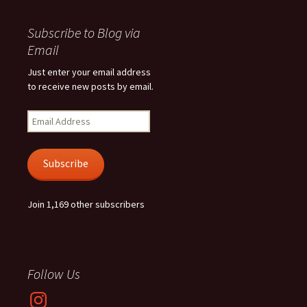
Subscribe to Blog via
Email
Just enter your email address
to receive new posts by email.
Email
Address
Subscribe
Join 1,169 other subscribers
Follow Us
Instagram