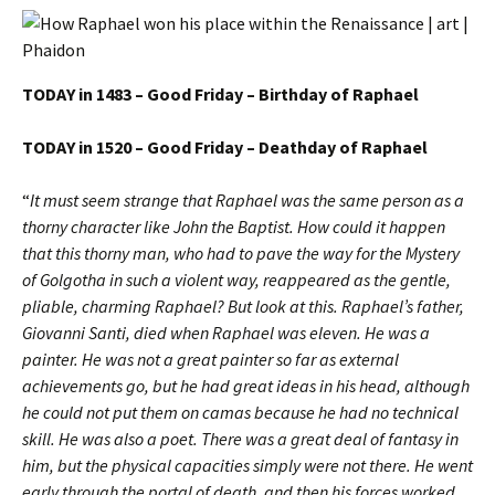
TODAY in 1483 – Good Friday – Birthday of Raphael
TODAY in 1520 – Good Friday – Deathday of Raphael
“
It must seem strange that Raphael was the same person as a
thorny character like John the Baptist.
How could it happen
that this thorny man, who had to pave the way for the Mystery
of Golgotha in such a violent way, reappeared as the gentle,
pliable, charming Raphael? But look at this. Raphael’s father,
Giovanni Santi, died when Raphael was eleven. He was a
painter. He was not a great painter so far as external
achievements go, but he had great ideas in his head, although
he could not put them on camas because he had no technical
skill. He was also a poet. There was a great deal of fantasy in
him, but the physical capacities simply were not there. He went
early through the portal of death, and then his forces worked