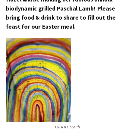
biodynamic grilled Paschal Lamb! Please
bring food & drink to share to fill out the
feast for our Easter meal.
Gloria Ssaili