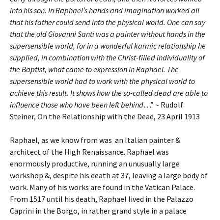
into his son. In Raphael’s hands and imagination worked all
that his father could send into the physical world. One can say
that the old Giovanni Santi was a painter without hands in the
supersensible world, for in a wonderful karmic relationship he
supplied, in combination with the Christ-filled individuality of
the Baptist, what came to expression in Raphael. The
supersensible world had to work with the physical world to
achieve this result. It shows how the so-called dead are able to
influence those who have been left behind
…” ~ Rudolf
Steiner, On the Relationship with the Dead, 23 April 1913
Raphael, as we know from was an Italian painter &
architect of the High Renaissance. Raphael was
enormously productive, running an unusually large
workshop &, despite his death at 37, leaving a large body of
work. Many of his works are found in the Vatican Palace.
From 1517 until his death, Raphael lived in the Palazzo
Caprini in the Borgo, in rather grand style in a palace