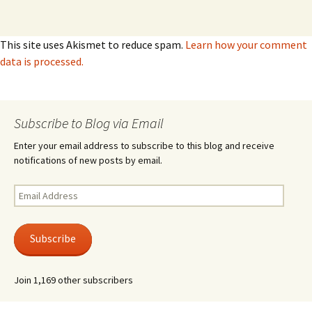
This site uses Akismet to reduce spam.
Learn how your comment
data is processed.
Subscribe to Blog via Email
Enter your email address to subscribe to this blog and receive
notifications of new posts by email.
Email
Address
Subscribe
Join 1,169 other subscribers