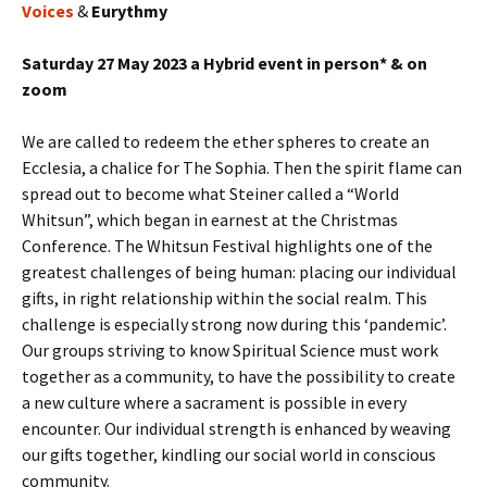
Voices
&
Eurythmy
Saturday 27 May 2023 a Hybrid event in person* & on
zoom
We are called to redeem the ether spheres to create an
Ecclesia, a chalice for The Sophia. Then the spirit flame can
spread out to become what Steiner called a “World
Whitsun”, which began in earnest at the Christmas
Conference. The Whitsun Festival highlights one of the
greatest challenges of being human: placing our individual
gifts, in right relationship within the social realm. This
challenge is especially strong now during this ‘pandemic’.
Our groups striving to know Spiritual Science must work
together as a community, to have the possibility to create
a new culture where a sacrament is possible in every
encounter. Our individual strength is enhanced by weaving
our gifts together, kindling our social world in conscious
community.