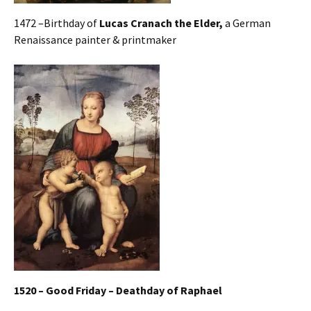
1472 –Birthday of
Lucas Cranach the Elder,
a German
Renaissance painter & printmaker
1520 – Good Friday – Deathday of Raphael