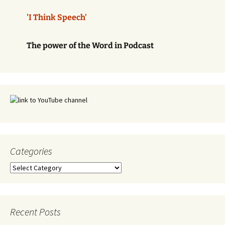
'I Think Speech'
The power of the Word in Podcast
Categories
Categories
Recent Posts