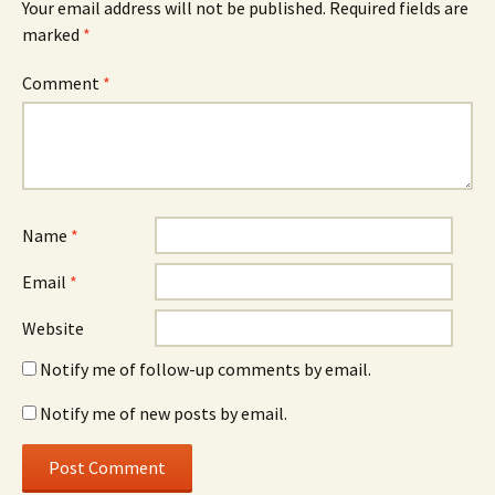
Your email address will not be published.
Required fields are
marked
*
Comment
*
Name
*
Email
*
Website
Notify me of follow-up comments by email.
Notify me of new posts by email.