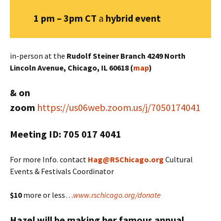
1 pm – 3pm CT
a
hybrid
event
in-person at the
Rudolf Steiner Branch 4249 North
Lincoln Avenue, Chicago, IL 60618 (
map
)
& on
zoom
https://us06web.zoom.us/j/7050174041
Meeting ID: 705 017 4041
For more Info. contact
Hag@RSChicago.org
Cultural
Events & Festivals Coordinator
$10
more or less…
www.rschicago.org/donate
Hazel will be making her famous annual