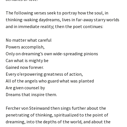
The following verses seek to portray how the soul, in
thinking-waking daydreams, lives in far-away starry worlds
and in immediate reality; then the poet continues:
No matter what careful
Powers accomplish,
Only on dreaming’s own wide-spreading pinions
Can what is mighty be
Gained now forever.
Every o’erpowering greatness of action,
All of the angels who guard what was planted
Are given counsel by
Dreams that inspire them.
Fercher von Steinwand then sings further about the
penetrating of thinking, spiritualized to the point of
dreaming, into the depths of the world, and about the