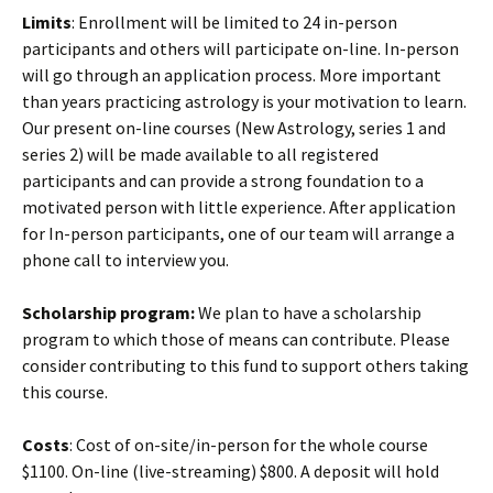
Limits
: Enrollment will be limited to 24 in-person
participants and others will participate on-line. In-person
will go through an application process. More important
than years practicing astrology is your motivation to learn.
Our present on-line courses (New Astrology, series 1 and
series 2) will be made available to all registered
participants and can provide a strong foundation to a
motivated person with little experience. After application
for In-person participants, one of our team will arrange a
phone call to interview you.
Scholarship program:
We plan to have a scholarship
program to which those of means can contribute. Please
consider contributing to this fund to support others taking
this course.
Costs
: Cost of on-site/in-person for the whole course
$1100. On-line (live-streaming) $800. A deposit will hold