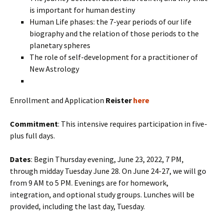
is important for human destiny
Human Life phases: the 7-year periods of our life
biography and the relation of those periods to the
planetary spheres
The role of self-development for a practitioner of
New Astrology
Enrollment and Application
Reister
here
Commitment
: This intensive requires participation in five-
plus full days.
Dates
: Begin Thursday evening, June 23, 2022, 7 PM,
through midday Tuesday June 28. On June 24-27, we will go
from 9 AM to 5 PM. Evenings are for homework,
integration, and optional study groups. Lunches will be
provided, including the last day, Tuesday.