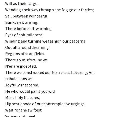
Will as their cargo,
Wending their way through the fog go our ferries;
Sail between wonderful
Banks new arising.
There before all-warming
Eyes of soft mildness
Winding and turning we fashion our patterns
Out all around dreaming
Regions of star-fields.
There to misfortune we
N’er are indebted,
There we constructed our fortresses hovering, And
tribulations we
Joyfully shattered.
He who would paint you with
Most holy features,
Highest abode of our contemplative urgings:
Wait for the swiftest
Servants of love!