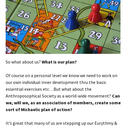
So what about us?
What is our plan?
Of course on a personal level we know we need to work on
our own individual inner development thru the basic
essential exercises etc…But what about the
Anthroposophical Society as a world-wide movement?
Can
we, will we, as an association of members, create some
sort of Michaelic plan of action?
It’s great that many of us are stepping up our Eurythmy &