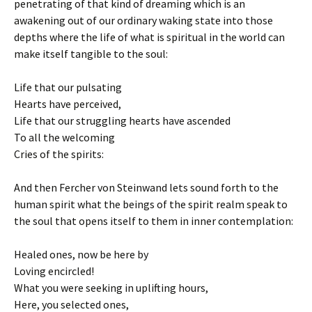
penetrating of that kind of dreaming which is an
awakening out of our ordinary waking state into those
depths where the life of what is spiritual in the world can
make itself tangible to the soul:
Life that our pulsating
Hearts have perceived,
Life that our struggling hearts have ascended
To all the welcoming
Cries of the spirits:
And then Fercher von Steinwand lets sound forth to the
human spirit what the beings of the spirit realm speak to
the soul that opens itself to them in inner contemplation:
Healed ones, now be here by
Loving encircled!
What you were seeking in uplifting hours,
Here, you selected ones,