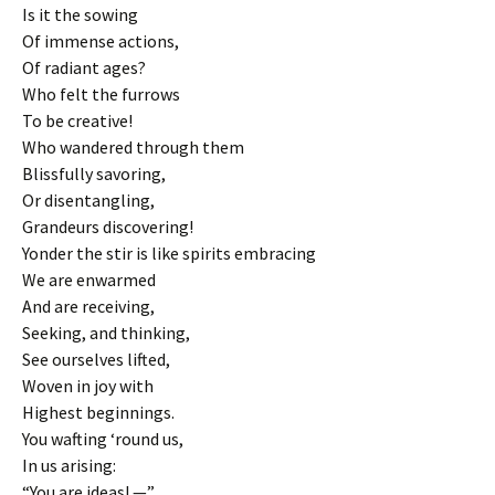
Is it the sowing
Of immense actions,
Of radiant ages?
Who felt the furrows
To be creative!
Who wandered through them
Blissfully savoring,
Or disentangling,
Grandeurs discovering!
Yonder the stir is like spirits embracing
We are enwarmed
And are receiving,
Seeking, and thinking,
See ourselves lifted,
Woven in joy with
Highest beginnings.
You wafting ‘round us,
In us arising:
“You are ideas! —”