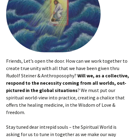
Friends, Let’s open the door. How can we work together to
create true unity with all that we have been given thru
Rudolf Steiner & Anthroposophy?
Will we, as a collective,
respond to the necessity coming from all worlds, out-
pictured in the global situations
? We must put our
spiritual world-view into practice, creating a chalice that
offers the healing medicine, in the Wisdom of Love &
freedom.
Stay tuned dear intrepid souls – the Spiritual World is
asking for us to tune in together as we make our way