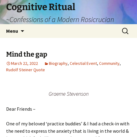
Cognitive Ritual
~Confessions of a Modern Rosicrucian
Skip
Search
Menu
to
for:
content
Mind the gap
March 22, 2022
Biography
,
Celestial Event
,
Community
,
Rudolf Steiner Quote
Graeme Stevenson
Dear Friends –
One of my beloved ‘practice buddies’ & I had a check-in with
the need to express the anxiety that is living in the world &