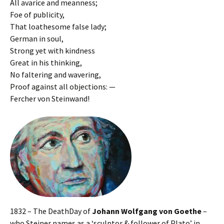
All avarice and meanness;
Foe of publicity,
That loathesome false lady;
German in soul,
Strong yet with kindness
Great in his thinking,
No faltering and wavering,
Proof against all objections: —
Fercher von Steinwand!
1832 – The DeathDay of
Johann Wolfgang von Goethe
–
who Steiner names as a ‘sculptor & follower of Plato’ in