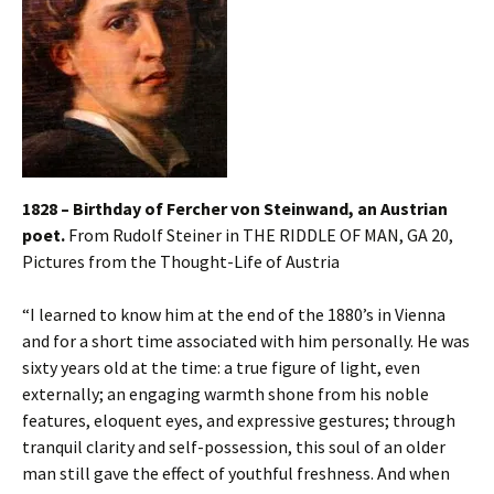
1828 – Birthday of Fercher von Steinwand,
an Austrian
poet.
From Rudolf Steiner in THE RIDDLE OF MAN, GA 20,
Pictures from the Thought-Life of Austria
“I learned to know him at the end of the 1880’s in Vienna
and for a short time associated with him personally. He was
sixty years old at the time: a true figure of light, even
externally; an engaging warmth shone from his noble
features, eloquent eyes, and expressive gestures; through
tranquil clarity and self-possession, this soul of an older
man still gave the effect of youthful freshness. And when