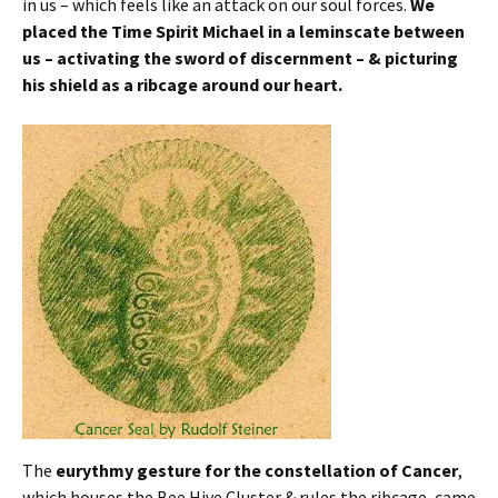
in us – which feels like an attack on our soul forces.
We
placed the Time Spirit Michael in a leminscate between
us – activating the sword of discernment – & picturing
his shield as a ribcage around our heart.
The
eurythmy gesture for the constellation of Cancer
,
which houses the Bee Hive Cluster & rules the ribcage, came