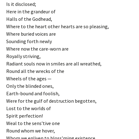
Is it disclosed;
Here in the grandeur of
Halls of the Godhead,
Where to the heart other hearts are so pleasing,
Where buried voices are
Sounding forth newly
Where now the care-worn are
Royally striving,
Radiant souls now in smiles are all wreathed,
Round all the wrecks of the
Wheels of the ages —
Only the blinded ones,
Earth-bound and foolish,
Were for the gulf of destruction begotten,
Lost to the worlds of
Spirit perfection!
Weal to the sens’tive one
Round whom we hover,
Whom we enliven to bloss’ming existence,