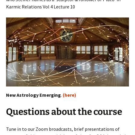
Karmic Relations Vol 4 Lecture 10
New Astrology Emerging
.
(here)
Questions about the course
Tune in to our Zoom broadcasts, brief presentations of