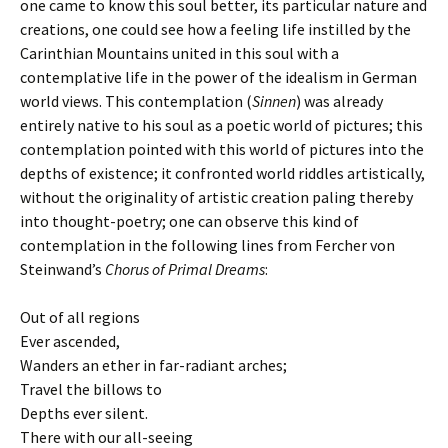
one came to know this soul better, its particular nature and
creations, one could see how a feeling life instilled by the
Carinthian Mountains united in this soul with a
contemplative life in the power of the idealism in German
world views. This contemplation (
Sinnen
) was already
entirely native to his soul as a poetic world of pictures; this
contemplation pointed with this world of pictures into the
depths of existence; it confronted world riddles artistically,
without the originality of artistic creation paling thereby
into thought-poetry; one can observe this kind of
contemplation in the following lines from Fercher von
Steinwand’s
Chorus of Primal Dreams
:
Out of all regions
Ever ascended,
Wanders an ether in far-radiant arches;
Travel the billows to
Depths ever silent.
There with our all-seeing