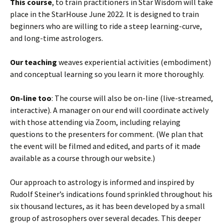
This course
, to train practitioners in Star Wisdom will take
place in the StarHouse June 2022. It is designed to train
beginners who are willing to ride a steep learning-curve,
and long-time astrologers.
Our teaching
weaves experiential activities (embodiment)
and conceptual learning so you learn it more thoroughly.
On-line too
: The course will also be on-line (live-streamed,
interactive). A manager on our end will coordinate actively
with those attending via Zoom, including relaying
questions to the presenters for comment. (We plan that
the event will be filmed and edited, and parts of it made
available as a course through our website.)
Our approach to astrology is informed and inspired by
Rudolf Steiner’s indications found sprinkled throughout his
six thousand lectures, as it has been developed by a small
group of astrosophers over several decades. This deeper