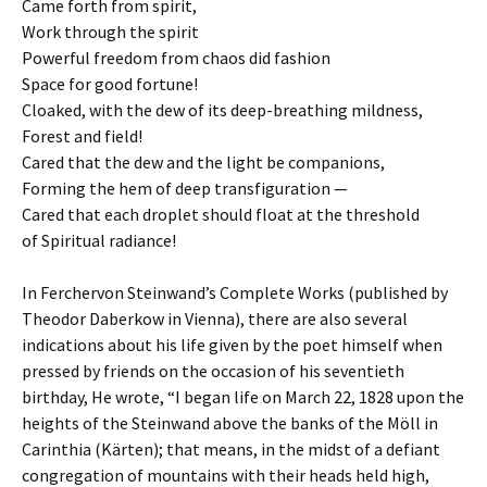
Came forth from spirit,
Work through the spirit
Powerful freedom from chaos did fashion
Space for good fortune!
Cloaked, with the dew of its deep-breathing mildness,
Forest and field!
Cared that the dew and the light be companions,
Forming the hem of deep transfiguration —
Cared that each droplet should float at the threshold
of Spiritual radiance!
In Ferchervon Steinwand’s Complete Works (published by
Theodor Daberkow in Vienna), there are also several
indications about his life given by the poet himself when
pressed by friends on the occasion of his seventieth
birthday, He wrote, “I began life on March 22, 1828 upon the
heights of the Steinwand above the banks of the Möll in
Carinthia (Kärten); that means, in the midst of a defiant
congregation of mountains with their heads held high,