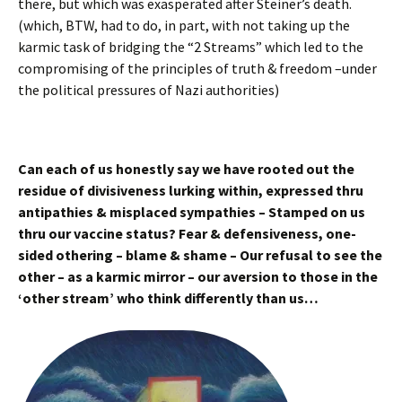
there, but which was exasperated after Steiner’s death.
(which, BTW, had to do, in part, with not taking up the
karmic task of bridging the “2 Streams” which led to the
compromising of the principles of truth & freedom –under
the political pressures of Nazi authorities)
Can each of us honestly say we have rooted out the
residue of divisiveness lurking within, expressed thru
antipathies & misplaced sympathies – Stamped on us
thru our vaccine status? Fear & defensiveness, one-
sided othering – blame & shame – Our refusal to see the
other – as a karmic mirror – our aversion to those in the
‘other stream’ who think differently than us…