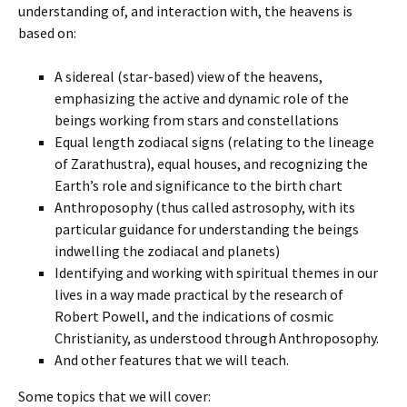
understanding of, and interaction with, the heavens is
based on:
A sidereal (star-based) view of the heavens,
emphasizing the active and dynamic role of the
beings working from stars and constellations
Equal length zodiacal signs (relating to the lineage
of Zarathustra), equal houses, and recognizing the
Earth’s role and significance to the birth chart
Anthroposophy (thus called astrosophy, with its
particular guidance for understanding the beings
indwelling the zodiacal and planets)
Identifying and working with spiritual themes in our
lives in a way made practical by the research of
Robert Powell, and the indications of cosmic
Christianity, as understood through Anthroposophy.
And other features that we will teach.
Some topics that we will cover: