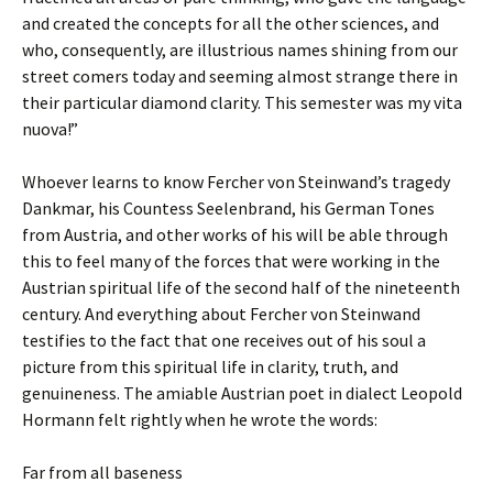
and created the concepts for all the other sciences, and
who, consequently, are illustrious names shining from our
street comers today and seeming almost strange there in
their particular diamond clarity. This semester was my vita
nuova!”
Whoever learns to know Fercher von Steinwand’s tragedy
Dankmar, his Countess Seelenbrand, his German Tones
from Austria, and other works of his will be able through
this to feel many of the forces that were working in the
Austrian spiritual life of the second half of the nineteenth
century. And everything about Fercher von Steinwand
testifies to the fact that one receives out of his soul a
picture from this spiritual life in clarity, truth, and
genuineness. The amiable Austrian poet in dialect Leopold
Hormann felt rightly when he wrote the words:
Far from all baseness