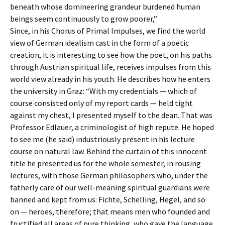
beneath whose domineering grandeur burdened human
beings seem continuously to grow poorer,”
Since, in his Chorus of Primal Impulses, we find the world
view of German idealism cast in the form of a poetic
creation, it is interesting to see how the poet, on his paths
through Austrian spiritual life, receives impulses from this
world view already in his youth. He describes how he enters
the university in Graz: “With my credentials — which of
course consisted only of my report cards — held tight
against my chest, I presented myself to the dean. That was
Professor Edlauer, a criminologist of high repute. He hoped
to see me (he said) industriously present in his lecture
course on natural law. Behind the curtain of this innocent
title he presented us for the whole semester, in rousing
lectures, with those German philosophers who, under the
fatherly care of our well-meaning spiritual guardians were
banned and kept from us: Fichte, Schelling, Hegel, and so
on — heroes, therefore; that means men who founded and
fructified all areas of pure thinking, who gave the language