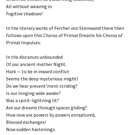
All without weaving in
Fugitive shadows!
In the literary works of Fercher von Steinwand there then
follows upon this Chorus of Primal Dreams his Chorus of
Primal Impulses:
In the distances unbounded
Of our ancient mother Night.
Hark — to be in inward conflict
Seems the deep mysterious might!
Do we hear present’ment striding?
Is our longing wide awake?
Was a spirit-lightning lit?
Are our dreams through spaces gliding?
How now are powers by powers enraptured,
Blessed exchanges!
Now sudden hastenings.