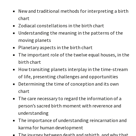
New and traditional methods for interpreting a birth
chart
Zodiacal constellations in the birth chart
Understanding the meaning in the patterns of the
moving planets
Planetary aspects in the birth chart
The important role of the twelve equal houses, in the
birth chart
How transiting planets interplay in the time-stream
of life, presenting challenges and opportunities
Determining the time of conception and its own
chart
The care necessary to regard the information of a
person’s sacred birth moment with reverence and
understanding
The importance of understanding reincarnation and
karma for human development
The journey between death and rebirth, and why that