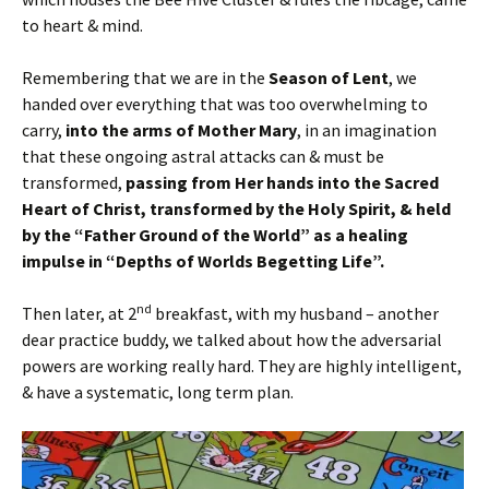
to heart & mind.
Remembering that we are in the
Season of Lent
, we
handed over everything that was too overwhelming to
carry,
into the arms of Mother Mary
, in an imagination
that these ongoing astral attacks can & must be
transformed,
passing from Her hands into the Sacred
Heart of Christ, transformed by the Holy Spirit, & held
by the “Father Ground of the World” as a healing
impulse in “Depths of Worlds Begetting Life”.
nd
Then later, at 2
breakfast, with my husband – another
dear practice buddy, we talked about how the adversarial
powers are working really hard. They are highly intelligent,
& have a systematic, long term plan.