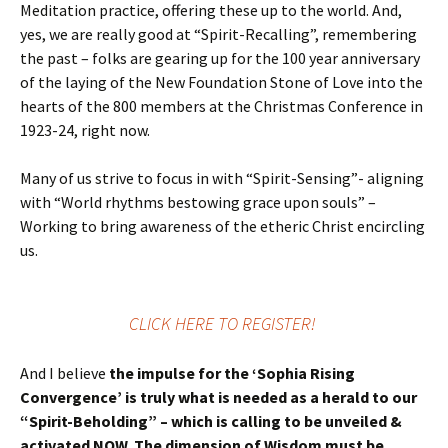
Meditation practice, offering these up to the world. And,
yes, we are really good at “Spirit-Recalling”, remembering
the past – folks are gearing up for the 100 year anniversary
of the laying of the New Foundation Stone of Love into the
hearts of the 800 members at the Christmas Conference in
1923-24, right now.
Many of us strive to focus in with “Spirit-Sensing”- aligning
with “World rhythms bestowing grace upon souls” –
Working to bring awareness of the etheric Christ encircling
us.
CLICK HERE TO REGISTER!
And I believe
the impulse for the ‘Sophia Rising
Convergence’ is truly what is needed as a herald to our
“Spirit-Beholding” – which is calling to be unveiled &
activated NOW. The dimension of Wisdom must be