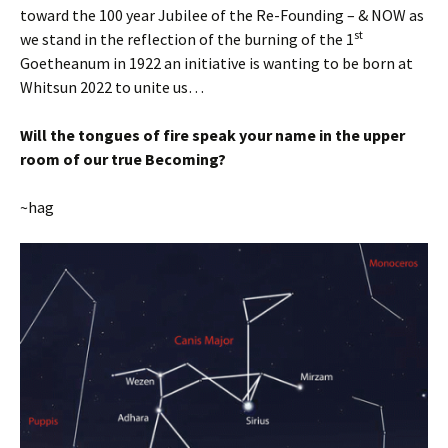
toward the 100 year Jubilee of the Re-Founding – & NOW as
st
we stand in the reflection of the burning of the 1
Goetheanum in 1922 an initiative is wanting to be born at
Whitsun 2022 to unite us…
Will the tongues of fire speak your name in the upper
room of our true Becoming?
~hag