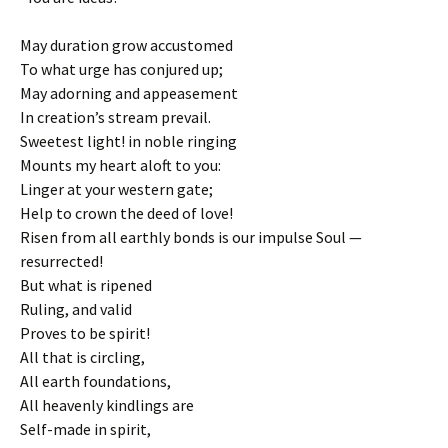
May duration grow accustomed
To what urge has conjured up;
May adorning and appeasement
In creation’s stream prevail.
Sweetest light! in noble ringing
Mounts my heart aloft to you:
Linger at your western gate;
Help to crown the deed of love!
Risen from all earthly bonds is our impulse Soul —
resurrected!
But what is ripened
Ruling, and valid
Proves to be spirit!
All that is circling,
All earth foundations,
All heavenly kindlings are
Self-made in spirit,