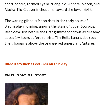
short handle, formed by the triangle of Adhara, Wezen, and
Aludra. The Cleaver is chopping toward the lower right.
The waning gibbous Moon rises in the early hours of
Wednesday morning, among the stars of upper Scorpius.
Best view: just before the first glimmer of dawn Wednesday,
about 1½ hours before sunrise. The Bella Luna is due south
then, hanging above the orange-red supergiant Antares.
Rudolf Steiner’s Lectures on this day
ON THIS DAY IN HISTORY