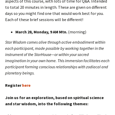
aspects of this course, with lots of time for Q&A. Intended
to total 20 minutes in length. These are given on different
days so you might find one that would work best for you.
Each of these brief sessions will be different!
March 28, Monday, 9 AM Mtn.
(morning)
Star Wisdom comes alive through active embodiment within
each participant, made possible by working together in the
instrument of the StarHouse—or within your sacred
imagination in your own home. This immersion facilitates each
participant forming conscious relationships with zodiacal and
planetary beings.
Register
here
Join us for an exploration, based on spiritual science
and star wisdom, into the following themes: