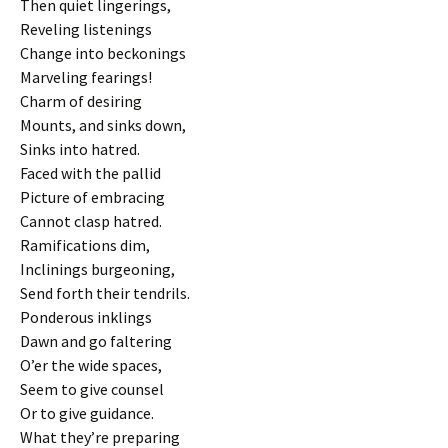
Then quiet lingerings,
Reveling listenings
Change into beckonings
Marveling fearings!
Charm of desiring
Mounts, and sinks down,
Sinks into hatred.
Faced with the pallid
Picture of embracing
Cannot clasp hatred.
Ramifications dim,
Inclinings burgeoning,
Send forth their tendrils.
Ponderous inklings
Dawn and go faltering
O’er the wide spaces,
Seem to give counsel
Or to give guidance.
What they’re preparing