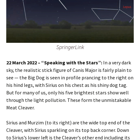
SpringerLink
22 March 2022 – “Speaking with the Stars”:
In a very dark
sky, the realistic stick figure of Canis Major is fairly plain to
see — the Big Dog is seen in profile prancing to the right on
his hind legs, with Sirius on his chest as his shiny dog tag.
But for many of us, only his five brightest stars show well
through the light pollution. These form the unmistakable
Meat Cleaver.
Sirius and Murzim (to its right) are the wide top end of the
Cleaver, with Sirius sparkling on its top back corner. Down
to Sirius’s lower left is the Cleaver’s other end including its