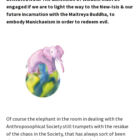
engaged if we are to light the way to the New-Isis & our
future incarnation with the Maitreya Buddha, to
embody Manichaeism in order to redeem evil.
Of course the elephant in the room in dealing with the
Anthroposophical Society still trumpets with the residue
of the chaos in the Society, that has always sort of been