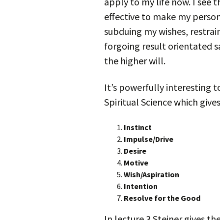
apply to my life now. I see th
effective to make my persona
subduing my wishes, restrai
forgoing result orientated s
the higher will.
It’s powerfully interesting t
Spiritual Science which gives
Instinct
Impulse/Drive
Desire
Motive
Wish/Aspiration
Intention
Resolve for the Good
In lecture 3 Steiner gives t