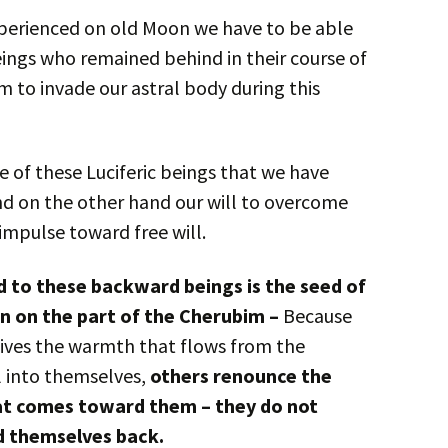
experienced on old Moon we have to be able
eings who remained behind in their course of
to invade our astral body during this
e of these Luciferic beings that we have
And on the other hand our will to overcome
 impulse toward free will.
 to these backward beings is the seed of
on on the part of the Cherubim –
Because
eives the warmth that flows from the
ll into themselves,
others renounce the
hat comes toward them – they do not
ld themselves back.