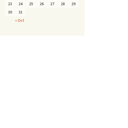
23
24
25
26
27
28
29
30
31
« Oct