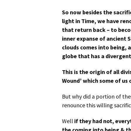
So now besides the sacrifi
light in Time, we have ren
that return back – to bec
inner expanse of ancient Su
clouds comes into being, a 
globe that has a divergent
This is the origin of all di
Wound’ which some of us c
But why did a portion of th
renounce this willing sacrifi
Well
if they had not, ever
the coming into being & t