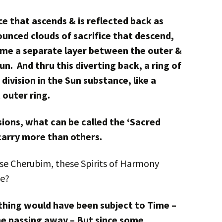
ce that ascends & is reflected back as
ounced clouds of sacrifice that descend,
ome a separate layer between the outer &
n. And thru this diverting back, a ring of
division in the Sun substance, like a
 outer ring.
visions, what can be called the ‘Sacred
arry more than others.
ese Cherubim, these Spirits of Harmony
ce?
ything would have been subject to Time –
he passing away – But since some