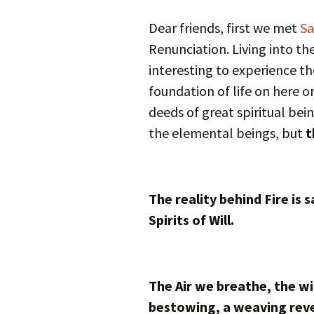
Autumn Festivals
Dear friends, first we met
Sa
Winter Festivals
Renunciation. Living into th
interesting to experience th
The Cross-Quarters
foundation of life on here on
deeds of great spiritual bein
the elemental beings, but
t
The reality behind Fire is 
Spirits of Will.
The Air we breathe, the win
bestowing, a weaving reve