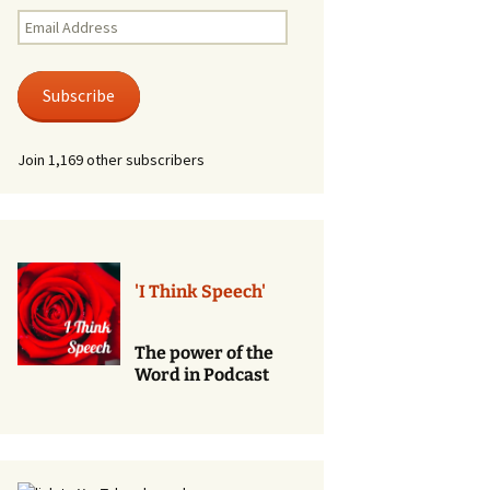
Renewal of Vows
Email
Address
Phone
Consultations/Counciling
Subscribe
Services
Join 1,169 other subscribers
'I Think Speech'
The power of the
Word in Podcast