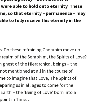
y were able to hold onto eternity. These
e, so that eternity – permanence – may
able to fully receive this eternity in the
 is: Do these refraining Cherubim move up
 realm of the Seraphim, the Spirits of Love?
ighest of the Hierarchical beings – the
not mentioned at all in the course of
 me to imagine that Love, The Spirits of
preparing us in all ages to come for the
 Earth – the ‘Being of Love’ born into a
 point in Time…