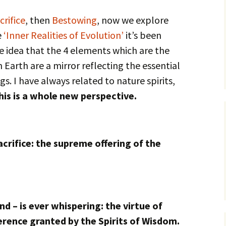
crifice
, then
Bestowing
, now we explore
e
‘Inner Realities of Evolution’
it’s been
e idea that the 4 elements which are the
 Earth are a mirror reflecting the essential
gs. I have always related to nature spirits,
his is a whole new perspective.
sacrifice: the supreme offering of the
d – is ever whispering: the virtue of
rence granted by the Spirits of Wisdom.