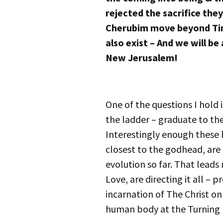
rejected the sacrifice the
Cherubim move beyond Tim
also exist – And we will be 
New Jerusalem!
One of the questions I hold
the ladder – graduate to the
Interestingly enough these h
closest to the godhead, are 
evolution so far. That leads
Love, are directing it all – 
incarnation of The Christ on
human body at the Turning