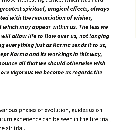
greatest spiritual, magical effects, always
ed with the renunciation of wishes,
ll which may appear within us. The less we
will allow life to flow over us, not longing
ing everything just as Karma sends it to us,
ept Karma and its workings in this way,
nounce all that we should otherwise wish
e more vigorous we become as regards the
 various phases of evolution, guides us on
aturn experience can be seen in the fire trial,
 air trial.