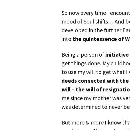
So now every time I encount
mood of Soul shifts….And be
developed in the further Ea
into
the quintessence of W
Being a person of
initiative
get things done. My childho
to use my will to get what I
deeds connected with the s
will – the will of resignati
me since my mother was very
was determined to never be 
But more & more I know tha