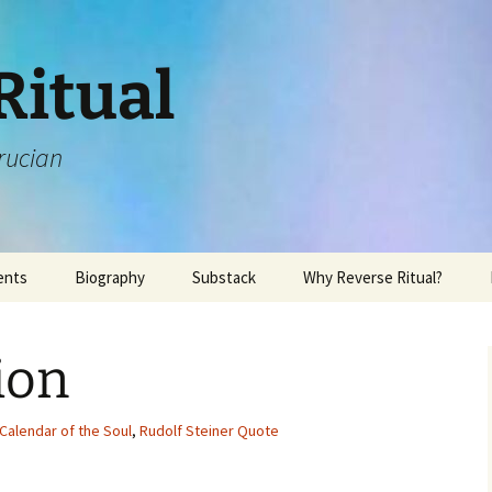
Ritual
rucian
ents
Biography
Substack
Why Reverse Ritual?
ion
Calendar of the Soul
,
Rudolf Steiner Quote