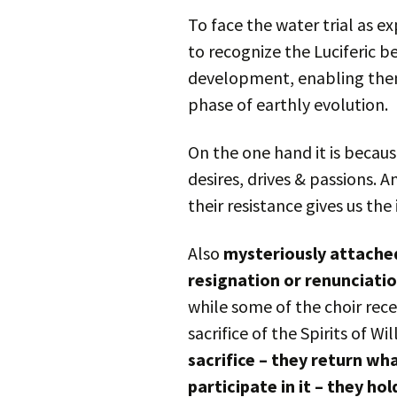
To face the water trial as 
to recognize the Luciferic b
development, enabling them 
phase of earthly evolution.
On the one hand it is becaus
desires, drives & passions. 
their resistance gives us the
Also
mysteriously attached
resignation or renunciati
while some of the choir rec
sacrifice of the Spirits of Wi
sacrifice – they return w
participate in it – they ho