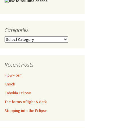
Categories
Categories
Recent Posts
Flow-Form
Knock
Cahokia Eclipse
The forms of light & dark
Stepping into the Eclipse