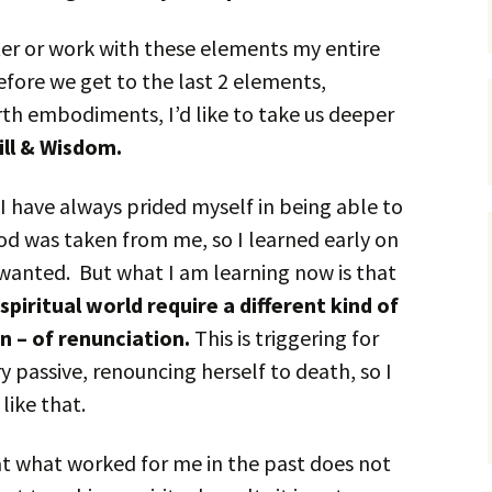
er or work with these elements my entire
fore we get to the last 2 elements,
rth embodiments, I’d like to take us deeper
ill & Wisdom.
I have always prided myself in being able to
od was taken from me, so I learned early on
 wanted. But what I am learning now is that
piritual world require a different kind of
on – of renunciation.
This is triggering for
 passive, renouncing herself to death, so I
like that.
t what worked for me in the past does not