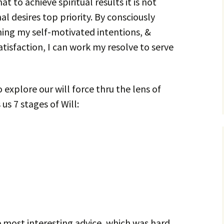
at to achieve spiritual results it is not
l desires top priority. By consciously
ning my self-motivated intentions, &
atisfaction, I can work my resolve to serve
o explore our will force thru the lens of
 us 7 stages of Will:
he most interesting advice, which was hard