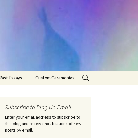
Search
Past Essays
Custom Ceremonies
for:
Wedding Ceremonies
Weddings
Rites of Passage
Handfastings
Coming of Age
Subscribe to Blog via Email
Ceremonies
Ceremonies/Rites of
Passage
Enter your email address to subscribe to
Death Ceremonies
this blog and receive notifications of new
Same Sex Marriage
Ceremonies
Fertility Rituals-Bapt
posts by email.
Home/Business
Baby Blessings
Blessings