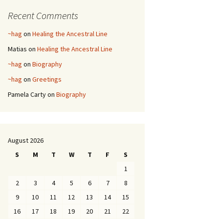
Recent Comments
~hag
on
Healing the Ancestral Line
Matias
on
Healing the Ancestral Line
~hag
on
Biography
~hag
on
Greetings
Pamela Carty
on
Biography
August 2026
S
M
T
W
T
F
S
1
2
3
4
5
6
7
8
9
10
11
12
13
14
15
16
17
18
19
20
21
22