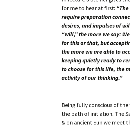
for me to hear at first:
“The 
require preparation connect
desires, and impulses of wi
“will,” the more we say: We 
for this or that, but accept
the more we are able to acc
keeping quietly ready to re
to choose for this life, th
activity of our thinking.”
Being fully conscious of the
the path of initiation. The S
& on ancient Sun we meet the