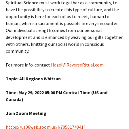
Spiritual Science must work together as a community, to
have the possibility to create this type of culture, and the
opportunity is here for each of us to meet, human to
human, where a sacrament is possible in every encounter.
Our individual strength comes from our personal
development and is enhanced by weaving our gifts together
with others, knitting our social world in conscious
community.
For more info. contact
Hazel@ReverseRitual.com
Topic: All Regions Whitsun
Time: May 29, 2022 05:00 PM Central Time (US and
Canada)
Join Zoom Meeting
https://us06web.zoom.us/j/7050174041?