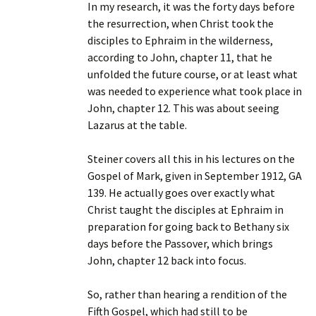
In my research, it was the forty days before
the resurrection, when Christ took the
disciples to Ephraim in the wilderness,
according to John, chapter 11, that he
unfolded the future course, or at least what
was needed to experience what took place in
John, chapter 12. This was about seeing
Lazarus at the table.
Steiner covers all this in his lectures on the
Gospel of Mark, given in September 1912, GA
139. He actually goes over exactly what
Christ taught the disciples at Ephraim in
preparation for going back to Bethany six
days before the Passover, which brings
John, chapter 12 back into focus.
So, rather than hearing a rendition of the
Fifth Gospel, which had still to be