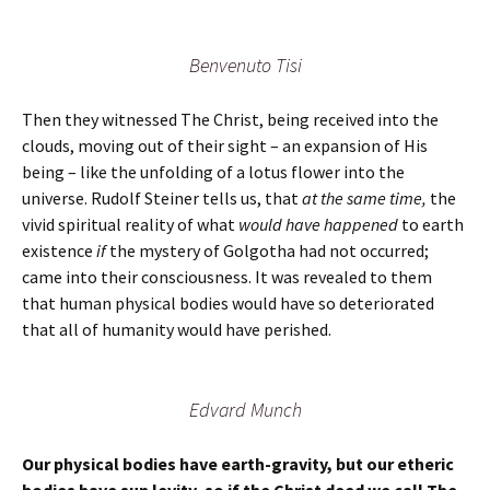
Benvenuto Tisi
Then they witnessed The Christ, being received into the
clouds, moving out of their sight – an expansion of His
being – like the unfolding of a lotus flower into the
universe. Rudolf Steiner tells us, that
at the same time,
the
vivid spiritual reality of what
would have happened
to earth
existence
if
the mystery of Golgotha had not occurred;
came into their consciousness. It was revealed to them
that human physical bodies would have so deteriorated
that all of humanity would have perished.
Edvard Munch
Our physical bodies have earth-gravity, but our etheric