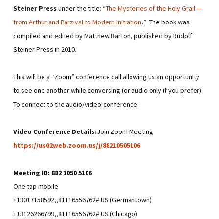
Steiner Press
under the title: “
The Mysteries of the Holy Grail —
from Arthur and Parzival to Modern Initiation
.
” The book was
compiled and edited by Matthew Barton, published by Rudolf
Steiner Press in 2010.
This will be a “Zoom” conference call allowing us an opportunity
to see one another while conversing (or audio only if you prefer).
To connect to the audio/video-conference:
Video Conference Details:
Join Zoom Meeting
https://us02web.zoom.us/j/88210505106
Meeting ID: 882 1050 5106
One tap mobile
+13017158592,,81116556762# US (Germantown)
+13126266799,,81116556762# US (Chicago)