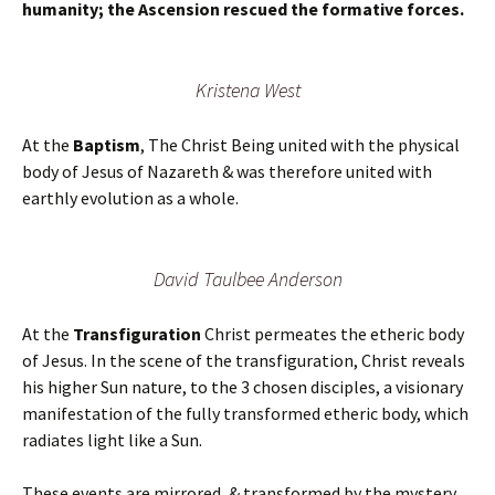
humanity; the Ascension rescued the formative forces.
Kristena West
At the
Baptism
, The Christ Being united with the physical
body of Jesus of Nazareth & was therefore united with
earthly evolution as a whole.
David Taulbee Anderson
At the
Transfiguration
Christ permeates the etheric body
of Jesus. In the scene of the transfiguration, Christ reveals
his higher Sun nature, to the 3 chosen disciples, a visionary
manifestation of the fully transformed etheric body, which
radiates light like a Sun.
These events are mirrored, & transformed by the mystery