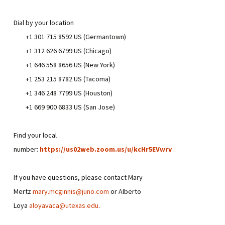
Dial by your location
+1 301 715 8592 US (Germantown)
+1 312 626 6799 US (Chicago)
+1 646 558 8656 US (New York)
+1 253 215 8782 US (Tacoma)
+1 346 248 7799 US (Houston)
+1 669 900 6833 US (San Jose)
Find your local
number:
https://us02web.zoom.us/u/kcHr5EVwrv
If you have questions, please contact Mary
Mertz
mary.mcginnis@juno.com
or Alberto
Loya
aloyavaca@utexas.edu
.