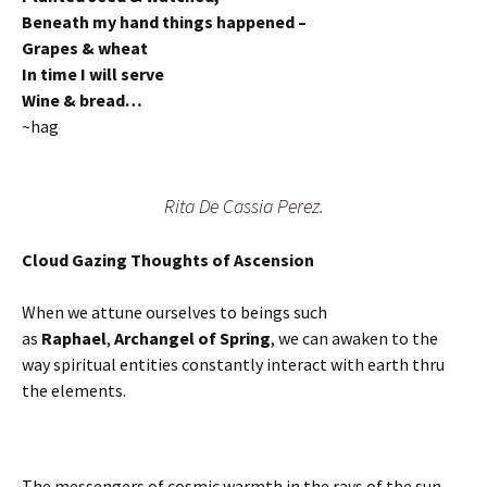
Beneath my hand things happened –
Grapes & wheat
In time I will serve
Wine & bread…
~hag
Rita De Cassia Perez.
Cloud Gazing Thoughts of Ascension
When we attune ourselves to beings such
as
Raphael
,
Archangel of Spring
, we can awaken to the
way spiritual entities constantly interact with earth thru
the elements.
The messengers of cosmic warmth in the rays of the sun