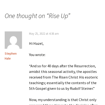
Post
navigation
One thought on “
Rise Up
”
May 25, 2022 at 4:38 am
Hi Hazel,
Stephen
You wrote:
Hale
“And so for 40 days after the Resurrection,
amidst this seasonal activity, the apostles
received from The Risen Christ His esoteric
teachings; essentially the contents of the
5th Gospel given to us by Rudolf Steiner.”
Now, my understanding is that Christ only