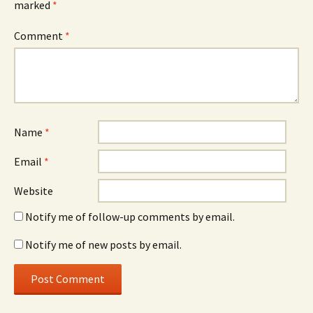
marked
*
Comment
*
Name
*
Email
*
Website
Notify me of follow-up comments by email.
Notify me of new posts by email.