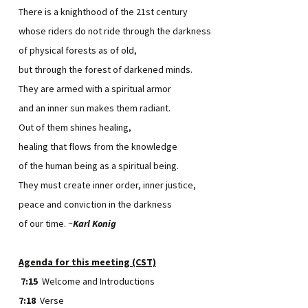
There is a knighthood of the 21st century
whose riders do not ride through the darkness
of physical forests as of old,
but through the forest of darkened minds.
They are armed with a spiritual armor
and an inner sun makes them radiant.
Out of them shines healing,
healing that flows from the knowledge
of the human being as a spiritual being.
They must create inner order, inner justice,
peace and conviction in the darkness
of our time. ~
Karl Konig
Agenda for this meeting (CST)
7:15
Welcome and Introductions
7:18
Verse