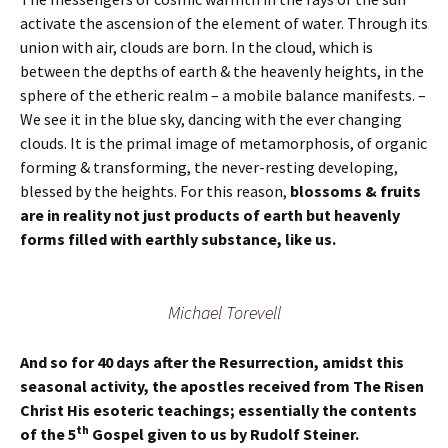
activate the ascension of the element of water. Through its
union with air, clouds are born. In the cloud, which is
between the depths of earth & the heavenly heights, in the
sphere of the etheric realm – a mobile balance manifests. –
We see it in the blue sky, dancing with the ever changing
clouds. It is the primal image of metamorphosis, of organic
forming & transforming, the never-resting developing,
blessed by the heights. For this reason,
blossoms & fruits
are in reality not just products of earth but heavenly
forms filled with earthly substance, like us.
Michael Torevell
And so for 40 days after the Resurrection, amidst this
seasonal activity, the apostles received from The Risen
Christ His esoteric teachings; essentially the contents
th
of the 5
Gospel given to us by Rudolf Steiner.