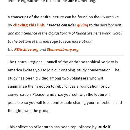
lecture IV), will be the focus of the
June 1
meeting.
A transcript of the entire lecture can be found on the RS Archive
by
clicking this link
.
*
Please consider
giving
to the development
and maintenance of the digital library of Rudolf Steiner’s work. Scroll
to the bottom of this message to read more about
the
RSArchive.org
and
SteinerLibrary.org
The Central Regional Council of the Anthroposophical Society in
America invites you to join our ongoing study conversation. The
study has been divided among two volunteers who will
summarize their section to rebuild it as a foundation for our
conversation. Please familiarize yourself with the lecture if
possible so you will feel comfortable sharing your reflections and
thoughts with the group.
This collection of lectures has been republished by
Rudolf