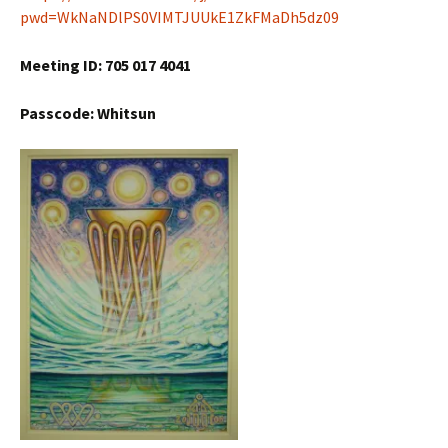
pwd=WkNaNDlPS0VIMTJUUkE1ZkFMaDh5dz09
Meeting ID: 705 017 4041
Passcode: Whitsun