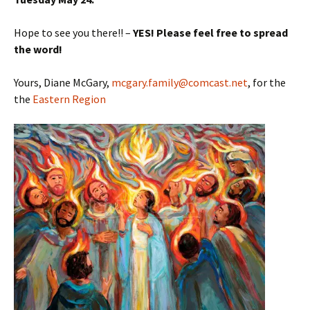
Hope to see you there!! –
YES! Please feel free to spread
the word!
Yours, Diane McGary,
mcgary.family@comcast.net
, for the
the
Eastern Region