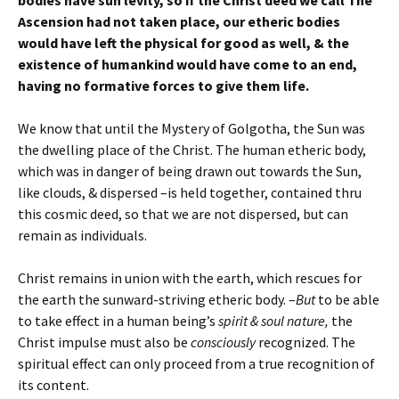
bodies have sun levity, so if the Christ deed we call The
Ascension had not taken place, our etheric bodies
would have left the physical for good as well, & the
existence of humankind would have come to an end,
having no formative forces to give them life.
We know that until the Mystery of Golgotha, the Sun was
the dwelling place of the Christ. The human etheric body,
which was in danger of being drawn out towards the Sun,
like clouds, & dispersed –is held together, contained thru
this cosmic deed, so that we are not dispersed, but can
remain as individuals.
Christ remains in union with the earth, which rescues for
the earth the sunward-striving etheric body. –
But
to be able
to take effect in a human being’s
spirit & soul nature,
the
Christ impulse must also be
consciously
recognized. The
spiritual effect can only proceed from a true recognition of
its content.