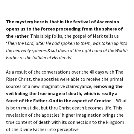
The mystery here is that in the festival of Ascension
opens us to the forces proceeding from the sphere of
the Father
. This is big folks, the gospel of Mark tells us:
‘
Then the Lord, after He had spoken to them, was taken up into
the heavenly spheres & sat down at the right hand of the World-
Father as the fulfiller of His deeds’.
As a result of the conversations over the 40 days with The
Risen Christ, the apostles were able to receive the primal
sources of a new imaginative clairvoyance,
removing the
veil hiding the true image of death, which is really a
facet of the Father-God in the aspect of Creator
. – What
is born must die, but thru Christ death becomes life. This
revelation of the apostles’ higher imagination brings the
true content of death with its connection to the kingdom
of the Divine Father into perceptive.