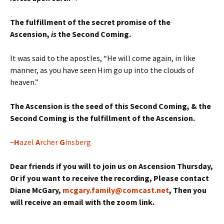
The fulfillment of the secret promise of the
Ascension,
is
the Second Coming.
It was said to the apostles, “He will come again, in like
manner, as you have seen Him go up into the clouds of
heaven.”
The Ascension is the seed of this Second Coming, & the
Second Coming is the fulfillment of the Ascension.
~
H
azel
A
rcher
G
insberg
Dear friends if you will to join us on Ascension Thursday,
Or if you want to receive the recording, Please contact
Diane McGary,
mcgary.family@comcast.net
, Then you
will receive an email with the zoom link.