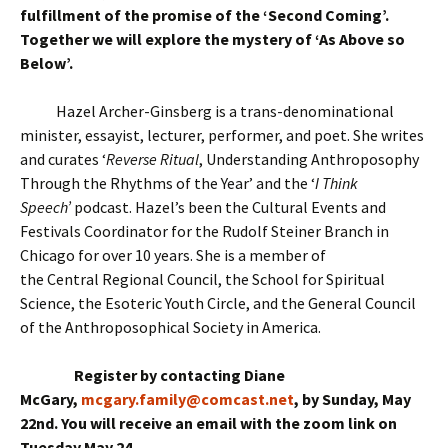
fulfillment of the promise of the ‘Second Coming’.
Together we will explore the mystery of ‘As Above so
Below’.
Hazel Archer-Ginsberg is a trans-denominational
minister, essayist, lecturer, performer, and poet. She writes
and curates ‘
Reverse Ritual
, Understanding Anthroposophy
Through the Rhythms of the Year’ and the ‘
I Think
Speech’
podcast. Hazel’s been the Cultural Events and
Festivals Coordinator for the Rudolf Steiner Branch in
Chicago for over 10 years. She is a member of
the Central Regional Council, the School for Spiritual
Science, the Esoteric Youth Circle, and the General Council
of the Anthroposophical Society in America.
Register by contacting Diane
McGary,
mcgary.family@comcast.net
, by Sunday, May
22nd. You will receive an email with the zoom link on
Tuesday May 24.