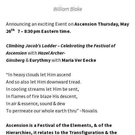
William Blake
Announcing an exciting Event on
Ascension Thursday, May
th
26
7 – 8:30 pm Eastern time.
Climbing Jacob’s Ladder – Celebrating the Festival of
Ascension
with
Hazel Archer-
Ginsberg
&
Eurythmy
with
Maria Ver Eecke
“In heavy clouds let Him ascend
And so also let Him downward tread.
In cooling streams let Him be sent,
In flames of fire blaze His descent,
In air & essence, sound & dew
To permeate our whole earth thru” ~Novalis
Ascension is a Festival of the Elements, & of the
Hierarchies, it relates to the Transfiguration & the