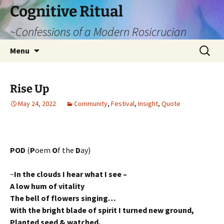
Cognitive Ritual
~Confessions of a Modern Rosicrucian
Skip
Search
Menu
to
for:
content
Rise Up
May 24, 2022
Community
,
Festival
,
Insight
,
Quote
POD
(
P
oem
O
f the
D
ay)
~
In the clouds I hear what I see –
A low hum of vitality
The bell of flowers singing…
With the bright blade of spirit I turned new ground,
Planted seed & watched,