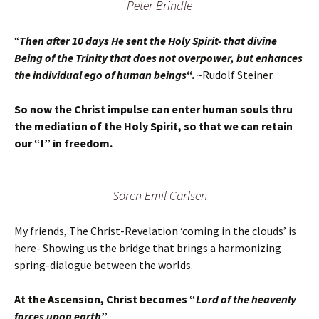
Peter Brindle
“
Then after 10 days He sent the Holy Spirit- that divine
Being of the Trinity that does not overpower, but enhances
the individual ego of human beings
“.
~Rudolf Steiner.
So now the Christ impulse can enter human souls thru
the mediation of the Holy Spirit, so that we can retain
our “I” in freedom.
Sören Emil Carlsen
My friends, The Christ-Revelation ‘coming in the clouds’ is
here- Showing us the bridge that brings a harmonizing
spring-dialogue between the worlds.
At the Ascension, Christ becomes “
Lord of the heavenly
forces upon earth
”
.