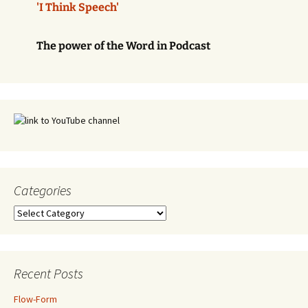
'I Think Speech'
The power of the Word in Podcast
Categories
Categories
Recent Posts
Flow-Form