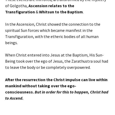
of Golgotha,
Ascension relates to the
Transfiguration
&
Whitsun to the Baptism
.
In the Ascension, Christ showed the connection to the
spiritual Sun forces which became manifest in the
Transfiguration, with the etheric bodies of all human
beings.
When Christ entered into Jesus at the Baptism, His Sun-
Being took over the ego of Jesus, the Zarathustra soul had
to leave the body or be completely overpowered.
After the resurrection the Christ impulse can live within
mankind without taking over the ego-
consciousness.
But in order for this to happen, Christ had
to Ascend.