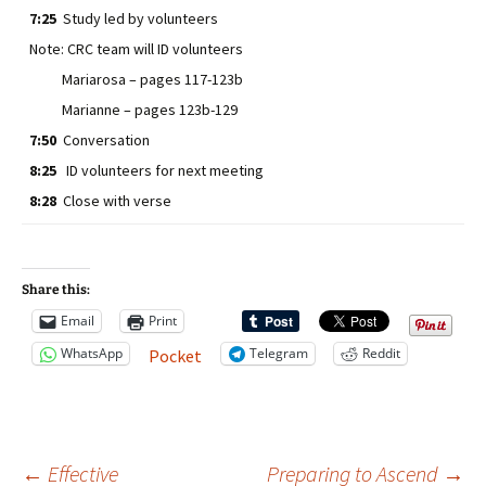
7:25
Study led by volunteers
Note: CRC team will ID volunteers
Mariarosa – pages 117-123b
Marianne – pages 123b-129
7:50
Conversation
8:25
ID volunteers for next meeting
8:28
Close with verse
Share this:
Email
Print
WhatsApp
Telegram
Reddit
Pocket
←
Effective
Preparing to Ascend
→