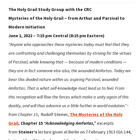
The Holy Grail Study Group with the CRC
Mysteries of the Holy Grail – from Arthur and Parzival to
Modern Initiation
June 1, 2022 – 7:15 pm Central (8:15 pm Eastern)
“Anyone who approaches these mysteries today must feel that they
are confronting and challenging themselves by striving for the virtues
of Parzival, while knowing that — because of modern conditions —
they are in fact someone else also, the wounded Amfortas. Today we
bear this divided nature within us: aspiring Parzival, wounded
Amfortas. That is what self-knowledge must lead us to feel. From
this recognition will flow the forces which make a unity again of this
duality, and will thus advance us a little further in world evolution.”~
from Chapter 15
, Rudolf Steiner,
The Mysteries of the Holy
Grail
,
Chapter 15
“Acknowledging Amfortas,”
excerpts
from
Steiner’s
lecture given at Berlin on 7 February 1913 (GA 144,