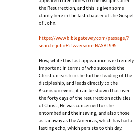
appeared three times to the disciples after
the Resurrection, and this is given some
clarity here in the last chapter of the Gospel
of John.
https://www.biblegateway.com/passage/?
search=john+21&version=NASB1995
Now, while this last appearance is extremely
important in terms of who succeeds the
Christ on earth in the further leading of the
discipleship, and leads directly to the
Ascension event, it can be shown that over
the forty days of the resurrection activities
of Christ, He was concerned for the
entombed and their saving, and also those
as far away as the Americas, which has had a
lasting echo, which persists to this day.