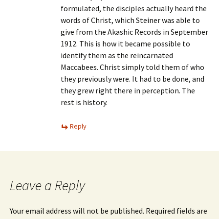
formulated, the disciples actually heard the
words of Christ, which Steiner was able to
give from the Akashic Records in September
1912. This is how it became possible to
identify them as the reincarnated
Maccabees. Christ simply told them of who
they previously were. It had to be done, and
they grew right there in perception. The
rest is history.
Reply
Leave a Reply
Your email address will not be published.
Required fields are