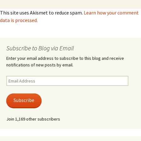
This site uses Akismet to reduce spam.
Learn how your comment
data is processed.
Subscribe to Blog via Email
Enter your email address to subscribe to this blog and receive
notifications of new posts by email.
Email
Address
Subscribe
Join 1,169 other subscribers