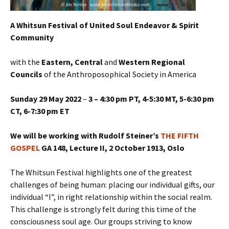
A Whitsun Festival of United Soul Endeavor & Spirit
Community
with the
Eastern, Central
and
Western Regional
Councils
of the Anthroposophical Society in America
Sunday 29 May 2022
–
3 – 4:30 pm PT, 4-5:30 MT, 5-6:30 pm
CT, 6-7:30 pm ET
We will be working with Rudolf Steiner’s
THE FIFTH
GOSPEL
GA 148, Lecture II, 2 October 1913, Oslo
The Whitsun Festival highlights one of the greatest
challenges of being human: placing our individual gifts, our
individual “I”, in right relationship within the social realm.
This challenge is strongly felt during this time of the
consciousness soul age. Our groups striving to know