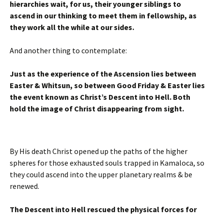
hierarchies wait, for us, their younger siblings to
ascend in our thinking to meet them in fellowship, as
they work all the while at our sides.
And another thing to contemplate:
Just as the experience of the Ascension lies between
Easter & Whitsun, so between Good Friday & Easter lies
the event known as Christ’s Descent into Hell. Both
hold the image of Christ disappearing from sight.
By His death Christ opened up the paths of the higher
spheres for those exhausted souls trapped in Kamaloca, so
they could ascend into the upper planetary realms & be
renewed.
The Descent into Hell rescued the physical forces for