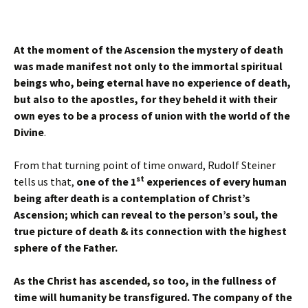
At the moment of the Ascension the mystery of death
was made manifest not only to the immortal spiritual
beings who, being eternal have no experience of death,
but also to the apostles, for they beheld it with their
own eyes to be a process of union with the world of the
Divine
.
From that turning point of time onward, Rudolf Steiner
st
tells us that,
one of the 1
experiences of every human
being after death is a contemplation of Christ’s
Ascension; which can reveal to the person’s soul, the
true picture of death & its connection with the highest
sphere of the Father.
As the Christ has ascended, so too, in the fullness of
time will humanity be transfigured. The company of the