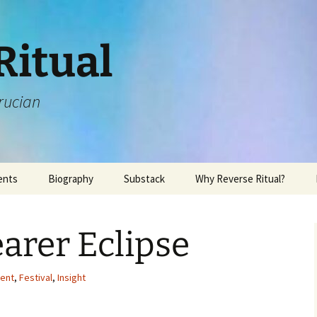
Ritual
rucian
ents
Biography
Substack
Why Reverse Ritual?
arer Eclipse
vent
,
Festival
,
Insight