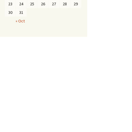
23
24
25
26
27
28
29
30
31
« Oct