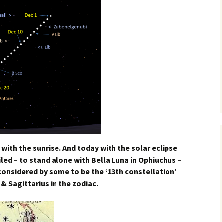
 with the sunrise. And today with the solar eclipse
iled – to stand alone with Bella Luna in Ophiuchus –
 considered by some to be the ‘13th constellation’
& Sagittarius in the zodiac.