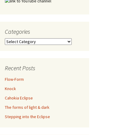
Categories
Categories
Recent Posts
Flow-Form
Knock
Cahokia Eclipse
The forms of light & dark
Stepping into the Eclipse