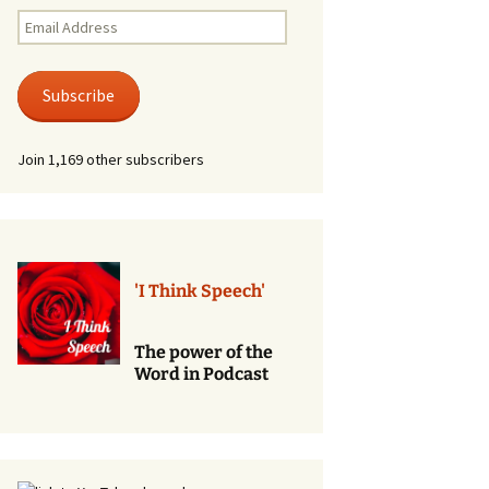
Renewal of Vows
Email
Address
Phone
Consultations/Counciling
Subscribe
Services
Join 1,169 other subscribers
'I Think Speech'
The power of the
Word in Podcast