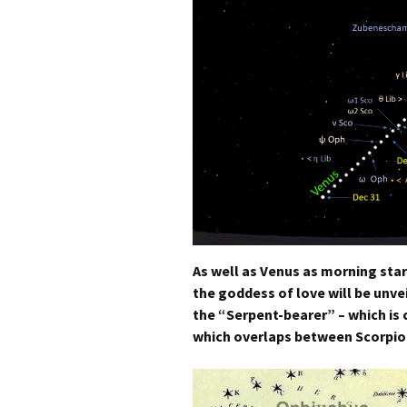
As well as Venus as morning star
the goddess of love will be unve
the “Serpent-bearer” –
which is
which overlaps between Scorpio 