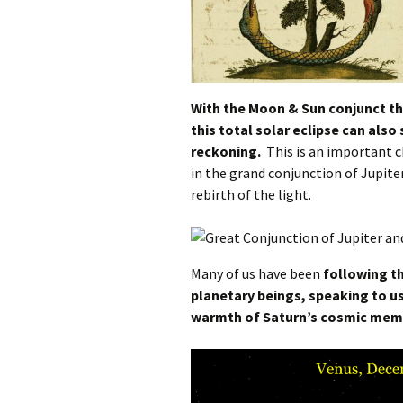
With the Moon & Sun conjunct th
this total solar eclipse can also
reckoning.
This is an important c
in the grand conjunction of Jupiter
rebirth of the light.
Many of us have been
following t
planetary beings, speaking to u
warmth of Saturn’s cosmic mem