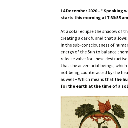
Autumn Festivals
14 December 2020 – “Speaking wi
Winter Festivals
starts this morning at 7:33:55 a
The Cross-Quarters
At a solar eclipse the shadow of t
creating a dark funnel that allows 
in the sub-consciousness of human
energy of the Sun to balance them.
release valve for these destructive
that the adversarial beings, which
not being counteracted by the heal
as well – Which means that
the hu
for the earth at the time of a sol