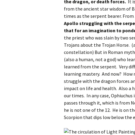
the dragon, or death forces.
It i
from the ancient star wisdom of B
times as the serpent bearer. From 
Apollo struggling with the serp
that for an imagination to pond
the priest who was slain by two se
Trojans about the Trojan Horse. (a
constellation) But in Roman myth
(also a human, not a god) who lea
learned from the serpent. Very di
learning mastery. And now? How 
struggle with the dragon forces an
impact on life and health. Also a h
our times. In any case, Ophiuchus 
passes through it, which is from N
he is not one of the 12. He is on t
Scorpion that dips low below the e