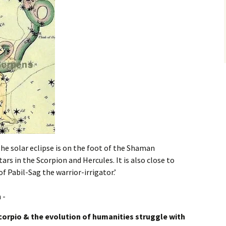
The solar eclipse is on the foot of the Shaman
tars in the Scorpion and Hercules. It is also close to
f Pabil-Sag the warrior-irrigator.’
corpio & the evolution of humanities struggle with