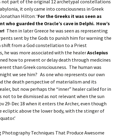
s not part of the original 12 archetypal constellations
abylonia, it only came into consciousness in Greek
Jonathan Hilton: ‘
For the Greeks it was seen as
ent who guarded the Oracle’s cave in Delphi. How’s
er!
Then in later Greece he was seen as representing
rpents sent by the Gods to punish him for warning the
 shift from a God constellation to a Priest
s, he was more associated with the healer
Asclepius
rned how to prevent or delay death through medicines
fferent than Greek consciousness. The human was
might we see him? As one who represents our own
d the death perspective of materialism and its
ealer, but now perhaps the “inner” healer called for in
is not to be dismissed as not relevant when the sun
ov 29-Dec 18 when it enters the Archer, even though
he ecliptic above the lower body, with the stinger of
quator.’