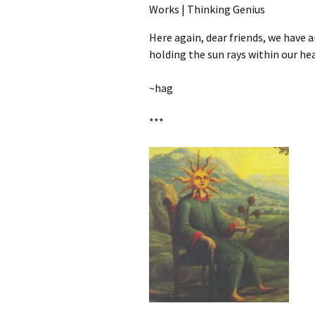
Here again, dear friends, we have 
holding the sun rays within our hea
~hag
***