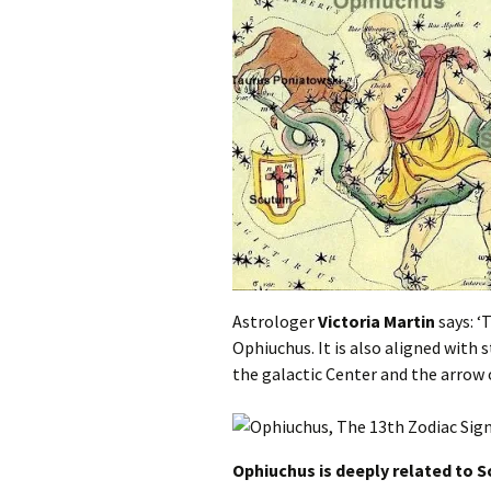
Astrologer
Victoria Martin
says: ‘
Ophiuchus. It is also aligned with s
the galactic Center and the arrow o
Ophiuchus is deeply related to S