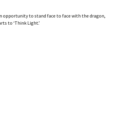
an opportunity to stand face to face with the dragon,
rts to ‘Think Light.’