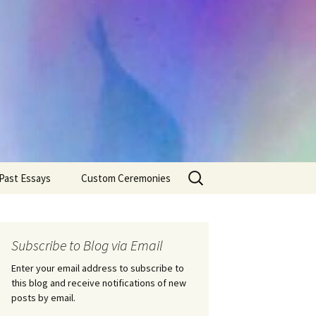
Search
Past Essays
Custom Ceremonies
for:
Wedding Ceremonies
Weddings
Rites of Passage
Handfastings
Coming of Age
Subscribe to Blog via Email
Ceremonies
Ceremonies/Rites of
Passage
Enter your email address to subscribe to
Death Ceremonies
this blog and receive notifications of new
Same Sex Marriage
Ceremonies
Fertility Rituals-Bapt
posts by email.
Home/Business
Baby Blessings
Blessings