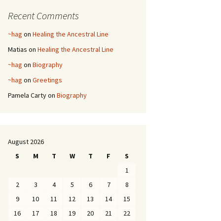
Recent Comments
~hag
on
Healing the Ancestral Line
Matias
on
Healing the Ancestral Line
~hag
on
Biography
~hag
on
Greetings
Pamela Carty
on
Biography
August 2026
S
M
T
W
T
F
S
1
2
3
4
5
6
7
8
9
10
11
12
13
14
15
16
17
18
19
20
21
22