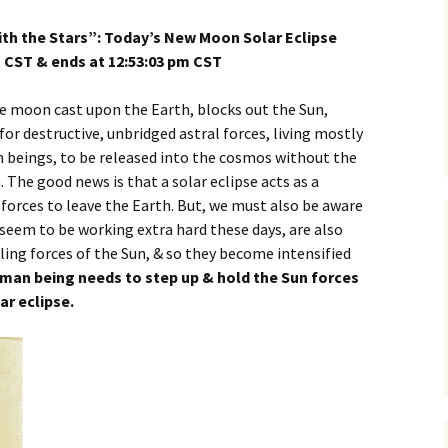
th the Stars”: Today’s New Moon Solar Eclipse
m CST & ends at 12:53:03 pm CST
he moon cast upon the Earth, blocks out the Sun,
for destructive, unbridged astral forces, living mostly
 beings, to be released into the cosmos without the
 The good news is that a solar eclipse acts as a
 forces to leave the Earth. But, we must also be aware
 seem to be working extra hard these days, are also
ing forces of the Sun, & so they become intensified
man being needs to step up & hold the Sun forces
ar eclipse.