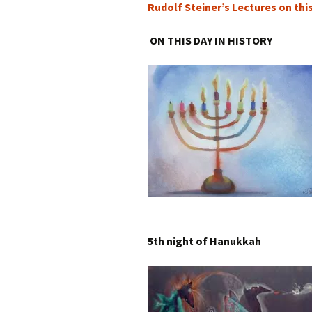
Rudolf Steiner’s Lectures on thi
ON THIS DAY IN HISTORY
5th night of Hanukkah