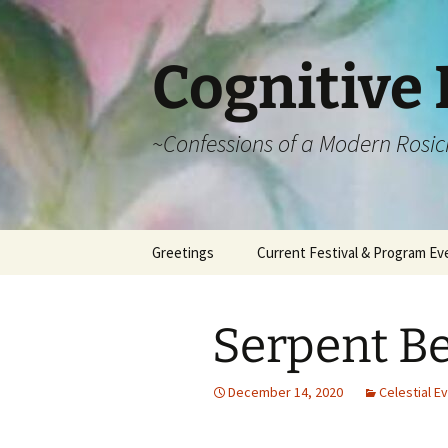
Cognitive 
~Confessions of a Modern Rosic
Skip
Greetings
Current Festival & Program Ev
to
content
What is Anthroposophy?
What is an
Anthroposophical
Serpent Be
Festival?
Spring Festivals
December 14, 2020
Celestial E
Summer Festivals