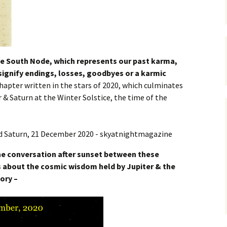
e South Node, which represents our past karma,
 signify endings, losses, goodbyes or a karmic
hapter written in the stars of 2020, which culminates
 & Saturn at the Winter Solstice, the time of the
he conversation after sunset between these
s about the cosmic wisdom held by Jupiter & the
ory –