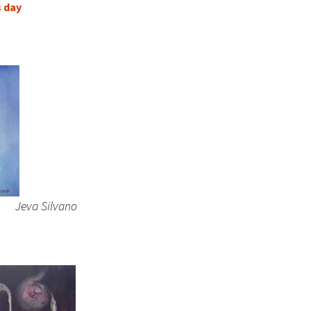
s day
Jeva Silvano