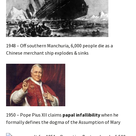
1948 – Off southern Manchuria, 6,000 people die as a
Chinese merchant ship explodes & sinks
1950 – Pope Pius XII claims
papal infallibility
when he
formally defines the dogma of the Assumption of Mary