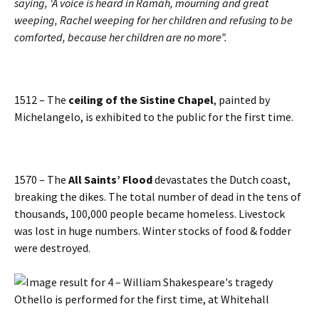
saying, ‘A voice is heard in Ramah, mourning and great
weeping, Rachel weeping for her children and refusing to be
comforted, because her children are no more”.
1512 – The
ceiling of the Sistine Chapel
, painted by
Michelangelo, is exhibited to the public for the first time.
1570 – The
All Saints’ Flood
devastates the Dutch coast,
breaking the dikes. The total number of dead in the tens of
thousands, 100,000 people became homeless. Livestock
was lost in huge numbers. Winter stocks of food & fodder
were destroyed.