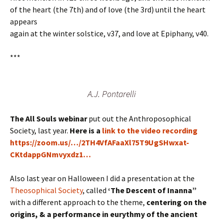
of the heart (the 7th) and of love (the 3rd) until the heart
appears
again at the winter solstice, v37, and love at Epiphany, v40.
***
A.J. Pontarelli
The All Souls webinar
put out the Anthroposophical
Society, last year.
Here is a
link to the video recording
https://zoom.us/…/2TH4VfAFaaXl75T9UgSHwxat-
CKtdappGNmvyxdz1…
Also last year on Halloween I did a presentation at the
Theosophical Society
, called
‘The Descent of Inanna”
with a different approach to the theme,
centering on the
origins, & a performance in eurythmy of the ancient