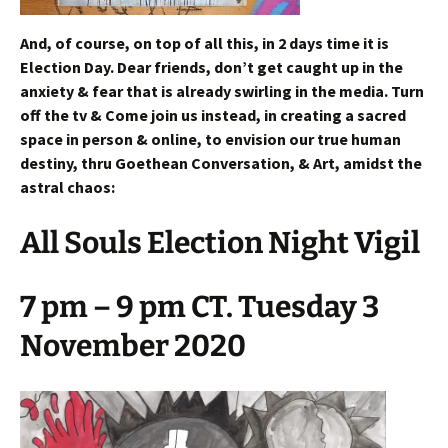
And, of course, on top of all this, in 2 days time it is
Election Day. Dear friends, don’t get caught up in the
anxiety & fear that is already swirling in the media. Turn
off the tv & Come join us instead, in creating a sacred
space in person & online, to envision our true human
destiny, thru Goethean Conversation, & Art, amidst the
astral chaos:
All Souls Election Night Vigil
7 pm – 9 pm CT. Tuesday 3
November 2020