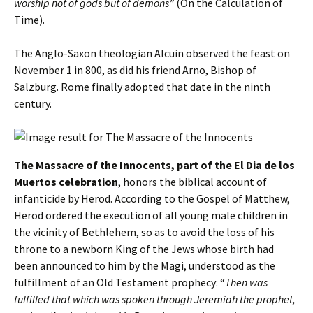
worship not of gods but of demons”
(On the Calculation of
Time).
The Anglo-Saxon theologian Alcuin observed the feast on
November 1 in 800, as did his friend Arno, Bishop of
Salzburg. Rome finally adopted that date in the ninth
century.
The Massacre of the Innocents, part of the El Dia de los
Muertos celebration
, honors the biblical account of
infanticide by Herod. According to the Gospel of Matthew,
Herod ordered the execution of all young male children in
the vicinity of Bethlehem, so as to avoid the loss of his
throne to a newborn King of the Jews whose birth had
been announced to him by the Magi, understood as the
fulfillment of an Old Testament prophecy: “
Then was
fulfilled that which was spoken through Jeremiah the prophet,