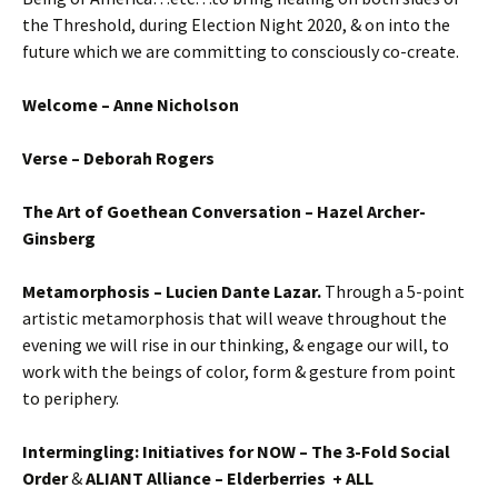
the Threshold, during Election Night 2020, & on into the
future which we are committing to consciously co-create.
Welcome – Anne Nicholson
Verse – Deborah Rogers
The Art of Goethean Conversation
– Hazel Archer-
Ginsberg
Metamorphosis – Lucien Dante Lazar.
Through a 5-point
artistic metamorphosis that will weave throughout the
evening we will rise in our thinking, & engage our will, to
work with the beings of color, form & gesture from point
to periphery.
Intermingling: Initiatives for NOW – The 3-Fold Social
Order
&
ALIANT Alliance – Elderberries + ALL