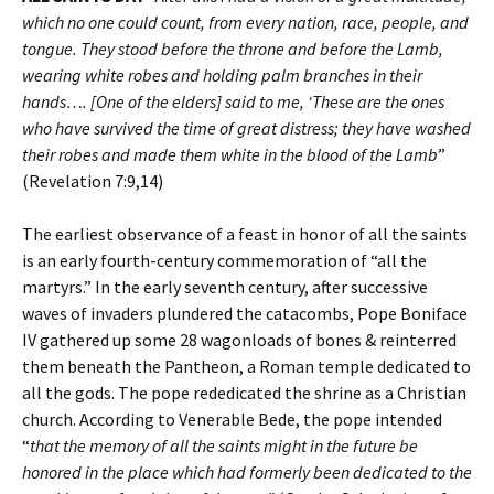
which no one could count, from every nation, race, people, and
tongue. They stood before the throne and before the Lamb,
wearing white robes and holding palm branches in their
hands…. [One of the elders] said to me, ‘These are the ones
who have survived the time of great distress; they have washed
their robes and made them white in the blood of the Lamb
”
(Revelation 7:9,14)
The earliest observance of a feast in honor of all the saints
is an early fourth-century commemoration of “all the
martyrs.” In the early seventh century, after successive
waves of invaders plundered the catacombs, Pope Boniface
IV gathered up some 28 wagonloads of bones & reinterred
them beneath the Pantheon, a Roman temple dedicated to
all the gods. The pope rededicated the shrine as a Christian
church. According to Venerable Bede, the pope intended
“
that the memory of all the saints might in the future be
honored in the place which had formerly been dedicated to the