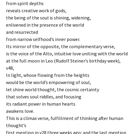
from spirit depths
reveals creative work of gods,
the being of the soul is shining, widening,
enlivened in the presence of the world
and resurrected
from narrow selfhood’s inner power.
Its mirror of the opposite, the complementary verse,
is the voice of the Alto, intuitive love uniting with the world
at the full moon in Leo (Rudolf Steiner’s birthday week),
v48,
In light, whose flowing from the heights
would be the world’s empowering of soul,
let shine world thought, the cosmic certainty
that solves soul riddles, and focusing
its radiant power in human hearts
awakens love.
This is a climax verse, fulfillment of thinking after human
thought’s
first mention in v28 three weeks ago; and the last mention