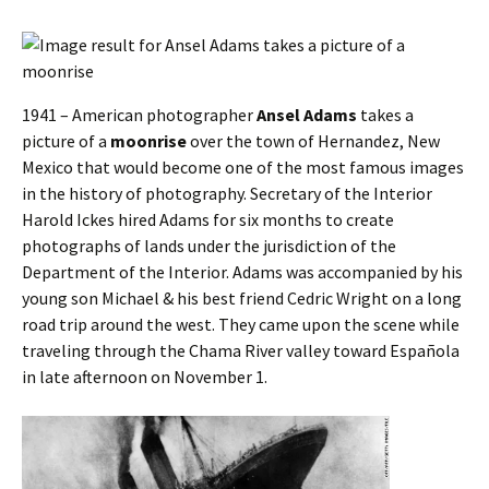
1941 – American photographer
Ansel Adams
takes a
picture of a
moonrise
over the town of Hernandez, New
Mexico that would become one of the most famous images
in the history of photography. Secretary of the Interior
Harold Ickes hired Adams for six months to create
photographs of lands under the jurisdiction of the
Department of the Interior. Adams was accompanied by his
young son Michael & his best friend Cedric Wright on a long
road trip around the west. They came upon the scene while
traveling through the Chama River valley toward Española
in late afternoon on November 1.