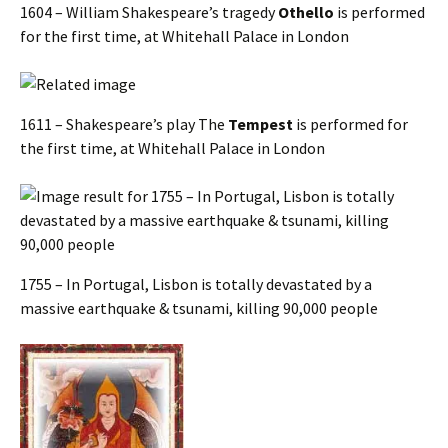
1604 – William Shakespeare’s tragedy
Othello
is performed
for the first time, at Whitehall Palace in London
1611 – Shakespeare’s play The
Tempest
is performed for
the first time, at Whitehall Palace in London
1755 – In Portugal, Lisbon is totally devastated by a
massive earthquake & tsunami, killing 90,000 people