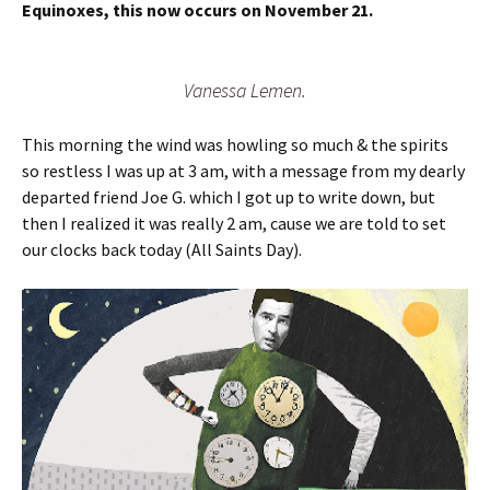
Equinoxes, this now occurs on November 21.
Vanessa Lemen.
This morning the wind was howling so much & the spirits
so restless I was up at 3 am, with a message from my dearly
departed friend Joe G. which I got up to write down, but
then I realized it was really 2 am, cause we are told to set
our clocks back today (All Saints Day).