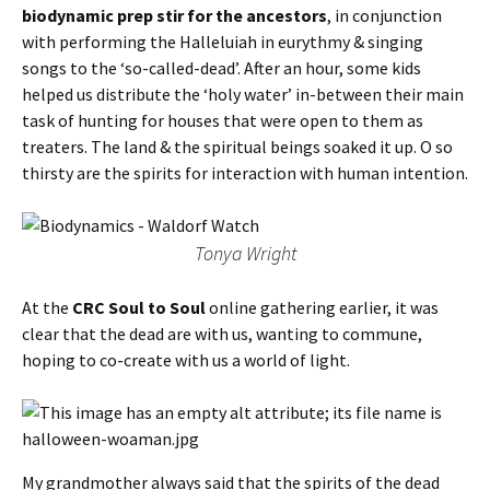
biodynamic prep stir for the ancestors
, in conjunction
with performing the Halleluiah in eurythmy & singing
songs to the ‘so-called-dead’. After an hour, some kids
helped us distribute the ‘holy water’ in-between their main
task of hunting for houses that were open to them as
treaters. The land & the spiritual beings soaked it up. O so
thirsty are the spirits for interaction with human intention.
Tonya Wright
At the
CRC Soul to Soul
online gathering earlier, it was
clear that the dead are with us, wanting to commune,
hoping to co-create with us a world of light.
My grandmother always said that the spirits of the dead