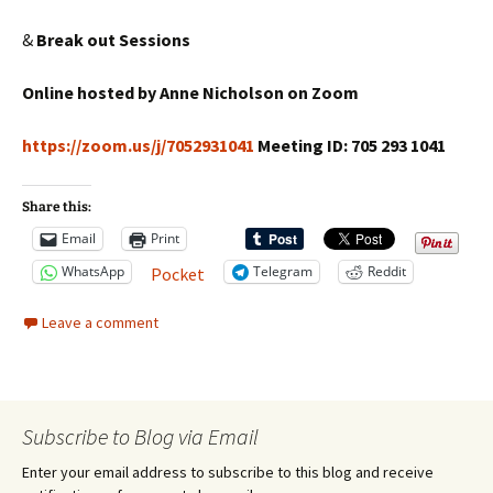
&
Break out Sessions
Online hosted by Anne Nicholson on Zoom
https://zoom.us/j/7052931041
Meeting ID: 705 293 1041
Share this:
Email
Print
WhatsApp
Telegram
Reddit
Pocket
Leave a comment
Subscribe to Blog via Email
Enter your email address to subscribe to this blog and receive