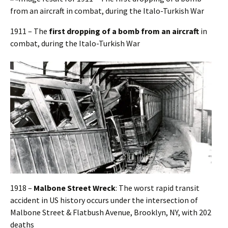
1911 – The
first dropping of a bomb from an aircraft
in
combat, during the Italo-Turkish War
1918 –
Malbone Street Wreck
: The worst rapid transit
accident in US history occurs under the intersection of
Malbone Street & Flatbush Avenue, Brooklyn, NY, with 202
deaths