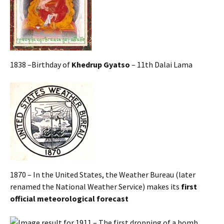
1838 –Birthday of
Khedrup Gyatso
– 11th Dalai Lama
1870 – In the United States, the Weather Bureau (later
renamed the National Weather Service) makes its
first
official meteorological forecast