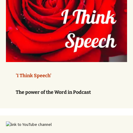
'I Think Speech'
The power of the Word in Podcast