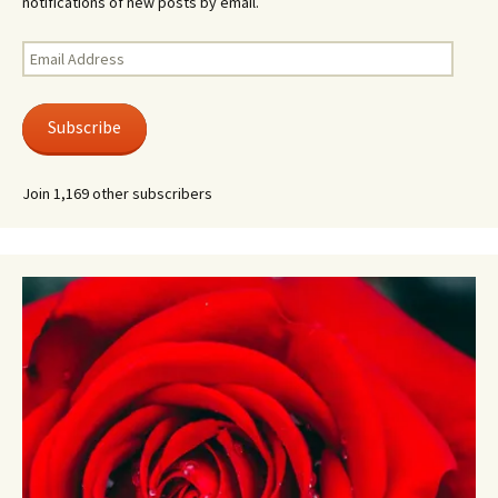
notifications of new posts by email.
Email
Address
Subscribe
Join 1,169 other subscribers