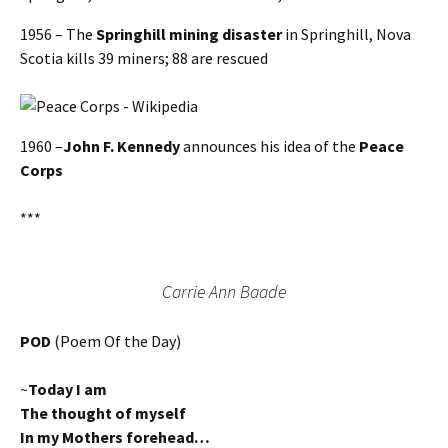
1956 – The
Springhill mining disaster
in Springhill, Nova
Scotia kills 39 miners; 88 are rescued
1960 –
John F. Kennedy
announces his idea of the
Peace
Corps
***
Carrie Ann Baade
POD
(Poem Of the Day)
~
Today I am
The thought of myself
In my Mothers forehead…