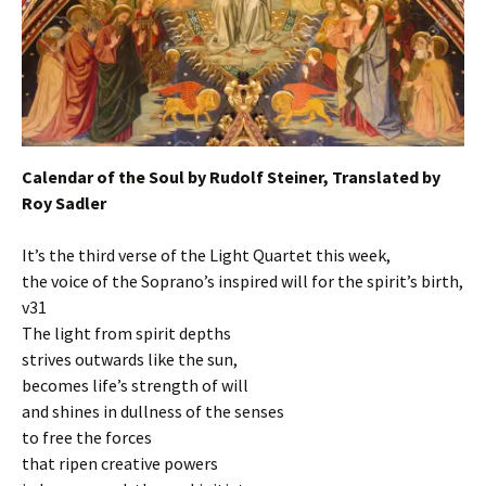
Calendar of the Soul by Rudolf Steiner, Translated by
Roy Sadler
It’s the third verse of the Light Quartet this week,
the voice of the Soprano’s inspired will for the spirit’s birth,
v31
The light from spirit depths
strives outwards like the sun,
becomes life’s strength of will
and shines in dullness of the senses
to free the forces
that ripen creative powers