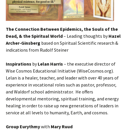
The Connection Between Epidemics, the Souls of the
Dead, & the Spiritual World
– Leading thoughts by
Hazel
Archer-Ginsberg
based on Spiritual Scientific research &
indications from Rudolf Steiner
Inspirations
by
Lelan Harris
– the executive director of
Wise Cosmos Educational Initiative (WiseCosmos.org).
Lelan is a healer, teacher, and leader with over 40 years of
experience in vocational roles such as pastor, professor,
and Waldorf school administrator. He offers
developmental mentoring, spiritual training, and energy
healing in order to raise up new generations of leaders in
service at all levels to humanity, Earth, and cosmos.
Group Eurythmy
with
Mary Ruud