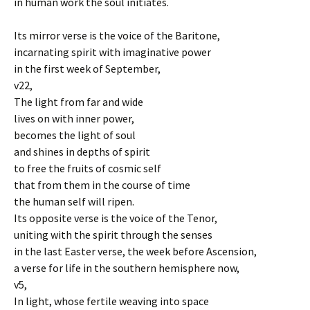
in human work the soul initiates.
Its mirror verse is the voice of the Baritone,
incarnating spirit with imaginative power
in the first week of September,
v22,
The light from far and wide
lives on with inner power,
becomes the light of soul
and shines in depths of spirit
to free the fruits of cosmic self
that from them in the course of time
the human self will ripen.
Its opposite verse is the voice of the Tenor,
uniting with the spirit through the senses
in the last Easter verse, the week before Ascension,
a verse for life in the southern hemisphere now,
v5,
In light, whose fertile weaving into space