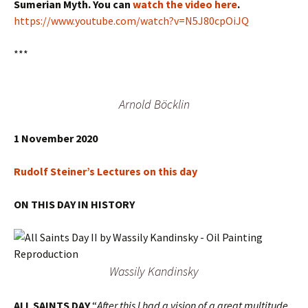
Sumerian Myth. You can
watch the video here
.
https://www.youtube.com/watch?v=N5J80cpOiJQ
***
Arnold Böcklin
1 November 2020
Rudolf Steiner’s Lectures on this day
ON THIS DAY IN HISTORY
Wassily Kandinsky
ALL SAINTS DAY
“
After this I had a vision of a great multitude,