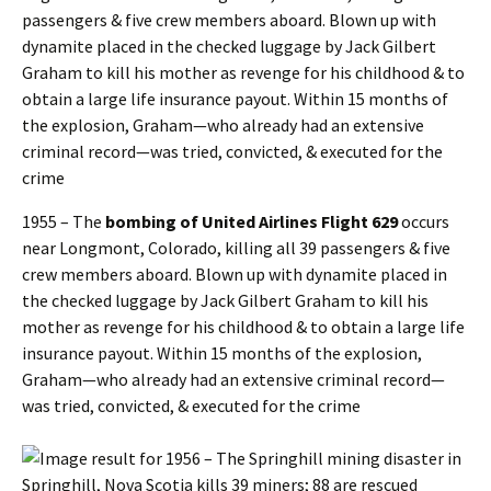
1955 – The
bombing of United Airlines Flight 629
occurs
near Longmont, Colorado, killing all 39 passengers & five
crew members aboard. Blown up with dynamite placed in
the checked luggage by Jack Gilbert Graham to kill his
mother as revenge for his childhood & to obtain a large life
insurance payout. Within 15 months of the explosion,
Graham—who already had an extensive criminal record—
was tried, convicted, & executed for the crime