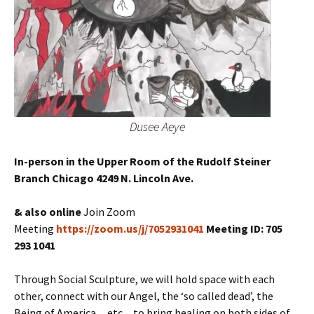
Dusee Aeye
In-person in the Upper Room of the Rudolf Steiner
Branch Chicago 4249 N. Lincoln Ave.
& also online
Join Zoom
Meeting
https://zoom.us/j/7052931041
Meeting ID: 705
293 1041
Through Social Sculpture, we will hold space with each
other, connect with our Angel, the ‘so called dead’, the
Being of America…etc…to bring healing on both sides of