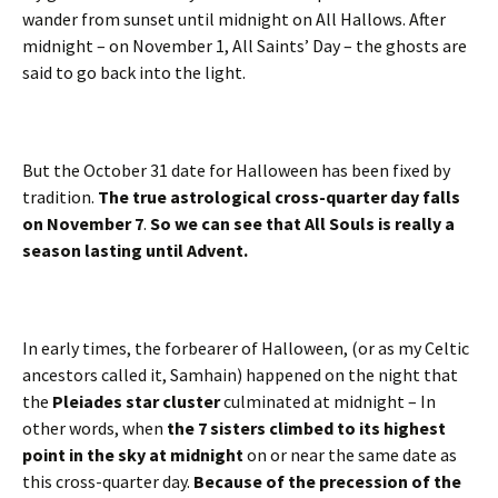
wander from sunset until midnight on All Hallows. After
midnight – on November 1, All Saints’ Day – the ghosts are
said to go back into the light.
But the October 31 date for Halloween has been fixed by
tradition.
The true astrological cross-quarter day falls
on November 7
.
So we can see that All Souls is really a
season lasting until Advent.
In early times, the forbearer of Halloween, (or as my Celtic
ancestors called it, Samhain) happened on the night that
the
Pleiades star cluster
culminated at midnight – In
other words, when
the 7 sisters climbed to its highest
point in the sky at midnight
on or near the same date as
this cross-quarter day.
Because of the precession of the