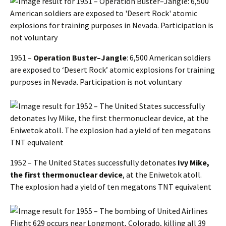
1951 –
Operation Buster–Jangle
: 6,500 American soldiers
are exposed to ‘Desert Rock’ atomic explosions for training
purposes in Nevada. Participation is not voluntary
1952 – The United States successfully detonates
Ivy Mike,
the first thermonuclear device
, at the Eniwetok atoll.
The explosion had a yield of ten megatons TNT equivalent