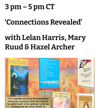
3 pm – 5 pm CT
‘Connections Revealed’
with Lelan Harris, Mary
Ruud & Hazel Archer