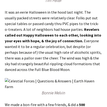
Tim Felter
It was an eerie Halloween in the hood last night. The
usually packed streets were relatively clear. Folks put out
special tables or passed candy thru PVC pipes to the trick-
o-treaters. A lot of neighbors had house parties.
Revelers
called out Happy Halloween to each other, looking into
your eyes with hope, & the joy of connection.
Everyone
wanted it to be a regular celebration, but despite (or
perhaps because of) the usual high rate of alcoholic spirits,
there was a pallor over the cheer. The wind was high & the
sky had strangely beautiful rippling cloud formations that
danced across the Full Blue Blood Moon.
Bonnie Melvin
We made a bon-fire with a few friends, & did a
500