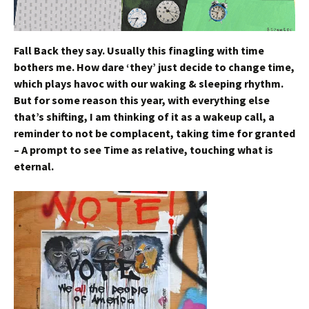
Fall Back they say.
Usually this finagling with time
bothers me. How dare ‘they’ just decide to change time,
which plays havoc with our waking & sleeping rhythm.
But for some reason this year, with everything else
that’s shifting, I am thinking of it as a wakeup call, a
reminder to not be complacent, taking time for granted
– A prompt to see Time as relative, touching what is
eternal.