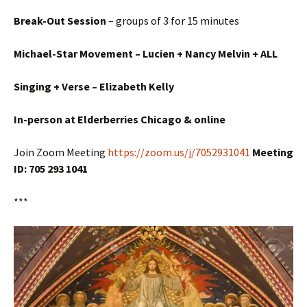
Break-Out Session
– groups of 3 for 15 minutes
Michael-Star Movement – Lucien + Nancy Melvin + ALL
Singing +
Verse – Elizabeth Kelly
In-person at Elderberries Chicago & online
Join Zoom Meeting
https://zoom.us/j/7052931041
Meeting
ID: 705 293 1041
***