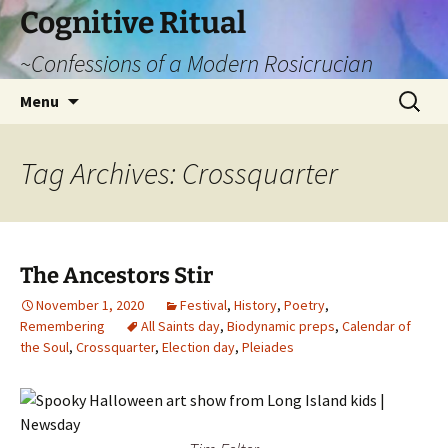
Cognitive Ritual
~Confessions of a Modern Rosicrucian
Skip
Search
Menu
to
for:
content
Tag Archives: Crossquarter
The Ancestors Stir
November 1, 2020
Festival
,
History
,
Poetry
,
Remembering
All Saints day
,
Biodynamic preps
,
Calendar of
the Soul
,
Crossquarter
,
Election day
,
Pleiades