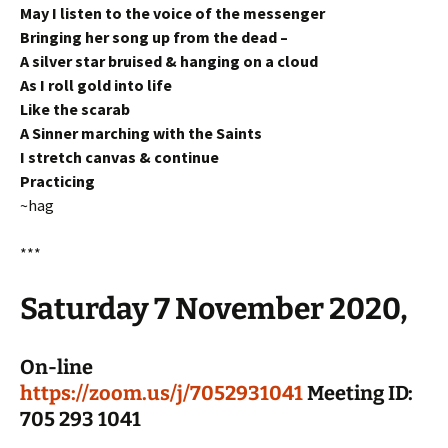
May I listen to the voice of the messenger
Bringing her song up from the dead –
A silver star bruised & hanging on a cloud
As I roll gold into life
Like the scarab
A Sinner marching with the Saints
I stretch canvas & continue
Practicing
~hag
***
Saturday 7 November 2020,
On-line
https://zoom.us/j/7052931041
Meeting ID:
705 293 1041