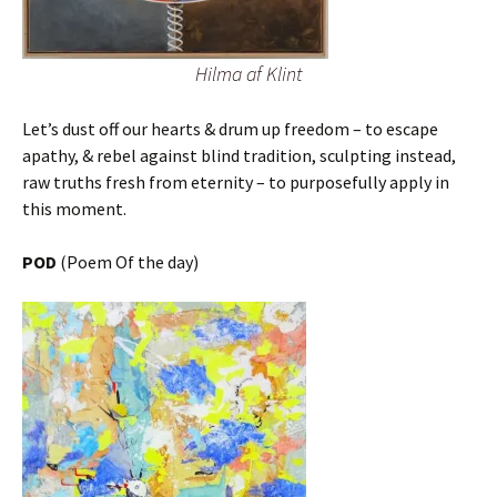
Hilma af Klint
Let’s dust off our hearts & drum up freedom – to escape
apathy, & rebel against blind tradition, sculpting instead,
raw truths fresh from eternity – to purposefully apply in
this moment.
POD
(Poem Of the day)