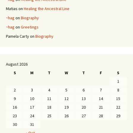
Matias
on
Healing the Ancestral Line
~hag
on
Biography
~hag
on
Greetings
Pamela Carty
on
Biography
August 2026
S
M
T
W
T
F
S
1
2
3
4
5
6
7
8
9
10
11
12
13
14
15
16
17
18
19
20
21
22
23
24
25
26
27
28
29
30
31