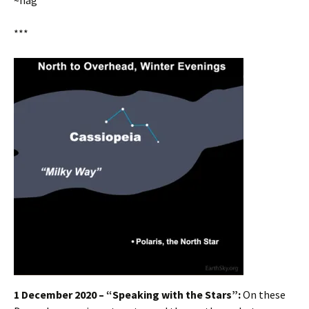
~hag
***
1 December 2020 – “Speaking with the Stars”:
On these