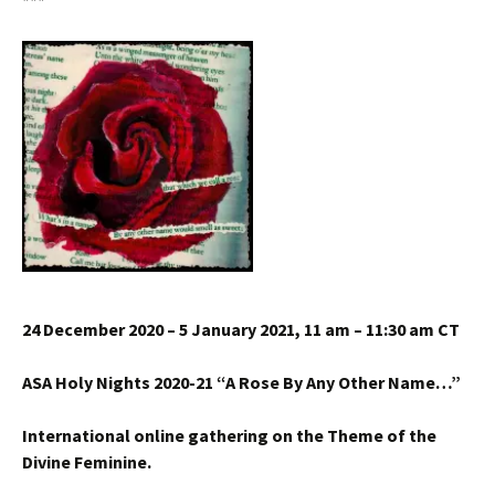
***
24 December 2020 – 5 January 2021, 11 am – 11:30 am CT
ASA Holy Nights 2020-21 “A Rose By Any Other Name…”
International online gathering on the Theme of the
Divine Feminine.