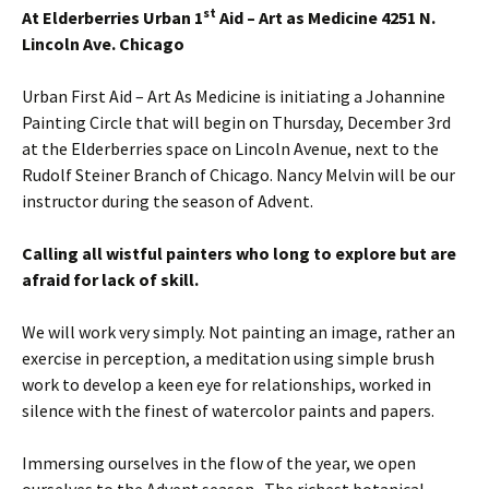
st
At Elderberries
Urban 1
Aid – Art as Medicine 4251 N.
Lincoln Ave. Chicago
Urban First Aid – Art As Medicine is initiating a Johannine
Painting Circle that will begin on Thursday, December 3rd
at the Elderberries space on Lincoln Avenue, next to the
Rudolf Steiner Branch of Chicago. Nancy Melvin will be our
instructor during the season of Advent.
Calling all wistful painters who long to explore but are
afraid for lack of skill.
We will work very simply. Not painting an image, rather an
exercise in perception, a meditation using simple brush
work to develop a keen eye for relationships, worked in
silence with the finest of watercolor paints and papers.
Immersing ourselves in the flow of the year, we open