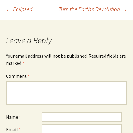
Post
←
Eclipsed
Turn the Earth’s Revolution
→
navigation
Leave a Reply
Your email address will not be published.
Required fields are
marked
*
Comment
*
Name
*
Email
*