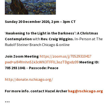
Sunday 20 December 2020, 2 pm – 3pm CT
‘Awakening to the Light in the Darkness’: A Christmas
Contemplation
with
Rev. Craig Wiggins.
In-Person at The
Rudolf Steiner Branch Chicago & online
Join Zoom Meeting
https://zoom.us/j/7052931041?
pwd=ai94YmhnS1k3cWN3TFFlL3ozTDgxdz09
Meeting ID:
705 293 1041
–
Passcode: Peace
http://donate.rschicago.org/
For more info. contact Hazel Archer
hag@rschicago.org
***