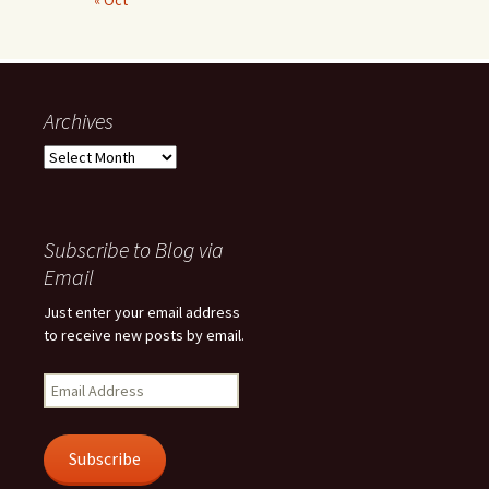
« Oct
Archives
Archives
Subscribe to Blog via
Email
Just enter your email address
to receive new posts by email.
Email
Address
Subscribe