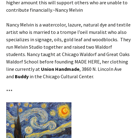
higher amount this will support others who are unable to
contribute financially.~Nancy Melvin
Nancy Melvin is a watercolor, lazure, natural dye and textile
artist who is married to a trompe l’oeil muralist who also
specializes in signage, oils, gold leaf and woodblocks. They
run Melvin Studio together and raised two Waldorf
students. Nancy taught at Chicago Waldorf and Great Oaks
Waldorf School before founding MADE HERE, her clothing
line currently at
Union Handmade
, 3860 N. Lincoln Ave
and
Buddy
in the Chicago Cultural Center.
***