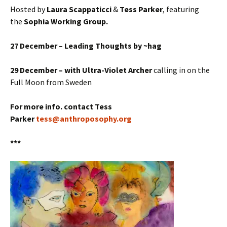
Hosted by
Laura Scappaticci
&
Tess Parker
, featuring
the
Sophia Working Group.
27 December – Leading Thoughts by ~hag
29 December – with Ultra-Violet Archer
calling in on the
Full Moon from Sweden
For more info. contact Tess
Parker
tess@anthroposophy.org
***