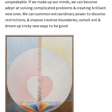
unspeakable. If we make up our minds, we can become
adept at solving complicated problems & creating brilliant
new ones. We can summon extraordinary power to dissolve
restrictions, & impose creative boundaries; outwit evil &
dream up tricky new ways to be good.