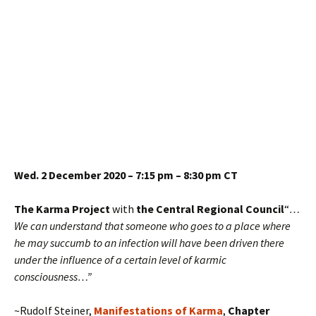
Wed. 2 December 2020 – 7:15 pm – 8:30 pm CT
The Karma Project
with
the Central Regional Council
“
…
We can understand that someone who goes to a place where
he may succumb to an infection will have been driven there
under the influence of a certain level of karmic
consciousness…”
~Rudolf Steiner,
Manifestations of Karma
,
Chapter