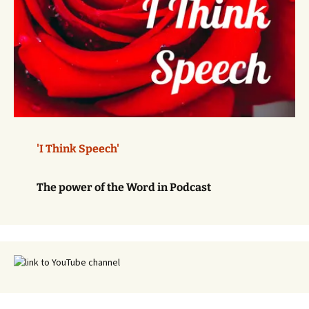
'I Think Speech'
The power of the Word in Podcast