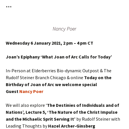
***
Nancy Poer
Wednesday 6 January 2021, 2 pm – 4 pm CT
Joan’s Epiphany ‘What Joan of Arc Calls for Today’
In-Person at Elderberries Bio-dynamic Outpost & The
Rudolf Steiner Branch Chicago & online
Today on the
Birthday of Joan of Arc we welcome special
Guest
Nancy Poer
We will also explore ‘
The Destinies of Individuals and of
Nations’, Lecture 5, ‘The Nature of the Christ Impulse
and the Michaelic Sprit Serving It’
by Rudolf Steiner with
Leading Thoughts by
Hazel Archer-Ginsberg