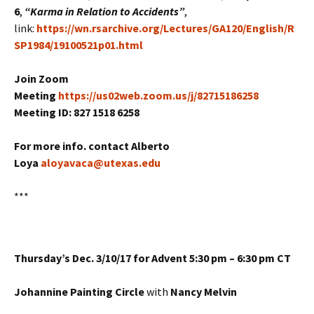
6
,
“Karma in Relation to Accidents”
,
link:
https://wn.rsarchive.org/Lectures/GA120/English/R
SP1984/19100521p01.html
Join Zoom
Meeting
https://us02web.zoom.us/j/82715186258
Meeting ID: 827 1518 6258
For more info. contact Alberto
Loya
aloyavaca@utexas.edu
***
Thursday’s Dec. 3/10/17 for Advent 5:30 pm – 6:30 pm CT
Johannine Painting Circle
with
Nancy Melvin