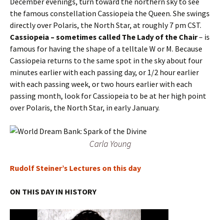
December evenings, turn toward the northern sky to see
the famous constellation Cassiopeia the Queen. She swings
directly over Polaris, the North Star, at roughly 7 pm CST.
Cassiopeia – sometimes called The Lady of the Chair
– is
famous for having the shape of a telltale W or M. Because
Cassiopeia returns to the same spot in the sky about four
minutes earlier with each passing day, or 1/2 hour earlier
with each passing week, or two hours earlier with each
passing month, look for Cassiopeia to be at her high point
over Polaris, the North Star, in early January.
Carla Young
Rudolf Steiner’s Lectures on this day
ON THIS DAY IN HISTORY