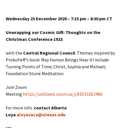
Wednesday 23 December 2020 – 7:15 pm – 8:30 pm CT
Unwrapping our Cosmic Gift: Thoughts on the
Christmas Conference 1923
with the
Central Regional Council
. Themes inspired by
Prokofieff’s book: May Human Beings Hear it! include:
Turning Points of Time; Christ, Sophia and Michael;
Foundation Stone Meditation.
Join Zoom
Meeting
https://us02web.zoom.us/j/83533262486
for more info.
contact Alberto
Loya
aloyavaca@utexas.edu