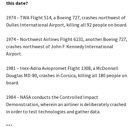
this date?
1974 – TWA Flight 514, a Boeing 727, crashes northwest of
Dulles International Airport, killing all 92 people on board.
1974 – Northwest Airlines Flight 6231, another Boeing 727,
crashes northwest of John F. Kennedy International
Airport.
1981 – Inex-Adria Aviopromet Flight 1308, a McDonnell
Douglas MD-80, crashes in Corsica, killing all 180 people on
board.
1984 – NASA conducts the Controlled Impact
Demonstration, wherein an airliner is deliberately crashed
in order to test technologies and gather data.
***