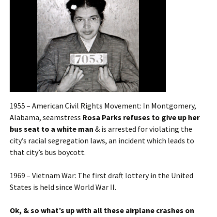
1955 – American Civil Rights Movement: In Montgomery,
Alabama, seamstress
Rosa Parks refuses to give up her
bus seat to a white man
& is arrested for violating the
city’s racial segregation laws, an incident which leads to
that city’s bus boycott.
1969 – Vietnam War: The first draft lottery in the United
States is held since World War II.
Ok, & so what’s up with all these airplane crashes on