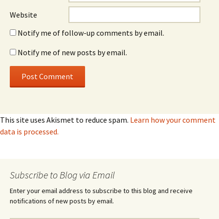
Website
Notify me of follow-up comments by email.
Notify me of new posts by email.
This site uses Akismet to reduce spam.
Learn how your comment
data is processed.
Subscribe to Blog via Email
Enter your email address to subscribe to this blog and receive
notifications of new posts by email.