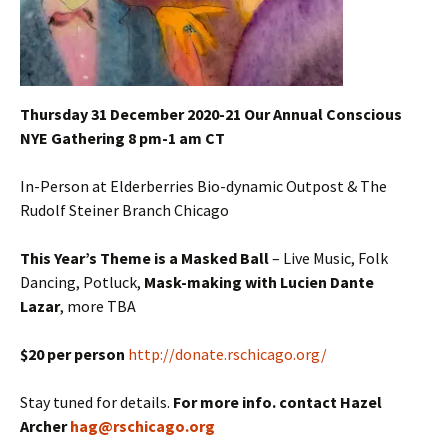
Thursday 31 December 2020-21 Our Annual Conscious
NYE Gathering 8 pm-1 am CT
In-Person at Elderberries Bio-dynamic Outpost & The
Rudolf Steiner Branch Chicago
This Year’s Theme is a Masked Ball
– Live Music, Folk
Dancing, Potluck,
Mask-making with Lucien Dante
Lazar
, more TBA
$20 per person
http://donate.rschicago.org/
Stay tuned for details.
For more info. contact Hazel
Archer
hag@rschicago.org