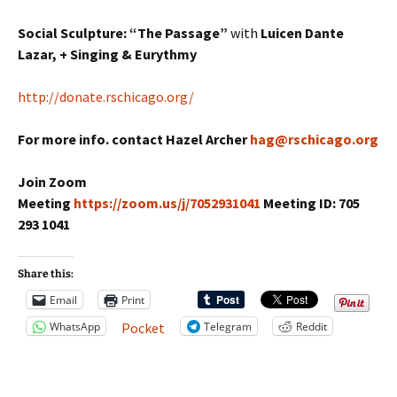
Social Sculpture: “The Passage”
with
Luicen Dante
Lazar, + Singing & Eurythmy
http://donate.rschicago.org/
For more info. contact Hazel Archer
hag@rschicago.org
Join Zoom
Meeting
https://zoom.us/j/7052931041
Meeting ID: 705
293 1041
Share this:
Email
Print
WhatsApp
Telegram
Reddit
Pocket