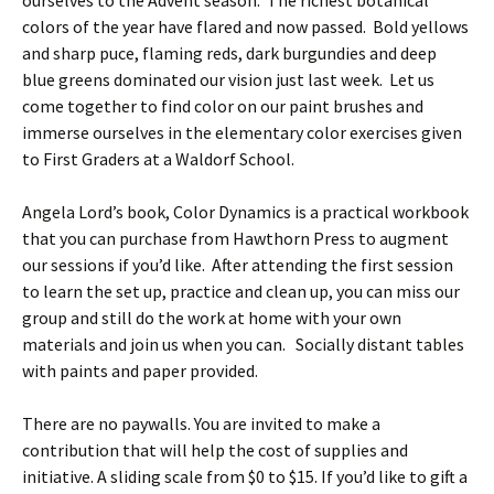
ourselves to the Advent season. The richest botanical
colors of the year have flared and now passed. Bold yellows
and sharp puce, flaming reds, dark burgundies and deep
blue greens dominated our vision just last week. Let us
come together to find color on our paint brushes and
immerse ourselves in the elementary color exercises given
to First Graders at a Waldorf School.
Angela Lord’s book, Color Dynamics is a practical workbook
that you can purchase from Hawthorn Press to augment
our sessions if you’d like. After attending the first session
to learn the set up, practice and clean up, you can miss our
group and still do the work at home with your own
materials and join us when you can. Socially distant tables
with paints and paper provided.
There are no paywalls. You are invited to make a
contribution that will help the cost of supplies and
initiative. A sliding scale from $0 to $15. If you’d like to gift a