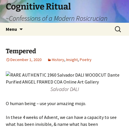
Cognitive Ritual
~Confessions of a Modern Rosicrucian
Skip
Search
Menu
to
for:
content
Tempered
December 1, 2020
History
,
Insight
,
Poetry
Salvador DALI
O human being – use your amazing mojo.
In these 4 weeks of Advent, we can have a capacity to see
what has been invisible, & name what has been