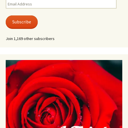
Email
Address
Subscribe
Join 1,169 other subscribers