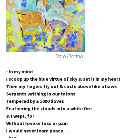
Dora Flecton
~
In my mind
I scoop up the blue virtue of sky & set it in my heart
Then my fingers fly out & circle above like a hawk
Serpents writhing in our talons
Tempered by a 1000 doves
Feathering the clouds into a white fire
& I wept, for
Without love or loss or pain
I would never learn peace
…