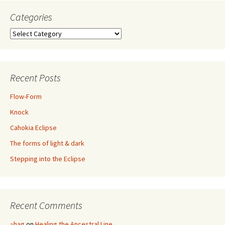
Categories
Categories
Recent Posts
Flow-Form
Knock
Cahokia Eclipse
The forms of light & dark
Stepping into the Eclipse
Recent Comments
~hag
on
Healing the Ancestral Line