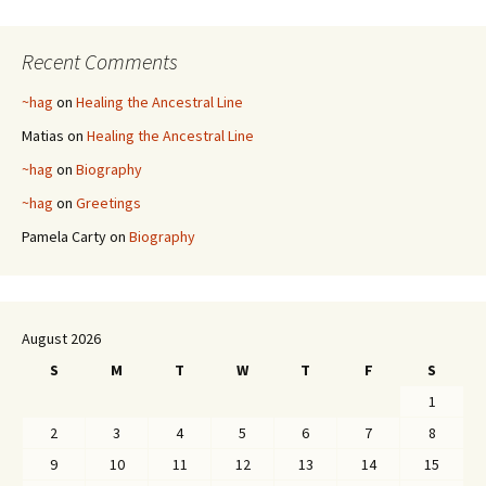
Recent Comments
~hag
on
Healing the Ancestral Line
Matias
on
Healing the Ancestral Line
~hag
on
Biography
~hag
on
Greetings
Pamela Carty
on
Biography
August 2026
S
M
T
W
T
F
S
1
2
3
4
5
6
7
8
9
10
11
12
13
14
15