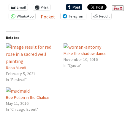
Email
Print
WhatsApp
Telegram
Reddit
Pocket
Related
Make the shadow dance
November 10, 2016
In "Quote"
Rosa Mundi
February 5, 2021
In "Festival"
Bee Pollen in the Chalice
May 11, 2016
In "Chicago Event"