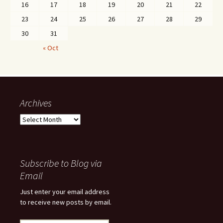
16
17
18
19
20
21
22
23
24
25
26
27
28
29
30
31
« Oct
Archives
Archives
Subscribe to Blog via
Email
Just enter your email address
to receive new posts by email.