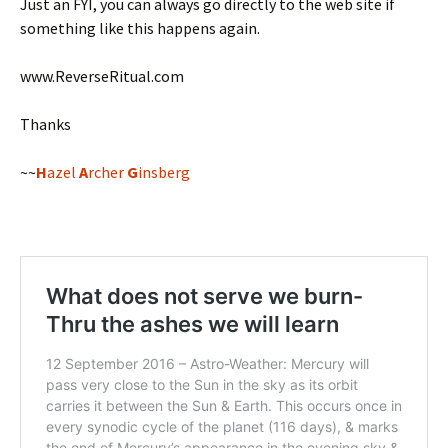
Just an FYI, you can always go directly to the web site if
something like this happens again.
www.ReverseRitual.com
Thanks
~~
H
azel
A
rcher
G
insberg