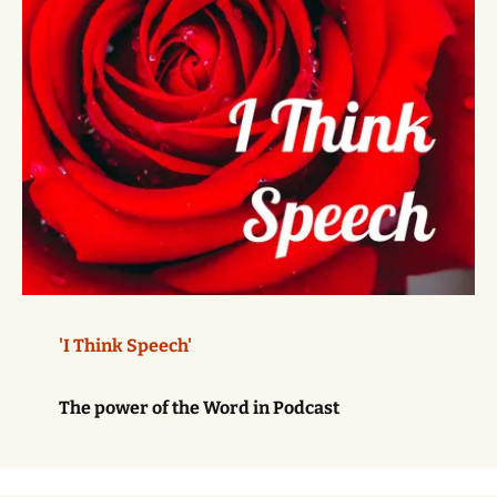
'I Think Speech'
The power of the Word in Podcast