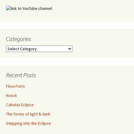
Categories
Categories
Recent Posts
Flow-Form
Knock
Cahokia Eclipse
The forms of light & dark
Stepping into the Eclipse