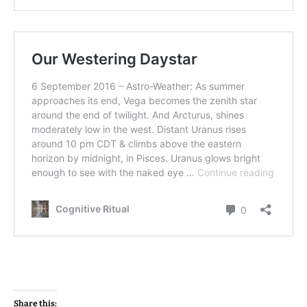
Share this: