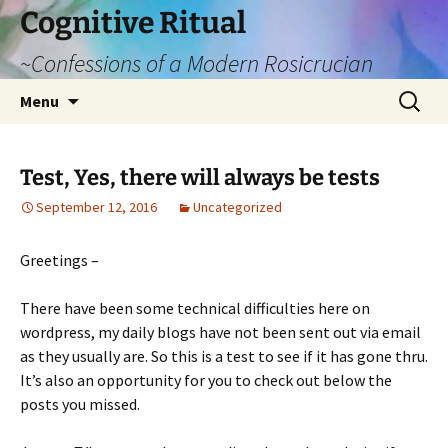
Cognitive Ritual
~Confessions of a Modern Rosicrucian
Skip
Search
Menu
to
for:
content
Test, Yes, there will always be tests
September 12, 2016
Uncategorized
Greetings –
There have been some technical difficulties here on
wordpress, my daily blogs have not been sent out via email
as they usually are. So this is a test to see if it has gone thru.
It’s also an opportunity for you to check out below the
posts you missed.