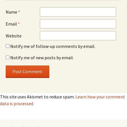
Name
*
Email
*
Website
Notify me of follow-up comments by email.
Notify me of new posts by email.
This site uses Akismet to reduce spam.
Learn how your comment
data is processed.