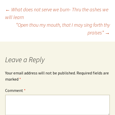
Post
←
What does not serve we burn- Thru the ashes we
will learn
“Open thou my mouth, that I may sing forth thy
navigation
praises”
→
Leave a Reply
Your email address will not be published.
Required fields are
marked
*
Comment
*