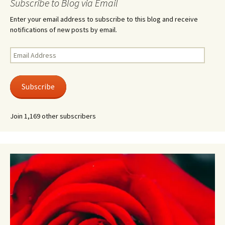
Subscribe to Blog via Email
Enter your email address to subscribe to this blog and receive
notifications of new posts by email.
Email
Address
Subscribe
Join 1,169 other subscribers