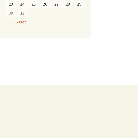
23
24
25
26
27
28
29
30
31
« Oct