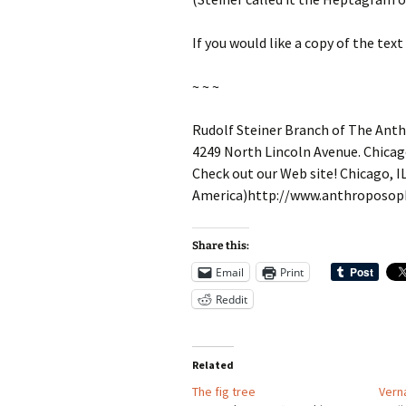
If you would like a copy of the t
~ ~ ~
Rudolf Steiner Branch of The Anth
4249 North Lincoln Avenue. Chicag
Check out our Web site! Chicago, I
America)http://www.anthroposoph
Share this:
Email
Print
Reddit
Related
The fig tree
Verna