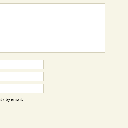
s by email.
.