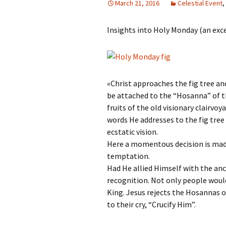
March 21, 2016
Celestial Event
,
Autumn Festivals
Insights into Holy Monday (an exc
Winter Festivals
The Cross-Quarters
«Christ approaches the fig tree an
be attached to the “Hosanna” of th
fruits of the old visionary clairvo
words He addresses to the fig tree
ecstatic vision.
Here a momentous decision is made 
temptation.
Had He allied Himself with the anc
recognition. Not only people wou
King. Jesus rejects the Hosannas o
to their cry, “Crucify Him”.