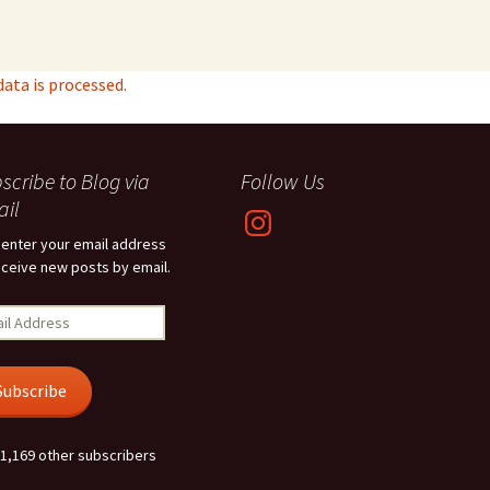
ta is processed.
scribe to Blog via
Follow Us
il
Instagram
 enter your email address
eceive new posts by email.
l
ress
Subscribe
 1,169 other subscribers