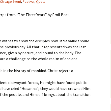
Chicago Event
,
Festival
,
Quote
erpt from “The Three Years” by Emil Bock)
d wishes to show the disciples how little value should
e previous day. All that it represented was the last
yance, given by nature, and bound to the body. The
 are a challenge to the whole realm of ancient
in the history of mankind. Christ rejects a
ient clairvoyant forces, He might have found public
ld have cried “Hosanna”; they would have crowned Him
f the people, and Himself brings about the transition