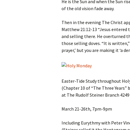
He is the Sun and when the Sun ri
of the old vision fade away.
Then in the evening The Christ ap
Matthew 21:12-13 “Jesus entered t
and selling there. He overturned 
those selling doves. “It is written,
prayer,’ but you are making it ‘a de
Easter-Tide Study throughout Hol
(Chapter 10 of “The Three Years” 
at The Rudolf Steiner Branch 4249 
March 21-26th, 7pm-9pm
Including Eurythmy with Peter Vin
(Steiner called it the Heptagram 