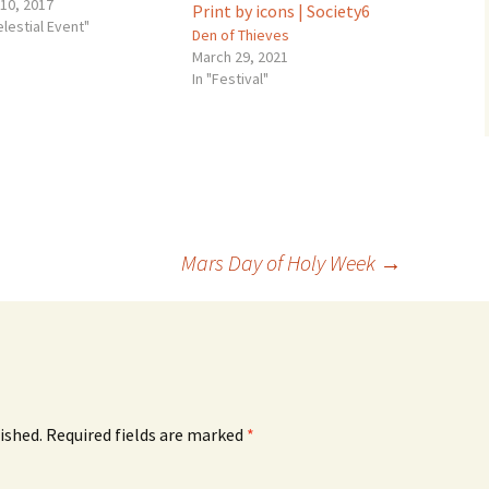
 10, 2017
elestial Event"
Den of Thieves
March 29, 2021
In "Festival"
Mars Day of Holy Week
→
ished.
Required fields are marked
*