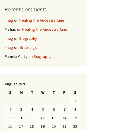
Recent Comments
~hag
on
Healing the Ancestral Line
Matias
on
Healing the Ancestral Line
~hag
on
Biography
~hag
on
Greetings
Pamela Carty
on
Biography
August 2026
S
M
T
W
T
F
S
1
2
3
4
5
6
7
8
9
10
11
12
13
14
15
16
17
18
19
20
21
22