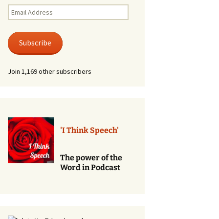
Renewal of Vows
Email
Address
Phone
Consultations/Counciling
Subscribe
Services
Join 1,169 other subscribers
'I Think Speech'
The power of the
Word in Podcast