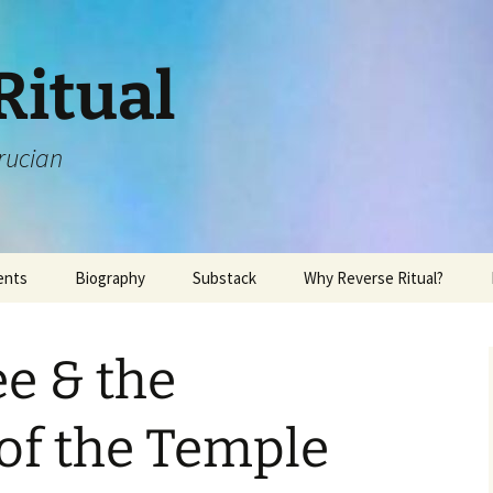
Ritual
rucian
ents
Biography
Substack
Why Reverse Ritual?
ee & the
of the Temple