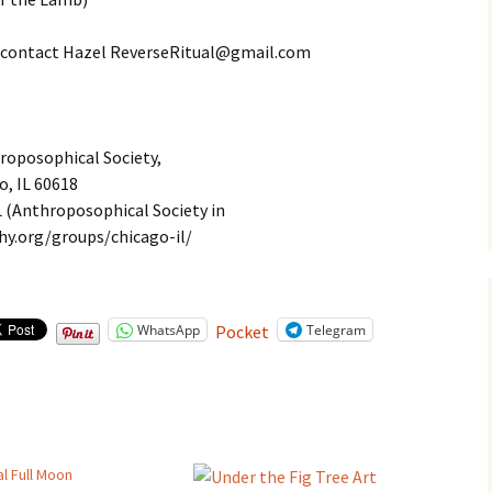
ext contact Hazel ReverseRitual@gmail.com
roposophical Society,
o, IL 60618
L (Anthroposophical Society in
y.org/groups/chicago-il/
WhatsApp
Telegram
Pocket
l Full Moon