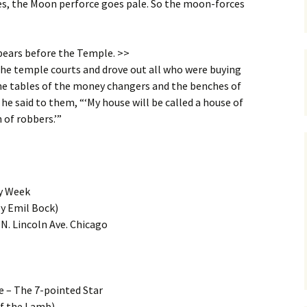
ses, the Moon perforce goes pale. So the moon-forces
pears before the Temple. >>
he temple courts and drove out all who were buying
the tables of the money changers and the benches of
” he said to them, “‘My house will be called a house of
n of robbers.’”
y Week
by Emil Bock)
N. Lincoln Ave. Chicago
e – The 7-pointed Star
of the Lamb)