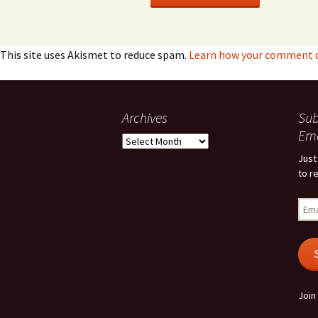
This site uses Akismet to reduce spam.
Learn how your comment da
Archives
Sub
Ema
Archives
Just
to r
Emai
Add
Join