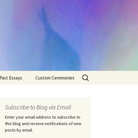
Search
Past Essays
Custom Ceremonies
for:
Wedding Ceremonies
Weddings
Rites of Passage
Handfastings
Coming of Age
Subscribe to Blog via Email
Ceremonies
Ceremonies/Rites of
Passage
Enter your email address to subscribe to
Death Ceremonies
this blog and receive notifications of new
Same Sex Marriage
Ceremonies
Fertility Rituals-Bapt
posts by email.
Home/Business
Baby Blessings
Blessings