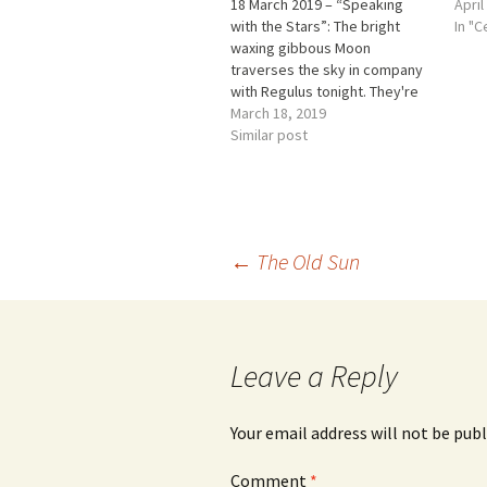
18 March 2019 – “Speaking
April
with the Stars”: The bright
In "C
waxing gibbous Moon
traverses the sky in company
with Regulus tonight. They're
only a couple of degrees apart
March 18, 2019
in early evening. Watch them
Similar post
pull farther apart hour by hour.
*** Rudolf Steiner’s Lectures
on this day ON THIS DAY IN…
Post
←
The Old Sun
navigation
Leave a Reply
Your email address will not be publ
Comment
*