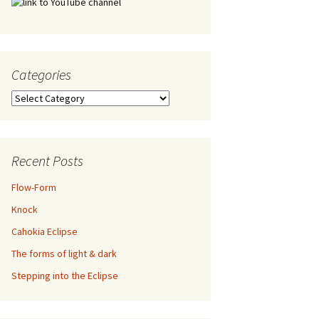
Categories
Categories
Recent Posts
Flow-Form
Knock
Cahokia Eclipse
The forms of light & dark
Stepping into the Eclipse