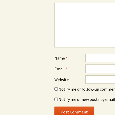
Name
*
Email
*
Website
Notify me of follow-up comment
Notify me of new posts by email