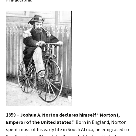
1859 –
Joshua A. Norton declares himself “Norton I,
Emperor of the United States.”
Born in England, Norton
spent most of his early life in South Africa, he emigrated to