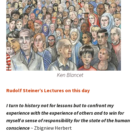
Ken Blancet
Rudolf Steiner’s Lectures on this day
I turn to history not for lessons but to confront my
experience with the experience of others and to win for
myself a sense of responsibility for the state of the human
conscience
~ Zbigniew Herbert