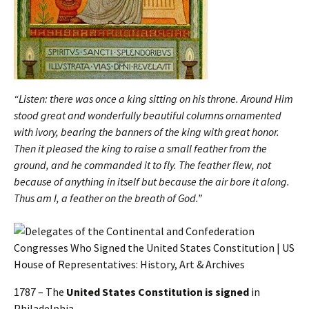
“Listen: there was once a king sitting on his throne. Around Him
stood great and wonderfully beautiful columns ornamented
with ivory, bearing the banners of the king with great honor.
Then it pleased the king to raise a small feather from the
ground, and he commanded it to fly. The feather flew, not
because of anything in itself but because the air bore it along.
Thus am I, a feather on the breath of God.”
1787 – The
United States Constitution is signed
in
Philadelphia