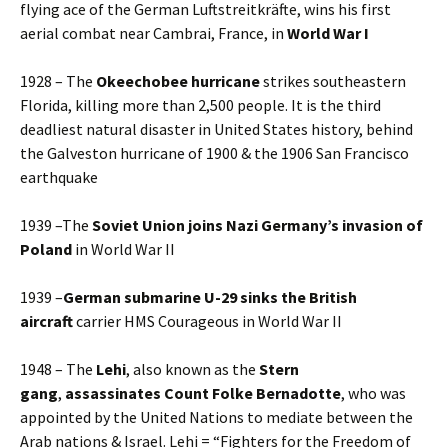
flying ace of the German Luftstreitkräfte, wins his first
aerial combat near Cambrai, France, in
World War I
1928 – The
Okeechobee hurricane
strikes southeastern
Florida, killing more than 2,500 people. It is the third
deadliest natural disaster in United States history, behind
the Galveston hurricane of 1900 & the 1906 San Francisco
earthquake
1939 –The
Soviet Union joins Nazi Germany’s invasion of
Poland
in World War II
1939 –
German submarine U-29 sinks the British
aircraft
carrier HMS Courageous in World War II
1948 – The
Lehi
, also known as the
Stern
gang
,
assassinates Count Folke Bernadotte
, who was
appointed by the United Nations to mediate between the
Arab nations & Israel. Lehi = “Fighters for the Freedom of