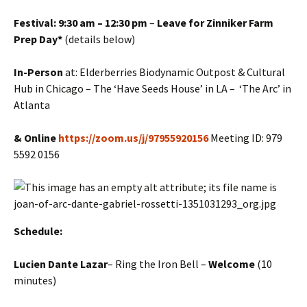
Festival: 9:30 am – 12:30 pm
–
Leave for Zinniker Farm
Prep Day*
(details below)
In-Person
at: Elderberries Biodynamic Outpost & Cultural
Hub in Chicago – The ‘Have Seeds House’ in LA – ‘The Arc’ in
Atlanta
& Online
https://zoom.us/j/97955920156
Meeting ID: 979
5592 0156
Schedule:
Lucien
Dante Lazar
– Ring the Iron Bell –
Welcome
(10
minutes)