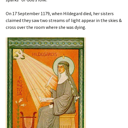
On 17 September 1179, when Hildegard died, her sisters
claimed they saw two streams of light appear in the skies &
cross over the room where she was dying.