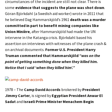
circumstances of the incident are still not clear. There is
some
evidence that suggests the plane was shot down
.
Göran Björkdahl (a Swedish aid worker) wrote in 2011 that
he believed Dag Hammarskjöld’s 1961
death was a murder
committed in part to benefit mining companies like
Union Minière
, after Hammarskjöld had made the UN
intervene in the Katanga crisis. Björkdahl based his
assertion on interviews with witnesses of the plane crash &
on archival documents.
Former U.S. President Harry
Truman commented that Hammarskjöld
“was on the
point of getting something done when they killed him.
Notice that I said ‘when they killed him’.”
1978 – The
Camp David Accords
brokered by
President
Jimmy Carter
, is signed by
Egyptian President
Anwar El
Sadat
and
Israeli Prime Minister
Menachem Begin