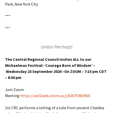
Park, New York City
***
***
Umbra Perchiazzi
The Central Regional Council Invites ALL to our
Michaelmas Festival:
‘Courage Born of Wisdom’ –
Wednesday 23 September 2020 –On ZOOM – 7:15 pm CDT
– 8:30 pm
Join Zoom
Meeting
https://us02web.zoom.us/j/82070460900
1st CRC performs a telling of a tale from ancient Chaldea