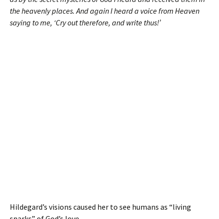
the heavenly places. And again I heard a voice from Heaven
saying to me, ‘Cry out therefore, and write thus!’
Hildegard’s visions caused her to see humans as “living
sparks” of God’s love.