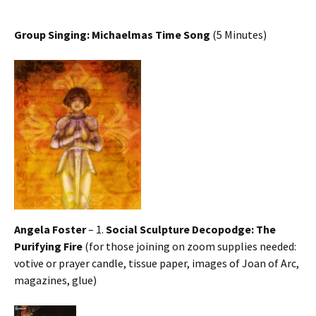
Group Singing: Michaelmas Time Song
(5 Minutes)
Angela Foster
– 1.
Social Sculpture Decopodge: The
Purifying Fire
(for those joining on zoom supplies needed:
votive or prayer candle, tissue paper, images of Joan of Arc,
magazines, glue)