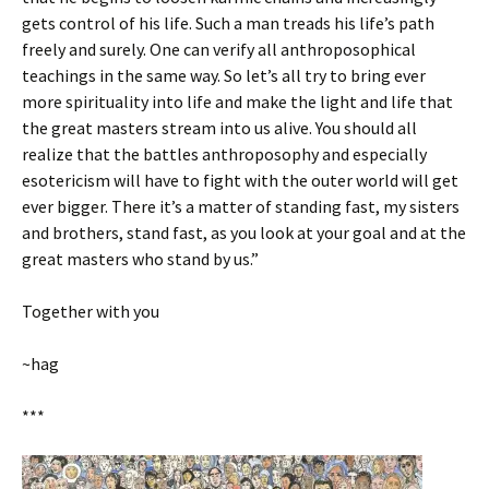
gets control of his life. Such a man treads his life’s path
freely and surely. One can verify all anthroposophical
teachings in the same way. So let’s all try to bring ever
more spirituality into life and make the light and life that
the great masters stream into us alive. You should all
realize that the battles anthroposophy and especially
esotericism will have to fight with the outer world will get
ever bigger. There it’s a matter of standing fast, my sisters
and brothers, stand fast, as you look at your goal and at the
great masters who stand by us.”
Together with you
~hag
***