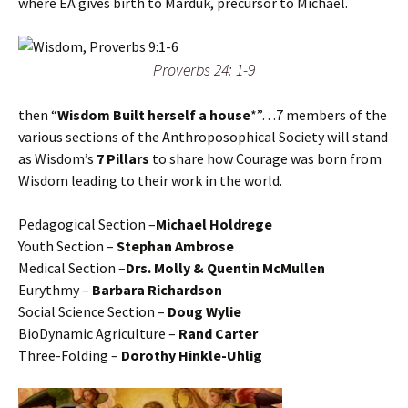
where EA gives birth to Marduk, precursor to Michael.
Proverbs 24: 1-9
then “
Wisdom Built herself a house
*”…7 members of the
various sections of the Anthroposophical Society will stand
as Wisdom’s
7 Pillars
to share how Courage was born from
Wisdom leading to their work in the world.
Pedagogical Section –
Michael Holdrege
Youth Section –
Stephan Ambrose
Medical Section –
Drs. Molly & Quentin McMullen
Eurythmy –
Barbara Richardson
Social Science Section –
Doug Wylie
BioDynamic Agriculture –
Rand Carter
Three-Folding –
Dorothy Hinkle-Uhlig