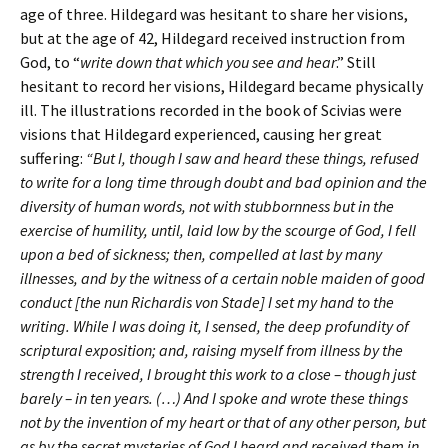
age of three. Hildegard was hesitant to share her visions,
but at the age of 42, Hildegard received instruction from
God, to “
write down that which you see and hear
.” Still
hesitant to record her visions, Hildegard became physically
ill. The illustrations recorded in the book of Scivias were
visions that Hildegard experienced, causing her great
suffering:
“But I, though I saw and heard these things, refused
to write for a long time through doubt and bad opinion and the
diversity of human words, not with stubbornness but in the
exercise of humility, until, laid low by the scourge of God, I fell
upon a bed of sickness; then, compelled at last by many
illnesses, and by the witness of a certain noble maiden of good
conduct [the nun Richardis von Stade] I set my hand to the
writing. While I was doing it, I sensed, the deep profundity of
scriptural exposition; and, raising myself from illness by the
strength I received, I brought this work to a close – though just
barely – in ten years. (…) And I spoke and wrote these things
not by the invention of my heart or that of any other person, but
as by the secret mysteries of God I heard and received them in