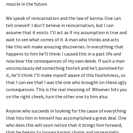
muscle in the future.
We speak of reincarnation and the law of karma. One can
tell oneself: I don’t believe in reincarnation, but I can
assume that it exists. I’ll act as if my assumption is true and
wait to see what comes of it. A man who thinks and acts
like this will make amazing discoveries. In everything that
happens to him he’ll think: I caused this in a past life and
now bear the consequences of my own deeds. If such a man
unconsciously did something foolish and he’s punished for
it, he’ll think: I’ll make myself aware of this foolishness, so
that I can see that I was the one who brought on these ugly
consequences. This is the real meaning of: Whoever hits you
on the right cheek, turn the other one to him also.
Anyone who succeeds in looking for the cause of everything
that hits him in himself has accomplished a great deal. One
who does this will soon notice that it brings him forward,
that he begins to loosen karmic chains and increasingly