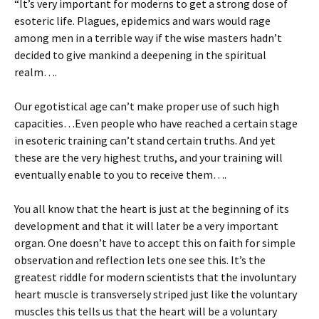
“It’s very important for moderns to get a strong dose of
esoteric life. Plagues, epidemics and wars would rage
among men in a terrible way if the wise masters hadn’t
decided to give mankind a deepening in the spiritual
realm….
Our egotistical age can’t make proper use of such high
capacities…Even people who have reached a certain stage
in esoteric training can’t stand certain truths. And yet
these are the very highest truths, and your training will
eventually enable to you to receive them….
You all know that the heart is just at the beginning of its
development and that it will later be a very important
organ. One doesn’t have to accept this on faith for simple
observation and reflection lets one see this. It’s the
greatest riddle for modern scientists that the involuntary
heart muscle is transversely striped just like the voluntary
muscles this tells us that the heart will be a voluntary