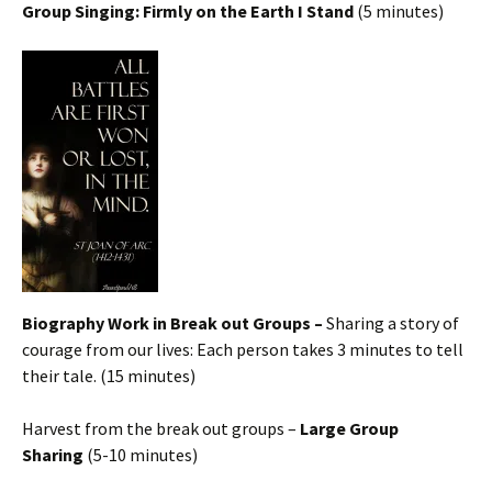
Group Singing: Firmly on the Earth I Stand
(5 minutes)
Biography Work in Break out Groups –
Sharing a story of
courage from our lives: Each person takes 3 minutes to tell
their tale. (15 minutes)
Harvest from the break out groups –
Large Group
Sharing
(5-10 minutes)