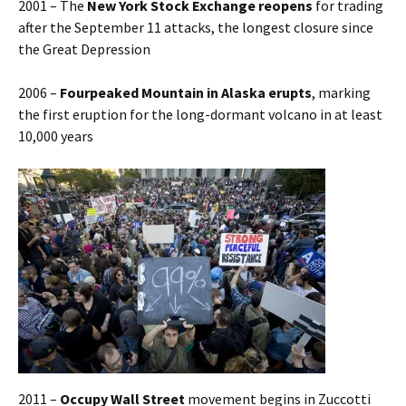
2001 – The
New York Stock Exchange reopens
for trading
after the September 11 attacks, the longest closure since
the Great Depression
2006 –
Fourpeaked Mountain in Alaska erupts
, marking
the first eruption for the long-dormant volcano in at least
10,000 years
2011 –
Occupy Wall Street
movement begins in Zuccotti