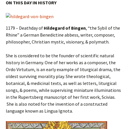
ON THIS DAY IN HISTORY
1179 – Deathday of
Hildegard of Bingen
, “the Sybil of the
Rhine” a German Benedictine abbess, writer, composer,
philosopher, Christian mystic, visionary, & polymath.
She is considered to be the founder of scientific natural
history in Germany. One of her works as a composer, the
Ordo Virtutum, is an early example of liturgical drama, the
oldest surviving morality play. She wrote theological,
botanical, & medicinal texts, as well as letters, liturgical
songs, & poems, while supervising miniature illuminations
in the Rupertsberg manuscript of her first work, Scivias.
She is also noted for the invention of a constructed
language known as Lingua Ignota.