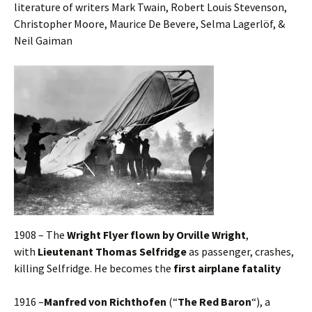
literature of writers Mark Twain, Robert Louis Stevenson,
Christopher Moore, Maurice De Bevere, Selma Lagerlöf, &
Neil Gaiman
1908 – The
Wright Flyer flown by Orville Wright
,
with
Lieutenant Thomas Selfridge
as passenger, crashes,
killing Selfridge. He becomes the
first airplane fatality
1916 –
Manfred von Richthofen
(“
The Red Baron
“), a