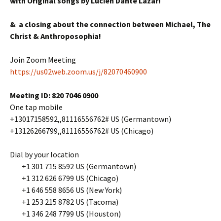
with Original songs by Lucien Dante Lazar!
& a closing about the connection between Michael, The
Christ & Anthroposophia!
Join Zoom Meeting
https://us02web.zoom.us/j/82070460900
Meeting ID: 820 7046 0900
One tap mobile
+13017158592,,81116556762# US (Germantown)
+13126266799,,81116556762# US (Chicago)
Dial by your location
+1 301 715 8592 US (Germantown)
+1 312 626 6799 US (Chicago)
+1 646 558 8656 US (New York)
+1 253 215 8782 US (Tacoma)
+1 346 248 7799 US (Houston)