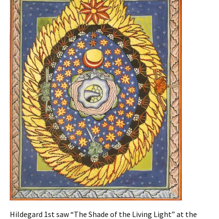
Hildegard 1st saw “The Shade of the Living Light” at the