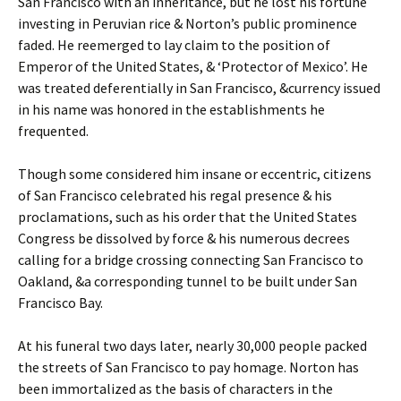
San Francisco with an inheritance, but he lost his fortune
investing in Peruvian rice & Norton’s public prominence
faded. He reemerged to lay claim to the position of
Emperor of the United States, & ‘Protector of Mexico’. He
was treated deferentially in San Francisco, &currency issued
in his name was honored in the establishments he
frequented.
Though some considered him insane or eccentric, citizens
of San Francisco celebrated his regal presence & his
proclamations, such as his order that the United States
Congress be dissolved by force & his numerous decrees
calling for a bridge crossing connecting San Francisco to
Oakland, &a corresponding tunnel to be built under San
Francisco Bay.
At his funeral two days later, nearly 30,000 people packed
the streets of San Francisco to pay homage. Norton has
been immortalized as the basis of characters in the