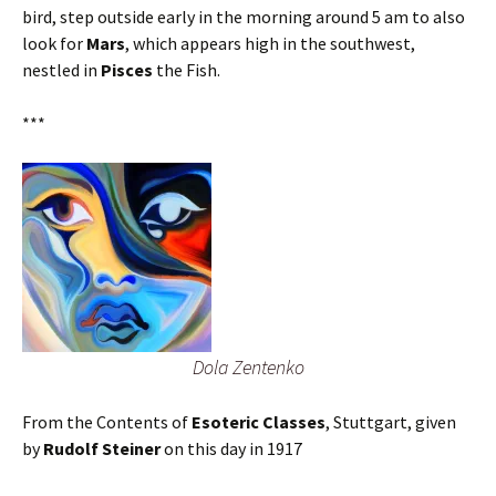
bird, step outside early in the morning around 5 am to also
look for
Mars
, which appears high in the southwest,
nestled in
Pisces
the Fish.
***
Dola Zentenko
From the Contents of
Esoteric Classes
, Stuttgart, given
by
Rudolf Steiner
on this day in 1917