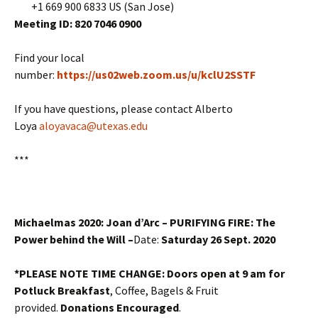
+1 669 900 6833 US (San Jose)
Meeting ID: 820 7046 0900
Find your local
number:
https://us02web.zoom.us/u/kclU2SSTF
If you have questions, please contact Alberto
Loya
aloyavaca@utexas.edu
***
Michaelmas 2020: Joan d’Arc – PURIFYING FIRE: The
Power behind the Will
–
Date:
Saturday 26 Sept. 2020
*PLEASE NOTE TIME CHANGE: Doors open at 9 am for
Potluck Breakfast
, Coffee, Bagels & Fruit
provided.
Donations Encouraged
.