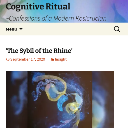
Cognitive Ritual
~Confessions of a Modern Rosicrucian
Skip
Search
Menu
to
for:
content
‘The Sybil of the Rhine’
September 17, 2020
Insight