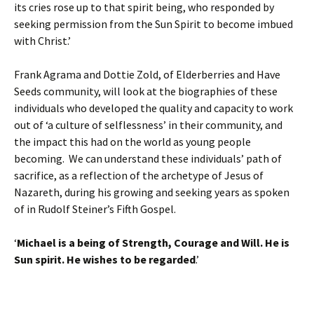
its cries rose up to that spirit being, who responded by
seeking permission from the Sun Spirit to become imbued
with Christ.’
Frank Agrama and Dottie Zold, of Elderberries and Have
Seeds community, will look at the biographies of these
individuals who developed the quality and capacity to work
out of ‘a culture of selflessness’ in their community, and
the impact this had on the world as young people
becoming. We can understand these individuals’ path of
sacrifice, as a reflection of the archetype of Jesus of
Nazareth, during his growing and seeking years as spoken
of in Rudolf Steiner’s Fifth Gospel.
‘
Michael is a being of Strength, Courage and Will. He is
Sun spirit. He wishes to be regarded
.’