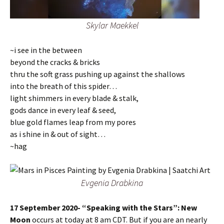
Skylar Maekkel
~i see in the between
beyond the cracks & bricks
thru the soft grass pushing up against the shallows
into the breath of this spider…
light shimmers in every blade & stalk,
gods dance in every leaf & seed,
blue gold flames leap from my pores
as i shine in & out of sight…
~hag
Evgenia Drabkina
17 September 2020- “Speaking with the Stars”: New
Moon
occurs at today at 8 am CDT. But if you are an nearly