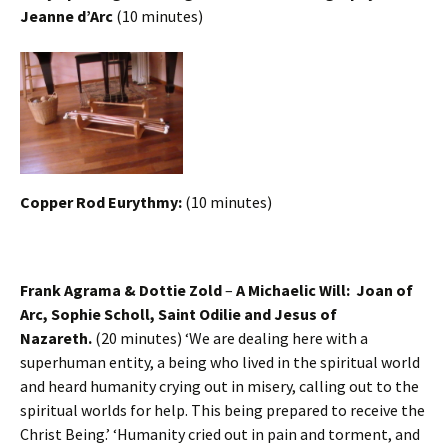
Jeanne d’Arc
(10 minutes)
Copper Rod Eurythmy:
(10 minutes)
Frank Agrama & Dottie Zold
–
A Michaelic Will: Joan of
Arc, Sophie Scholl, Saint Odilie and Jesus of
Nazareth.
(20 minutes) ‘We are dealing here with a
superhuman entity, a being who lived in the spiritual world
and heard humanity crying out in misery, calling out to the
spiritual worlds for help. This being prepared to receive the
Christ Being.’ ‘Humanity cried out in pain and torment, and