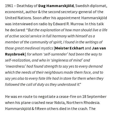
1961 – Deathday of
Dag Hammarskjöld
, Swedish diplomat,
economist, author & the second secretary-general of the
United Nations. Soon after his appointment Hammarskjöld
was interviewed on radio by Edward R. Murrow. In this talk
he declared: “
But the explanation of how man should live a life
of active social service in full harmony with himself as a
member of the community of spirit, I found in the writings of
those great medieval mystics
[
Meister Eckhart
and
Jan van
Ruysbroek
]
for whom ‘self-surrender’ had been the way to
self-realization, and who in ‘singleness of mind’ and
‘inwardness’ had found strength to say yes to every demand
which the needs of their neighbours made them face, and to
say yes also to every fate life had in store for them when they
followed the call of duty as they understood it
.”
He was en route to negotiate a cease-fire on 18 September
when his plane crashed near Ndola, Northern Rhodesia.
Hammarskjöld & fifteen others died in the crash. The