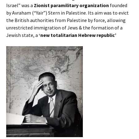
Israel” was a
Zionist paramilitary organization
founded
by Avraham (“Yair”) Stern in Palestine. Its aim was to evict
the British authorities from Palestine by force, allowing
unrestricted immigration of Jews & the formation of a
Jewish state, a
‘new totalitarian Hebrew republic’