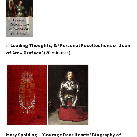
2.
Leading Thoughts, & ‘Personal Recollections of Joan
of Arc – Preface’
(20 minutes)
Mary Spalding
– ‘
Courage Dear Hearts’ Biography of