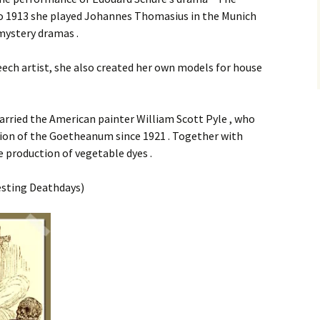
 to 1913 she played Johannes Thomasius in the Munich
mystery dramas .
ech artist, she also created her own models for house
arried the American painter William Scott Pyle , who
tion of the Goetheanum since 1921 . Together with
 production of vegetable dyes .
esting Deathdays)