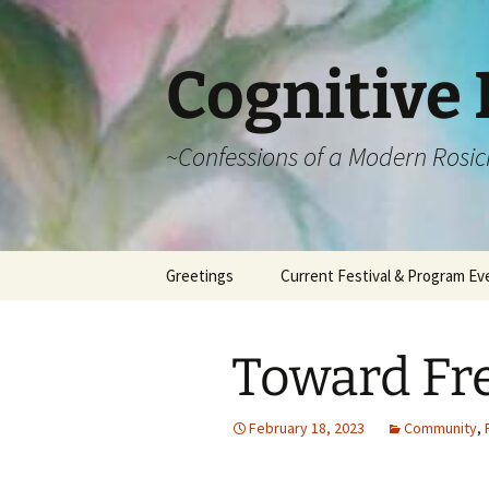
Cognitive 
~Confessions of a Modern Rosic
Skip
Greetings
Current Festival & Program Ev
to
content
What is Anthroposophy?
What is an
Anthroposophical
Toward Fr
Festival?
Spring Festivals
February 18, 2023
Community
,
Summer Festivals