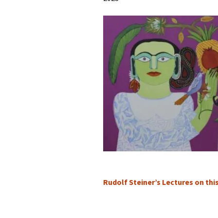
Rudolf Steiner’s Lectures on thi