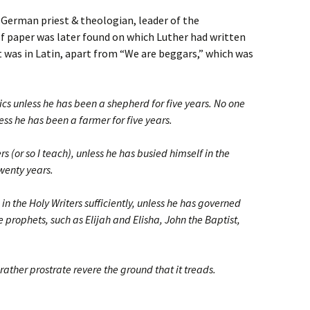
, German priest & theologian, leader of the
f paper was later found on which Luther had written
 was in Latin, apart from “We are beggars,” which was
ics unless he has been a shepherd for five years. No one
ess he has been a farmer for five years.
s (or so I teach), unless he has busied himself in the
twenty years.
n the Holy Writers sufficiently, unless he has governed
 prophets, such as Elijah and Elisha, John the Baptist,
 rather prostrate revere the ground that it treads.