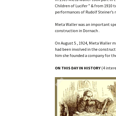
Children of Lucifer ” & from 1910
performances of Rudolf Steiner’s 
Mieta Waller was an important spe
construction in Dornach .
On August 5 , 1924, Mieta Waller m
had been involved in the construc
him she founded a company for the
ON THIS DAY IN HISTORY
(4 inter