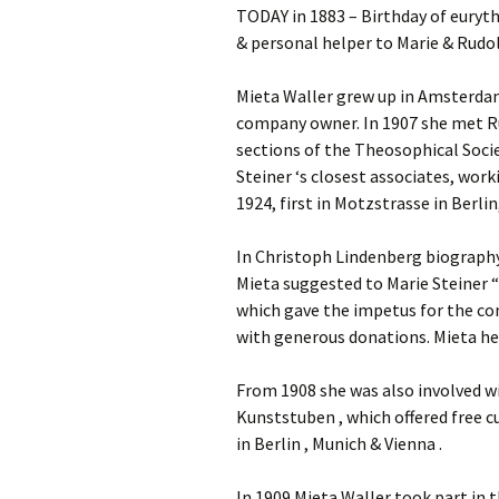
TODAY in 1883 – Birthday of euryth
& personal helper to Marie & Rudolf
Mieta Waller grew up in Amsterdam 
company owner. In 1907 she met Ru
sections of the Theosophical Soci
Steiner ‘s closest associates, wo
1924, first in Motzstrasse in Berlin
In Christoph Lindenberg biography:
Mieta suggested to Marie Steiner “
which gave the impetus for the c
with generous donations. Mieta he
From 1908 she was also involved w
Kunststuben , which offered free cu
in Berlin , Munich & Vienna .
In 1909 Mieta Waller took part in