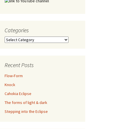
Categories
Categories
Recent Posts
Flow-Form
Knock
Cahokia Eclipse
The forms of light & dark
Stepping into the Eclipse