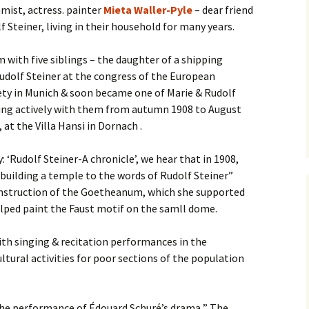
mist, actress. painter
Mieta Waller-Pyle
– dear friend
 Steiner, living in their household for many years.
with five siblings – the daughter of a shipping
dolf Steiner at the congress of the European
ety in Munich & soon became one of Marie & Rudolf
rking actively with them from autumn 1908 to August
, at the Villa Hansi in Dornach .
 ‘Rudolf Steiner-A chronicle’, we hear that in 1908,
building a temple to the words of Rudolf Steiner”
onstruction of the Goetheanum, which she supported
lped paint the Faust motif on the samll dome.
ith singing & recitation performances in the
ltural activities for poor sections of the population
 the performance of Édouard Schuré’s drama ” The