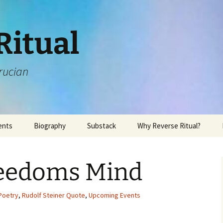
Ritual
rucian
ents
Biography
Substack
Why Reverse Ritual?
eedoms Mind
Poetry
,
Rudolf Steiner Quote
,
Upcoming Events