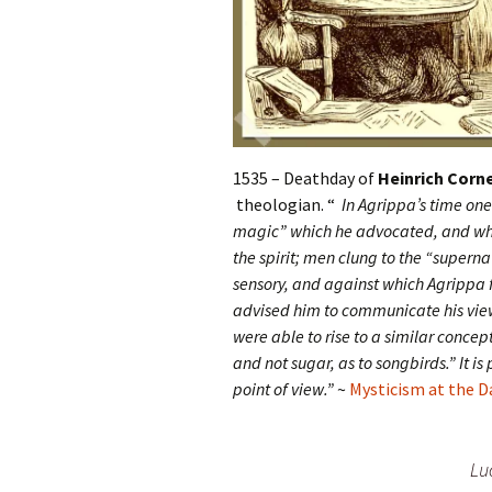
1535 – Deathday of
Heinrich Corne
theologian. “
In Agrippa’s time one 
magic” which he advocated, and which
the spirit; men clung to the “superna
sensory, and against which Agrippa 
advised him to communicate his view
were able to rise to a similar concept
and not sugar, as to songbirds.” It i
point of view.”
~
Mysticism at the 
Lu