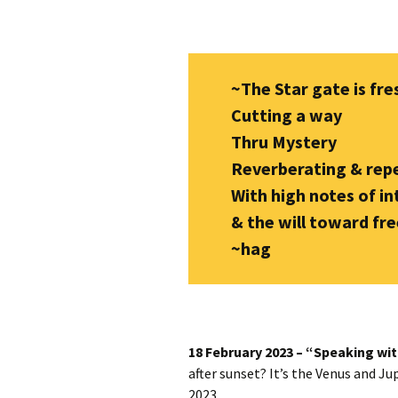
Autumn Festivals
Winter Festivals
~The Star gate is fre
The Cross-Quarters
Cutting a way
Thru Mystery
Reverberating & repe
With high notes of in
& the will toward f
~hag
18 February 2023 – “Speaking wit
after sunset? It’s the Venus and Ju
2023