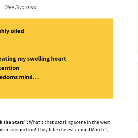
Olee Swardorlf
shly oiled
ating my swelling heart
tention
reedoms mind…
h the Stars”:
What’s that dazzling scene in the west
piter conjunction! They’ll be closest around March 1,