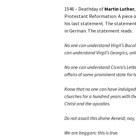
1546 – Deathday of
Martin Luther
Protestant Reformation. A piece o
his last statement. The statement
in German. The statement reads:
No one can understand Virgil’s Bucol
can understand Virgil’s Georgics, unl
No one can understand Cicero’s Letter
affairs of some prominent state for 
Know that no one can have indulged i
churches for a hundred years with the
Christ and the apostles.
Do not assail this divine Aeneid; nay,
We are beggars: this is true.