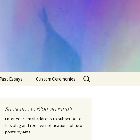
Search
Past Essays
Custom Ceremonies
for:
Wedding Ceremonies
Weddings
Rites of Passage
Handfastings
Coming of Age
Subscribe to Blog via Email
Ceremonies
Ceremonies/Rites of
Passage
Enter your email address to subscribe to
Death Ceremonies
this blog and receive notifications of new
Same Sex Marriage
Ceremonies
Fertility Rituals-Bapt
posts by email.
Home/Business
Baby Blessings
Blessings