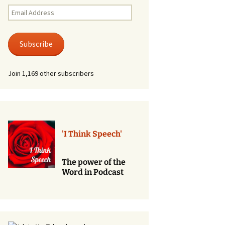
Renewal of Vows
Email
Address
Phone
Consultations/Counciling
Subscribe
Services
Join 1,169 other subscribers
'I Think Speech'
The power of the
Word in Podcast