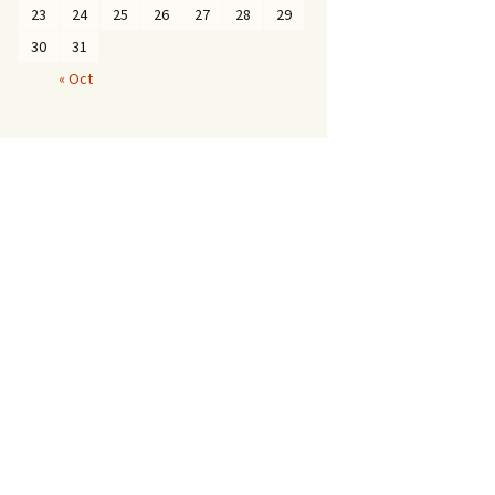
23
24
25
26
27
28
29
30
31
« Oct