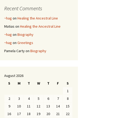
Recent Comments
~hag
on
Healing the Ancestral Line
Matias
on
Healing the Ancestral Line
~hag
on
Biography
~hag
on
Greetings
Pamela Carty
on
Biography
August 2026
S
M
T
W
T
F
S
1
2
3
4
5
6
7
8
9
10
11
12
13
14
15
16
17
18
19
20
21
22