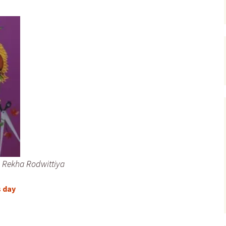
Rekha Rodwittiya
s day