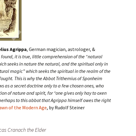
lius Agrippa
, German magician, astrologer, &
found, it is true, little comprehension of the “natural
 seeks in nature the natural, and the spiritual only in
tural magic” which seeks the spiritual in the realm of the
fought. This is why the Abbot Trithemius of Sponheim
s as a secret doctrine only to a few chosen ones, who
ion of nature and spirit, for “one gives only hay to oxen
s perhaps to this abbot that Agrippa himself owes the right
Dawn of the Modern Age
, by Rudolf Steiner
cas Cranach the Elder