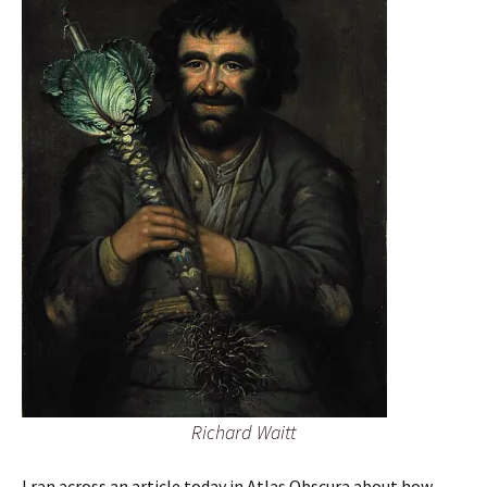
Richard Waitt
I ran across an article today in Atlas Obscura about how