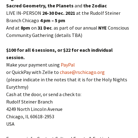
Sacred Geometry, the Planets
and
the Zodiac
LIVE IN-PERSON
26-30 Dec. 2021
at the Rudolf Steiner
Branch Chicago
4 pm – 5 pm
And at
8pm
on
31 Dec
. as part of our annual
NYE
Conscious
Community Gathering (details TBA)
$100 for all 6 sessions, or $22 for each individual
session.
Make your payment using
PayPal
or QuickPay with Zelle to
chase@rschicago.org
(please indicate in the notes that it is for the Holy Nights
Eurythmy)
Cash at the door, or send a check to:
Rudolf Steiner Branch
4249 North Lincoln Avenue
Chicago, IL 60618-2953
USA