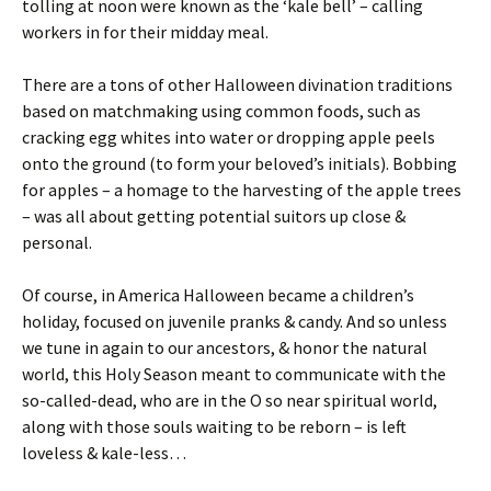
tolling at noon were known as the ‘kale bell’ – calling
workers in for their midday meal.
There are a tons of other Halloween divination traditions
based on matchmaking using common foods, such as
cracking egg whites into water or dropping apple peels
onto the ground (to form your beloved’s initials). Bobbing
for apples – a homage to the harvesting of the apple trees
– was all about getting potential suitors up close &
personal.
Of course, in America Halloween became a children’s
holiday, focused on juvenile pranks & candy. And so unless
we tune in again to our ancestors, & honor the natural
world, this Holy Season meant to communicate with the
so-called-dead, who are in the O so near spiritual world,
along with those souls waiting to be reborn – is left
loveless & kale-less…