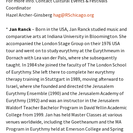
For more info. Contact Cultural Events & Festivals
Coordinator
Hazel Archer-Ginsberg
hag@RSchicago.org
*
Jan Ranck
– Born in the USA, Jan Ranck studied music and
comparative arts at Indiana University in Bloomington. She
accompanied the London Stage Group on their 1976 USA
tour and went on to study eurythmy at the Eurythmeum in
Dornach with Lea van der Pals, where she subsequently
taught. In 1984 she joined the faculty of The London School
of Eurythmy. She left there to complete her eurythmy
therapy training in Stuttgart in 1989, moving afterward to
Israel, where she founded and directed the Jerusalem
Eurythmy Ensemble (1990) and the Jerusalem Academy of
Eurythmy (1992) and was an instructor in the Jerusalem
Waldorf Teacher Bachelor Program in David Yellin Academic
College from 1999. Jan has held Master Classes at various
venues worldwide, including the Goetheanum and the MA
Program in Eurythmy held at Emerson College and Spring