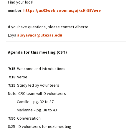
Find your local
number:
https://us02web.zoom.us/u/kcHr5EVwrv
If you have questions, please contact Alberto
Loya
aloyavaca@utexas.edu
Agenda for this meeting (CST)
7:15
Welcome and Introductions
7:18
Verse
7:25
Study led by volunteers
Note: CRC team will ID volunteers
Camille – pg. 32 to 37
Marianne – pg. 38 to 43
7:50
Conversation
8:25 ID volunteers for next meeting