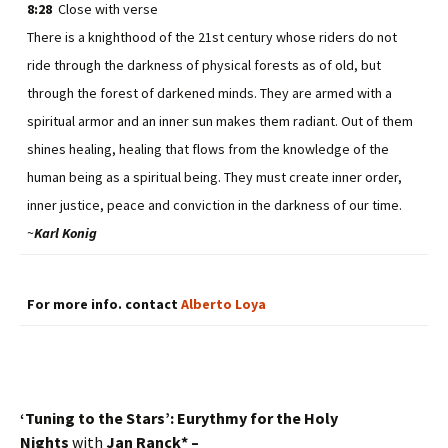
8:28
Close with verse
There is a knighthood of the 21st century whose riders do not
ride through the darkness of physical forests as of old, but
through the forest of darkened minds. They are armed with a
spiritual armor and an inner sun makes them radiant. Out of them
shines healing, healing that flows from the knowledge of the
human being as a spiritual being. They must create inner order,
inner justice, peace and conviction in the darkness of our time.
~
Karl Konig
For more info. contact
Alberto Loya
‘Tuning to the Stars’: Eurythmy for the Holy
Nights
with
Jan Ranck* –