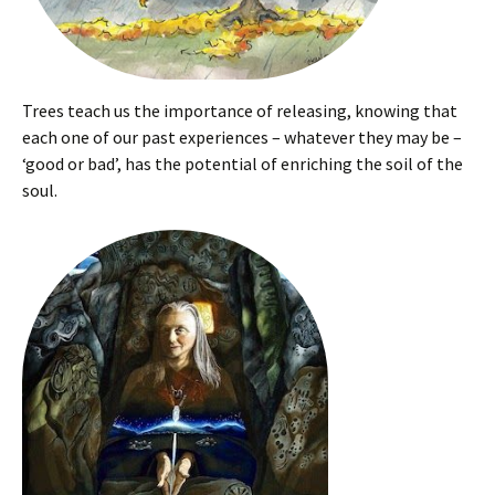
Trees teach us the importance of releasing, knowing that
each one of our past experiences – whatever they may be –
‘good or bad’, has the potential of enriching the soil of the
soul.