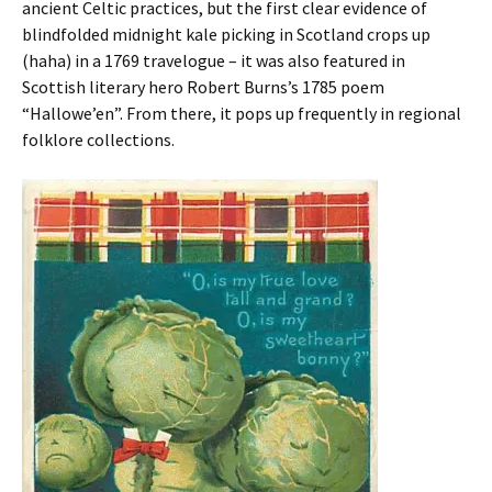
ancient Celtic practices, but the first clear evidence of
blindfolded midnight kale picking in Scotland crops up
(haha) in a 1769 travelogue – it was also featured in
Scottish literary hero Robert Burns’s 1785 poem
“Hallowe’en”. From there, it pops up frequently in regional
folklore collections.