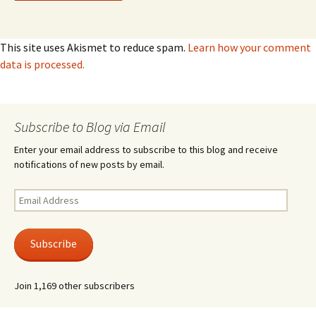
This site uses Akismet to reduce spam.
Learn how your comment
data is processed.
Subscribe to Blog via Email
Enter your email address to subscribe to this blog and receive
notifications of new posts by email.
Email
Address
Subscribe
Join 1,169 other subscribers