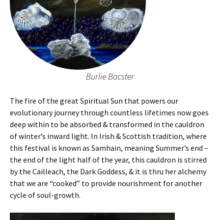
Burlie Bacster
The fire of the great Spiritual Sun that powers our
evolutionary journey through countless lifetimes now goes
deep within to be absorbed & transformed in the cauldron
of winter’s inward light. In Irish & Scottish tradition, where
this festival is known as Samhain, meaning Summer’s end –
the end of the light half of the year, this cauldron is stirred
by the Cailleach, the Dark Goddess, & it is thru her alchemy
that we are “cooked” to provide nourishment for another
cycle of soul-growth.