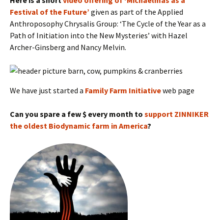
Here is a short
video offering of ‘Michaelmas as a
Festival of the Future’
given as part of the Applied
Anthroposophy Chrysalis Group: ‘The Cycle of the Year as a
Path of Initiation into the New Mysteries’ with Hazel
Archer-Ginsberg and Nancy Melvin.
We have just started a
Family Farm Initiative
web page
Can you spare a few $ every month to
support ZINNIKER
the oldest Biodynamic farm in America
?