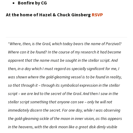
Bonfire by CG
At the home of Hazel & Chuck Ginsberg
RSVP
“
Where, then, is the Grail, which today bears the name of Parzival?
Where can it be found? In the course of my research it had become
apparent that the name must be sought in the stellar script. And
then, in a day which I must regard as specially significant for me, I
was shown where the gold-gleaming vessel is to be found in reality,
so that through it – through its symbolical expression in the stellar
script – we are led to the secret of the Grail. And then I saw in the
stellar script something that anyone can see – only he will not
immediately discern the secret. For one day, while I was observing
the gold-gleaming sickle of the moon in inner vision, as this appears
in the heavens, with the dark moon like a great disk dimly visible