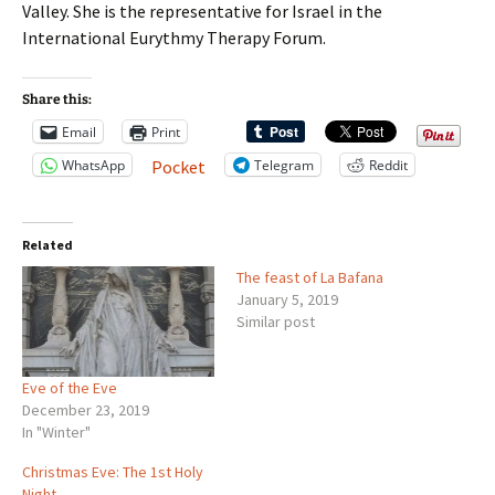
Valley. She is the representative for Israel in the
International Eurythmy Therapy Forum.
Share this:
Email
Print
WhatsApp
Telegram
Reddit
Pocket
Related
The feast of La Bafana
January 5, 2019
Similar post
Eve of the Eve
December 23, 2019
In "Winter"
Christmas Eve: The 1st Holy
Night