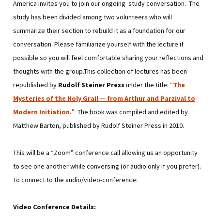
America invites you to join our ongoing study conversation. The
study has been divided among two volunteers who will
summarize their section to rebuild it as a foundation for our
conversation. Please familiarize yourself with the lecture if
possible so you will feel comfortable sharing your reflections and
thoughts with the group.This collection of lectures has been
republished by
Rudolf Steiner Press
under the title: “
The
Mysteries of the Holy Grail — from Arthur and Parzival to
Modern Initiation
.
” The book was compiled and edited by
Matthew Barton, published by Rudolf Steiner Press in 2010.
This will be a “Zoom” conference call allowing us an opportunity
to see one another while conversing (or audio only if you prefer).
To connect to the audio/video-conference:
Video Conference Details: