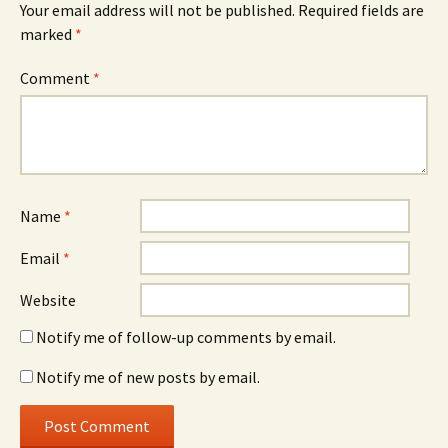
Your email address will not be published.
Required fields are
marked
*
Comment
*
Name
*
Email
*
Website
Notify me of follow-up comments by email.
Notify me of new posts by email.