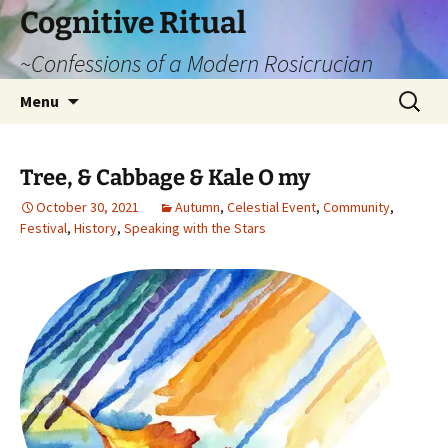
Cognitive Ritual
~Confessions of a Modern Rosicrucian
Skip
Search
Menu
to
for:
content
Tree, & Cabbage & Kale O my
October 30, 2021
Autumn
,
Celestial Event
,
Community
,
Festival
,
History
,
Speaking with the Stars