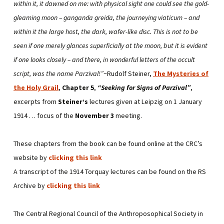
within it, it dawned on me: with physical sight one could see the gold-
gleaming moon – ganganda greida, the journeying viaticum – and
within it the large host, the dark, wafer-like disc. This is not to be
seen if one merely glances superficially at the moon, but it is evident
if one looks closely – and there, in wonderful letters of the occult
script, was the name Parzival!”
~Rudolf Steiner,
The Mysteries of
the Holy Grail
,
Chapter 5
,
“Seeking for Signs of Parzival”
,
excerpts from
Steiner’s
lectures given at Leipzig on 1 January
1914 … focus of the
November 3
meeting.
These chapters from the book can be found online at the CRC’s
website by
clicking this link
A transcript of the 1914 Torquay lectures can be found on the RS
Archive by
clicking this link
The Central Regional Council of the Anthroposophical Society in