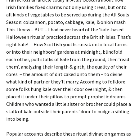
Irish families fixed charms not only using trees, but onto
all kinds of vegetables to be served up during the All Souls
Season: colcannon, potato, cabbage, kale, & onion mash.
This I knew – BUT – I had never heard of the ‘kale-based
Halloween rituals’ practiced across the British Isles. That’s
right kale! – How Scottish youths sneak onto local farms
or into their neighbors’ gardens at midnight, blindfold
each other, pull stalks of kale from the ground, then ‘read
them’, analyzing their length & girth, the quality of their
cores – the amount of dirt caked onto them – to divine
what kind of partner they’ll marry. According to folklore
some folks hung kale over their door overnight, & then
placed it under their pillow to prompt prophetic dreams.
Children who wanted a little sister or brother could place a
stalk of kale outside their parents’ door to nudge a sibling
into being.
Popular accounts describe these ritual divination games as