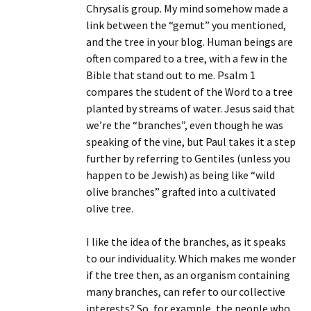
Chrysalis group. My mind somehow made a
link between the “gemut” you mentioned,
and the tree in your blog. Human beings are
often compared to a tree, with a few in the
Bible that stand out to me. Psalm 1
compares the student of the Word to a tree
planted by streams of water. Jesus said that
we’re the “branches”, even though he was
speaking of the vine, but Paul takes it a step
further by referring to Gentiles (unless you
happen to be Jewish) as being like “wild
olive branches” grafted into a cultivated
olive tree.
I like the idea of the branches, as it speaks
to our individuality. Which makes me wonder
if the tree then, as an organism containing
many branches, can refer to our collective
interests? So, for example, the people who