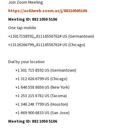
Join Zoom Meeting
https://us02web.zoom.us/j/88210505106
Meeting ID: 882 1050 5106
One tap mobile
+13017158592,,81116556762# US (Germantown)
+13126266799,,81116556762# US (Chicago)
Dial by your location
+1 301 715 8592 US (Germantown)
+1 312 626 6799 US (Chicago)
+1 646 558 8656 US (New York)
+1 253 215 8782 US (Tacoma)
+1 346 248 7799 US (Houston)
+1 669 900 6833 US (San Jose)
Meeting ID: 882 1050 5106