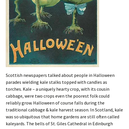
Scottish newspapers talked about people in Halloween
parades wielding kale stalks topped with candles as
torches. Kale – a uniquely hearty crop, with its cousin
cabbage, were two crops even the poorest folk could
reliably grow. Halloween of course falls during the
traditional cabbage & kale harvest season. In Scotland, kale
was so ubiquitous that home gardens are still often called
kaleyards. The bells of St. Giles Cathedral in Edinburgh