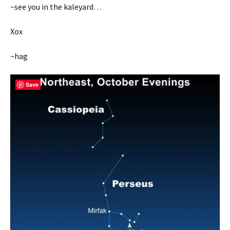
~see you in the kaleyard…
Xox
~hag
Save