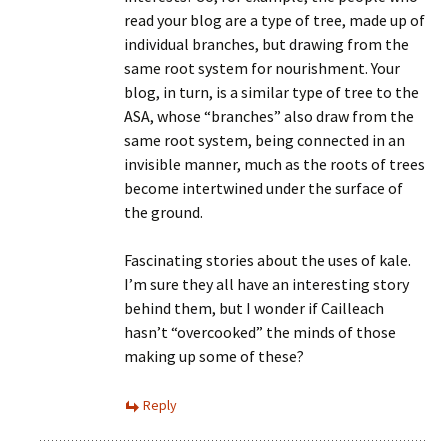
read your blog are a type of tree, made up of
individual branches, but drawing from the
same root system for nourishment. Your
blog, in turn, is a similar type of tree to the
ASA, whose “branches” also draw from the
same root system, being connected in an
invisible manner, much as the roots of trees
become intertwined under the surface of
the ground.
Fascinating stories about the uses of kale.
I’m sure they all have an interesting story
behind them, but I wonder if Cailleach
hasn’t “overcooked” the minds of those
making up some of these?
Reply