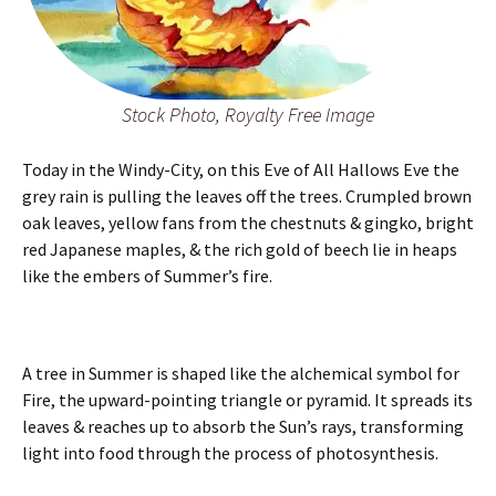
Stock Photo, Royalty Free Image
Today in the Windy-City, on this Eve of All Hallows Eve the
grey rain is pulling the leaves off the trees. Crumpled brown
oak leaves, yellow fans from the chestnuts & gingko, bright
red Japanese maples, & the rich gold of beech lie in heaps
like the embers of Summer’s fire.
A tree in Summer is shaped like the alchemical symbol for
Fire, the upward-pointing triangle or pyramid. It spreads its
leaves & reaches up to absorb the Sun’s rays, transforming
light into food through the process of photosynthesis.