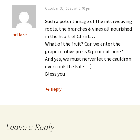
October 30, 2021 at 9:40 pm
Such a potent image of the interweaving
roots, the branches & vines all nourished
Hazel
in the heart of Christ…
What of the fruit? Can we enter the
grape or olive press & pour out pure?
And yes, we must nerver let the cauldron
over cook the kale…:)
Bless you
Reply
Leave a Reply