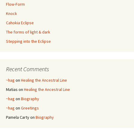
Flow-Form
Knock
Cahokia Eclipse
The forms of light & dark
Stepping into the Eclipse
Recent Comments
~hag
on
Healing the Ancestral Line
Matias
on
Healing the Ancestral Line
~hag
on
Biography
~hag
on
Greetings
Pamela Carty
on
Biography