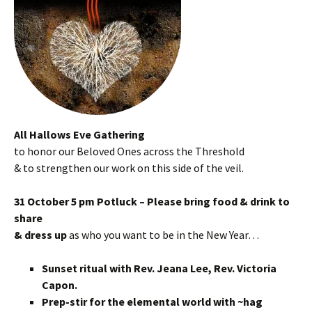
All Hallows Eve Gathering
to honor our Beloved Ones across the Threshold
& to strengthen our work on this side of the veil.
31 October 5 pm Potluck – Please bring food & drink to
share
& dress up
as who you want to be in the New Year…
Sunset ritual with Rev. Jeana Lee, Rev. Victoria
Capon.
Prep-stir for the elemental world with ~hag