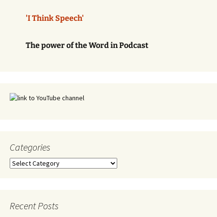
'I Think Speech'
The power of the Word in Podcast
Categories
Categories
Recent Posts