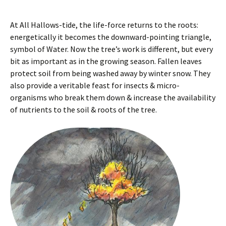
At All Hallows-tide, the life-force returns to the roots:
energetically it becomes the downward-pointing triangle,
symbol of Water. Now the tree’s work is different, but every
bit as important as in the growing season. Fallen leaves
protect soil from being washed away by winter snow. They
also provide a veritable feast for insects & micro-
organisms who break them down & increase the availability
of nutrients to the soil & roots of the tree.