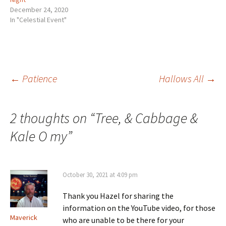
December 24, 2020
In "Celestial Event"
Post
←
Patience
Hallows All
→
navigation
2 thoughts on “
Tree, & Cabbage &
Kale O my
”
October 30, 2021 at 4:09 pm
Thank you Hazel for sharing the
information on the YouTube video, for those
Maverick
who are unable to be there for your