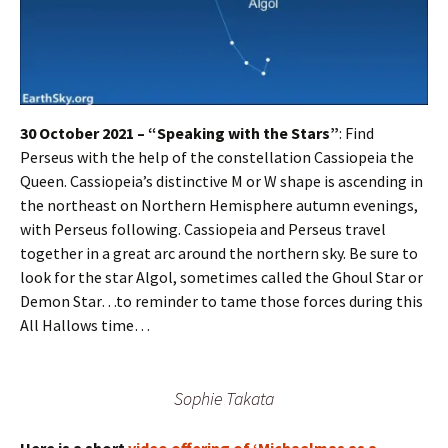
30 October 2021 – “Speaking with the Stars”
: Find
Perseus with the help of the constellation Cassiopeia the
Queen. Cassiopeia’s distinctive M or W shape is ascending in
the northeast on Northern Hemisphere autumn evenings,
with Perseus following. Cassiopeia and Perseus travel
together in a great arc around the northern sky. Be sure to
look for the star Algol, sometimes called the Ghoul Star or
Demon Star…to reminder to tame those forces during this
All Hallows time…
Sophie Takata