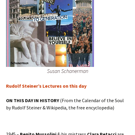
Susan Schanerman
Rudolf Steiner’s Lectures on this day
ON THIS DAY IN HISTORY
(From the Calendar of the Soul
by Rudolf Steiner & Wikipedia, the free encyclopedia)
1945 –
Benito Mussolini
& his mistress
Clara Petacci
are