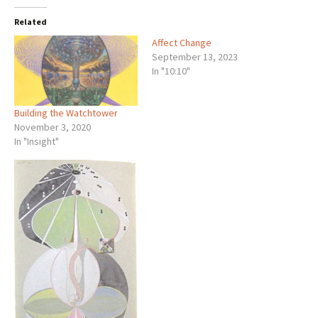
Related
Affect Change
September 13, 2023
In "10:10"
Building the Watchtower
November 3, 2020
In "Insight"