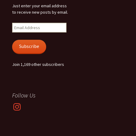
Just enter your email address
to receive new posts by email.
Email
Address
Subscribe
Join 1,169 other subscribers
Follow Us
Instagram