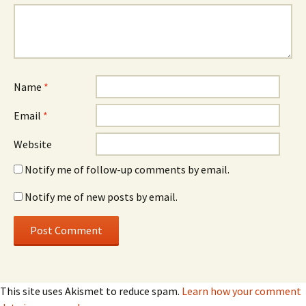
Name
*
Email
*
Website
Notify me of follow-up comments by email.
Notify me of new posts by email.
This site uses Akismet to reduce spam.
Learn how your comment