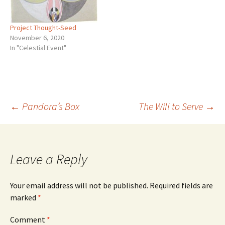
Project Thought-Seed
November 6, 2020
In "Celestial Event"
Post
←
Pandora’s Box
The Will to Serve
→
navigation
Leave a Reply
Your email address will not be published.
Required fields are
marked
*
Comment
*