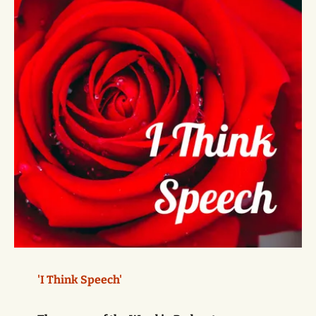
'I Think Speech'