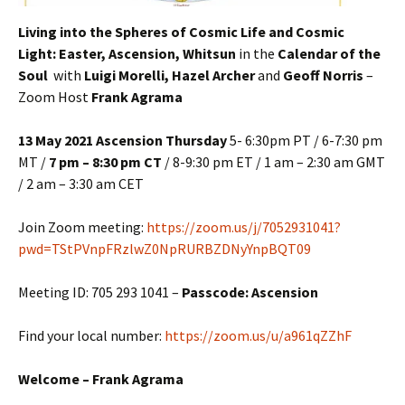
Living into the Spheres of Cosmic Life and Cosmic
Light:
Easter, Ascension, Whitsun
in the
Calendar of the
Soul
with
Luigi Morelli, Hazel Archer
and
Geoff Norris
–
Zoom Host
Frank Agrama
13 May 2021 Ascension Thursday
5- 6:30pm PT / 6-7:30 pm
MT /
7 pm – 8:30 pm CT
/ 8-9:30 pm ET / 1 am – 2:30 am GMT
/ 2 am – 3:30 am CET
Join Zoom meeting:
https://zoom.us/j/7052931041?
pwd=TStPVnpFRzlwZ0NpRURBZDNyYnpBQT09
Meeting ID: 705 293 1041 –
Passcode: Ascension
Find your local number:
https://zoom.us/u/a961qZZhF
Welcome – Frank Agrama