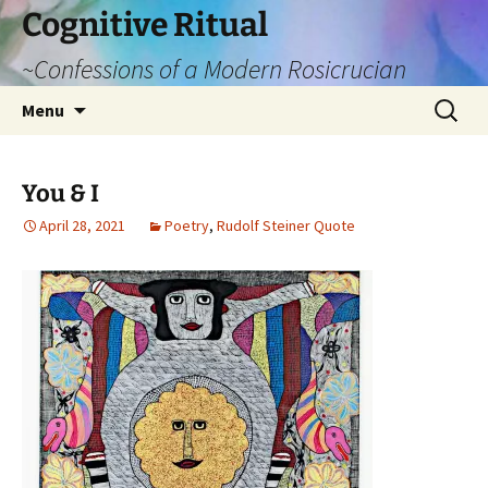
Cognitive Ritual
~Confessions of a Modern Rosicrucian
Skip
Search
Menu
to
for:
content
You & I
April 28, 2021
Poetry
,
Rudolf Steiner Quote