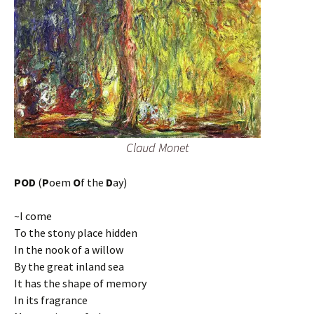
Claud Monet
POD
(
P
oem
O
f the
D
ay)
~I come
To the stony place hidden
In the nook of a willow
By the great inland sea
It has the shape of memory
In its fragrance