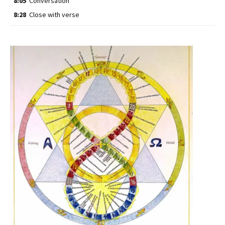
8:05
Conversation
8:28
Close with verse