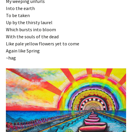
My weeping unfurls
Into the earth
To be taken
Up by the thirsty laurel
Which bursts into bloom
With the souls of the dead
Like pale yellow flowers yet to come
Again like Spring
~hag