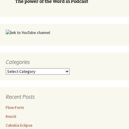
The power of the Word in Podcast
Categories
Categories
Recent Posts
Flow-Form
Knock
Cahokia Eclipse