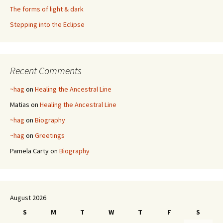
The forms of light & dark
Stepping into the Eclipse
Recent Comments
~hag
on
Healing the Ancestral Line
Matias
on
Healing the Ancestral Line
~hag
on
Biography
~hag
on
Greetings
Pamela Carty
on
Biography
August 2026
S
M
T
W
T
F
S