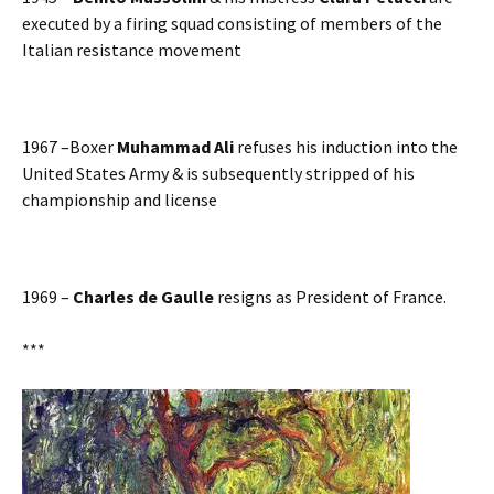
executed by a firing squad consisting of members of the
Italian resistance movement
1967 –Boxer
Muhammad Ali
refuses his induction into the
United States Army & is subsequently stripped of his
championship and license
1969 –
Charles de Gaulle
resigns as President of France.
***