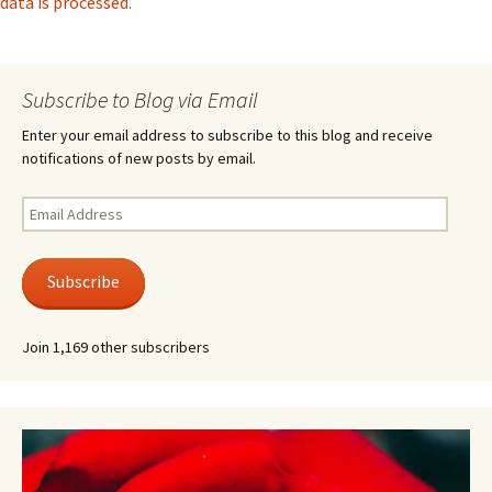
data is processed.
Subscribe to Blog via Email
Enter your email address to subscribe to this blog and receive
notifications of new posts by email.
Email
Address
Subscribe
Join 1,169 other subscribers