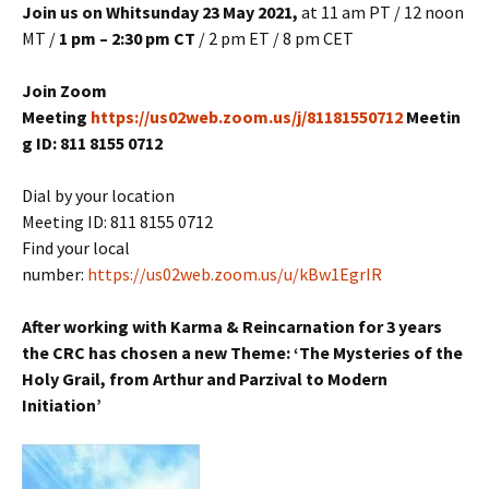
Join us on Whitsunday 23 May
2021,
at 11 am PT / 12 noon
MT /
1 pm – 2:30 pm CT
/ 2 pm ET / 8 pm CET
Join Zoom
Meeting
https://us02web.zoom.us/j/81181550712
Meetin
g ID: 811 8155 0712
Dial by your location
Meeting ID: 811 8155 0712
Find your local
number:
https://us02web.zoom.us/u/kBw1EgrIR
After working with Karma & Reincarnation for 3 years
the CRC has chosen a new Theme: ‘The Mysteries of the
Holy Grail, from Arthur and Parzival to Modern
Initiation’