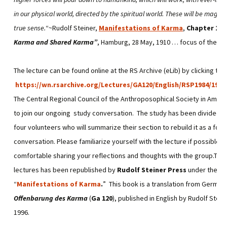
in our physical world, directed by the spiritual world. These will be magical
true sense.
“~Rudolf Steiner,
Manifestations of Karma
,
Chapter 11
,
Karma and Shared Karma”
, Hamburg, 28 May, 1910 … focus of the
Ma
The lecture can be found online at the RS Archive (eLib) by clicking this 
https://wn.rsarchive.org/Lectures/GA120/English/RSP1984/1910
The Central Regional Council of the Anthroposophical Society in Americ
to join our ongoing study conversation. The study has been divided 
four volunteers who will summarize their section to rebuild it as a foun
conversation. Please familiarize yourself with the lecture if possible so
comfortable sharing your reflections and thoughts with the group.This 
lectures has been republished by
Rudolf Steiner Press
under the titl
“
Manifestations of Karma
.
” This book is a translation from German
Offenbarung des Karma
(
Ga 120
), published in English by Rudolf Stein
1996.