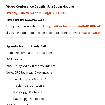
Video Conference Details:
Join Zoom Meeting
https://us02web.zoom.us/j/81210110113
Meeting ID: 812 1011 0113
Find your local number:
https://us02web.zoom.us/u/kdBJRUquk5
If you have questions, please contact Alberto Loya
aloyavaca@utexas
Agenda for our Study Call
7:15
Welcome and Introductions
7:18
Verse
7:25
Study led by three volunteers
Note: CRC team will ID volunteers
Camille – pg. 202 to 207
Travis – pg. 207 to 212
Mary – pg. 212 to 218
Hazel – pg. 218 to end