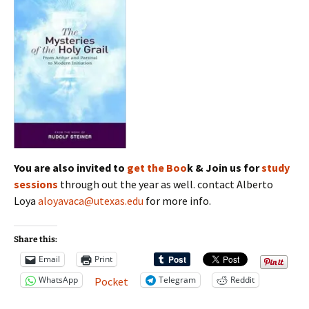
You are also invited to
get the Boo
k & Join us for
study
sessions
through out the year as well. contact Alberto
Loya
aloyavaca@utexas.edu
for more info.
Share this:
Email
Print
WhatsApp
Telegram
Reddit
Pocket