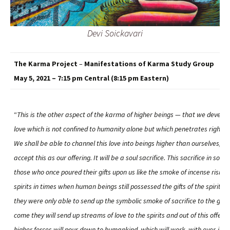
Devi Soickavari
The Karma Project
–
Manifestations of Karma Study Group
May 5, 2021 – 7:15 pm Central (8:15 pm Eastern)
“
This is the other aspect of the karma of higher beings — that we develop
love which is not confined to humanity alone but which penetrates right i
We shall be able to channel this love into beings higher than ourselves, an
accept this as our offering. It will be a soul sacrifice. This sacrifice in soul w
those who once poured their gifts upon us like the smoke of incense rising 
spirits in times when human beings still possessed the gifts of the spirit. I
they were only able to send up the symbolic smoke of sacrifice to the gods
come they will send up streams of love to the spirits and out of this offerin
higher forces will pour down to humankind, which will work, with ever-inc