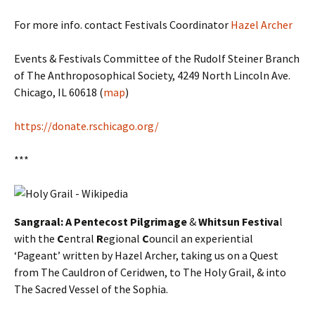
For more info. contact Festivals Coordinator
Hazel Archer
Events & Festivals Committee of the Rudolf Steiner Branch
of The Anthroposophical Society, 4249 North Lincoln Ave.
Chicago, IL 60618 (
map
)
https://donate.rschicago.org/
***
Sangraal: A Pentecost Pilgrimage
&
Whitsun Festiva
l
with the
C
entral
R
egional
C
ouncil an experiential
‘Pageant’ written by Hazel Archer, taking us on a Quest
from The Cauldron of Ceridwen, to The Holy Grail, & into
The Sacred Vessel of the Sophia.