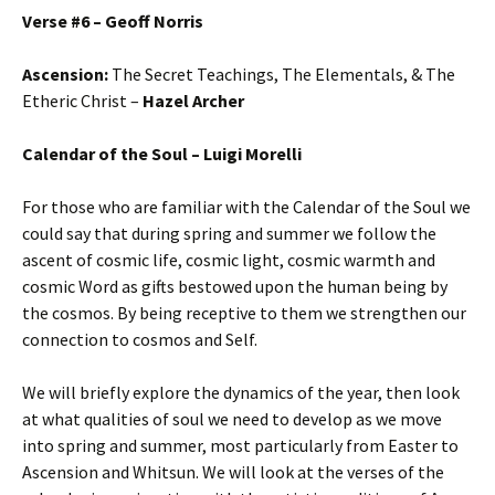
Verse #6 – Geoff Norris
Ascension:
The Secret Teachings, The Elementals, & The
Etheric Christ –
Hazel Archer
Calendar of the Soul – Luigi Morelli
For those who are familiar with the Calendar of the Soul we
could say that during spring and summer we follow the
ascent of cosmic life, cosmic light, cosmic warmth and
cosmic Word as gifts bestowed upon the human being by
the cosmos. By being receptive to them we strengthen our
connection to cosmos and Self.
We will briefly explore the dynamics of the year, then look
at what qualities of soul we need to develop as we move
into spring and summer, most particularly from Easter to
Ascension and Whitsun. We will look at the verses of the