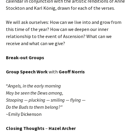
calendar in conjunction with the artistic renditions of Anne
Stockton and Karl König, drawn for each of the verses.
We will ask ourselves: How can we live into and grow from
this time of the year? How can we deepen our inner
relationship to the event of Ascension? What can we
receive and what can we give?
Break-out Groups
Group Speech Work
with
Geoff Norris
“
Angels, in the early morning
May be seen the Dews among,
Stooping — plucking — smiling — flying —
Do the Buds to them belong?”
~Emily Dickenson
Closing Thoughts
–
Hazel Archer