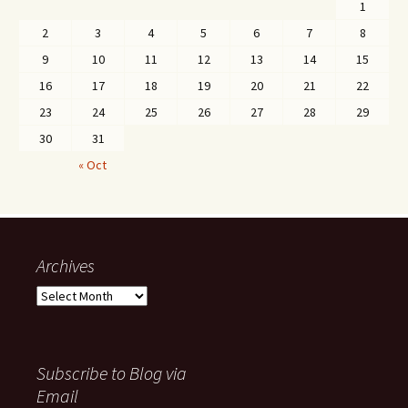
1
2
3
4
5
6
7
8
9
10
11
12
13
14
15
16
17
18
19
20
21
22
23
24
25
26
27
28
29
30
31
« Oct
Archives
Archives
Subscribe to Blog via
Email