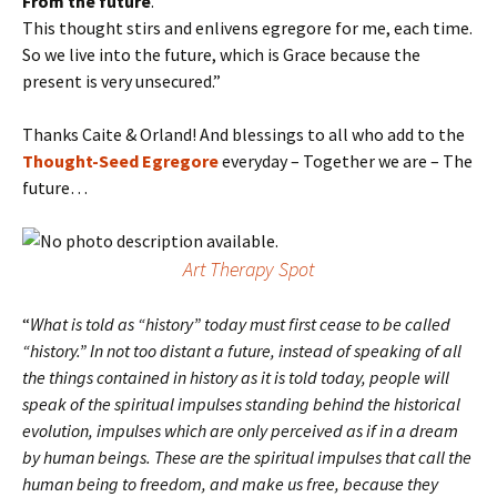
From the future
.”
This thought stirs and enlivens egregore for me, each time.
So we live into the future, which is Grace because the
present is very unsecured.”
Thanks Caite & Orland! And blessings to all who add to the
Thought-Seed Egregore
everyday – Together we are – The
future…
Art Therapy Spot
“
What is told as “history” today must first cease to be called
“history.” In not too distant a future, instead of speaking of all
the things contained in history as it is told today, people will
speak of the spiritual impulses standing behind the historical
evolution, impulses which are only perceived as if in a dream
by human beings. These are the spiritual impulses that call the
human being to freedom, and make us free, because they