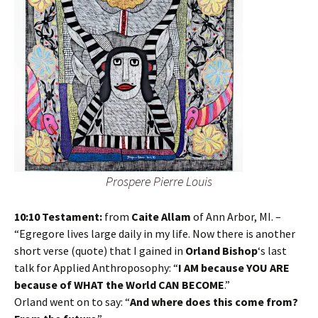
Prospere Pierre Louis
10:10 Testament:
from
Caite Allam
of Ann Arbor, MI. –
“Egregore lives large daily in my life. Now there is another
short verse (quote) that I gained in
Orland Bishop
‘s last
talk for Applied Anthroposophy: “
I AM because YOU ARE
because of WHAT the World CAN BECOME
.”
Orland went on to say: “
And where does this come from?