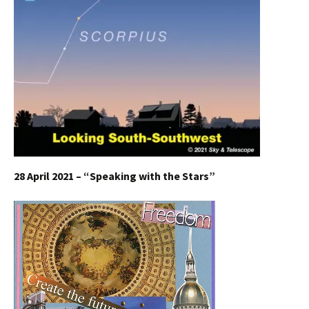
28 April 2021 – “Speaking with the Stars”