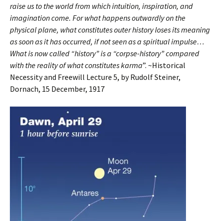
raise us to the world from which intuition, inspiration, and
imagination come. For what happens outwardly on the
physical plane, what constitutes outer history loses its meaning
as soon as it has occurred, if not seen as a spiritual impulse…
What is now called “history” is a “corpse-history” compared
with the reality of what constitutes karma
”. ~Historical
Necessity and Freewill Lecture 5, by Rudolf Steiner,
Dornach, 15 December, 1917