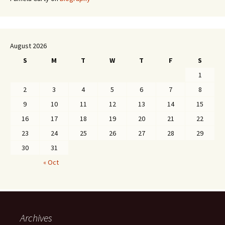
August 2026
S
M
T
W
T
F
S
1
2
3
4
5
6
7
8
9
10
11
12
13
14
15
16
17
18
19
20
21
22
23
24
25
26
27
28
29
30
31
« Oct
Archives