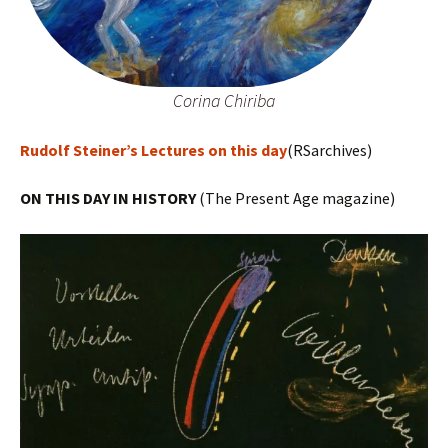
Corina Chiriba
Rudolf Steiner’s Lectures on this day
(RSarchives)
ON THIS DAY IN HISTORY
(The Present Age magazine)