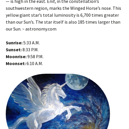
— is high in the east. Enif, in the constellation’s
southwestern region, marks the Winged Horse’s nose. This
yellow giant star’s total luminosity is 6,700 times greater
than our Sun’s. The star itself is also 185 times larger than
our Sun. ~ astronomy.com
Sunrise:
5:33 A.M.
Sunset:
8:33 P.M.
Moonrise:
9:58 P.M.
Moonset:
6:10 A.M.