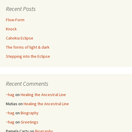
Recent Posts
Flow-Form
Knock
Cahokia Eclipse
The forms of light & dark
Stepping into the Eclipse
Recent Comments
~hag
on
Healing the Ancestral Line
Matias
on
Healing the Ancestral Line
~hag
on
Biography
~hag
on
Greetings
Pamela Carty
on
Biography