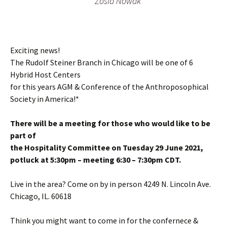
Zosia Nowak
Exciting news!
The Rudolf Steiner Branch in Chicago will be one of 6
Hybrid Host Centers
for this years AGM & Conference of the Anthroposophical
Society in America!*
There will be a meeting for those who would like to be
part of
the Hospitality Committee on Tuesday 29 June 2021,
potluck at 5:30pm – meeting 6:30 – 7:30pm CDT.
Live in the area? Come on by in person 4249 N. Lincoln Ave.
Chicago, IL. 60618
Think you might want to come in for the confernece &