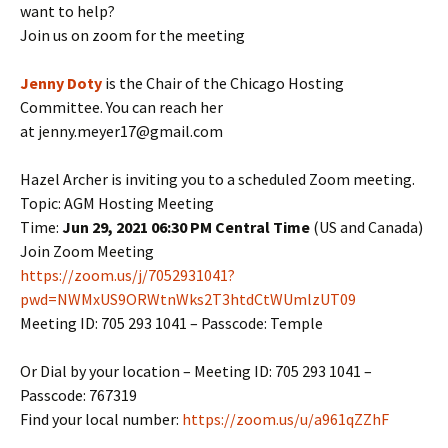
want to help?
Join us on zoom for the meeting
Jenny Doty
is the Chair of the Chicago Hosting
Committee. You can reach her
at jenny.meyer17@gmail.com
Hazel Archer is inviting you to a scheduled Zoom meeting.
Topic: AGM Hosting Meeting
Time:
Jun 29, 2021 06:30 PM Central Time
(US and Canada)
Join Zoom Meeting
https://zoom.us/j/7052931041?
pwd=NWMxUS9ORWtnWks2T3htdCtWUmlzUT09
Meeting ID: 705 293 1041 – Passcode: Temple
Or Dial by your location – Meeting ID: 705 293 1041 –
Passcode: 767319
Find your local number:
https://zoom.us/u/a961qZZhF