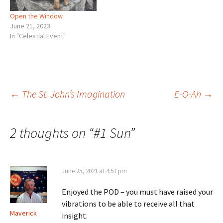
Open the Window
June 21, 2023
In "Celestial Event"
Post
←
The St. John’s Imagination
E-O-Ah
→
navigation
2 thoughts on “
#1 Sun
”
June 25, 2021 at 4:51 pm
Enjoyed the POD – you must have raised your
vibrations to be able to receive all that
Maverick
insight.