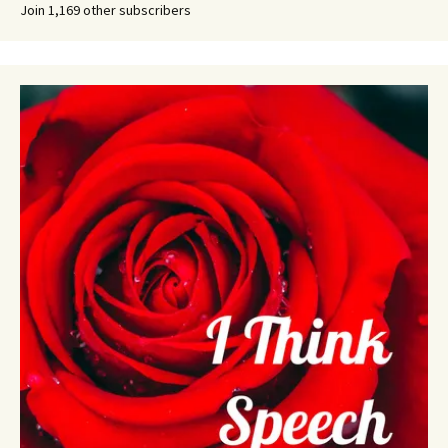
Join 1,169 other subscribers