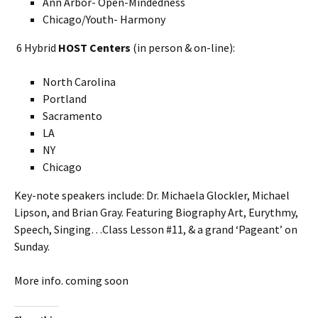
Ann Arbor- Open-Mindedness
Chicago/Youth- Harmony
6 Hybrid
HOST Centers
(in person & on-line):
North Carolina
Portland
Sacramento
LA
NY
Chicago
Key-note speakers include: Dr. Michaela Glockler, Michael
Lipson, and Brian Gray. Featuring Biography Art, Eurythmy,
Speech, Singing…Class Lesson #11, & a grand ‘Pageant’ on
Sunday.
More info. coming soon