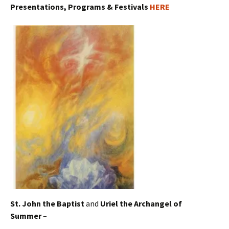
Presentations, Programs & Festivals
HERE
St. John the Baptist
and
Uriel the Archangel of
Summer
–