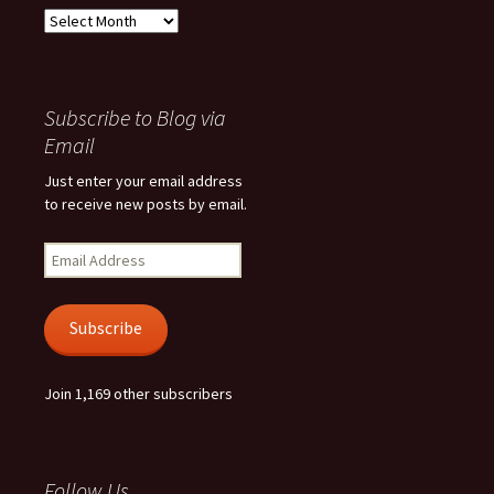
Archives
Subscribe to Blog via
Email
Just enter your email address
to receive new posts by email.
Email
Address
Subscribe
Join 1,169 other subscribers
Follow Us