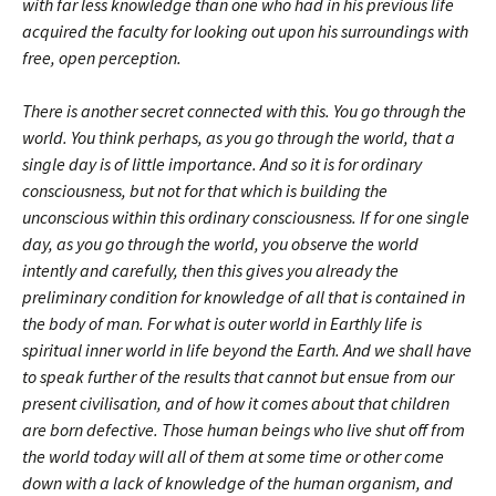
with far less knowledge than one who had in his previous life
acquired the faculty for looking out upon his surroundings with
free, open perception.
There is another secret connected with this. You go through the
world. You think perhaps, as you go through the world, that a
single day is of little importance. And so it is for ordinary
consciousness, but not for that which is building the
unconscious within this ordinary consciousness. If for one single
day, as you go through the world, you observe the world
intently and carefully, then this gives you already the
preliminary condition for knowledge of all that is contained in
the body of man. For what is outer world in Earthly life is
spiritual inner world in life beyond the Earth. And we shall have
to speak further of the results that cannot but ensue from our
present civilisation, and of how it comes about that children
are born defective. Those human beings who live shut off from
the world today will all of them at some time or other come
down with a lack of knowledge of the human organism, and