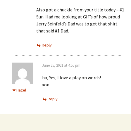
Also got a chuckle from your title today – #1
Sun. Had me looking at GIF’s of how proud
Jerry Seinfeld’s Dad was to get that shirt
that said #1 Dad.
Reply
June 25, 2021 at 4:55 pm
ha, Yes, I love a play on words!
xox
Hazel
Reply