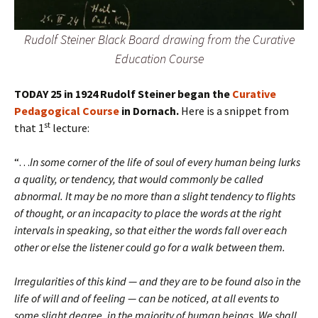
Rudolf Steiner Black Board drawing from the Curative
Education Course
TODAY 25 in 1924 Rudolf Steiner began the
Curative
Pedagogical Course
in Dornach.
Here is a snippet from
st
that 1
lecture:
“…
In some corner of the life of soul of every human being lurks
a quality, or tendency, that would commonly be called
abnormal. It may be no more than a slight tendency to flights
of thought, or an incapacity to place the words at the right
intervals in speaking, so that either the words fall over each
other or else the listener could go for a walk between them.
Irregularities of this kind — and they are to be found also in the
life of will and of feeling — can be noticed, at all events to
some slight degree, in the majority of human beings. We shall