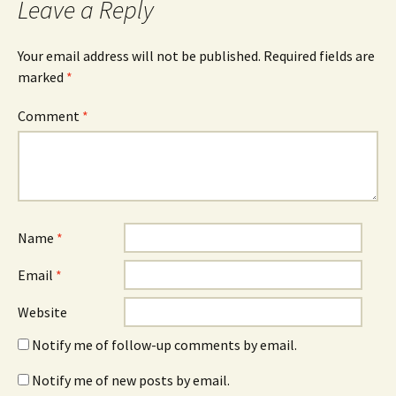
Leave a Reply
Your email address will not be published.
Required fields are
marked
*
Comment
*
Name
*
Email
*
Website
Notify me of follow-up comments by email.
Notify me of new posts by email.