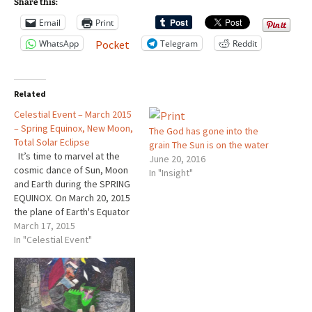
Share this:
Email
Print
WhatsApp
Telegram
Reddit
Pocket
Related
Celestial Event – March 2015
– Spring Equinox, New Moon,
The God has gone into the
Total Solar Eclipse
grain The Sun is on the water
It’s time to marvel at the
June 20, 2016
cosmic dance of Sun, Moon
In "Insight"
and Earth during the SPRING
EQUINOX. On March 20, 2015
the plane of Earth's Equator
passes the center of the
March 17, 2015
Sun. At that instant, the tilt of
In "Celestial Event"
Earth's axis doesn’t slant
away from, or towards the
Sun. You…