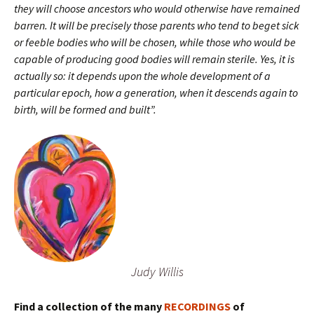
they will choose ancestors who would otherwise have remained
barren. It will be precisely those parents who tend to beget sick
or feeble bodies who will be chosen, while those who would be
capable of producing good bodies will remain sterile. Yes, it is
actually so: it depends upon the whole development of a
particular epoch, how a generation, when it descends again to
birth, will be formed and built”.
Judy Willis
Find a collection of the many
RECORDINGS
of