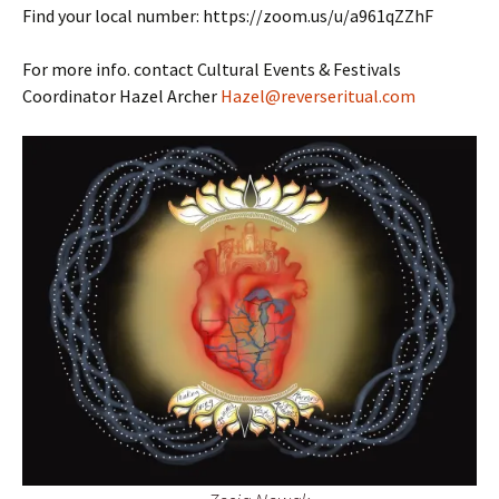
Find your local number: https://zoom.us/u/a961qZZhF
For more info. contact Cultural Events & Festivals
Coordinator Hazel Archer
Hazel@reverseritual.com