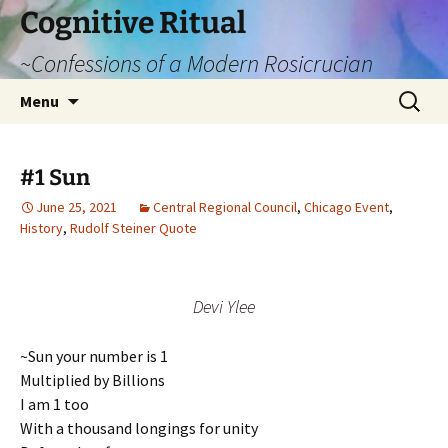
Cognitive Ritual
~Confessions of a Modern Rosicrucian
Skip
Search
Menu
to
for:
content
#1 Sun
June 25, 2021
Central Regional Council
,
Chicago Event
,
History
,
Rudolf Steiner Quote
Devi Ylee
~Sun your number is 1
Multiplied by Billions
I am 1 too
With a thousand longings for unity