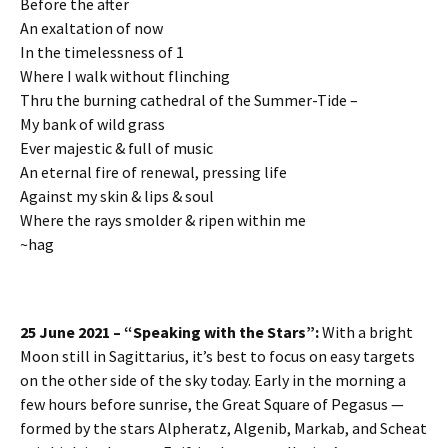
Before the after
An exaltation of now
In the timelessness of 1
Where I walk without flinching
Thru the burning cathedral of the Summer-Tide –
My bank of wild grass
Ever majestic & full of music
An eternal fire of renewal, pressing life
Against my skin & lips & soul
Where the rays smolder & ripen within me
~hag
25 June 2021 – “Speaking with the Stars”:
With a bright
Moon still in Sagittarius, it’s best to focus on easy targets
on the other side of the sky today. Early in the morning a
few hours before sunrise, the Great Square of Pegasus —
formed by the stars Alpheratz, Algenib, Markab, and Scheat