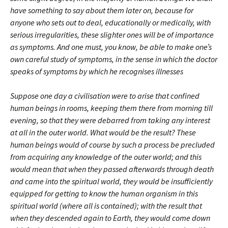
have something to say about them later on, because for
anyone who sets out to deal, educationally or medically, with
serious irregularities, these slighter ones will be of importance
as symptoms. And one must, you know, be able to make one’s
own careful study of symptoms, in the sense in which the doctor
speaks of symptoms by which he recognises illnesses
Suppose one day a civilisation were to arise that confined
human beings in rooms, keeping them there from morning till
evening, so that they were debarred from taking any interest
at all in the outer world. What would be the result? These
human beings would of course by such a process be precluded
from acquiring any knowledge of the outer world; and this
would mean that when they passed afterwards through death
and came into the spiritual world, they would be insufficiently
equipped for getting to know the human organism in this
spiritual world (where all is contained); with the result that
when they descended again to Earth, they would come down