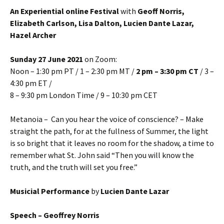
An Experiential online Festival
with
Geoff Norris,
Elizabeth Carlson, Lisa Dalton, Lucien Dante Lazar,
Hazel Archer
Sunday 27 June 2021
on Zoom:
Noon – 1:30 pm PT / 1 – 2:30 pm MT /
2 pm – 3:30 pm CT
/ 3 –
4:30 pm ET /
8 – 9:30 pm London Time / 9 – 10:30 pm CET
Metanoia – Can you hear the voice of conscience? – Make
straight the path, for at the fullness of Summer, the light
is so bright that it leaves no room for the shadow, a time to
remember what St. John said “Then you will know the
truth, and the truth will set you free.”
Musicial Performance
by
Lucien Dante Lazar
Speech – Geoffrey Norris