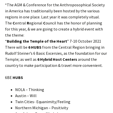
*The AGM & Conference for the Anthroposophical Society
in America has traditionally been hosted by the various
regions in one place. Last year it was completely vitual.
The
C
entral
R
egional
C
ouncil has the honor of planning
for this year, & we are going to create a hybrid event with
the theme:
“
Building the Temple of the Heart
” 7-10 October 2021
There will be
6 HUBS
from the Central Region bringing in
Rudolf Steiner’s 6 Basic Excersies, as the foundation for our
Temple; as well as
6 Hybrid Host Centers
around the
country to make participation & travel more convenient.
6BE
HUBS
NOLA – Thinking
Austin – Will
Twin Cities- Equanimity/Feeling
Northern Michigan – Positivity