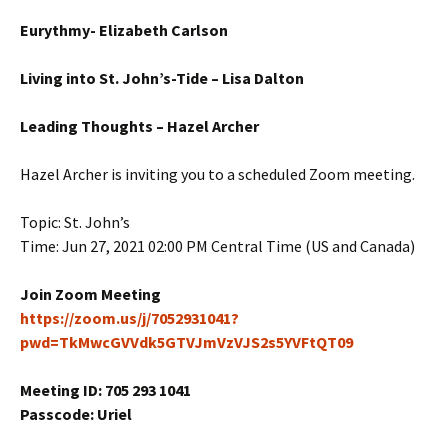
Eurythmy- Elizabeth Carlson
Living into St. John’s-Tide – Lisa Dalton
Leading Thoughts – Hazel Archer
Hazel Archer is inviting you to a scheduled Zoom meeting.
Topic: St. John’s
Time: Jun 27, 2021 02:00 PM Central Time (US and Canada)
Join Zoom Meeting
https://zoom.us/j/7052931041?
pwd=TkMwcGVVdk5GTVJmVzVJS2s5YVFtQT09
Meeting ID: 705 293 1041
Passcode: Uriel