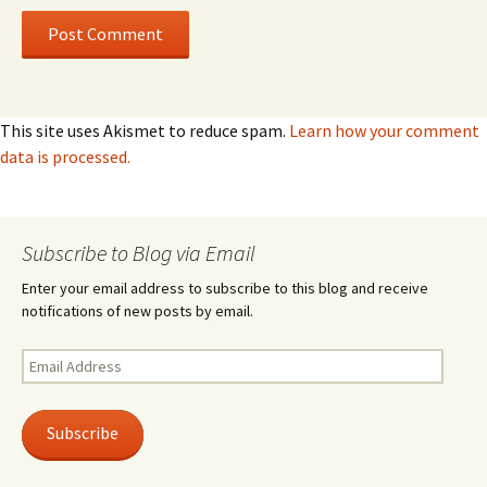
This site uses Akismet to reduce spam.
Learn how your comment
data is processed.
Subscribe to Blog via Email
Enter your email address to subscribe to this blog and receive
notifications of new posts by email.
Email
Address
Subscribe