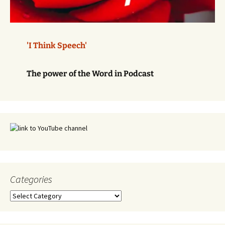
'I Think Speech'
The power of the Word in Podcast
Categories
Categories