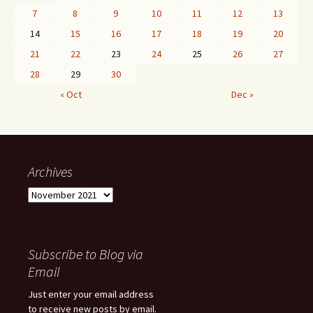
7
8
9
10
11
12
13
14
15
16
17
18
19
20
21
22
23
24
25
26
27
28
29
30
« Oct
Dec »
Archives
Archives
Subscribe to Blog via
Email
Just enter your email address
to receive new posts by email.