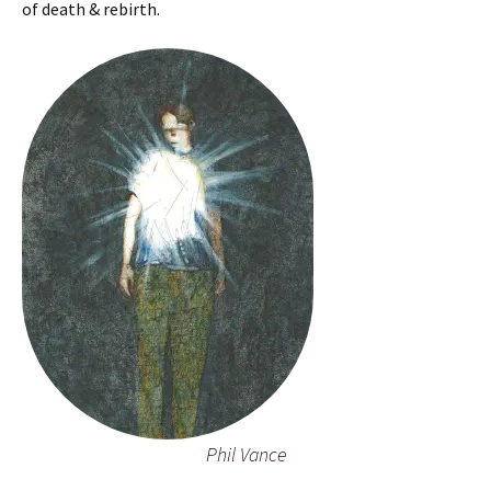
of death & rebirth.
Phil Vance