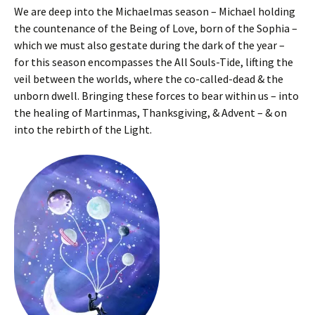
We are deep into the Michaelmas season – Michael holding
the countenance of the Being of Love, born of the Sophia –
which we must also gestate during the dark of the year –
for this season encompasses the All Souls-Tide, lifting the
veil between the worlds, where the co-called-dead & the
unborn dwell. Bringing these forces to bear within us – into
the healing of Martinmas, Thanksgiving, & Advent – & on
into the rebirth of the Light.