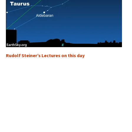
Rudolf Steiner’s Lectures on this day