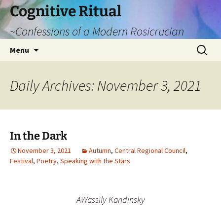
Cognitive Ritual
~Confessions of a Modern Rosicrucian
Skip
Search
Menu
to
for:
content
Daily Archives: November 3, 2021
In the Dark
November 3, 2021
Autumn
,
Central Regional Council
,
Festival
,
Poetry
,
Speaking with the Stars
AWassily Kandinsky