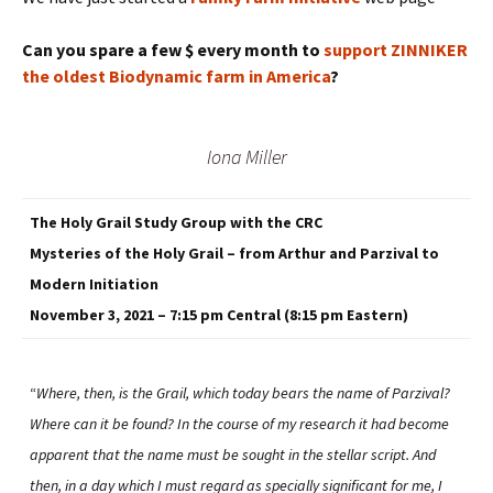
Can you spare a few $ every month to
support ZINNIKER
the oldest Biodynamic farm in America
?
Iona Miller
The Holy Grail Study Group with the CRC
Mysteries of the Holy Grail – from Arthur and Parzival to
Modern Initiation
November 3, 2021 – 7:15 pm Central (8:15 pm Eastern)
“
Where, then, is the Grail, which today bears the name of Parzival?
Where can it be found? In the course of my research it had become
apparent that the name must be sought in the stellar script. And
then, in a day which I must regard as specially significant for me, I