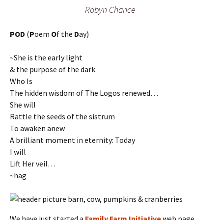
Robyn Chance
POD
(
P
oem
O
f the
D
ay)
~She is the early light
& the purpose of the dark
Who Is
The hidden wisdom of The Logos renewed…
She will
Rattle the seeds of the sistrum
To awaken anew
A brilliant moment in eternity: Today
I will
Lift Her veil…
~hag
We have just started a
Family Farm Initiative
web page