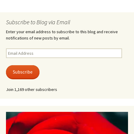
Subscribe to Blog via Email
Enter your email address to subscribe to this blog and receive
notifications of new posts by email.
Email
Address
Subscribe
Join 1,169 other subscribers