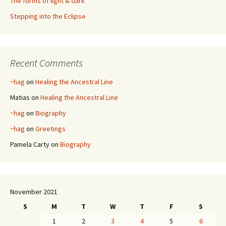
The forms of light & dark
Stepping into the Eclipse
Recent Comments
~hag
on
Healing the Ancestral Line
Matias
on
Healing the Ancestral Line
~hag
on
Biography
~hag
on
Greetings
Pamela Carty
on
Biography
November 2021
S
M
T
W
T
F
S
1
2
3
4
5
6