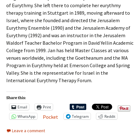
of Eurythmy. She left there to complete her eurythmy
therapy training in Stuttgart in 1989, moving afterward to
Israel, where she founded and directed the Jerusalem
Eurythmy Ensemble (1990) and the Jerusalem Academy of
Eurythmy (1992) and was an instructor in the Jerusalem
Waldorf Teacher Bachelor Program in David Yellin Academic
College from 1999. Jan has held Master Classes at various
venues worldwide, including the Goetheanum and the MA
Program in Eurythmy held at Emerson College and Spring
Valley. She is the representative for Israel in the
International Eurythmy Therapy Forum.
Share this:
Email
Print
WhatsApp
Telegram
Reddit
Pocket
Leave a comment