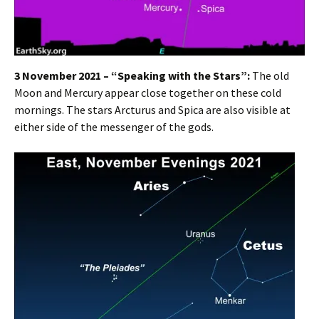
3 November 2021 – “Speaking with the Stars”:
The old
Moon and Mercury appear close together on these cold
mornings. The stars Arcturus and Spica are also visible at
either side of the messenger of the gods.