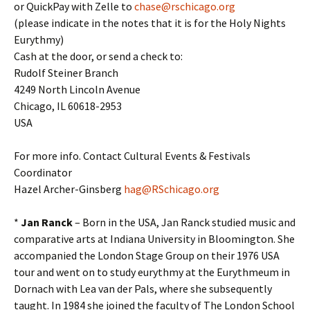
or QuickPay with Zelle to
chase@rschicago.org
(please indicate in the notes that it is for the Holy Nights
Eurythmy)
Cash at the door, or send a check to:
Rudolf Steiner Branch
4249 North Lincoln Avenue
Chicago, IL 60618-2953
USA
For more info. Contact Cultural Events & Festivals
Coordinator
Hazel Archer-Ginsberg
hag@RSchicago.org
*
Jan Ranck
– Born in the USA, Jan Ranck studied music and
comparative arts at Indiana University in Bloomington. She
accompanied the London Stage Group on their 1976 USA
tour and went on to study eurythmy at the Eurythmeum in
Dornach with Lea van der Pals, where she subsequently
taught. In 1984 she joined the faculty of The London School