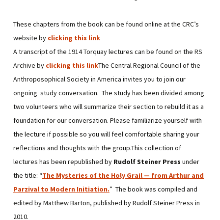
These chapters from the book can be found online at the CRC’s
website by
clicking this link
A transcript of the 1914 Torquay lectures can be found on the RS
Archive by
clicking this link
The Central Regional Council of the
Anthroposophical Society in America invites you to join our
ongoing study conversation. The study has been divided among
two volunteers who will summarize their section to rebuild it as a
foundation for our conversation. Please familiarize yourself with
the lecture if possible so you will feel comfortable sharing your
reflections and thoughts with the group.This collection of
lectures has been republished by
Rudolf Steiner Press
under
the title: “
The Mysteries of the Holy Grail — from Arthur and
Parzival to Modern Initiation
.
” The book was compiled and
edited by Matthew Barton, published by Rudolf Steiner Press in
2010.