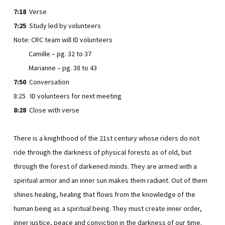
7:18
Verse
7:25
Study led by volunteers
Note: CRC team will ID volunteers
Camille – pg. 32 to 37
Marianne – pg. 38 to 43
7:50
Conversation
8:25 ID volunteers for next meeting
8:28
Close with verse
There is a knighthood of the 21st century whose riders do not
ride through the darkness of physical forests as of old, but
through the forest of darkened minds. They are armed with a
spiritual armor and an inner sun makes them radiant. Out of them
shines healing, healing that flows from the knowledge of the
human being as a spiritual being. They must create inner order,
inner justice, peace and conviction in the darkness of our time.