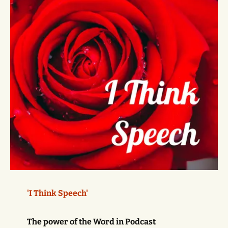
'I Think Speech'
The power of the Word in Podcast