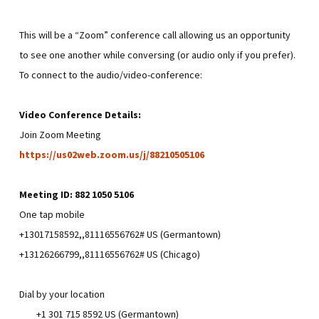
This will be a “Zoom” conference call allowing us an opportunity
to see one another while conversing (or audio only if you prefer).
To connect to the audio/video-conference:
Video Conference Details:
Join Zoom Meeting
https://us02web.zoom.us/j/88210505106
Meeting ID: 882 1050 5106
One tap mobile
+13017158592,,81116556762# US (Germantown)
+13126266799,,81116556762# US (Chicago)
Dial by your location
+1 301 715 8592 US (Germantown)