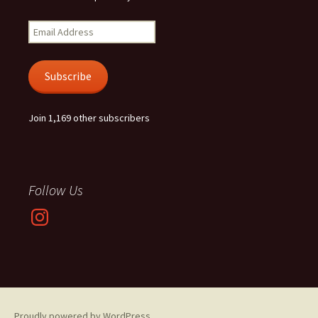
Email
Address
Subscribe
Join 1,169 other subscribers
Follow Us
Instagram
Proudly powered by WordPress