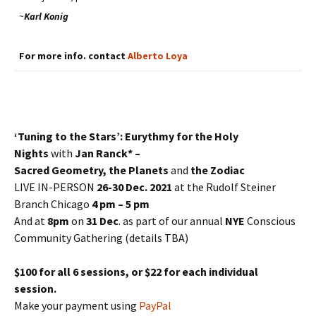
~
Karl Konig
For more info. contact
Alberto Loya
‘Tuning to the Stars’: Eurythmy for the Holy
Nights
with
Jan Ranck* –
Sacred Geometry, the Planets
and
the Zodiac
LIVE IN-PERSON
26-30 Dec. 2021
at the Rudolf Steiner
Branch Chicago
4 pm – 5 pm
And at
8pm
on
31 Dec
. as part of our annual
NYE
Conscious
Community Gathering (details TBA)
$100 for all 6 sessions, or $22 for each individual
session.
Make your payment using
PayPal