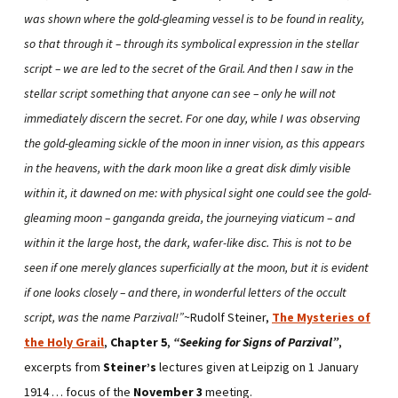
was shown where the gold-gleaming vessel is to be found in reality,
so that through it – through its symbolical expression in the stellar
script – we are led to the secret of the Grail. And then I saw in the
stellar script something that anyone can see – only he will not
immediately discern the secret. For one day, while I was observing
the gold-gleaming sickle of the moon in inner vision, as this appears
in the heavens, with the dark moon like a great disk dimly visible
within it, it dawned on me: with physical sight one could see the gold-
gleaming moon – ganganda greida, the journeying viaticum – and
within it the large host, the dark, wafer-like disc. This is not to be
seen if one merely glances superficially at the moon, but it is evident
if one looks closely – and there, in wonderful letters of the occult
script, was the name Parzival!”
~Rudolf Steiner,
The Mysteries of
the Holy Grail
,
Chapter 5
,
“Seeking for Signs of Parzival”
,
excerpts from
Steiner’s
lectures given at Leipzig on 1 January
1914 … focus of the
November 3
meeting.