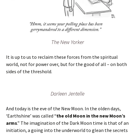
The New Yorker
It is up to us to reclaim these forces from the spiritual
world, not for power over, but for the good of all – on both
sides of the threshold.
Darleen Jentelle
And today is the eve of the New Moon. In the olden days,
‘Earthshine’ was called “
the old Moon in the new Moon’s
arms
.” The imagination of the Dark Moon time is that of an
initiation, a going into the underworld to glean the secrets