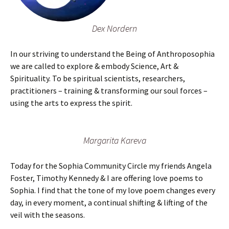
Dex Nordern
In our striving to understand the Being of Anthroposophia
we are called to explore & embody Science, Art &
Spirituality. To be spiritual scientists, researchers,
practitioners – training & transforming our soul forces –
using the arts to express the spirit.
Margarita Kareva
Today for the Sophia Community Circle my friends Angela
Foster, Timothy Kennedy & I are offering love poems to
Sophia. I find that the tone of my love poem changes every
day, in every moment, a continual shifting & lifting of the
veil with the seasons.