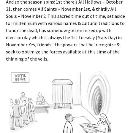
And so the season spins: 1st there’s All Hallows – October
31, then comes All Saints – November 1st, & thirdly All
Souls – November 2. This sacred time out of time, set aside
for millennium with various names & cultural traditions to
honor the dead, has somehow gotten mixed up with
election day which is always the 1st Tuesday (Mars Day) in
November. Yes, friends, ‘the powers that be’ recognize &
seek to optimize the forces available at this time of the
thinning of the veils.