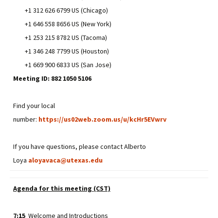
+1 312 626 6799 US (Chicago)
+1 646 558 8656 US (New York)
+1 253 215 8782 US (Tacoma)
+1 346 248 7799 US (Houston)
+1 669 900 6833 US (San Jose)
Meeting ID: 882 1050 5106
Find your local
number:
https://us02web.zoom.us/u/kcHr5EVwrv
If you have questions, please contact Alberto
Loya
aloyavaca@utexas.edu
Agenda for this meeting (CST)
7:15
Welcome and Introductions