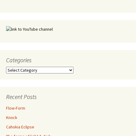
Categories
Categories
Recent Posts
Flow-Form
Knock
Cahokia Eclipse