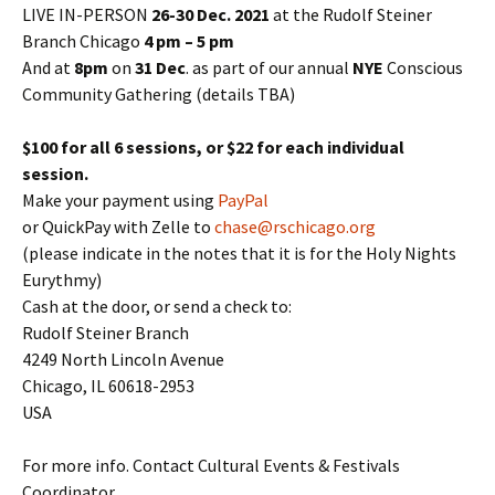
LIVE IN-PERSON
26-30 Dec. 2021
at the Rudolf Steiner
Branch Chicago
4 pm – 5 pm
And at
8pm
on
31 Dec
. as part of our annual
NYE
Conscious
Community Gathering (details TBA)
$100 for all 6 sessions, or $22 for each individual
session.
Make your payment using
PayPal
or QuickPay with Zelle to
chase@rschicago.org
(please indicate in the notes that it is for the Holy Nights
Eurythmy)
Cash at the door, or send a check to:
Rudolf Steiner Branch
4249 North Lincoln Avenue
Chicago, IL 60618-2953
USA
For more info. Contact Cultural Events & Festivals
Coordinator