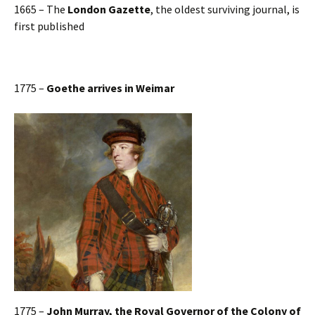
1665 – The
London Gazette
, the oldest surviving journal, is
first published
1775 –
Goethe arrives in Weimar
1775 –
John Murray, the Royal Governor of the Colony of