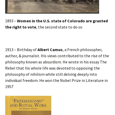
1893 –
Women in the U.S. state of Colorado are granted
the right to vote
, the second state to do so
1913 – Birthday of
Albert Camus
, a French philosopher,
author, & journalist. His views contributed to the rise of the
philosophy known as absurdism. He wrote in his essay The
Rebel that his whole life was devoted to opposing the
philosophy of nihilism while still delving deeply into
individual freedom. He won the Nobel Prize in Literature in
1957