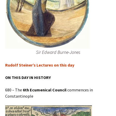
Sir Edward Burne-Jones
Rudolf Steiner’s Lectures on this day
ON THIS DAY IN HISTORY
680 – The
6th Ecumenical Council
commences in
Constantinople