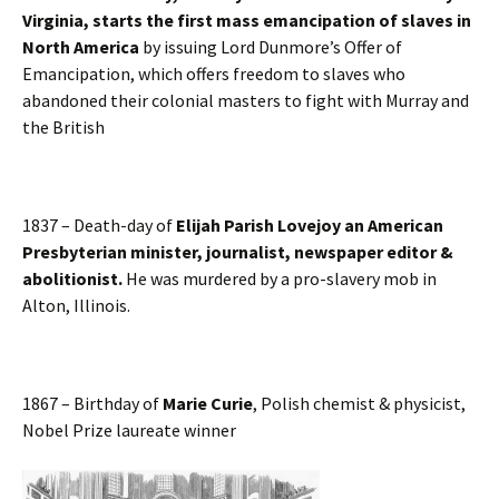
Virginia, starts the first mass emancipation of slaves in
North America
by issuing Lord Dunmore’s Offer of
Emancipation, which offers freedom to slaves who
abandoned their colonial masters to fight with Murray and
the British
1837 – Death-day of
Elijah Parish Lovejoy an American
Presbyterian minister, journalist, newspaper editor &
abolitionist.
He was murdered by a pro-slavery mob in
Alton, Illinois.
1867 – Birthday of
Marie Curie
, Polish chemist & physicist,
Nobel Prize laureate winner