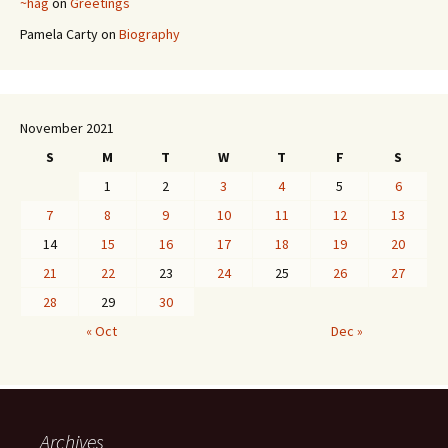
~hag
on
Greetings
Pamela Carty
on
Biography
November 2021
S
M
T
W
T
F
S
1
2
3
4
5
6
7
8
9
10
11
12
13
14
15
16
17
18
19
20
21
22
23
24
25
26
27
28
29
30
« Oct
Dec »
Archives