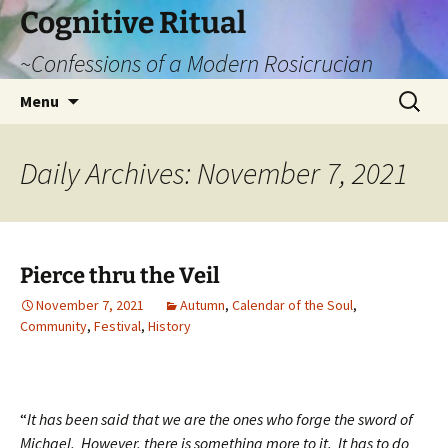
Cognitive Ritual
~Confessions of a Modern Rosicrucian
Skip
Search
Menu
to
for:
content
Daily Archives: November 7, 2021
Pierce thru the Veil
November 7, 2021
Autumn
,
Calendar of the Soul
,
Community
,
Festival
,
History
“
It has been said that we are the ones who forge the sword of
Michael. However, there is something more to it. It has to do