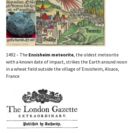
1492 – The
Ensisheim meteorite
, the oldest meteorite
with a known date of impact, strikes the Earth around noon
in a wheat field outside the village of Ensisheim, Alsace,
France