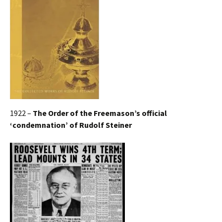
1922 –
The Order of the Freemason’s official
‘condemnation’ of Rudolf Steiner