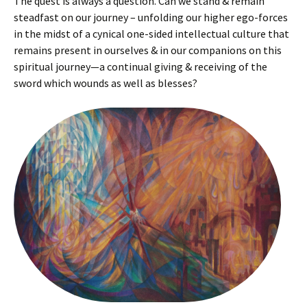
The quest is always a question. Can we stand & remain
steadfast on our journey – unfolding our higher ego-forces
in the midst of a cynical one-sided intellectual culture that
remains present in ourselves & in our companions on this
spiritual journey—a continual giving & receiving of the
sword which wounds as well as blesses?