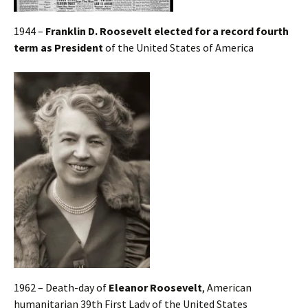
1944 –
Franklin D. Roosevelt elected for a record fourth
term as President
of the United States of America
1962 – Death-day of
Eleanor Roosevelt
, American
humanitarian 39th First Lady of the United States