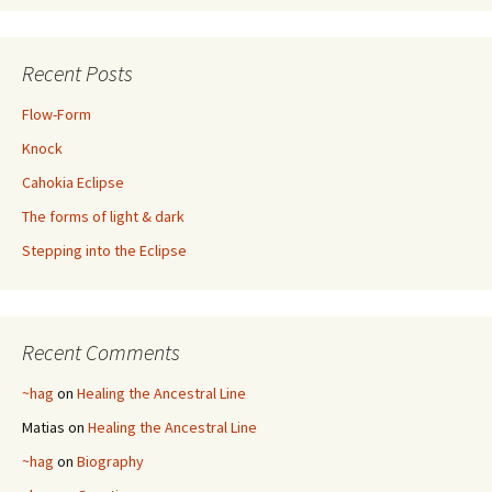
Recent Posts
Flow-Form
Knock
Cahokia Eclipse
The forms of light & dark
Stepping into the Eclipse
Recent Comments
~hag
on
Healing the Ancestral Line
Matias
on
Healing the Ancestral Line
~hag
on
Biography