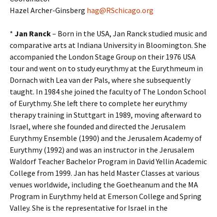
Hazel Archer-Ginsberg
hag@RSchicago.org
*
Jan Ranck
– Born in the USA, Jan Ranck studied music and
comparative arts at Indiana University in Bloomington. She
accompanied the London Stage Group on their 1976 USA
tour and went on to study eurythmy at the Eurythmeum in
Dornach with Lea van der Pals, where she subsequently
taught. In 1984 she joined the faculty of The London School
of Eurythmy. She left there to complete her eurythmy
therapy training in Stuttgart in 1989, moving afterward to
Israel, where she founded and directed the Jerusalem
Eurythmy Ensemble (1990) and the Jerusalem Academy of
Eurythmy (1992) and was an instructor in the Jerusalem
Waldorf Teacher Bachelor Program in David Yellin Academic
College from 1999. Jan has held Master Classes at various
venues worldwide, including the Goetheanum and the MA
Program in Eurythmy held at Emerson College and Spring
Valley. She is the representative for Israel in the