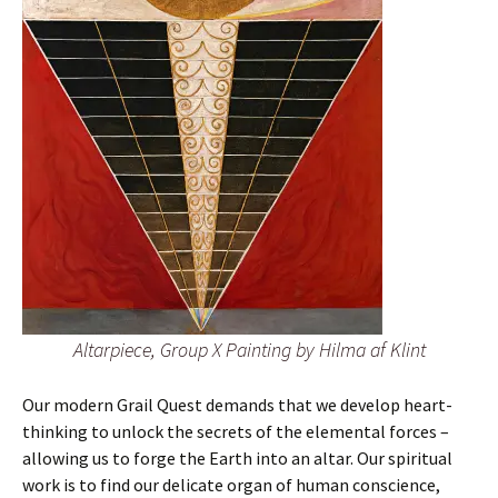
Altarpiece, Group X Painting by Hilma af Klint
Our modern Grail Quest demands that we develop heart-
thinking to unlock the secrets of the elemental forces –
allowing us to forge the Earth into an altar. Our spiritual
work is to find our delicate organ of human conscience,