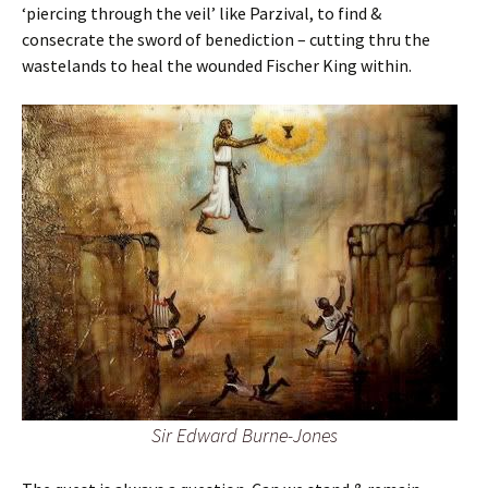
‘piercing through the veil’ like Parzival, to find &
consecrate the sword of benediction – cutting thru the
wastelands to heal the wounded Fischer King within.
Sir Edward Burne-Jones