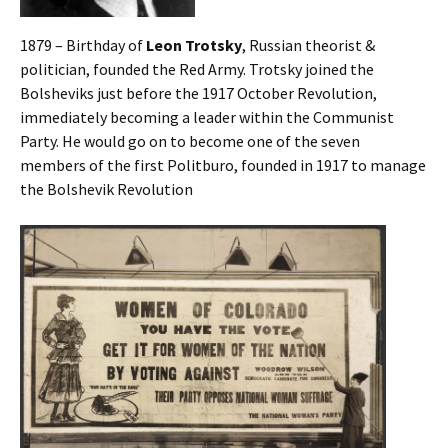
1879 – Birthday of
Leon Trotsky
, Russian theorist &
politician, founded the Red Army. Trotsky joined the
Bolsheviks just before the 1917 October Revolution,
immediately becoming a leader within the Communist
Party. He would go on to become one of the seven
members of the first Politburo, founded in 1917 to manage
the Bolshevik Revolution