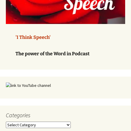
'I Think Speech'
The power of the Word in Podcast
Categories
Categories