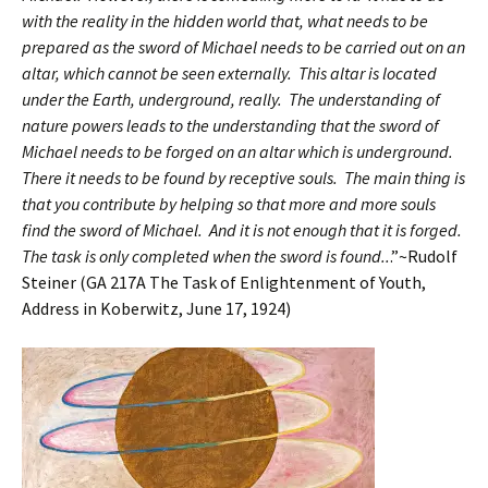
with the reality in the hidden world that, what needs to be
prepared as the sword of Michael needs to be carried out on an
altar, which cannot be seen externally. This altar is located
under the Earth, underground, really. The understanding of
nature powers leads to the understanding that the sword of
Michael needs to be forged on an altar which is underground.
There it needs to be found by receptive souls. The main thing is
that you contribute by helping so that more and more souls
find the sword of Michael. And it is not enough that it is forged.
The task is only completed when the sword is found..
.”~Rudolf
Steiner (GA 217A The Task of Enlightenment of Youth,
Address in Koberwitz, June 17, 1924)