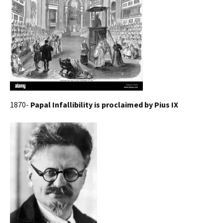
1870-
Papal Infallibility is proclaimed by Pius IX