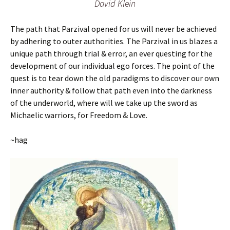
David Klein
The path that Parzival opened for us will never be achieved
by adhering to outer authorities. The Parzival in us blazes a
unique path through trial & error, an ever questing for the
development of our individual ego forces. The point of the
quest is to tear down the old paradigms to discover our own
inner authority & follow that path even into the darkness
of the underworld, where will we take up the sword as
Michaelic warriors, for Freedom & Love.
~hag