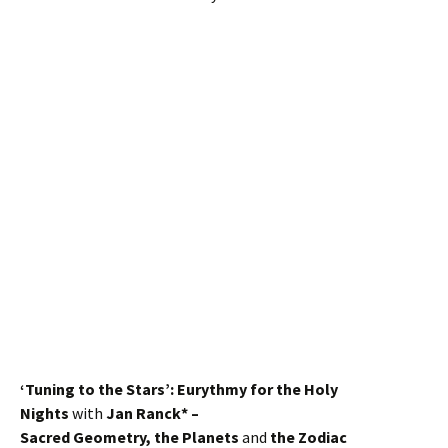
‘Tuning to the Stars’: Eurythmy for the Holy
Nights
with
Jan Ranck* –
Sacred Geometry, the Planets
and
the Zodiac