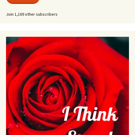
Join 1,169 other subscribers