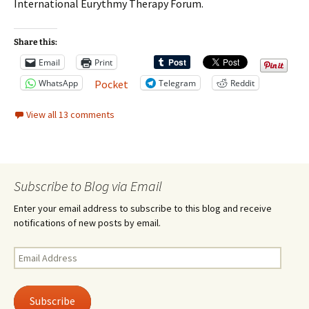
International Eurythmy Therapy Forum.
Share this:
Email
Print
WhatsApp
Telegram
Reddit
Pocket
View all 13 comments
Subscribe to Blog via Email
Enter your email address to subscribe to this blog and receive
notifications of new posts by email.
Email
Address
Subscribe