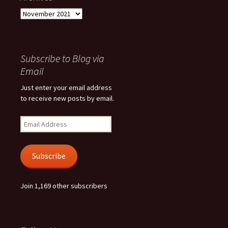
Archives
Subscribe to Blog via
Email
Just enter your email address
to receive new posts by email.
Email
Address
Subscribe
Join 1,169 other subscribers