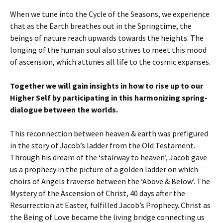
When we tune into the Cycle of the Seasons, we experience
that as the Earth breathes out in the Springtime, the
beings of nature reach upwards towards the heights. The
longing of the human soul also strives to meet this mood
of ascension, which attunes all life to the cosmic expanses.
Together we will gain insights in how to rise up to our
Higher Self by participating in this harmonizing spring-
dialogue between the worlds.
This reconnection between heaven & earth was prefigured
in the story of Jacob’s ladder from the Old Testament.
Through his dream of the ‘stairway to heaven’, Jacob gave
us a prophecy in the picture of a golden ladder on which
choirs of Angels traverse between the ‘Above & Below’. The
Mystery of the Ascension of Christ, 40 days after the
Resurrection at Easter, fulfilled Jacob’s Prophecy. Christ as
the Being of Love became the living bridge connecting us