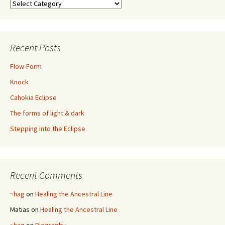
Categories
Recent Posts
Flow-Form
Knock
Cahokia Eclipse
The forms of light & dark
Stepping into the Eclipse
Recent Comments
~hag
on
Healing the Ancestral Line
Matias
on
Healing the Ancestral Line
~hag
on
Biography