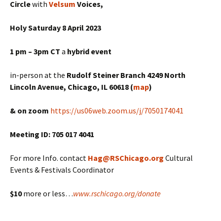
Circle
with
Velsum
Voices,
Holy Saturday 8 April 2023
1 pm – 3pm CT
a
hybrid
event
in-person at the
Rudolf Steiner Branch 4249 North
Lincoln Avenue, Chicago, IL 60618 (
map
)
& on zoom
https://us06web.zoom.us/j/7050174041
Meeting ID: 705 017 4041
For more Info. contact
Hag@RSChicago.org
Cultural
Events & Festivals Coordinator
$10
more or less…
www.rschicago.org/donate