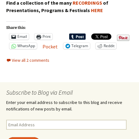
Find a collection of the many
RECORDINGS
of
Presentations, Programs & Festivals
HERE
Share this:
Email
Print
WhatsApp
Telegram
Reddit
Pocket
View all 2 comments
Subscribe to Blog via Email
Enter your email address to subscribe to this blog and receive
notifications of new posts by email.
Email
Address