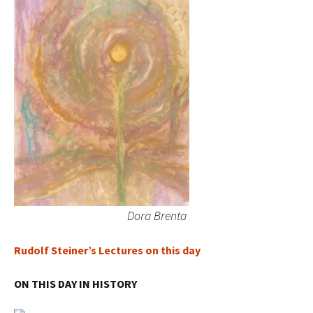
Dora Brenta
Rudolf Steiner’s Lectures on this day
ON THIS DAY IN HISTORY