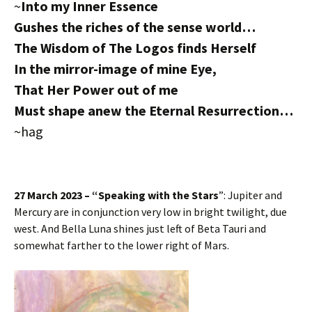
~
Into my Inner Essence
Gushes the riches of the sense world…
The Wisdom of The Logos finds Herself
In the mirror-image of mine Eye,
That Her Power out of me
Must shape anew the Eternal Resurrection…
~hag
27 March 2023 – “Speaking with the Stars
”: Jupiter and
Mercury are in conjunction very low in bright twilight, due
west. And Bella Luna shines just left of Beta Tauri and
somewhat farther to the lower right of Mars.