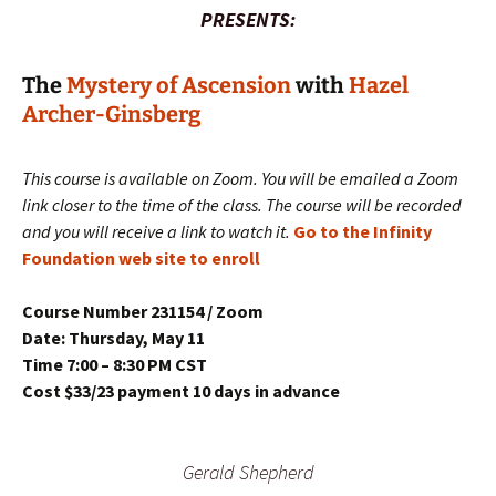
PRESENTS:
The
Mystery of Ascension
with
Hazel
Archer-Ginsberg
This course is available on Zoom. You will be emailed a Zoom
link closer to the time of the class. The course will be recorded
and you will receive a link to watch it.
Go to the Infinity
Foundation web site to enroll
Course Number 231154 / Zoom
Date: Thursday, May 11
Time 7:00 – 8:30 PM CST
Cost $33/23 payment 10 days in advance
Gerald Shepherd