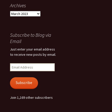
Archives
Archives
Subscribe to Blog via
Email
Just enter your email address
to receive new posts by email.
Email
Address
Subscribe
Join 1,169 other subscribers