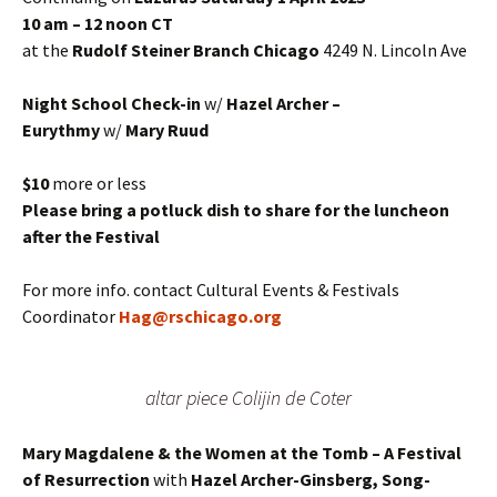
10 am – 12 noon CT
at the
Rudolf Steiner Branch Chicago
4249 N. Lincoln Ave
Night School Check-in
w/
Hazel Archer –
Eurythmy
w/
Mary Ruud
$10
more or less
Please bring a potluck dish to share for the luncheon
after the Festival
For more info. contact Cultural Events & Festivals
Coordinator
Hag@rschicago.org
altar piece Colijin de Coter
Mary Magdalene & the Women at the Tomb – A Festival
of Resurrection
with
Hazel Archer-Ginsberg,
Song-