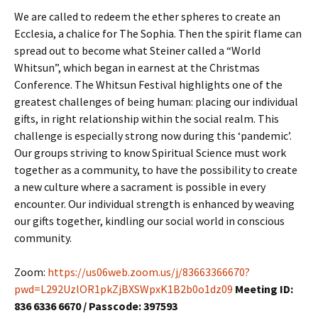
We are called to redeem the ether spheres to create an
Ecclesia, a chalice for The Sophia. Then the spirit flame can
spread out to become what Steiner called a “World
Whitsun”, which began in earnest at the Christmas
Conference. The Whitsun Festival highlights one of the
greatest challenges of being human: placing our individual
gifts, in right relationship within the social realm. This
challenge is especially strong now during this ‘pandemic’.
Our groups striving to know Spiritual Science must work
together as a community, to have the possibility to create
a new culture where a sacrament is possible in every
encounter. Our individual strength is enhanced by weaving
our gifts together, kindling our social world in conscious
community.
Zoom:
https://us06web.zoom.us/j/83663366670?
pwd=L292UzlOR1pkZjBXSWpxK1B2b0o1dz09
Meeting ID:
836 6336 6670 / Passcode: 397593