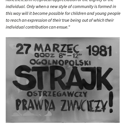
individual. Only when a new style of community is formed in
this way will it become possible for children and young people
to reach an expression of their true being out of which their
individual contribution can ensue.”