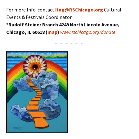
For more Info. contact
Hag@RSChicago.org
Cultural
Events & Festivals Coordinator
*Rudolf Steiner Branch 4249 North Lincoln Avenue,
Chicago, IL 60618 (
map
)
www.rschicago.org/donate