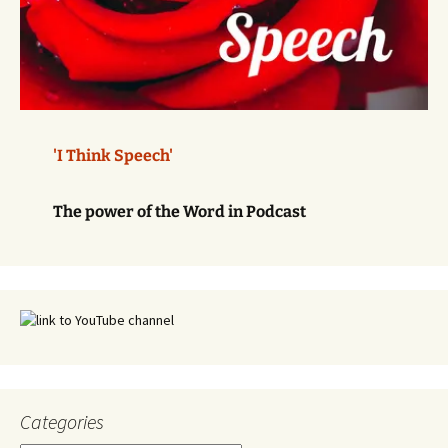
'I Think Speech'
The power of the Word in Podcast
Categories