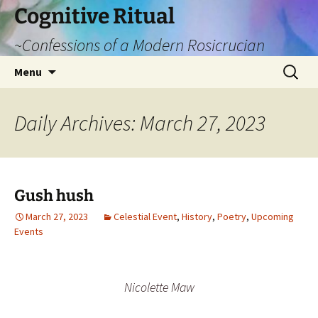
Cognitive Ritual
~Confessions of a Modern Rosicrucian
Skip
Search
Menu
to
for:
content
Daily Archives: March 27, 2023
Gush hush
March 27, 2023
Celestial Event
,
History
,
Poetry
,
Upcoming
Events
Nicolette Maw