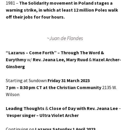
1981 –
The Solidarity movement in Poland stages a
warning strike, in which at least 12 million Poles walk
off their jobs for four hours.
~Juan de Flandes
“Lazarus – Come Forth” – Through The Word &
Eurythmy
w/
Rev. Jeana Lee, Mary Ruud
&
Hazel Archer-
Ginsberg
Starting at Sundown
Friday 31 March 2023
7 pm – 8:30 pm CT at the Christian Community
2135 W.
Wilson
Leading Thoughts
&
Close of Day with Rev. Jeana Lee
–
Vesper singer – Ultra Violet Archer
Continuing on
Lazarus Saturday 1 April 2023