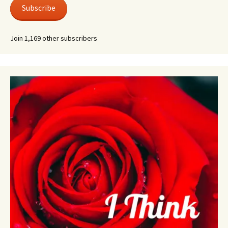
Subscribe
Join 1,169 other subscribers