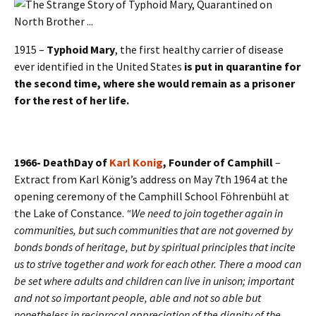
1915 –
Typhoid Mary
, the first healthy carrier of disease
ever identified in the United States
is put in quarantine for
the second time, where she would remain as a prisoner
for the rest of her life.
1966- DeathDay of
Karl Konig
, Founder of Camphill
–
Extract from Karl König’s address on May 7th 1964 at the
opening ceremony of the Camphill School Föhrenbühl at
the Lake of Constance.
“We need to join together again in
communities, but such communities that are not governed by
bonds bonds of heritage, but by spiritual principles that incite
us to strive together and work for each other. There a mood can
be set where adults and children can live in unison; important
and not so important people, able and not so able but
nonetheless in reciprocal appreciation of the dignity of the