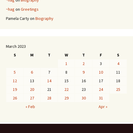
~hag
on
Greetings
Pamela Carty
on
Biography
March 2023
S
M
T
W
T
F
S
1
2
3
4
5
6
7
8
9
10
11
12
13
14
15
16
17
18
19
20
21
22
23
24
25
26
27
28
29
30
31
« Feb
Apr »