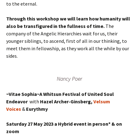
to the eternal.
Through this workshop we will learn how humanity will
also be transfigured in the fullness of time.
The
company of the Angelic Hierarchies wait for us, their
younger siblings, to ascend, first of all in our thinking, to
meet them in fellowship, as they work all the while by our
sides.
Nancy Poer
~Vitae Sophia~A Whitsun Festival of United Soul
Endeavor
with
Hazel Archer-Ginsberg,
Velsum
Voices
&
Eurythmy
Saturday 27 May 2023 a Hybrid event in person* & on
zoom